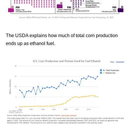
The USDA explains how much of total corn production
ends up as ethanol fuel.