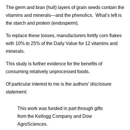
The germ and bran (hull) layers of grain seeds contain the
vitamins and minerals—and the phenolics. What’s left is
the starch and protein (endosperm).
To replace these losses, manufacturers fortify corn flakes
with 10% to 25% of the Daily Value for 12 vitamins and
minerals.
This study is further evidence for the benefits of
consuming relatively unprocessed foods.
Of particular interest to me is the authors’ disclosure
statement:
This work was funded in part through gifts
from the Kellogg Company and Dow
AgroSciences.