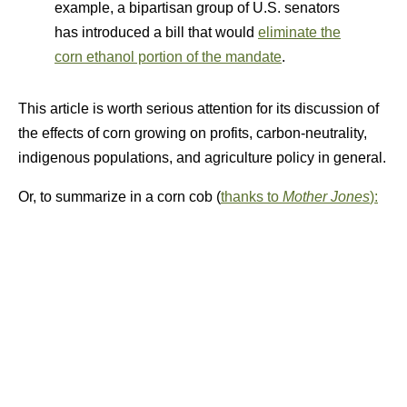
example, a bipartisan group of U.S. senators
has introduced a bill that would
eliminate the
corn ethanol portion of the mandate
.
This article is worth serious attention for its discussion of
the effects of corn growing on profits, carbon-neutrality,
indigenous populations, and agriculture policy in general.
Or, to summarize in a corn cob (
thanks to
Mother Jones
):