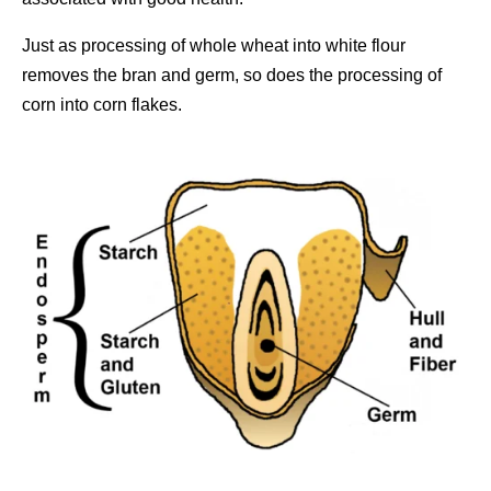
Just as processing of whole wheat into white flour
removes the bran and germ, so does the processing of
corn into corn flakes.