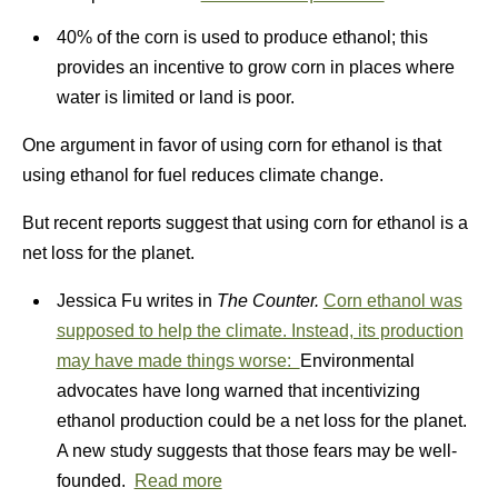
40% of the corn is used to produce ethanol; this
provides an incentive to grow corn in places where
water is limited or land is poor.
One argument in favor of using corn for ethanol is that
using ethanol for fuel reduces climate change.
But recent reports suggest that using corn for ethanol is a
net loss for the planet.
Jessica Fu writes in
The Counter.
Corn ethanol was
supposed to help the climate. Instead, its production
may have made things worse:
Environmental
advocates have long warned that incentivizing
ethanol production could be a net loss for the planet.
A new study suggests that those fears may be well-
founded.
Read more