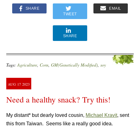
SHARE
EMAIL
TWEET
SHARE
Tags:
Agriculture
,
Corn
,
GM(Genetically Modified)
,
soy
AUG
17
2023
Need a healthy snack? Try this!
My distant* but dearly loved cousin,
Michael Kravit
, sent
this from Taiwan. Seems like a really good idea.