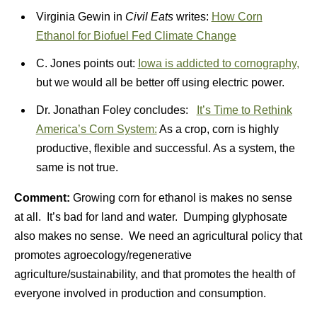
Virginia Gewin in
Civil Eats
writes:
How Corn
Ethanol for Biofuel Fed Climate Change
C. Jones points out:
Iowa is addicted to cornography,
but we would all be better off using electric power.
Dr. Jonathan Foley concludes:
It’s Time to Rethink
America’s Corn System:
As a crop, corn is highly
productive, flexible and successful. As a system, the
same is not true.
Comment:
Growing corn for ethanol is makes no sense
at all. It’s bad for land and water. Dumping glyphosate
also makes no sense. We need an agricultural policy that
promotes agroecology/regenerative
agriculture/sustainability, and that promotes the health of
everyone involved in production and consumption.