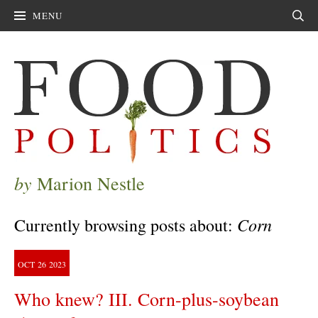
MENU
Sear
by
Marion Nestle
Corn
Currently browsing posts about:
OCT
26
2023
Who knew? III. Corn-plus-soybean