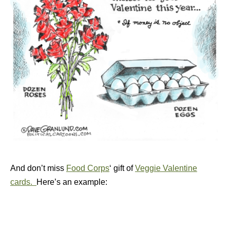
And don’t miss
Food Corps
‘ gift of
Veggie Valentine
cards.
Here’s an example: