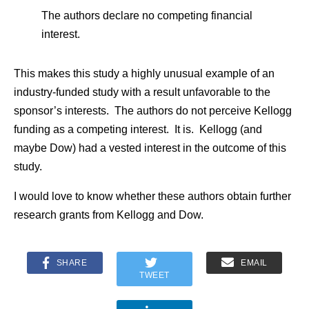
The authors declare no competing financial
interest.
This makes this study a highly unusual example of an
industry-funded study with a result unfavorable to the
sponsor’s interests. The authors do not perceive Kellogg
funding as a competing interest. It is. Kellogg (and
maybe Dow) had a vested interest in the outcome of this
study.
I would love to know whether these authors obtain further
research grants from Kellogg and Dow.
SHARE
EMAIL
TWEET