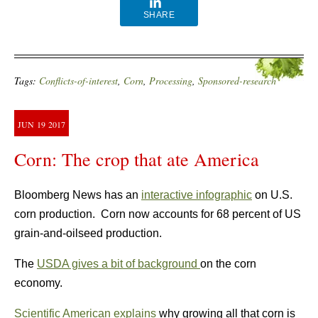
SHARE
Tags:
Conflicts-of-interest
,
Corn
,
Processing
,
Sponsored-research
JUN
19
2017
Corn: The crop that ate America
Bloomberg News has an
interactive infographic
on U.S.
corn production. Corn now accounts for 68 percent of US
grain-and-oilseed production.
The
USDA gives a bit of background
on the corn
economy.
Scientific American explains
why growing all that corn is