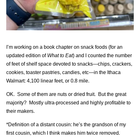
I’m working on a book chapter on snack foods (for an
updated edition of
What to Eat
) and I counted the number
of feet of shelf space devoted to snacks—chips, crackers,
cookies, toaster pastries, candies, etc—in the Ithaca
Walmart: 4,100 linear feet, or 0.8 mile.
OK. Some of them are nuts or dried fruit. But the great
majority? Mostly ultra-processed and highly profitable to
their makers.
*Definition of a distant cousin: he’s the grandson of my
first cousin, which I think makes him twice removed.