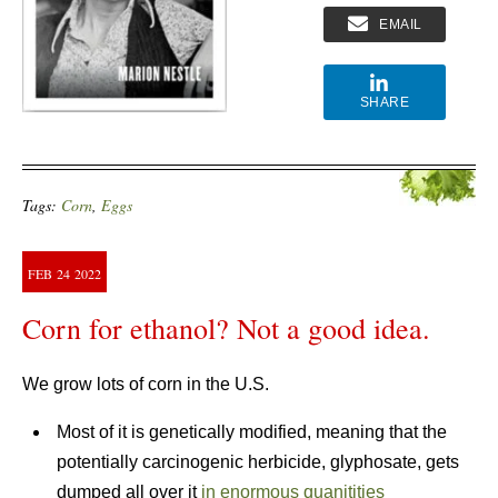
EMAIL
SHARE
Tags:
Corn
,
Eggs
FEB
24
2022
Corn for ethanol? Not a good idea.
We grow lots of corn in the U.S.
Most of it is genetically modified, meaning that the
potentially carcinogenic herbicide, glyphosate, gets
dumped all over it
in enormous quanitities