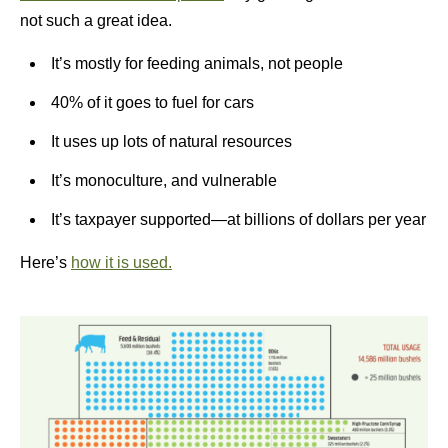
not such a great idea.
It’s mostly for feeding animals, not people
40% of it goes to fuel for cars
It uses up lots of natural resources
It’s monoculture, and vulnerable
It’s taxpayer supported—at billions of dollars per year
Here’s
how it is used.