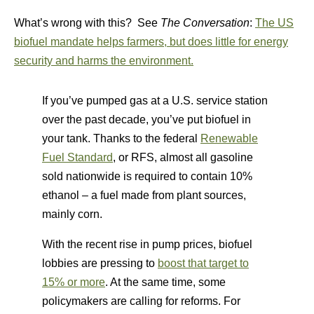
What’s wrong with this? See
The Conversation
:
The US
biofuel mandate helps farmers, but does little for energy
security and harms the environment.
If you’ve pumped gas at a U.S. service station
over the past decade, you’ve put biofuel in
your tank. Thanks to the federal
Renewable
Fuel Standard
, or RFS, almost all gasoline
sold nationwide is required to contain 10%
ethanol – a fuel made from plant sources,
mainly corn.
With the recent rise in pump prices, biofuel
lobbies are pressing to
boost that target to
15% or more
. At the same time, some
policymakers are calling for reforms. For