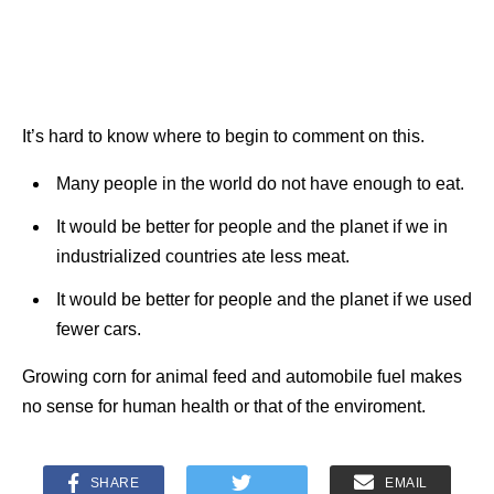
It’s hard to know where to begin to comment on this.
Many people in the world do not have enough to eat.
It would be better for people and the planet if we in
industrialized countries ate less meat.
It would be better for people and the planet if we used
fewer cars.
Growing corn for animal feed and automobile fuel makes
no sense for human health or that of the enviroment.
SHARE
EMAIL