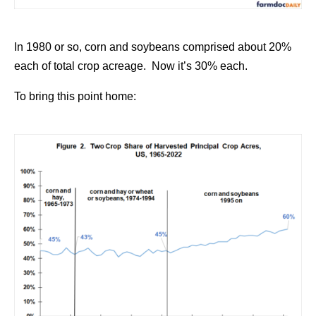
In 1980 or so, corn and soybeans comprised about 20%
each of total crop acreage. Now it’s 30% each.
To bring this point home: