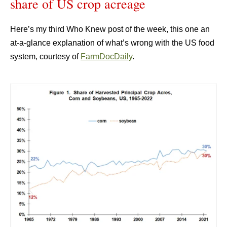
share of US crop acreage
Here’s my third Who Knew post of the week, this one an
at-a-glance explanation of what’s wrong with the US food
system, courtesy of
FarmDocDaily
.