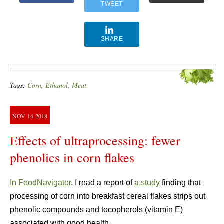
TWEET
SHARE
Tags:
Corn
,
Ethanol
,
Meat
NOV
14
2018
Effects of ultraprocessing: fewer
phenolics in corn flakes
In FoodNavigator
, I read a report of
a study
finding that
processing of corn into breakfast cereal flakes strips out
phenolic compounds and tocopherols (vitamin E)
associated with good health.