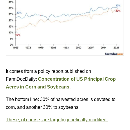
It comes from a policy report published on
FarmDocDaily:
Concentration of US Principal Crop
Acres in Corn and Soybeans.
The bottom line: 30% of harvested acres is devoted to
corn, and another 30% to soybeans.
These, of course, are largely genetically modified.