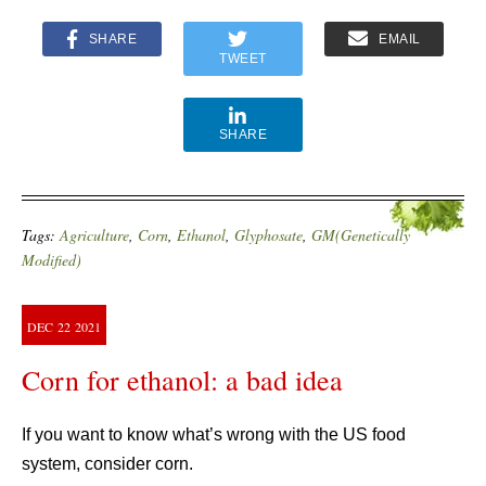
SHARE
EMAIL
TWEET
SHARE
Tags:
Agriculture
,
Corn
,
Ethanol
,
Glyphosate
,
GM(Genetically
Modified)
DEC
22
2021
Corn for ethanol: a bad idea
If you want to know what’s wrong with the US food
system, consider corn.