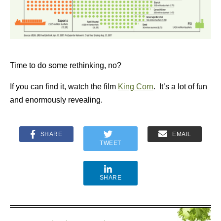
Time to do some rethinking, no?
If you can find it, watch the film
King Corn
. It’s a lot of fun
and enormously revealing.
SHARE
EMAIL
TWEET
SHARE