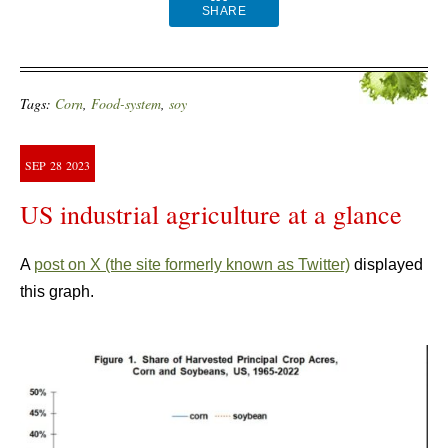
SHARE
Tags:
Corn
,
Food-system
,
soy
SEP
28
2023
US industrial agriculture at a glance
A
post on X (the site formerly known as Twitter)
displayed
this graph.