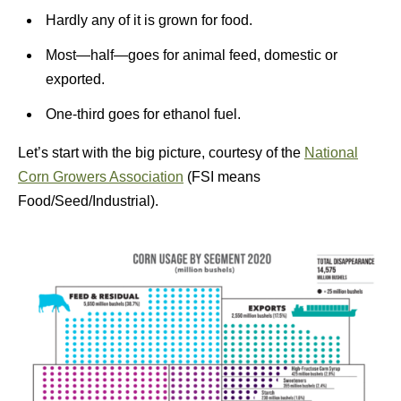
Hardly any of it is grown for food.
Most—half—goes for animal feed, domestic or
exported.
One-third goes for ethanol fuel.
Let’s start with the big picture, courtesy of the
National
Corn Growers Association
(FSI means
Food/Seed/Industrial).