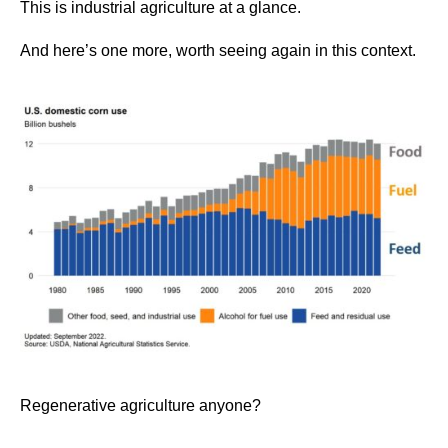
This is industrial agriculture at a glance.
And here’s one more, worth seeing again in this context.
Regenerative agriculture anyone?