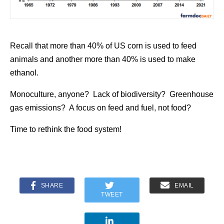
Recall that more than 40% of US corn is used to feed
animals and another more than 40% is used to make
ethanol.
Monoculture, anyone? Lack of biodiversity? Greenhouse
gas emissions? A focus on feed and fuel, not food?
Time to rethink the food system!
SHARE
EMAIL
TWEET