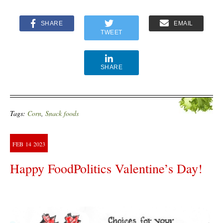
SHARE
EMAIL
TWEET
SHARE
Tags:
Corn
,
Snack foods
FEB
14
2023
Happy FoodPolitics Valentine’s Day!