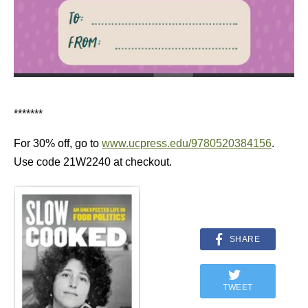
*******
For 30% off, go to
www.ucpress.edu/9780520384156
.
Use code 21W2240 at checkout.
SHARE
TWEET