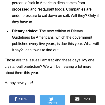
percent of salt in American diets comes from
processed and restaurant foods. Companies are
under pressure to cut down on salt. Will they? Only if
they have to.
Dietary advice:
The new edition of Dietary
Guidelines for Americans, which the government
publishes every five years, is due this year. What will
it say? I can’t wait to find out.
Those are the issues I am tracking these days. My one
crystal-ball prediction? We will be hearing a lot more
about them this year.
Happy new year!
SHARE
EMAIL
TWEET