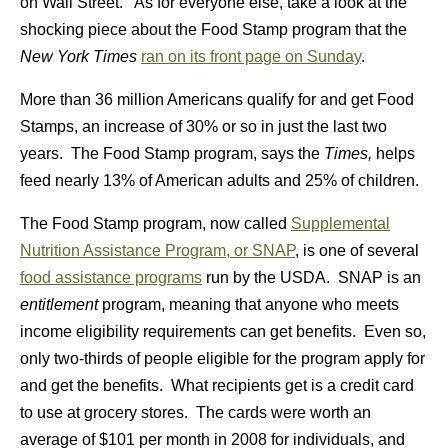
on Wall Street. As for everyone else, take a look at the
shocking piece about the Food Stamp program that the
New York Times
ran on its front page on Sunday
.
More than 36 million Americans qualify for and get Food
Stamps, an increase of 30% or so in just the last two
years. The Food Stamp program, says the
Times,
helps
feed nearly 13% of American adults and 25% of children.
The Food Stamp program, now called
Supplemental
Nutrition Assistance Program, or SNAP
, is one of several
food assistance programs
run by the USDA. SNAP is an
entitlement
program, meaning that anyone who meets
income eligibility requirements can get benefits. Even so,
only two-thirds of people eligible for the program apply for
and get the benefits. What recipients get is a credit card
to use at grocery stores. The cards were worth an
average of $101 per month in 2008 for individuals, and