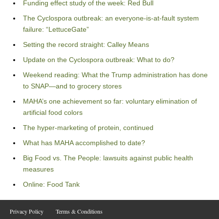
Funding effect study of the week: Red Bull
The Cyclospora outbreak: an everyone-is-at-fault system
failure: “LettuceGate”
Setting the record straight: Calley Means
Update on the Cyclospora outbreak: What to do?
Weekend reading: What the Trump administration has done
to SNAP—and to grocery stores
MAHA’s one achievement so far: voluntary elimination of
artificial food colors
The hyper-marketing of protein, continued
What has MAHA accomplished to date?
Big Food vs. The People: lawsuits against public health
measures
Online: Food Tank
Privacy Policy
Terms & Conditions