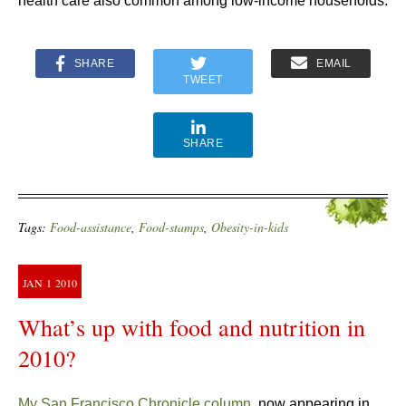
health care also common among low-income households.
SHARE
EMAIL
TWEET
SHARE
Tags:
Food-assistance
,
Food-stamps
,
Obesity-in-kids
JAN
1
2010
What’s up with food and nutrition in
2010?
My San Francisco Chronicle column
, now appearing in