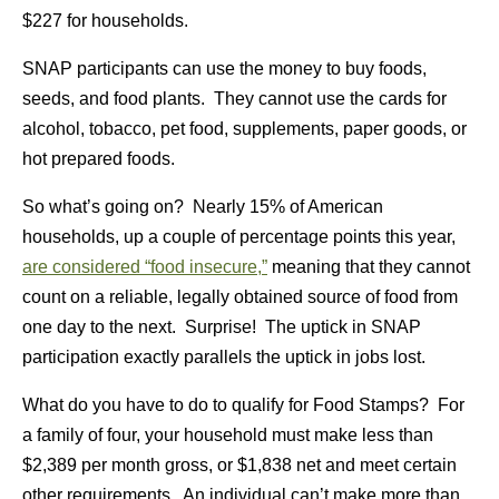
$227 for households.
SNAP participants can use the money to buy foods,
seeds, and food plants. They cannot use the cards for
alcohol, tobacco, pet food, supplements, paper goods, or
hot prepared foods.
So what’s going on? Nearly 15% of American
households, up a couple of percentage points this year,
are considered “food insecure,”
meaning that they cannot
count on a reliable, legally obtained source of food from
one day to the next. Surprise! The uptick in SNAP
participation exactly parallels the uptick in jobs lost.
What do you have to do to qualify for Food Stamps? For
a family of four, your household must make less than
$2,389 per month gross, or $1,838 net and meet certain
other requirements. An individual can’t make more than