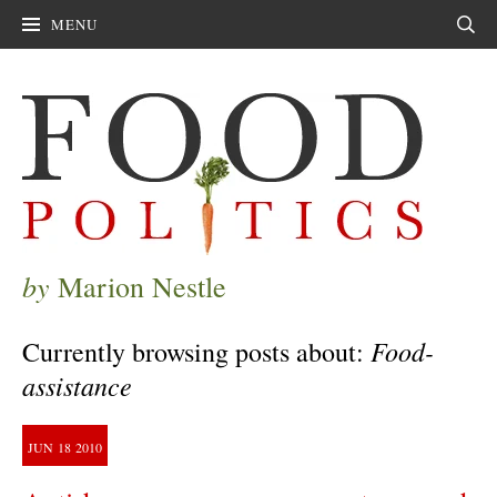
MENU
Sear
by
Marion Nestle
Food-
Currently browsing posts about:
assistance
JUN
18
2010