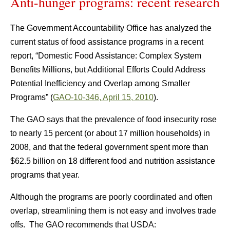
Anti-hunger programs: recent research
The Government Accountability Office has analyzed the
current status of food assistance programs in a recent
report, “Domestic Food Assistance: Complex System
Benefits Millions, but Additional Efforts Could Address
Potential Inefficiency and Overlap among Smaller
Programs” (
GAO-10-346, April 15, 2010
).
The GAO says that the prevalence of food insecurity rose
to nearly 15 percent (or about 17 million households) in
2008, and that the federal government spent more than
$62.5 billion on 18 different food and nutrition assistance
programs that year.
Although the programs are poorly coordinated and often
overlap, streamlining them is not easy and involves trade
offs. The GAO recommends that USDA: