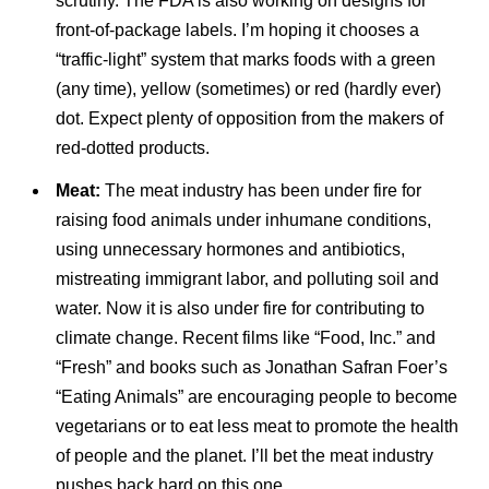
scrutiny. The FDA is also working on designs for
front-of-package labels. I’m hoping it chooses a
“traffic-light” system that marks foods with a green
(any time), yellow (sometimes) or red (hardly ever)
dot. Expect plenty of opposition from the makers of
red-dotted products.
Meat:
The meat industry has been under fire for
raising food animals under inhumane conditions,
using unnecessary hormones and antibiotics,
mistreating immigrant labor, and polluting soil and
water. Now it is also under fire for contributing to
climate change. Recent films like “Food, Inc.” and
“Fresh” and books such as Jonathan Safran Foer’s
“Eating Animals” are encouraging people to become
vegetarians or to eat less meat to promote the health
of people and the planet. I’ll bet the meat industry
pushes back hard on this one.