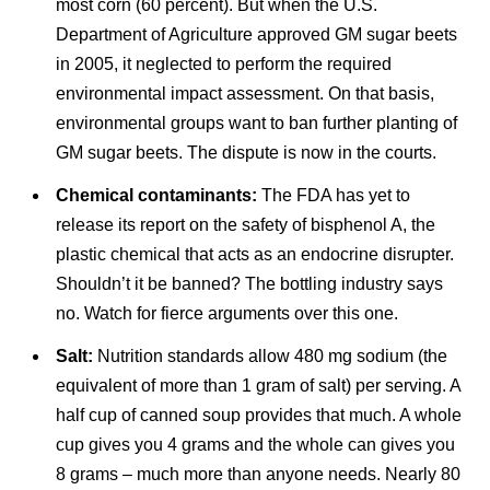
most corn (60 percent). But when the U.S.
Department of Agriculture approved GM sugar beets
in 2005, it neglected to perform the required
environmental impact assessment. On that basis,
environmental groups want to ban further planting of
GM sugar beets. The dispute is now in the courts.
Chemical contaminants:
The FDA has yet to
release its report on the safety of bisphenol A, the
plastic chemical that acts as an endocrine disrupter.
Shouldn’t it be banned? The bottling industry says
no. Watch for fierce arguments over this one.
Salt:
Nutrition standards allow 480 mg sodium (the
equivalent of more than 1 gram of salt) per serving. A
half cup of canned soup provides that much. A whole
cup gives you 4 grams and the whole can gives you
8 grams – much more than anyone needs. Nearly 80