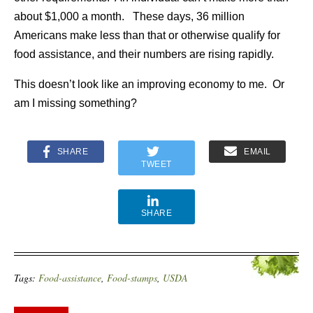
about $1,000 a month. These days, 36 million
Americans make less than that or otherwise qualify for
food assistance, and their numbers are rising rapidly.
This doesn’t look like an improving economy to me. Or
am I missing something?
SHARE
EMAIL
TWEET
SHARE
Tags:
Food-assistance
,
Food-stamps
,
USDA