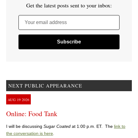
Get the latest posts sent to your inbox:
Your email address
NEXT PUBLIC APPEARANCE
AUG
19
2026
Online: Food Tank
I will be discussing
Sugar Coated
at 1:00 p.m. ET. The
link to
the conversation is here
.