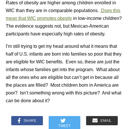
Rates of obesity are higher among children enrolled in
WIC than they are in comparable populations.
Does this
mean that WIC promotes obesity
in low-income children?
The evidence suggests not, but Mexican-American
participants have especially high rates of obesity.
I’m still trying to get my head around what it means that
half of U.S. infants are born into families so poor that they
are eligible for WIC benefits. Even so, these are just the
infants whose families get into the program. What about
all the ones who are eligible but can’t get in because all
the places are filled? Most children born in America are
poor? Isn’t something wrong with this picture? And what
can be done about it?
SHARE
EMAIL
TWEET