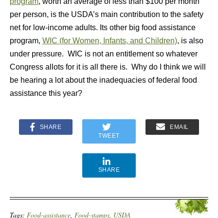
program
, worth an average of less than $100 per month
per person, is the USDA’s main contribution to the safety
net for low-income adults. Its other big food assistance
program,
WIC (for Women, Infants, and Children)
, is also
under pressure. WIC is not an entitlement so whatever
Congress allots for it is all there is. Why do I think we will
be hearing a lot about the inadequacies of federal food
assistance this year?
SHARE
EMAIL
TWEET
SHARE
Tags:
Food-assistance
,
Food-stamps
,
USDA