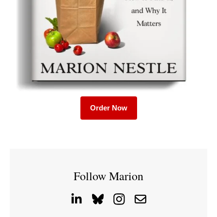
Order Now
Follow Marion