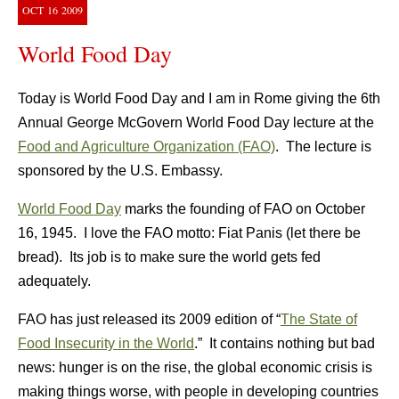
OCT
16
2009
World Food Day
Today is World Food Day and I am in Rome giving the 6th
Annual George McGovern World Food Day lecture at the
Food and Agriculture Organization (FAO)
. The lecture is
sponsored by the U.S. Embassy.
World Food Day
marks the founding of FAO on October
16, 1945. I love the FAO motto: Fiat Panis (let there be
bread). Its job is to make sure the world gets fed
adequately.
FAO has just released its 2009 edition of “
The State of
Food Insecurity in the World
.” It contains nothing but bad
news: hunger is on the rise, the global economic crisis is
making things worse, with people in developing countries