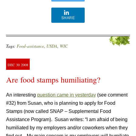
SHARE
Tags:
Food-assistance
,
USDA
,
WIC
DEC
30
2008
Are food stamps humiliating?
An interesting
question came in yesterday
(see comment
#32) from Susan, who is planning to apply for Food
Stamps (now called SNAP – Supplemental Food
Assistance Program). Susan writes: “I am afraid of being
humiliated by my employers and/or coworkers when they
find out…My main concern is my employers will humiliate