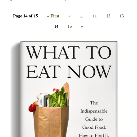
Page 14 of 15
« First
«
...
11
12
13
14
15
»