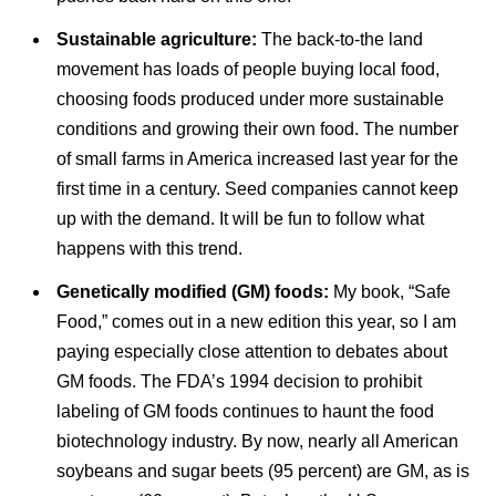
Sustainable agriculture:
The back-to-the land
movement has loads of people buying local food,
choosing foods produced under more sustainable
conditions and growing their own food. The number
of small farms in America increased last year for the
first time in a century. Seed companies cannot keep
up with the demand. It will be fun to follow what
happens with this trend.
Genetically modified (GM) foods:
My book, “Safe
Food,” comes out in a new edition this year, so I am
paying especially close attention to debates about
GM foods. The FDA’s 1994 decision to prohibit
labeling of GM foods continues to haunt the food
biotechnology industry. By now, nearly all American
soybeans and sugar beets (95 percent) are GM, as is