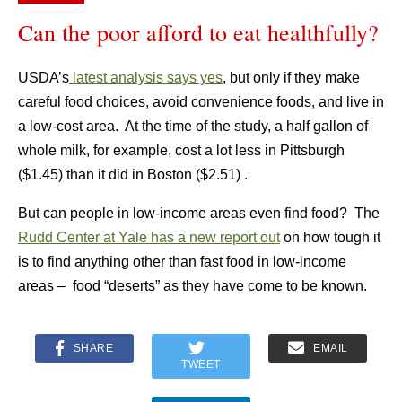
Can the poor afford to eat healthfully?
USDA’s
latest analysis says yes
, but only if they make
careful food choices, avoid convenience foods, and live in
a low-cost area. At the time of the study, a half gallon of
whole milk, for example, cost a lot less in Pittsburgh
($1.45) than it did in Boston ($2.51) .
But can people in low-income areas even find food? The
Rudd Center at Yale has a new report out
on how tough it
is to find anything other than fast food in low-income
areas – food “deserts” as they have come to be known.
SHARE
EMAIL
TWEET