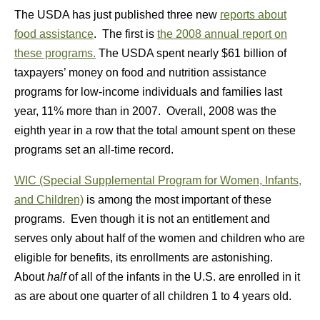
The USDA has just published three new
reports about
food assistance
. The first is
the 2008 annual report on
these programs.
The USDA spent nearly $61 billion of
taxpayers’ money on food and nutrition assistance
programs for low-income individuals and families last
year, 11% more than in 2007. Overall, 2008 was the
eighth year in a row that the total amount spent on these
programs set an all-time record.
WIC (Special Supplemental Program for Women, Infants,
and Children)
is among the most important of these
programs. Even though it is not an entitlement and
serves only about half of the women and children who are
eligible for benefits, its enrollments are astonishing.
About
half
of all of the infants in the U.S. are enrolled in it
as are about one quarter of all children 1 to 4 years old.