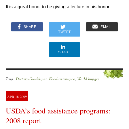
It is a great honor to be giving a lecture in his honor.
SHARE
EMAIL
TWEET
SHARE
Tags:
Dietary-Guidelines
,
Food-assistance
,
World hunger
APR
18
2009
USDA’s food assistance programs:
2008 report