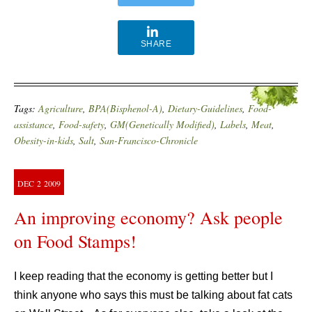
SHARE
Tags:
Agriculture
,
BPA(Bisphenol-A)
,
Dietary-Guidelines
,
Food-
assistance
,
Food-safety
,
GM(Genetically Modified)
,
Labels
,
Meat
,
Obesity-in-kids
,
Salt
,
San-Francisco-Chronicle
DEC
2
2009
An improving economy? Ask people
on Food Stamps!
I keep reading that the economy is getting better but I
think anyone who says this must be talking about fat cats