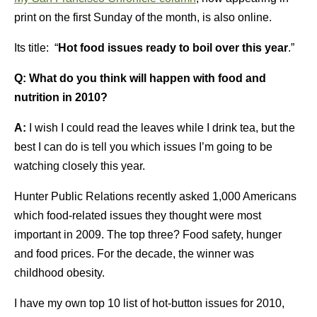
print on the first Sunday of the month, is also online.
Its title: “
Hot food issues ready to boil over this year
.”
Q: What do you think will happen with food and
nutrition in 2010?
A:
I wish I could read the leaves while I drink tea, but the
best I can do is tell you which issues I’m going to be
watching closely this year.
Hunter Public Relations recently asked 1,000 Americans
which food-related issues they thought were most
important in 2009. The top three? Food safety, hunger
and food prices. For the decade, the winner was
childhood obesity.
I have my own top 10 list of hot-button issues for 2010,