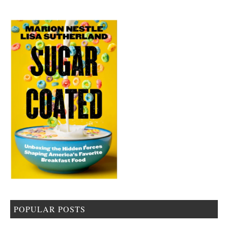
POPULAR POSTS