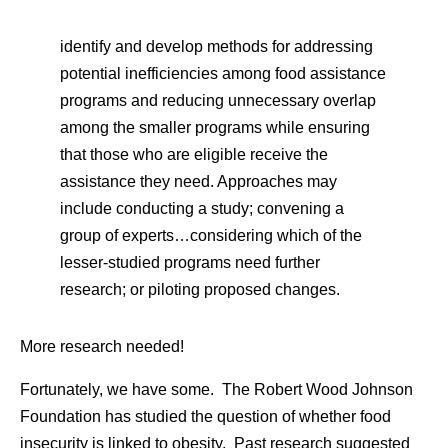
identify and develop methods for addressing
potential inefficiencies among food assistance
programs and reducing unnecessary overlap
among the smaller programs while ensuring
that those who are eligible receive the
assistance they need. Approaches may
include conducting a study; convening a
group of experts…considering which of the
lesser-studied programs need further
research; or piloting proposed changes.
More research needed!
Fortunately, we have some. The Robert Wood Johnson
Foundation has studied the question of whether food
insecurity is linked to obesity. Past research suggested