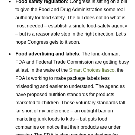
Food safety regulation:
Congress is sitting on a bill
to give the Food and Drug Administration some real
authority for food safety. The bill does not do what is
most needed – establish a single food-safety agency
– but is a reasonable step in the right direction. Let’s
hope Congress gets to it soon.
Food advertising and labels:
The long-dormant
FDA and Federal Trade Commission are getting busy
at last. In the wake of the
Smart Choices fiasco
, the
FDA is working to make package labels less
misleading and easier to understand. The agencies
have proposed nutrition standards for products
marketed to children. These voluntary standards fall
far short of my preference – an outright ban on
marketing junk foods to kids – but puts food
companies on notice that their products are under