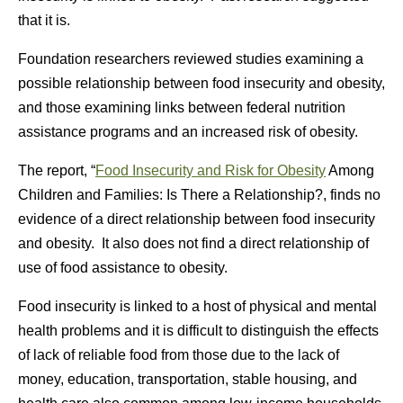
that it is.
Foundation researchers reviewed studies examining a
possible relationship between food insecurity and obesity,
and those examining links between federal nutrition
assistance programs and an increased risk of obesity.
The report, “
Food Insecurity and Risk for Obesity
Among
Children and Families: Is There a Relationship?, finds no
evidence of a direct relationship between food insecurity
and obesity. It also does not find a direct relationship of
use of food assistance to obesity.
Food insecurity is linked to a host of physical and mental
health problems and it is difficult to distinguish the effects
of lack of reliable food from those due to the lack of
money, education, transportation, stable housing, and