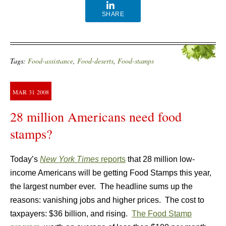
SHARE
Tags:
Food-assistance
,
Food-deserts
,
Food-stamps
MAR
31
2008
28 million Americans need food
stamps?
Today’s
New York Times
reports
that 28 million low-
income Americans will be getting Food Stamps this year,
the largest number ever. The headline sums up the
reasons: vanishing jobs and higher prices. The cost to
taxpayers: $36 billion, and rising.
The Food Stamp