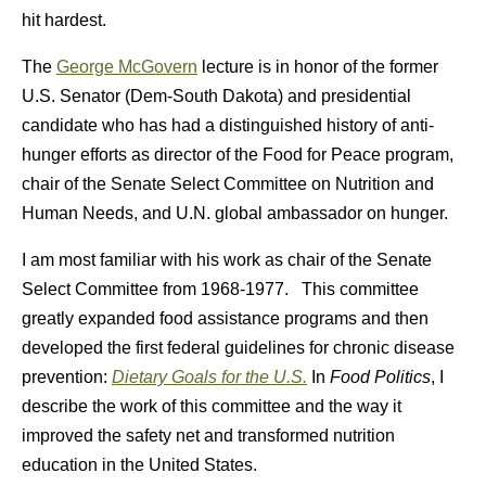
hit hardest.
The
George McGovern
lecture is in honor of the former
U.S. Senator (Dem-South Dakota) and presidential
candidate who has had a distinguished history of anti-
hunger efforts as director of the Food for Peace program,
chair of the Senate Select Committee on Nutrition and
Human Needs, and U.N. global ambassador on hunger.
I am most familiar with his work as chair of the Senate
Select Committee from 1968-1977. This committee
greatly expanded food assistance programs and then
developed the first federal guidelines for chronic disease
prevention:
Dietary Goals for the U.S.
In
Food Politics
, I
describe the work of this committee and the way it
improved the safety net and transformed nutrition
education in the United States.