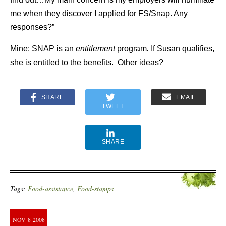
me when they discover I applied for FS/Snap. Any
responses?”
Mine: SNAP is an
entitlement
program
.
If Susan qualifies,
she is entitled to the benefits. Other ideas?
SHARE
EMAIL
TWEET
SHARE
Tags:
Food-assistance
,
Food-stamps
NOV
8
2008