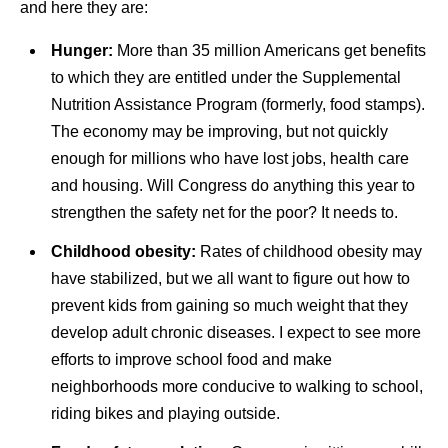
and here they are:
Hunger:
More than 35 million Americans get benefits
to which they are entitled under the Supplemental
Nutrition Assistance Program (formerly, food stamps).
The economy may be improving, but not quickly
enough for millions who have lost jobs, health care
and housing. Will Congress do anything this year to
strengthen the safety net for the poor? It needs to.
Childhood obesity:
Rates of childhood obesity may
have stabilized, but we all want to figure out how to
prevent kids from gaining so much weight that they
develop adult chronic diseases. I expect to see more
efforts to improve school food and make
neighborhoods more conducive to walking to school,
riding bikes and playing outside.