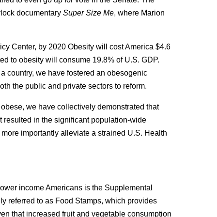
urlock documentary
Super Size Me
, where Marion
licy Center, by 2020 Obesity will cost America $4.6
lated to obesity will consume 19.8% of U.S. GDP.
as a country, we have fostered an obesogenic
th the public and private sectors to reform.
obese, we have collectively demonstrated that
resulted in the significant population-wide
ore importantly alleviate a strained U.S. Health
 lower income Americans is the Supplemental
y referred to as Food Stamps, which provides
iven that increased fruit and vegetable consumption