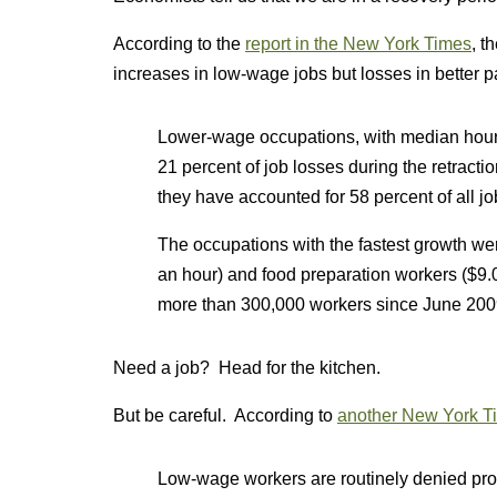
According to the
report in the New York Times
, t
increases in low-wage jobs but losses in better p
Lower-wage occupations, with median hourl
21 percent of job losses during the retract
they have accounted for 58 percent of all jo
The occupations with the fastest growth wer
an hour) and food preparation workers ($9
more than 300,000 workers since June 200
Need a job? Head for the kitchen.
But be careful. According to
another New York Ti
Low-wage workers are routinely denied prop