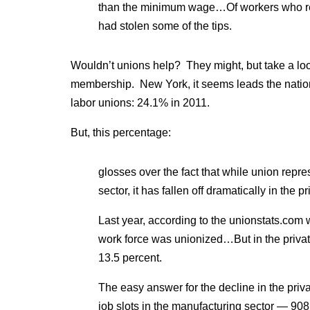
than the minimum wage…Of workers who rece
had stolen some of the tips.
Wouldn’t unions help? They might, but take a lo
membership. New York, it seems leads the nation
labor unions: 24.1% in 2011.
But, this percentage:
glosses over the fact that while union repre
sector, it has fallen off dramatically in the pr
Last year, according to the unionstats.com w
work force was unionized…But in the private
13.5 percent.
The easy answer for the decline in the privat
job slots in the manufacturing sector — 90