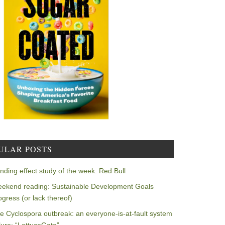
ULAR POSTS
nding effect study of the week: Red Bull
ekend reading: Sustainable Development Goals
ogress (or lack thereof)
e Cyclospora outbreak: an everyone-is-at-fault system