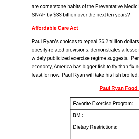
are cornerstone habits of the Preventative Medic
SNAP by $33 billion over the next ten years?
Affordable Care Act
Paul Ryan’s choices to repeal $6.2 trillion dollar
obesity-related provisions, demonstrates a lesser
widely publicized exercise regime suggests. Per
economy, America has bigger fish to fry than fixi
least for now, Paul Ryan will take his fish broiled.
Paul Ryan Food P
Favorite Exercise Program:
BMI:
Dietary Restrictions: