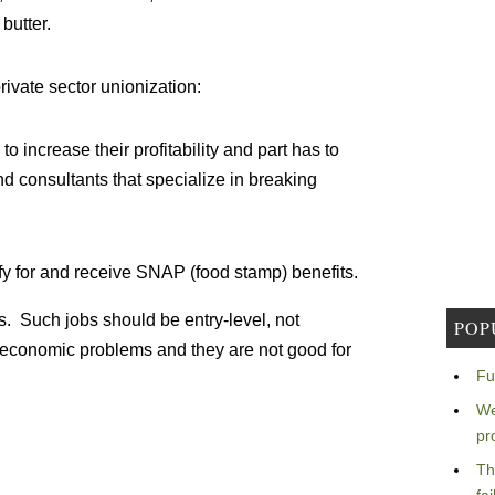
butter.
rivate sector unionization:
 increase their profitability and part has to
d consultants that specialize in breaking
fy for and receive SNAP (food stamp) benefits.
s. Such jobs should be entry-level, not
POP
 economic problems and they are not good for
Fu
We
pr
Th