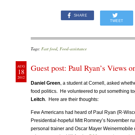
SHARE
TWEET
Tags:
Fast food
,
Food-assistance
Guest post: Paul Ryan’s Views on
AUG
18
2012
Daniel Green
, a student at Cornell, asked wheth
food politics. He volunteered to put something to
Leitch
. Here are their thoughts:
Few Americans had heard of Paul Ryan (R-Wisco
Presidential-hopeful Mitt Romney’s November run
personal trainer and Oscar Mayer Weinermobile dr