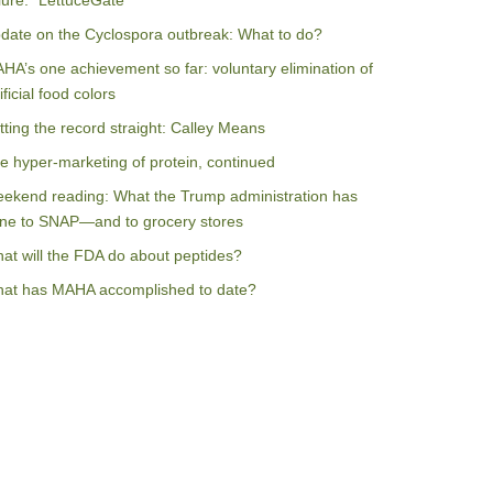
ilure: “LettuceGate”
date on the Cyclospora outbreak: What to do?
HA’s one achievement so far: voluntary elimination of
ificial food colors
tting the record straight: Calley Means
e hyper-marketing of protein, continued
ekend reading: What the Trump administration has
ne to SNAP—and to grocery stores
at will the FDA do about peptides?
at has MAHA accomplished to date?