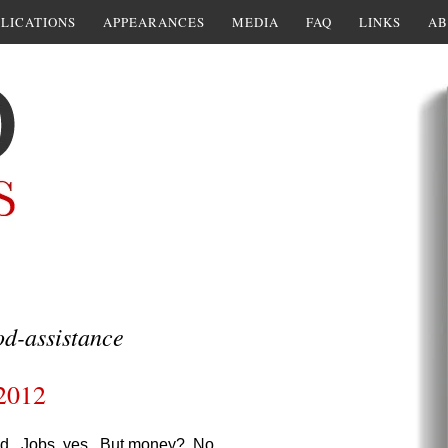
LICATIONS
APPEARANCES
MEDIA
FAQ
LINKS
AB
d-assistance
 2012
riod. Jobs, yes. But money? No.