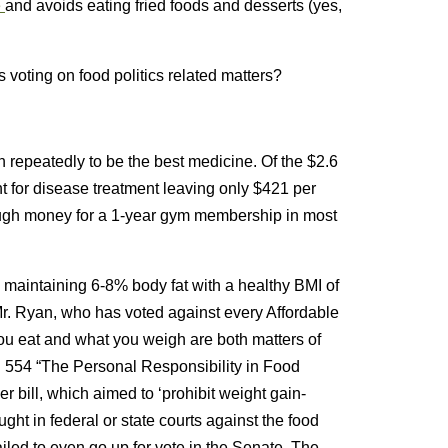
e
and avoids eating fried foods and desserts (yes,
 voting on food politics related matters?
 repeatedly to be the best medicine. Of the $2.6
t for disease treatment leaving only $421 per
ugh money for a 1-year gym membership in most
o maintaining 6-8% body fat with a healthy BMI of
r. Ryan, who has voted against every Affordable
 you eat and what you weigh are both matters of
R. 554 “The Personal Responsibility in Food
bill, which aimed to ‘prohibit weight gain-
ught in federal or state courts against the food
ailed to even go up for vote in the Senate. The