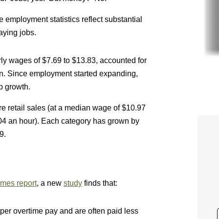
he employment statistics reflect substantial
aying jobs.
y wages of $7.69 to $13.83, accounted for
ion. Since employment started expanding,
b growth.
e retail sales (at a median wage of $10.97
.04 an hour). Each category has grown by
9.
mes report
, a new
study
finds that:
er overtime pay and are often paid less