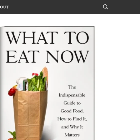
OUT
Search