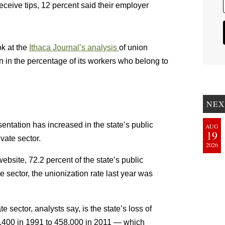
ive tips, 12 percent said their employer
ok at the
Ithaca Journal’s analysis
of union
 in the percentage of its workers who belong to
NEX
sentation has increased in the state’s public
AUG
19
ivate sector.
2026
ebsite, 72.2 percent of the state’s public
 sector, the unionization rate last year was
e sector, analysts say, is the state’s loss of
8,400 in 1991 to 458,000 in 2011 — which