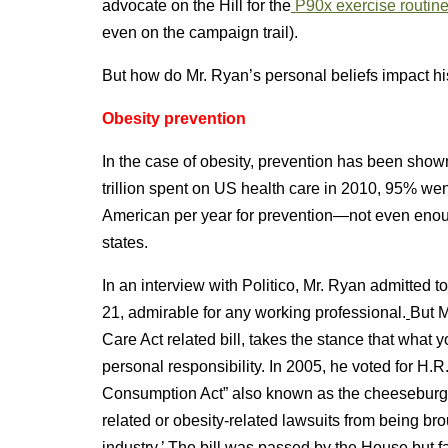
advocate on the Hill for the
P90x exercise routin
even on the campaign trail).
But how do Mr. Ryan’s personal beliefs impact his
Obesity prevention
In the case of obesity, prevention has been shown
trillion spent on US health care in 2010, 95% wen
American per year for prevention—not even eno
states.
In an interview with Politico, Mr. Ryan admitted t
21, admirable for any working professional.
But M
Care Act related bill, takes the stance that what
personal responsibility. In 2005, he voted for H.
Consumption Act” also known as the cheeseburger 
related or obesity-related lawsuits from being bro
industry.’ The bill was passed by the House but f