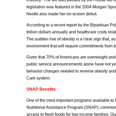
legislation was featured in the 2004 Morgan Sp
Nestle also made her on-screen debut.
According to a recent report by the Bipartisan Po
trillion dollars annually and healthcare costs re
The sudden rise of obesity is a clear sign that, 
environment that will require commitments from bo
Given that 70% of Americans are overweight and 
public service announcements alone have not yet 
behavior changes needed to reverse obesity and m
Care system.
SNAP Benefits
One of the most important programs available to
Nutritional Assistance Program (SNAP), commonl
access to fresh foods for low-income families. G