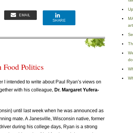
fa
Up
EMAIL
MA
SHARE
art
Se
Th
We
do
 Food Politics
Wh
Wh
er I intended to write about Paul Ryan’s views on
gether with his colleague,
Dr. Margaret Yufera-
nsin) until last week when he was announced as
ning mate. A Janesville, Wisconsin native, former
iver during his college days, Ryan is a strong