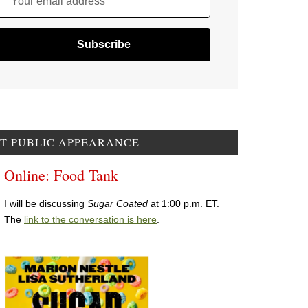
Your email address
T PUBLIC APPEARANCE
Online: Food Tank
I will be discussing
Sugar Coated
at 1:00 p.m. ET.
The
link to the conversation is here
.