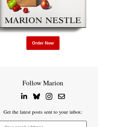
Order Now
Follow Marion
Get the latest posts sent to your inbox: