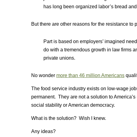
has long been organized labor’s bread and 
But there are other reasons for the resistance to p
Part is based on employers’ imagined need to
do with a tremendous growth in law firms an
private unions.
No wonder
more than 46 million Americans
quali
The food service industry exists on low-wage job
permanent. They are not a solution to America’s
social stability or American democracy.
What is the solution? Wish I knew.
Any ideas?