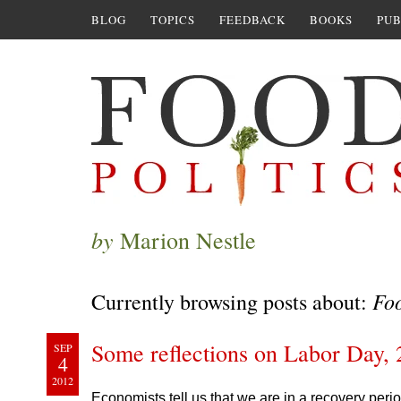
BLOG
TOPICS
FEEDBACK
BOOKS
PUB
by
Marion Nestle
Foo
Currently browsing posts about:
Some reflections on Labor Day,
SEP
4
2012
Economists tell us that we are in a recovery pe