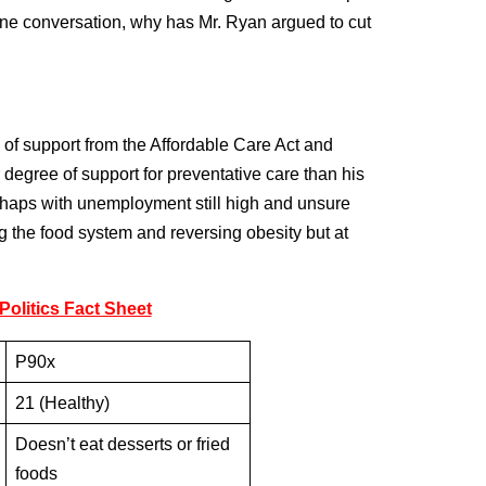
ine conversation, why has Mr. Ryan argued to cut
s of support from the Affordable Care Act and
 degree of support for preventative care than his
haps with unemployment still high and unsure
ng the food system and reversing obesity but at
olitics Fact Sheet
P90x
21 (Healthy)
Doesn’t eat desserts or fried
foods