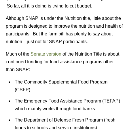
So far, all it is doing is trying to cut budget.
Although SNAP is under the Nutrition title, little about the
program is designed to improve the nutrition and health of
participants. But the farm bill has plenty to say about
nutrition—just not for SNAP participants.
Much of the
Senate version
of the Nutrition Title is about
continued funding for food assistance programs other
than SNAP:
The Commodity Supplemental Food Program
(CSFP)
The Emergency Food Assistance Program (TEFAP)
which mainly works through food banks
The Department of Defense Fresh Program (fresh
foods to schools and service institutions)