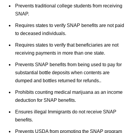
Prevents traditional college students from receiving
SNAP.
Requires states to verify SNAP benefits are not paid
to deceased individuals.
Requires states to verify that beneficiaries are not
receiving payments in more than one state.
Prevents SNAP benefits from being used to pay for
substantial bottle deposits when contents are
dumped and bottles returned for refunds..
Prohibits counting medical marijuana as an income
deduction for SNAP benefits.
Ensures illegal Immigrants do not receive SNAP
benefits.
Prevents USDA from promoting the SNAP program