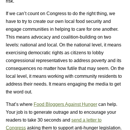
risk.
If we can’t count on Congress to do the right thing, we
have to try to create our own local food security and
engage communities in helping to care for one another.
This means advocacy and coalition-building on two
levels: national and local. On the national level, it means
exercising democratic rights as citizens to lobby
congressional representatives to address poverty and its
consequences no matter how futile that may seem. On the
local level, it means working with community residents to
address their needs. It means engaging the media to get
the word out.
That’s where
Food Bloggers Against Hunger
can help.
Your job is to generate outrage and to encourage your
readers to take 30 seconds and
send a letter to
Congress
asking them to support anti-hunger legislation.