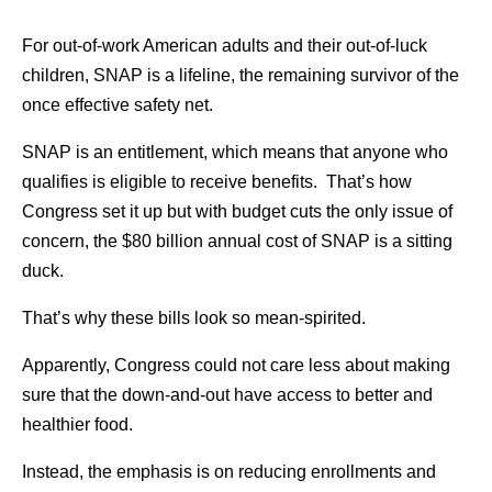
For out-of-work American adults and their out-of-luck
children, SNAP is a lifeline, the remaining survivor of the
once effective safety net.
SNAP is an entitlement, which means that anyone who
qualifies is eligible to receive benefits. That’s how
Congress set it up but with budget cuts the only issue of
concern, the $80 billion annual cost of SNAP is a sitting
duck.
That’s why these bills look so mean-spirited.
Apparently, Congress could not care less about making
sure that the down-and-out have access to better and
healthier food.
Instead, the emphasis is on reducing enrollments and