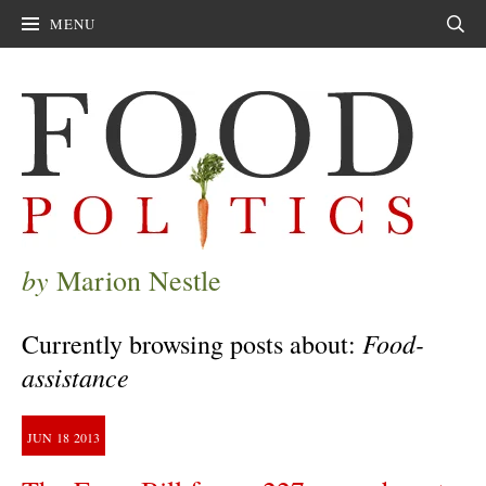
MENU
Sear
by
Marion Nestle
Food-
Currently browsing posts about:
assistance
JUN
18
2013