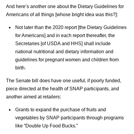
And here’s another one about the Dietary Guidelines for
Americans of all things [whose bright idea was this?]:
Not later than the 2020 report [the Dietary Guidelines
for Americans] and in each report thereafter, the
Secretaries [of USDA and HHS] shall include
national nutritional and dietary information and
guidelines for pregnant women and children from
birth.
The Senate bill does have one useful, if poorly funded,
piece directed at the health of SNAP participants, and
another aimed at retailers:
Grants to expand the purchase of fruits and
vegetables by SNAP participants through programs
like “Double Up Food Bucks.”