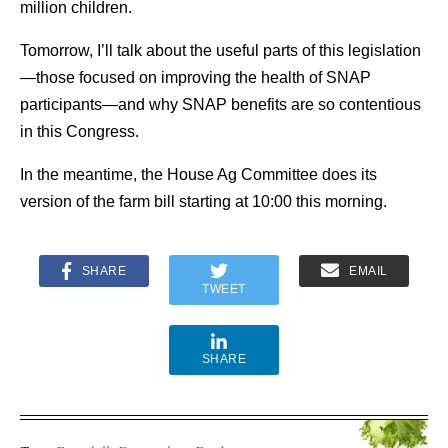
million children.
Tomorrow, I’ll talk about the useful parts of this legislation
—those focused on improving the health of SNAP
participants—and why SNAP benefits are so contentious
in this Congress.
In the meantime, the House Ag Committee does its
version of the farm bill starting at 10:00 this morning.
SHARE
EMAIL
TWEET
SHARE