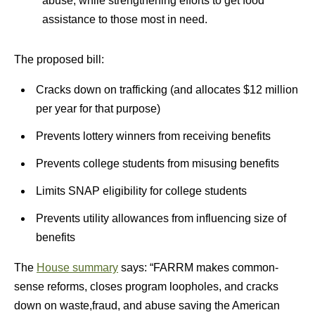
abuse, while strengthening efforts to get food
assistance to those most in need.
The proposed bill:
Cracks down on trafficking (and allocates $12 million
per year for that purpose)
Prevents lottery winners from receiving benefits
Prevents college students from misusing benefits
Limits SNAP eligibility for college students
Prevents utility allowances from influencing size of
benefits
The
House summary
says: “FARRM makes common-
sense reforms, closes program loopholes, and cracks
down on waste,fraud, and abuse saving the American