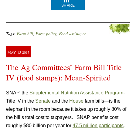
SHARE
Tags:
Farm-bill
,
Farm-policy
,
Food-assistance
MAY
15
2013
The Ag Committees’ Farm Bill Title
IV (food stamps): Mean-Spirited
SNAP, the
Supplemental Nutrition Assistance Program-
–
Title IV in the
Senate
and the
House
farm bills—is the
elephant in the room because it takes up roughly 80% of
the bill’s total cost to taxpayers. SNAP benefits cost
roughly $80 billion per year for
47.5 million participants
.