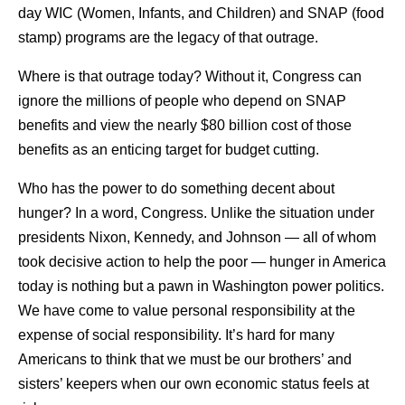
day WIC (Women, Infants, and Children) and SNAP (food
stamp) programs are the legacy of that outrage.
Where is that outrage today? Without it, Congress can
ignore the millions of people who depend on SNAP
benefits and view the nearly $80 billion cost of those
benefits as an enticing target for budget cutting.
Who has the power to do something decent about
hunger? In a word, Congress. Unlike the situation under
presidents Nixon, Kennedy, and Johnson — all of whom
took decisive action to help the poor — hunger in America
today is nothing but a pawn in Washington power politics.
We have come to value personal responsibility at the
expense of social responsibility. It’s hard for many
Americans to think that we must be our brothers’ and
sisters’ keepers when our own economic status feels at