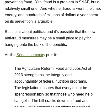
preventing fraud. Yes, fraud is a problem in SNAP, but a
relatively small one. And whether fraud is worth the time,
energy, and hundreds of millions of dollars a year spent
on its prevention is arguable.
But this is about politics, and it’s possible that the new
anti-fraud measures may be a small price to pay for
hanging onto the bulk of the benefits.
As the
Senate summary
puts it:
The Agriculture Reform, Food and Jobs Act of
2013 strengthens the integrity and
accountability of federal nutrition programs.
The legislation ensures that every dollar be
spent responsibly so that those who need help
can get it. The bill cracks down on fraud and