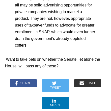
all may be solid advertising opportunities for
private companies wishing to market a
product. They are not, however, appropriate
uses of taxpayer funds to advocate for greater
enrollment in SNAP, which would even further
drain the government’s already-depleted
coffers.
Want to take bets on whether the Senate, let alone the
House, will pass any of these?
SHARE
EMAIL
TWEET
SHARE