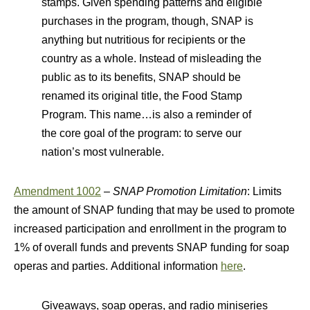
stamps. Given spending patterns and eligible
purchases in the program, though, SNAP is
anything but nutritious for recipients or the
country as a whole. Instead of misleading the
public as to its benefits, SNAP should be
renamed its original title, the Food Stamp
Program. This name…is also a reminder of
the core goal of the program: to serve our
nation’s most vulnerable.
Amendment 1002
–
SNAP Promotion Limitation
: Limits
the amount of SNAP funding that may be used to promote
increased participation and enrollment in the program to
1% of overall funds and prevents SNAP funding for soap
operas and parties. Additional information
here
.
Giveaways, soap operas, and radio miniseries