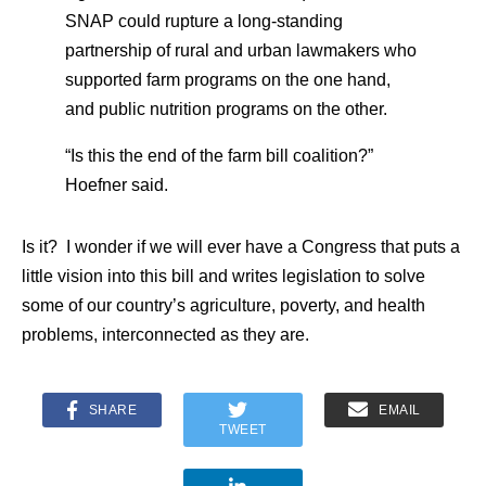
SNAP could rupture a long-standing
partnership of rural and urban lawmakers who
supported farm programs on the one hand,
and public nutrition programs on the other.
“Is this the end of the farm bill coalition?”
Hoefner said.
Is it? I wonder if we will ever have a Congress that puts a
little vision into this bill and writes legislation to solve
some of our country’s agriculture, poverty, and health
problems, interconnected as they are.
SHARE
EMAIL
TWEET