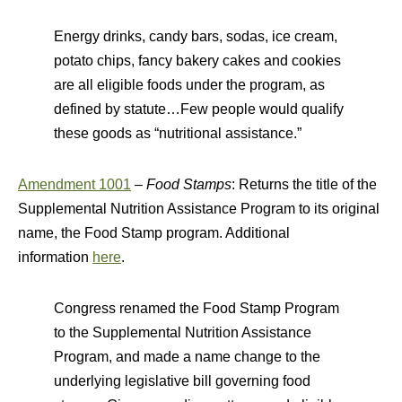
Energy drinks, candy bars, sodas, ice cream,
potato chips, fancy bakery cakes and cookies
are all eligible foods under the program, as
defined by statute…Few people would qualify
these goods as “nutritional assistance.”
Amendment 1001
–
Food Stamps
: Returns the title of the
Supplemental Nutrition Assistance Program to its original
name, the Food Stamp program. Additional
information
here
.
Congress renamed the Food Stamp Program
to the Supplemental Nutrition Assistance
Program, and made a name change to the
underlying legislative bill governing food