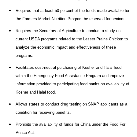
Requires that at least 50 percent of the funds made available for
the Farmers Market Nutrition Program be reserved for seniors.
Requires the Secretary of Agriculture to conduct a study on
current USDA programs related to the Lesser Prairie Chicken to
analyze the economic impact and effectiveness of these
programs.
Facilitates cost-neutral purchasing of Kosher and Halal food
within the Emergency Food Assistance Program and improve
information provided to participating food banks on availability of
Kosher and Halal food.
Allows states to conduct drug testing on SNAP applicants as a
condition for receiving benefits.
Prohibits the availability of funds for China under the Food For
Peace Act.