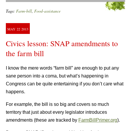
Tags:
Farm-bill
,
Food-assistance
MAY
22
2013
Civics lesson: SNAP amendments to
the farm bill
I know the mere words “farm bill” are enough to put any
sane person into a coma, but what’s happening in
Congress can be quite entertaining if you don’t care what
happens.
For example, the bill is so big and covers so much
territory that just about every legislator introduces
amendments (these are tracked by
FarmBillPrimer.org
).