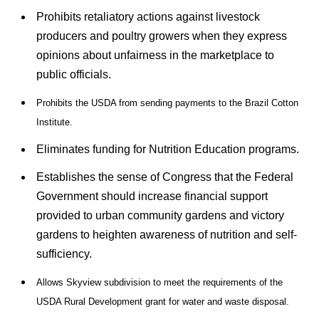
Prohibits retaliatory actions against livestock
producers and poultry growers when they express
opinions about unfairness in the marketplace to
public officials.
Prohibits the USDA from sending payments to the Brazil Cotton
Institute.
Eliminates funding for Nutrition Education programs.
Establishes the sense of Congress that the Federal
Government should increase financial support
provided to urban community gardens and victory
gardens to heighten awareness of nutrition and self-
sufficiency.
Allows Skyview subdivision to meet the requirements of the
USDA Rural Development grant for water and waste disposal.