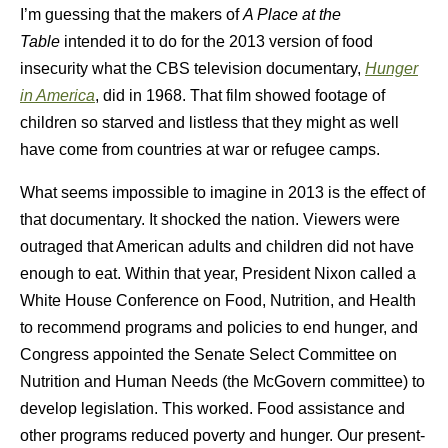
I’m guessing that the makers of
A Place at the
Table
intended it to do for the 2013 version of food
insecurity what the CBS television documentary,
Hunger
in America
, did in 1968. That film showed footage of
children so starved and listless that they might as well
have come from countries at war or refugee camps.
What seems impossible to imagine in 2013 is the effect of
that documentary. It shocked the nation. Viewers were
outraged that American adults and children did not have
enough to eat. Within that year, President Nixon called a
White House Conference on Food, Nutrition, and Health
to recommend programs and policies to end hunger, and
Congress appointed the Senate Select Committee on
Nutrition and Human Needs (the McGovern committee) to
develop legislation. This worked. Food assistance and
other programs reduced poverty and hunger. Our present-