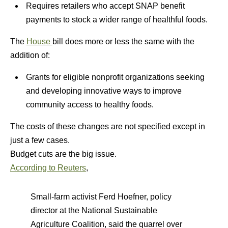
Requires retailers who accept SNAP benefit
payments to stock a wider range of healthful foods.
The
House
bill does more or less the same with the
addition of:
Grants for eligible nonprofit organizations seeking
and developing innovative ways to improve
community access to healthy foods.
The costs of these changes are not specified except in
just a few cases.
Budget cuts are the big issue.
According to Reuters
,
Small-farm activist Ferd Hoefner, policy
director at the National Sustainable
Agriculture Coalition, said the quarrel over