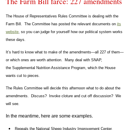
The Farm Bill farce: 227 amendments
The House of Representatives Rules Committee is dealing with the
Farm Bill. The Committee has posted the relevant documents on
its
website
, so you can judge for yourself how our political system works
these days.
It’s hard to know what to make of the amendments—all 227 of them—
or which ones are worth attention. Many deal with SNAP,
the Supplemental Nutrition Assistance Program, which the House
wants cut to pieces.
The Rules Committee will decide this afternoon what to do about the
amendments. Discuss? Invoke cloture and cut off discussion? We
will see.
In the meantime, here are some examples.
Repeals the National Sheep Industry Improvement Center.