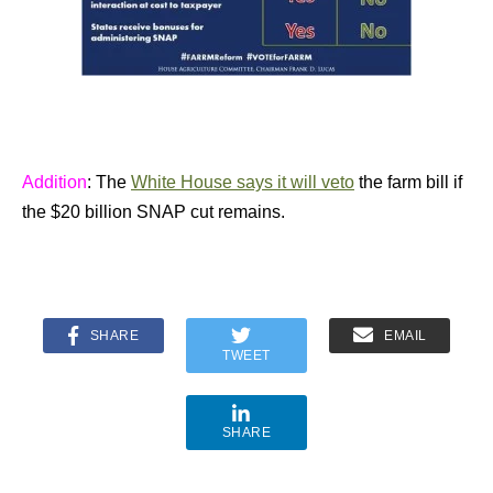
Addition
: The
White House says it will veto
the farm bill if
the $20 billion SNAP cut remains.
SHARE
EMAIL
TWEET
SHARE