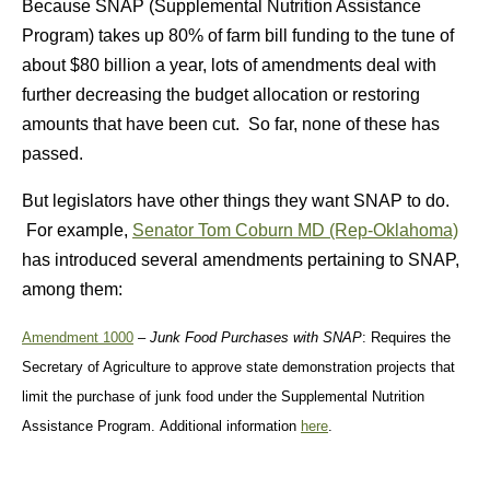
Because SNAP (Supplemental Nutrition Assistance
Program) takes up 80% of farm bill funding to the tune of
about $80 billion a year, lots of amendments deal with
further decreasing the budget allocation or restoring
amounts that have been cut. So far, none of these has
passed.
But legislators have other things they want SNAP to do.
For example,
Senator Tom Coburn MD (Rep-Oklahoma)
has introduced several amendments pertaining to SNAP,
among them:
Amendment 1000
–
Junk Food Purchases with SNAP
: Requires the
Secretary of Agriculture to approve state demonstration projects that
limit the purchase of junk food under the Supplemental Nutrition
Assistance Program. Additional information
here
.