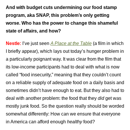
And with budget cuts undermining our food stamp
program, aka SNAP, this problem’s only getting
worse. Who has the power to change this shameful
state of affairs, and how?
Nestle:
I’ve just seen
A Place at the Table
(a film in which
I briefly appear), which lays out today’s hunger problem in
a particularly poignant way. It was clear from the film that
its low-income participants had to deal with what is now
called “food insecurity,” meaning that they couldn’t count
on a reliable supply of adequate food on a daily basis and
sometimes didn’t have enough to eat. But they also had to
deal with another problem: the food that they
did
get was
mostly junk food. So the question really should be worded
somewhat differently: How can we ensure that everyone
in America can afford enough
healthy
food?