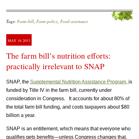
Tags:
Farm-bill
,
Farm-policy
,
Food-assistance
MAY
16
2013
The farm bill’s nutrition efforts:
practically irrelevant to SNAP
SNAP, the
Supplemental Nutrition Assistance Program,
is
funded by Title IV in the farm bill, currently under
consideration in Congress. It accounts for about 80% of
the total farm bill funding, and costs taxpayers about $80
billion a year.
SNAP is an entitlement, which means that everyone who
qualifies gets benefits—unless Congress changes that.