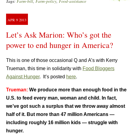
Tags:
Farm-bill
,
Farm-policy
,
Food-assistance
APR
9
2013
Let’s Ask Marion: Who’s got the
power to end hunger in America?
This is one of those occasional Q and A’s with Kerry
Trueman, this time in solidarity with
Food Bloggers
Against Hunger
. It’s posted
here
.
Trueman:
We produce more than enough food in the
U.S. to feed every man, woman and child. In fact,
we’ve got such a surplus that we throw away almost
half of it. But more than 47 million Americans —
including roughly 16 million kids — struggle with
hunger.