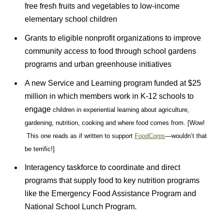
free fresh fruits and vegetables to low-income
elementary school children
Grants to eligible nonprofit organizations to improve
community access to food through school gardens
programs and urban greenhouse initiatives
A new Service and Learning program funded at $25
million in which members work in K-12 schools to
engage
children in experiential learning about agriculture,
gardening, nutrition, cooking and where food
comes from. [Wow!
This one reads as if written to support
FoodCorps
—wouldn’t that
be terrific!]
Interagency taskforce to coordinate and direct
programs that supply food to key nutrition programs
like the Emergency Food Assistance Program and
National School Lunch Program.