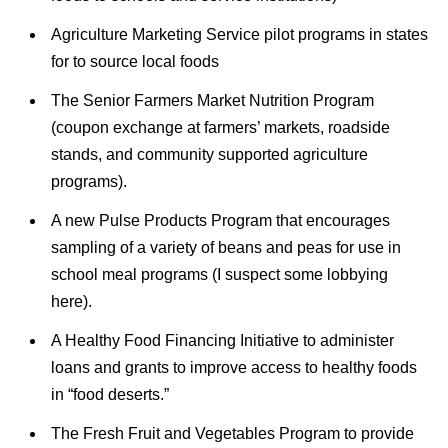
Agriculture Marketing Service pilot programs in states
for to source local foods
The Senior Farmers Market Nutrition Program
(coupon exchange at farmers’ markets, roadside
stands, and community supported agriculture
programs).
A new Pulse Products Program that encourages
sampling of a variety of beans and peas for use in
school meal programs (I suspect some lobbying
here).
A Healthy Food Financing Initiative to administer
loans and grants to improve access to healthy foods
in “food deserts.”
The Fresh Fruit and Vegetables Program to provide