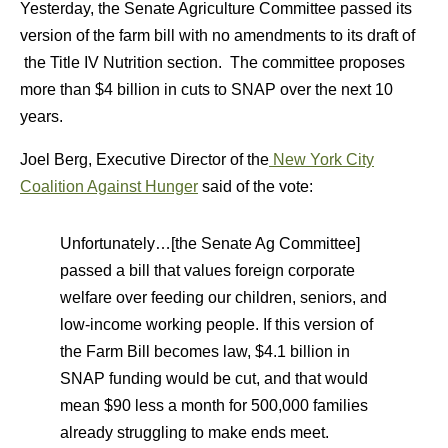
Yesterday, the Senate Agriculture Committee passed its
version of the farm bill with no amendments to its draft of
the Title IV Nutrition section. The committee proposes
more than $4 billion in cuts to SNAP over the next 10
years.
Joel Berg, Executive Director of the
New York City
Coalition Against Hunger
said of the vote:
Unfortunately…[the Senate Ag Committee]
passed a bill that values foreign corporate
welfare over feeding our children, seniors, and
low-income working people. If this version of
the Farm Bill becomes law, $4.1 billion in
SNAP funding would be cut, and that would
mean $90 less a month for 500,000 families
already struggling to make ends meet.