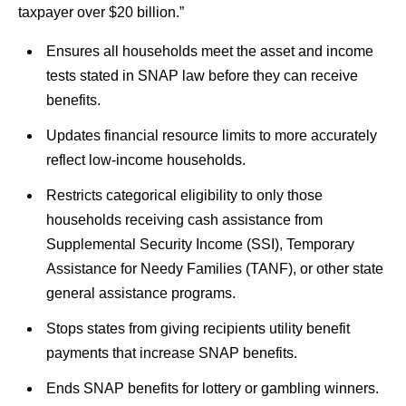
taxpayer over $20 billion.”
Ensures all households meet the asset and income
tests stated in SNAP law before they can receive
benefits.
Updates financial resource limits to more accurately
reflect low-income households.
Restricts categorical eligibility to only those
households receiving cash assistance from
Supplemental Security Income (SSI), Temporary
Assistance for Needy Families (TANF), or other state
general assistance programs.
Stops states from giving recipients utility benefit
payments that increase SNAP benefits.
Ends SNAP benefits for lottery or gambling winners.