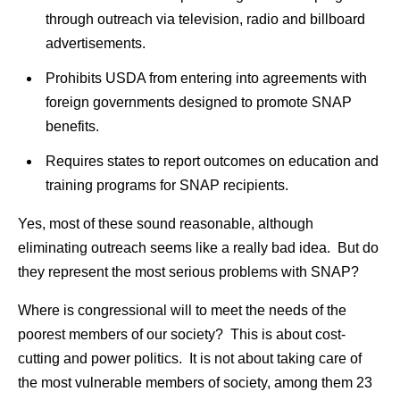
through outreach via television, radio and billboard
advertisements.
Prohibits USDA from entering into agreements with
foreign governments designed to promote SNAP
benefits.
Requires states to report outcomes on education and
training programs for SNAP recipients.
Yes, most of these sound reasonable, although
eliminating outreach seems like a really bad idea. But do
they represent the most serious problems with SNAP?
Where is congressional will to meet the needs of the
poorest members of our society? This is about cost-
cutting and power politics. It is not about taking care of
the most vulnerable members of society, among them 23