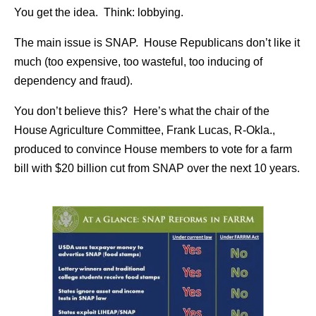
You get the idea. Think: lobbying.
The main issue is SNAP. House Republicans don’t like it
much (too expensive, too wasteful, too inducing of
dependency and fraud).
You don’t believe this? Here’s what the chair of the
House Agriculture Committee, Frank Lucas, R-Okla.,
produced to convince House members to vote for a farm
bill with $20 billion cut from SNAP over the next 10 years.