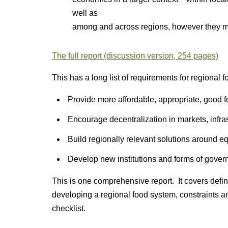
well as
among and across regions, however they 
The full report (discussion version, 254 pages)
This has a long list of requirements for regional
Provide more affordable, appropriate, good 
Encourage decentralization in markets, infra
Build regionally relevant solutions around eq
Develop new institutions and forms of gover
This is one comprehensive report. It covers defin
developing a regional food system, constraints a
checklist.