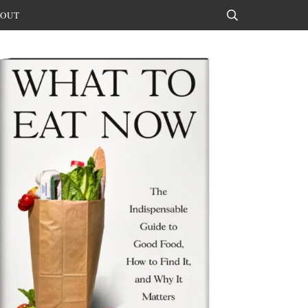
OUT
Search