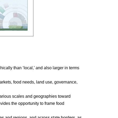
hically than ‘local,’ and also larger in terms
markets, food needs, land use, governance,
 various scales and geographies toward
ovides the opportunity to frame food
es and regions, and across state borders, as