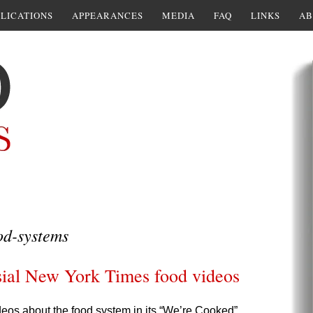
LICATIONS
APPEARANCES
MEDIA
FAQ
LINKS
AB
od-systems
sial New York Times food videos
eos about the food system in its “We’re Cooked”