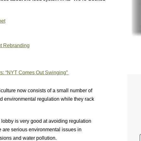
net
ut Rebranding
ys:
“
NYT Comes Out Swinging”
riculture now consists of a small number of
oid environmental regulation while they rack
 lobby is very good at avoiding regulation
e are serious environmental issues in
sions and water pollution.