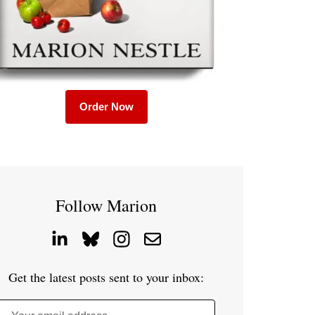
Order Now
Follow Marion
Get the latest posts sent to your inbox: