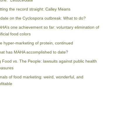
ilure: “LettuceGate”
tting the record straight: Calley Means
date on the Cyclospora outbreak: What to do?
HA’s one achievement so far: voluntary elimination of
ificial food colors
e hyper-marketing of protein, continued
at has MAHA accomplished to date?
g Food vs. The People: lawsuits against public health
asures
nals of food marketing: weird, wonderful, and
ofitable