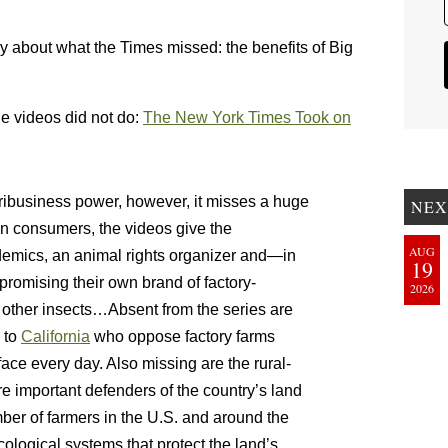
tly about what the Times missed: the benefits of Big
e videos did not do:
The New York Times Took on
agribusiness power, however, it misses a huge
NEX
an consumers, the videos give the
AUG
emics, an animal rights organizer and—in
19
romising their own brand of factory-
2026
d other insects…Absent from the series are
to
California
who oppose factory farms
face every day. Also missing are the rural-
e important defenders of the country’s land
ber of farmers in the U.S. and around the
ological systems that protect the land’s