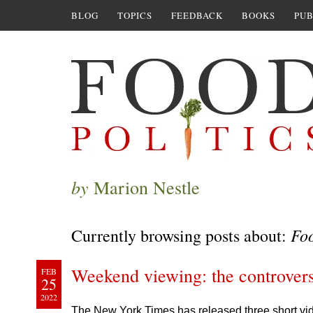
BLOG
TOPICS
FEEDBACK
BOOKS
PUB
by
Marion Nestle
Fo
Currently browsing posts about:
Weekend viewing: the controver
FEB
25
2022
The New York Times has released three short vid