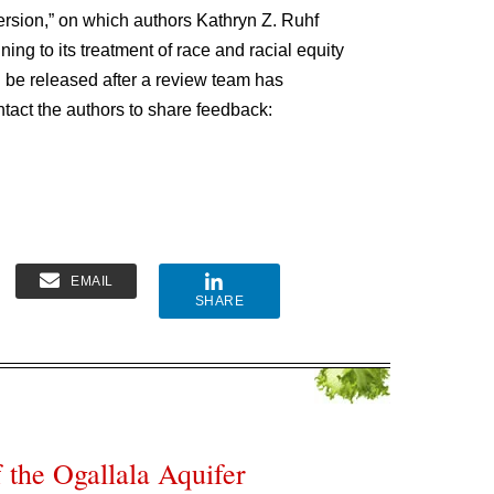
version,” on which authors Kathryn Z. Ruhf
g to its treatment of race and racial equity
ll be released after a review team has
ntact the authors to share feedback:
EMAIL
SHARE
the Ogallala Aquifer