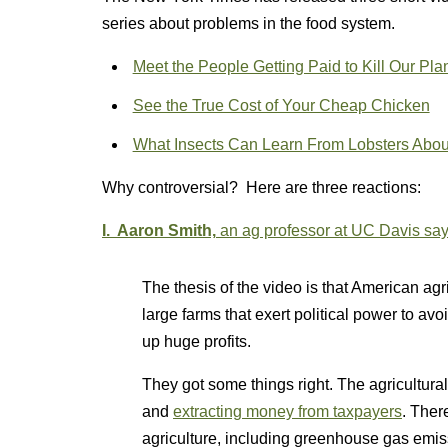
series about problems in the food system.
Meet the People Getting Paid to Kill Our Pla
See the True Cost of Your Cheap Chicken
What Insects Can Learn From Lobsters Abo
Why controversial? Here are three reactions:
I. Aaron Smith,
an ag professor at UC Davis sa
The thesis of the video is that American ag
large farms that exert political power to av
up huge profits.
They got some things right. The agricultural
and
extracting money from taxpayers
. Ther
agriculture, including greenhouse gas emis