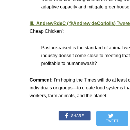
adaptive capacity and mitigate greenhouse
III. AndrewRdeC (@Andrew deCoriolis)
Tweet
Cheap Chicken”:
Pasture-raised is the standard of animal 
industry doesn’t come close to meeting that
profitable to humanewash?
Comment:
I’m hoping the Times will do at lea
individuals or groups—to create food systems that
workers, farm animals, and the planet.
SHARE
TWEET