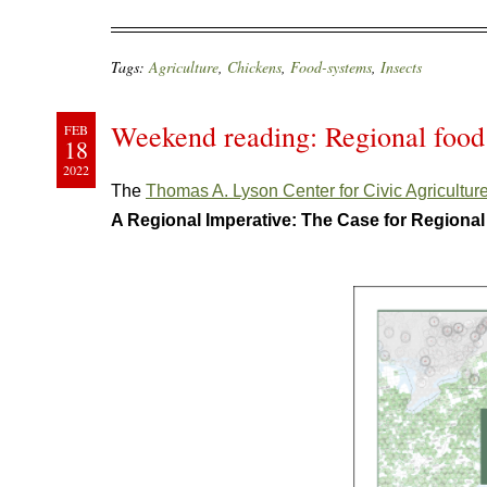
Tags:
Agriculture
,
Chickens
,
Food-systems
,
Insects
Weekend reading: Regional food
FEB
18
2022
The
Thomas A. Lyson Center for Civic Agricultu
A Regional Imperative: The Case for Regiona