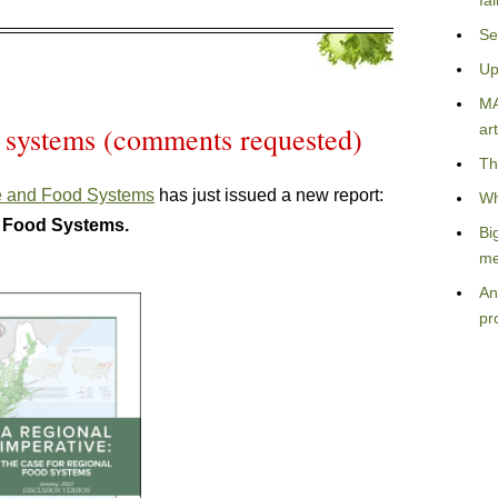
fa
Se
Up
MA
 systems (comments requested)
art
Th
re and Food Systems
has just issued a new report:
Wh
l Food Systems.
Bi
me
An
pr