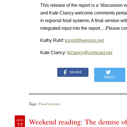
This release of the report is a “discussion 
and Kate Clancy welcome comments pertainin
in regional food systems. A final version wi
integrated input into the report….Please co
Kathy Ruhf:
kzruhf@verizon.net
Kate Clancy:
klclancy@comcast.net
SHARE
TWEET
Tags:
Food-systems
Weekend reading: The demise of 
AUG
27