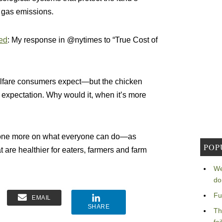
 gas emissions.
ed
: My response in @nytimes to “True Cost of
welfare consumers expect—but the chicken
 expectation. Why would it, when it’s more
st one more on what everyone can do—as
POP
 are healthier for eaters, farmers and farm
We
do
Fu
EMAIL
SHARE
Th