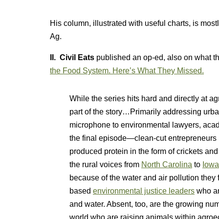
His column, illustrated with useful charts, is mos
Ag.
II. Civil Eats
published an op-ed, also on what th
the Food System. Here’s What They Missed.
While the series hits hard and directly at 
part of the story…Primarily addressing urb
microphone to environmental lawyers, acad
the final episode—clean-cut entrepreneurs p
produced protein in the form of crickets an
the rural voices from
North Carolina
to
Iowa
because of the water and air pollution they 
based
environmental justice leaders
who ar
and water. Absent, too, are the growing num
world who are raising animals within agroec