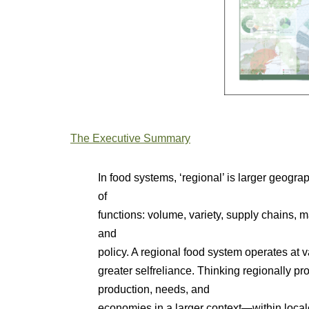
The Executive Summary
In food systems, ‘regional’ is larger geograp
of
functions: volume, variety, supply chains, 
and
policy. A regional food system operates at
greater selfreliance. Thinking regionally pr
production, needs, and
economies in a larger context—within local