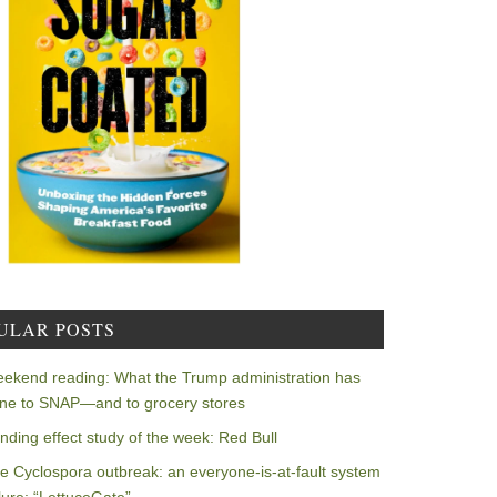
ULAR POSTS
ekend reading: What the Trump administration has
ne to SNAP—and to grocery stores
nding effect study of the week: Red Bull
e Cyclospora outbreak: an everyone-is-at-fault system