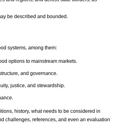
may be described and bounded.
 food systems, among them:
food options to mainstream markets.
structure, and governance.
uity, justice, and stewardship.
nance.
itions, history, what needs to be considered in
nd challenges, references, and even an evaluation