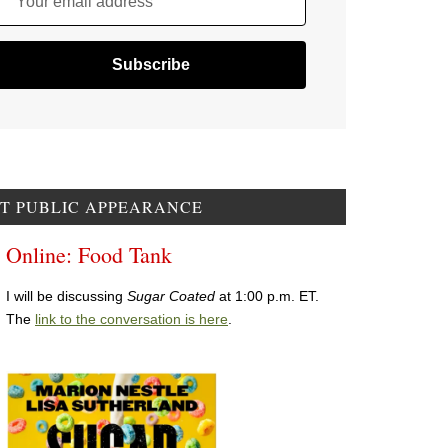
Your email address
T PUBLIC APPEARANCE
Online: Food Tank
I will be discussing
Sugar Coated
at 1:00 p.m. ET.
The
link to the conversation is here
.