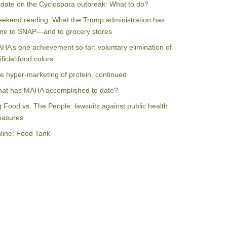
date on the Cyclospora outbreak: What to do?
ekend reading: What the Trump administration has
ne to SNAP—and to grocery stores
HA’s one achievement so far: voluntary elimination of
ificial food colors
e hyper-marketing of protein, continued
at has MAHA accomplished to date?
g Food vs. The People: lawsuits against public health
asures
line: Food Tank