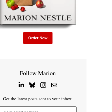
Order Now
Follow Marion
Get the latest posts sent to your inbox: