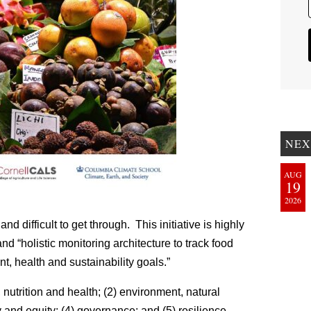
NEX
AUG
19
2026
 difficult to get through. This initiative is highly
and “holistic monitoring architecture to track food
, health and sustainability goals.”
, nutrition and health; (2) environment, natural
 and equity; (4) governance; and (5) resilience.