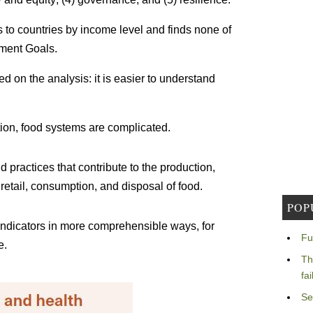
 to countries by income level and finds none of
pment Goals.
 on the analysis: it is easier to understand
tion, food systems are complicated.
 practices that contribute to the production,
 retail, consumption, and disposal of food.
POP
 indicators in more comprehensible ways, for
Fu
e.
Th
fa
Se