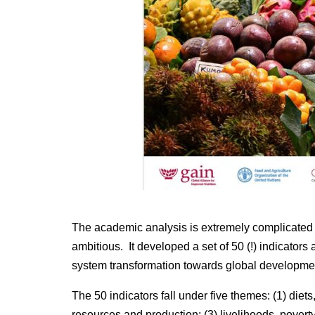
The academic analysis is extremely complicated and
ambitious. It developed a set of 50 (!) indicators 
system transformation towards global development
The 50 indicators fall under five themes: (1) diets
resources and production; (3) livelihoods, poverty