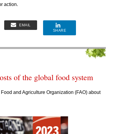
or action.
EMAIL
SHARE
sts of the global food system
 Food and Agriculture Organization (FAO) about