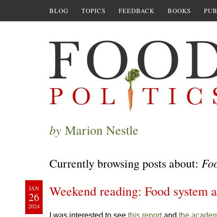
BLOG
TOPICS
FEEDBACK
BOOKS
PUB
by
Marion Nestle
Fo
Currently browsing posts about:
Weekend reading: Food system a
JAN
26
2024
I was interested to see
this report
and
the academ