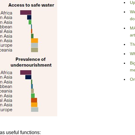
Up
We
do
MA
art
Th
Wh
Bi
me
On
as useful functions: