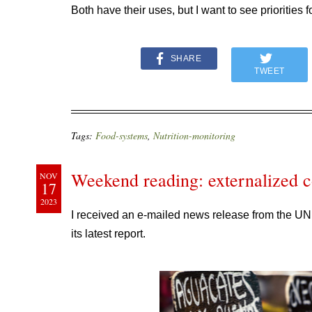
Both have their uses, but I want to see priorities f
SHARE
TWEET
Tags:
Food-systems
,
Nutrition-monitoring
Weekend reading: externalized co
NOV
17
2023
I received an e-mailed news release from the UN
its latest report.