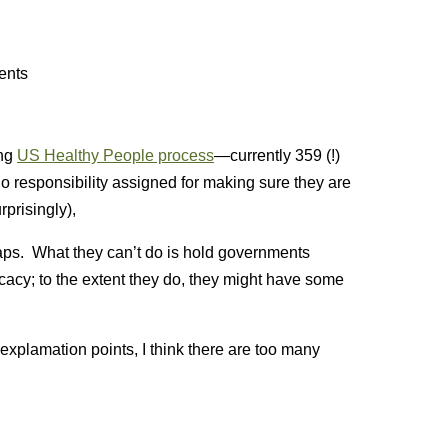
ents
ong
US Healthy People process
—currently 359 (!)
 responsibility assigned for making sure they are
prisingly),
 gaps. What they can’t do is hold governments
acy; to the extent they do, they might have some
 explamation points, I think there are too many