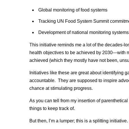
Global monitoring of food systems
Tracking UN Food System Summit commitm
Development of national monitoring systems
This initiative reminds me a lot of the decades-l
health objectives to be achieved by 2030—with no
achieved (which they mostly have not been, unsur
Initiatives like these are great about identifying
accountable. They are supposed to inspire advoc
chance at stimulating progress.
As you can tell from my insertion of parenthetical
things to keep track of.
But then, I’m a lumper; this is a splitting initiative.