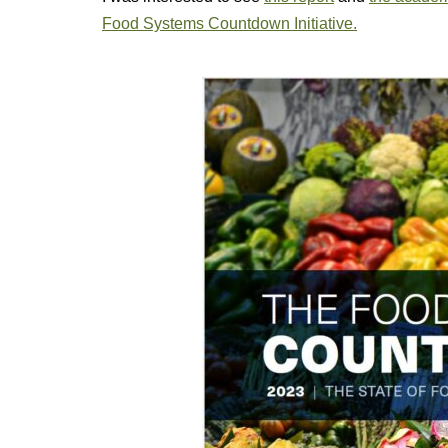
Food Systems Countdown Initiative.