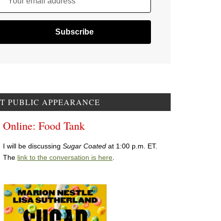
Your email address
T PUBLIC APPEARANCE
Online: Food Tank
I will be discussing
Sugar Coated
at 1:00 p.m. ET.
The
link to the conversation is here
.