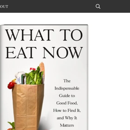
OUT
Search