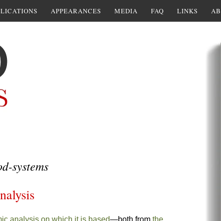
LICATIONS
APPEARANCES
MEDIA
FAQ
LINKS
AB
od-systems
nalysis
ic analysis on which it is based
—both from
the