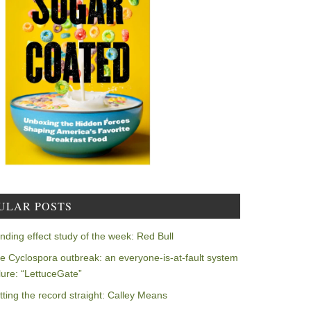
ULAR POSTS
nding effect study of the week: Red Bull
e Cyclospora outbreak: an everyone-is-at-fault system
ilure: “LettuceGate”
tting the record straight: Calley Means