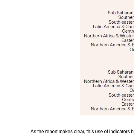
As the report makes clear, this use of indicators h