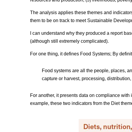
The analysis applies these themes and indicators
them to be on track to meet Sustainable Develo
I can understand why they produced a report based
(although still extremely complicated).
For one thing, it defines Food Systems; By defini
Food systems are all the people, places, and
capture or harvest, processing, distribution,
For another, it presents data on compliance with
example, these two indicators from the Diet them