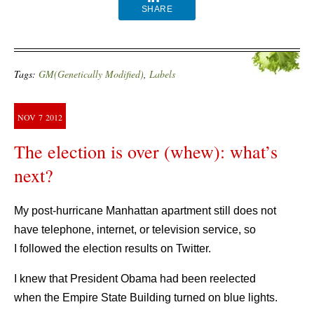
SHARE
Tags:
GM(Genetically Modified)
,
Labels
NOV
7
2012
The election is over (whew): what’s
next?
My post-hurricane Manhattan apartment still does not
have telephone, internet, or television service, so
I followed the election results on Twitter.
I knew that President Obama had been reelected
when the Empire State Building turned on blue lights.