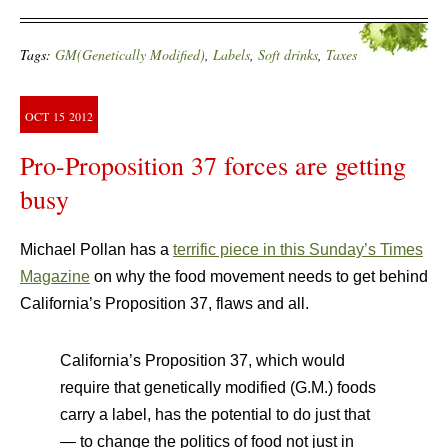
Tags:
GM(Genetically Modified)
,
Labels
,
Soft drinks
,
Taxes
OCT
15
2012
Pro-Proposition 37 forces are getting
busy
Michael Pollan has a
terrific piece in this Sunday’s Times
Magazine
on why the food movement needs to get behind
California’s Proposition 37, flaws and all.
California’s Proposition 37, which would
require that genetically modified (G.M.) foods
carry a label, has the potential to do just that
— to change the politics of food not just in