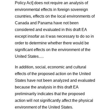
Policy Act] does not require an analysis of
environmental effects in foreign sovereign
countries, effects on the local environments of
Canada and Panama have not been
considered and evaluated in this draft EA
except insofar as it was necessary to do so in
order to determine whether there would be
significant effects on the environment of the
United States….
In addition, social, economic and cultural
effects of the proposed action on the United
States have not been analyzed and evaluated
because the analysis in this draft EA
preliminarily indicates that the proposed
action will not significantly affect the physical
environment of the United States.