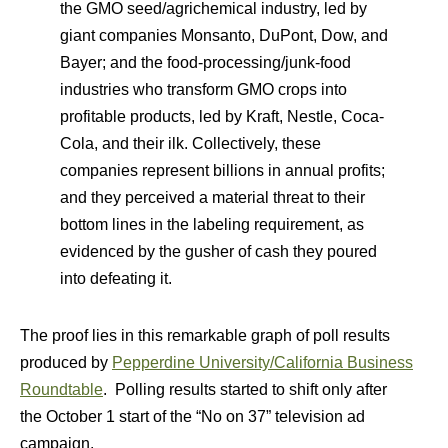
the GMO seed/agrichemical industry, led by
giant companies Monsanto, DuPont, Dow, and
Bayer; and the food-processing/junk-food
industries who transform GMO crops into
profitable products, led by Kraft, Nestle, Coca-
Cola, and their ilk. Collectively, these
companies represent billions in annual profits;
and they perceived a material threat to their
bottom lines in the labeling requirement, as
evidenced by the gusher of cash they poured
into defeating it.
The proof lies in this remarkable graph of poll results
produced by
Pepperdine University/California Business
Roundtable
. Polling results started to shift only after
the October 1 start of the “No on 37” television ad
campaign.