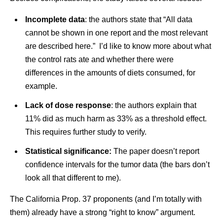
Incomplete data
: the authors state that “All data
cannot be shown in one report and the most relevant
are described here.” I’d like to know more about what
the control rats ate and whether there were
differences in the amounts of diets consumed, for
example.
Lack of dose response
: the authors explain that
11% did as much harm as 33% as a threshold effect.
This requires further study to verify.
Statistical significance:
The paper doesn’t report
confidence intervals for the tumor data (the bars don’t
look all that different to me).
The California Prop. 37 proponents (and I’m totally with
them) already have a strong “right to know” argument.