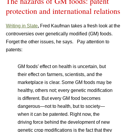
The hazards of GM foods: patent
protection and international relations
Writing in Slate
,
Fred Kaufman takes a fresh look at the
controversies over genetically modified (GM) foods.
Forget the other issues, he says. Pay attention to
patents:
GM foods’ effect on health is uncertain, but
their effect on farmers, scientists, and the
marketplace is clear. Some GM foods may be
healthy, others not; every genetic modification
is different. But every GM food becomes
dangerous—not to health, but to society—
when it can be patented. Right now, the
driving force behind the development of new
genetic crop modifications is the fact that they