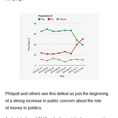
Philpott and others see this defeat as just the beginning
of a strong increase in public concern about the role
of money in politics.