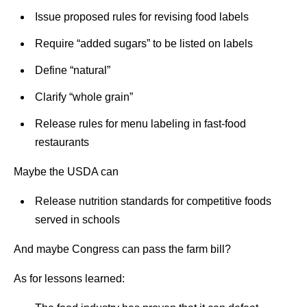
Issue proposed rules for revising food labels
Require “added sugars” to be listed on labels
Define “natural”
Clarify “whole grain”
Release rules for menu labeling in fast-food
restaurants
Maybe the USDA can
Release nutrition standards for competitive foods
served in schools
And maybe Congress can pass the farm bill?
As for lessons learned: