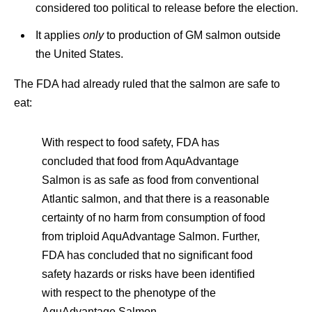
considered too political to release before the election.
It applies
only
to production of GM salmon outside
the United States.
The FDA had already ruled that the salmon are safe to
eat:
With respect to food safety, FDA has
concluded that food from AquAdvantage
Salmon is as safe as food from conventional
Atlantic salmon, and that there is a reasonable
certainty of no harm from consumption of food
from triploid AquAdvantage Salmon. Further,
FDA has concluded that no significant food
safety hazards or risks have been identified
with respect to the phenotype of the
AquAdvantage Salmon.