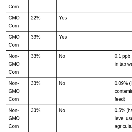
Corn
GMO
22%
Yes
Corn
GMO
33%
Yes
Corn
Non-
33%
No
0.1 ppb 
GMO
in tap wa
Corn
Non-
33%
No
0.09% (l
GMO
contami
Corn
feed)
Non-
33%
No
0.5% (ha
GMO
level us
Corn
agricult