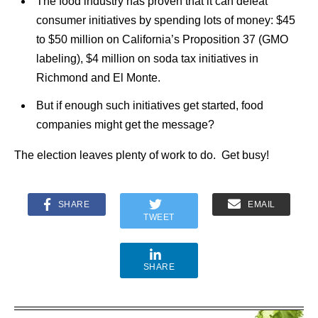
The food industry has proven that it can defeat
consumer initiatives by spending lots of money: $45
to $50 million on California’s Proposition 37 (GMO
labeling), $4 million on soda tax initiatives in
Richmond and El Monte.
But if enough such initiatives get started, food
companies might get the message?
The election leaves plenty of work to do. Get busy!
SHARE
EMAIL
TWEET
SHARE