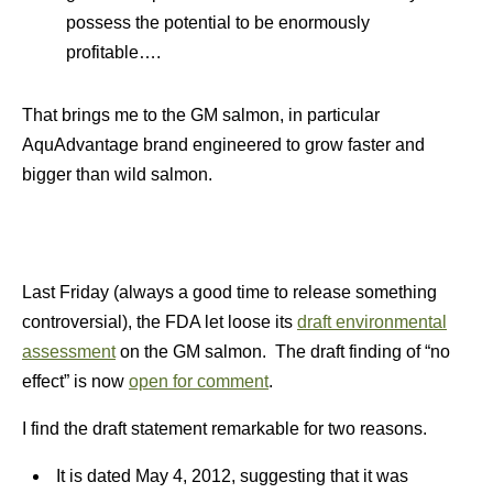
possess the potential to be enormously
profitable….
That brings me to the GM salmon, in particular
AquAdvantage brand engineered to grow faster and
bigger than wild salmon.
Last Friday (always a good time to release something
controversial), the FDA let loose its
draft environmental
assessment
on the GM salmon. The draft finding of “no
effect” is now
open for comment
.
I find the draft statement remarkable for two reasons.
It is dated May 4, 2012, suggesting that it was