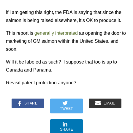
If I am getting this right, the FDA is saying that since the
salmon is being raised elsewhere, it’s OK to produce it.
This report is
generally interpreted
as opening the door to
marketing of GM salmon within the United States, and
soon.
Will it be labeled as such? I suppose that too is up to
Canada and Panama.
Revisit patent protection anyone?
SHARE
EMAIL
TWEET
SHARE