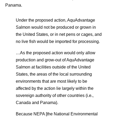
Panama.
Under the proposed action, AquAdvantage
Salmon would not be produced or grown in
the United States, or in net pens or cages, and
no live fish would be imported for processing.
…As the proposed action would only allow
production and grow-out of AquAdvantage
Salmon at facilities outside of the United
States, the areas of the local surrounding
environments that are most likely to be
affected by the action lie largely within the
sovereign authority of other countries (i.e.,
Canada and Panama).
Because NEPA [the National Environmental