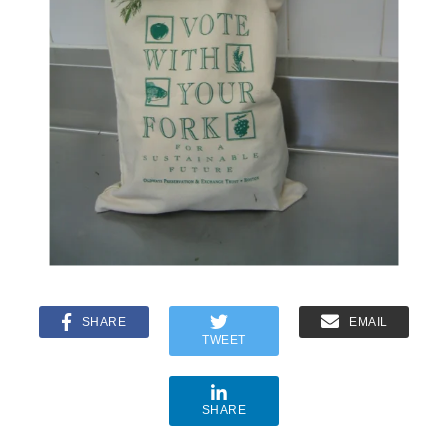
SHARE
EMAIL
TWEET
SHARE