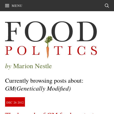
MENU
Sear
by
Marion Nestle
Currently browsing posts about:
GM(Genetically Modified)
DEC
26
2012