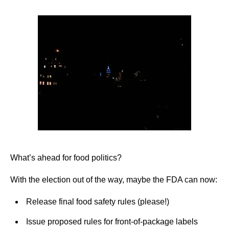
What’s ahead for food politics?
With the election out of the way, maybe the FDA can now:
Release final food safety rules (please!)
Issue proposed rules for front-of-package labels