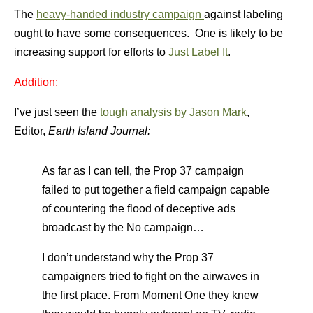
The
heavy-handed industry campaign
against labeling
ought to have some consequences. One is likely to be
increasing support for efforts to
Just Label It
.
Addition:
I’ve just seen the
tough analysis by Jason Mark
,
Editor,
Earth Island Journal:
As far as I can tell, the Prop 37 campaign
failed to put together a field campaign capable
of countering the flood of deceptive ads
broadcast by the No campaign…
I don’t understand why the Prop 37
campaigners tried to fight on the airwaves in
the first place. From Moment One they knew