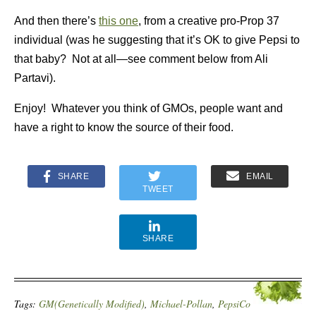
And then there’s
this one
, from a creative pro-Prop 37
individual (was he suggesting that it’s OK to give Pepsi to
that baby? Not at all—see comment below from Ali
Partavi).
Enjoy! Whatever you think of GMOs, people want and
have a right to know the source of their food.
SHARE
EMAIL
TWEET
SHARE
Tags:
GM(Genetically Modified)
,
Michael-Pollan
,
PepsiCo