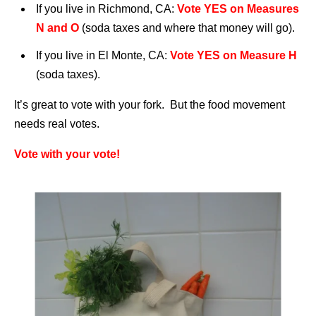
If you live in Richmond, CA:
Vote YES on Measures
N and O
(soda taxes and where that money will go).
If you live in El Monte, CA:
Vote YES on Measure H
(soda taxes).
It’s great to vote with your fork. But the food movement
needs real votes.
Vote with your vote!