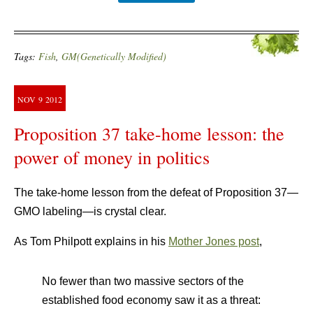
Tags:
Fish
,
GM(Genetically Modified)
NOV
9
2012
Proposition 37 take-home lesson: the
power of money in politics
The take-home lesson from the defeat of Proposition 37—
GMO labeling—is crystal clear.
As Tom Philpott explains in his
Mother Jones post
,
No fewer than two massive sectors of the
established food economy saw it as a threat: