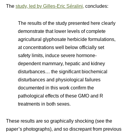
The
study, led by Gilles-Eric Séralini,
concludes:
The results of the study presented here clearly
demonstrate that lower levels of complete
agricultural glyphosate herbicide formulations,
at concentrations well below officially set
safety limits, induce severe hormone-
dependent mammary, hepatic and kidney
disturbances… the significant biochemical
disturbances and physiological failures
documented in this work confirm the
pathological effects of these GMO and R
treatments in both sexes.
These results are so graphically shocking (see the
paper’s photographs), and so discrepant from previous