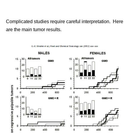
Complicated studies require careful interpretation. Here
are the main tumor results.