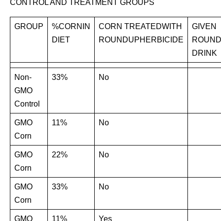
CONTROL AND TREATMENT GROUPS
GROUP
%CORNIN
CORN TREATEDWITH
GIVEN
DIET
ROUNDUPHERBICIDE
ROUND
DRINK
Non-
33%
No
GMO
Control
GMO
11%
No
Corn
GMO
22%
No
Corn
GMO
33%
No
Corn
GMO
11%
Yes