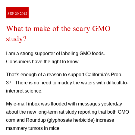
SEP
20
2012
What to make of the scary GMO
study?
I am a strong supporter of labeling GMO foods.
Consumers have the right to know.
That’s enough of a reason to support California’s Prop.
37. There is no need to muddy the waters with difficult-to-
interpret science.
My e-mail inbox was flooded with messages yesterday
about the new long-term rat study reporting that both GMO
corn and Roundup (glyphosate herbicide) increase
mammary tumors in mice.