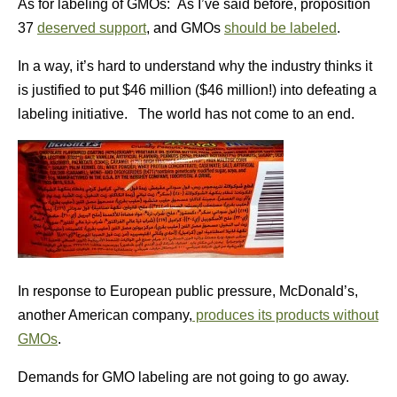
As for labeling of GMOs: As I’ve said before, proposition
37
deserved support
, and GMOs
should be labeled
.
In a way, it’s hard to understand why the industry thinks it
is justified to put $46 million ($46 million!) into defeating a
labeling initiative. The world has not come to an end.
In response to European public pressure, McDonald’s,
another American company,
produces its products without
GMOs
.
Demands for GMO labeling are not going to go away.