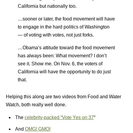
California but nationally too.
…sooner or later, the food movement will have
to engage in the hard politics of Washington
— of voting with votes, not just forks.
…Obama’s attitude toward the food movement
has always been: What movement? I don’t
see it. Show me. On Nov. 6, the voters of
California will have the opportunity to do just
that.
Helping this along are two videos from Food and Water
Watch, both really well done.
The
celebrity-packed “Vote Yes on 37
“
And
OMG! GMO!