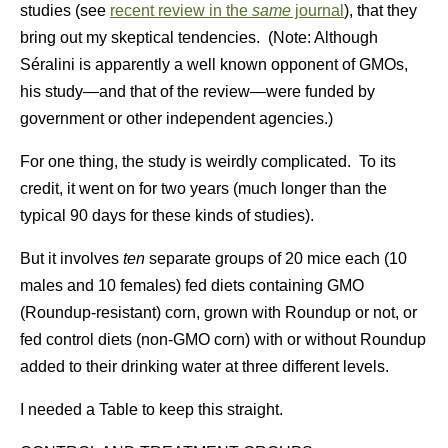
studies (see
recent review in the
same
journal
), that they
bring out my skeptical tendencies. (Note: Although
Séralini is apparently a well known opponent of GMOs,
his study—and that of the review—were funded by
government or other independent agencies.)
For one thing, the study is weirdly complicated. To its
credit, it went on for two years (much longer than the
typical 90 days for these kinds of studies).
But it involves
ten
separate groups of 20 mice each (10
males and 10 females) fed diets containing GMO
(Roundup-resistant) corn, grown with Roundup or not, or
fed control diets (non-GMO corn) with or without Roundup
added to their drinking water at three different levels.
I needed a Table to keep this straight.