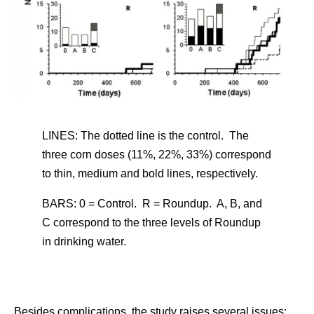
LINES: The dotted line is the control. The
three corn doses (11%, 22%, 33%) correspond
to thin, medium and bold lines, respectively.
BARS: 0 = Control. R = Roundup. A, B, and
C correspond to the three levels of Roundup
in drinking water.
Besides complications, the study raises several issues: