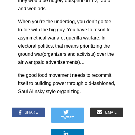
they would be hugely outspent on TV, radio
and web ads…
When you’re the underdog, you don’t go toe-
to-toe with the big guy. You have to resort to
asymmetrical warfare, guerilla warfare. In
electoral politics, that means prioritizing the
ground war(organizers and activists) over the
air war (paid advertisements)…
the good food movement needs to recommit
itself to building power through old-fashioned,
Saul Alinsky style organizing.
SHARE
EMAIL
TWEET