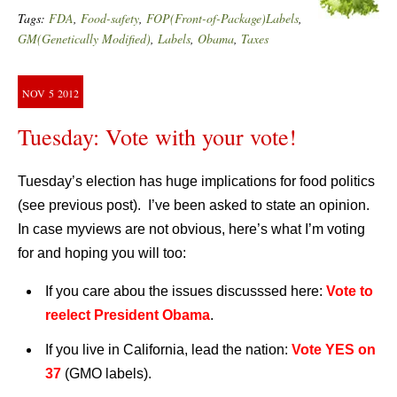
Tags:
FDA
,
Food-safety
,
FOP(Front-of-Package)Labels
,
GM(Genetically Modified)
,
Labels
,
Obama
,
Taxes
NOV
5
2012
Tuesday: Vote with your vote!
Tuesday’s election has huge implications for food politics
(see previous post). I’ve been asked to state an opinion.
In case myviews are not obvious, here’s what I’m voting
for and hoping you will too:
If you care abou the issues discusssed here:
Vote to
reelect President Obama
.
If you live in California, lead the nation:
Vote YES on
37
(GMO labels).