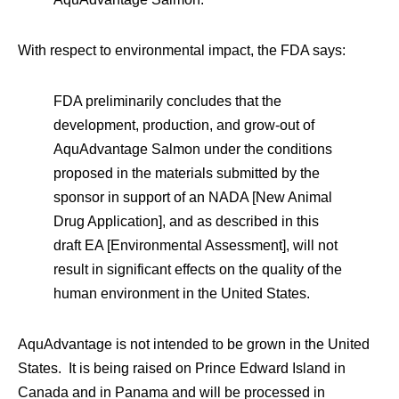
With respect to environmental impact, the FDA says:
FDA preliminarily concludes that the
development, production, and grow-out of
AquAdvantage Salmon under the conditions
proposed in the materials submitted by the
sponsor in support of an NADA [New Animal
Drug Application], and as described in this
draft EA [Environmental Assessment], will not
result in significant effects on the quality of the
human environment in the United States.
AquAdvantage is not intended to be grown in the United
States. It is being raised on Prince Edward Island in
Canada and in Panama and will be processed in