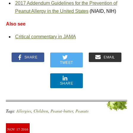
2017 Addendum Guidelines for the Prevention of
Peanut Allergy in the United States
(NIAID, NIH)
Also see
Critical commentary in JAMA
SHARE
EMAIL
TWEET
SHARE
Tags:
Allergies
,
Children
,
Peanut-butter
,
Peanuts
NOV
17
2016