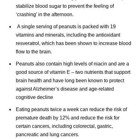
stabilize blood sugar to prevent the feeling of
‘crashing’ in the afternoon.
A single serving of peanuts is packed with 19
vitamins and minerals, including the antioxidant
resveratrol, which has been shown to increase blood
flow to the brain.
Peanuts also contain high levels of niacin and are a
good source of vitamin E – two nutrients that support
brain health and have long been known to protect
against Alzheimer’s disease and age-related
cognitive decline
Eating peanuts twice a week can reduce the risk of
premature death by 12% and reduce the risk for
certain cancers, including colorectal, gastric,
pancreatic and lung cancers.