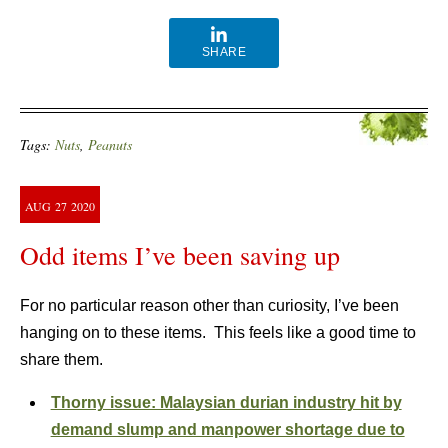
SHARE
Tags:
Nuts
,
Peanuts
AUG
27
2020
Odd items I’ve been saving up
For no particular reason other than curiosity, I’ve been
hanging on to these items. This feels like a good time to
share them.
Thorny issue: Malaysian durian industry hit by
demand slump and manpower shortage due to