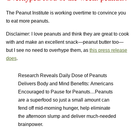
The Peanut Institute is working overtime to convince you
to eat more peanuts.
Disclaimer: I love peanuts and think they are great to cook
with and make an excellent snack—peanut butter too—
but I see no need to overhype them, as
this press release
does
.
Research Reveals Daily Dose of Peanuts
Delivers Body and Mind Benefits: Americans
Encouraged to Pause for Peanuts…Peanuts
are a superfood so just a small amount can
fend off mid-morning hunger, help eliminate
the afternoon slump and deliver much-needed
brainpower.