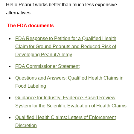
Hello Peanut works better than much less expensive
alternatives.
The FDA documents
FDA Response to Petition for a Qualified Health
Claim for Ground Peanuts and Reduced Risk of
Developing Peanut Allergy
FDA Commissioner Statement
Questions and Answers: Qualified Health Claims in
Food Labeling
Guidance for Industry: Evidence-Based Review
System for the Scientific Evaluation of Health Claims
Qualified Health Claims: Letters of Enforcement
Discretion