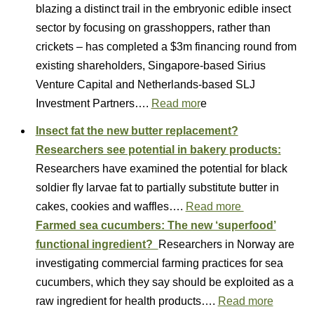
blazing a distinct trail in the embryonic edible insect
sector by focusing on grasshoppers, rather than
crickets – has completed a $3m financing round from
existing shareholders, Singapore-based Sirius
Venture Capital and Netherlands-based SLJ
Investment Partners….
Read mor
e
Insect fat the new butter replacement?
Researchers see potential in bakery products:
Researchers have examined the potential for black
soldier fly larvae fat to partially substitute butter in
cakes, cookies and waffles….
Read more
Farmed sea cucumbers: The new ‘superfood’
functional ingredient?
Researchers in Norway are
investigating commercial farming practices for sea
cucumbers, which they say should be exploited as a
raw ingredient for health products….
Read more