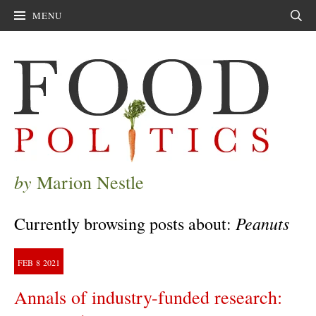
MENU
Sear
by
Marion Nestle
Peanuts
Currently browsing posts about:
FEB
8
2021
Annals of industry-funded research: