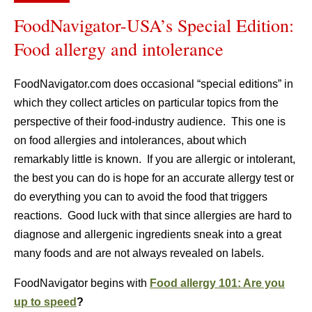
FoodNavigator-USA’s Special Edition:
Food allergy and intolerance
FoodNavigator.com does occasional “special editions” in
which they collect articles on particular topics from the
perspective of their food-industry audience. This one is
on food allergies and intolerances, about which
remarkably little is known. If you are allergic or intolerant,
the best you can do is hope for an accurate allergy test or
do everything you can to avoid the food that triggers
reactions. Good luck with that since allergies are hard to
diagnose and allergenic ingredients sneak into a great
many foods and are not always revealed on labels.
FoodNavigator begins with
Food allergy 101: Are you
up to speed
?