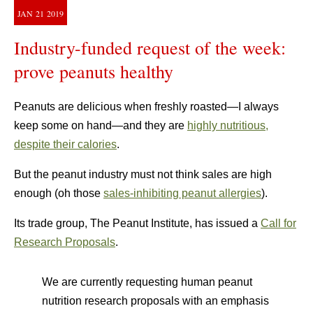
JAN
21
2019
Industry-funded request of the week:
prove peanuts healthy
Peanuts are delicious when freshly roasted—I always
keep some on hand—and they are
highly nutritious,
despite their calories
.
But the peanut industry must not think sales are high
enough (oh those
sales-inhibiting peanut allergies
).
Its trade group, The Peanut Institute, has issued a
Call for
Research Proposals
.
We are currently requesting human peanut
nutrition research proposals with an emphasis