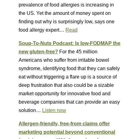
prevalence of food allergies is increasing in
the US. Yet the amount of money spent on
finding out why is surprisingly low, says one
food allergy expert…
Read
Soup-To-Nuts Podcast: Is low-FODMAP the
new gluten-free?
For the 45 million
Americans who suffer from irritable bowel
syndrome, identifying food that they can safely
eat without triggering a flare up is a source of
deep frustration that also could be a sizable
market opportunity for innovative food and
beverage companies that can provide an easy
solution…
Listen now
Allergen-friendly, free-from claims offer
marketing potential beyond conventional