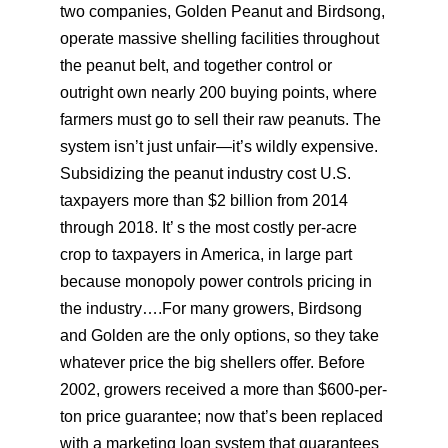
two companies, Golden Peanut and Birdsong,
operate massive shelling facilities throughout
the peanut belt, and together control or
outright own nearly 200 buying points, where
farmers must go to sell their raw peanuts. The
system isn’t just unfair—it’s wildly expensive.
Subsidizing the peanut industry cost U.S.
taxpayers more than $2 billion from 2014
through 2018. It’ s the most costly per-acre
crop to taxpayers in America, in large part
because monopoly power controls pricing in
the industry….For many growers, Birdsong
and Golden are the only options, so they take
whatever price the big shellers offer. Before
2002, growers received a more than $600-per-
ton price guarantee; now that’s been replaced
with a marketing loan system that guarantees