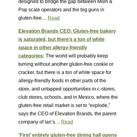
designed to bridge the gap between Mom &
Pop scale operators and the big guns in
gluten-free…
Read
Elevation Brands CEO: Gluten-free bakery
is saturated, but there’s a ton of white
space in other allergy-friendly
categories
:
The world will probably keep
turning without another gluten-free cookie or
cracker, but there is a ton of white space for
allergy-friendly foods in other parts of the
store, and untapped opportunities in c-stores,
club stores, schools, and in Mexico, where the
gluten-free retail market is set to “explode,”
says the CEO of Elevation Brands, the parent
company of Ian’s. ..
Read
‘First’ entirely gluten-free dining hall opens