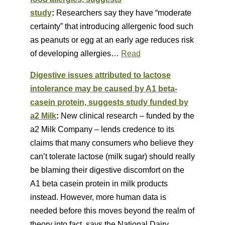
study
:
Researchers say they have “moderate
certainty” that introducing allergenic food such
as peanuts or egg at an early age reduces risk
of developing allergies…
Read
Digestive issues attributed to lactose
intolerance may be caused by A1 beta-
casein protein, suggests study funded by
a2 Milk
:
New clinical research – funded by the
a2 Milk Company – lends credence to its
claims that many consumers who believe they
can’t tolerate lactose (milk sugar) should really
be blaming their digestive discomfort on the
A1 beta casein protein in milk products
instead. However, more human data is
needed before this moves beyond the realm of
theory into fact, says the National Dairy