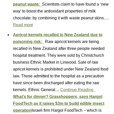
peanut waste:
Scientists claim to have found a ‘new
way’ to boost the antioxidant properties of milk
chocolate: by combining it with waste peanut skins….
Read more
Apricot kernels recalled in New Zealand due to
poisoning risk:
Raw apricot kernels are being
recalled in New Zealand after three people needed
hospital treatment. They were sold by Christchurch
business Ethnic Market in Linwood. Sale of raw
apricot kernels is prohibited under New Zealand food
law. Those admitted to the hospital as a precaution
have since been discharged after eating the raw
kernels. Ethnic General…
Continue Reading
What’s for dinner? Grasshoppers, says Hargol
FoodTech as it raises $3m to build edible insect
operation
Israeli firm Hargol FoodTech – which is