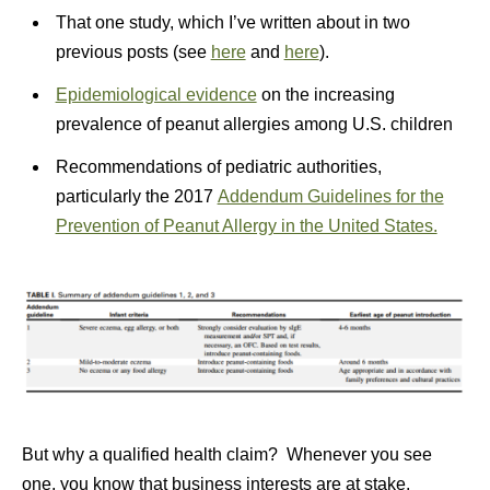
That one study, which I’ve written about in two
previous posts (see
here
and
here
).
Epidemiological evidence
on the increasing
prevalence of peanut allergies among U.S. children
Recommendations of pediatric authorities,
particularly the 2017
Addendum Guidelines for the
Prevention of Peanut Allergy in the United States.
But why a qualified health claim? Whenever you see
one, you know that business interests are at stake.