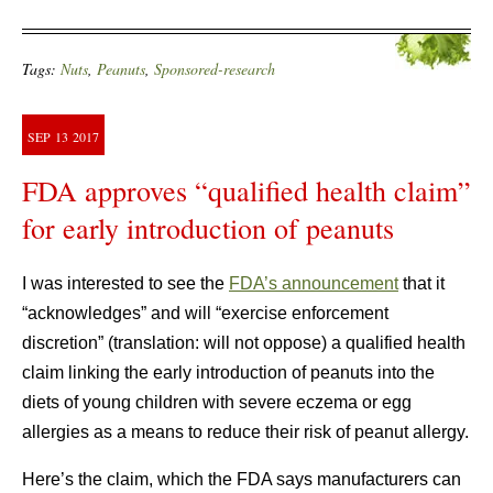
Tags:
Nuts
,
Peanuts
,
Sponsored-research
SEP
13
2017
FDA approves “qualified health claim”
for early introduction of peanuts
I was interested to see the
FDA’s announcement
that it
“acknowledges” and will “exercise enforcement
discretion” (translation: will not oppose) a qualified health
claim linking the early introduction of peanuts into the
diets of young children with severe eczema or egg
allergies as a means to reduce their risk of peanut allergy.
Here’s the claim, which the FDA says manufacturers can