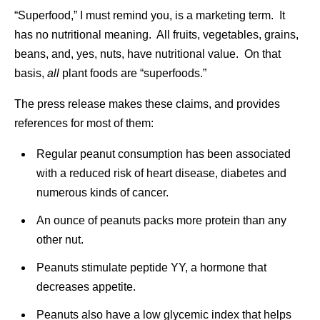
“Superfood,” I must remind you, is a marketing term. It
has no nutritional meaning. All fruits, vegetables, grains,
beans, and, yes, nuts, have nutritional value. On that
basis,
all
plant foods are “superfoods.”
The press release makes these claims, and provides
references for most of them:
Regular peanut consumption has been associated
with a reduced risk of heart disease, diabetes and
numerous kinds of cancer.
An ounce of peanuts packs more protein than any
other nut.
Peanuts stimulate peptide YY, a hormone that
decreases appetite.
Peanuts also have a low glycemic index that helps