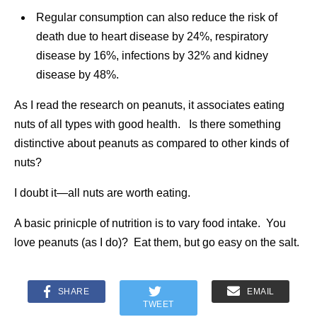
Regular consumption can also reduce the risk of
death due to heart disease by 24%, respiratory
disease by 16%, infections by 32% and kidney
disease by 48%.
As I read the research on peanuts, it associates eating
nuts of all types with good health. Is there something
distinctive about peanuts as compared to other kinds of
nuts?
I doubt it—all nuts are worth eating.
A basic prinicple of nutrition is to vary food intake. You
love peanuts (as I do)? Eat them, but go easy on the salt.
SHARE
EMAIL
TWEET