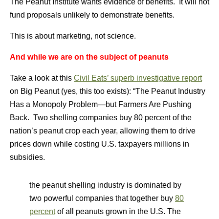
The Peanut Institute wants evidence of benefits. It will not
fund proposals unlikely to demonstrate benefits.
This is about marketing, not science.
And while we are on the subject of peanuts
Take a look at this
Civil Eats’ superb investigative report
on Big Peanut (yes, this too exists): “The Peanut Industry
Has a Monopoly Problem—but Farmers Are Pushing
Back. Two shelling companies buy 80 percent of the
nation’s peanut crop each year, allowing them to drive
prices down while costing U.S. taxpayers millions in
subsidies.
the peanut shelling industry is dominated by
two powerful companies that together buy
80
percent
of all peanuts grown in the U.S. The