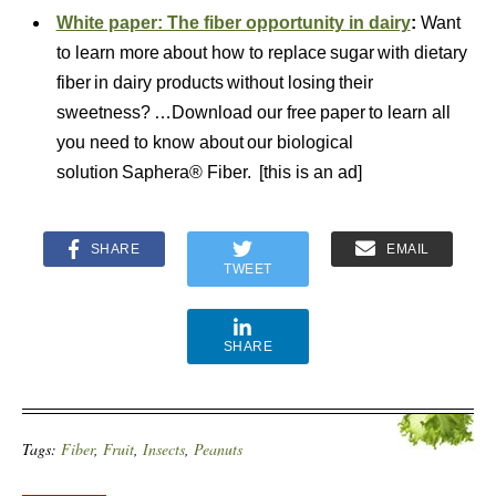
White paper: The fiber opportunity in dairy
:
Want
to learn more about how to replace sugar with dietary
fiber in dairy products without losing their
sweetness? …Download our free paper to learn all
you need to know about our biological
solution Saphera® Fiber. [this is an ad]
SHARE
EMAIL
TWEET
SHARE
Tags:
Fiber
,
Fruit
,
Insects
,
Peanuts