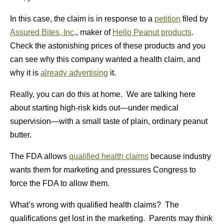
In this case, the claim is in response to a
petition
filed by
Assured Bites, Inc
., maker of
Hello Peanut products
.
Check the astonishing prices of these products and you
can see why this company wanted a health claim, and
why it is
already advertising
it.
Really, you can do this at home. We are talking here
about starting high-risk kids out—under medical
supervision—with a small taste of plain, ordinary peanut
butter.
The FDA allows
qualified health claims
because industry
wants them for marketing and pressures Congress to
force the FDA to allow them.
What’s wrong with qualified health claims? The
qualifications get lost in the marketing. Parents may think