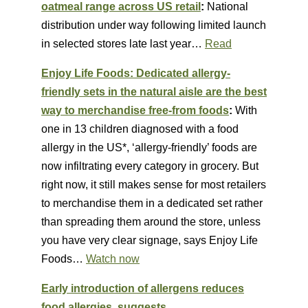
oatmeal range across US retail
:
National
distribution under way following limited launch
in selected stores late last year…
Read
Enjoy Life Foods: Dedicated allergy-
friendly sets in the natural aisle are the best
way to merchandise free-from foods
:
With
one in 13 children diagnosed with a food
allergy in the US*, ‘allergy-friendly’ foods are
now infiltrating every category in grocery. But
right now, it still makes sense for most retailers
to merchandise them in a dedicated set rather
than spreading them around the store, unless
you have very clear signage, says Enjoy Life
Foods…
Watch now
Early introduction of allergens reduces
food allergies, suggests