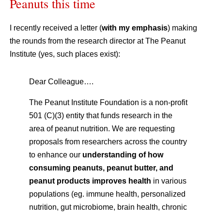
Peanuts this time
I recently received a letter (
with my emphasis
) making
the rounds from the research director at The Peanut
Institute (yes, such places exist):
Dear Colleague….
The Peanut Institute Foundation is a non-profit
501 (C)(3) entity that funds research in the
area of peanut nutrition. We are requesting
proposals from researchers across the country
to enhance our
understanding of how
consuming peanuts, peanut butter, and
peanut products improves health
in various
populations (eg. immune health, personalized
nutrition, gut microbiome, brain health, chronic