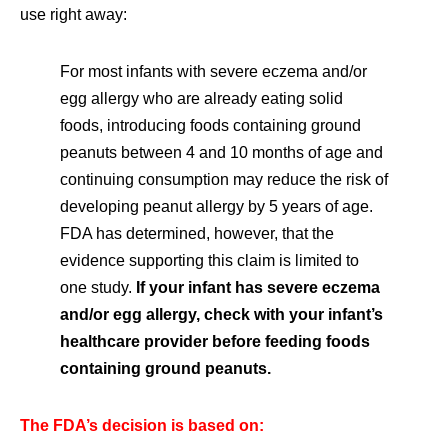
use right away:
For most infants with severe eczema and/or
egg allergy who are already eating solid
foods, introducing foods containing ground
peanuts between 4 and 10 months of age and
continuing consumption may reduce the risk of
developing peanut allergy by 5 years of age.
FDA has determined, however, that the
evidence supporting this claim is limited to
one study.
If your infant has severe eczema
and/or egg allergy, check with your infant’s
healthcare provider before feeding foods
containing ground peanuts.
The FDA’s decision is based on: