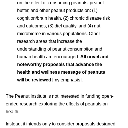
on the effect of consuming peanuts, peanut
butter, and other peanut products on: (1)
cognition/brain health, (2) chronic disease risk
and outcomes, (3) diet quality, and (4) gut
microbiome in various populations. Other
research areas that increase the
understanding of peanut consumption and
human health are encouraged.
All novel and
noteworthy proposals that
a
dvance the
health and wellness message of peanuts
will be reviewed
[my emphasis]
.
The Peanut Institute is not interested in funding open-
ended research exploring the effects of peanuts on
health.
Instead, it intends only to consider proposals designed