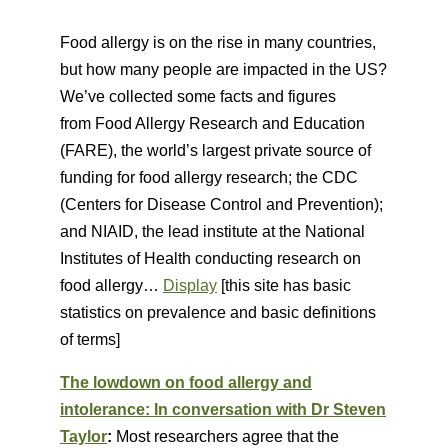
Food allergy is on the rise in many countries,
but how many people are impacted in the US?
We’ve collected some facts and figures
from Food Allergy Research and Education
(FARE), the world’s largest private source of
funding for food allergy research; the CDC
(Centers for Disease Control and Prevention);
and NIAID, the lead institute at the National
Institutes of Health conducting research on
food allergy…
Display
[this site has basic
statistics on prevalence and basic definitions
of terms]
The lowdown on food allergy and
intolerance: In conversation with Dr Steven
Taylor
:
Most researchers agree that the