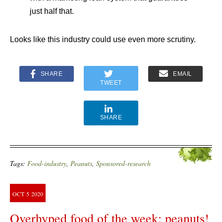
just half that.
Looks like this industry could use even more scrutiny.
SHARE
EMAIL
TWEET
SHARE
Tags:
Food-industry
,
Peanuts
,
Sponsored-research
OCT
5
2020
Overhyped food of the week: peanuts!