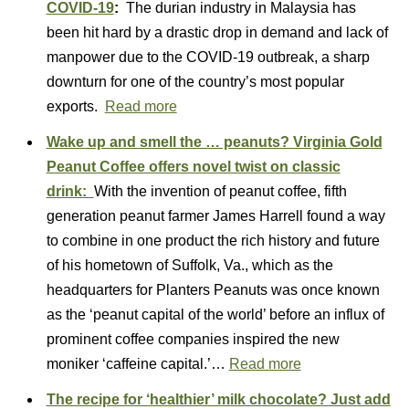
COVID-19
:
The durian industry in Malaysia has
been hit hard by a drastic drop in demand and lack of
manpower due to the COVID-19 outbreak, a sharp
downturn for one of the country’s most popular
exports.
Read more
Wake up and smell the … peanuts? Virginia Gold
Peanut Coffee offers novel twist on classic
drink:
With the invention of peanut coffee, fifth
generation peanut farmer James Harrell found a way
to combine in one product the rich history and future
of his hometown of Suffolk, Va., which as the
headquarters for Planters Peanuts was once known
as the ‘peanut capital of the world’ before an influx of
prominent coffee companies inspired the new
moniker ‘caffeine capital.’…
Read more
The recipe for ‘healthier’ milk chocolate? Just add