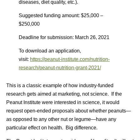
diseases, diet quality, etc.).
Suggested funding amount: $25,000 –
$250,000
Deadline for submission: March 26, 2021
To download an application,
visit:
https://peanut-institute.com/nutrition-
research/peanut-nutrition-grant-2021/
This is a classic example of how industry-funded
research gets aimed at marketing, not science. If the
Peanut Institute were interested in science, it would
request open-ended proposals about whether peanuts—
as opposed to any other nut or legume—have any
particular effect on health. Big difference.