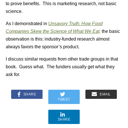
to prove benefits. This is marketing research, not basic
science.
As I demonstrated in
Unsavory Truth: How Food
Companies Skew the Science of What We Eat,
the basic
observation is this:
industry-funded research almost
always favors the sponsor’s product.
I discuss similar requests from other trade groups in that
book. Guess what. The funders usually get what they
ask for.
SHARE
EMAIL
TWEET
SHARE