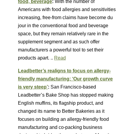
food, beverage
:
With the number of
Americans with food allergies and sensitivities
increasing, free-from claims have become du
jour in the conventional food and beverage
space, but they remain relatively rare in the
supplement segment and as such offer
manufacturers a powerful tool to set their
products apart. ..
Read
Leadbetter’s realigns to focus on allergy-
friendly manufacturing: ‘Our growth curve
is very steep’
:
San Francisco-based
Leadbetter’s Bake Shop has stopped making
English muffins, its flagship product, and
changed its name to Better Bakeries as it
focuses on building an allergy-friendly food
manufacturing and co-packing business