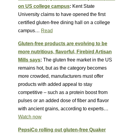
on US college campus
:
Kent State
University claims to have opened the first
certified gluten-free dining hall on a college
campus…
Read
Gluten-free products are evolving to be
more nutritious, flavorful, Firebird Artisan
Mills says
:
The gluten free market in the US
remains hot, but as the category becomes
more crowded, manufacturers must offer
products with added appeal to stay
competitive – such as a protein boost from
pulses or an added dose of fiber and flavor
with ancient grains, according to experts…
Watch now
PepsiCo rolling out gluten-free Quaker