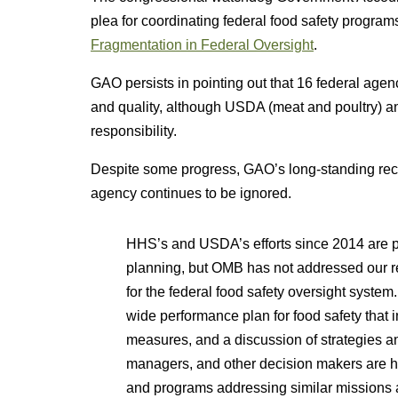
plea for coordinating federal food safety program
Fragmentation in Federal Oversight
.
GAO persists in pointing out that 16 federal age
and quality, although USDA (meat and poultry) a
responsibility.
Despite some progress, GAO’s long-standing reco
agency continues to be ignored.
HHS’s and USDA’s efforts since 2014 are 
planning, but OMB has not addressed our 
for the federal food safety oversight syst
wide performance plan for food safety that 
measures, and a discussion of strategies
managers, and other decision makers are ham
and programs addressing similar missions an