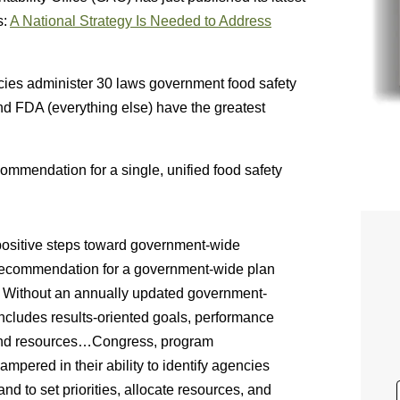
s:
A National Strategy Is Needed to Address
ncies administer 30 laws government food safety
nd FDA (everything else) have the greatest
mmendation for a single, unified food safety
positive steps toward government-wide
recommendation for a government-wide plan
em. Without an annually updated government-
includes results-oriented goals, performance
 and resources…Congress, program
pered in their ability to identify agencies
d to set priorities, allocate resources, and