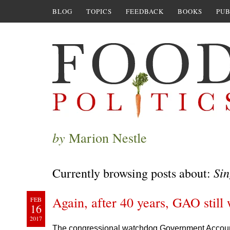
BLOG
TOPICS
FEEDBACK
BOOKS
PUB
by
Marion Nestle
Sin
Currently browsing posts about:
Again, after 40 years, GAO still 
FEB
16
2017
The congressional watchdog Government Accountab