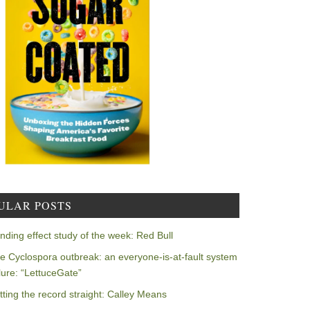
ULAR POSTS
nding effect study of the week: Red Bull
e Cyclospora outbreak: an everyone-is-at-fault system
ilure: “LettuceGate”
tting the record straight: Calley Means