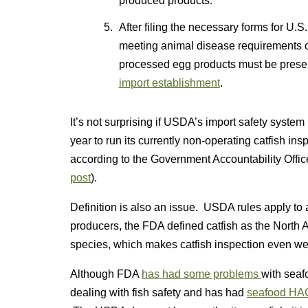
produced products.
After filing the necessary forms for U.
meeting animal disease requirements o
processed egg products must be presen
import establishment
.
It’s not surprising if USDA’s import safety syste
year to run its currently non-operating catfish 
according to the Government Accountability Office
post
).
Definition is also an issue. USDA rules apply to a
producers, the FDA defined catfish as the North
species, which makes catfish inspection even wei
Although FDA
has had some problems
with seafo
dealing with fish safety and has had
seafood HAC