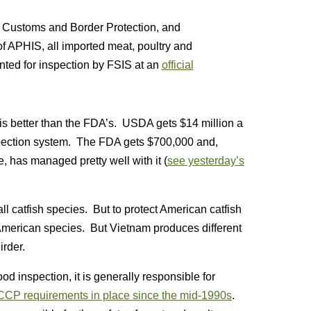
S. Customs and Border Protection, and
f APHIS, all imported meat, poultry and
ted for inspection by FSIS at an
official
m is better than the FDA’s. USDA gets $14 million a
inspection system. The FDA gets $700,000 and,
, has managed pretty well with it (
see yesterday’s
ll catfish species. But to protect American catfish
 American species. But Vietnam produces different
rder.
od inspection, it is generally responsible for
CP requirements in place since the mid-1990s
.