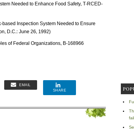
System Needed to Enhance Food Safety, T-RCED-
sk-based Inspection System Needed to Ensure
, D.C.: June 26, 1992)
es of Federal Organizations, B-168966
EMAIL
POP
SHARE
Fu
Th
fa
Se