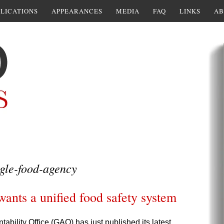
LICATIONS
APPEARANCES
MEDIA
FAQ
LINKS
AB
gle-food-agency
wants a unified food safety system
ility Office (GAO) has just published its latest