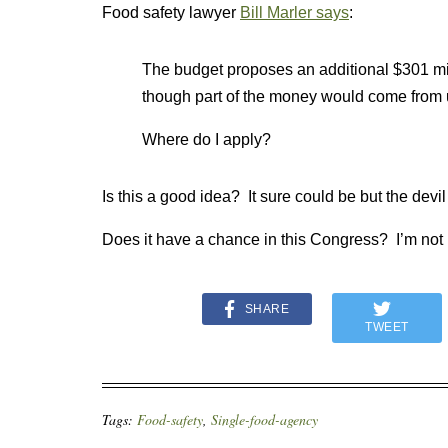
Food safety lawyer
Bill Marler says
:
The budget proposes an additional $301 mil
though part of the money would come from u
Where do I apply?
Is this a good idea? It sure could be but the devil 
Does it have a chance in this Congress? I’m not
SHARE
TWEET
Tags:
Food-safety
,
Single-food-agency