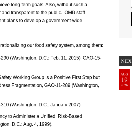
chieve long-term goals. Also, without such a
ar and transparent to the public. OMB staff
rrent plans to develop a government-wide
 rationalizing our food safety system, among them:
290 (Washington, D.C.: Feb. 11, 2015), GAO-15-
NEX
AUG
fety Working Group Is a Positive First Step but
19
2026
dress Fragmentation, GAO-11-289 (Washington,
310 (Washington, D.C.: January 2007)
cy to Administer a Unified, Risk-Based
on, D.C.: Aug. 4, 1999).