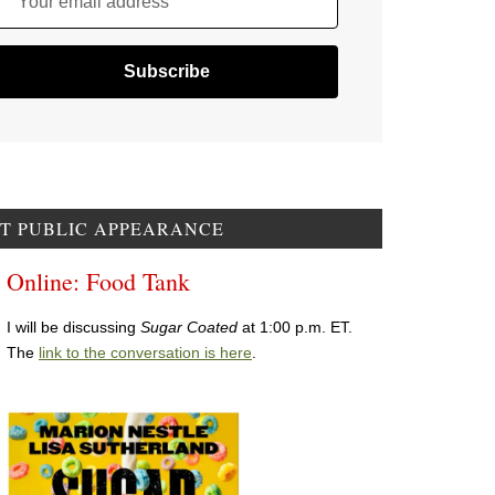
Your email address
T PUBLIC APPEARANCE
Online: Food Tank
I will be discussing
Sugar Coated
at 1:00 p.m. ET.
The
link to the conversation is here
.