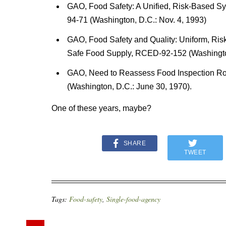
GAO, Food Safety: A Unified, Risk-Based 
94-71 (Washington, D.C.: Nov. 4, 1993)
GAO, Food Safety and Quality: Uniform, Ri
Safe Food Supply, RCED-92-152 (Washington
GAO, Need to Reassess Food Inspection Rol
(Washington, D.C.: June 30, 1970).
One of these years, maybe?
SHARE
TWEET
Tags:
Food-safety
,
Single-food-agency