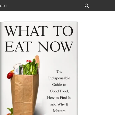
OUT
Search