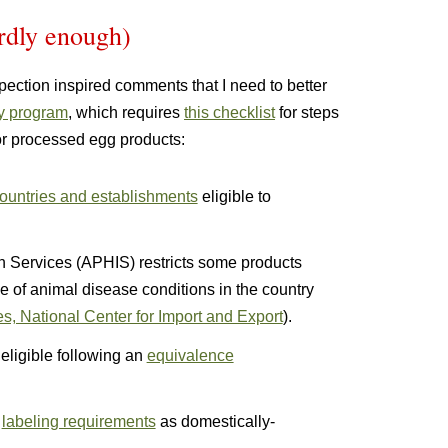
urdly enough)
spection inspired comments that I need to better
y program
, which requires
this checklist
for steps
 or processed egg products:
 countries and establishments
eligible to
n Services (APHIS) restricts some products
e of animal disease conditions in the country
s, National Center for Import and Export
).
ligible following an
equivalence
e
labeling requirements
as domestically-