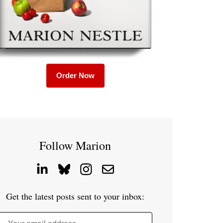
Order Now
Follow Marion
Get the latest posts sent to your inbox: