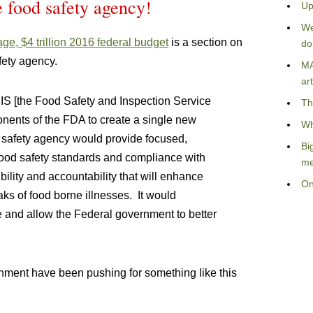
e food safety agency!
Up
We
ge, $4 trillion 2016 federal budget
is a section on
do
afety agency.
MA
art
IS [the Food Safety and Inspection Service
Th
nents of the FDA to create a single new
Wh
safety agency would provide focused,
Bi
 food safety standards and compliance with
me
bility and accountability that will enhance
On
ks of food borne illnesses. It would
me and allow the Federal government to better
nment have been pushing for something like this