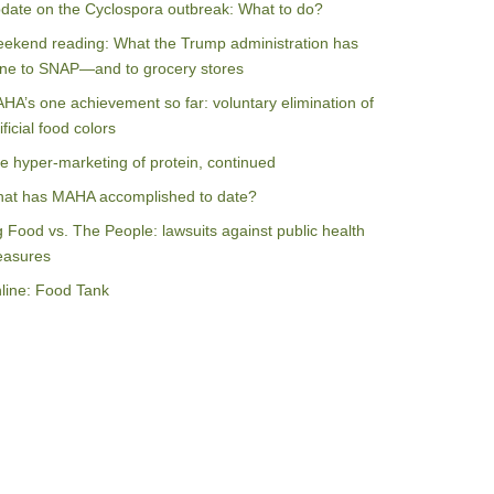
date on the Cyclospora outbreak: What to do?
ekend reading: What the Trump administration has
ne to SNAP—and to grocery stores
HA’s one achievement so far: voluntary elimination of
ificial food colors
e hyper-marketing of protein, continued
at has MAHA accomplished to date?
g Food vs. The People: lawsuits against public health
asures
line: Food Tank