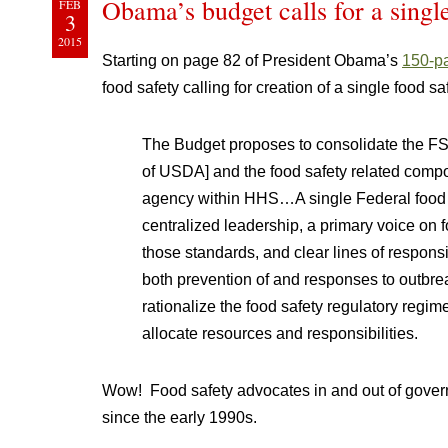
Obama’s budget calls for a singl
FEB
3
2015
Starting on page 82 of President Obama’s
150-pa
food safety calling for creation of a single food s
The Budget proposes to consolidate the FS
of USDA] and the food safety related compo
agency within HHS…A single Federal food 
centralized leadership, a primary voice on
those standards, and clear lines of responsi
both prevention of and responses to outbrea
rationalize the food safety regulatory regi
allocate resources and responsibilities.
Wow! Food safety advocates in and out of gover
since the early 1990s.