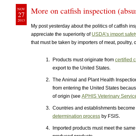
More on catfish inspection (abs
NOV
27
2013
My post yesterday about the politics of catfish in
appreciate the superiority of
USDA’s import safet
that must be taken by importers of meat, poultry,
Products must originate from
certified
export to the United States.
The Animal and Plant Health Inspectio
from entering the United States becaus
of origin (see
APHIS Veterinary Service
Countries and establishments become e
determination process
by FSIS.
Imported products must meet the sam