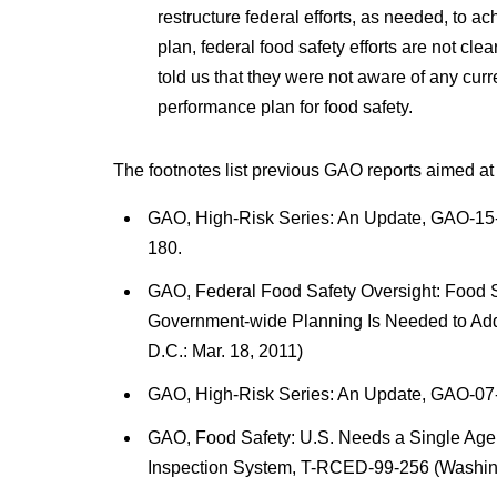
restructure federal efforts, as needed, to a
plan, federal food safety efforts are not cle
told us that they were not aware of any cu
performance plan for food safety.
The footnotes list previous GAO reports aimed at
GAO, High-Risk Series: An Update, GAO-15-
180.
GAO, Federal Food Safety Oversight: Food Sa
Government-wide Planning Is Needed to Ad
D.C.: Mar. 18, 2011)
GAO, High-Risk Series: An Update, GAO-07-
GAO, Food Safety: U.S. Needs a Single Agen
Inspection System, T-RCED-99-256 (Washingt