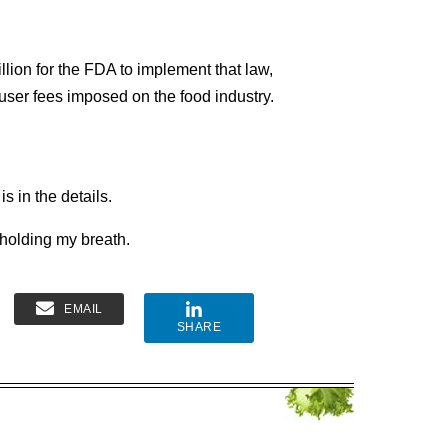
lion for the FDA to implement that law,
ser fees imposed on the food industry.
is in the details.
 holding my breath.
EMAIL
SHARE