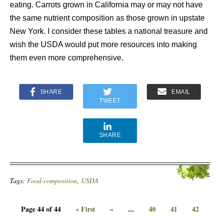
eating. Carrots grown in California may or may not have
the same nutrient composition as those grown in upstate
New York. I consider these tables a national treasure and
wish the USDA would put more resources into making
them even more comprehensive.
SHARE
EMAIL
TWEET
SHARE
Tags:
Food-composition
,
USDA
Page 44 of 44
« First
«
...
40
41
42