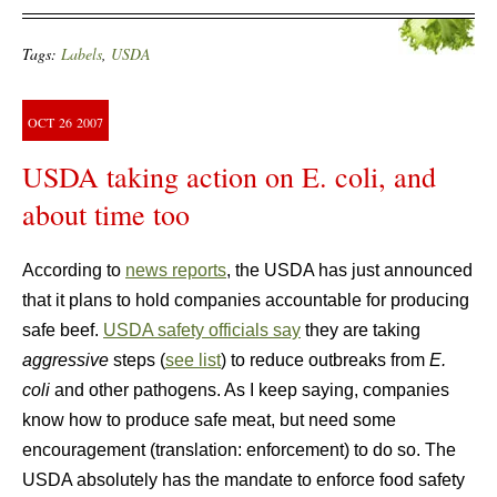
Tags:
Labels
,
USDA
OCT
26
2007
USDA taking action on E. coli, and
about time too
According to
news reports
, the USDA has just announced
that it plans to hold companies accountable for producing
safe beef.
USDA safety officials say
they are taking
aggressive
steps (
see list
) to reduce outbreaks from
E.
coli
and other pathogens. As I keep saying, companies
know how to produce safe meat, but need some
encouragement (translation: enforcement) to do so. The
USDA absolutely has the mandate to enforce food safety