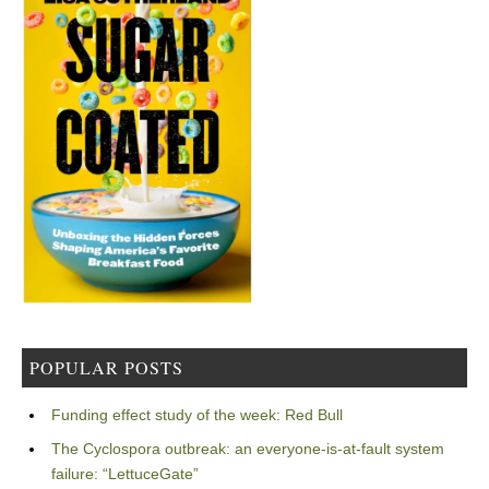
POPULAR POSTS
Funding effect study of the week: Red Bull
The Cyclospora outbreak: an everyone-is-at-fault system
failure: “LettuceGate”