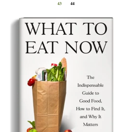
43
44