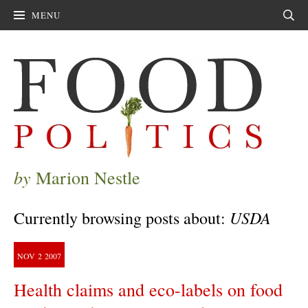
MENU
Sear
by
Marion Nestle
USDA
Currently browsing posts about:
NOV
2
2007
Health claims and eco-labels on food