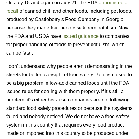
On July 18 and again on July 21, the FDA
announced a
recall
of canned chili and other foods, including pet foods,
produced by Castleberry’s Food Company in Georgia
because they made four people sick from botulism. Now
the FDA and USDA have
issued guidance
to companies
for proper handling of foods to prevent botulism, which
can be fatal.
I don’t understand why people aren’t demonstrating in the
streets for better oversight of food safety. Botulism used to
be a big problem in low-acid canned foods until the FDA
issued rules for dealing with them properly. If it’s still a
problem, it’s either because companies are not following
standard food safety procedures or because their systems
failed and nobody noticed. We do not have a food safety
system in this country that requires every food product
made or imported into this country to be produced under