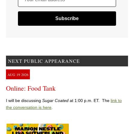
NEXT PUBLIC APPEARANCE
AUG
19
2026
Online: Food Tank
I will be discussing
Sugar Coated
at 1:00 p.m. ET. The
link to
the conversation is here
.