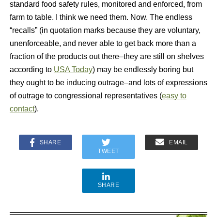
standard food safety rules, monitored and enforced, from
farm to table. I think we need them. Now. The endless
“recalls” (in quotation marks because they are voluntary,
unenforceable, and never able to get back more than a
fraction of the products out there–they are still on shelves
according to
USA Today
) may be endlessly boring but
they ought to be inducing outrage–and lots of expressions
of outrage to congressional representatives (
easy to
contact
).
SHARE
EMAIL
TWEET
SHARE