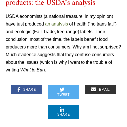
products: the USDA’s analysis
USDA economists (a national treasure, in my opinion)
have just produced
an analysis
of health (“no trans fat!”)
and ecologic (Fair Trade, free-range) labels. Their
conclusion: most of the time, the labels benefit food
producers more than consumers. Why am I not surprised?
Much evidence suggests that they confuse consumers
about the issues (which is why I went to the trouble of
writing
What to Eat
).
SHARE
EMAIL
TWEET
SHARE