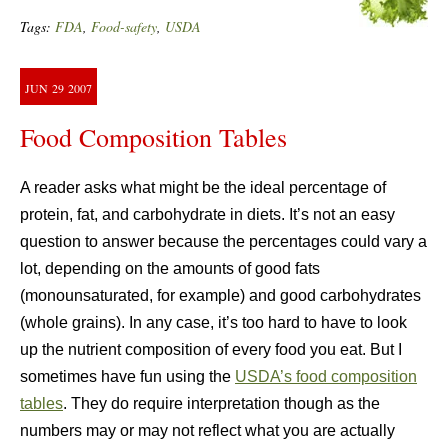
Tags:
FDA
,
Food-safety
,
USDA
JUN
29
2007
Food Composition Tables
A reader asks what might be the ideal percentage of
protein, fat, and carbohydrate in diets. It’s not an easy
question to answer because the percentages could vary a
lot, depending on the amounts of good fats
(monounsaturated, for example) and good carbohydrates
(whole grains). In any case, it’s too hard to have to look
up the nutrient composition of every food you eat. But I
sometimes have fun using the
USDA’s food composition
tables
. They do require interpretation though as the
numbers may or may not reflect what you are actually