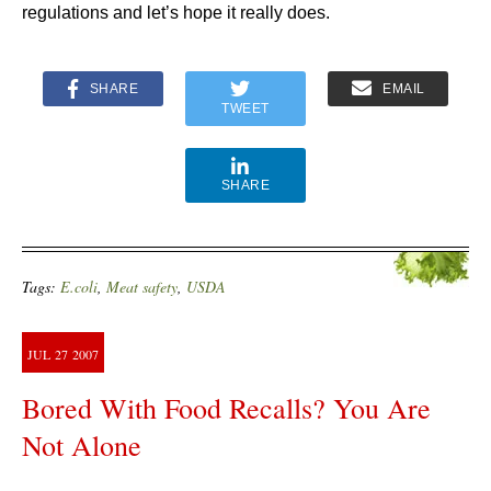
regulations and let’s hope it really does.
SHARE
EMAIL
TWEET
SHARE
Tags:
E.coli
,
Meat safety
,
USDA
JUL
27
2007
Bored With Food Recalls? You Are
Not Alone