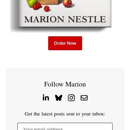
Order Now
Follow Marion
Get the latest posts sent to your inbox:
Your email address