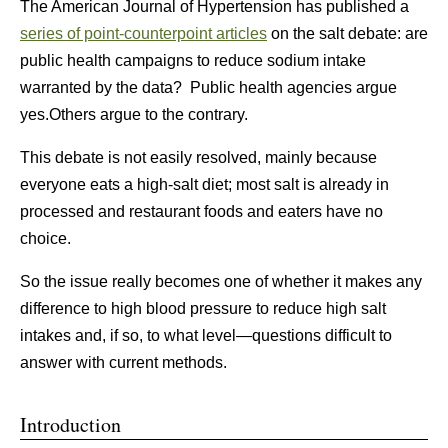
The American Journal of Hypertension has published a
series of point-counterpoint articles
on the salt debate: are
public health campaigns to reduce sodium intake
warranted by the data? Public health agencies argue
yes.Others argue to the contrary.
This debate is not easily resolved, mainly because
everyone eats a high-salt diet; most salt is already in
processed and restaurant foods and eaters have no
choice.
So the issue really becomes one of whether it makes any
difference to high blood pressure to reduce high salt
intakes and, if so, to what level—questions difficult to
answer with current methods.
Introduction