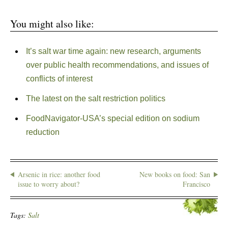
You might also like:
It’s salt war time again: new research, arguments
over public health recommendations, and issues of
conflicts of interest
The latest on the salt restriction politics
FoodNavigator-USA’s special edition on sodium
reduction
Arsenic in rice: another food
New books on food: San
issue to worry about?
Francisco
Tags:
Salt