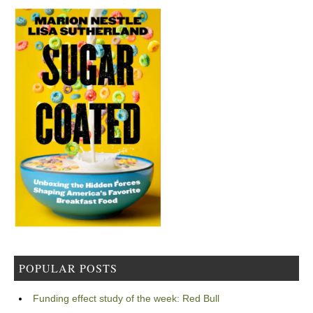
POPULAR POSTS
Funding effect study of the week: Red Bull