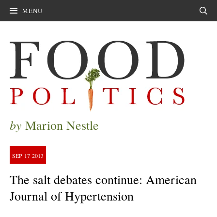
MENU
Sear
by
Marion Nestle
SEP
17
2013
The salt debates continue: American
Journal of Hypertension