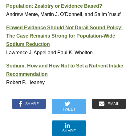
Population: Zealotry or Evidence Based?
Andrew Mente, Martin J. O’Donnell, and Salim Yusuf
Flawed Evidence Should Not Derail Sound Policy:
The Case Remains Strong for Population-Wide
Sodium Reduction
Lawrence J. Appel and Paul K. Whelton
Sodium: How and How Not to Set a Nutrient Intake
Recommendation
Robert P. Heaney
SHARE
EMAIL
TWEET
SHARE