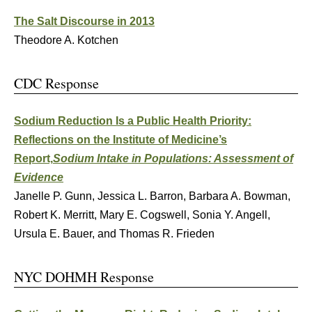
The Salt Discourse in 2013
Theodore A. Kotchen
CDC Response
Sodium Reduction Is a Public Health Priority:
Reflections on the Institute of Medicine’s
Report,
Sodium Intake in Populations: Assessment of
Evidence
Janelle P. Gunn, Jessica L. Barron, Barbara A. Bowman,
Robert K. Merritt, Mary E. Cogswell, Sonia Y. Angell,
Ursula E. Bauer, and Thomas R. Frieden
NYC DOHMH Response