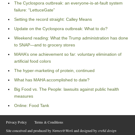
The Cyclospora outbreak: an everyone-is-at-fault system
failure: “LettuceGate”
Setting the record straight: Calley Means
Update on the Cyclospora outbreak: What to do?
Weekend reading: What the Trump administration has done
to SNAP—and to grocery stores
MAHA’s one achievement so far: voluntary elimination of
artificial food colors
The hyper-marketing of protein, continued
What has MAHA accomplished to date?
Big Food vs. The People: lawsuits against public health
measures
Online: Food Tank
Privacy Policy
Terms & Conditions
Site conceived and produced by
Names@Work
and designed by
cre8d design