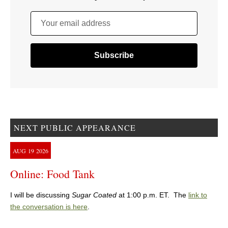
Your email address
NEXT PUBLIC APPEARANCE
AUG
19
2026
Online: Food Tank
I will be discussing
Sugar Coated
at 1:00 p.m. ET. The
link to
the conversation is here
.