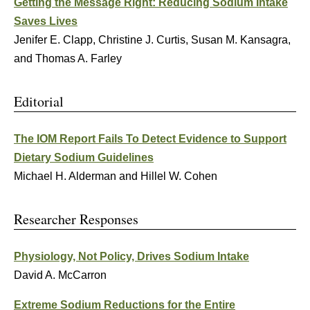
Getting the Message Right: Reducing Sodium Intake
Saves Lives
Jenifer E. Clapp, Christine J. Curtis, Susan M. Kansagra,
and Thomas A. Farley
Editorial
The IOM Report Fails To Detect Evidence to Support
Dietary Sodium Guidelines
Michael H. Alderman and Hillel W. Cohen
Researcher Responses
Physiology, Not Policy, Drives Sodium Intake
David A. McCarron
Extreme Sodium Reductions for the Entire