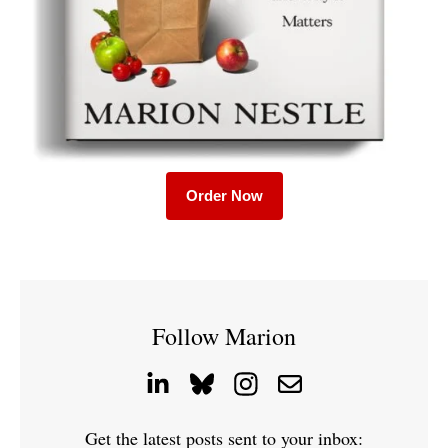
Order Now
Follow Marion
Get the latest posts sent to your inbox: