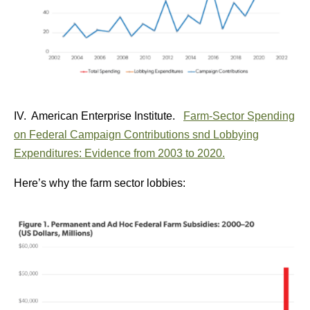
IV. American Enterprise Institute.
Farm-Sector Spending
on Federal Campaign Contributions snd Lobbying
Expenditures: Evidence from 2003 to 2020.
Here’s why the farm sector lobbies: