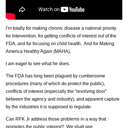
I’m totally for making chronic disease a national priority
for intervention, for getting conflicts of interest out of the
FDA, and for focusing on child health. And for Making
America Healthy Again (MAHA).
I am eager to see what he
does.
The FDA has long been plagued by cumbersome
procedures (many of which do protect the public),
conflicts of interest (especially the “revolving door”
between the agency and industry), and apparent capture
by the industries it is supposed to regulate.
Can RFK Jr address those problems in a way that
promotes the public interest? We shall see.