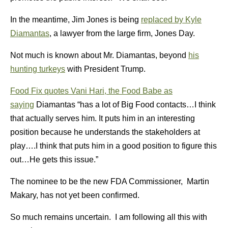
In the meantime, Jim Jones is being
replaced by Kyle
Diamantas
, a lawyer from the large firm, Jones Day.
Not much is known about Mr. Diamantas, beyond
his
hunting turkeys
with President Trump.
Food Fix quotes Vani Hari, the Food Babe as
saying
Diamantas “has a lot of Big Food contacts…I think
that actually serves him. It puts him in an interesting
position because he understands the stakeholders at
play….I think that puts him in a good position to figure this
out…He gets this issue.”
The nominee to be the new FDA Commissioner, Martin
Makary, has not yet been confirmed.
So much remains uncertain. I am following all this with