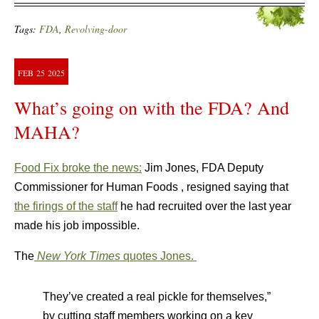
Tags:
FDA
,
Revolving-door
FEB
25
2025
What’s going on with the FDA? And
MAHA?
Food Fix broke the news:
Jim Jones, FDA Deputy
Commissioner for Human Foods , resigned saying that
the firings of the staff
he had recruited over the last year
made his job impossible.
The
New York Times
quotes Jones.
They’ve created a real pickle for themselves,”
by cutting staff members working on a key