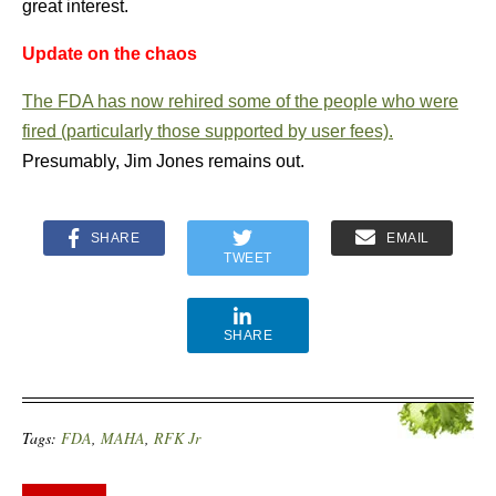
great interest.
Update on the chaos
The FDA has now rehired some of the people who were
fired (particularly those supported by user fees).
Presumably, Jim Jones remains out.
SHARE
EMAIL
TWEET
SHARE
Tags:
FDA
,
MAHA
,
RFK Jr