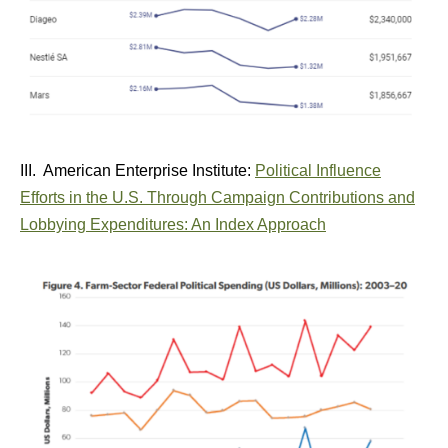
III. American Enterprise Institute:
Political Influence
Efforts in the U.S. Through Campaign Contributions and
Lobbying Expenditures: An Index Approach