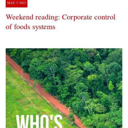
MAY
5
2023
Weekend reading: Corporate control
of foods systems