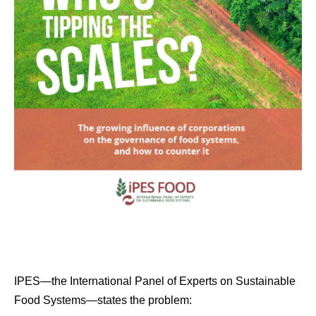
IPES—the International Panel of Experts on Sustainable
Food Systems—states the problem: