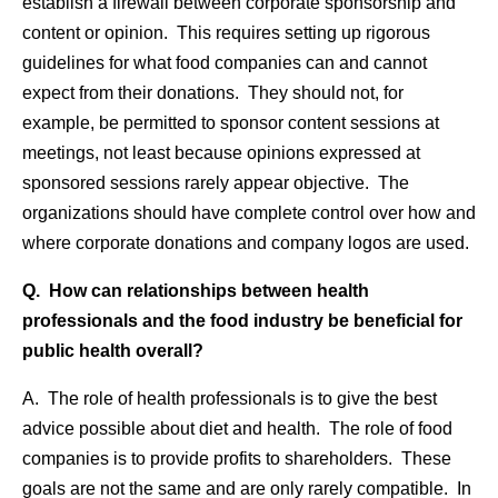
establish a firewall between corporate sponsorship and
content or opinion. This requires setting up rigorous
guidelines for what food companies can and cannot
expect from their donations. They should not, for
example, be permitted to sponsor content sessions at
meetings, not least because opinions expressed at
sponsored sessions rarely appear objective. The
organizations should have complete control over how and
where corporate donations and company logos are used.
Q. How can relationships between health
professionals and the food industry be beneficial for
public health overall?
A. The role of health professionals is to give the best
advice possible about diet and health. The role of food
companies is to provide profits to shareholders. These
goals are not the same and are only rarely compatible. In