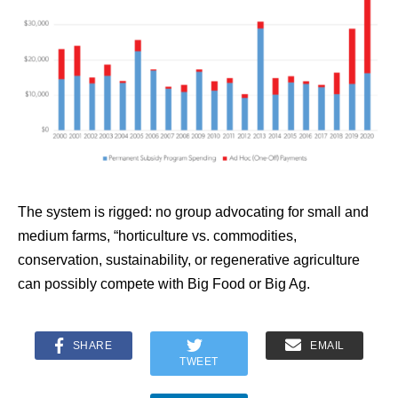
The system is rigged: no group advocating for small and
medium farms, “horticulture vs. commodities,
conservation, sustainability, or regenerative agriculture
can possibly compete with Big Food or Big Ag.
SHARE
EMAIL
TWEET