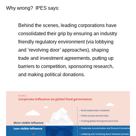
Why wrong? IPES says:
Behind the scenes, leading corporations have
consolidated their grip by ensuring an industry
friendly regulatory environment (via lobbying
and ‘revolving door’ approaches), shaping
trade and investment agreements, putting up
barriers to competition, sponsoring research,
and making political donations.