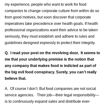
my experience, people who want to work for food
companies to change corporate culture from within do so
from good motives, but soon discover that corporate
imperatives take precedence over health goals. If health
professional organizations want their advice to be taken
seriously, they must establish and adhere to rules and
guidelines designed expressly to protect their integrity.
Q. I read your post on the revolving door, It seems to
me that your underlying premise is the notion that
any company that makes food is indicted as part of
the big evil food conspiracy. Surely, you can’t really
believe that.
A. Of course I don’t. But food companies are not social
service agencies. Their job—their legal responsibility—
is to continuously expand sales and distribute ever-