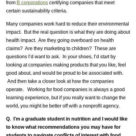
from
B corporations
certifying companies that meet
certain sustainability criteria.
Many companies work hard to reduce their environmental
impact. But the real question is what they are doing about
health impact. Are they going overboard on health
claims? Are they marketing to children? These are
questions I’d want to ask. In your shoes, I’d start by
looking at companies making products that you like, feel
good about, and would be proud to be associated with.
And then take a closer look at how the companies
operate. Working for food companies is always a good
learning experience, but if you really want to change the
world, you might be better off with a nonprofit agency.
Q. I’m a graduate student in nutrition and I would like
to know what recommendations you may have for
students to navigate conflicts of interest with food