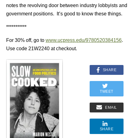
notes the revolving door between industry lobbyists and
government positions. It’s good to know these things.
***********
For 30% off, go to
www.ucpress.edu/9780520384156
.
Use code 21W2240 at checkout.
SHARE
TWEET
EMAIL
SHARE