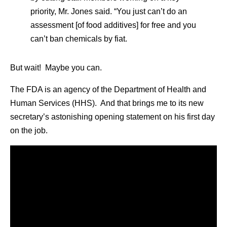
priority, Mr. Jones said. “You just can’t do an
assessment [of food additives] for free and you
can’t ban chemicals by fiat.
But wait! Maybe you can.
The FDA is an agency of the Department of Health and
Human Services (HHS). And that brings me to its new
secretary’s astonishing opening statement on his first day
on the job.