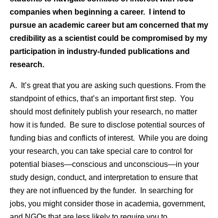
companies when beginning a career. I intend to
pursue an academic career but am concerned that my
credibility as a scientist could be compromised by my
participation in industry-funded publications and
research.
A. It’s great that you are asking such questions. From the
standpoint of ethics, that’s an important first step. You
should most definitely publish your research, no matter
how it is funded. Be sure to disclose potential sources of
funding bias and conflicts of interest. While you are doing
your research, you can take special care to control for
potential biases—conscious and unconscious—in your
study design, conduct, and interpretation to ensure that
they are not influenced by the funder. In searching for
jobs, you might consider those in academia, government,
and NGOs that are less likely to require you to