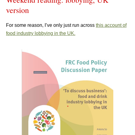
version
For some reason, I’ve only just run across
this account of
food industry lobbying in the UK.