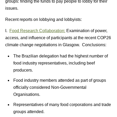
groups: finding the funds to pay people to lobby for their
issues.
Recent reports on lobbying and lobbyists:
I.
Food Research Collaboration:
Examination of power,
access, and influence of participants at the recent COP26
climate change negotiations in Glasgow. Conclusions:
The Brazilian delegation had the highest number of
food industry representatives, including beef
producers.
Food industry members attended as part of groups
officially considered Non-Governmental
Organisations.
Representatives of many food corporations and trade
groups attended.