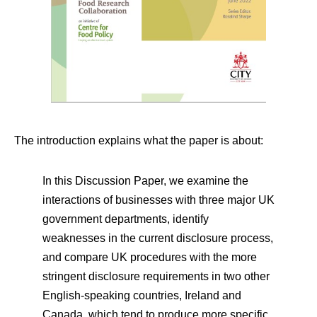
The introduction explains what the paper is about:
In this Discussion Paper, we examine the
interactions of businesses with three major UK
government departments, identify
weaknesses in the current disclosure process,
and compare UK procedures with the more
stringent disclosure requirements in two other
English-speaking countries, Ireland and
Canada, which tend to produce more specific