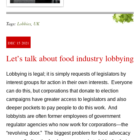
Tags:
Lobbies
,
UK
DEC
15
2021
Let’s talk about food industry lobbying
Lobbying is legal; it is simply requests of legislators by
interest groups for action in their own interests. Everyone
can do this, but corporations that donate to election
campaigns have greater access to legislators and also
deeper pockets to pay people to do this work. And
lobbyists are often former employees of government
regulator agencies who now work for corporations—the
“revolving door.” The biggest problem for food advocacy