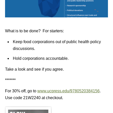
What is to be done? For starters:
Keep food corporations out of public health policy
discussions.
Hold corporations accountable.
Take a look and see if you agree.
*******
For 30% off, go to
www.ucpress.edu/9780520384156
.
Use code 21W2240 at checkout.