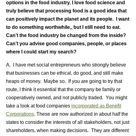
options in the food industry. I love food science and
truly believe that processing food is a good idea that
can positively impact the planet and its people. I want
to do something worthwhile,, but I still need to eat.
Can’t the food industry be changed from the inside?
Can’t you advise good companies, people, or places
where I could start my search?
A. I have met social entrepreneurs who strongly believe
that businesses can be ethical, do good, and still make
heaps of money. Maybe so. If you are going to try that
route, I think it essential that the company be family or
cooperatively owned, and not publicly traded. You might
take a look at food companies
incorporated as Benefit
Corporations
. These are now authorized in about half the
states to consider the interests of all stakeholders, not just
shareholders, when making decisions. They are different