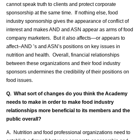
cannot speak truth to clients and protect corporate
sponsorship at the same time. If nothing else, food
industry sponsorship gives the appearance of conflict of
interest and makes AND and ASN appear as arms of food
company marketers. But it also affects—or appears to
affect–AND ’s and ASN’s positions on key issues in
nutrition and health. Overall, financial relationships
between these organizations and their food industry
sponsors undermines the credibility of their positions on
food issues.
Q. What sort of changes do you think the Academy
needs to make in order to make food industry
relationships more beneficial to its members and the
public overall?
A. Nutrition and food professional organizations need to