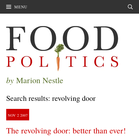
MENU
Sear
by
Marion Nestle
Search results: revolving door
NOV
2
2007
The revolving door: better than ever!