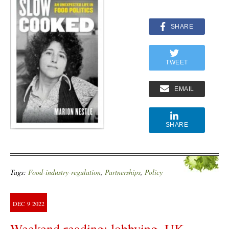
SHARE
TWEET
EMAIL
SHARE
Tags:
Food-industry-regulation
,
Partnerships
,
Policy
DEC
9
2022
Weekend reading: lobbying, UK