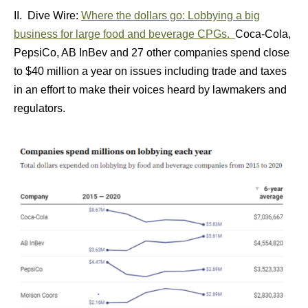
II. Dive Wire:
Where the dollars go: Lobbying a big
business for large food and beverage CPGs.
Coca-Cola,
PepsiCo, AB InBev and 27 other companies spend close
to $40 million a year on issues including trade and taxes
in an effort to make their voices heard by lawmakers and
regulators.