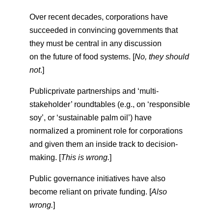
Over recent decades, corporations have
succeeded in convincing governments that
they must be central in any discussion
on the future of food systems. [
No, they should
not
.]
Publicprivate partnerships and ‘multi-
stakeholder’ roundtables (e.g., on ‘responsible
soy’, or ‘sustainable palm oil’) have
normalized a prominent role for corporations
and given them an inside track to decision-
making. [
This is wrong.
]
Public governance initiatives have also
become reliant on private funding. [
Also
wrong.
]