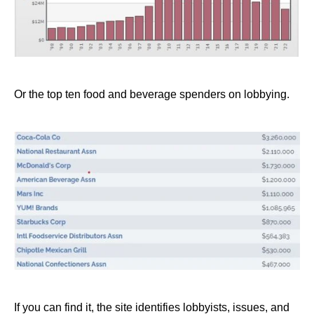
Or the top ten food and beverage spenders on lobbying.
If you can find it, the site identifies lobbyists, issues, and