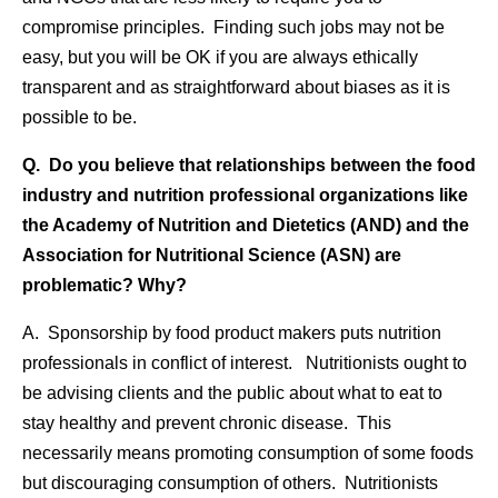
compromise principles. Finding such jobs may not be
easy, but you will be OK if you are always ethically
transparent and as straightforward about biases as it is
possible to be.
Q. Do you believe that relationships between the food
industry and nutrition professional organizations like
the Academy of Nutrition and Dietetics (AND) and the
Association for Nutritional Science (ASN) are
problematic? Why?
A. Sponsorship by food product makers puts nutrition
professionals in conflict of interest. Nutritionists ought to
be advising clients and the public about what to eat to
stay healthy and prevent chronic disease. This
necessarily means promoting consumption of some foods
but discouraging consumption of others. Nutritionists