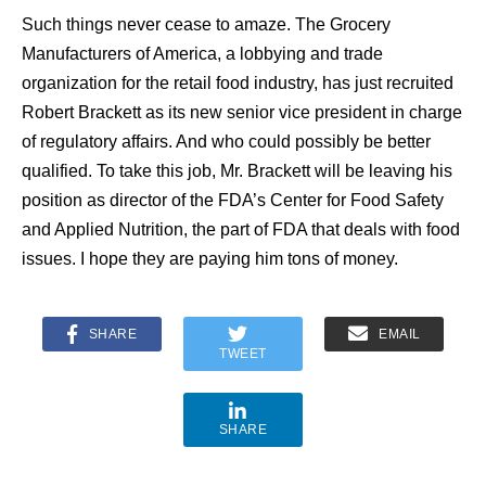
Such things never cease to amaze. The Grocery
Manufacturers of America, a lobbying and trade
organization for the retail food industry, has just recruited
Robert Brackett as its new senior vice president in charge
of regulatory affairs. And who could possibly be better
qualified. To take this job, Mr. Brackett will be leaving his
position as director of the FDA’s Center for Food Safety
and Applied Nutrition, the part of FDA that deals with food
issues. I hope they are paying him tons of money.
SHARE
EMAIL
TWEET
SHARE