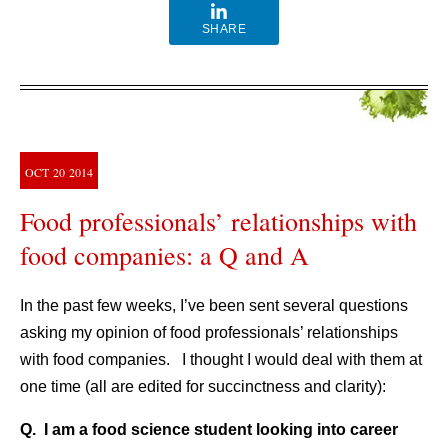
SHARE
OCT
20
2014
Food professionals’ relationships with
food companies: a Q and A
In the past few weeks, I’ve been sent several questions
asking my opinion of food professionals’ relationships
with food companies. I thought I would deal with them at
one time (all are edited for succinctness and clarity):
Q. I am a food science student looking into career