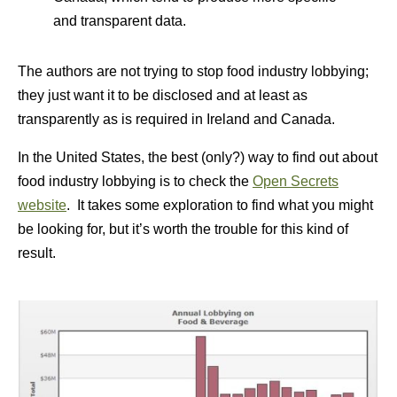
and transparent data.
The authors are not trying to stop food industry lobbying;
they just want it to be disclosed and at least as
transparently as is required in Ireland and Canada.
In the United States, the best (only?) way to find out about
food industry lobbying is to check the
Open Secrets
website
. It takes some exploration to find what you might
be looking for, but it’s worth the trouble for this kind of
result.