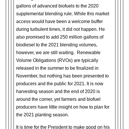
gallons of advanced biofuels to the 2020
supplemental blending rule. While this market
access would have been a welcome buffer
during turbulent times, it did not happen. He
also promised to add 250 million gallons of
biodiesel to the 2021 blending volumes,
however, we are still waiting. Renewable
Volume Obligations (RVOs) are typically
released in the summer to be finalized in
November, but nothing has been presented to
producers and the public for 2021. It is now
harvesting season and the end of 2020 is
around the corner, yet farmers and biofuel
producers have little insight on how to plan for
the 2021 planting season.
It is time for the President to make good on his