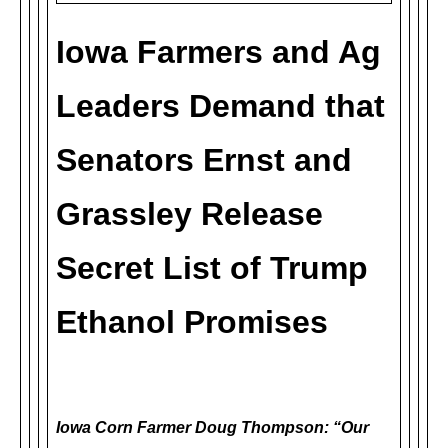
Iowa Farmers and Ag
Leaders Demand that
Senators Ernst and
Grassley Release
Secret List of Trump
Ethanol Promises
Iowa Corn Farmer Doug Thompson: “Our