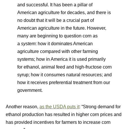
and successful. It has been a pillar of
American agriculture for decades, and there is
no doubt that it will be a crucial part of
American agriculture in the future. However,
many are beginning to question corn as
a
system
: how it dominates American
agriculture compared with other farming
systems; how in America it is used primarily
for ethanol, animal feed and high-fructose corn
syrup; how it consumes natural resources; and
how it receives preferential treatment from our
government.
Another reason,
as the USDA puts it
: “Strong demand for
ethanol production has resulted in higher corn prices and
has provided incentives for farmers to increase corn