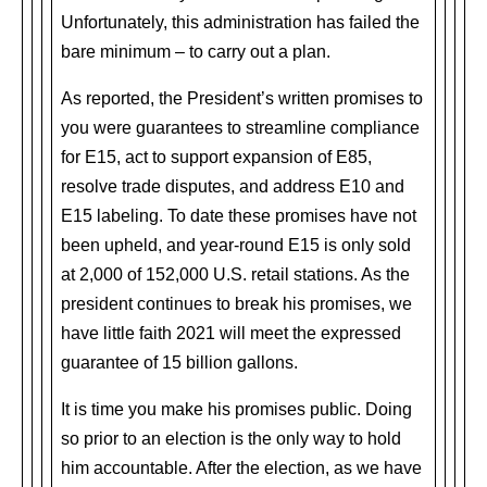
Unfortunately, this administration has failed the
bare minimum – to carry out a plan.
As reported, the President’s written promises to
you were guarantees to streamline compliance
for E15, act to support expansion of E85,
resolve trade disputes, and address E10 and
E15 labeling. To date these promises have not
been upheld, and year-round E15 is only sold
at 2,000 of 152,000 U.S. retail stations. As the
president continues to break his promises, we
have little faith 2021 will meet the expressed
guarantee of 15 billion gallons.
It is time you make his promises public. Doing
so prior to an election is the only way to hold
him accountable. After the election, as we have