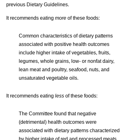
previous Dietary Guidelines.
It recommends eating
more
of these foods:
Common characteristics of dietary patterns
associated with positive health outcomes
include higher intake of vegetables, fruits,
legumes, whole grains, low- or nonfat dairy,
lean meat and poultry, seafood, nuts, and
unsaturated vegetable oils.
It recommends eating
less
of these foods:
The Committee found that negative
(detrimental) health outcomes were
associated with dietary patterns characterized
by higher intake of red and processed meats,