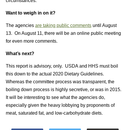
circumstances.
Want to weigh in on it?
The agencies
are taking public comments
until August
13. On August 11, there will be an online public meeting
for even more comments.
What’s next?
This report is advisory, only. USDA and HHS must boil
this down to the actual 2020 Dietary Guidelines.
Whereas the committee process was transparent, the
boiling down process is highly secretive, or was in 2015.
It will be interesting to see what the agencies do,
especially given the heavy lobbying by proponents of
meat, saturated fat, and low-carbohydrate diets.