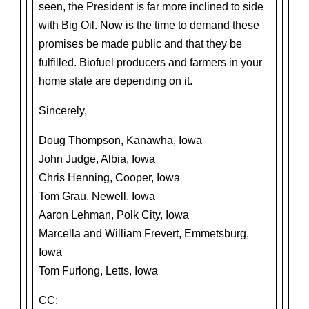
seen, the President is far more inclined to side
with Big Oil. Now is the time to demand these
promises be made public and that they be
fulfilled. Biofuel producers and farmers in your
home state are depending on it.
Sincerely,
Doug Thompson, Kanawha, Iowa
John Judge, Albia, Iowa
Chris Henning, Cooper, Iowa
Tom Grau, Newell, Iowa
Aaron Lehman, Polk City, Iowa
Marcella and William Frevert, Emmetsburg,
Iowa
Tom Furlong, Letts, Iowa
CC: