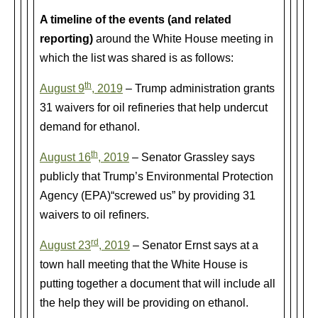
A timeline of the events (and related
reporting)
around the White House meeting in
which the list was shared is as follows:
th
August 9
, 2019
– Trump administration grants
31 waivers for oil refineries that help undercut
demand for ethanol.
th
August 16
, 2019
– Senator Grassley says
publicly that Trump’s Environmental Protection
Agency (EPA)“screwed us” by providing 31
waivers to oil refiners.
rd
August 23
, 2019
– Senator Ernst says at a
town hall meeting that the White House is
putting together a document that will include all
the help they will be providing on ethanol.