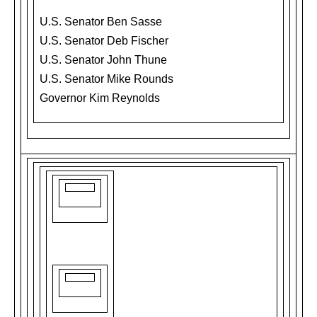
U.S. Senator Ben Sasse
U.S. Senator Deb Fischer
U.S. Senator John Thune
U.S. Senator Mike Rounds
Governor Kim Reynolds