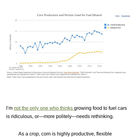
I’m
not the only one who thinks
growing food to fuel cars
is ridiculous, or—more politely—needs rethinking.
As a
crop
, corn is highly productive, flexible