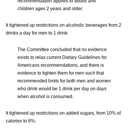
recommendation applies to adults and
children ages 2 years and older.
It tightened up restrictions on alcoholic beverages from 2
drinks a day for men to 1 drink:
The Committee concluded that no evidence
exists to relax current Dietary Guidelines for
Americans recommendations, and there is
evidence to tighten them for men such that
recommended limits for both men and women
who drink would be 1 drink per day on days
when alcohol is consumed.
It tightened up restrictions on added sugars, from 10% of
calories to 6%: