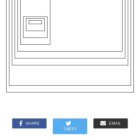
SHARE
EMAIL
TWEET