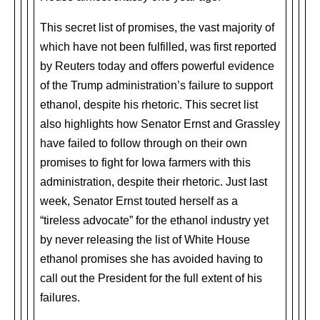
This secret list of promises, the vast majority of
which have not been fulfilled, was first reported
by Reuters today and offers powerful evidence
of the Trump administration’s failure to support
ethanol, despite his rhetoric. This secret list
also highlights how Senator Ernst and Grassley
have failed to follow through on their own
promises to fight for Iowa farmers with this
administration, despite their rhetoric. Just last
week, Senator Ernst touted herself as a
“tireless advocate” for the ethanol industry yet
by never releasing the list of White House
ethanol promises she has avoided having to
call out the President for the full extent of his
failures.