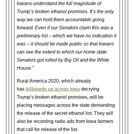
Iowans understand the full magnitude of
Trump’s broken ethanol promises. It’s the only
way we can hold them accountable going
forward. Even if our Senators claim this was a
preliminary list – which we have no indication it
was – it should be made public so that Iowans
can see the extent to which our home state
Senators got rolled by Big Oil and the White
House.”
Rural America 2020, which already
has
billboards up across Iowa
decrying
Trump’s broken ethanol promises, will be
placing messages across the state demanding
the release of the secret ethanol list. They will
also be recording radio ads from Iowa farmers
that call for release of the list.