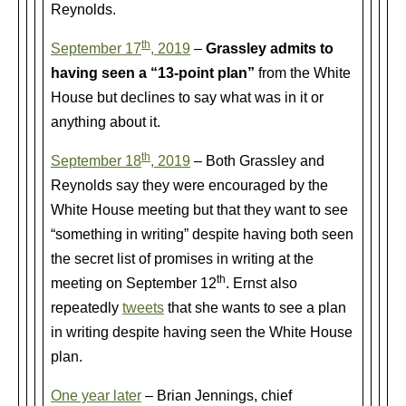
Reynolds.
th
September 17
, 2019
–
Grassley admits to
having seen a “13-point plan”
from the White
House but declines to say what was in it or
anything about it.
th
September 18
, 2019
– Both Grassley and
Reynolds say they were encouraged by the
White House meeting but that they want to see
“something in writing” despite having both seen
the secret list of promises in writing at the
th
meeting on September 12
. Ernst also
repeatedly
tweets
that she wants to see a plan
in writing despite having seen the White House
plan.
One year later
– Brian Jennings, chief