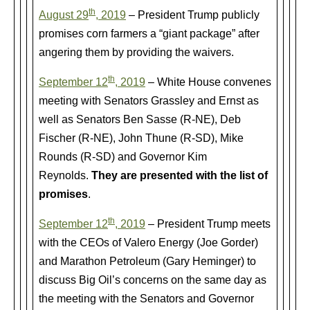
th
August 29
, 2019
– President Trump publicly
promises corn farmers a “giant package” after
angering them by providing the waivers.
th
September 12
, 2019
– White House convenes
meeting with Senators Grassley and Ernst as
well as Senators Ben Sasse (R-NE), Deb
Fischer (R-NE), John Thune (R-SD), Mike
Rounds (R-SD) and Governor Kim
Reynolds.
They are presented with the list of
promises
.
th
September 12
, 2019
– President Trump meets
with the CEOs of Valero Energy (Joe Gorder)
and Marathon Petroleum (Gary Heminger) to
discuss Big Oil’s concerns on the same day as
the meeting with the Senators and Governor