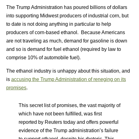
The Trump Administration has poured billions of dollars
into supporting Midwest producers of industrial corn, but
to date is not doing anything in particular to help
producers of corn-based ethanol. Because Americans
are not traveling as much, demand for gasoline is down
and so is demand for fuel ethanol (required by law to
comprise 10% of automobile fuel).
The ethanol industry is unhappy about this situation, and
is
accusing the Trump Administration of reneging on its
promises
.
This secret list of promises, the vast majority of
which have not been fulfilled, was first
reported by Reuters today and offers powerful
evidence of the Trump administration’s failure
to support ethanol, despite his rhetoric. This