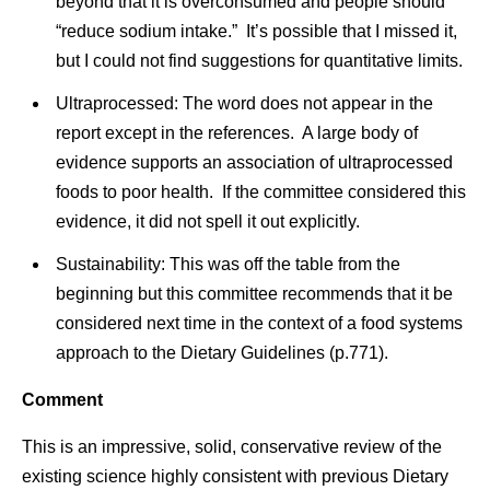
beyond that it is overconsumed and people should
“reduce sodium intake.” It’s possible that I missed it,
but I could not find suggestions for quantitative limits.
Ultraprocessed: The word does not appear in the
report except in the references. A large body of
evidence supports an association of ultraprocessed
foods to poor health. If the committee considered this
evidence, it did not spell it out explicitly.
Sustainability: This was off the table from the
beginning but this committee recommends that it be
considered next time in the context of a food systems
approach to the Dietary Guidelines (p.771).
Comment
This is an impressive, solid, conservative review of the
existing science highly consistent with previous Dietary