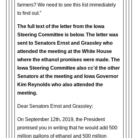
farmers? We need to see this list immediately
to find out.”
The full text of the letter from the Iowa
Steering Committee is below. The letter was
sent to Senators Ernst and Grassley who
attended the meeting at the White House
where the ethanol promises were made. The
Iowa Steering Committee also cc’d the other
Senators at the meeting and Iowa Governor
Kim Reynolds who also attended the
meeting.
Dear Senators Ernst and Grassley:
On September 12th, 2019, the President
promised you in writing that he would add 500
million gallons of ethanol and 500 million