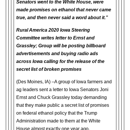
Senators went to the White House, were
made promises on ethanol that never came
true, and then never said a word about it.”
Rural America 2020 Iowa Steering
Committee writes letter to Ernst and
Grassley; Group will be posting billboard
advertisements and buying radio ads
across Iowa calling for the release of the
secret list of broken promises
(Des Moines, IA) –A group of Iowa farmers and
ag leaders sent a letter to Iowa Senators Joni
Ernst and Chuck Grassley today demanding
that they make public a secret list of promises
on federal ethanol policy that the Trump
Administration made to them at the White
House almost exactly one year ago.