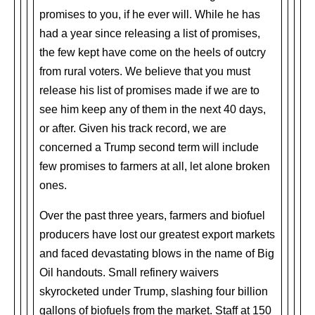
promises to you, if he ever will. While he has
had a year since releasing a list of promises,
the few kept have come on the heels of outcry
from rural voters. We believe that you must
release his list of promises made if we are to
see him keep any of them in the next 40 days,
or after. Given his track record, we are
concerned a Trump second term will include
few promises to farmers at all, let alone broken
ones.
Over the past three years, farmers and biofuel
producers have lost our greatest export markets
and faced devastating blows in the name of Big
Oil handouts. Small refinery waivers
skyrocketed under Trump, slashing four billion
gallons of biofuels from the market. Staff at 150