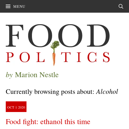
MENU
Sear
by
Marion Nestle
Alcohol
Currently browsing posts about:
OCT
1
2020
Food fight: ethanol this time