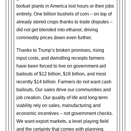
biofuel plants in America lost hours or their jobs
entirely. One billion bushels of corn – on top of
already stored crops thanks to trade disputes –
did not get blended into ethanol, driving
commodity prices down even further.
Thanks to Trump’s broken promises, rising
input costs, and dwindling receipts farmers
have been forced to live on government-aid
bailouts of $12 billion, $16 billion, and most
recently $14 billion. Farmers do not want cash
bailouts. Our sales drive our communities and
job creation. Our quality of life and long-term
viability rely on sales, manufacturing and
economic incentives – not government checks.
We want export markets, a level playing field
and the certainty that comes with planning.