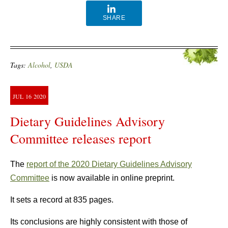
SHARE
Tags:
Alcohol
,
USDA
JUL
16
2020
Dietary Guidelines Advisory
Committee releases report
The
report of the 2020 Dietary Guidelines Advisory
Committee
is now available in online preprint.
It sets a record at 835 pages.
Its conclusions are highly consistent with those of