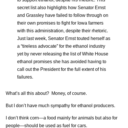
secret list also highlights how Senator Ernst
and Grassley have failed to follow through on
their own promises to fight for Iowa farmers
with this administration, despite their rhetoric.
Just last week, Senator Ernst touted herself as
a “tireless advocate” for the ethanol industry
yet by never releasing the list of White House
ethanol promises she has avoided having to
call out the President for the full extent of his
failures.
What’s all this about? Money, of course.
But I don’t have much sympathy for ethanol producers.
I don’t think corn—a food mainly for animals but also for
people—should be used as fuel for cars.