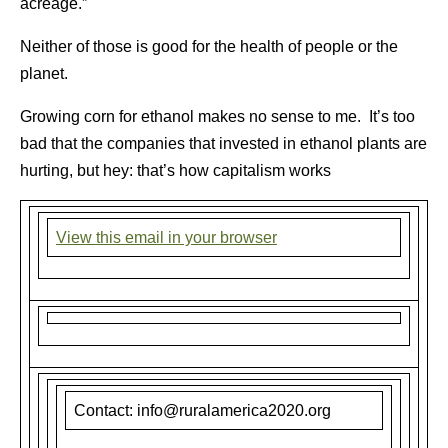
acreage.”
Neither of those is good for the health of people or the
planet.
Growing corn for ethanol makes no sense to me. It’s too
bad that the companies that invested in ethanol plants are
hurting, but hey: that’s how capitalism works
View this email in your browser
Contact: info@ruralamerica2020.org