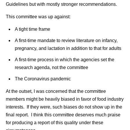
Guidelines but with mostly stronger recommendations.
This committee was up against:
A tight time frame
A first-time mandate to review literature on infancy,
pregnancy, and lactation in addition to that for adults
A first-time process in which the agencies set the
research agenda, not the committee
The Coronavirus pandemic
At the outset, I was concerned that the committee
members might be heavily biased in favor of food industry
interests. If they were, such biases do not show up in the
final report. I think this committee deserves much praise
for producing a report of this quality under these