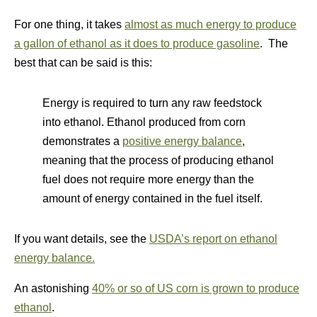
For one thing, it takes
almost as much energy to produce
a gallon of ethanol as it does to produce gasoline
. The
best that can be said is this:
Energy is required to turn any raw feedstock
into ethanol. Ethanol produced from corn
demonstrates a
positive energy balance
,
meaning that the process of producing ethanol
fuel does not require more energy than the
amount of energy contained in the fuel itself.
If you want details, see the
USDA’s report on ethanol
energy balance.
An astonishing
40% or so of US corn is grown to produce
ethanol
.