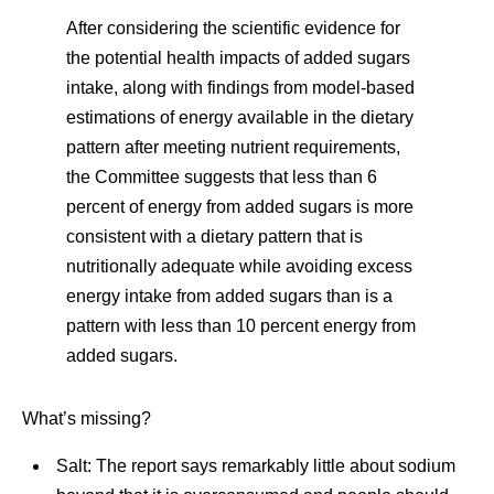
After considering the scientific evidence for
the potential health impacts of added sugars
intake, along with findings from model-based
estimations of energy available in the dietary
pattern after meeting nutrient requirements,
the Committee suggests that less than 6
percent of energy from added sugars is more
consistent with a dietary pattern that is
nutritionally adequate while avoiding excess
energy intake from added sugars than is a
pattern with less than 10 percent energy from
added sugars.
What’s missing?
Salt: The report says remarkably little about sodium