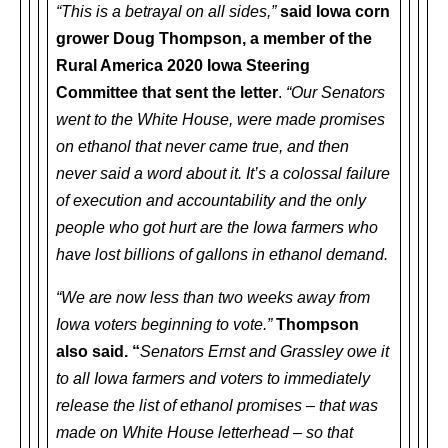
“This is a betrayal on all sides,”
said Iowa corn
grower Doug Thompson, a member of the
Rural America 2020 Iowa Steering
Committee that sent the letter
.
“Our Senators
went to the White House, were made promises
on ethanol that never came true, and then
never said a word about it. It’s a colossal failure
of execution and accountability and the only
people who got hurt are the Iowa farmers who
have lost billions of gallons in ethanol demand.
“We are now less than two weeks away from
Iowa voters beginning to vote.”
Thompson
also said. “
Senators Ernst and Grassley owe it
to all Iowa farmers and voters to immediately
release the list of ethanol promises – that was
made on White House letterhead – so that