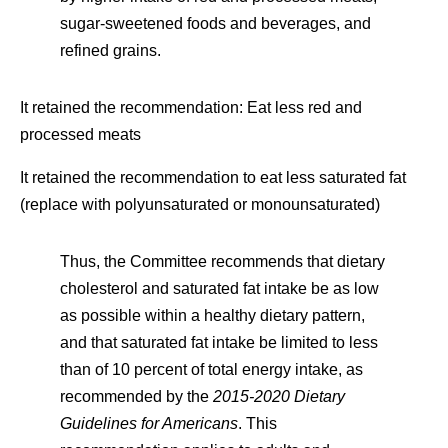
sugar-sweetened foods and beverages, and
refined grains.
It retained the recommendation: Eat less red and
processed meats
It retained the recommendation to eat less saturated fat
(replace with polyunsaturated or monounsaturated)
Thus, the Committee recommends that dietary
cholesterol and saturated fat intake be as low
as possible within a healthy dietary pattern,
and that saturated fat intake be limited to less
than of 10 percent of total energy intake, as
recommended by the
2015-2020 Dietary
Guidelines for Americans
. This