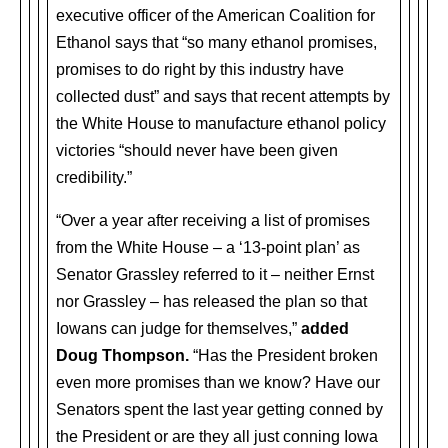
executive officer of the American Coalition for
Ethanol says that “so many ethanol promises,
promises to do right by this industry have
collected dust” and says that recent attempts by
the White House to manufacture ethanol policy
victories “should never have been given
credibility.”
“Over a year after receiving a list of promises
from the White House – a ‘13-point plan’ as
Senator Grassley referred to it – neither Ernst
nor Grassley – has released the plan so that
Iowans can judge for themselves,”
added
Doug Thompson.
“Has the President broken
even more promises than we know? Have our
Senators spent the last year getting conned by
the President or are they all just conning Iowa