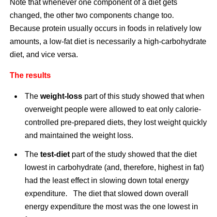
Note that whenever one component of a diet gets
changed, the other two components change too.
Because protein usually occurs in foods in relatively low
amounts, a low-fat diet is necessarily a high-carbohydrate
diet, and vice versa.
The results
The
weight-loss
part of this study showed that when
overweight people were allowed to eat only calorie-
controlled pre-prepared diets, they lost weight quickly
and maintained the weight loss.
The
test-diet
part of the study showed that the diet
lowest in carbohydrate (and, therefore, highest in fat)
had the least effect in slowing down total energy
expenditure. The diet that slowed down overall
energy expenditure the most was the one lowest in