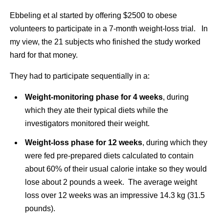
Ebbeling et al started by offering $2500 to obese
volunteers to participate in a 7-month weight-loss trial. In
my view, the 21 subjects who finished the study worked
hard for that money.
They had to participate sequentially in a:
Weight-monitoring phase for 4 weeks
, during
which they ate their typical diets while the
investigators monitored their weight.
Weight-loss phase for 12 weeks
, during which they
were fed pre-prepared diets calculated to contain
about 60% of their usual calorie intake so they would
lose about 2 pounds a week. The average weight
loss over 12 weeks was an impressive 14.3 kg (31.5
pounds).