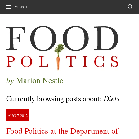
MENU
Sear
by
Marion Nestle
Diets
Currently browsing posts about:
AUG
7
2012
Food Politics at the Department of