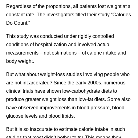
Regardless of the proportions, all patients lost weight at a
constant rate. The investigators titled their study “Calories
Do Count.”
This study was conducted under rigidly controlled
conditions of hospitalization and involved actual
measurements – not estimations – of calorie intake and
body weight.
But what about weight-loss studies involving people who
are not incarcerated? Since the early 2000s, numerous
clinical trials have shown low-carbohydrate diets to
produce greater weight loss than low-fat diets. Some also
have observed improvements in blood pressure, blood
glucose levels and blood lipids.
But it is so inaccurate to estimate calorie intake in such
studies that most didn’t bother to try. This means they