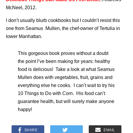
McNeel, 2012.
I don’t usually blurb cookbooks but I couldn’t resist this
one from Seamus Mullen, the chef-owner of Tertulia in
lower Manhattan.
This gorgeous book proves without a doubt
the point I’ve been making for years: healthy
food is delicious! Take a look at what Seamus
Mullen does with vegetables, fruit, grains and
everything else he cooks. I can’t wait to try his
10 Things to Do with Corn. His food can’t
guarantee health, but will surely make anyone
happy!
SHARE
EMAIL