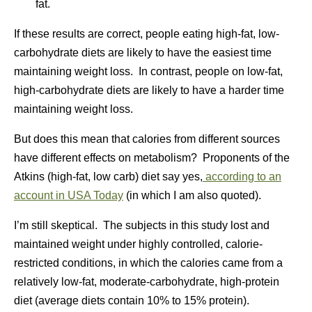
fat.
If these results are correct, people eating high-fat, low-
carbohydrate diets are likely to have the easiest time
maintaining weight loss. In contrast, people on low-fat,
high-carbohydrate diets are likely to have a harder time
maintaining weight loss.
But does this mean that calories from different sources
have different effects on metabolism? Proponents of the
Atkins (high-fat, low carb) diet say yes,
according to an
account in USA Today
(in which I am also quoted).
I’m still skeptical. The subjects in this study lost and
maintained weight under highly controlled, calorie-
restricted conditions, in which the calories came from a
relatively low-fat, moderate-carbohydrate, high-protein
diet (average diets contain 10% to 15% protein).