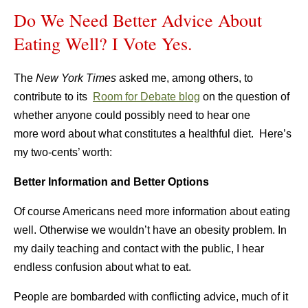
Do We Need Better Advice About
Eating Well? I Vote Yes.
The
New York Times
asked me, among others, to
contribute to its
Room for Debate blog
on the question of
whether anyone could possibly need to hear one
more word about what constitutes a healthful diet. Here’s
my two-cents’ worth:
Better Information and Better Options
Of course Americans need more information about eating
well. Otherwise we wouldn’t have an obesity problem. In
my daily teaching and contact with the public, I hear
endless confusion about what to eat.
People are bombarded with conflicting advice, much of it