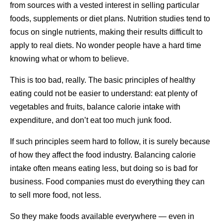
from sources with a vested interest in selling particular
foods, supplements or diet plans. Nutrition studies tend to
focus on single nutrients, making their results difficult to
apply to real diets. No wonder people have a hard time
knowing what or whom to believe.
This is too bad, really. The basic principles of healthy
eating could not be easier to understand: eat plenty of
vegetables and fruits, balance calorie intake with
expenditure, and don’t eat too much junk food.
If such principles seem hard to follow, it is surely because
of how they affect the food industry. Balancing calorie
intake often means eating less, but doing so is bad for
business. Food companies must do everything they can
to sell more food, not less.
So they make foods available everywhere — even in