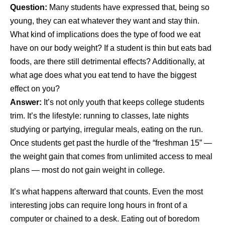
Question:
Many students have expressed that, being so
young, they can eat whatever they want and stay thin.
What kind of implications does the type of food we eat
have on our body weight? If a student is thin but eats bad
foods, are there still detrimental effects? Additionally, at
what age does what you eat tend to have the biggest
effect on you?
Answer:
It’s not only youth that keeps college students
trim. It’s the lifestyle: running to classes, late nights
studying or partying, irregular meals, eating on the run.
Once students get past the hurdle of the “freshman 15” —
the weight gain that comes from unlimited access to meal
plans — most do not gain weight in college.
It’s what happens afterward that counts. Even the most
interesting jobs can require long hours in front of a
computer or chained to a desk. Eating out of boredom