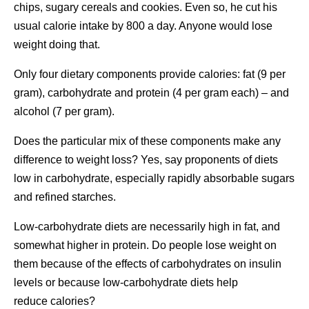
chips, sugary cereals and cookies. Even so, he cut his
usual calorie intake by 800 a day. Anyone would lose
weight doing that.
Only four dietary components provide calories: fat (9 per
gram), carbohydrate and protein (4 per gram each) – and
alcohol (7 per gram).
Does the particular mix of these components make any
difference to weight loss? Yes, say proponents of diets
low in carbohydrate, especially rapidly absorbable sugars
and refined starches.
Low-carbohydrate diets are necessarily high in fat, and
somewhat higher in protein. Do people lose weight on
them because of the effects of carbohydrates on insulin
levels or because low-carbohydrate diets help
reduce calories?