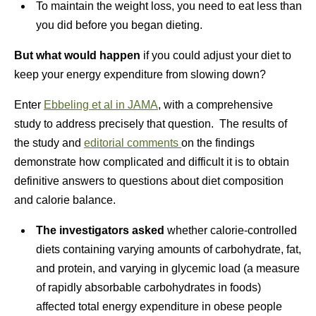
To maintain the weight loss, you need to eat less than
you did before you began dieting.
But what would happen
if you could adjust your diet to
keep your energy expenditure from slowing down?
Enter
Ebbeling et al in JAMA
, with a comprehensive
study to address precisely that question. The results of
the study and
editorial comments
on the findings
demonstrate how complicated and difficult it is to obtain
definitive answers to questions about diet composition
and calorie balance.
The investigators asked
whether calorie-controlled
diets containing varying amounts of carbohydrate, fat,
and protein, and varying in glycemic load (a measure
of rapidly absorbable carbohydrates in foods)
affected total energy expenditure in obese people