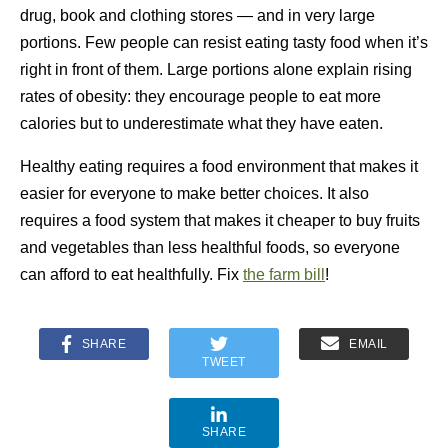
drug, book and clothing stores — and in very large
portions. Few people can resist eating tasty food when it’s
right in front of them. Large portions alone explain rising
rates of obesity: they encourage people to eat more
calories but to underestimate what they have eaten.
Healthy eating requires a food environment that makes it
easier for everyone to make better choices. It also
requires a food system that makes it cheaper to buy fruits
and vegetables than less healthful foods, so everyone
can afford to eat healthfully. Fix
the farm bill
!
SHARE
EMAIL
TWEET
SHARE