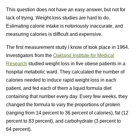
This question does not have an easy answer, but not for
lack of trying. Weight-loss studies are hard to do.
Estimating calorie intake is notoriously inaccurate, and
measuring calories is difficult and expensive.
The first measurement study I know of took place in 1964.
Investigators from the
Oakland Institute for Medical
Research
studied weight loss in five obese patients in a
hospital metabolic ward. They calculated the number of
calories needed to induce rapid weight loss in each
patient, and fed each of them a liquid formula diet
containing that number every day. Every few weeks, they
changed the formula to vary the proportions of protein
(ranging from 14 percent to 36 percent of calories), fat (12
percent to 83 percent), and carbohydrate (3 percent to
64 percent).