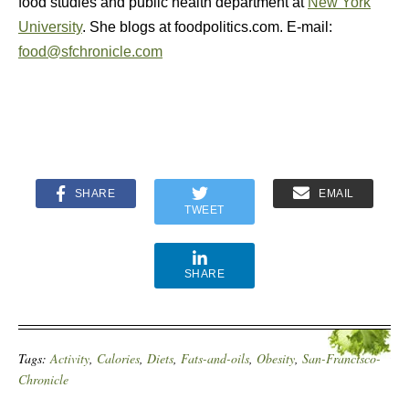
food studies and public health department at
New York
University
. She blogs at foodpolitics.com. E-mail:
food@sfchronicle.com
SHARE
EMAIL
TWEET
SHARE
Tags:
Activity
,
Calories
,
Diets
,
Fats-and-oils
,
Obesity
,
San-Francisco-
Chronicle