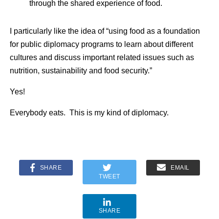
through the shared experience of food.
I particularly like the idea of “using food as a foundation
for public diplomacy programs to learn about different
cultures and discuss important related issues such as
nutrition, sustainability and food security.”
Yes!
Everybody eats. This is my kind of diplomacy.
SHARE
EMAIL
TWEET
SHARE