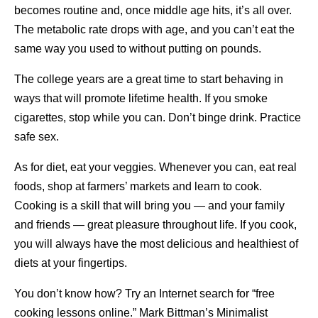
becomes routine and, once middle age hits, it’s all over.
The metabolic rate drops with age, and you can’t eat the
same way you used to without putting on pounds.
The college years are a great time to start behaving in
ways that will promote lifetime health. If you smoke
cigarettes, stop while you can. Don’t binge drink. Practice
safe sex.
As for diet, eat your veggies. Whenever you can, eat real
foods, shop at farmers’ markets and learn to cook.
Cooking is a skill that will bring you — and your family
and friends — great pleasure throughout life. If you cook,
you will always have the most delicious and healthiest of
diets at your fingertips.
You don’t know how? Try an Internet search for “free
cooking lessons online.” Mark Bittman’s Minimalist