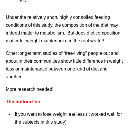
loss.
Under the relatively short, highly controlled feeding
conditions of this study, the composition of the diet may
indeed matter to metabolism. But does diet composition
matter for weight maintenance in the real world?
Other longer term studies of “free-living” people out and
about in their communities show little difference in weight
loss or maintenance between one kind of diet and
another.
More research needed!
The bottom line
If you want to lose weight, eat less (it worked well for
the subjects in this study).