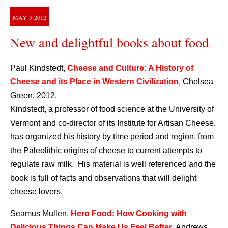
MAY
3
2012
New and delightful books about food
Paul Kindstedt,
Cheese and Culture: A History of
Cheese and its Place in Western Civilization
, Chelsea
Green, 2012.
Kindstedt, a professor of food science at the University of
Vermont and co-director of its Institute for Artisan Cheese,
has organized his history by time period and region, from
the Paleolithic origins of cheese to current attempts to
regulate raw milk. His material is well referenced and the
book is full of facts and observations that will delight
cheese lovers.
Seamus Mullen,
Hero Food: How Cooking with
Delicious Things Can Make Us Feel Better
, Andrews