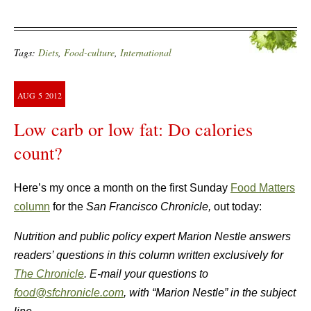
Tags:
Diets
,
Food-culture
,
International
AUG
5
2012
Low carb or low fat: Do calories
count?
Here’s my once a month on the first Sunday
Food Matters
column
for the
San Francisco Chronicle,
out today:
Nutrition and public policy expert Marion Nestle answers
readers’ questions in this column written exclusively for
The Chronicle
. E-mail your questions to
food@sfchronicle.com
, with “Marion Nestle” in the subject