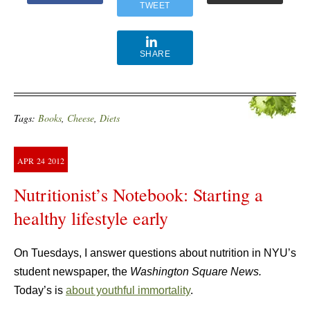
TWEET
SHARE
Tags:
Books
,
Cheese
,
Diets
APR
24
2012
Nutritionist’s Notebook: Starting a
healthy lifestyle early
On Tuesdays, I answer questions about nutrition in NYU’s
student newspaper, the
Washington Square News.
Today’s is
about youthful immortality
.