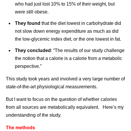
who had just lost 10% to 15% of their weight, but
were still obese.
They found
that the diet lowest in carbohydrate did
not slow down energy expenditure as much as did
the low-glycemic index diet, or the one lowest in fat.
They concluded
: “The results of our study challenge
the notion that a calorie is a calorie from a metabolic
perspective.”
This study took years and involved a very large number of
state-of-the-art physiological measurements.
But I want to focus on the question of whether calories
from all sources are metabolically equivalent. Here’s my
understanding of the study.
The methods