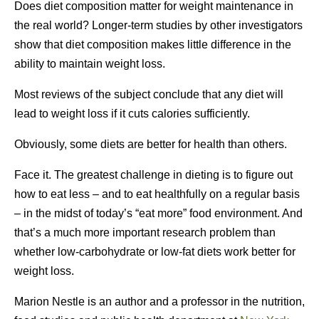
Does diet composition matter for weight maintenance in
the real world? Longer-term studies by other investigators
show that diet composition makes little difference in the
ability to maintain weight loss.
Most reviews of the subject conclude that any diet will
lead to weight loss if it cuts calories sufficiently.
Obviously, some diets are better for health than others.
Face it. The greatest challenge in dieting is to figure out
how to eat less – and to eat healthfully on a regular basis
– in the midst of today’s “eat more” food environment. And
that’s a much more important research problem than
whether low-carbohydrate or low-fat diets work better for
weight loss.
Marion Nestle is an author and a professor in the nutrition,