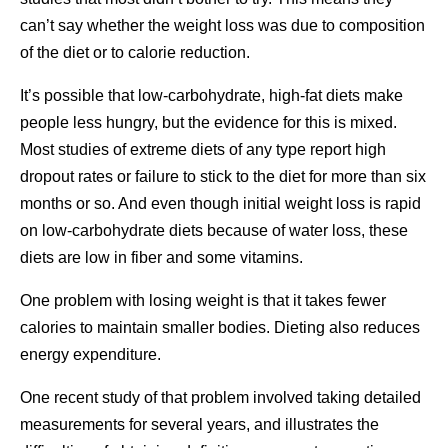
can’t say whether the weight loss was due to composition
of the diet or to calorie reduction.
It’s possible that low-carbohydrate, high-fat diets make
people less hungry, but the evidence for this is mixed.
Most studies of extreme diets of any type report high
dropout rates or failure to stick to the diet for more than six
months or so. And even though initial weight loss is rapid
on low-carbohydrate diets because of water loss, these
diets are low in fiber and some vitamins.
One problem with losing weight is that it takes fewer
calories to maintain smaller bodies. Dieting also reduces
energy expenditure.
One recent study of that problem involved taking detailed
measurements for several years, and illustrates the