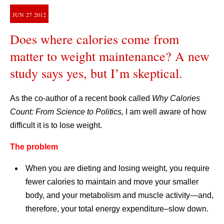
JUN
27
2012
Does where calories come from
matter to weight maintenance? A new
study says yes, but I’m skeptical.
As the co-author of a recent book called
Why Calories
Count: From Science to Politics,
I am well aware of how
difficult it is to lose weight.
The problem
When you are dieting and losing weight, you require
fewer calories to maintain and move your smaller
body, and your metabolism and muscle activity—and,
therefore, your total energy expenditure–slow down.