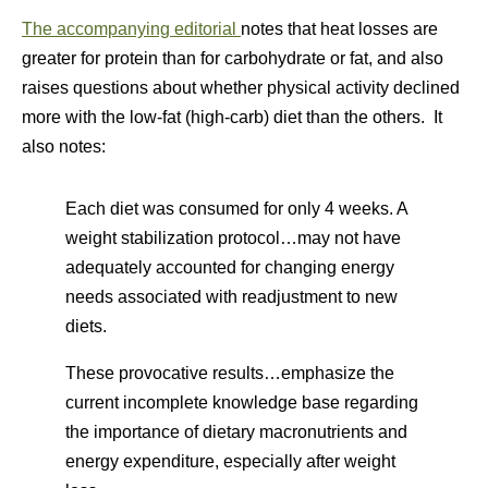
The accompanying editorial
notes that heat losses are
greater for protein than for carbohydrate or fat, and also
raises questions about whether physical activity declined
more with the low-fat (high-carb) diet than the others. It
also notes:
Each diet was consumed for only 4 weeks. A
weight stabilization protocol…may not have
adequately accounted for changing energy
needs associated with readjustment to new
diets.
These provocative results…emphasize the
current incomplete knowledge base regarding
the importance of dietary macronutrients and
energy expenditure, especially after weight