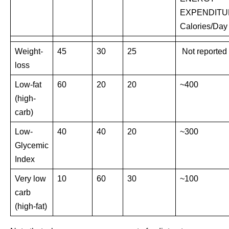
EXPENDITU
Calories/Day
Weight-
45
30
25
Not reported
loss
Low-fat
60
20
20
~400
(high-
carb)
Low-
40
40
20
~300
Glycemic
Index
Very low
10
60
30
~100
carb
(high-fat)