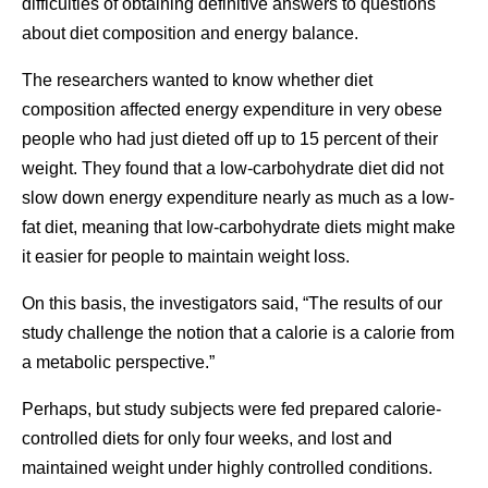
difficulties of obtaining definitive answers to questions
about diet composition and energy balance.
The researchers wanted to know whether diet
composition affected energy expenditure in very obese
people who had just dieted off up to 15 percent of their
weight. They found that a low-carbohydrate diet did not
slow down energy expenditure nearly as much as a low-
fat diet, meaning that low-carbohydrate diets might make
it easier for people to maintain weight loss.
On this basis, the investigators said, “The results of our
study challenge the notion that a calorie is a calorie from
a metabolic perspective.”
Perhaps, but study subjects were fed prepared calorie-
controlled diets for only four weeks, and lost and
maintained weight under highly controlled conditions.