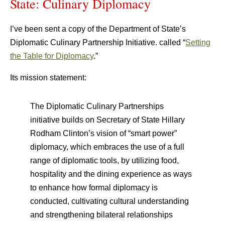
State: Culinary Diplomacy
I’ve been sent a copy of the Department of State’s
Diplomatic Culinary Partnership Initiative. called “
Setting
the Table for Diplomacy
.”
Its mission statement:
The Diplomatic Culinary Partnerships
initiative builds on Secretary of State Hillary
Rodham Clinton’s vision of “smart power”
diplomacy, which embraces the use of a full
range of diplomatic tools, by utilizing food,
hospitality and the dining experience as ways
to enhance how formal diplomacy is
conducted, cultivating cultural understanding
and strengthening bilateral relationships