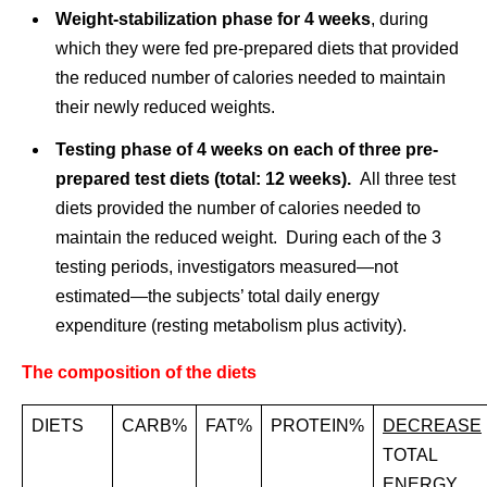
Weight-stabilization phase for 4 weeks
, during
which they were fed pre-prepared diets that provided
the reduced number of calories needed to maintain
their newly reduced weights.
Testing phase of 4 weeks on each of three pre-
prepared test diets (total: 12 weeks).
All three test
diets provided the number of calories needed to
maintain the reduced weight. During each of the 3
testing periods, investigators measured—not
estimated—the subjects’ total daily energy
expenditure (resting metabolism plus activity).
The composition of the diets
DIETS
CARB%
FAT%
PROTEIN%
DECREASE
TOTAL
ENERGY