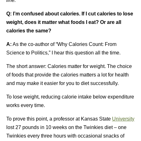
line.
Q:
I’m confused about calories. If I cut calories to lose
weight, does it matter what foods I eat? Or are all
calories the same?
A:
As the co-author of “Why Calories Count: From
Science to Politics,” I hear this question all the time.
The short answer: Calories matter for weight. The choice
of foods that provide the calories matters a lot for health
and may make it easier for you to diet successfully.
To lose weight, reducing calorie intake below expenditure
works every time.
To prove this point, a professor at Kansas State
University
lost 27 pounds in 10 weeks on the Twinkies diet – one
Twinkies every three hours with occasional snacks of