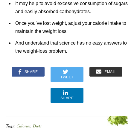
It may help to avoid excessive consumption of sugars
and easily absorbed carbohydrates.
Once you’ve lost weight, adjust your calorie intake to
maintain the weight loss.
And understand that science has no easy answers to
the weight-loss problem.
SHARE
EMAIL
TWEET
SHARE
Tags:
Calories
,
Diets