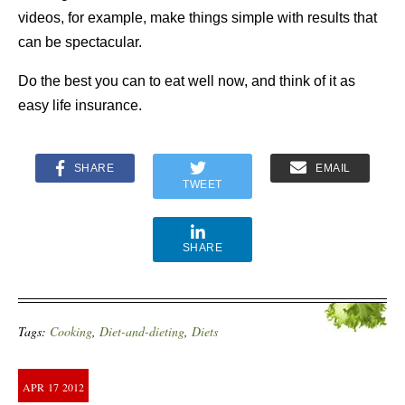
videos, for example, make things simple with results that
can be spectacular.
Do the best you can to eat well now, and think of it as
easy life insurance.
SHARE
EMAIL
TWEET
SHARE
Tags:
Cooking
,
Diet-and-dieting
,
Diets
APR
17
2012