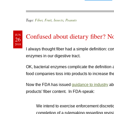
Tags:
Fiber
,
Fruit
,
Insects
,
Peanuts
Confused about dietary fiber? N
JUN
26
2018
I always thought fiber had a simple definition: c
enzymes in our digestive tract.
OK, bacterial enzymes complicate the definition 
food companies toss into products to increase the
Now the FDA has issued
guidance to industry
abo
products’ fiber content. In FDA-speak:
We intend to exercise enforcement discretion
completion of a rulemaking regarding revisin