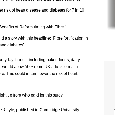
wer risk of heart disease and diabetes for 7 in 10
“Benefits of Reformulating with Fibre.”
id a story with this headline: “Fibre fortification in
 and diabetes”
veryday foods – including baked foods, dairy
– would allow 50% more UK adults to reach
. This could in turn lower the risk of heart
ght up front who paid for this study:
e & Lyle, published in Cambridge University