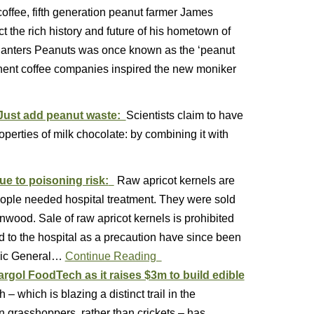
coffee, fifth generation peanut farmer James
 the rich history and future of his hometown of
 Planters Peanuts was once known as the ‘peanut
ominent coffee companies inspired the new moniker
? Just add peanut waste:
Scientists claim to have
operties of milk chocolate: by combining it with
ue to poisoning risk:
Raw apricot kernels are
eople needed hospital treatment. They were sold
nwood. Sale of raw apricot kernels is prohibited
to the hospital as a precaution have since been
hnic General…
Continue Reading
rgol FoodTech as it raises $3m to build edible
– which is blazing a distinct trail in the
n grasshoppers, rather than crickets – has