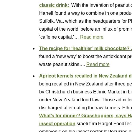
classic drink:
With the invention of peanut 
Harrell found a way to combine in one product
Suffolk, Va., which as the headquarters for
capital of the world’ before an influx of pr
‘caffeine capital.’…
Read more
The recipe for ‘healthier’ milk chocolate
found a ‘new way’ to boost the antioxidant pr
waste peanut skins….
Read more
Apricot kernels recalled in New Zealand d
being recalled in New Zealand after three p
by Christchurch business Ethnic Market in Li
under New Zealand food law. Those admitted 
discharged after eating the raw kernels. Et
What’s for dinner? Grasshoppers, says Ha
insect operation
Israeli firm Hargol FoodTech 
embryonic edible insect sector by focusing o