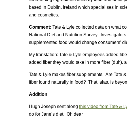
based in Dublin, Ireland which specialises in scien
and cosmetics.
Comment:
Tate & Lyle collected data on what c
National Diet and Nutrition Survey. Investigators 
supplemented food would change consumers’ die
My translation: Tate & Lyle employees added fiber 
added fiber they would take in more fiber (duh), a
Tate & Lyle makes fiber supplements. Are Tate & 
fiber found naturally in food? That, alas, is beyo
Addition
Hugh Joseph sent along
this video from Tate & L
do for Jane’s diet. Oh dear.