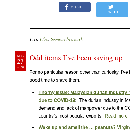
SHARE
TWEET
Tags:
Fiber
,
Sponsored-research
Odd items I’ve been saving up
AUG
27
2020
For no particular reason other than curiosity, I’v
good time to share them.
Thorny issue: Malaysian durian industr
due to COVID-19
:
The durian industry in Ma
demand and lack of manpower due to the COV
country’s most popular exports.
Read more
Wake up and smell the … peanuts? Virgini