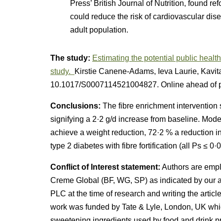
Press’ British Journal of Nutrition, found r
could reduce the risk of cardiovascular dis
adult population.
The study:
Estimating the potential public healt
study.
Kirstie Canene-Adams, Ieva Laurie, Kavita 
10.1017/S0007114521004827. Online ahead of pr
Conclusions:
The fibre enrichment intervention 
signifying a 2·2 g/d increase from baseline. Mode
achieve a weight reduction, 72·2 % a reduction in
type 2 diabetes with fibre fortification (all Ps ≤ 0·0
Conflict of Interest statement:
Authors are empl
Creme Global (BF, WG, SP) as indicated by our a
PLC at the time of research and writing the arti
work was funded by Tate & Lyle, London, UK which
sweetening ingredients used by food and drink 