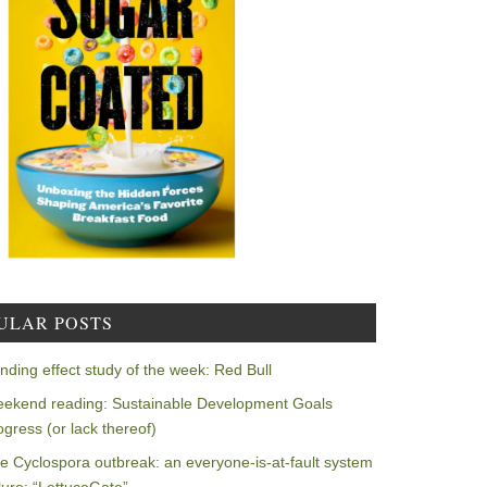
ULAR POSTS
nding effect study of the week: Red Bull
ekend reading: Sustainable Development Goals
ogress (or lack thereof)
e Cyclospora outbreak: an everyone-is-at-fault system