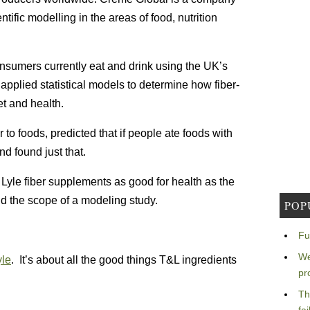
tific modelling in the areas of food, nutrition
onsumers currently eat and drink using the UK’s
applied statistical models to determine how fiber-
t and health.
to foods, predicted that if people ate foods with
nd found just that.
Lyle fiber supplements as good for health as the
nd the scope of a modeling study.
POP
Fu
We
yle
. It’s about all the good things T&L ingredients
pr
Th