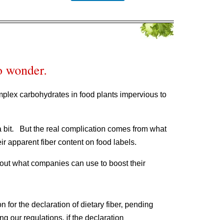
o wonder.
omplex carbohydrates in food plants impervious to
a bit. But the real complication comes from what
ir apparent fiber content on food labels.
ut what companies can use to boost their
 for the declaration of dietary fiber, pending
g our regulations, if the declaration