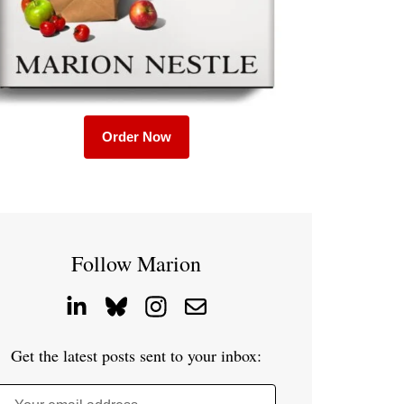
Order Now
Follow Marion
Get the latest posts sent to your inbox: