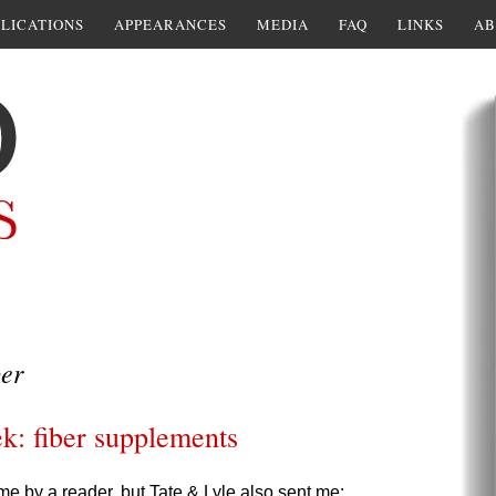
LICATIONS
APPEARANCES
MEDIA
FAQ
LINKS
AB
er
k: fiber supplements
me by a reader, but Tate & Lyle also sent me: