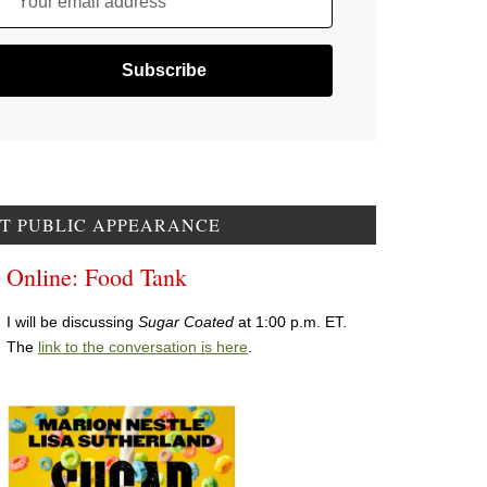
Your email address
T PUBLIC APPEARANCE
Online: Food Tank
I will be discussing
Sugar Coated
at 1:00 p.m. ET.
The
link to the conversation is here
.