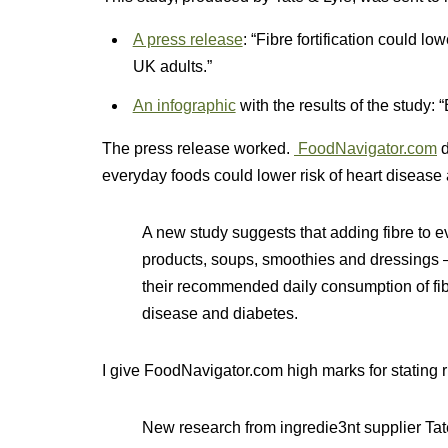
A press release
: “Fibre fortification could lo
UK adults.”
An infographic
with the results of the study: 
The press release worked.
FoodNavigator.com
d
everyday foods could lower risk of heart disease
A new study suggests that adding fibre to e
products, soups, smoothies and dressings 
their recommended daily consumption of fibre
disease and diabetes.
I give FoodNavigator.com high marks for stating ri
New research from ingredie3nt supplier Tat