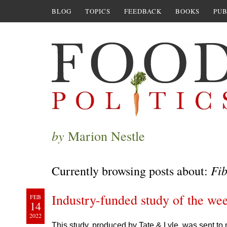
BLOG
TOPICS
FEEDBACK
BOOKS
PUB
by
Marion Nestle
Fib
Currently browsing posts about:
Industry-funded study of the wee
FEB
14
2022
This study, produced by Tate & Lyle, was sent to 