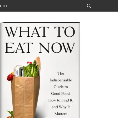
OUT
Search