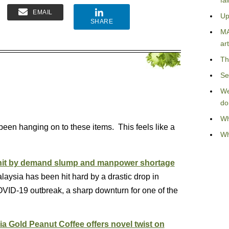
fa
EMAIL
Up
SHARE
MA
art
Th
Se
We
do
Wh
e been hanging on to these items. This feels like a
Wh
y hit by demand slump and manpower shortage
laysia has been hit hard by a drastic drop in
ID-19 outbreak, a sharp downturn for one of the
a Gold Peanut Coffee offers novel twist on