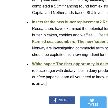
completed a $3m financing round from exist
Capital and Netherlands-based SLJ Investm
Insect fat the new butter replacement? Re
Researchers have examined the potential for bl
butter in cakes, cookies and waffles….
Read
Farmed sea cucumbers: The new ‘superfo
Norway are investigating commercial farming
should be exploited as a raw ingredient for 
White paper: The fiber opportunity in dair
replace sugar with dietary fiber in dairy pr
our free paper to learn all you need to know 
is an ad]
SHARE
TWEET