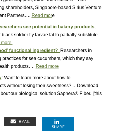
ing shareholders, Singapore-based Sirius Venture
ent Partners….
Read mor
e
searchers see potential in bakery products:
ack soldier fly larvae fat to partially substitute
 more
od’ functional ingredient?
Researchers in
 practices for sea cucumbers, which they say
health products….
Read more
y
:
Want to learn more about how to
oducts without losing their sweetness? …Download
about our biological solution Saphera® Fiber. [this
EMAIL
SHARE