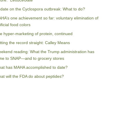
ilure: “LettuceGate”
date on the Cyclospora outbreak: What to do?
HA’s one achievement so far: voluntary elimination of
ificial food colors
e hyper-marketing of protein, continued
tting the record straight: Calley Means
ekend reading: What the Trump administration has
ne to SNAP—and to grocery stores
at has MAHA accomplished to date?
at will the FDA do about peptides?