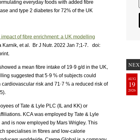
eformulating everyday foods with added fibre
ease and type 2 diabetes for 72% of the UK
h impact of fibre enrichment: a UK modelling
Karnik, et al. Br J Nutr. 2022 Jan 7;1-7. doi:
int.
NEX
showed a mean fibre intake of 19·9 g/d in the UK,
lling suggested that 5·9 % of subjects could
AUG
19
 cardiovascular risk and 71·7 % a reduced risk of
2026
5).
oyees of Tate & Lyle PLC (IL and KK) or
ffiliations. KCA was employed by Tate & Lyle
cle and is now employed by Mars Wrigley. This
 specialises in fibres and low-calorie
producers worldwide. Creme Global is a company