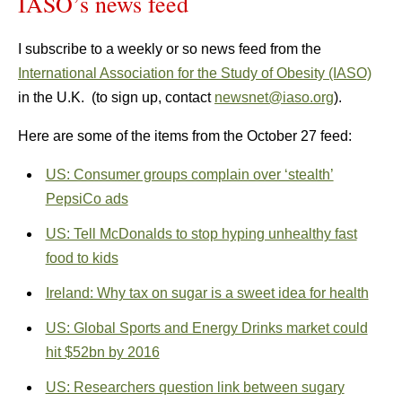
IASO’s news feed
I subscribe to a weekly or so news feed from the
International Association for the Study of Obesity (IASO)
in the U.K. (to sign up, contact
newsnet@iaso.org
).
Here are some of the items from the October 27 feed:
US: Consumer groups complain over ‘stealth’
PepsiCo ads
US: Tell McDonalds to stop hyping unhealthy fast
food to kids
Ireland: Why tax on sugar is a sweet idea for health
US: Global Sports and Energy Drinks market could
hit $52bn by 2016
US: Researchers question link between sugary