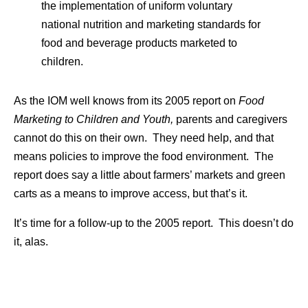
the implementation of uniform voluntary
national nutrition and marketing standards for
food and beverage products marketed to
children.
As the IOM well knows from its 2005 report on
Food
Marketing to Children and Youth,
parents and caregivers
cannot do this on their own. They need help, and that
means policies to improve the food environment. The
report does say a little about farmers’ markets and green
carts as a means to improve access, but that’s it.
It’s time for a follow-up to the 2005 report. This doesn’t do
it, alas.