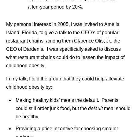
a ten-year period by 20%.
My personal interest: In 2005, I was invited to Amelia
Island, Florida, to give a talk to the CEO’s of popular
restaurant chains, among them Clarence Otis, Jr., the
CEO of Darden’s. I was specifically asked to discuss
what restaurant chains could do to lessen the impact of
childhood obesity.
In my talk, I told the group that they could help alleviate
childhood obesity by:
Making healthy kids’ meals the default. Parents
could still order junk food, but the
default
meal should
be healthy.
Providing a price incentive for choosing smaller
portions.