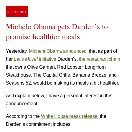
SEP
16
2011
Michele Obama gets Darden’s to
promise healthier meals
Yesterday,
Michele Obama announced
that as part of
her
Let’s Move!
initiative
Darden’s,
the restaurant chain
that owns Olive Garden, Red Lobster, LongHorn
Steakhouse, The Capital Grille, Bahama Breeze, and
Seasons 52, would be making its meals a bit healthier.
As I explain below, I have a personal interest in this
announcement.
According to the
White House press release,
the
Darden’s commitment includes: