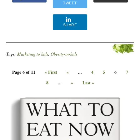
TWEET
SHARE
Tags:
Marketing to kids
,
Obesity-in-kids
Page 6 of 11
« First
«
...
4
5
6
7
8
...
»
Last »