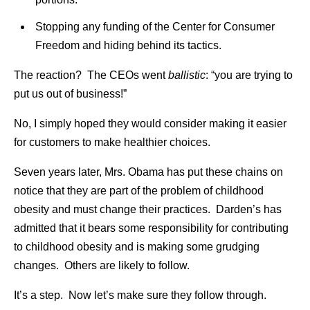
Stopping any funding of the Center for Consumer
Freedom and hiding behind its tactics.
The reaction? The CEOs went
ballistic
: “you are trying to
put us out of business!”
No, I simply hoped they would consider making it easier
for customers to make healthier choices.
Seven years later, Mrs. Obama has put these chains on
notice that they are part of the problem of childhood
obesity and must change their practices. Darden’s has
admitted that it bears some responsibility for contributing
to childhood obesity and is making some grudging
changes. Others are likely to follow.
It’s a step. Now let’s make sure they follow through.