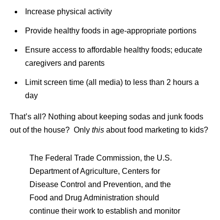
Increase physical activity
Provide healthy foods in age-appropriate portions
Ensure access to affordable healthy foods; educate
caregivers and parents
Limit screen time (all media) to less than 2 hours a
day
That’s all? Nothing about keeping sodas and junk foods
out of the house? Only
this
about food marketing to kids?
The Federal Trade Commission, the U.S.
Department of Agriculture, Centers for
Disease Control and Prevention, and the
Food and Drug Administration should
continue their work to establish and monitor