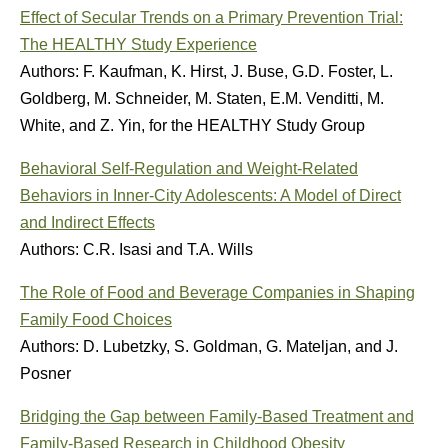
Effect of Secular Trends on a Primary Prevention Trial:
The HEALTHY Study Experience
Authors: F. Kaufman, K. Hirst, J. Buse, G.D. Foster, L.
Goldberg, M. Schneider, M. Staten, E.M. Venditti, M.
White, and Z. Yin, for the HEALTHY Study Group
Behavioral Self-Regulation and Weight-Related
Behaviors in Inner-City Adolescents: A Model of Direct
and Indirect Effects
Authors: C.R. Isasi and T.A. Wills
The Role of Food and Beverage Companies in Shaping
Family Food Choices
Authors: D. Lubetzky, S. Goldman, G. Mateljan, and J.
Posner
Bridging the Gap between Family-Based Treatment and
Family-Based Research in Childhood Obesity