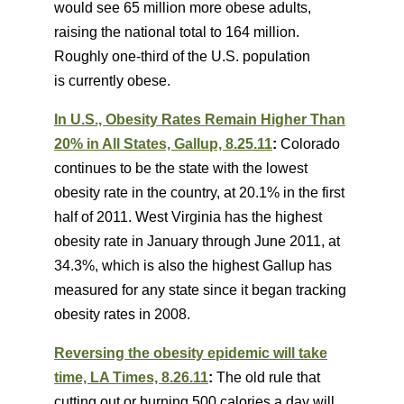
would see 65 million more obese adults,
raising the national total to 164 million.
Roughly one-third of the U.S. population
is currently obese.
In U.S., Obesity Rates Remain Higher Than
20% in All States, Gallup, 8.25.11
:
Colorado
continues to be the state with the lowest
obesity rate in the country, at 20.1% in the first
half of 2011. West Virginia has the highest
obesity rate in January through June 2011, at
34.3%, which is also the highest Gallup has
measured for any state since it began tracking
obesity rates in 2008.
Reversing the obesity epidemic will take
time, LA Times, 8.26.11
:
The old rule that
cutting out or burning 500 calories a day will