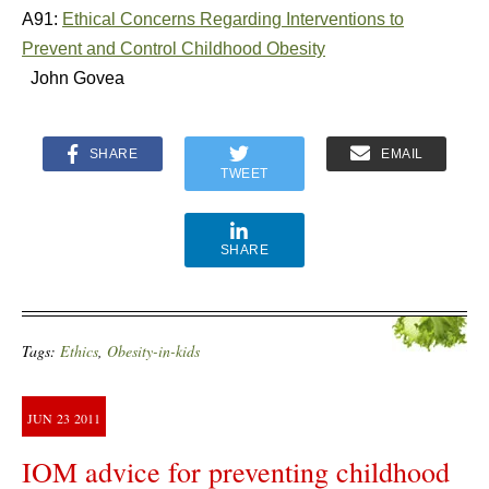
A91:
Ethical Concerns Regarding Interventions to
Prevent and Control Childhood Obesity
John Govea
SHARE
EMAIL
TWEET
SHARE
Tags:
Ethics
,
Obesity-in-kids
JUN
23
2011
IOM advice for preventing childhood