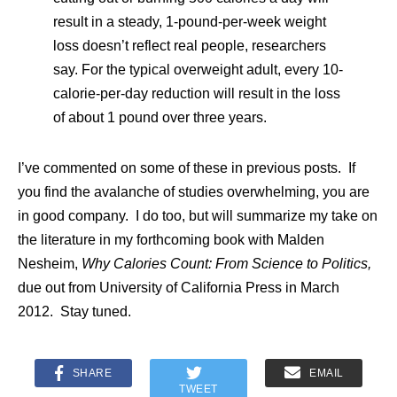
result in a steady, 1-pound-per-week weight
loss doesn’t reflect real people, researchers
say. For the typical overweight adult, every 10-
calorie-per-day reduction will result in the loss
of about 1 pound over three years.
I’ve commented on some of these in previous posts. If
you find the avalanche of studies overwhelming, you are
in good company. I do too, but will summarize my take on
the literature in my forthcoming book with Malden
Nesheim,
Why Calories Count: From Science to Politics,
due out from University of California Press in March
2012. Stay tuned.
SHARE
EMAIL
TWEET