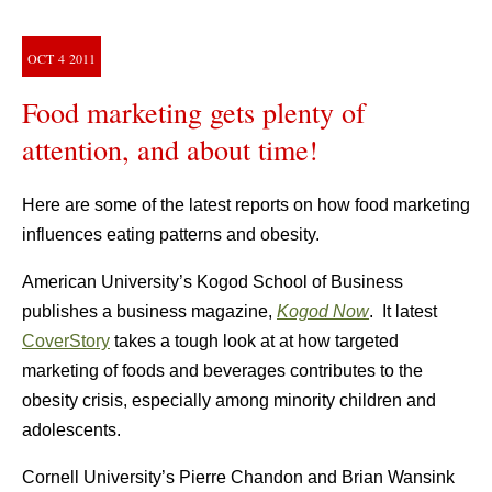
OCT
4
2011
Food marketing gets plenty of
attention, and about time!
Here are some of the latest reports on how food marketing
influences eating patterns and obesity.
American University’s Kogod School of Business
publishes a business magazine,
Kogod Now
. It latest
CoverStory
takes a tough look at at how targeted
marketing of foods and beverages contributes to the
obesity crisis, especially among minority children and
adolescents.
Cornell University’s Pierre Chandon and Brian Wansink