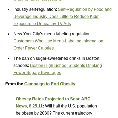
Industry self-regulation:
Self-Regulation by Food and
Beverage Industry Does Little to Reduce Kids’
Exposure to Unhealthy TV Ads
New York City’s menu labeling regulation:
Customers Who Use Menu-Labeling Information
Order Fewer Calories
The ban on sugar-sweetened drinks in Boston
schools:
Boston High School Students Drinking
Fewer Sugary Beverages
From the
Campaign to End Obesity
:
Obesity Rates Projected to Soar, ABC
News, 8.25.11
:
Will half the U.S. population
be obese by 2030? The current trajectory