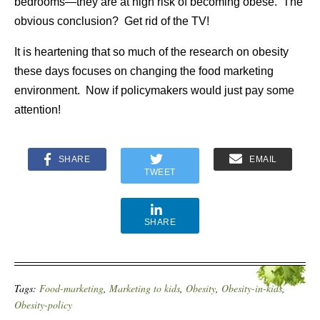
bedrooms—they are at high risk of becoming obese. The
obvious conclusion? Get rid of the TV!
It is heartening that so much of the research on obesity
these days focuses on changing the food marketing
environment. Now if policymakers would just pay some
attention!
SHARE
EMAIL
TWEET
SHARE
Tags:
Food-marketing
,
Marketing to kids
,
Obesity
,
Obesity-in-kids
,
Obesity-policy