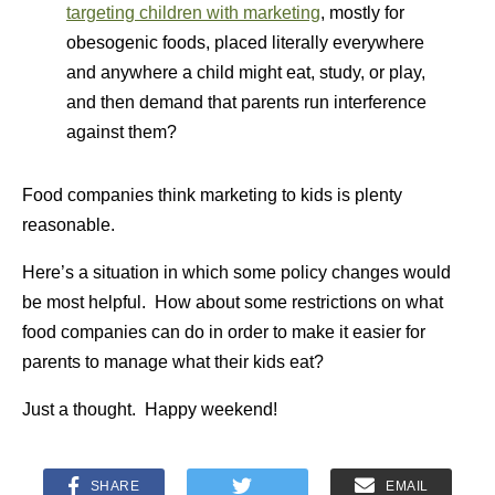
targeting children with marketing
, mostly for
obesogenic foods, placed literally everywhere
and anywhere a child might eat, study, or play,
and then demand that parents run interference
against them?
Food companies think marketing to kids is plenty
reasonable.
Here’s a situation in which some policy changes would
be most helpful. How about some restrictions on what
food companies can do in order to make it easier for
parents to manage what their kids eat?
Just a thought. Happy weekend!
SHARE
EMAIL