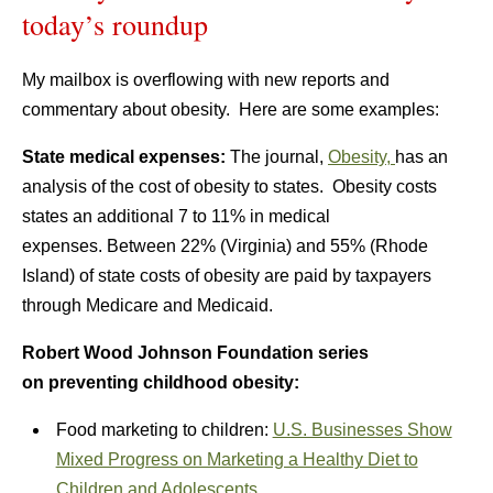
today’s roundup
My mailbox is overflowing with new reports and
commentary about obesity. Here are some examples:
State medical expenses:
The journal,
Obesity,
has an
analysis of the cost of obesity to states. Obesity costs
states an additional 7 to 11% in medical
expenses. Between 22% (Virginia) and 55% (Rhode
Island) of state costs of obesity are paid by taxpayers
through Medicare and Medicaid.
Robert Wood Johnson Foundation series
on preventing childhood obesity:
Food marketing to children:
U.S. Businesses Show
Mixed Progress on Marketing a Healthy Diet to
Children and Adolescents