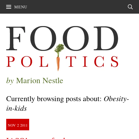
MENU
Sear
by
Marion Nestle
Obesity-
Currently browsing posts about:
in-kids
NOV
2
2011