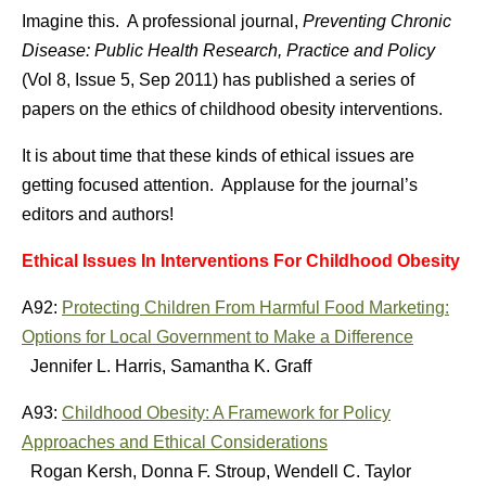
Imagine this. A professional journal,
Preventing Chronic
Disease: Public Health Research, Practice and Policy
(Vol 8, Issue 5, Sep 2011) has published a series of
papers on the ethics of childhood obesity interventions.
It is about time that these kinds of ethical issues are
getting focused attention. Applause for the journal’s
editors and authors!
Ethical Issues In Interventions For Childhood Obesity
A92:
Protecting Children From Harmful Food Marketing:
Options for Local Government to Make a Difference
Jennifer L. Harris, Samantha K. Graff
A93:
Childhood Obesity: A Framework for Policy
Approaches and Ethical Considerations
Rogan Kersh, Donna F. Stroup, Wendell C. Taylor