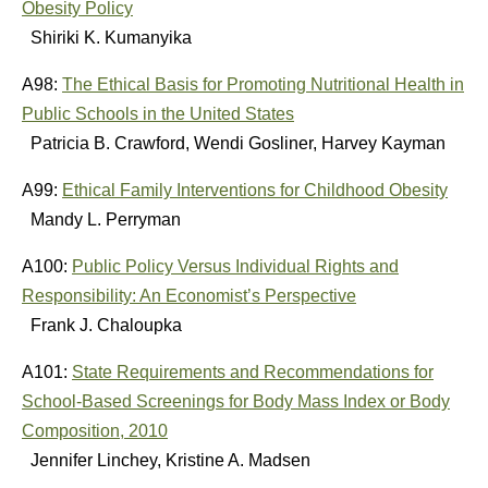
Obesity Policy
Shiriki K. Kumanyika
A98:
The Ethical Basis for Promoting Nutritional Health in
Public Schools in the United States
Patricia B. Crawford, Wendi Gosliner, Harvey Kayman
A99:
Ethical Family Interventions for Childhood Obesity
Mandy L. Perryman
A100:
Public Policy Versus Individual Rights and
Responsibility: An Economist’s Perspective
Frank J. Chaloupka
A101:
State Requirements and Recommendations for
School-Based Screenings for Body Mass Index or Body
Composition, 2010
Jennifer Linchey, Kristine A. Madsen