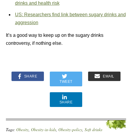
drinks and health risk
US: Researchers find link between sugary drinks and
aggression
It’s a good way to keep up on the sugary drinks
controversy, if nothing else.
SHARE
EMAIL
TWEET
SHARE
Tags:
Obesity
,
Obesity-in-kids
,
Obesity-policy
,
Soft drinks