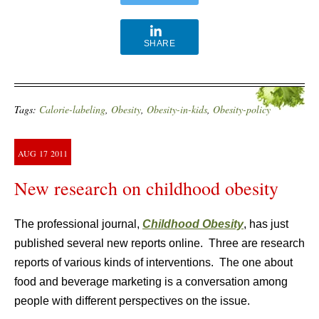
SHARE
Tags:
Calorie-labeling
,
Obesity
,
Obesity-in-kids
,
Obesity-policy
AUG
17
2011
New research on childhood obesity
The professional journal,
Childhood Obesity
, has just
published several new reports online. Three are research
reports of various kinds of interventions. The one about
food and beverage marketing is a conversation among
people with different perspectives on the issue.