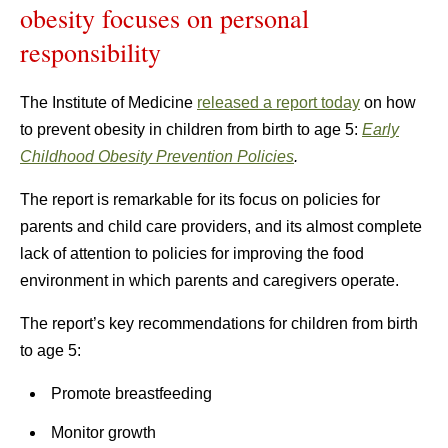
obesity focuses on personal
responsibility
The Institute of Medicine
released a report today
on how
to prevent obesity in children from birth to age 5:
Early
Childhood Obesity Prevention Policies
.
The report is remarkable for its focus on policies for
parents and child care providers, and its almost complete
lack of attention to policies for improving the food
environment in which parents and caregivers operate.
The report’s key recommendations for children from birth
to age 5:
Promote breastfeeding
Monitor growth