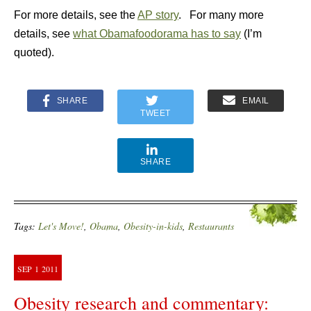
For more details, see the
AP story
. For many more
details, see
what Obamafoodorama has to say
(I’m
quoted).
SHARE
EMAIL
TWEET
SHARE
Tags:
Let's Move!
,
Obama
,
Obesity-in-kids
,
Restaurants
SEP
1
2011
Obesity research and commentary: