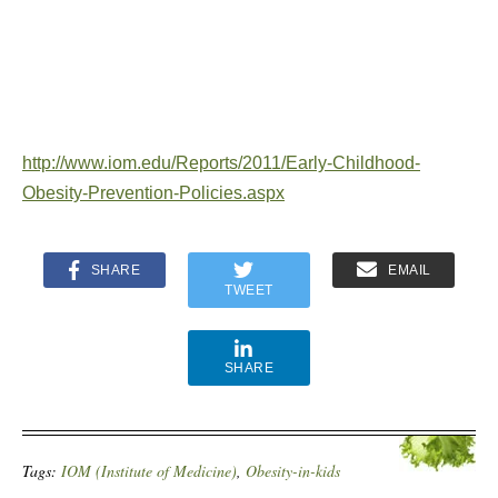
http://www.iom.edu/Reports/2011/Early-Childhood-
Obesity-Prevention-Policies.aspx
SHARE
EMAIL
TWEET
SHARE
Tags:
IOM (Institute of Medicine)
,
Obesity-in-kids