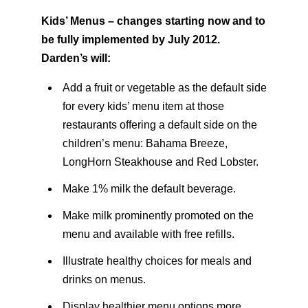
Kids’ Menus – changes starting now and to
be fully implemented by July 2012.
Darden’s will:
Add a fruit or vegetable as the default side
for every kids’ menu item at those
restaurants offering a default side on the
children’s menu: Bahama Breeze,
LongHorn Steakhouse and Red Lobster.
Make 1% milk the default beverage.
Make milk prominently promoted on the
menu and available with free refills.
Illustrate healthy choices for meals and
drinks on menus.
Display healthier menu options more