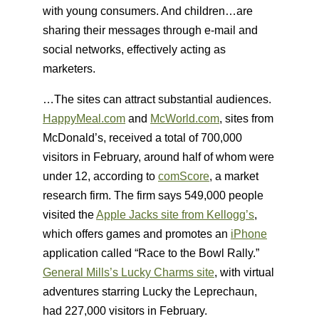
with young consumers. And children…are
sharing their messages through e-mail and
social networks, effectively acting as
marketers.
…The sites can attract substantial audiences.
HappyMeal.com
and
McWorld.com
, sites from
McDonald’s, received a total of 700,000
visitors in February, around half of whom were
under 12, according to
comScore
, a market
research firm. The firm says 549,000 people
visited the
Apple Jacks site from Kellogg’s
,
which offers games and promotes an
iPhone
application called “Race to the Bowl Rally.”
General Mills’s Lucky Charms site
, with virtual
adventures starring Lucky the Leprechaun,
had 227,000 visitors in February.