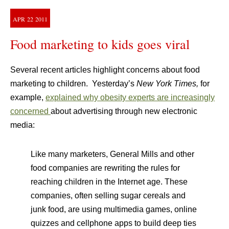
APR
22
2011
Food marketing to kids goes viral
Several recent articles highlight concerns about food
marketing to children. Yesterday’s
New York Times,
for
example,
explained why obesity experts are increasingly
concerned
about advertising through new electronic
media:
Like many marketers, General Mills and other
food companies are rewriting the rules for
reaching children in the Internet age. These
companies, often selling sugar cereals and
junk food, are using multimedia games, online
quizzes and cellphone apps to build deep ties