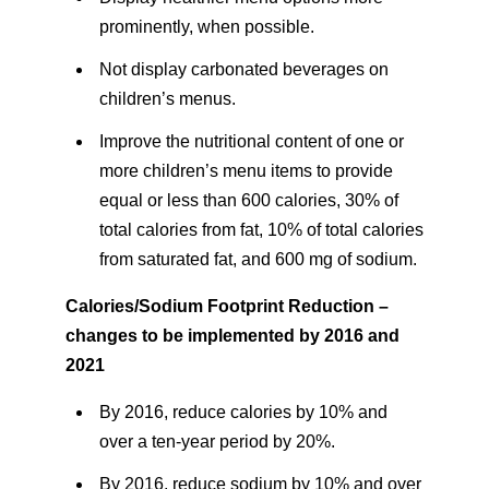
prominently, when possible.
Not display carbonated beverages on
children’s menus.
Improve the nutritional content of one or
more children’s menu items to provide
equal or less than 600 calories, 30% of
total calories from fat, 10% of total calories
from saturated fat, and 600 mg of sodium.
Calories/Sodium Footprint Reduction –
changes to be implemented by 2016 and
2021
By 2016, reduce calories by 10% and
over a ten-year period by 20%.
By 2016, reduce sodium by 10% and over