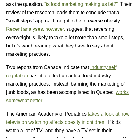
ask the question,
“is food marketing making us fat?”
Their
review of the research leads them to conclude that a
“small steps” approach ought to help reverse obesity.
Recent analyses, however,
suggest that reversing
overweight is likely to take a lot more than small steps,
but it’s worth reading what they have to say about
marketing practices.
Two reports from Canada indicate that
industry self
regulation
has little effect on actual food industry
marketing practices. Instead, banning the marketing of
junk foods, as has been accomplished in Quebec,
works
somewhat better.
The American Academy of Pediatrics
takes a look at how
television watching affects obesity in children
. If kids
watch a lot of TV–and they have a TV set in their