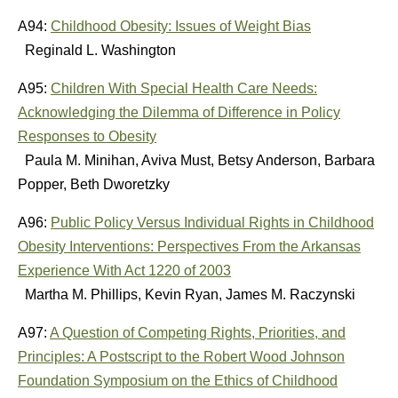
A94:
Childhood Obesity: Issues of Weight Bias
Reginald L. Washington
A95:
Children With Special Health Care Needs:
Acknowledging the Dilemma of Difference in Policy
Responses to Obesity
Paula M. Minihan, Aviva Must, Betsy Anderson, Barbara
Popper, Beth Dworetzky
A96:
Public Policy Versus Individual Rights in Childhood
Obesity Interventions: Perspectives From the Arkansas
Experience With Act 1220 of 2003
Martha M. Phillips, Kevin Ryan, James M. Raczynski
A97:
A Question of Competing Rights, Priorities, and
Principles: A Postscript to the Robert Wood Johnson
Foundation Symposium on the Ethics of Childhood