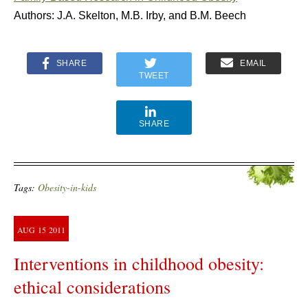
Authors: J.A. Skelton, M.B. Irby, and B.M. Beech
SHARE
EMAIL
TWEET
SHARE
Tags:
Obesity-in-kids
AUG
15
2011
Interventions in childhood obesity:
ethical considerations