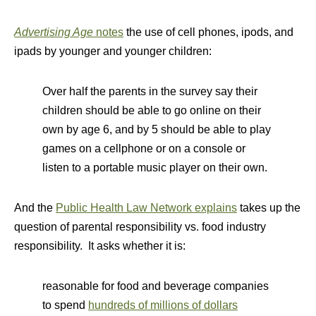
Advertising Age
notes
the use of cell phones, ipods, and
ipads by younger and younger children:
Over half the parents in the survey say their
children should be able to go online on their
own by age 6, and by 5 should be able to play
games on a cellphone or on a console or
listen to a portable music player on their own.
And the
Public Health Law Network explains
takes up the
question of parental responsibility vs. food industry
responsibility. It asks whether it is:
reasonable for food and beverage companies
to spend
hundreds of millions of dollars