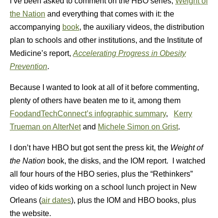
I’ve been asked to comment on the HBO series,
Weight of
the Nation
and everything that comes with it: the
accompanying
book
, the auxiliary videos, the distribution
plan to schools and other institutions, and the Institute of
Medicine’s report,
Accelerating Progress in Obesity
Prevention
.
Because I wanted to look at all of it before commenting,
plenty of others have beaten me to it, among them
FoodandTechConnect’s infographic summary
,
Kerry
Trueman on AlterNet
and
Michele Simon on Grist
.
I don’t have HBO but got sent the press kit, the
Weight of
the Nation
book, the disks, and the IOM report. I watched
all four hours of the HBO series, plus the “Rethinkers”
video of kids working on a school lunch project in New
Orleans (
air dates
), plus the IOM and HBO books, plus
the website.