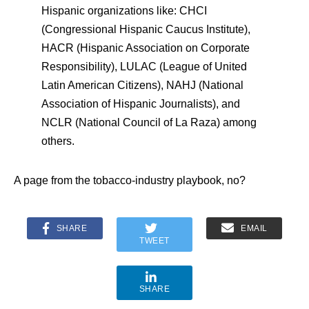
Hispanic organizations like: CHCI
(Congressional Hispanic Caucus Institute),
HACR (Hispanic Association on Corporate
Responsibility), LULAC (League of United
Latin American Citizens), NAHJ (National
Association of Hispanic Journalists), and
NCLR (National Council of La Raza) among
others.
A page from the tobacco-industry playbook, no?
SHARE
EMAIL
TWEET
SHARE