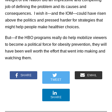
job of defining the problem and its causes and
consequences. I wish it—and the IOM—could have risen
above the politics and pressed harder for strategies that
might help people make healthier choices.
But—if the HBO programs really do help mobilize viewers
to become a political force for obesity prevention, they will
have been well worth the effort that went into making and
watching them.
SHARE
EMAIL
TWEET
SHARE