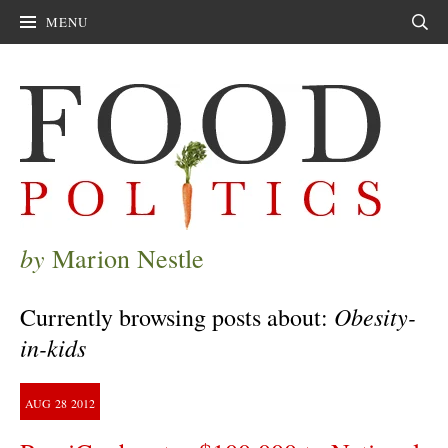
MENU
Sear
by
Marion Nestle
Obesity-
Currently browsing posts about:
in-kids
AUG
28
2012