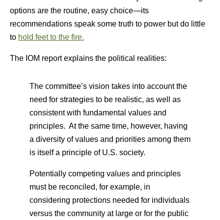
options are the routine, easy choice—its
recommendations speak some truth to power but do little
to
hold feet to the fire.
The IOM report explains the political realities:
The committee’s vision takes into account the
need for strategies to be realistic, as well as
consistent with fundamental values and
principles. At the same time, however, having
a diversity of values and priorities among them
is itself a principle of U.S. society.
Potentially competing values and principles
must be reconciled, for example, in
considering protections needed for individuals
versus the community at large or for the public