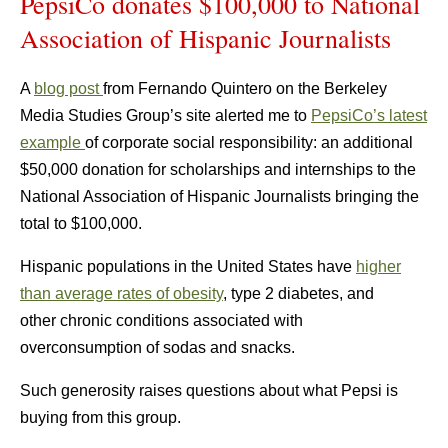
PepsiCo donates $100,000 to National
Association of Hispanic Journalists
A
blog post
from Fernando Quintero on the Berkeley
Media Studies Group’s site alerted me to
PepsiCo’s latest
example
of corporate social responsibility: an additional
$50,000 donation for scholarships and internships to the
National Association of Hispanic Journalists bringing the
total to $100,000.
Hispanic populations in the United States have
higher
than average rates of obesity
, type 2 diabetes, and
other chronic conditions associated with
overconsumption of sodas and snacks.
Such generosity raises questions about what Pepsi is
buying from this group.