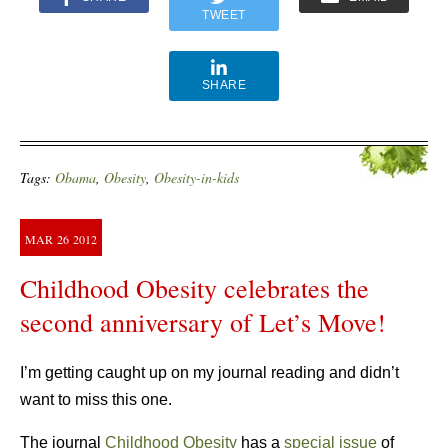
TWEET
SHARE
Tags:
Obama
,
Obesity
,
Obesity-in-kids
MAR
26
2012
Childhood Obesity celebrates the
second anniversary of Let’s Move!
I’m getting caught up on my journal reading and didn’t
want to miss this one.
The journal
Childhood Obesity
has a
special issue
of