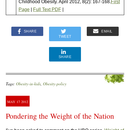
Childhood Obesity. April 2012, 8(2): 167-168.
First
Page
|
Full Text PDF
|
SHARE
EMAIL
TWEET
SHARE
Tags:
Obesity-in-kids
,
Obesity-policy
MAY
17
2012
Pondering the Weight of the Nation