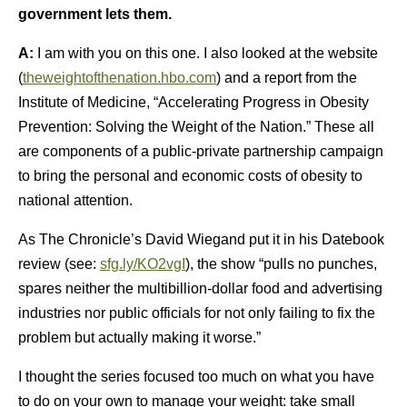
government lets them.
A:
I am with you on this one. I also looked at the website
(
theweightofthenation.hbo.com
) and a report from the
Institute of Medicine, “Accelerating Progress in Obesity
Prevention: Solving the Weight of the Nation.” These all
are components of a public-private partnership campaign
to bring the personal and economic costs of obesity to
national attention.
As The Chronicle’s David Wiegand put it in his Datebook
review (see:
sfg.ly/KO2vgI
), the show “pulls no punches,
spares neither the multibillion-dollar food and advertising
industries nor public officials for not only failing to fix the
problem but actually making it worse.”
I thought the series focused too much on what you have
to do on your own to manage your weight: take small