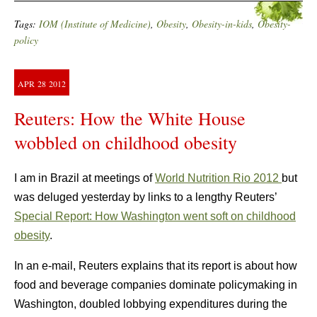
Tags:
IOM (Institute of Medicine)
,
Obesity
,
Obesity-in-kids
,
Obesity-
policy
APR
28
2012
Reuters: How the White House
wobbled on childhood obesity
I am in Brazil at meetings of
World Nutrition Rio 2012
but
was deluged yesterday by links to a lengthy Reuters’
Special Report: How Washington went soft on childhood
obesity
.
In an e-mail, Reuters explains that its report is about how
food and beverage companies dominate policymaking in
Washington, doubled lobbying expenditures during the