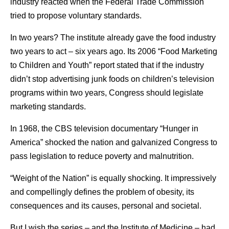
industry reacted when the Federal Trade Commission
tried to propose voluntary standards.
In two years? The institute already gave the food industry
two years to act – six years ago. Its 2006 “Food Marketing
to Children and Youth” report stated that if the industry
didn’t stop advertising junk foods on children’s television
programs within two years, Congress should legislate
marketing standards.
In 1968, the CBS television documentary “Hunger in
America” shocked the nation and galvanized Congress to
pass legislation to reduce poverty and malnutrition.
“Weight of the Nation” is equally shocking. It impressively
and compellingly defines the problem of obesity, its
consequences and its causes, personal and societal.
But I wish the series – and the Institute of Medicine – had