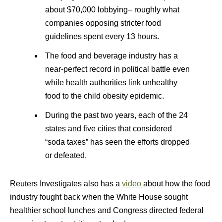
about $70,000 lobbying– roughly what
companies opposing stricter food
guidelines spent every 13 hours.
The food and beverage industry has a
near-perfect record in political battle even
while health authorities link unhealthy
food to the child obesity epidemic.
During the past two years, each of the 24
states and five cities that considered
“soda taxes” has seen the efforts dropped
or defeated.
Reuters Investigates also has a
video
about how the food
industry fought back when the White House sought
healthier school lunches and Congress directed federal