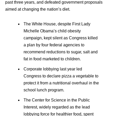
past three years, and defeated government proposals
aimed at changing the nation’s diet.
The White House, despite First Lady
Michelle Obama’s child obesity
campaign, kept silent as Congress killed
a plan by four federal agencies to
recommend reductions to sugar, salt and
fat in food marketed to children.
Corporate lobbying last year led
Congress to declare pizza a vegetable to
protect it from a nutritional overhaul in the
school lunch program.
The Center for Science in the Public
Interest, widely regarded as the lead
lobbying force for healthier food, spent