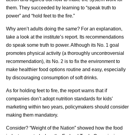
them. They succeeded by learning to “speak truth to
power” and “hold feet to the fire.”
Why aren’t adults doing the same? For an explanation,
take a look at the institute’s report. Its recommendations
do speak some truth to power. Although its No. 1 goal
promotes physical activity (a thoroughly uncontroversial
recommendation), its No. 2 is to fix the environment to
make healthier food options routine and easy, especially
by discouraging consumption of soft drinks.
As for holding feet to fire, the report warns that if
companies don’t adopt nutrition standards for kids’
marketing within two years, policymakers should consider
making them mandatory.
Consider? “Weight of the Nation” showed how the food