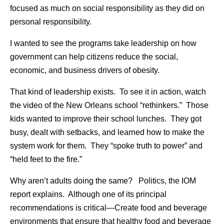
focused as much on social responsibility as they did on
personal responsibility.
I wanted to see the programs take leadership on how
government can help citizens reduce the social,
economic, and business drivers of obesity.
That kind of leadership exists. To see it in action, watch
the video of the New Orleans school “rethinkers.” Those
kids wanted to improve their school lunches. They got
busy, dealt with setbacks, and learned how to make the
system work for them. They “spoke truth to power” and
“held feet to the fire.”
Why aren’t adults doing the same? Politics, the IOM
report explains. Although one of its principal
recommendations is critical—Create food and beverage
environments that ensure that healthy food and beverage