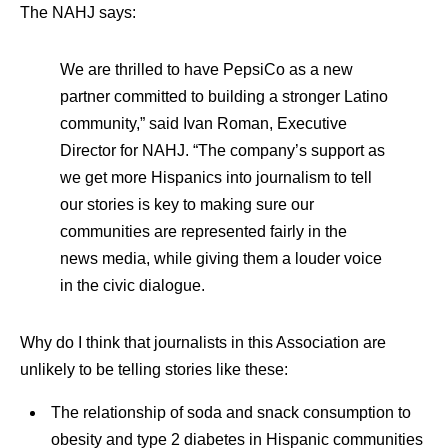
The NAHJ says:
We are thrilled to have PepsiCo as a new
partner committed to building a stronger Latino
community,” said Ivan Roman, Executive
Director for NAHJ. “The company’s support as
we get more Hispanics into journalism to tell
our stories is key to making sure our
communities are represented fairly in the
news media, while giving them a louder voice
in the civic dialogue.
Why do I think that journalists in this Association are
unlikely to be telling stories like these:
The relationship of soda and snack consumption to
obesity and type 2 diabetes in Hispanic communities