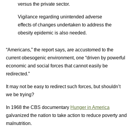
versus the private sector.
Vigilance regarding unintended adverse
effects of changes undertaken to address the
obesity epidemic is also needed.
“Americans,” the report says, are accustomed to the
current obesogenic environment, one “driven by powerful
economic and social forces that cannot easily be
redirected.”
It may not be easy to redirect such forces, but shouldn’t
we be trying?
In 1968 the CBS documentary
Hunger in America
galvanized the nation to take action to reduce poverty and
malnutrition.