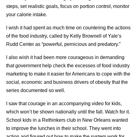
steps, set realistic goals, focus on portion control, monitor
your calorie intake.
I wish it had spent as much time on countering the actions
of the food industry, called by Kelly Brownell of Yale’s
Rudd Center as “powerful, pernicious and predatory.”
I also wish it had been more courageous in demanding
that government help check the excesses of food industry
marketing to make it easier for Americans to cope with the
social, economic and business drivers of obesity that the
series documented so well.
I saw that courage in an accompanying video for kids,
which won’t be shown nationally until the fall. Watch for it.
School kids in a Rethinkers club in New Orleans wanted
to improve the lunches in their school. They went into
action and figured out how to make the system work for