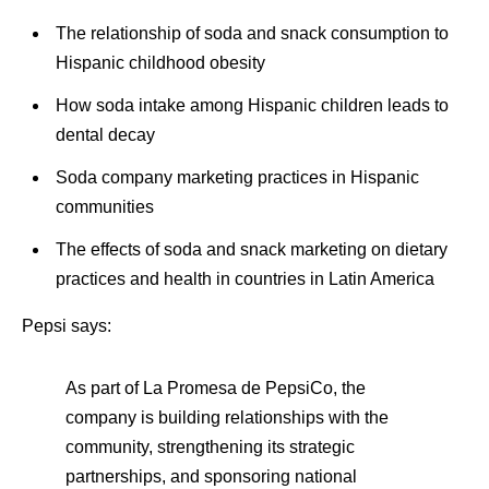
The relationship of soda and snack consumption to
Hispanic childhood obesity
How soda intake among Hispanic children leads to
dental decay
Soda company marketing practices in Hispanic
communities
The effects of soda and snack marketing on dietary
practices and health in countries in Latin America
Pepsi says:
As part of La Promesa de PepsiCo, the
company is building relationships with the
community, strengthening its strategic
partnerships, and sponsoring national