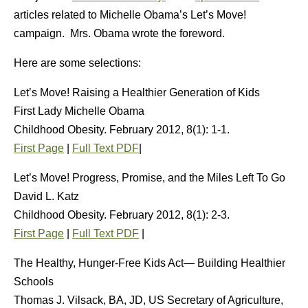
articles related to Michelle Obama’s Let’s Move!
campaign. Mrs. Obama wrote the foreword.
Here are some selections:
Let’s Move! Raising a Healthier Generation of Kids
First Lady Michelle Obama
Childhood Obesity. February 2012, 8(1): 1-1.
First Page
|
Full Text PDF
|
Let’s Move! Progress, Promise, and the Miles Left To Go
David L. Katz
Childhood Obesity. February 2012, 8(1): 2-3.
First Page
|
Full Text PDF
|
The Healthy, Hunger-Free Kids Act— Building Healthier
Schools
Thomas J. Vilsack, BA, JD, US Secretary of Agriculture,