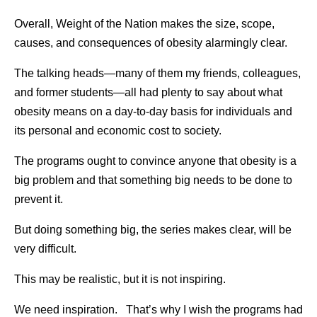
Overall, Weight of the Nation makes the size, scope,
causes, and consequences of obesity alarmingly clear.
The talking heads—many of them my friends, colleagues,
and former students—all had plenty to say about what
obesity means on a day-to-day basis for individuals and
its personal and economic cost to society.
The programs ought to convince anyone that obesity is a
big problem and that something big needs to be done to
prevent it.
But doing something big, the series makes clear, will be
very difficult.
This may be realistic, but it is not inspiring.
We need inspiration. That’s why I wish the programs had