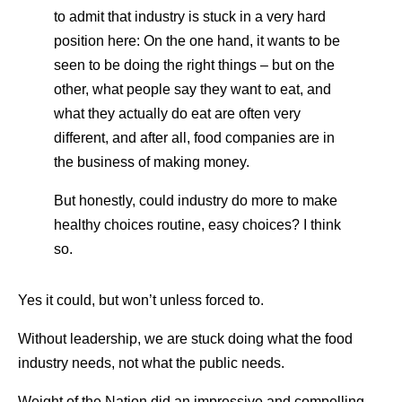
to admit that industry is stuck in a very hard
position here: On the one hand, it wants to be
seen to be doing the right things – but on the
other, what people say they want to eat, and
what they actually do eat are often very
different, and after all, food companies are in
the business of making money.
But honestly, could industry do more to make
healthy choices routine, easy choices? I think
so.
Yes it could, but won’t unless forced to.
Without leadership, we are stuck doing what the food
industry needs, not what the public needs.
Weight of the Nation did an impressive and compelling