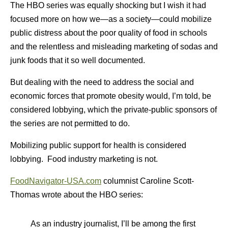
The HBO series was equally shocking but I wish it had
focused more on how we—as a society—could mobilize
public distress about the poor quality of food in schools
and the relentless and misleading marketing of sodas and
junk foods that it so well documented.
But dealing with the need to address the social and
economic forces that promote obesity would, I’m told, be
considered lobbying, which the private-public sponsors of
the series are not permitted to do.
Mobilizing public support for health is considered
lobbying. Food industry marketing is not.
FoodNavi
gator-USA.com
columnist Caroline Scott-
Thomas wrote about the HBO series:
As an industry journalist, I’ll be among the first