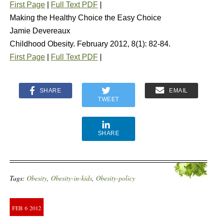
First Page
|
Full Text PDF
|
Making the Healthy Choice the Easy Choice
Jamie Devereaux
Childhood Obesity. February 2012, 8(1): 82-84.
First Page
|
Full Text PDF
|
SHARE
EMAIL
TWEET
SHARE
Tags:
Obesity
,
Obesity-in-kids
,
Obesity-policy
FEB
6
2012