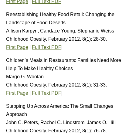
First Page
|
Full Text PDF
Reestablishing Healthy Food Retail: Changing the
Landscape of Food Deserts
Allison Karpyn, Candace Young, Stephanie Weiss
Childhood Obesity. February 2012, 8(1): 28-30.
First Page
|
Full Text PDF
|
Children’s Meals in Restaurants: Families Need More
Help To Make Healthy Choices
Margo G. Wootan
Childhood Obesity. February 2012, 8(1): 31-33.
First Page
|
Full Text PDF
|
Stepping Up Across America: The Small Changes
Approach
John C. Peters, Rachel C. Lindstrom, James O. Hill
Childhood Obesity. February 2012, 8(1): 76-78.