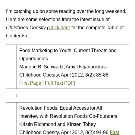
I’m catching up on some reading over the long weekend.
Here are some selections from the latest issue of
Childhood Obesity (
Click here
for the complete Table of
Contents).
Food Marketing to Youth: Current Threats and
Opportunities
Marlene B. Schwartz, Amy Ustjanauskas
Childhood Obesity. April 2012, 8(2): 85-88.
First Page
|
Full Text PDF
|
Revolution Foods: Equal Access for All
Interview with Revolution Foods Co-Founders
Kristin Richmond and Kirsten Tobey
Childhood Obesity. April 2012, 8(2): 94-96
First