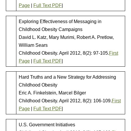
Page
|
Full Text PDF
|
Exploring Effectiveness of Messaging in
Childhood Obesity Campaigns
David L. Katz, Mary Murimi, Robert A. Pretlow,
William Sears
Childhood Obesity. April 2012, 8(2): 97-105.
First
Page
|
Full Text PDF
|
Hard Truths and a New Strategy for Addressing
Childhood Obesity
Eric A. Finkelstein, Marcel Bilger
Childhood Obesity. April 2012, 8(2): 106-109.
First
Page
|
Full Text PDF
|
U.S. Government Initiatives