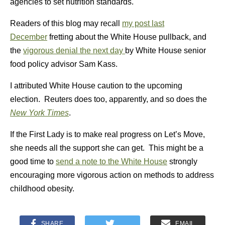
agencies to set nutrition standards.
Readers of this blog may recall
my post last
December
fretting about the White House pullback, and
the
vigorous denial the next day
by White House senior
food policy advisor Sam Kass.
I attributed White House caution to the upcoming
election. Reuters does too, apparently, and so does the
New York Times
.
If the First Lady is to make real progress on Let’s Move,
she needs all the support she can get. This might be a
good time to
send a note to the White House
strongly
encouraging more vigorous action on methods to address
childhood obesity.
SHARE
EMAIL