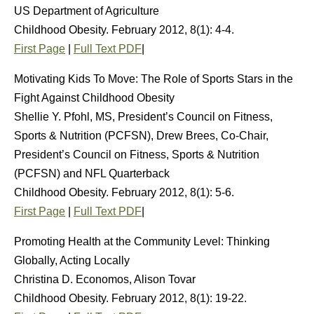
US Department of Agriculture
Childhood Obesity. February 2012, 8(1): 4-4.
First Page
|
Full Text PDF
|
Motivating Kids To Move: The Role of Sports Stars in the
Fight Against Childhood Obesity
Shellie Y. Pfohl, MS, President’s Council on Fitness,
Sports & Nutrition (PCFSN), Drew Brees, Co-Chair,
President’s Council on Fitness, Sports & Nutrition
(PCFSN) and NFL Quarterback
Childhood Obesity. February 2012, 8(1): 5-6.
First Page
|
Full Text PDF
|
Promoting Health at the Community Level: Thinking
Globally, Acting Locally
Christina D. Economos, Alison Tovar
Childhood Obesity. February 2012, 8(1): 19-22.