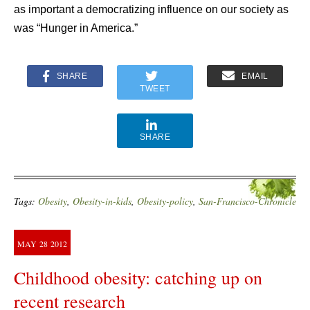
as important a democratizing influence on our society as
was “Hunger in America.”
SHARE
EMAIL
TWEET
SHARE
Tags:
Obesity
,
Obesity-in-kids
,
Obesity-policy
,
San-Francisco-Chronicle
MAY
28
2012
Childhood obesity: catching up on
recent research