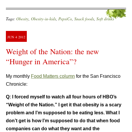
Tags:
Obesity
,
Obesity-in-kids
,
PepsiCo
,
Snack foods
,
Soft drinks
JUN
4
2012
Weight of the Nation: the new
“Hunger in America”?
My monthly
Food Matters column
for the San Francisco
Chronicle:
Q:
I forced myself to watch all four hours of HBO’s
“Weight of the Nation.” I get it that obesity is a scary
problem and I’m supposed to be eating less. What I
don’t get is how I’m supposed to do that when food
companies can do what they want and the