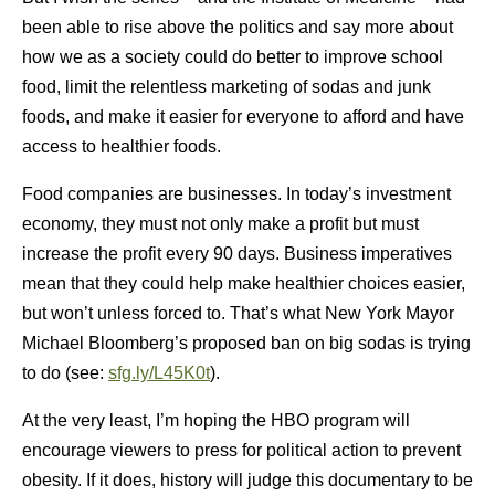
been able to rise above the politics and say more about
how we as a society could do better to improve school
food, limit the relentless marketing of sodas and junk
foods, and make it easier for everyone to afford and have
access to healthier foods.
Food companies are businesses. In today’s investment
economy, they must not only make a profit but must
increase the profit every 90 days. Business imperatives
mean that they could help make healthier choices easier,
but won’t unless forced to. That’s what New York Mayor
Michael Bloomberg’s proposed ban on big sodas is trying
to do (see:
sfg.ly/L45K0t
).
At the very least, I’m hoping the HBO program will
encourage viewers to press for political action to prevent
obesity. If it does, history will judge this documentary to be