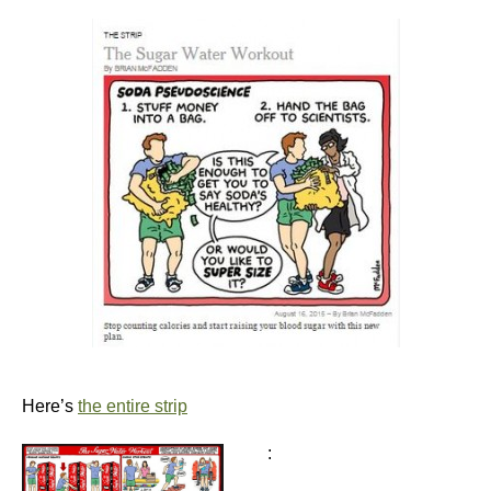
Here’s
the entire strip
: