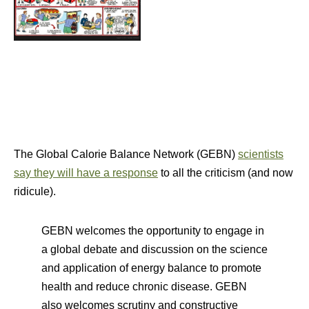
The Global Calorie Balance Network (GEBN)
scientists
say they will have a response
to all the criticism (and now
ridicule).
GEBN welcomes the opportunity to engage in
a global debate and discussion on the science
and application of energy balance to promote
health and reduce chronic disease. GEBN
also welcomes scrutiny and constructive