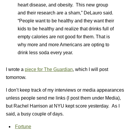
heart disease, and obesity. This new group
and their research are a sham,” DeLauro said.
“People want to be healthy and they want their
kids to be healthy and realize that drinks full of
empty calories are not good for them. That is
why more and more Americans are opting to
drink less soda every year.
I wrote a
piece for The Guardian
, which I will post
tomorrow.
I don’t keep track of my interviews or media appearances
unless people send me links (I post them under Media),
but Rachel Harrison at NYU kept score yesterday. As I
said, a busy couple of days.
Fortune