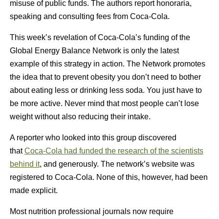
misuse of public funds. The authors report honoraria,
speaking and consulting fees from Coca-Cola.
This week’s revelation of Coca-Cola’s funding of the
Global Energy Balance Network is only the latest
example of this strategy in action. The Network promotes
the idea that to prevent obesity you don’t need to bother
about eating less or drinking less soda. You just have to
be more active. Never mind that most people can’t lose
weight without also reducing their intake.
A reporter who looked into this group discovered
that
Coca-Cola had funded the research of the scientists
behind it
, and generously. The network’s website was
registered to Coca-Cola. None of this, however, had been
made explicit.
Most nutrition professional journals now require