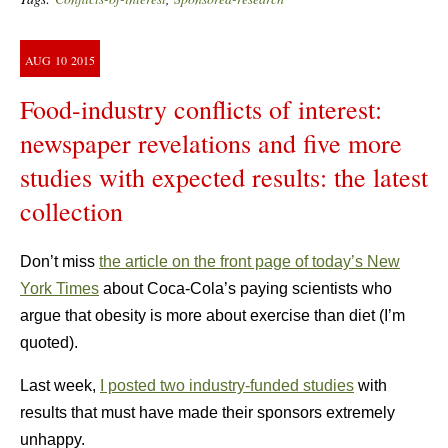
AUG
10
2015
Food-industry conflicts of interest:
newspaper revelations and five more
studies with expected results: the latest
collection
Don’t miss
the article on the front page of today’s New
York Times
about Coca-Cola’s paying scientists who
argue that obesity is more about exercise than diet (I’m
quoted).
Last week,
I posted two industry-funded studies
with
results that must have made their sponsors extremely
unhappy.