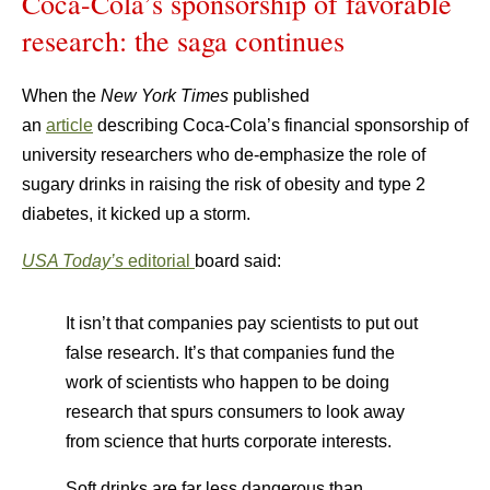
Coca-Cola’s sponsorship of favorable
research: the saga continues
When the
New York Times
published
an
article
describing Coca-Cola’s financial sponsorship of
university researchers who de-emphasize the role of
sugary drinks in raising the risk of obesity and type 2
diabetes, it kicked up a storm.
USA Today’s
editorial
board said:
It isn’t that companies pay scientists to put out
false research. It’s that companies fund the
work of scientists who happen to be doing
research that spurs consumers to look away
from science that hurts corporate interests.
Soft drinks are far less dangerous than