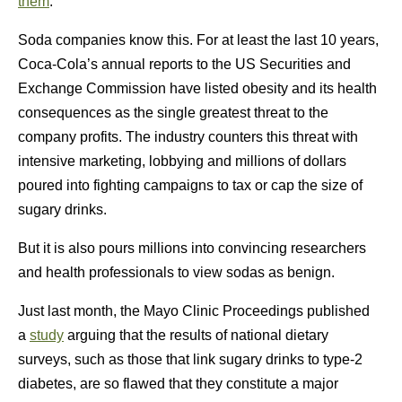
them
.
Soda companies know this. For at least the last 10 years,
Coca-Cola’s annual reports to the US Securities and
Exchange Commission have listed obesity and its health
consequences as the single greatest threat to the
company profits. The industry counters this threat with
intensive marketing, lobbying and millions of dollars
poured into fighting campaigns to tax or cap the size of
sugary drinks.
But it is also pours millions into convincing researchers
and health professionals to view sodas as benign.
Just last month, the Mayo Clinic Proceedings published
a
study
arguing that the results of national dietary
surveys, such as those that link sugary drinks to type-2
diabetes, are so flawed that they constitute a major