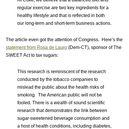
regular exercise are two key ingredients for a
healthy lifestyle and that is reflected in both
our long-term and short-term business actions.
The article even got the attention of Congress. Here’s the
statement from Rosa de Lauro
(Dem-CT), sponsor of The
SWEET Act to tax sugars:
This research is reminiscent of the research
conducted by the tobacco companies to
mislead the public about the health risks of
smoking. The American public will not be
fooled. There is a wealth of sound scientific
research that demonstrates the link between
sugar-sweetened beverage consumption and
a host of health conditions, including diabetes,