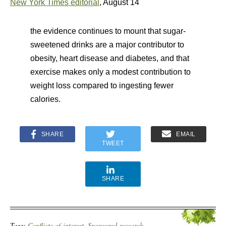
New York Times editorial
, August 14
the evidence continues to mount that sugar-
sweetened drinks are a major contributor to
obesity, heart disease and diabetes, and that
exercise makes only a modest contribution to
weight loss compared to ingesting fewer
calories.
SHARE
EMAIL
TWEET
SHARE
Tags:
Conflicts-of-interest
,
Sponsored-research