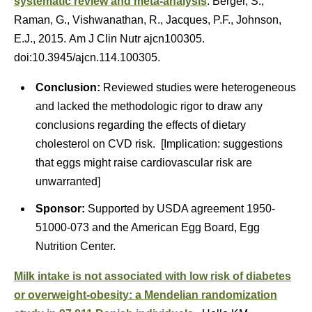
systematic review and meta-analysis
. Berger, S.,
Raman, G., Vishwanathan, R., Jacques, P.F., Johnson,
E.J., 2015. Am J Clin Nutr ajcn100305.
doi:10.3945/ajcn.114.100305.
Conclusion:
Reviewed studies were heterogeneous
and lacked the methodologic rigor to draw any
conclusions regarding the effects of dietary
cholesterol on CVD risk. [Implication: suggestions
that eggs might raise cardiovascular risk are
unwarranted]
Sponsor:
Supported by USDA agreement 1950-
51000-073 and the American Egg Board, Egg
Nutrition Center.
Milk intake is not associated with low risk of diabetes
or overweight-obesity: a Mendelian randomization