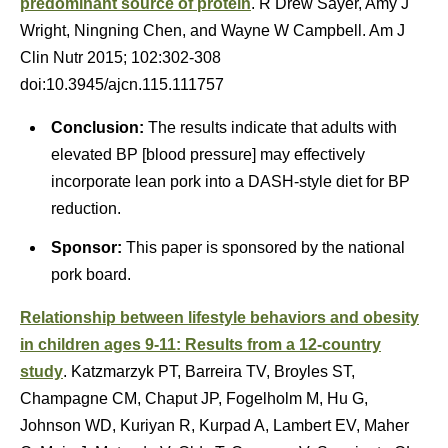
predominant source of protein
. R Drew Sayer, Amy J
Wright, Ningning Chen, and Wayne W Campbell. Am J
Clin Nutr 2015; 102:302-308
doi:10.3945/ajcn.115.111757
Conclusion:
The results indicate that adults with
elevated BP [blood pressure] may effectively
incorporate lean pork into a DASH-style diet for BP
reduction.
Sponsor:
This paper is sponsored by the national
pork board.
Relationship between lifestyle behaviors and obesity
in children ages 9-11: Results from a 12-country
study
. Katzmarzyk PT, Barreira TV, Broyles ST,
Champagne CM, Chaput JP, Fogelholm M, Hu G,
Johnson WD, Kuriyan R, Kurpad A, Lambert EV, Maher