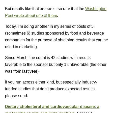
But results like that are rare—so rare that the
Washington
Post wrote about one of them
.
Today, I’m doing another in my series of posts of 5
(sometimes 6) studies sponsored by food and beverage
companies for the purpose of obtaining results that can be
used in marketing.
Since March, the count is 42 studies with results
favorable to the sponsor but only 1 unfavorable (the other
was from last year).
If you run across either kind, but especially industry-
funded studies that don’t produce expected results,
please send.
Dietary cholesterol and cardiovascular disease: a