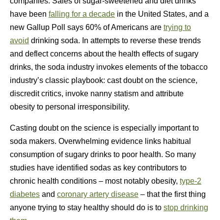
companies. Sales of sugar-sweetened and diet drinks
have been
falling for a decade
in the United States, and a
new Gallup Poll says 60% of Americans are
trying to
avoid
drinking soda. In attempts to reverse these trends
and deflect concerns about the health effects of sugary
drinks, the soda industry invokes elements of the tobacco
industry’s classic playbook: cast doubt on the science,
discredit critics, invoke nanny statism and attribute
obesity to personal irresponsibility.
Casting doubt on the science is especially important to
soda makers. Overwhelming evidence links habitual
consumption of sugary drinks to poor health. So many
studies have identified sodas as key contributors to
chronic health conditions – most notably obesity,
type-2
diabetes
and
coronary artery disease
– that the first thing
anyone trying to stay healthy should do is to
stop drinking