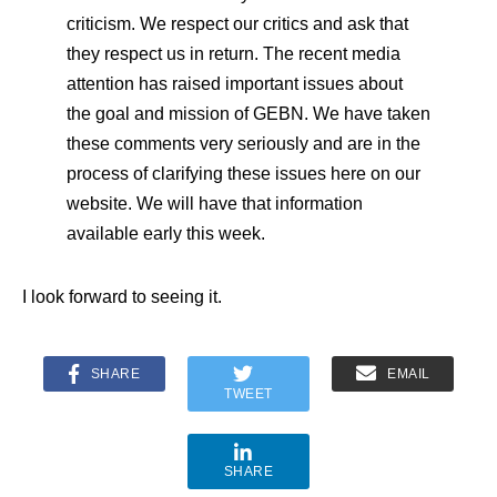
criticism. We respect our critics and ask that
they respect us in return. The recent media
attention has raised important issues about
the goal and mission of GEBN. We have taken
these comments very seriously and are in the
process of clarifying these issues here on our
website. We will have that information
available early this week.
I look forward to seeing it.
SHARE
EMAIL
TWEET
SHARE