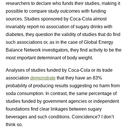
researchers to declare who funds their studies, making it
possible to compare study outcomes with funding
sources. Studies sponsored by Coca-Cola almost
invariably report no association of sugary drinks with
diabetes, they question the validity of studies that do find
such associations or, as in the case of Global Energy
Balance Network investigators, they find activity to be the
most important determinant of body weight.
Analyses of studies funded by Coca-Cola or its trade
association
demonstrate
that they have an 83%
probability of producing results suggesting no harm from
soda consumption. In contrast, the same percentage of
studies funded by government agencies or independent
foundations find clear linkages between sugary
beverages and such conditions. Coincidence? I don’t
think so.