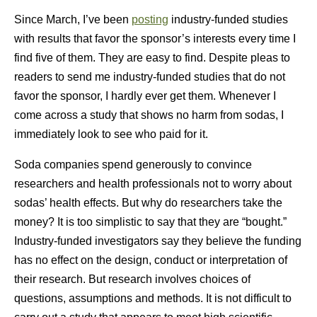
Since March, I’ve been
posting
industry-funded studies
with results that favor the sponsor’s interests every time I
find five of them. They are easy to find. Despite pleas to
readers to send me industry-funded studies that do not
favor the sponsor, I hardly ever get them. Whenever I
come across a study that shows no harm from sodas, I
immediately look to see who paid for it.
Soda companies spend generously to convince
researchers and health professionals not to worry about
sodas’ health effects. But why do researchers take the
money? It is too simplistic to say that they are “bought.”
Industry-funded investigators say they believe the funding
has no effect on the design, conduct or interpretation of
their research. But research involves choices of
questions, assumptions and methods. It is not difficult to