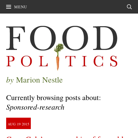
MENU
Sear
by
Marion Nestle
Currently browsing posts about:
Sponsored-research
AUG
19
2015