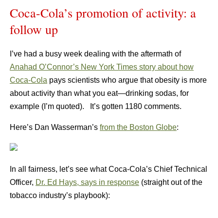
Coca-Cola’s promotion of activity: a
follow up
I’ve had a busy week dealing with the aftermath of
Anahad O’Connor’s New York Times story about how
Coca-Cola
pays scientists who argue that obesity is more
about activity than what you eat—drinking sodas, for
example (I’m quoted). It’s gotten 1180 comments.
Here’s Dan Wasserman’s
from the Boston Globe
:
In all fairness, let’s see what Coca-Cola’s Chief Technical
Officer,
Dr. Ed Hays, says in response
(straight out of the
tobacco industry’s playbook):