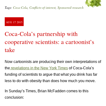
Tags:
Coca-Cola
,
Conflicts-of-interest
,
Sponsored-research
AUG
17
2015
Coca-Cola’s partnership with
cooperative scientists: a cartoonist’s
take
Now cartoonists are producing their own interpretations of
the
revelations in the New York Times
of Coca-Cola’s
funding of scientists to argue that what you drink has far
less to do with obesity than does how much you move.
In Sunday’s Times, Brian McFadden comes to this
conclusion: