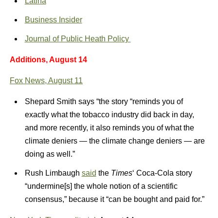
Latina
Business Insider
Journal of Public Heath Policy
Additions, August 14
Fox News, August 11
Shepard Smith says “the story “reminds you of
exactly what the tobacco industry did back in day,
and more recently, it also reminds you of what the
climate deniers — the climate change deniers — are
doing as well.”
Rush Limbaugh
said
the
Times
‘ Coca-Cola story
“undermine[s] the whole notion of a scientific
consensus,” because it “can be bought and paid for.”