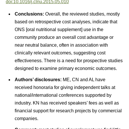
doi:10.1016/j.clnu.2015.05.010
Conclusions:
Overall, the reviewed studies, mostly
based on retrospective cost analyses, indicate that
ONS [oral nutritional supplement] use in the
community produce an overall cost advantage or
near neutral balance, often in association with
clinically relevant outcomes, suggesting cost
effectiveness. There is a need for prospective studies
designed to examine primary economic outcomes.
Authors’ disclosures:
ME, CN and AL have
received honoraria for giving independent talks at
national/international conferences supported by
industry. KN has received speakers’ fees as well as
financial support for research projects by commercial
companies.