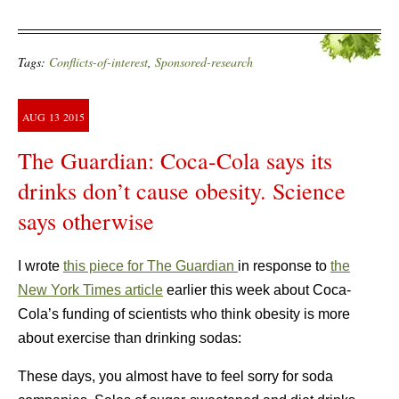
Tags:
Conflicts-of-interest
,
Sponsored-research
AUG
13
2015
The Guardian: Coca-Cola says its
drinks don’t cause obesity. Science
says otherwise
I wrote
this piece for The Guardian
in response to
the
New York Times article
earlier this week about Coca-
Cola’s funding of scientists who think obesity is more
about exercise than drinking sodas:
These days, you almost have to feel sorry for soda