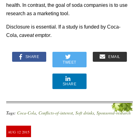
health. In contrast, the goal of soda companies is to use
research as a marketing tool.
Disclosure is essential. If a study is funded by Coca-
Cola,
caveat emptor
.
SHARE
EMAIL
TWEET
SHARE
Tags:
Coca-Cola
,
Conflicts-of-interest
,
Soft drinks
,
Sponsored-research
AUG
12
2015