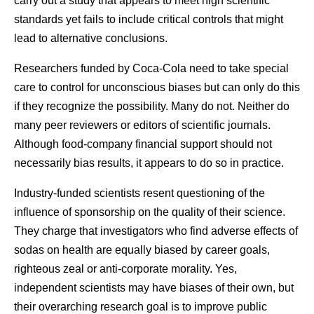
carry out a study that appears to meet high scientific
standards yet fails to include critical controls that might
lead to alternative conclusions.
Researchers funded by Coca-Cola need to take special
care to control for unconscious biases but can only do this
if they recognize the possibility. Many do not. Neither do
many peer reviewers or editors of scientific journals.
Although food-company financial support should not
necessarily bias results, it appears to do so in practice.
Industry-funded scientists resent questioning of the
influence of sponsorship on the quality of their science.
They charge that investigators who find adverse effects of
sodas on health are equally biased by career goals,
righteous zeal or anti-corporate morality. Yes,
independent scientists may have biases of their own, but
their overarching research goal is to improve public