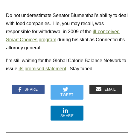
Do not underestimate Senator Blumenthal’s ability to deal
with food companies. He, you may recall, was
responsible for withdrawal in 2009 of the
ill-conceived
Smart Choices program
during his stint as Connecticut’s
attorney general.
I’m still waiting for the Global Calorie Balance Network to
issue
its promised statement
. Stay tuned.
SHARE
EMAIL
TWEET
SHARE