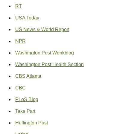
RT
USA Today
US News & World Report
NPR
Washington Post Wonkblog
Washington Post Health Section
CBS Atlanta
CBC
PLoS Blog
Take Part
Huffington Post