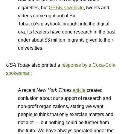
cigarettes, but
GEBN’s website
, tweets and
videos come right out of Big
Tobacco’s playbook, brought into the digital
era. Its leaders have done research in the past
under about $3 million in grants given to their
universities.
USA Today
also printed a
response by a Coca-Cola
spokesman
:
A recent
New York Times
article
created
confusion about our support of research and
non-profit organizations, stating we want
people to think that only exercise matters and
not diet — but nothing could be further from
the truth. We have always operated under the