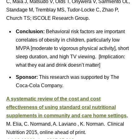
C, Maia J, Matsudo V, Olds T, Onywera V, Sarmiento OL,
Standage M, Tremblay MS, Tudor-Locke C, Zhao P,
Church TS; ISCOLE Research Group.
Conclusion:
Behavioral risk factors are important
correlates of obesity in children, particularly low
MVPA [moderate to vigorous physical activity], short
sleep duration, and high TV viewing. [Implication:
what they eat and drink doesn’t matter]
Sponsor:
This research was supported by The
Coca-Cola Company.
A systematic review of the cost and cost
effectiveness of using standard oral nutritional
supplements in community and care home settings
.
M. Elia, C. Normand, A. Laviano , K. Norman. Clinical
Nutrition 2015, online ahead of print.