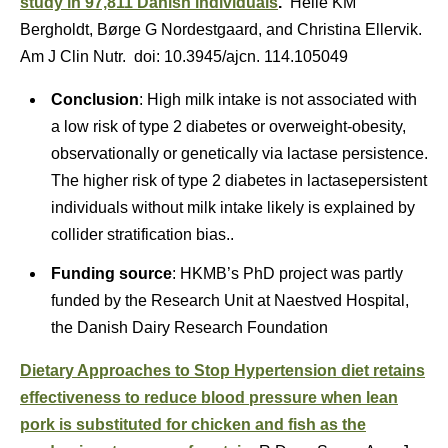
study in 97,811 Danish individuals
.
Helle KM
Bergholdt, Børge G Nordestgaard, and Christina Ellervik.
Am J Clin Nutr. doi: 10.3945/ajcn. 114.105049
Conclusion
: High milk intake is not associated with
a low risk of type 2 diabetes or overweight-obesity,
observationally or genetically via lactase persistence.
The higher risk of type 2 diabetes in lactasepersistent
individuals without milk intake likely is explained by
collider stratification bias..
Funding source
: HKMB’s PhD project was partly
funded by the Research Unit at Naestved Hospital,
the Danish Dairy Research Foundation
Dietary Approaches to Stop Hypertension diet retains
effectiveness to reduce blood pressure when lean
pork is substituted for chicken and fish as the