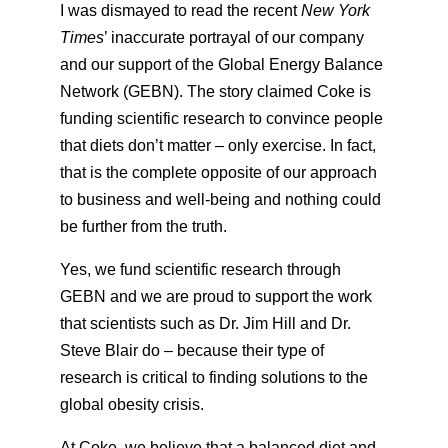
I was dismayed to read the recent
New York
Times
’ inaccurate portrayal of our company
and our support of the Global Energy Balance
Network (GEBN). The story claimed Coke is
funding scientific research to convince people
that diets don’t matter – only exercise. In fact,
that is the complete opposite of our approach
to business and well-being and nothing could
be further from the truth.
Yes, we fund scientific research through
GEBN and we are proud to support the work
that scientists such as Dr. Jim Hill and Dr.
Steve Blair do – because their type of
research is critical to finding solutions to the
global obesity crisis.
At Coke, we believe that a balanced diet and