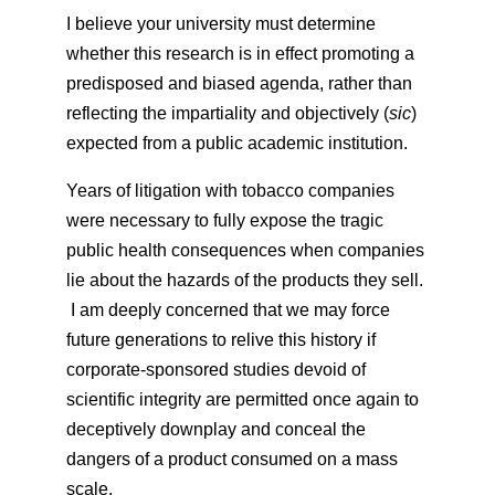
I believe your university must determine
whether this research is in effect promoting a
predisposed and biased agenda, rather than
reflecting the impartiality and objectively (
sic
)
expected from a public academic institution.
Years of litigation with tobacco companies
were necessary to fully expose the tragic
public health consequences when companies
lie about the hazards of the products they sell.
I am deeply concerned that we may force
future generations to relive this history if
corporate-sponsored studies devoid of
scientific integrity are permitted once again to
deceptively downplay and conceal the
dangers of a product consumed on a mass
scale.