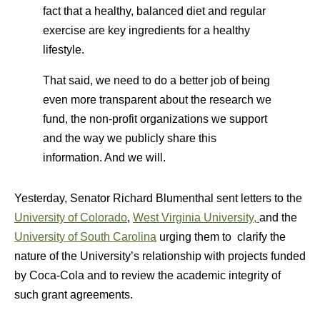
fact that a healthy, balanced diet and regular
exercise are key ingredients for a healthy
lifestyle.
That said, we need to do a better job of being
even more transparent about the research we
fund, the non-profit organizations we support
and the way we publicly share this
information. And we will.
Yesterday, Senator Richard Blumenthal sent letters to the
University of Colorado
,
West Virginia University,
and the
University of South Carolina
urging them to clarify the
nature of the University’s relationship with projects funded
by Coca-Cola and to review the academic integrity of
such grant agreements.