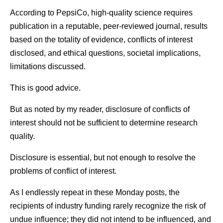
According to PepsiCo, high-quality science requires
publication in a reputable, peer-reviewed journal, results
based on the totality of evidence, conflicts of interest
disclosed, and ethical questions, societal implications,
limitations discussed.
This is good advice.
But as noted by my reader, disclosure of conflicts of
interest should not be sufficient to determine research
quality.
Disclosure is essential, but not enough to resolve the
problems of conflict of interest.
As I endlessly repeat in these Monday posts, the
recipients of industry funding rarely recognize the risk of
undue influence; they did not intend to be influenced, and