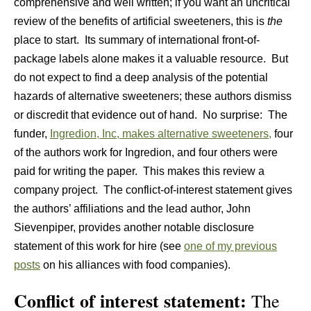
comprehensive and well written; if you want an uncritical
review of the benefits of artificial sweeteners, this is
the
place to start. Its summary of international front-of-
package labels alone makes it a valuable resource. But
do not expect to find a deep analysis of the potential
hazards of alternative sweeteners; these authors dismiss
or discredit that evidence out of hand. No surprise: The
funder,
Ingredion, Inc, makes alternative sweeteners,
four
of the authors work for Ingredion, and four others were
paid for writing the paper. This makes this review a
company project. The conflict-of-interest statement gives
the authors’ affiliations and the lead author, John
Sievenpiper, provides another notable disclosure
statement of this work for hire (see
one of my previous
posts
on his alliances with food companies).
Conflict of interest statement:
The