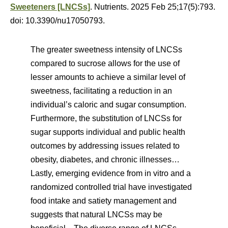
Sweeteners [LNCSs]
. Nutrients. 2025 Feb 25;17(5):793.
doi: 10.3390/nu17050793.
The greater sweetness intensity of LNCSs
compared to sucrose allows for the use of
lesser amounts to achieve a similar level of
sweetness, facilitating a reduction in an
individual’s caloric and sugar consumption.
Furthermore, the substitution of LNCSs for
sugar supports individual and public health
outcomes by addressing issues related to
obesity, diabetes, and chronic illnesses…
Lastly, emerging evidence from in vitro and a
randomized controlled trial have investigated
food intake and satiety management and
suggests that natural LNCSs may be