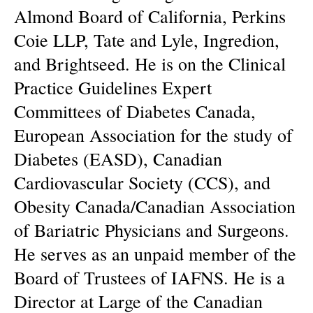
Almond Board of California, Perkins
Coie LLP, Tate and Lyle, Ingredion,
and Brightseed. He is on the Clinical
Practice Guidelines Expert
Committees of Diabetes Canada,
European Association for the study of
Diabetes (EASD), Canadian
Cardiovascular Society (CCS), and
Obesity Canada/Canadian Association
of Bariatric Physicians and Surgeons.
He serves as an unpaid member of the
Board of Trustees of IAFNS. He is a
Director at Large of the Canadian