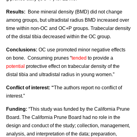
Results:
Bone mineral density (BMD) did not change
among groups, but ultradistal radius BMD increased over
time within non-OC and OC+P groups. Trabecular density
of the distal tibia decreased within the OC group.
Conclusions:
OC use promoted minor negative effects
on bone. Consuming prunes “
tended
to provide a
potential
protective effect on trabecular density of the
distal tibia and ultradistal radius in young women.”
Conflict of interest: “
The authors report no conflict of
interest.”
Funding:
“This study was funded by the California Prune
Board. The California Prune Board had no role in the
design and conduct of the study; collection, management,
analysis, and interpretation of the data; preparation,