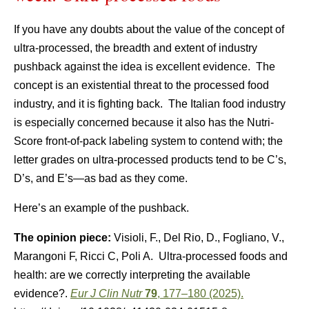
If you have any doubts about the value of the concept of
ultra-processed, the breadth and extent of industry
pushback against the idea is excellent evidence. The
concept is an existential threat to the processed food
industry, and it is fighting back. The Italian food industry
is especially concerned because it also has the Nutri-
Score front-of-pack labeling system to contend with; the
letter grades on ultra-processed products tend to be C’s,
D’s, and E’s—as bad as they come.
Here’s an example of the pushback.
The opinion piece:
Visioli, F., Del Rio, D., Fogliano, V.,
Marangoni F, Ricci C, Poli A. Ultra-processed foods and
health: are we correctly interpreting the available
evidence?.
Eur J Clin Nutr
79
, 177–180 (2025).