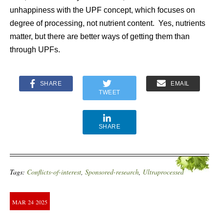
unhappiness with the UPF concept, which focuses on
degree of processing, not nutrient content. Yes, nutrients
matter, but there are better ways of getting them than
through UPFs.
SHARE
EMAIL
TWEET
SHARE
Tags:
Conflicts-of-interest
,
Sponsored-research
,
Ultraprocessed
MAR
24
2025