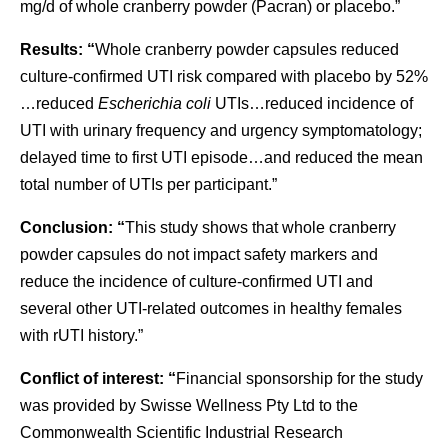
mg/d of whole cranberry powder (Pacran) or placebo.”
Results: “
Whole cranberry powder capsules reduced
culture-confirmed UTI risk compared with placebo by 52%
…reduced
Escherichia coli
UTIs…reduced incidence of
UTI with urinary frequency and urgency symptomatology;
delayed time to first UTI episode…and reduced the mean
total number of UTIs per participant.”
Conclusion: “
This study shows that whole cranberry
powder capsules do not impact safety markers and
reduce the incidence of culture-confirmed UTI and
several other UTI-related outcomes in healthy females
with rUTI history.”
Conflict of interest: “
Financial sponsorship for the study
was provided by Swisse Wellness Pty Ltd to the
Commonwealth Scientific Industrial Research