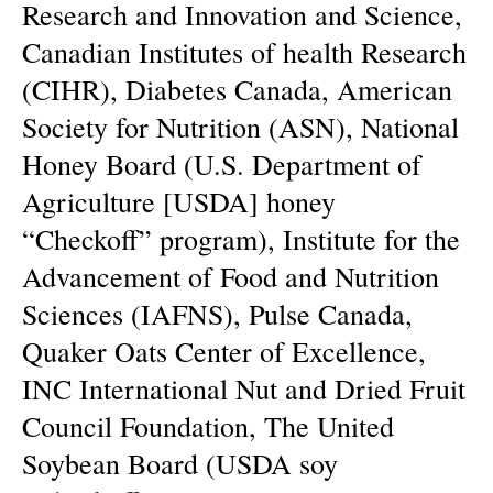
Research and Innovation and Science,
Canadian Institutes of health Research
(CIHR), Diabetes Canada, American
Society for Nutrition (ASN), National
Honey Board (U.S. Department of
Agriculture [USDA] honey
“Checkoff” program), Institute for the
Advancement of Food and Nutrition
Sciences (IAFNS), Pulse Canada,
Quaker Oats Center of Excellence,
INC International Nut and Dried Fruit
Council Foundation, The United
Soybean Board (USDA soy