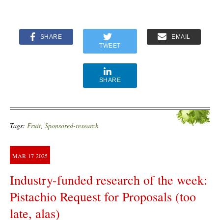
SHARE
EMAIL
TWEET
SHARE
Tags:
Fruit
,
Sponsored-research
MAR
17
2025
Industry-funded research of the week:
Pistachio Request for Proposals (too
late, alas)