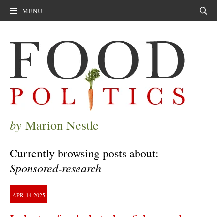
MENU
Sear
by
Marion Nestle
Currently browsing posts about:
Sponsored-research
APR
14
2025