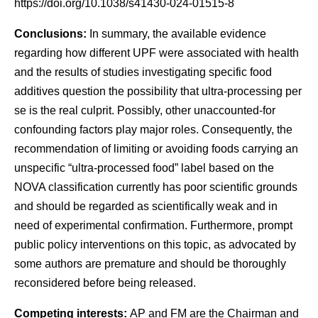
https://doi.org/10.1038/s41430-024-01515-8
Conclusions:
In summary, the available evidence
regarding how different UPF were associated with health
and the results of studies investigating specific food
additives question the possibility that ultra-processing per
se is the real culprit. Possibly, other unaccounted-for
confounding factors play major roles. Consequently, the
recommendation of limiting or avoiding foods carrying an
unspecific “ultra-processed food” label based on the
NOVA classification currently has poor scientific grounds
and should be regarded as scientifically weak and in
need of experimental confirmation. Furthermore, prompt
public policy interventions on this topic, as advocated by
some authors are premature and should be thoroughly
reconsidered before being released.
Competing interests:
AP and FM are the Chairman and