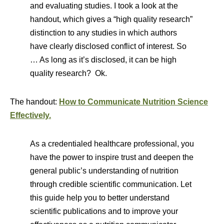
and evaluating studies. I took a look at the
handout, which gives a “high quality research”
distinction to any studies in which authors
have clearly disclosed conflict of interest. So
… As long as it’s disclosed, it can be high
quality research? Ok.
The handout:
How to Communicate Nutrition Science
Effectively.
As a credentialed healthcare professional, you
have the power to inspire trust and deepen the
general public’s understanding of nutrition
through credible scientific communication. Let
this guide help you to better understand
scientific publications and to improve your