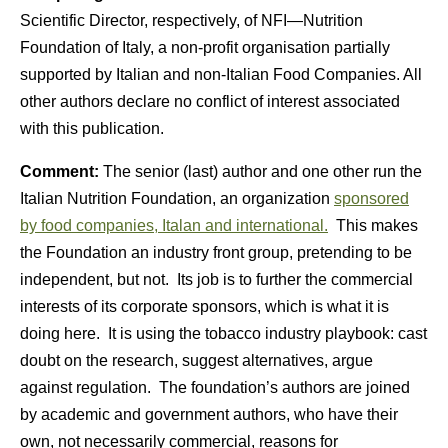
Scientific Director, respectively, of NFI—Nutrition
Foundation of Italy, a non-profit organisation partially
supported by Italian and non-Italian Food Companies. All
other authors declare no conflict of interest associated
with this publication.
Comment:
The senior (last) author and one other run the
Italian Nutrition Foundation, an organization
sponsored
by food companies, Italan and international.
This makes
the Foundation an industry front group, pretending to be
independent, but not. Its job is to further the commercial
interests of its corporate sponsors, which is what it is
doing here. It is using the tobacco industry playbook: cast
doubt on the research, suggest alternatives, argue
against regulation. The foundation’s authors are joined
by academic and government authors, who have their
own, not necessarily commercial, reasons for