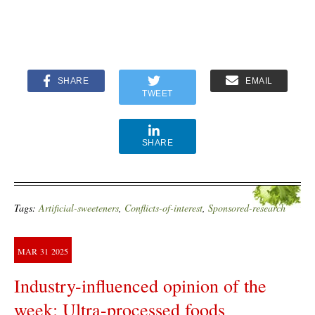
SHARE
EMAIL
TWEET
SHARE
Tags:
Artificial-sweeteners
,
Conflicts-of-interest
,
Sponsored-research
MAR
31
2025
Industry-influenced opinion of the
week: Ultra-processed foods