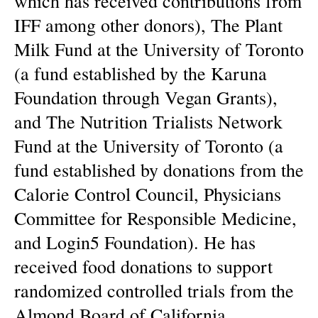
which has received contributions from
IFF among other donors), The Plant
Milk Fund at the University of Toronto
(a fund established by the Karuna
Foundation through Vegan Grants),
and The Nutrition Trialists Network
Fund at the University of Toronto (a
fund established by donations from the
Calorie Control Council, Physicians
Committee for Responsible Medicine,
and Login5 Foundation). He has
received food donations to support
randomized controlled trials from the
Almond Board of California,