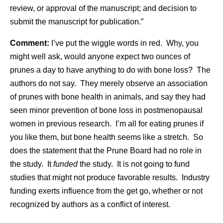
review, or approval of the manuscript; and decision to
submit the manuscript for publication.”
Comment:
I’ve put the wiggle words in red. Why, you
might well ask, would anyone expect two ounces of
prunes a day to have anything to do with bone loss? The
authors do not say. They merely observe an association
of prunes with bone health in animals, and say they had
seen minor prevention of bone loss in postmenopausal
women in previous research. I’m all for eating prunes if
you like them, but bone health seems like a stretch. So
does the statement that the Prune Board had no role in
the study. It
funded
the study. It is not going to fund
studies that might not produce favorable results. Industry
funding exerts influence from the get go, whether or not
recognized by authors as a conflict of interest.