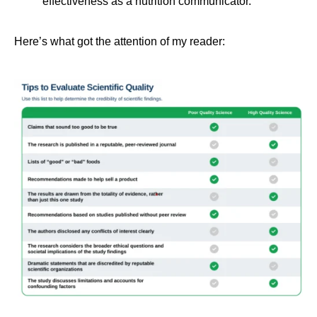
effectiveness as a nutrition communicator.
Here’s what got the attention of my reader: