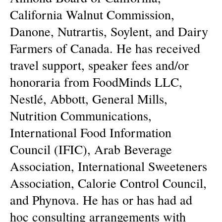
California Walnut Commission,
Danone, Nutrartis, Soylent, and Dairy
Farmers of Canada. He has received
travel support, speaker fees and/or
honoraria from FoodMinds LLC,
Nestlé, Abbott, General Mills,
Nutrition Communications,
International Food Information
Council (IFIC), Arab Beverage
Association, International Sweeteners
Association, Calorie Control Council,
and Phynova. He has or has had ad
hoc consulting arrangements with