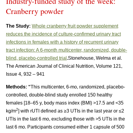
Industry-funded study of the week:
Cranberry powder
The Study:
Whole cranberry fruit powder supplement
reduces the incidence of culture-confirmed urinary tract
infections in females with a history of recurrent urinary
tract infection: A 6-month multicenter, randomized, double-
blind, placebo-controlled trial
.
Stonehouse, Welma et al.
The American Journal of Clinical Nutrition, Volume 121,
Issue 4, 932 – 941
Methods: “
This multicenter, 6-mo, randomized, placebo-
controlled, double-blind study enrolled 150 healthy
females [18–65 y, body mass index (BMI) >17.5 and <35
2
kg/m
] with rUTI defined as ≥3 UTIs in the last year or ≤2
UTIs in the last 6 mo, excluding those with >5 UTIs in the
last 6 mo. Participants consumed either 1 capsule of 500