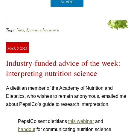
SHARE
Tags:
Nuts
,
Sponsored-research
MAR
3
2025
Industry-funded advice of the week:
interpreting nutrition science
A dietitian member of the Academy of Nutrition and
Dietetics, who wishes to remain anonymous, emailed me
about PepsiCo’s guide to research interpretation.
PepsiCo sent dietitians
this webinar
and
handout
for communicating nutrition science