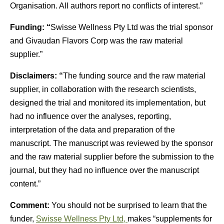
Organisation. All authors report no conflicts of interest.”
Funding: “
Swisse Wellness Pty Ltd was the trial sponsor
and Givaudan Flavors Corp was the raw material
supplier.”
Disclaimers: “
The funding source and the raw material
supplier, in collaboration with the research scientists,
designed the trial and monitored its implementation, but
had no influence over the analyses, reporting,
interpretation of the data and preparation of the
manuscript. The manuscript was reviewed by the sponsor
and the raw material supplier before the submission to the
journal, but they had no influence over the manuscript
content.”
Comment:
You should not be surprised to learn that the
funder,
Swisse Wellness Pty Ltd,
makes “supplements for