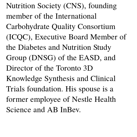
Nutrition Society (CNS), founding
member of the International
Carbohydrate Quality Consortium
(ICQC), Executive Board Member of
the Diabetes and Nutrition Study
Group (DNSG) of the EASD, and
Director of the Toronto 3D
Knowledge Synthesis and Clinical
Trials foundation. His spouse is a
former employee of Nestle Health
Science and AB InBev.