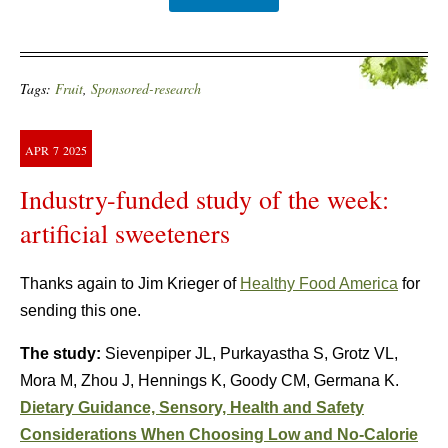
Tags:
Fruit
,
Sponsored-research
APR
7
2025
Industry-funded study of the week:
artificial sweeteners
Thanks again to Jim Krieger of
Healthy Food America
for
sending this one.
The study:
Sievenpiper JL, Purkayastha S, Grotz VL,
Mora M, Zhou J, Hennings K, Goody CM, Germana K.
Dietary Guidance, Sensory, Health and Safety
Considerations When Choosing Low and No-Calorie