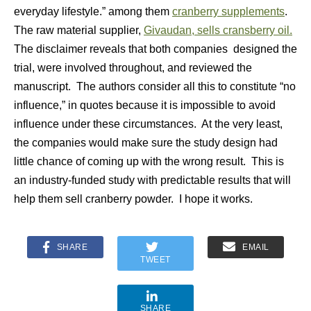
everyday lifestyle.” among them
cranberry supplements
.
The raw material supplier,
Givaudan, sells cransberry oil.
The disclaimer reveals that both companies designed the
trial, were involved throughout, and reviewed the
manuscript. The authors consider all this to constitute “no
influence,” in quotes because it is impossible to avoid
influence under these circumstances. At the very least,
the companies would make sure the study design had
little chance of coming up with the wrong result. This is
an industry-funded study with predictable results that will
help them sell cranberry powder. I hope it works.
SHARE
EMAIL
TWEET
SHARE