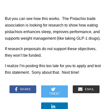
But you can see how this works. The Pistachio trade
association is looking for research to show how eating
pistachios enhances sleep, improves performance, and
supports weight management (like taking GLP-1 drugs).
If research proposals do not support these objectives,
they won’t be funded.
I realize I’m posting this too late for you to apply and test
this statement. Sorry about that. Next time!
SHARE
EMAIL
TWEET