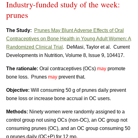
Industry-funded study of the week:
prunes
The Study:
Prunes May Blunt Adverse Effects of Oral
Contraceptives on Bone Health in Young Adult Women: A
Randomized Clinical Trial
. DeMasi, Taylor et al. Current
Developments in Nutrition, Volume 8, Issue 9, 104417.
The rationale:
Oral contraceptives (OCs)
may
promote
bone loss. Prunes
may
prevent that.
Objective:
Will consuming 50 g of prunes daily prevent
bone loss or increase bone accrual in OC users.
Methods:
Ninety women were randomly assigned to a
control group not using OCs (non-OC), an OC group not
consuming prunes (OC), and an OC group consuming 50
g prunes daily (OC+P) for 12 mo.