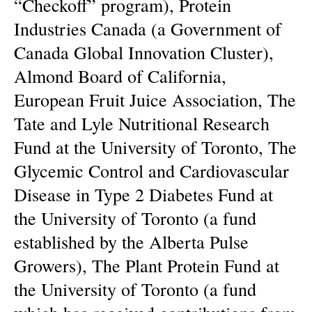
“Checkoff” program), Protein
Industries Canada (a Government of
Canada Global Innovation Cluster),
Almond Board of California,
European Fruit Juice Association, The
Tate and Lyle Nutritional Research
Fund at the University of Toronto, The
Glycemic Control and Cardiovascular
Disease in Type 2 Diabetes Fund at
the University of Toronto (a fund
established by the Alberta Pulse
Growers), The Plant Protein Fund at
the University of Toronto (a fund