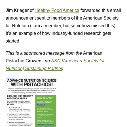
Jim Krieger of
Healthy Food America
forwarded this email
announcement sent to members of the American Society
for Nutrition (I am a member, but somehow missed this).
It’s an example of how industry-funded research gets
started.
This is a sponsored message from the
American
Pistachio Growers
, an
ASN [American Society for
Nutrition] Sustaining Partner
.