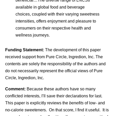
beneficial…The diverse range of LNCSs
available in global food and beverage
choices, coupled with their varying sweetness
intensities, offers enjoyment and pleasure to
consumers on their respective health and
wellness journeys.
Funding Statement:
The development of this paper
received support from Pure Circle, Ingredion, Inc. The
contents are solely the responsibility of the authors and
do not necessarily represent the official views of Pure
Circle, Ingredion, Inc.
Comment:
Because these authors have so many
conflicted interests, I’ll save their declarations for last.
This paper is explicitly reviews the
benefits
of low- and
no-calorie sweeteners. On that score, I find it useful. It is