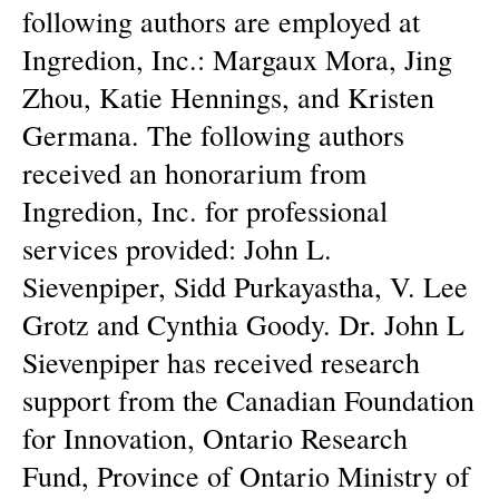
following authors are employed at
Ingredion, Inc.: Margaux Mora, Jing
Zhou, Katie Hennings, and Kristen
Germana. The following authors
received an honorarium from
Ingredion, Inc. for professional
services provided: John L.
Sievenpiper, Sidd Purkayastha, V. Lee
Grotz and Cynthia Goody. Dr. John L
Sievenpiper has received research
support from the Canadian Foundation
for Innovation, Ontario Research
Fund, Province of Ontario Ministry of