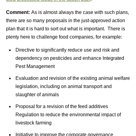
Comment:
As is almost always the case with such plans,
there are so many proposals in the just-approved action
plan that it is hard to sort out what is important. There is
plenty here to challenge food companies, for example:
Directive to significantly reduce use and risk and
dependency on pesticides and enhance Integrated
Pest Management
Evaluation and revision of the existing animal welfare
legislation, including on animal transport and
slaughter of animals
Proposal for a revision of the feed additives
Regulation to reduce the environmental impact of
livestock farming
Initiative to improve the corporate governance