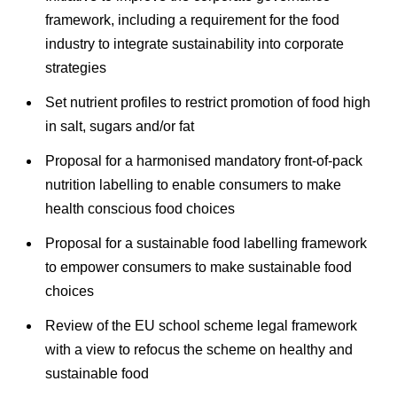
framework, including a requirement for the food
industry to integrate sustainability into corporate
strategies
Set nutrient profiles to restrict promotion of food high
in salt, sugars and/or fat
Proposal for a harmonised mandatory front-of-pack
nutrition labelling to enable consumers to make
health conscious food choices
Proposal for a sustainable food labelling framework
to empower consumers to make sustainable food
choices
Review of the EU school scheme legal framework
with a view to refocus the scheme on healthy and
sustainable food