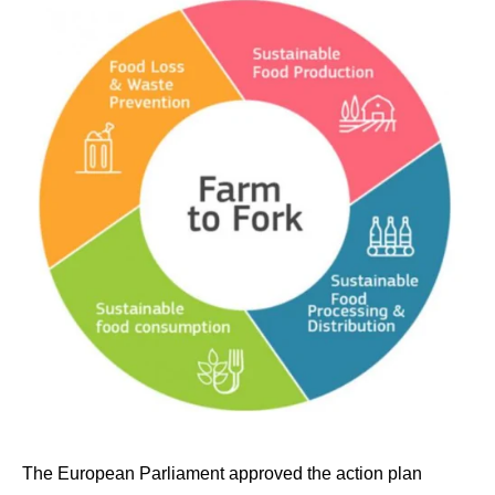
The European Parliament approved the action plan