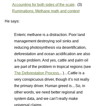
Accounting for both sides of the scale,
(3)
Ruminations: Methane math and context
He says:
Enteric methane is a distraction. Poor land
management destroying soil sinks and
reducing photosynthesis via desertification,
deforestation and ocean acidification are also
a huge problem. And yes, cattle and palm oil
are part of the problem in tropical regions (see
The Deforestation Process.
.. )…Cattle is a
very conspicuous driver, though it’s not really
the primary driver. Human greed is…So, in
other words, we need better regional and
system data, and we can’t really make
universal claims.