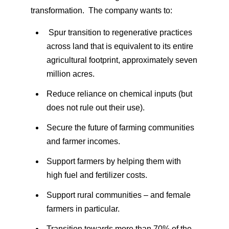
transformation. The company wants to:
Spur transition to regenerative practices
across land that is equivalent to its entire
agricultural footprint, approximately seven
million acres.
Reduce reliance on chemical inputs (but
does not rule out their use).
Secure the future of farming communities
and farmer incomes.
Support farmers by helping them with
high fuel and fertilizer costs.
Support rural communities – and female
farmers in particular.
Transition towards more than 70% of the