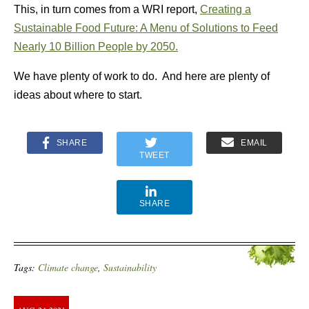
This, in turn comes from a WRI report,
Creating a
Sustainable Food Future: A Menu of Solutions to Feed
Nearly 10 Billion People by 2050.
We have plenty of work to do. And here are plenty of
ideas about where to start.
SHARE
EMAIL
TWEET
SHARE
Tags:
Climate change
,
Sustainability