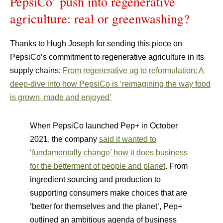
PepsiCo’ push into regenerative
agriculture: real or greenwashing?
Thanks to Hugh Joseph for sending this piece on
PepsiCo’s commitment to regenerative agriculture in its
supply chains:
From regenerative ag to reformulation: A
deep-dive into how PepsiCo is ‘reimagining the way food
is grown, made and enjoyed’
When PepsiCo launched Pep+ in October
2021, the company
said it wanted to
‘fundamentally change’ how it does business
for the betterment of people and planet
​. From
ingredient sourcing and production to
supporting consumers make choices that are
‘better for themselves and the planet’, Pep+
outlined an ambitious agenda of business