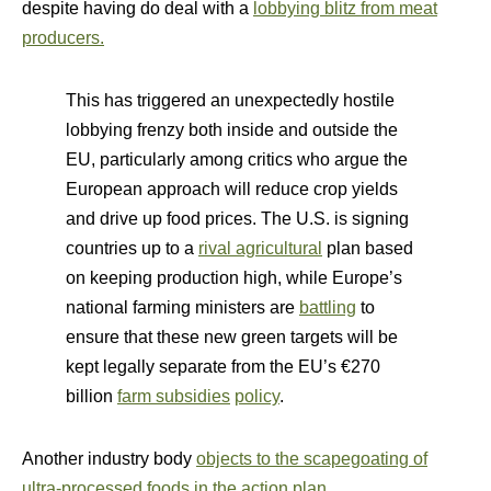
despite having do deal with a
lobbying blitz from meat
producers.
This has triggered an unexpectedly hostile
lobbying frenzy both inside and outside the
EU, particularly among critics who argue the
European approach will reduce crop yields
and drive up food prices. The U.S. is signing
countries up to a
rival agricultural
plan based
on keeping production high, while Europe’s
national farming ministers are
battling
to
ensure that these new green targets will be
kept legally separate from the EU’s €270
billion
farm subsidies
policy
.
Another industry body
objects to the scapegoating of
ultra-processed foods in the action plan
.