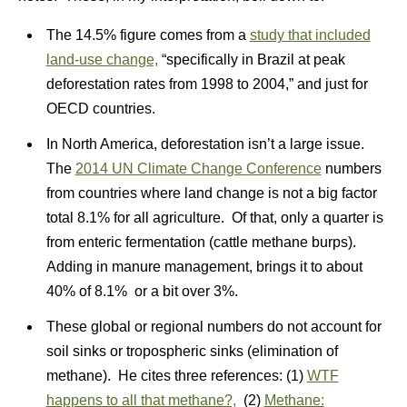
The 14.5% figure comes from a
study that included
land-use change,
“specifically in Brazil at peak
deforestation rates from 1998 to 2004,” and just for
OECD countries.
In North America, deforestation isn’t a large issue.
The
2014 UN Climate Change Conference
numbers
from countries where land change is not a big factor
total 8.1% for all agriculture. Of that, only a quarter is
from enteric fermentation (cattle methane burps).
Adding in manure management, brings it to about
40% of 8.1% or a bit over 3%.
These global or regional numbers do not account for
soil sinks or tropospheric sinks (elimination of
methane). He cites three references: (1)
WTF
happens to all that methane?,
(2)
Methane: