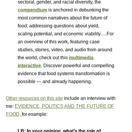
sectoral, gender, and racial diversity, the
compendium
is anchored in debunking the
most common narratives about the future of
food, addressing questions about yield,
scaling potential, and economic viability….For
an overview of this work, featuring case
studies, stories, video, and audio from around
the world, check out this
multimedia
interactive
. Discover powerful and compelling
evidence that food systems transformation is
possible — and already happening.
Other resources on this site
include an interview with
me:
EVIDENCE, POLITICS AND THE FUTURE OF
FOOD,
for example:
LB: In your opinion, what’s the role of