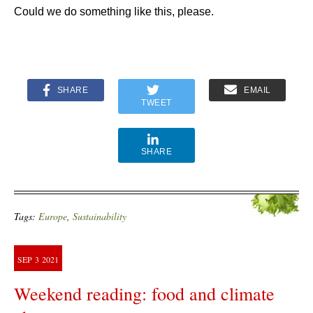
Could we do something like this, please.
SHARE
EMAIL
TWEET
SHARE
Tags:
Europe
,
Sustainability
SEP
3
2021
Weekend reading: food and climate