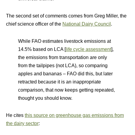
The second set of comments comes from Greg Miller, the
chief science officer of the
National Dairy Council
.
While FAO estimates livestock emissions at
14.5% based on LCA [
life cycle assessment
],
the emissions from transportation are only
from the tailpipes (not LCA), so comparing
apples and bananas – FAO did this, but later
retracted because it is an inappropriate
comparison, that now keeps getting repeated,
thought you should know.
He cites
this source on greenhouse gas emissions from
the dairy sector
: