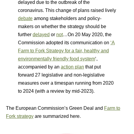
delayed due to the outbreak of the
coronavirus. This change of plans raised lively
debate
among stakeholders and policy-
makers on whether the strategy should be
further
delayed
or
not
…On 20 May 2020, the
Commission adopted its communication on
‘A
Farm to Fork Strategy for a fair, healthy and
environmentally friendly food system
‘,
accompanied by an
action plan
that put
forward 27 legislative and non-legislative
measures over a timespan running from 2020
to 2024 (with a review by mid-2023).
The European Commission’s Green Deal and
Farm to
Fork strategy
are summarized here.