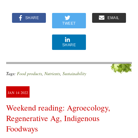
SHARE
EMAIL
TWEET
SHARE
Tags:
Food products
,
Nutrients
,
Sustainability
JAN
14
2022
Weekend reading: Agroecology,
Regenerative Ag, Indigenous
Foodways