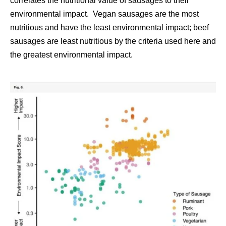
correlates the nutritional value of sausages to their
environmental impact. Vegan sausages are the most
nutritious and have the least environmental impact; beef
sausages are least nutritious by the criteria used here and
the greatest environmental impact.