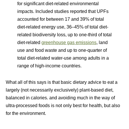
for significant diet-related environmental
impacts. Included studies reported that UPFs
accounted for between 17 and 39% of total
diet-related energy use, 36–45% of total diet-
related biodiversity loss, up to one-third of total
diet-related
greenhouse gas emissions
, land
use and food waste and up to one-quarter of
total diet-related water-use among adults in a
range of high-income countries.
What all of this says is that basic dietary advice to eat a
largely (not necessarily exclusively) plant-based diet,
balanced in calories. and avoiding much in the way of
ultra-processed foods is not only best for health, but also
for the environment.