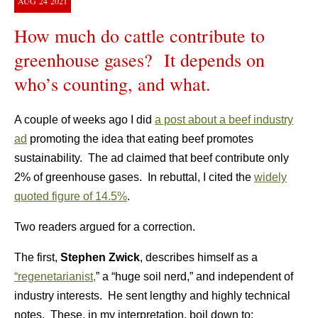
AUG
24
2021
How much do cattle contribute to
greenhouse gases? It depends on
who’s counting, and what.
A couple of weeks ago I did
a post about a beef industry
ad
promoting the idea that eating beef promotes
sustainability. The ad claimed that beef contribute only
2% of greenhouse gases. In rebuttal, I cited the
widely
quoted figure of 14.5%
.
Two readers argued for a correction.
The first,
Stephen Zwick
, describes himself as a
“regenetarianist,
” a “huge soil nerd,” and independent of
industry interests. He sent lengthy and highly technical
notes. These, in my interpretation, boil down to: