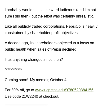
I probably wouldn’t use the word ludicrous (and I’m not
sure I did then), but the effort was certainly unrealistic.
Like all publicly traded corporations, PepsiCo is heavily
constrained by shareholder profit objectives.
A decade ago, its shareholders objected to a focus on
public health when sales of Pepsi declined.
Has anything changed since then?
************
Coming soon! My memoir, October 4.
For 30% off, go to
www.ucpress.edu/9780520384156
.
Use code 21W2240 at checkout.