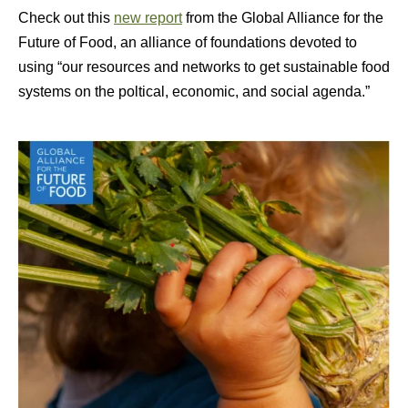
Check out this
new report
from the Global Alliance for the
Future of Food, an alliance of foundations devoted to
using “our resources and networks to get sustainable food
systems on the poltical, economic, and social agenda.”