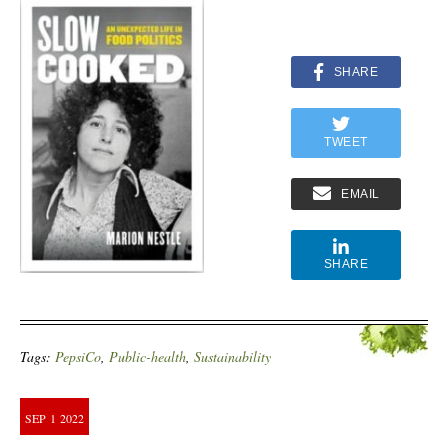
SHARE
TWEET
EMAIL
SHARE
Tags:
PepsiCo
,
Public-health
,
Sustainability
SEP
1
2022