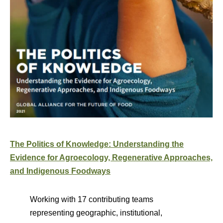
The Politics of Knowledge: Understanding the
Evidence for Agroecology, Regenerative Approaches,
and Indigenous Foodways
Working with 17 contributing teams
representing geographic, institutional,