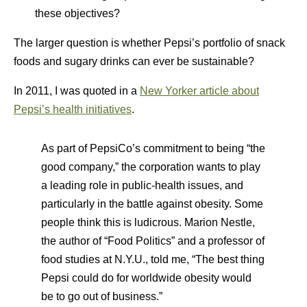
these objectives?
The larger question is whether Pepsi’s portfolio of snack
foods and sugary drinks can ever be sustainable?
In 2011, I was quoted in a
New Yorker article about
Pepsi’s health initiatives
.
As part of PepsiCo’s commitment to being “the
good company,” the corporation wants to play
a leading role in public-health issues, and
particularly in the battle against obesity. Some
people think this is ludicrous. Marion Nestle,
the author of “Food Politics” and a professor of
food studies at N.Y.U., told me, “The best thing
Pepsi could do for worldwide obesity would
be to go out of business.”