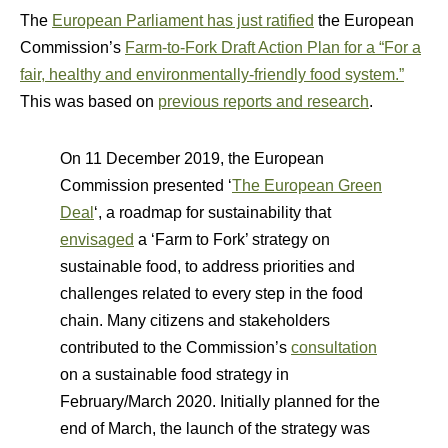
The
European Parliament has just ratified
the European
Commission’s
Farm-to-Fork Draft Action Plan for a “For a
fair, healthy and environmentally-friendly food system.”
This was based on
previous reports and research
.
On 11 December 2019, the European
Commission presented ‘
The European Green
Deal
‘, a roadmap for sustainability that
envisaged
a ‘Farm to Fork’ strategy on
sustainable food, to address priorities and
challenges related to every step in the food
chain. Many citizens and stakeholders
contributed to the Commission’s
consultation
on a sustainable food strategy in
February/March 2020. Initially planned for the
end of March, the launch of the strategy was