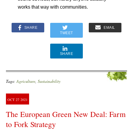
works that way with communities.
SHARE
EMAIL
TWEET
SHARE
Tags:
Agriculture
,
Sustainability
OCT
27
2021
The European Green New Deal: Farm
to Fork Strategy