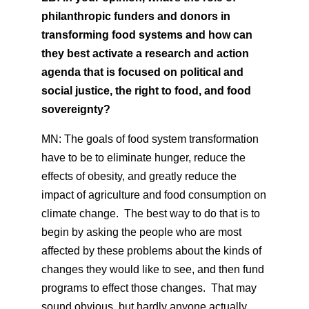
philanthropic funders and donors in
transforming food systems and how can
they best activate a research and action
agenda that is focused on political and
social justice, the right to food, and food
sovereignty?
MN: The goals of food system transformation
have to be to eliminate hunger, reduce the
effects of obesity, and greatly reduce the
impact of agriculture and food consumption on
climate change. The best way to do that is to
begin by asking the people who are most
affected by these problems about the kinds of
changes they would like to see, and then fund
programs to effect those changes. That may
sound obvious, but hardly anyone actually