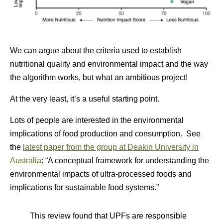
We can argue about the criteria used to establish
nutritional quality and environmental impact and the way
the algorithm works, but what an ambitious project!
At the very least, it’s a useful starting point.
Lots of people are interested in the environmental
implications of food production and consumption. See
the
latest paper from the group at Deakin University in
Australia
: “
A conceptual framework for understanding the
environmental impacts of ultra-processed foods and
implications for sustainable food systems.”
This review found that UPFs are responsible