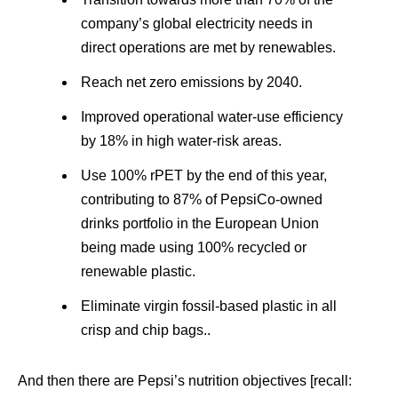
company’s global electricity needs in
direct operations are met by renewables.
Reach net zero emissions by 2040.
Improved operational water-use efficiency
by 18% in high water-risk areas.
Use 100% rPET by the end of this year,
contributing to 87% of PepsiCo-owned
drinks portfolio in the European Union
being made using 100% recycled or
renewable plastic.
Eliminate virgin fossil-based plastic in all
crisp and chip bags..
And then there are Pepsi’s nutrition objectives [recall: