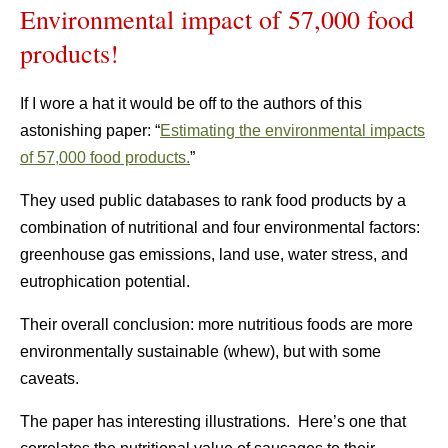
Environmental impact of 57,000 food
products!
If I wore a hat it would be off to the authors of this
astonishing paper: “
Estimating the environmental impacts
of 57,000 food products.
”
They used public databases to rank food products by a
combination of nutritional and four environmental factors:
greenhouse gas emissions, land use, water stress, and
eutrophication potential.
Their overall conclusion: more nutritious foods are more
environmentally sustainable (whew), but with some
caveats.
The paper has interesting illustrations. Here’s one that