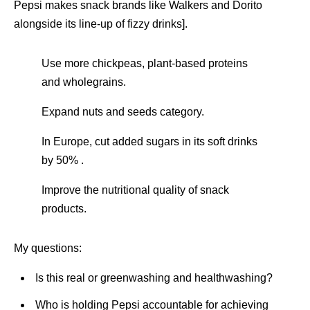
Pepsi makes snack brands like Walkers and Dorito
alongside its line-up of fizzy drinks].
Use more chickpeas, plant-based proteins
and wholegrains.
Expand nuts and seeds category.
In Europe, cut added sugars in its soft drinks
by 50% .
Improve the nutritional quality of snack
products.
My questions:
Is this real or greenwashing and healthwashing?
Who is holding Pepsi accountable for achieving