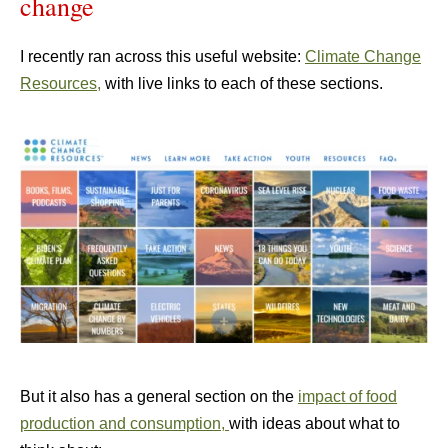
change
I recently ran across this useful website:
Climate Change
Resources,
with live links to each of these sections.
But it also has a general section on the
impact of food
production and consumption,
with ideas about what to