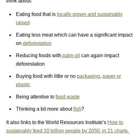
think about:
Eating food that is
locally grown
and
sustainably
raised
Eating less meat which can have a significant impact
on
deforestation
Reducing foods with
palm oil
can again impact
deforestation
Buying food with little or no
packaging
,
paper or
plastic
Being attentive to
food waste
Thinking a bit more about
fish
?
It also links to the World Resources Institute’s
How to
sustainably feed 10 billion people by 2050, in 21 charts.