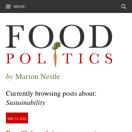
MENU
Sear
by
Marion Nestle
Currently browsing posts about:
Sustainability
SEP
14
2022