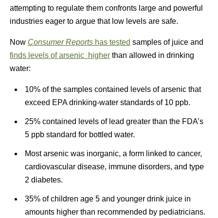
attempting to regulate them confronts large and powerful
industries eager to argue that low levels are safe.
Now
Consumer Reports
has tested
samples of juice and
finds levels of arsenic higher
than allowed in drinking
water:
10% of the samples contained levels of arsenic that
exceed EPA drinking-water standards of 10 ppb.
25% contained levels of lead greater than the FDA’s
5 ppb standard for bottled water.
Most arsenic was inorganic, a form linked to cancer,
cardiovascular disease, immune disorders, and type
2 diabetes.
35% of children age 5 and younger drink juice in
amounts higher than recommended by pediatricians.