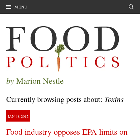
MENU
Sear
by
Marion Nestle
Toxins
Currently browsing posts about:
JAN
18
2012
Food industry opposes EPA limits on