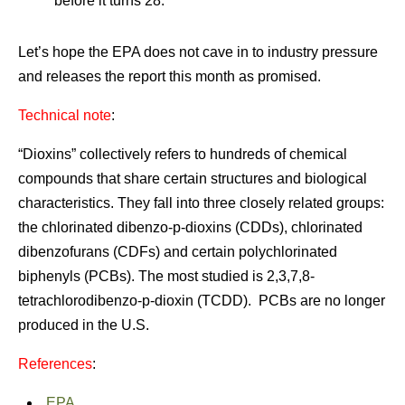
before it turns 28.
Let’s hope the EPA does not cave in to industry pressure
and releases the report this month as promised.
Technical note
:
“Dioxins” collectively refers to hundreds of chemical
compounds that share certain structures and biological
characteristics. They fall into three closely related groups:
the chlorinated dibenzo-p-dioxins (CDDs), chlorinated
dibenzofurans (CDFs) and certain polychlorinated
biphenyls (PCBs). The most studied is 2,3,7,8-
tetrachlorodibenzo-p-dioxin (TCDD). PCBs are no longer
produced in the U.S.
References
:
EPA