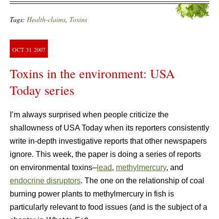
Tags:
Health-claims
,
Toxins
OCT
31
2007
Toxins in the environment: USA
Today series
I’m always surprised when people criticize the
shallowness of USA Today when its reporters consistently
write in-depth investigative reports that other newspapers
ignore. This week, the paper is doing a series of reports
on environmental toxins–
lead
,
methylmercury
, and
endocrine disruptors
. The one on the relationship of coal
burning power plants to methylmercury in fish is
particularly relevant to food issues (and is the subject of a