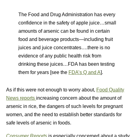
The Food and Drug Administration has every
confidence in the safety of apple juice…small
amounts of arsenic can be found in certain
food and beverage products—including fruit
juices and juice concentrates….there is no
evidence of any public health risk from
drinking these juices…FDA has been testing
them for years [see the
FDA’s Q and A
].
As if this were not enough to worry about,
Food Quality
News reports
increasing concern about the amount of
arsenic in rice, the dangers of such levels for pregnant
women, and the need to establish better standards for
safe levels of arsenic in foods.
Consumer Reports
is especially concerned about a study