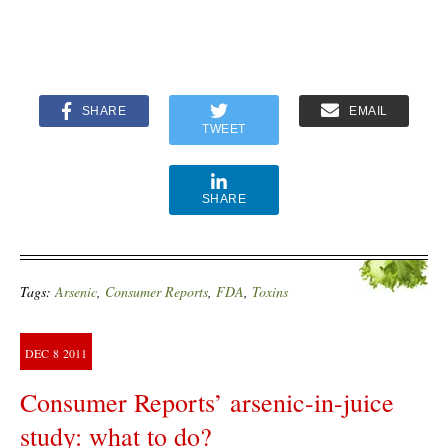
SHARE
EMAIL
TWEET
SHARE
Tags:
Arsenic
,
Consumer Reports
,
FDA
,
Toxins
DEC
8
2011
Consumer Reports’ arsenic-in-juice
study: what to do?