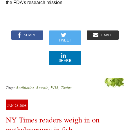
the FDA’s research mission.
SHARE
EMAIL
TWEET
SHARE
Tags:
Antibiotics
,
Arsenic
,
FDA
,
Toxins
JAN
28
2008
NY Times readers weigh in on
methylmercury in fish