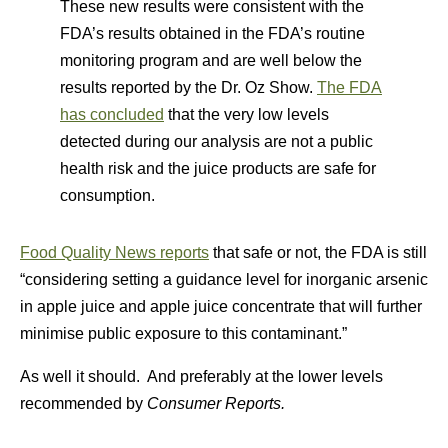
These new results were consistent with the
FDA’s results obtained in the FDA’s routine
monitoring program and are well below the
results reported by the Dr. Oz Show.
The FDA
has concluded
that the very low levels
detected during our analysis are not a public
health risk and the juice products are safe for
consumption.
Food Quality News reports
that safe or not, the FDA is still
“considering setting a guidance level for inorganic arsenic
in apple juice and apple juice concentrate that will further
minimise public exposure to this contaminant.”
As well it should. And preferably at the lower levels
recommended by
Consumer Reports.