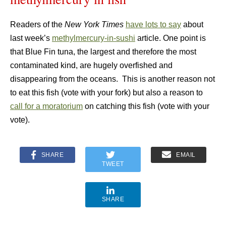
Readers of the
New York Times
have lots to say
about
last week’s
methylmercury-in-sushi
article. One point is
that Blue Fin tuna, the largest and therefore the most
contaminated kind, are hugely overfished and
disappearing from the oceans. This is another reason not
to eat this fish (vote with your fork) but also a reason to
call for a moratorium
on catching this fish (vote with your
vote).
SHARE
EMAIL
TWEET
SHARE