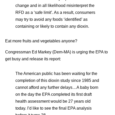
change and in all likelihood misinterpret the
RFD as a ‘safe limit’. As a result, consumers
may try to avoid any foods ‘identified’ as
containing or likely to contain any dioxin.
Eat more fruits and vegetables anyone?
Congressman Ed Markey (Dem-MA) is urging the EPA to
get busy and release its report:
The American public has been waiting for the
completion of this dioxin study since 1985 and
cannot afford any further delays…A baby born
on the day the EPA completed its first draft
health assessment would be 27 years old
today. I’d like to see the final EPA analysis