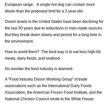
European range. A single hot dog can contain more
dioxin than the proposed limit for a 2-year-old.
Dioxin levels in the United States have been declining for
the last 30 years due to reductions in man-made sources.
But they break down slowly and persist for a long time in
the environment.
How to avoid them? The best way is to eat less high-fat
meats, dairy foods, and seafood.
No wonder the food industry is alarmed.
A “Food Industry Dioxin Working Group” of trade
associations such as the International Dairy Foods
Association, the American Frozen Food Institute, and the
National Chicken Council wrote to the White House: