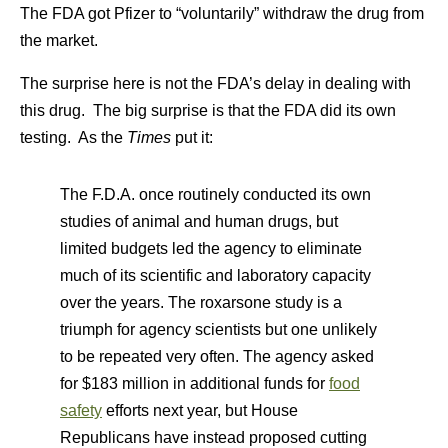
The FDA got Pfizer to “voluntarily” withdraw the drug from
the market.
The surprise here is not the FDA’s delay in dealing with
this drug. The big surprise is that the FDA did its own
testing. As the
Times
put it:
The F.D.A. once routinely conducted its own
studies of animal and human drugs, but
limited budgets led the agency to eliminate
much of its scientific and laboratory capacity
over the years. The roxarsone study is a
triumph for agency scientists but one unlikely
to be repeated very often. The agency asked
for $183 million in additional funds for
food
safety
efforts next year, but House
Republicans have instead proposed cutting