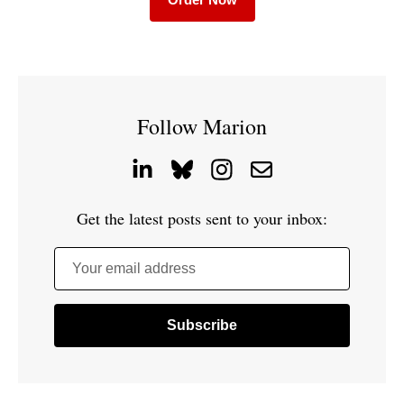
Follow Marion
Get the latest posts sent to your inbox:
Your email address