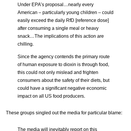
Under EPA’s proposal…nearly every
American – particularly young children – could
easily exceed the daily RfD [reference dose]
after consuming a single meal or heavy
snack…The implications of this action are
chilling.
Since the agency contends the primary route
of human exposure to dioxin is through food,
this could not only mislead and frighten
consumers about the safety of their diets, but
could have a significant negative economic
impact on all US food producers.
These groups singled out the media for particular blame:
The media will inevitably report on this