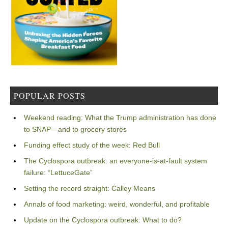
POPULAR POSTS
Weekend reading: What the Trump administration has done
to SNAP—and to grocery stores
Funding effect study of the week: Red Bull
The Cyclospora outbreak: an everyone-is-at-fault system
failure: “LettuceGate”
Setting the record straight: Calley Means
Annals of food marketing: weird, wonderful, and profitable
Update on the Cyclospora outbreak: What to do?