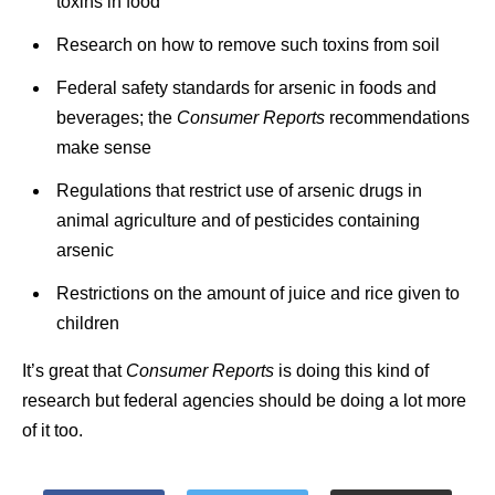
toxins in food
Research on how to remove such toxins from soil
Federal safety standards for arsenic in foods and
beverages; the
Consumer Reports
recommendations
make sense
Regulations that restrict use of arsenic drugs in
animal agriculture and of pesticides containing
arsenic
Restrictions on the amount of juice and rice given to
children
It’s great that
Consumer Reports
is doing this kind of
research but federal agencies should be doing a lot more
of it too.