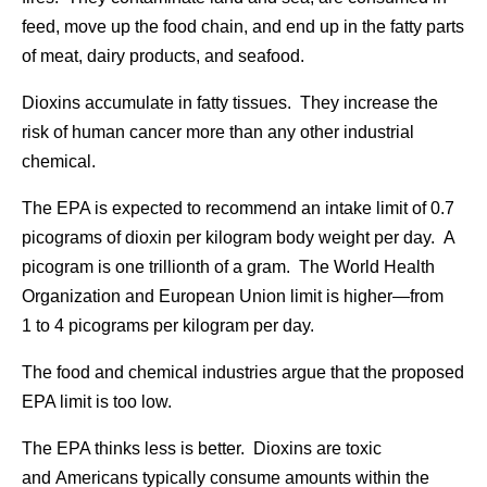
feed, move up the food chain, and end up in the fatty parts
of meat, dairy products, and seafood.
Dioxins accumulate in fatty tissues. They increase the
risk of human cancer more than any other industrial
chemical.
The EPA is expected to recommend an intake limit of 0.7
picograms of dioxin per kilogram body weight per day. A
picogram is one trillionth of a gram. The World Health
Organization and European Union limit is higher—from
1 to 4 picograms per kilogram per day.
The food and chemical industries argue that the proposed
EPA limit is too low.
The EPA thinks less is better. Dioxins are toxic
and Americans typically consume amounts within the