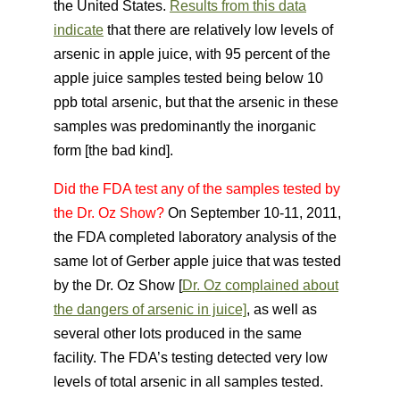
the United States.
Results from this data
indicate
that there are relatively low levels of
arsenic in apple juice, with 95 percent of the
apple juice samples tested being below 10
ppb total arsenic, but that the arsenic in these
samples was predominantly the inorganic
form [the bad kind].
Did the FDA test any of the samples tested by
the Dr. Oz Show?
On September 10-11, 2011,
the FDA completed laboratory analysis of the
same lot of Gerber apple juice that was tested
by the Dr. Oz Show [
Dr. Oz complained about
the dangers of arsenic in juice]
, as well as
several other lots produced in the same
facility. The FDA’s testing detected very low
levels of tota
l arsenic in all samples tested.