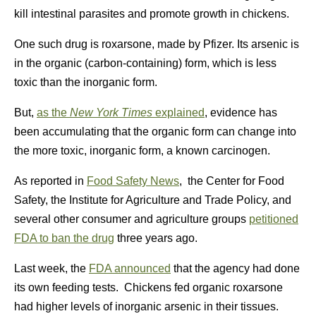
kill intestinal parasites and promote growth in chickens.
One such drug is roxarsone, made by Pfizer. Its arsenic is
in the organic (carbon-containing) form, which is less
toxic than the inorganic form.
But,
as the
New York Times
explained
, evidence has
been accumulating that the organic form can change into
the more toxic, inorganic form, a known carcinogen.
As reported in
Food Safety News
, the Center for Food
Safety, the Institute for Agriculture and Trade Policy, and
several other consumer and agriculture groups
petitioned
FDA to ban the drug
three years ago.
Last week, the
FDA announced
that the agency had done
its own feeding tests. Chickens fed organic roxarsone
had higher levels of inorganic arsenic in their tissues.