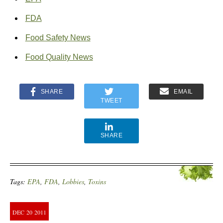
FDA
Food Safety News
Food Quality News
SHARE
EMAIL
TWEET
SHARE
Tags:
EPA
,
FDA
,
Lobbies
,
Toxins
DEC
20
2011