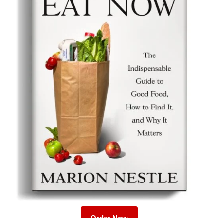
Order Now