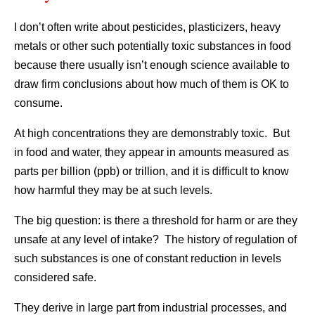
I don’t often write about pesticides, plasticizers, heavy
metals or other such potentially toxic substances in food
because there usually isn’t enough science available to
draw firm conclusions about how much of them is OK to
consume.
At high concentrations they are demonstrably toxic. But
in food and water, they appear in amounts measured as
parts per billion (ppb) or trillion, and it is difficult to know
how harmful they may be at such levels.
The big question: is there a threshold for harm or are they
unsafe at any level of intake? The history of regulation of
such substances is one of constant reduction in levels
considered safe.
They derive in large part from industrial processes, and