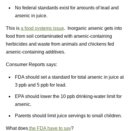
No federal standards exist for amounts of lead and
arsenic in juice.
This is
a food systems issue
. Inorganic arsenic gets into
food from soil contaminated with arsenic-containing
herbicides and waste from animals and chickens fed
arsenic-containing additives.
Consumer Reports says:
FDA should set a standard for total arsenic in juice at
3 ppb and 5 ppb for lead.
EPA should lower the 10 ppb drinking-water limit for
arsenic.
Parents should limit juice servings to small children.
What does
the FDA have to say
?