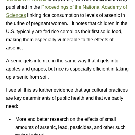
published in the
Proceedings of the National Academy of
Sciences
linking rice consumption to levels of arsenic in
the urine of pregnant women. It notes that children in the
U.S. typically are fed rice cereal as their first solid food,
making them especially vulnerable to the effects of
arsenic.
Arsenic gets into rice in the same way that it gets into
apples and grapes, but rice is especially efficient in taking
up arsenic from soil.
I see all this as further evidence that agricultural practices
are key determinants of public health and that we badly
need:
More and better research on the effects of small
amounts of arsenic, lead, pesticides, and other such