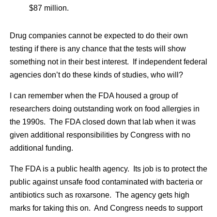
$87 million.
Drug companies cannot be expected to do their own
testing if there is any chance that the tests will show
something not in their best interest. If independent federal
agencies don’t do these kinds of studies, who will?
I can remember when the FDA housed a group of
researchers doing outstanding work on food allergies in
the 1990s. The FDA closed down that lab when it was
given additional responsibilities by Congress with no
additional funding.
The FDA is a public health agency. Its job is to protect the
public against unsafe food contaminated with bacteria or
antibiotics such as roxarsone. The agency gets high
marks for taking this on. And Congress needs to support