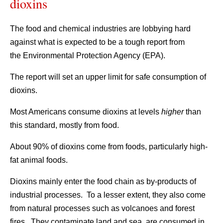
dioxins
The food and chemical industries are lobbying hard
against what is expected to be a tough report from
the Environmental Protection Agency (EPA).
The report will set an upper limit for safe consumption of
dioxins.
Most Americans consume dioxins at levels
higher
than
this standard, mostly from food.
About 90% of dioxins come from foods, particularly high-
fat animal foods.
Dioxins mainly enter the food chain as by-products of
industrial processes. To a lesser extent, they also come
from natural processes such as volcanoes and forest
fires. They contaminate land and sea, are consumed in