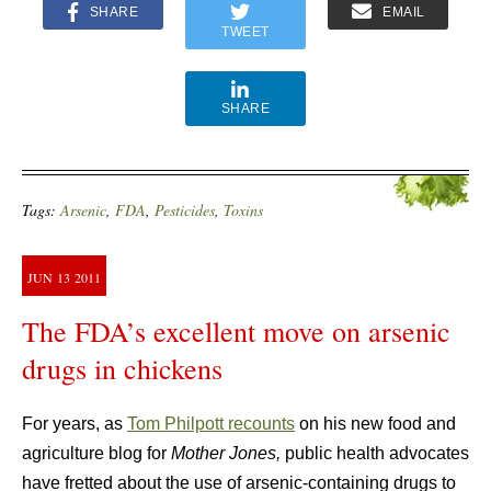
SHARE
EMAIL
TWEET
SHARE
Tags:
Arsenic
,
FDA
,
Pesticides
,
Toxins
JUN
13
2011
The FDA’s excellent move on arsenic
drugs in chickens
For years, as
Tom Philpott recounts
on his new food and
agriculture blog for
Mother Jones,
public health advocates
have fretted about the use of arsenic-containing drugs to