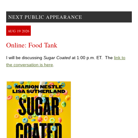
NEXT PUBLIC APPEARANCE
AUG
19
2026
Online: Food Tank
I will be discussing
Sugar Coated
at 1:00 p.m. ET. The
link to
the conversation is here
.