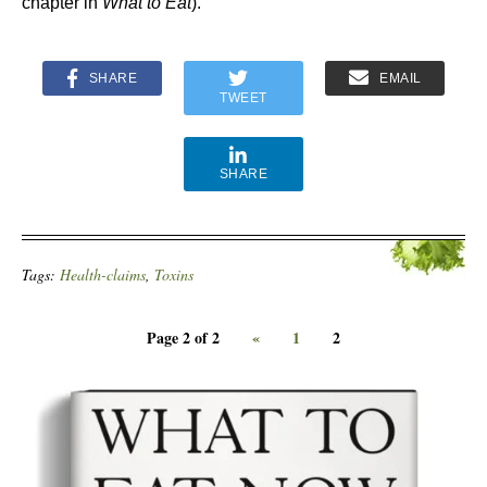
chapter in
What to Eat
).
SHARE
EMAIL
TWEET
SHARE
Tags:
Health-claims
,
Toxins
Page 2 of 2
«
1
2