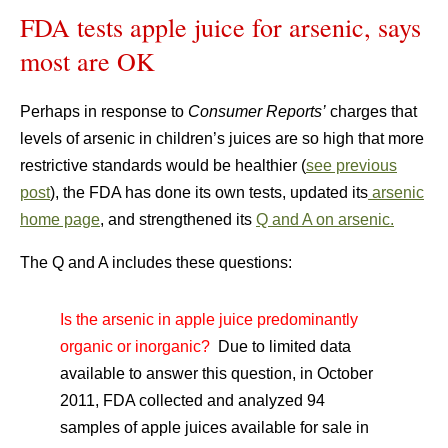
FDA tests apple juice for arsenic, says
most are OK
Perhaps in response to
Consumer Reports’
charges that
levels of arsenic in children’s juices are so high that more
restrictive standards would be healthier (
see previous
post
), the FDA has done its own tests, updated its
arsenic
home page
, and strengthened its
Q and A on arsenic.
The Q and A includes these questions:
Is the arsenic in apple juice predominantly
organic or inorganic?
Due to limited data
available to answer this question, in October
2011, FDA collected and analyzed 94
samples of apple juices available for sale in