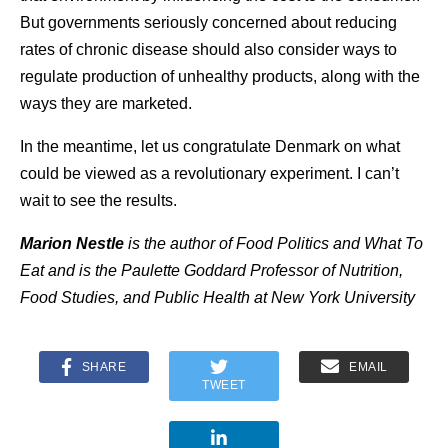
But governments seriously concerned about reducing
rates of chronic disease should also consider ways to
regulate production of unhealthy products, along with the
ways they are marketed.
In the meantime, let us congratulate Denmark on what
could be viewed as a revolutionary experiment. I can’t
wait to see the results.
Marion Nestle
is the author of
Food Politics and What To
Eat
and is the Paulette Goddard Professor of Nutrition,
Food Studies, and Public Health at New York University
SHARE
EMAIL
TWEET