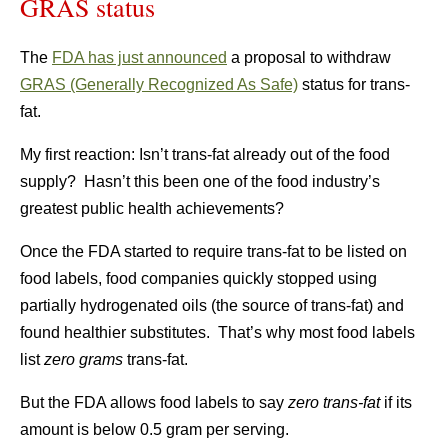
GRAS status
The
FDA has just announced
a proposal to withdraw
GRAS (Generally Recognized As Safe)
status for trans-
fat.
My first reaction: Isn’t trans-fat already out of the food
supply? Hasn’t this been one of the food industry’s
greatest public health achievements?
Once the FDA started to require trans-fat to be listed on
food labels, food companies quickly stopped using
partially hydrogenated oils (the source of trans-fat) and
found healthier substitutes. That’s why most food labels
list
zero grams
trans-fat.
But the FDA allows food labels to say
zero trans-fat
if its
amount is below 0.5 gram per serving.