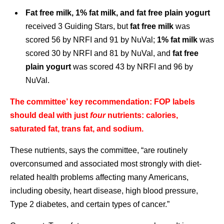
Fat free milk, 1% fat milk, and fat free plain yogurt
received 3 Guiding Stars, but
fat free milk
was
scored 56 by NRFI and 91 by NuVal;
1% fat milk
was
scored 30 by NRFI and 81 by NuVal, and
fat free
plain yogurt
was scored 43 by NRFI and 96 by
NuVal.
The committee’ key recommendation: FOP labels
should deal with just
four
nutrients: calories,
saturated fat, trans fat, and sodium.
These nutrients, says the committee, “are routinely
overconsumed and associated most strongly with diet-
related health problems affecting many Americans,
including obesity, heart disease, high blood pressure,
Type 2 diabetes, and certain types of cancer.”