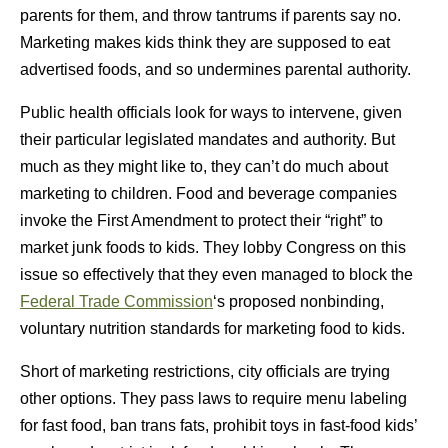
parents for them, and throw tantrums if parents say no.
Marketing makes kids think they are supposed to eat
advertised foods, and so undermines parental authority.
Public health officials look for ways to intervene, given
their particular legislated mandates and authority. But
much as they might like to, they can’t do much about
marketing to children. Food and beverage companies
invoke the First Amendment to protect their “right” to
market junk foods to kids. They lobby Congress on this
issue so effectively that they even managed to block the
Federal Trade Commission
‘s proposed nonbinding,
voluntary nutrition standards for marketing food to kids.
Short of marketing restrictions, city officials are trying
other options. They pass laws to require menu labeling
for fast food, ban trans fats, prohibit toys in fast-food kids’