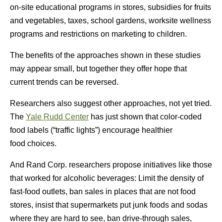
on-site educational programs in stores, subsidies for fruits
and vegetables, taxes, school gardens, worksite wellness
programs and restrictions on marketing to children.
The benefits of the approaches shown in these studies
may appear small, but together they offer hope that
current trends can be reversed.
Researchers also suggest other approaches, not yet tried.
The
Yale Rudd Center
has just shown that color-coded
food labels (“traffic lights”) encourage healthier
food choices.
And Rand Corp. researchers propose initiatives like those
that worked for alcoholic beverages: Limit the density of
fast-food outlets, ban sales in places that are not food
stores, insist that supermarkets put junk foods and sodas
where they are hard to see, ban drive-through sales,