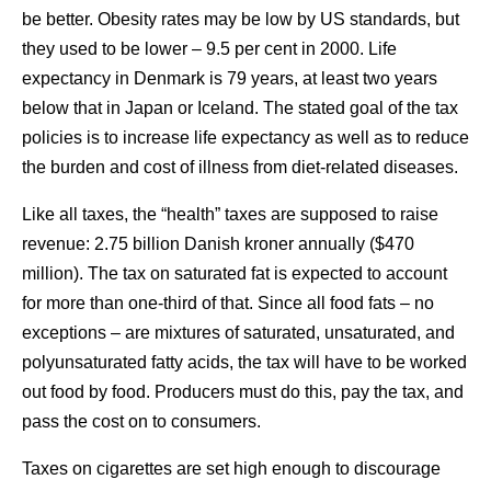
be better. Obesity rates may be low by US standards, but
they used to be lower – 9.5 per cent in 2000. Life
expectancy in Denmark is 79 years, at least two years
below that in Japan or Iceland. The stated goal of the tax
policies is to increase life expectancy as well as to reduce
the burden and cost of illness from diet-related diseases.
Like all taxes, the “health” taxes are supposed to raise
revenue: 2.75 billion Danish kroner annually ($470
million). The tax on saturated fat is expected to account
for more than one-third of that. Since all food fats – no
exceptions – are mixtures of saturated, unsaturated, and
polyunsaturated fatty acids, the tax will have to be worked
out food by food. Producers must do this, pay the tax, and
pass the cost on to consumers.
Taxes on cigarettes are set high enough to discourage