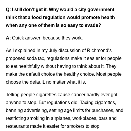
Q:
I still don’t get it. Why would a city government
think that a food regulation would promote health
when any one of them is so easy to evade?
A:
Quick answer: because they work.
As I explained in my July discussion of Richmond’s
proposed soda tax, regulations make it easier for people
to eat healthfully without having to think about it. They
make the default choice the healthy choice. Most people
choose the default, no matter what it is.
Telling people cigarettes cause cancer hardly ever got
anyone to stop. But regulations did. Taxing cigarettes,
banning advertising, setting age limits for purchases, and
restricting smoking in airplanes, workplaces, bars and
restaurants made it easier for smokers to stop.