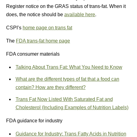
Register notice on the GRAS status of trans-fat. When it
does, the notice should be
available here
.
CSPI’s
home page on trans fat
The
FDA trans-fat home page
FDA consumer materials
Talking About Trans Fat: What You Need to Know
What are the different types of fat that a food can
contain? How are they different?
Trans Fat Now Listed With Saturated Fat and
Cholesterol (Including Examples of Nutrition Labels)
FDA guidance for industry
Guidance for Industry: Trans Fatty Acids in Nutrition