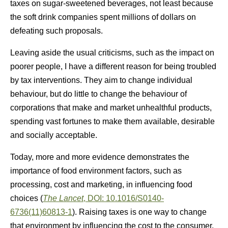
taxes on sugar-sweetened beverages, not least because
the soft drink companies spent millions of dollars on
defeating such proposals.
Leaving aside the usual criticisms, such as the impact on
poorer people, I have a different reason for being troubled
by tax interventions. They aim to change individual
behaviour, but do little to change the behaviour of
corporations that make and market unhealthful products,
spending vast fortunes to make them available, desirable
and socially acceptable.
Today, more and more evidence demonstrates the
importance of food environment factors, such as
processing, cost and marketing, in influencing food
choices (
The Lancet
, DOI: 10.1016/S0140-
6736(11)60813-1
). Raising taxes is one way to change
that environment by influencing the cost to the consumer.