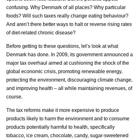
confusing. Why Denmark of all places? Why particular
foods? Will such taxes really change eating behaviour?
And aren’t there better ways to halt or reverse rising rates
of diet-related chronic disease?
Before getting to these questions, let’s look at what
Denmark has done. In 2009, its government announced a
major tax overhaul aimed at cushioning the shock of the
global economic crisis, promoting renewable energy,
protecting the environment, discouraging climate change,
and improving health – all while maintaining revenues, of
course.
The tax reforms make it more expensive to produce
products likely to harm the environment and to consume
products potentially harmful to health, specifically
tobacco, ice cream, chocolate, candy, sugar-sweetened