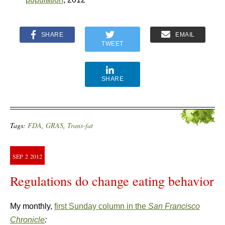
SHARE
EMAIL
TWEET
SHARE
Tags:
FDA
,
GRAS
,
Trans-fat
SEP
2
2012
Regulations do change eating behavior
My monthly,
first Sunday column in the
San Francisco
Chronicle
: