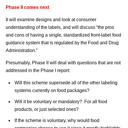
Phase II comes next
It will examine designs and look at consumer
understanding of the labels, and will discuss “the pros
and cons of having a single, standardized front-label food
guidance system that is regulated by the Food and Drug
Administration.”
Presumably, Phase II will deal with questions that are not
addressed in the Phase I report:
Will this scheme supersede all of the other labeling
systems currently on food packages?
Will it be voluntary or mandatory? For all food
products, or just selected ones?
If the scheme is voluntary, why would food