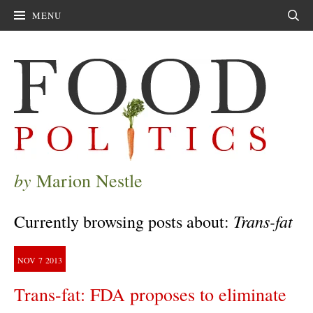
MENU
Sear
by
Marion Nestle
Trans-fat
Currently browsing posts about:
NOV
7
2013
Trans-fat: FDA proposes to eliminate