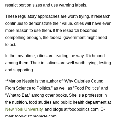
restrict portion sizes and use warning labels.
These regulatory approaches are worth trying. If research
continues to demonstrate their value, cities will have even
more reason to use them. If the research becomes
compelling enough, the federal government might need
to act.
In the meantime, cities are leading the way, Richmond
among them. Their initiatives are well worth trying, testing
and supporting.
**Marion Nestle is the author of “Why Calories Count:
From Science to Politics,” as well as “Food Politics” and
“What to Eat,” among other books. She is a professor in
the nutrition, food studies and public health department at
New York University
, and blogs at foodpolitics.com. E-
mail:
food@sfchronicle.com