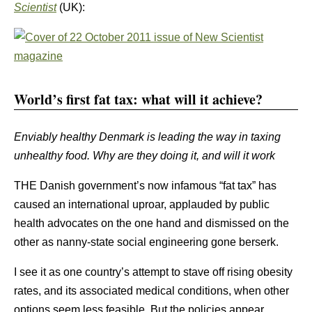
Scientist
(UK):
World’s first fat tax: what will it achieve?
Enviably healthy Denmark is leading the way in taxing
unhealthy food. Why are they doing it, and will it work
THE Danish government’s now infamous “fat tax” has
caused an international uproar, applauded by public
health advocates on the one hand and dismissed on the
other as nanny-state social engineering gone berserk.
I see it as one country’s attempt to stave off rising obesity
rates, and its associated medical conditions, when other
options seem less feasible. But the policies appear