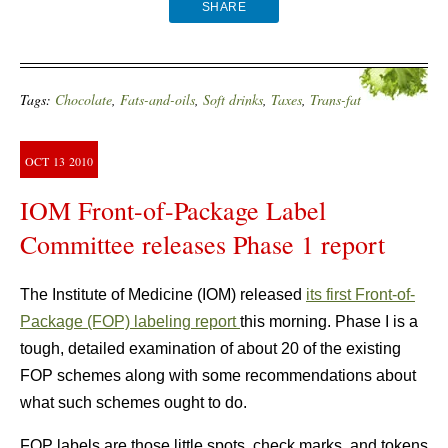
SHARE
Tags:
Chocolate
,
Fats-and-oils
,
Soft drinks
,
Taxes
,
Trans-fat
OCT
13
2010
IOM Front-of-Package Label
Committee releases Phase 1 report
The Institute of Medicine (IOM) released
its first Front-of-
Package (FOP) labeling report
this morning. Phase I is a
tough, detailed examination of about 20 of the existing
FOP schemes along with some recommendations about
what such schemes ought to do.
FOP labels are those little spots, check marks, and tokens