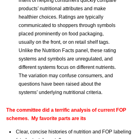
intent of helping consumers quickly compare
products’ nutritional attributes and make
healthier choices. Ratings are typically
communicated to shoppers through symbols
placed prominently on food packaging,
usually on the front, or on retail shelf tags.
Unlike the Nutrition Facts panel, these rating
systems and symbols are unregulated, and
different systems focus on different nutrients.
The variation may confuse consumers, and
questions have been raised about the
systems’ underlying nutritional criteria.
The committee did a terrific analysis of current FOP
schemes. My favorite parts are its
Clear, concise histories of nutrition and FOP labeling