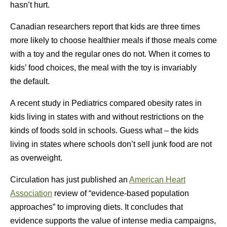
hasn’t hurt.
Canadian researchers report that kids are three times
more likely to choose healthier meals if those meals come
with a toy and the regular ones do not. When it comes to
kids’ food choices, the meal with the toy is invariably
the default.
A recent study in Pediatrics compared obesity rates in
kids living in states with and without restrictions on the
kinds of foods sold in schools. Guess what – the kids
living in states where schools don’t sell junk food are not
as overweight.
Circulation has just published an
American Heart
Association
review of “evidence-based population
approaches” to improving diets. It concludes that
evidence supports the value of intense media campaigns,