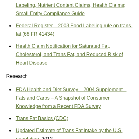
Labeling, Nutrient Content Claims, Health Claims;
Small Entity Compliance Guide
Federal Register – 2003 Food Labeling rule on trans-
fat (68 FR 41434)
Health Claim Notification for Saturated Fat,
Cholesterol, and Trans Fat, and Reduced Risk of
Heart Disease
Research
FDA Health and Diet Survey – 2004 Supplement –
Fats and Carbs – A Snapshot of Consumer
Knowledge from a Recent FDA Survey
Trans Fat Basics (CDC)
Updated Estimate of Trans Fat intake by the U.S.
population
, 2012