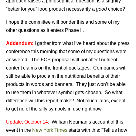
approach raises a philosophical question: Is a slightly
“better for you” food product necessarily a
good
choice?
I hope the committee will ponder this and some of my
other questions as it enters Phase II.
Addendum:
I gather from what I’ve heard about the press
conference this morning that some of my questions were
answered. The FOP proposal will
not
affect nutrient
content claims on the front of packages. Companies will
still be able to proclaim the nutritional benefits of their
products in words and banners. They just won’t be able
to use them in whatever symbol gets chosen. So what
difference will this report make? Not much, alas, except
to get rid of the silly symbols in use right now.
Update, October 14
: William Neuman’s account of this
event in the
New York Times
starts with this: “Tell us how