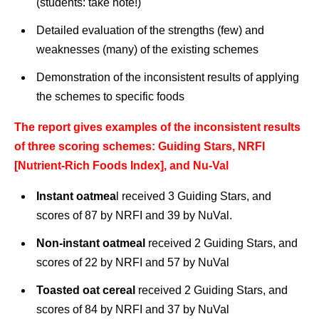
(students: take note!)
Detailed evaluation of the strengths (few) and
weaknesses (many) of the existing schemes
Demonstration of the inconsistent results of applying
the schemes to specific foods
The report gives examples of the inconsistent results
of three scoring schemes: Guiding Stars, NRFI
[Nutrient-Rich Foods Index], and Nu-Val
Instant oatmea
l received 3 Guiding Stars, and
scores of 87 by NRFI and 39 by NuVal.
Non-instant oatmeal
received 2 Guiding Stars, and
scores of 22 by NRFI and 57 by NuVal
Toasted oat cereal
received 2 Guiding Stars, and
scores of 84 by NRFI and 37 by NuVal