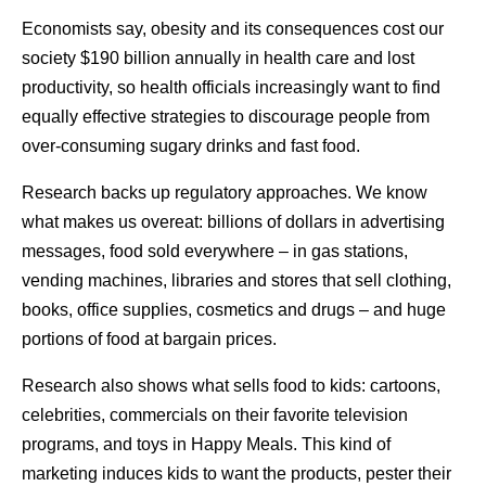
Economists say, obesity and its consequences cost our
society $190 billion annually in health care and lost
productivity, so health officials increasingly want to find
equally effective strategies to discourage people from
over-consuming sugary drinks and fast food.
Research backs up regulatory approaches. We know
what makes us overeat: billions of dollars in advertising
messages, food sold everywhere – in gas stations,
vending machines, libraries and stores that sell clothing,
books, office supplies, cosmetics and drugs – and huge
portions of food at bargain prices.
Research also shows what sells food to kids: cartoons,
celebrities, commercials on their favorite television
programs, and toys in Happy Meals. This kind of
marketing induces kids to want the products, pester their