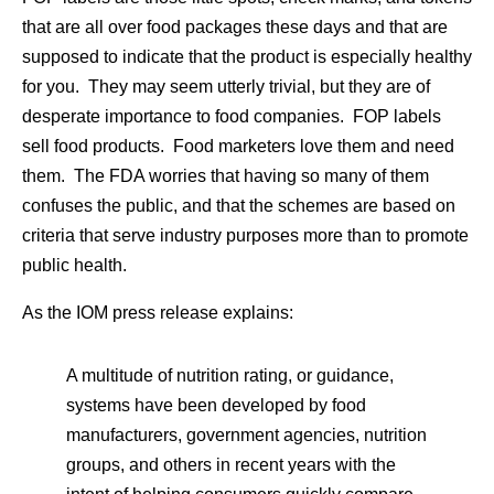
that are all over food packages these days and that are
supposed to indicate that the product is especially healthy
for you. They may seem utterly trivial, but they are of
desperate importance to food companies. FOP labels
sell food products. Food marketers love them and need
them. The FDA worries that having so many of them
confuses the public, and that the schemes are based on
criteria that serve industry purposes more than to promote
public health.
As the IOM press release explains:
A multitude of nutrition rating, or guidance,
systems have been developed by food
manufacturers, government agencies, nutrition
groups, and others in recent years with the