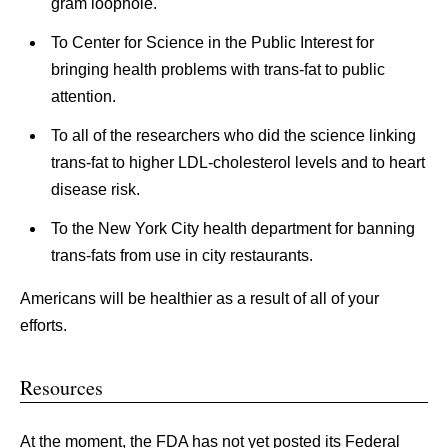
gram loophole.
To Center for Science in the Public Interest for
bringing health problems with trans-fat to public
attention.
To all of the researchers who did the science linking
trans-fat to higher LDL-cholesterol levels and to heart
disease risk.
To the New York City health department for banning
trans-fats from use in city restaurants.
Americans will be healthier as a result of all of your
efforts.
Resources
At the moment, the FDA has not yet posted its Federal