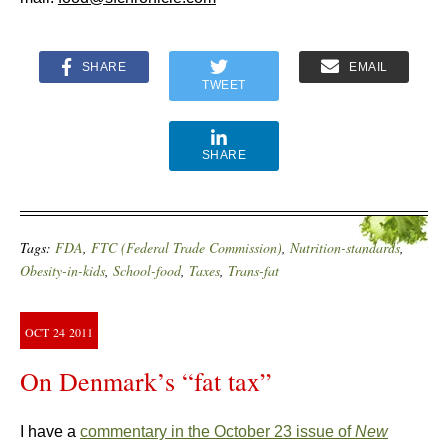
SHARE
EMAIL
TWEET
SHARE
Tags:
FDA
,
FTC (Federal Trade Commission)
,
Nutrition-standards
,
Obesity-in-kids
,
School-food
,
Taxes
,
Trans-fat
OCT
24
2011
On Denmark’s “fat tax”
I have a
commentary in the October 23 issue of
New