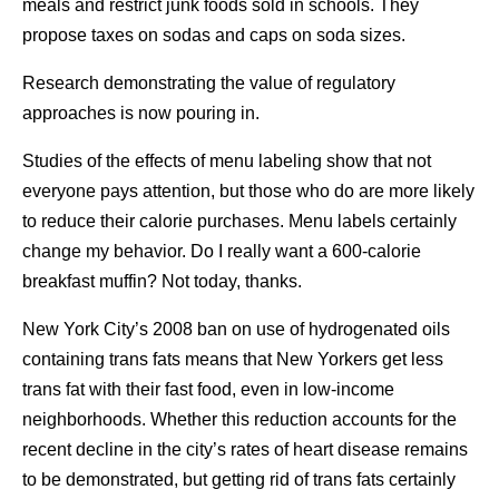
meals and restrict junk foods sold in schools. They
propose taxes on sodas and caps on soda sizes.
Research demonstrating the value of regulatory
approaches is now pouring in.
Studies of the effects of menu labeling show that not
everyone pays attention, but those who do are more likely
to reduce their calorie purchases. Menu labels certainly
change my behavior. Do I really want a 600-calorie
breakfast muffin? Not today, thanks.
New York City’s 2008 ban on use of hydrogenated oils
containing trans fats means that New Yorkers get less
trans fat with their fast food, even in low-income
neighborhoods. Whether this reduction accounts for the
recent decline in the city’s rates of heart disease remains
to be demonstrated, but getting rid of trans fats certainly