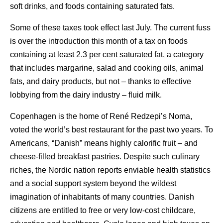
soft drinks, and foods containing saturated fats.
Some of these taxes took effect last July. The current fuss
is over the introduction this month of a tax on foods
containing at least 2.3 per cent saturated fat, a category
that includes margarine, salad and cooking oils, animal
fats, and dairy products, but not – thanks to effective
lobbying from the dairy industry – fluid milk.
Copenhagen is the home of René Redzepi’s Noma,
voted the world’s best restaurant for the past two years. To
Americans, “Danish” means highly calorific fruit – and
cheese-filled breakfast pastries. Despite such culinary
riches, the Nordic nation reports enviable health statistics
and a social support system beyond the wildest
imagination of inhabitants of many countries. Danish
citizens are entitled to free or very low-cost childcare,