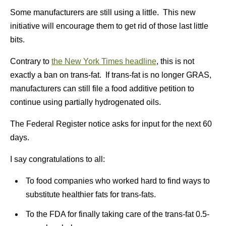
Some manufacturers are still using a little. This new
initiative will encourage them to get rid of those last little
bits.
Contrary to
the New York Times headline
, this is not
exactly a ban on trans-fat. If trans-fat is no longer GRAS,
manufacturers can still file a food additive petition to
continue using partially hydrogenated oils.
The Federal Register notice asks for input for the next 60
days.
I say congratulations to all:
To food companies who worked hard to find ways to
substitute healthier fats for trans-fats.
To the FDA for finally taking care of the trans-fat 0.5-