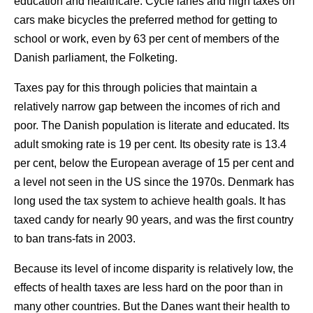
education and healthcare. Cycle lanes and high taxes on
cars make bicycles the preferred method for getting to
school or work, even by 63 per cent of members of the
Danish parliament, the Folketing.
Taxes pay for this through policies that maintain a
relatively narrow gap between the incomes of rich and
poor. The Danish population is literate and educated. Its
adult smoking rate is 19 per cent. Its obesity rate is 13.4
per cent, below the European average of 15 per cent and
a level not seen in the US since the 1970s. Denmark has
long used the tax system to achieve health goals. It has
taxed candy for nearly 90 years, and was the first country
to ban trans-fats in 2003.
Because its level of income disparity is relatively low, the
effects of health taxes are less hard on the poor than in
many other countries. But the Danes want their health to