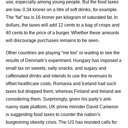
use, especially among young people. But the food taxes
are low, 0.34 kroner on a litre of soft drinks, for example.
The “fat” tax is 16 kroner per kilogram of saturated fat. In
dollars, the taxes will add 12 cents to a bag of crisps and
40 cents to the price of a burger. Whether these amounts
will discourage purchases remains to be seen.
Other countries are playing “me too” or waiting to see the
results of Denmark’s experiment. Hungary has imposed a
small tax on sweets, salty snacks, and sugary and
caffeinated drinks and intends to use the revenues to
offset healthcare costs. Romania and Iceland had such
taxes but dropped them, whereas Finland and Ireland are
considering them. Surprisingly, given his party’s anti-
nanny state platform, UK prime minister David Cameron
is suggesting food taxes to counter the nation’s
burgeoning obesity crisis. The US has resisted calls for