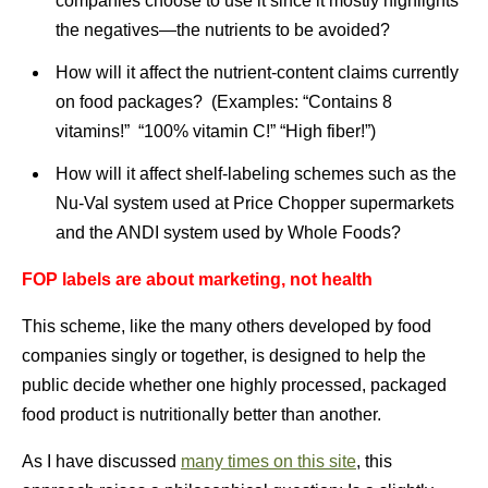
companies choose to use it since it mostly highlights
the negatives—the nutrients to be avoided?
How will it affect the nutrient-content claims currently
on food packages? (Examples: “Contains 8
vitamins!” “100% vitamin C!” “High fiber!”)
How will it affect shelf-labeling schemes such as the
Nu-Val system used at Price Chopper supermarkets
and the ANDI system used by Whole Foods?
FOP labels are about marketing, not health
This scheme, like the many others developed by food
companies singly or together, is designed to help the
public decide whether one highly processed, packaged
food product is nutritionally better than another.
As I have discussed
many times on this site
, this