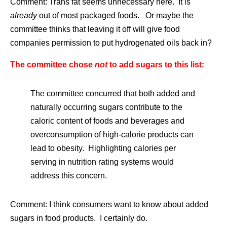
Comment: Trans fat seems unnecessary here. It is
already
out of most packaged foods. Or maybe the
committee thinks that leaving it off will give food
companies permission to put hydrogenated oils back in?
The committee chose
not
to add sugars to this list:
The committee concurred that both added and
naturally occurring sugars contribute to the
caloric content of foods and beverages and
overconsumption of high-calorie products can
lead to obesity. Highlighting calories per
serving in nutrition rating systems would
address this concern.
Comment: I think consumers want to know about added
sugars in food products. I certainly do.