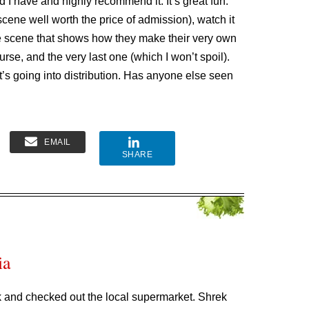
d I have and highly recommend it. It’s great fun.
scene well worth the price of admission), watch it
the scene that shows how they make their very own
urse, and the very last one (which I won’t spoil).
 It’s going into distribution. Has anyone else seen
EMAIL
SHARE
ia
k and checked out the local supermarket. Shrek