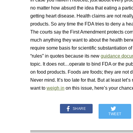
no matter how absurd the idea that eating a parti
getting heart disease. Health claims are not reall
products. So any time the FDA tries to deny a hea
The courts say the First Amendment protects co
much anything they want to about the health benef
require some basis for scientific substantiation of h
“rules” in quotes because its new
guidance docu
topic. It does not…operate to bind FDA or the pub
on food products. Foods are foods; they are not d
Never mind. It’s too late for that. But at least let
want to
weigh in
on this issue, here’s your cha
SHARE
TWEET