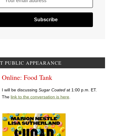
Your email address
T PUBLIC APPEARANCE
Online: Food Tank
I will be discussing
Sugar Coated
at 1:00 p.m. ET.
The
link to the conversation is here
.