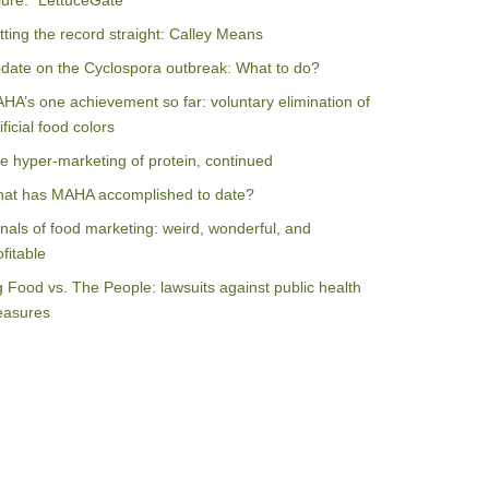
ilure: “LettuceGate”
tting the record straight: Calley Means
date on the Cyclospora outbreak: What to do?
HA’s one achievement so far: voluntary elimination of
ificial food colors
e hyper-marketing of protein, continued
at has MAHA accomplished to date?
nals of food marketing: weird, wonderful, and
ofitable
g Food vs. The People: lawsuits against public health
asures