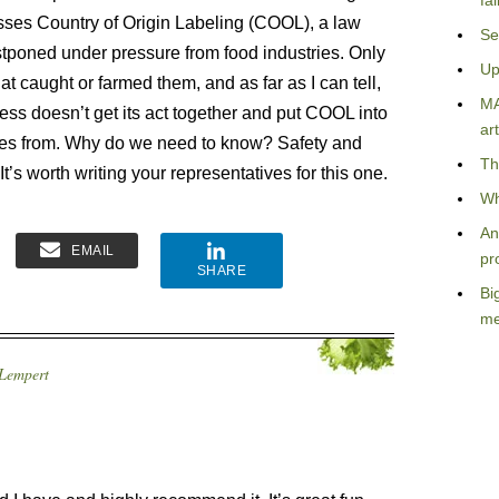
fa
usses Country of Origin Labeling (COOL), a law
Se
poned under pressure from food industries. Only
Up
hat caught or farmed them, and as far as I can tell,
MA
ress doesn’t get its act together and put COOL into
art
mes from. Why do we need to know? Safety and
Th
t’s worth writing your representatives for this one.
Wh
An
EMAIL
pr
SHARE
Bi
me
 Lempert