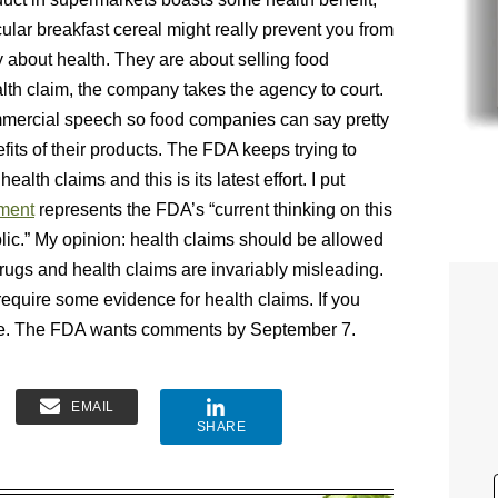
cular breakfast cereal might really prevent you from
y about health. They are about selling food
lth claim, the company takes the agency to court.
mmercial speech so food companies can say pretty
its of their products. The FDA keeps trying to
ealth claims and this is its latest effort. I put
ment
represents the FDA’s “current thinking on this
lic.” My opinion: health claims should be allowed
rugs and health claims are invariably misleading.
’s require some evidence for health claims. If you
nce. The FDA wants comments by September 7.
EMAIL
SHARE