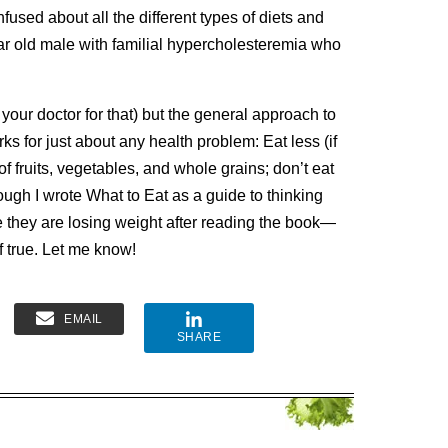
used about all the different types of diets and
ar old male with familial hypercholesteremia who
e your doctor for that) but the general approach to
ks for just about any health problem:
Eat less (if
f fruits, vegetables, and whole grains; don’t eat
ough I wrote What to Eat as a guide to thinking
 they are losing weight after reading the book—
f true.
Let me know!
EMAIL
SHARE