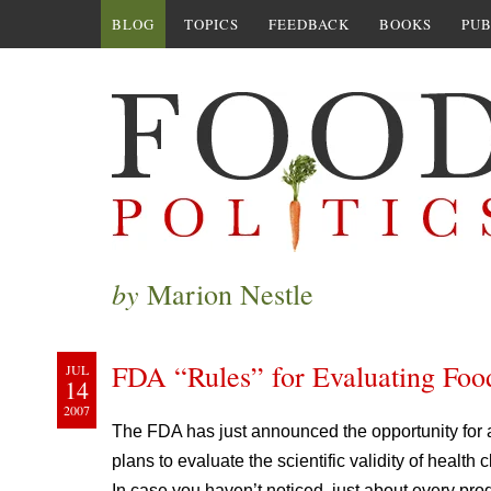
BLOG
TOPICS
FEEDBACK
BOOKS
PUB
by
Marion Nestle
FDA “Rules” for Evaluating Foo
JUL
14
2007
The FDA has just announced the opportunity for
plans to evaluate the scientific validity of health
In case you haven’t noticed, just about every pr