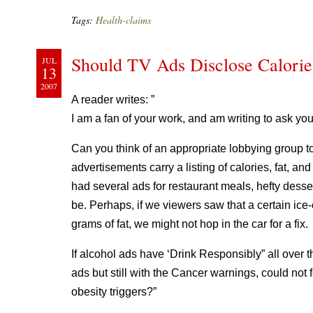
Tags:
Health-claims
Should TV Ads Disclose Calorie
JUL
13
2007
A reader writes: ”
I am a fan of your work, and am writing to ask you
Can you think of an appropriate lobbying group t
advertisements carry a listing of calories, fat, a
had several ads for restaurant meals, hefty dess
be. Perhaps, if we viewers saw that a certain ic
grams of fat, we might not hop in the car for a fix.
If alcohol ads have ‘Drink Responsibly” all over 
ads but still with the Cancer warnings, could not
obesity triggers?”