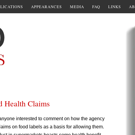
LICATIONS
APPEARANCES
MEDIA
FAQ
LINKS
AB
d Health Claims
 anyone interested to comment on how the agency
 claims on food labels as a basis for allowing them.
oduct in supermarkets boasts some health benefit,