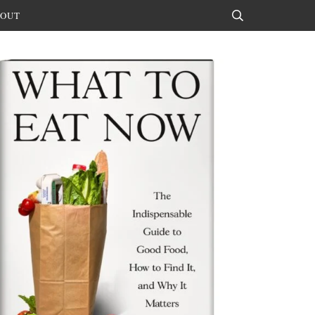
OUT
Search