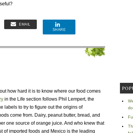
seful?
EMAIL
SHARE
POP
bout how hard it is to know where our food comes
ry
in the Life section follows Phil Lempert, the
We
labels to try to figure out the origins of
do
foods come from. Dairy, peanut butter, bread, and
Fu
ber one source of orange juice. And who knew that
Th
ist of imported foods and Mexico is the leading