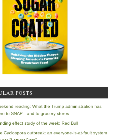
ULAR POSTS
ekend reading: What the Trump administration has
ne to SNAP—and to grocery stores
nding effect study of the week: Red Bull
e Cyclospora outbreak: an everyone-is-at-fault system