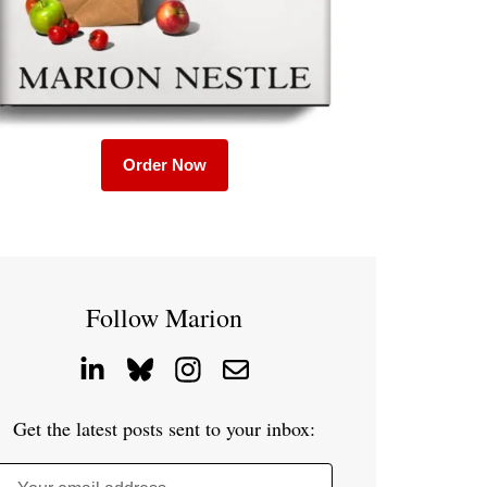
Order Now
Follow Marion
Get the latest posts sent to your inbox: