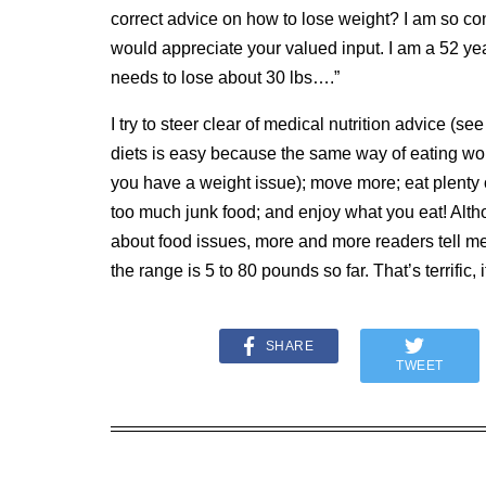
correct advice on how to lose weight? I am so conf
would appreciate your valued input. I am a 52 ye
needs to lose about 30 lbs….”
I try to steer clear of medical nutrition advice (se
diets is easy because the same way of eating wor
you have a weight issue); move more; eat plenty o
too much junk food; and enjoy what you eat!
Alth
about food issues, more and more readers tell me
the range is 5 to 80 pounds so far.
That’s terrific, i
SHARE
TWEET