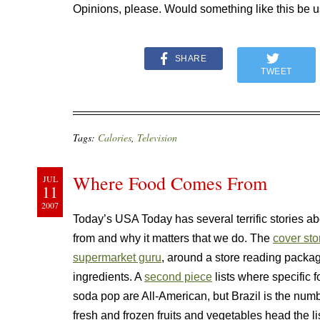
Opinions, please. Would something like this be u
SHARE
TWEET
Tags:
Calories
,
Television
Where Food Comes From
JUL
11
2007
Today’s USA Today has several terrific stories a
from and why it matters that we do. The
cover sto
supermarket guru
, around a store reading package 
ingredients. A
second piece
lists where specific 
soda pop are All-American, but Brazil is the num
fresh and frozen fruits and vegetables head the l