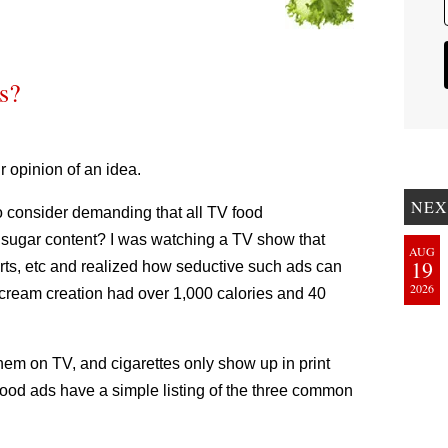
s?
r opinion of an idea.
NEX
o consider demanding that all TV food
nd sugar content? I was watching a TV show that
AUG
19
erts, etc and realized how seductive such ads can
2026
e-cream creation had over 1,000 calories and 40
them on TV, and cigarettes only show up in print
 food ads have a simple listing of the three common