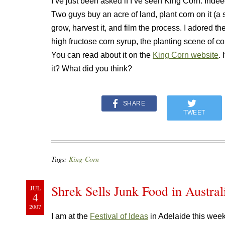
I’ve just been asked if I’ve seen King Corn. Indee
Two guys buy an acre of land, plant corn on it (a 
grow, harvest it, and film the process. I adored 
high fructose corn syrup, the planting scene of co
You can read about it on the
King Corn website
.
it? What did you think?
SHARE
TWEET
Tags:
King-Corn
Shrek Sells Junk Food in Austral
JUL
4
2007
I am at the
Festival of Ideas
in Adelaide this wee