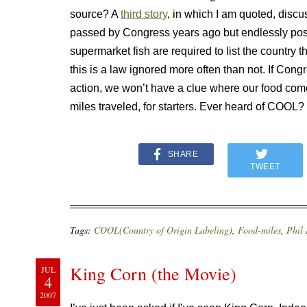
source? A
third story
, in which I am quoted, disc
passed by Congress years ago but endlessly post
supermarket fish are required to list the country t
this is a law ignored more often than not. If Cong
action, we won’t have a clue where our food co
miles traveled, for starters. Ever heard of COOL? I
SHARE
TWEET
Tags:
COOL(Country of Origin Labeling)
,
Food-miles
,
Phil
King Corn (the Movie)
JUL
4
2007