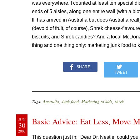
was everywhere. I counted at least ten special dis
ends of 5 aisles, along one entire wall (with a b
III has arrived in Australia but does Australia rea
(devoid of fruit, of course), Shrek cheese-flavour
biscuits, and Shrek candies? And a local McDonal
thing and one thing only: marketing junk food to 
SHARE
TWEET
Tags:
Australia
,
Junk food
,
Marketing to kids
,
shrek
Basic Advice: Eat Less, Move 
JUN
30
2007
This question just in: “
Dear Dr.
Nestle, could you 