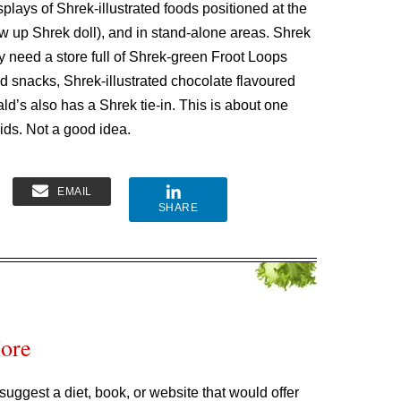
plays of Shrek-illustrated foods positioned at the
low up Shrek doll), and in stand-alone areas. Shrek
lly need a store full of Shrek-green Froot Loops
ed snacks, Shrek-illustrated chocolate flavoured
d’s also has a Shrek tie-in. This is about one
kids. Not a good idea.
EMAIL
SHARE
More
suggest a diet, book, or website that would offer