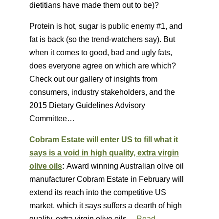
dietitians have made them out to be)?
Protein is hot, sugar is public enemy #1, and
fat is back (so the trend-watchers say). But
when it comes to good, bad and ugly fats,
does everyone agree on which are which?
Check out our gallery of insights from
consumers, industry stakeholders, and the
2015 Dietary Guidelines Advisory
Committee…
Cobram Estate will enter US to fill what it
says is a void in high quality, extra virgin
olive oils
:
Award winning Australian olive oil
manufacturer Cobram Estate in February will
extend its reach into the competitive US
market, which it says suffers a dearth of high
quality, extra virgin olive oils. ..
Read