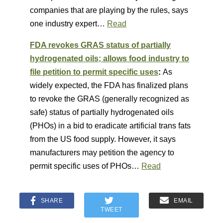
companies that are playing by the rules, says
one industry expert…
Read
FDA revokes GRAS status of partially
hydrogenated oils; allows food industry to
file petition to permit specific uses
:
As
widely expected, the FDA has finalized plans
to revoke the GRAS (generally recognized as
safe) status of partially hydrogenated oils
(PHOs) in a bid to eradicate artificial trans fats
from the US food supply. However, it says
manufacturers may petition the agency to
permit specific uses of PHOs…
Read
SHARE
EMAIL
TWEET