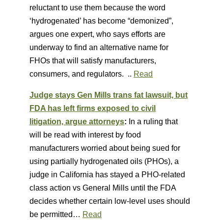
reluctant to use them because the word
‘hydrogenated’ has become “demonized”,
argues one expert, who says efforts are
underway to find an alternative name for
FHOs that will satisfy manufacturers,
consumers, and regulators. ..
Read
Judge stays Gen Mills trans fat lawsuit, but
FDA has left firms exposed to civil
litigation, argue attorneys
:
In a ruling that
will be read with interest by food
manufacturers worried about being sued for
using partially hydrogenated oils (PHOs), a
judge in California has stayed a PHO-related
class action vs General Mills until the FDA
decides whether certain low-level uses should
be permitted…
Read