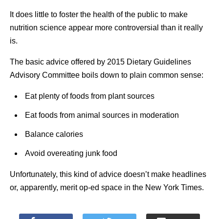
It does little to foster the health of the public to make
nutrition science appear more controversial than it really
is.
The basic advice offered by 2015 Dietary Guidelines
Advisory Committee boils down to plain common sense:
Eat plenty of foods from plant sources
Eat foods from animal sources in moderation
Balance calories
Avoid overeating junk food
Unfortunately, this kind of advice doesn’t make headlines
or, apparently, merit op-ed space in the New York Times.