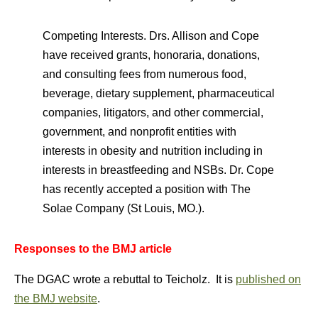
Competing Interests. Drs. Allison and Cope
have received grants, honoraria, donations,
and consulting fees from numerous food,
beverage, dietary supplement, pharmaceutical
companies, litigators, and other commercial,
government, and nonprofit entities with
interests in obesity and nutrition including in
interests in breastfeeding and NSBs. Dr. Cope
has recently accepted a position with The
Solae Company (St Louis, MO.).
Responses to the BMJ article
The DGAC wrote a rebuttal to Teicholz. It is
published on
the BMJ website
.