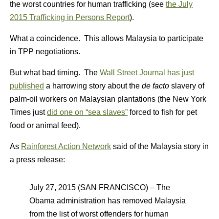
the worst countries for human trafficking (see
the July
2015 Trafficking in Persons Report
).
What a coincidence. This allows Malaysia to participate
in TPP negotiations.
But what bad timing. The
Wall Street Journal has just
published
a harrowing story about the
de facto
slavery of
palm-oil workers on Malaysian plantations (the New York
Times just
did one on “sea slaves”
forced to fish for pet
food or animal feed).
As
Rainforest Action Network
said of the Malaysia story in
a press release:
July 27, 2015 (SAN FRANCISCO) – The
Obama administration has removed Malaysia
from the list of worst offenders for human