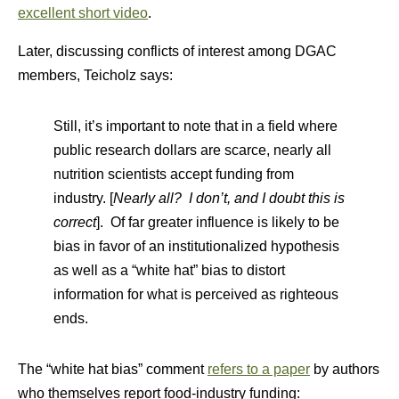
excellent short video
.
Later, discussing conflicts of interest among DGAC
members, Teicholz says:
Still, it’s important to note that in a field where
public research dollars are scarce, nearly all
nutrition scientists accept funding from
industry. [
Nearly all? I don’t, and I doubt this is
correct
]. Of far greater influence is likely to be
bias in favor of an institutionalized hypothesis
as well as a “white hat” bias to distort
information for what is perceived as righteous
ends.
The “white hat bias” comment
refers to a paper
by authors
who themselves report food-industry funding: