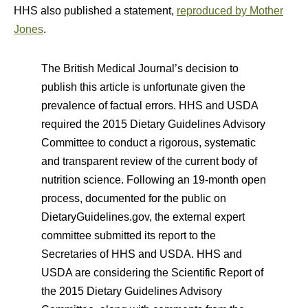
HHS also published a statement,
reproduced by Mother
Jones
.
The British Medical Journal’s decision to
publish this article is unfortunate given the
prevalence of factual errors. HHS and USDA
required the 2015 Dietary Guidelines Advisory
Committee to conduct a rigorous, systematic
and transparent review of the current body of
nutrition science. Following an 19-month open
process, documented for the public on
DietaryGuidelines.gov, the external expert
committee submitted its report to the
Secretaries of HHS and USDA. HHS and
USDA are considering the Scientific Report of
the 2015 Dietary Guidelines Advisory