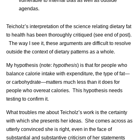
vulnerable to internal bias as well as outside
agendas.
Teicholz’s interpretation of the science relating dietary fat
to health has been thoroughly critiqued (see end of post).
The way I see it, these arguments are difficult to resolve
outside the context of dietary patterns as a whole.
My hypothesis (note:
hypothesis
) is that for people who
balance calorie intake with expenditure, the type of fat—
or carbohydrate—matters much less than it does for
people who overeat calories. This hypothesis needs
testing to confirm it.
What troubles me about Teicholz’s work is the certainty
with which she presents her ideas. She comes across as
utterly convinced she is right, even in the face of
substantial and substantive criticism of her statements