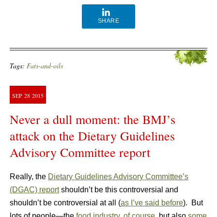
SHARE
Tags:
Fats-and-oils
SEP
28
2015
Never a dull moment: the BMJ’s
attack on the Dietary Guidelines
Advisory Committee report
Really, the
Dietary Guidelines Advisory Committee’s
(DGAC) report
shouldn’t be this controversial and
shouldn’t be controversial at all (
as I’ve said before
). But
lots of people—the
food industry, of course
, but also
some