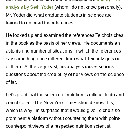
analysis by Seth Yoder
(whom I do not know personally).
Mr. Yoder did what graduate students in science are
trained to do: read the references.
He looked up and examined the references Teicholz cites
in the book as the basis of her views. He documents an
astonishing number of situations in which the references
say something quite different from what Teicholz gets out
of them. At the very least, his analysis raises serious
questions about the credibility of her views on the science
of fat.
Let’s grant that the science of nutrition is difficult to do and
complicated. The New York Times should know this,
which is why I’m surprised that it would give Teicholz so
prominent a platform without countering them with point-
counterpoint views of a respected nutrition scientist.