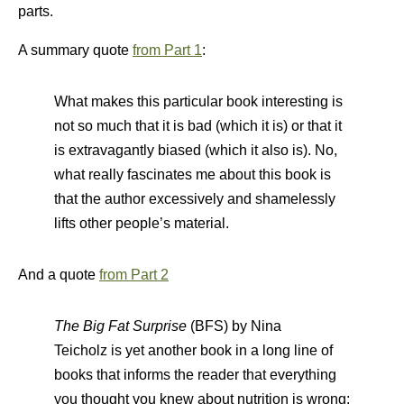
parts.
A summary quote
from Part 1
:
What makes this particular book interesting is
not so much that it is bad (which it is) or that it
is extravagantly biased (which it also is). No,
what really fascinates me about this book is
that the author excessively and shamelessly
lifts other people’s material.
And a quote
from Part 2
The Big Fat Surprise
(BFS) by Nina
Teicholz is yet another book in a long line of
books that informs the reader that everything
you thought you knew about nutrition is wrong: