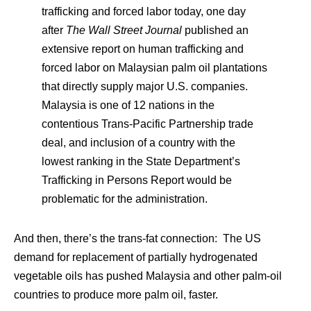
trafficking and forced labor today, one day
after
The Wall Street Journal
published an
extensive report on human trafficking and
forced labor on Malaysian palm oil plantations
that directly supply major U.S. companies.
Malaysia is one of 12 nations in the
contentious Trans-Pacific Partnership trade
deal, and inclusion of a country with the
lowest ranking in the State Department’s
Trafficking in Persons Report would be
problematic for the administration.
And then, there’s the trans-fat connection: The US
demand for replacement of partially hydrogenated
vegetable oils has pushed Malaysia and other palm-oil
countries to produce more palm oil, faster.