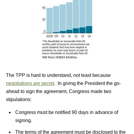
The TPP is hard to understand, not least because
negotiations are secret
. In giving the President the go-
ahead to sign the agreement, Congress made two
stipulations:
Congress must be notified 90 days in advance of
signing.
The terms of the agreement must be disclosed to the