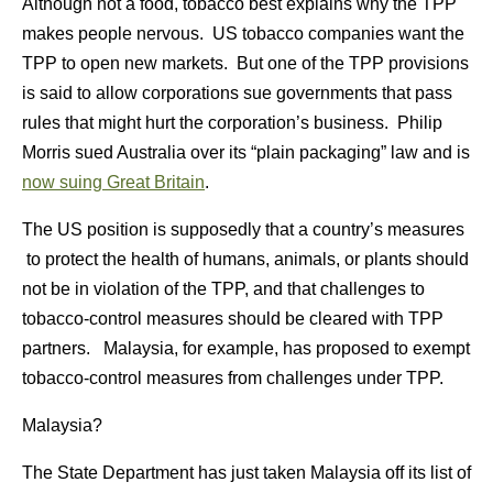
Although not a food, tobacco best explains why the TPP
makes people nervous. US tobacco companies want the
TPP to open new markets. But one of the TPP provisions
is said to allow corporations sue governments that pass
rules that might hurt the corporation’s business. Philip
Morris sued Australia over its “plain packaging” law and is
now suing Great Britain
.
The US position is supposedly that a country’s measures
to protect the health of humans, animals, or plants should
not be in violation of the TPP, and that challenges to
tobacco-control measures should be cleared with TPP
partners. Malaysia, for example, has proposed to exempt
tobacco-control measures from challenges under TPP.
Malaysia?
The State Department has just taken Malaysia off its list of