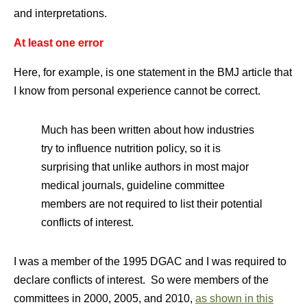
and interpretations.
At least one error
Here, for example, is one statement in the BMJ article that
I know from personal experience cannot be correct.
Much has been written about how industries
try to influence nutrition policy, so it is
surprising that unlike authors in most major
medical journals, guideline committee
members are not required to list their potential
conflicts of interest.
I was a member of the 1995 DGAC and I was required to
declare conflicts of interest. So were members of the
committees in 2000, 2005, and 2010,
as shown in this