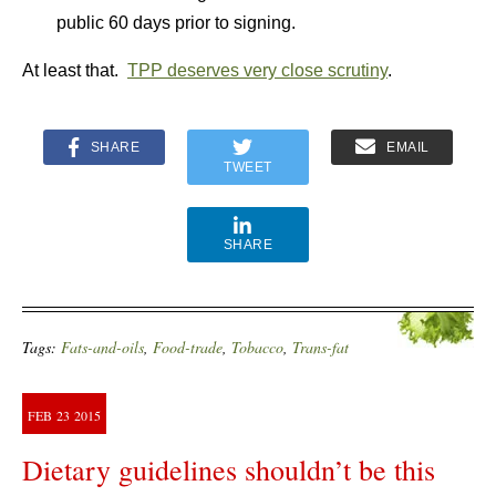
public 60 days prior to signing.
At least that.
TPP deserves very close scrutiny
.
SHARE
EMAIL
TWEET
SHARE
Tags:
Fats-and-oils
,
Food-trade
,
Tobacco
,
Trans-fat
FEB
23
2015
Dietary guidelines shouldn’t be this