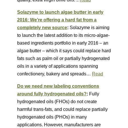
Solazyme to launch algae butter in early
2016: We’re offering a hard fat from a
completely new source
:
Solazyme is aiming
to launch the latest addition to its micro-algae-
based ingredients portfolio in early 2016 – an
algae butter – which it says could replace hard
fats such as palm oil or partially hydrogenated
oils in a variety of applications spanning
confectionery, bakery and spreads…
Read
Do we need new labeling conventions
around fully hydrogenated oils?
:
Fully
hydrogenated oils (FHOs) do not create
harmful trans-fats, and could replace partially
hydrogenated oils (PHOs) in many
applications. However, manufacturers are