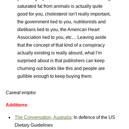
saturated fat from animals is actually quite
good for you, cholesterol isn’t really important,
the government lied to you, nutritionists and
dietitians lied to you, the American Heart
Association lied to you, etc… Leaving aside
that the concept of that kind of a conspiracy
actually existing is really absurd, what I’m
surprised about is that publishers can keep
churning out books like this and people are
gullible enough to keep buying them.
Caveat emptor.
Additions:
The Conversation, Australia
: In defence of the US
Dietary Guidelines