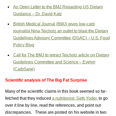
An Open Letter to the BMJ Regarding US Dietary
Guidance – Dr. David Katz
British Medical Journal (BMJ) gives low-carb
journalist Nina Teicholz an outlet to blast the Dietary
Guidelines Advisory Committee (DGAC) – U.S. Food
Policy Blog
Call for The BMJ to retract Teicholz article on Dietary
Guidelines Committee and Science – Evelyn
(CarbSane)
Scientific analysis of The Big Fat Surprise
Many of the scientific claims in this book seemed so far-
fetched that they induced
a nutritionist, Seth Yoder
, to go
over it line by line, read the references, and point out
discrepancies. These are posted on his website in two