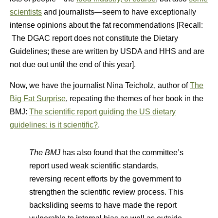
scientists
and journalists—seem to have exceptionally
intense opinions about the fat recommendations [Recall:
The DGAC report does not constitute the Dietary
Guidelines; these are written by USDA and HHS and are
not due out until the end of this year].
Now, we have the journalist Nina Teicholz, author of
The
Big Fat Surprise
, repeating the themes of her book in the
BMJ:
The scientific report guiding the US dietary
guidelines: is it scientific?
.
The BMJ
has also found that the committee’s
report used weak scientific standards,
reversing recent efforts by the government to
strengthen the scientific review process. This
backsliding seems to have made the report