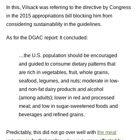
In this, Vilsack was referring to the directive by Congress
in the 2015 appropriations bill blocking him from
considering sustainability in the guidelines.
As for the DGAC report: It concluded:
…the U.S. population should be encouraged
and guided to consume dietary patterns that
are rich in vegetables, fruit, whole grains,
seafood, legumes, and nuts; moderate in low-
and non-fat dairy products and alcohol
(among adults); lower in red and processed
meat; and low in sugar-sweetened foods and
beverages and refined grains.
Predictably, this did not go over well with
the meat