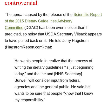
controversial
The uproar caused by the release of the
Scientific Report
of the 2015 Dietary Guidelines Advisory
Committee
(DGAC) has been even noisier than I
predicted, so noisy that USDA Secretary Vilsack appears
to have pulled back on it. He told Jerry Hagstrom
(HagstromReport.com) that:
He wants people to realize that the process of
writing the dietary guidelines “is just beginning
today,” and that he and [HHS Secretary]
Burwell will consider input from federal
agencies and the general public. He said he
wants to be sure that people “know that I know
my responsibility.”