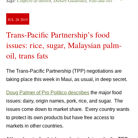
Tags:
Conflicts-of-interest
,
Dietary-Guidelines
,
Fats-and-oils
JUL
28
2015
Trans-Pacific Partnership’s food
issues: rice, sugar, Malaysian palm-
oil, trans fats
The Trans-Pacific Partnership (TPP) negotiations are
taking place this week in Maui, as usual, in deep secret.
Doug Palmer of Pro Politico describes
the major food
issues: dairy, origin names, pork, rice, and sugar. The
issues come down to market share. Every country wants
to protect its own products but have free access to
markets in other countries.