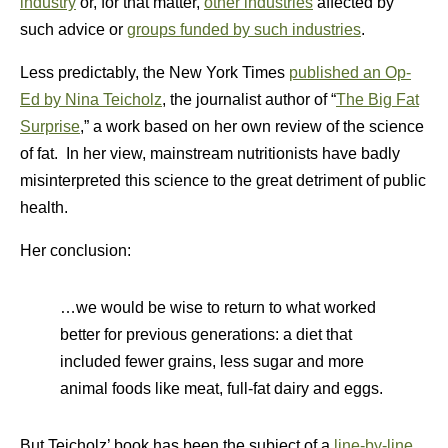
industry
or, for that matter,
other industries
affected by
such advice or
groups funded by such industries
.
Less predictably, the New York Times
published an Op-
Ed by Nina Teicholz
, the journalist author of “
The Big Fat
Surprise
,” a work based on her own review of the science
of fat. In her view, mainstream nutritionists have badly
misinterpreted this science to the great detriment of public
health.
Her conclusion:
…we would be wise to return to what worked
better for previous generations: a diet that
included fewer grains, less sugar and more
animal foods like meat, full-fat dairy and eggs.
But Teicholz’ book has been the subject of a
line-by-line