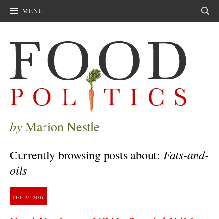
MENU
Sear
by
Marion Nestle
Fats-and-
Currently browsing posts about:
oils
FEB
25
2016