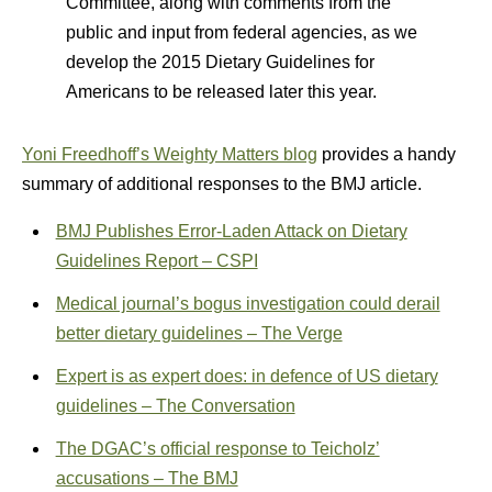
Committee, along with comments from the
public and input from federal agencies, as we
develop the 2015 Dietary Guidelines for
Americans to be released later this year.
Yoni Freedhoff’s Weighty Matters blog
provides a handy
summary of additional responses to the BMJ article.
BMJ Publishes Error-Laden Attack on Dietary
Guidelines Report – CSPI
Medical journal’s bogus investigation could derail
better dietary guidelines – The Verge
Expert is as expert does: in defence of US dietary
guidelines – The Conversation
The DGAC’s official response to Teicholz’
accusations – The BMJ