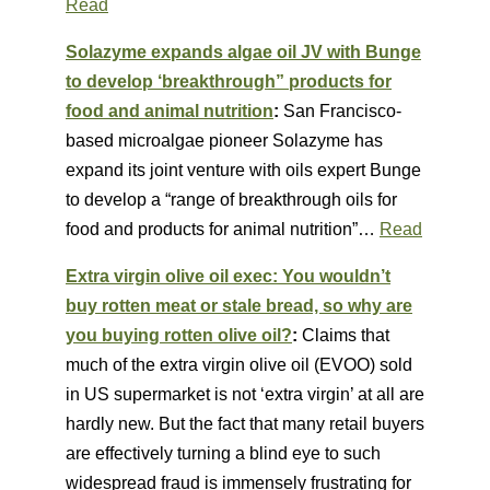
Read
Solazyme expands algae oil JV with Bunge
to develop ‘breakthrough” products for
food and animal nutrition
:
San Francisco-
based microalgae pioneer Solazyme has
expand its joint venture with oils expert Bunge
to develop a “range of breakthrough oils for
food and products for animal nutrition”…
Read
Extra virgin olive oil exec: You wouldn’t
buy rotten meat or stale bread, so why are
you buying rotten olive oil?
:
Claims that
much of the extra virgin olive oil (EVOO) sold
in US supermarket is not ‘extra virgin’ at all are
hardly new. But the fact that many retail buyers
are effectively turning a blind eye to such
widespread fraud is immensely frustrating for