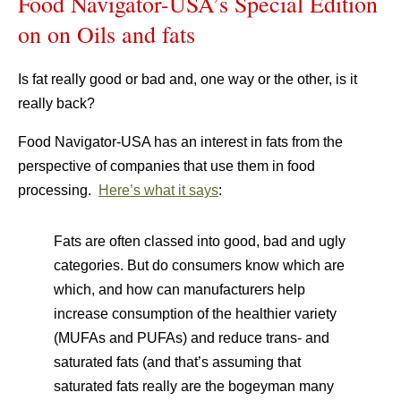
Food Navigator-USA’s Special Edition
on on Oils and fats
Is fat really good or bad and, one way or the other, is it
really back?
Food Navigator-USA has an interest in fats from the
perspective of companies that use them in food
processing.
Here’s what it says
:
Fats are often classed into good, bad and ugly
categories. But do consumers know which are
which, and how can manufacturers help
increase consumption of the healthier variety
(MUFAs and PUFAs) and reduce trans- and
saturated fats (and that’s assuming that
saturated fats really are the bogeyman many