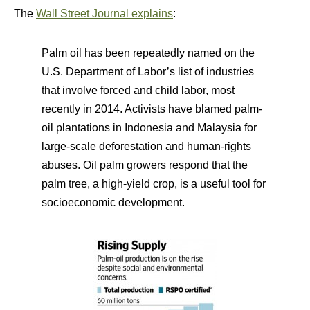
The
Wall Street Journal explains
:
Palm oil has been repeatedly named on the
U.S. Department of Labor’s list of industries
that involve forced and child labor, most
recently in 2014. Activists have blamed palm-
oil plantations in Indonesia and Malaysia for
large-scale deforestation and human-rights
abuses. Oil palm growers respond that the
palm tree, a high-yield crop, is a useful tool for
socioeconomic development.