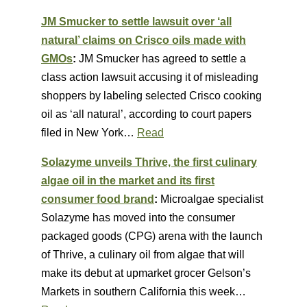
JM Smucker to settle lawsuit over ‘all
natural’ claims on Crisco oils made with
GMOs
:
JM Smucker has agreed to settle a
class action lawsuit accusing it of misleading
shoppers by labeling selected Crisco cooking
oil as ‘all natural’, according to court papers
filed in New York…
Read
Solazyme unveils Thrive, the first culinary
algae oil in the market and its first
consumer food brand
:
Microalgae specialist
Solazyme has moved into the consumer
packaged goods (CPG) arena with the launch
of Thrive, a culinary oil from algae that will
make its debut at upmarket grocer Gelson’s
Markets in southern California this week…