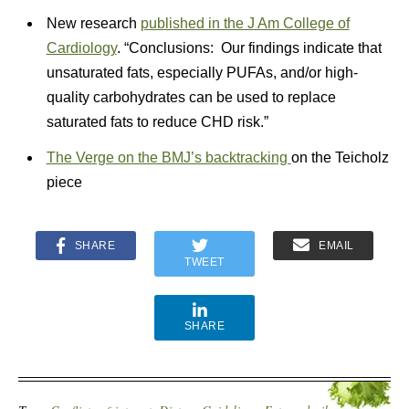
New research
published in the J Am College of
Cardiology
. “Conclusions: Our findings indicate that
unsaturated fats, especially PUFAs, and/or high-
quality carbohydrates can be used to replace
saturated fats to reduce CHD risk.”
The Verge on the BMJ’s backtracking
on the Teicholz
piece
SHARE
EMAIL
TWEET
SHARE