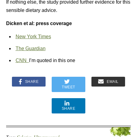
If nothing else, the study provided further evidence for this
sensible dietary advice.
Dicken et al: press coverage
New York Times
The Guardian
CNN
I’m quoted in this one
SHARE
EMAIL
TWEET
SHARE
Tags:
Calories
,
Ultraprocessed