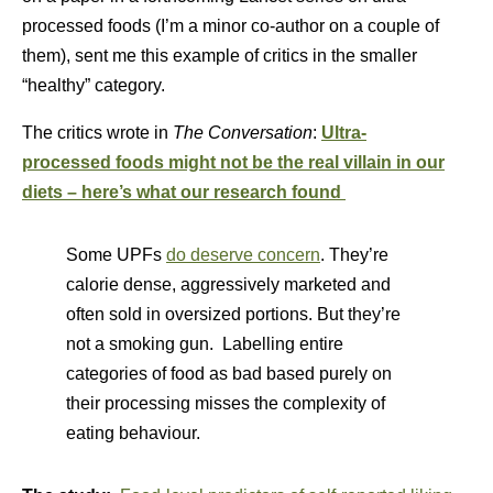
processed foods (I’m a minor co-author on a couple of
them), sent me this example of critics in the smaller
“healthy” category.
The critics wrote in
The Conversation
:
Ultra-
processed
foods might not be the real villain in our
diets – here’s what our research found
Some UPFs
do deserve concern
. They’re
calorie dense, aggressively marketed and
often sold in oversized portions. But they’re
not a smoking gun. Labelling entire
categories of food as bad based purely on
their processing misses the complexity of
eating behaviour.