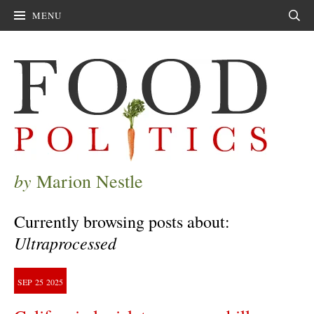
MENU
Sear
by
Marion Nestle
Currently browsing posts about:
Ultraprocessed
SEP
25
2025