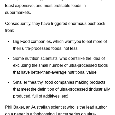
least expensive, and most profitable foods in
supermarkets.
Consequently, they have triggered enormous pushback
from:
Big Food companies, which want you to eat more of
their ultra-processed foods, not less
Some nutrition scientists, who don’t like the idea of
excluding the small number of ultra-processed foods
that have better-than-average nutritional value
Smaller “healthy” food companies making products
that meet the definition of ultra-processed (industrially
produced, full of additives, etc)
Phil Baker, an Australian scientist who is the lead author
on a paper in a forthcoming Lancet series on ultra-