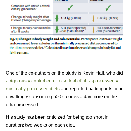
One of the co-authors on the study is Kevin Hall, who did
a rigorously controlled clinical trial of ultra-processed v.
minimally processed diets
and reported participants to be
unwittingly consuming 500 calories a day more on the
ultra-processed.
His study has been criticized for being too short in
duration: two weeks on each diet.