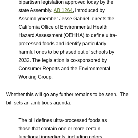
bipartisan legislation approved today by the
state Assembly.
AB 1264
, introduced by
Assemblymember Jesse Gabriel, directs the
California Office of Environmental Health
Hazard Assessment (OEHHA) to define ultra-
processed foods and identify particularly
harmful ones to be phased out of schools by
2032. The legislation is co-sponsored by
Consumer Reports and the Environmental
Working Group.
Whether this will go any further remains to be seen. The
bill sets an ambitious agenda:
The bill defines ultra-processed foods as
those that contain one or more certain
functional ingredients, including colors,