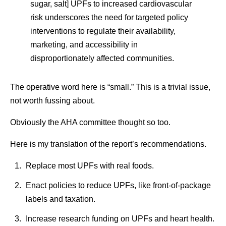
sugar, salt] UPFs to increased cardiovascular
risk underscores the need for targeted policy
interventions to regulate their availability,
marketing, and accessibility in
disproportionately affected communities.
The operative word here is “small.” This is a trivial issue,
not worth fussing about.
Obviously the AHA committee thought so too.
Here is my translation of the report’s recommendations.
Replace most UPFs with real foods.
Enact policies to reduce UPFs, like front-of-package
labels and taxation.
Increase research funding on UPFs and heart health.