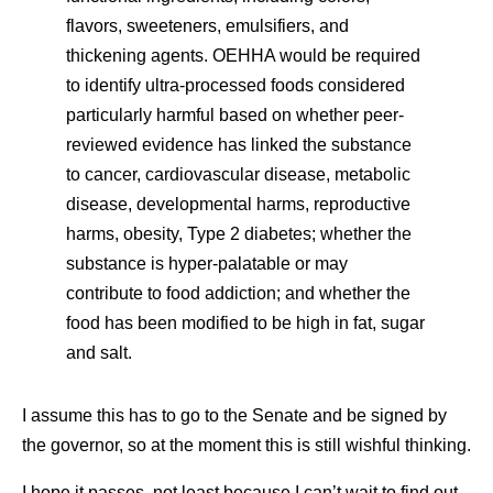
flavors, sweeteners, emulsifiers, and
thickening agents. OEHHA would be required
to identify ultra-processed foods considered
particularly harmful based on whether peer-
reviewed evidence has linked the substance
to cancer, cardiovascular disease, metabolic
disease, developmental harms, reproductive
harms, obesity, Type 2 diabetes; whether the
substance is hyper-palatable or may
contribute to food addiction; and whether the
food has been modified to be high in fat, sugar
and salt.
I assume this has to go to the Senate and be signed by
the governor, so at the moment this is still wishful thinking.
I hope it passes, not least because I can’t wait to find out