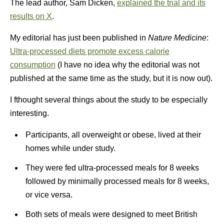
The lead author, Sam Dicken,
explained the trial and its
results on X
.
My editorial has just been published in
Nature Medicine
:
Ultra-processed diets promote excess calorie
consumption
(I have no idea why the editorial was not
published at the same time as the study, but it is now out).
I fthought several things about the study to be especially
interesting.
Participants, all overweight or obese, lived at their
homes while under study.
They were fed ultra-processed meals for 8 weeks
followed by minimally processed meals for 8 weeks,
or vice versa.
Both sets of meals were designed to meet British