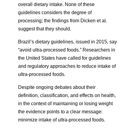
overall dietary intake. None of these
guidelines considers the degree of
processing; the findings from Dicken et al.
suggest that they should.
Brazil’s dietary guidelines, issued in 2015, say
“avoid ultra-processed foods.” Researchers in
the United States have called for guidelines
and regulatory approaches to reduce intake of
ultra-processed foods.
Despite ongoing debates about their
definition, classification, and effects on health,
in the context of maintaining or losing weight
the evidence points to a clear message:
minimize intake of ultra-processed foods.