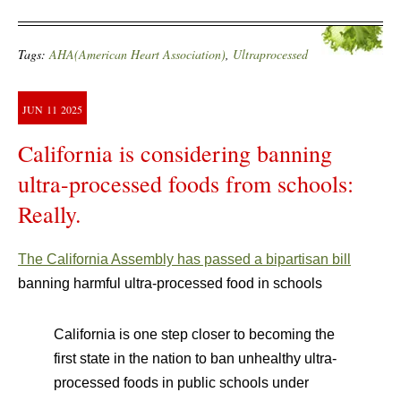
Tags:
AHA(American Heart Association)
,
Ultraprocessed
JUN
11
2025
California is considering banning
ultra-processed foods from schools:
Really.
The California Assembly has passed a bipartisan bill
banning harmful ultra-processed food in schools
California is one step closer to becoming the
first state in the nation to ban unhealthy ultra-
processed foods in public schools under