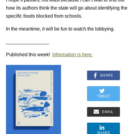
how its authors think the state will go about identifying the
specific foods blocked from schools.
In the meantime, it will be fun to watch the lobbying.
________________
Published this week!
Information is here.
SHARE
TWEET
EMAIL
SHARE