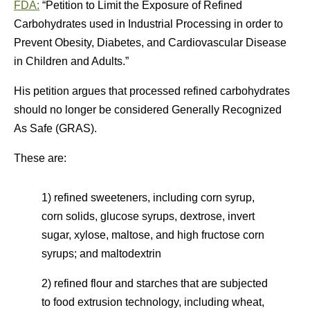
FDA:
“Petition to Limit the Exposure of Refined
Carbohydrates used in Industrial Processing in order to
Prevent Obesity, Diabetes, and Cardiovascular Disease
in Children and Adults.”
His petition argues that processed refined carbohydrates
should no longer be considered Generally Recognized
As Safe (GRAS).
These are:
1) refined sweeteners, including corn syrup,
corn solids, glucose syrups, dextrose, invert
sugar, xylose, maltose, and high fructose corn
syrups; and maltodextrin
2) refined flour and starches that are subjected
to food extrusion technology, including wheat,