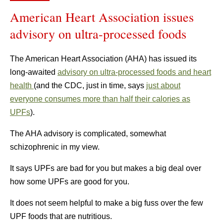
American Heart Association issues
advisory on ultra-processed foods
The American Heart Association (AHA) has issued its
long-awaited
advisory on ultra-processed foods and heart
health
(and the CDC, just in time, says
just about
everyone consumes more than half their calories as
UPFs
).
The AHA advisory is complicated, somewhat
schizophrenic in my view.
It says UPFs are bad for you but makes a big deal over
how some UPFs are good for you.
It does not seem helpful to make a big fuss over the few
UPF foods that are nutritious.