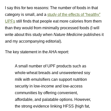
I say this for two reasons: The number of foods in that
category is small, and a
study of the effects of “healthy”
UPFs
still finds that people eat more calories from them
than they would from minimally processed foods (I will
write about this study when
Nature Medicine
publishes it
and my accompanying editorial).
The key statement in the AHA report:
A small number of UPF products such as
whole-wheat breads and unsweetened soy
milk with emulsifiers can support nutrition
security in low-income and low-access
communities by offering convenient,
affordable, and palatable options. However,
the strong evidence linking HFSS {high fat,