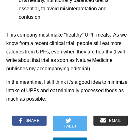
of a healthy, nutritionally balanced diet is
essential, to avoid misinterpretation and
confusion.
This company must make “healthy” UPF meals. As we
know from a recent clinical trial, people still eat more
calories from UPFs, even when they are healthy (I will
write about that trial as soon as Nature Medicine
publishes my accompanying editorial).
In the meantime, I still think it’s a good idea to minimize
intake of UPFs and eat minimally processed foods as
much as possible.
SHARE
EMAIL
TWEET