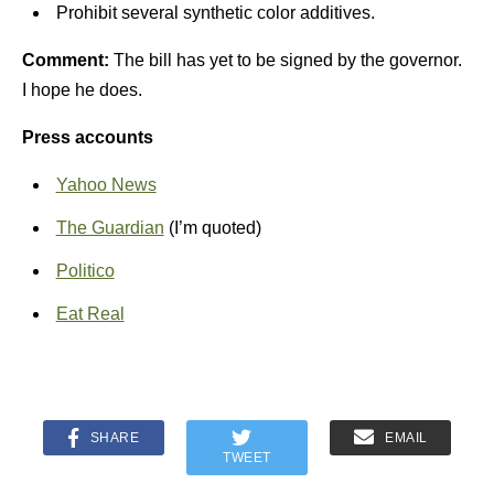
Prohibit several synthetic color additives.
Comment:
The bill has yet to be signed by the governor.
I hope he does.
Press accounts
Yahoo News
The Guardian
(I’m quoted)
Politico
Eat Real
SHARE
EMAIL
TWEET