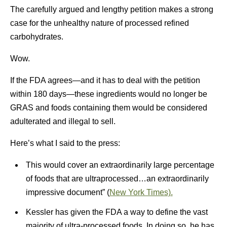
The carefully argued and lengthy petition makes a strong
case for the unhealthy nature of processed refined
carbohydrates.
Wow.
If the FDA agrees—and it has to deal with the petition
within 180 days—these ingredients would no longer be
GRAS and foods containing them would be considered
adulterated and illegal to sell.
Here’s what I said to the press:
This would cover an extraordinarily large percentage
of foods that are ultraprocessed…an extraordinarily
impressive document” (
New York Times).
Kessler has given the FDA a way to define the vast
majority of ultra-processed foods. In doing so, he has