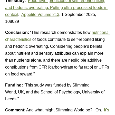
The study:
Food-level predictors of self-reported liking
and hedonic overeating: Putting ultra-processed foods in
context
.
Appetite
Volume 213
, 1 September 2025,
108029
Conclusion:
“This research demonstrates how
nutritional
characteristics
of foods contribute to self-reported liking
and hedonic overeating. Considering people’s beliefs
about nutrient and sensory attributes can explain more
than nutrients alone, and there are negligible additive
contributions from CFR [carbohydrate to fat ratio] or UPFs
on food reward.”
Funding:
“This study was funded by Slimming
World,
UK
, and the School of Psychology,
University of
Leeds
.”
Comment:
And what might Slimming World be? Oh.
It’s