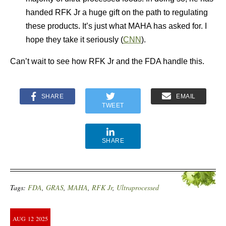
handed RFK Jr a huge gift on the path to regulating
these products. It’s just what MAHA has asked for. I
hope they take it seriously (
CNN
).
Can’t wait to see how RFK Jr and the FDA handle this.
SHARE
EMAIL
TWEET
SHARE
Tags:
FDA
,
GRAS
,
MAHA
,
RFK Jr
,
Ultraprocessed
AUG
12
2025