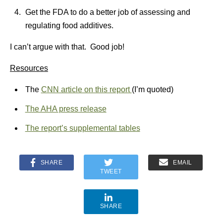
Get the FDA to do a better job of assessing and
regulating food additives.
I can’t argue with that. Good job!
Resources
The
CNN article on this report
(I’m quoted)
The AHA press release
The report’
s supplemental tables
SHARE
EMAIL
TWEET
SHARE