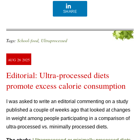
SHARE
Tags:
School-food
,
Ultraprocessed
AUG
26
2025
Editorial: Ultra-processed diets
promote excess calorie consumption
I was asked to write an editorial commenting on a study
published a couple of weeks ago that looked at changes
in weight among people participating in a comparison of
ultra-processed vs. minimally processed diets.