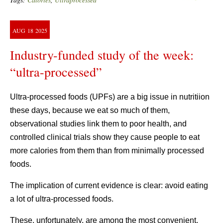
AUG
18
2025
Industry-funded study of the week:
“ultra-processed”
Ultra-processed foods (UPFs) are a big issue in nutritiion
these days, because we eat so much of them,
observational studies link them to poor health, and
controlled clinical trials show they cause people to eat
more calories from them than from minimally processed
foods.
The implication of current evidence is clear: avoid eating
a lot of ultra-processed foods.
These, unfortunately, are among the most convenient,