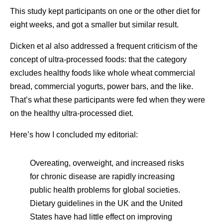
This study kept participants on one or the other diet for
eight weeks, and got a smaller but similar result.
Dicken et al also addressed a frequent criticism of the
concept of ultra-processed foods: that the category
excludes healthy foods like whole wheat commercial
bread, commercial yogurts, power bars, and the like.
That’s what these participants were fed when they were
on the healthy ultra-processed diet.
Here’s how I concluded my editorial:
Overeating, overweight, and increased risks
for chronic disease are rapidly increasing
public health problems for global societies.
Dietary guidelines in the UK and the United
States have had little effect on improving