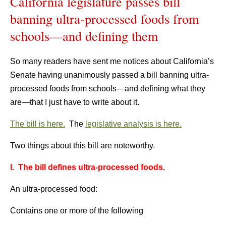
California legislature passes bill
banning ultra-processed foods from
schools—and defining them
So many readers have sent me notices about California’s
Senate having unanimously passed a bill banning ultra-
processed foods from schools—and defining what they
are—that I just have to write about it.
The bill is here.
The
legislative analysis is here.
Two things about this bill are noteworthy.
I. The bill defines ultra-processed foods.
An ultra-processed food:
Contains one or more of the following