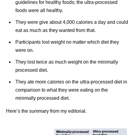
guidelines for healthy foods; the ultra-processed
foods were all healthy.
They were give about 4,000 calories a day and could
eat as much as they wanted from that.
Participants lost weight no matter which diet they
were on.
They lost twice as much weight on the minimally
processed diet.
They ate more calories on the ultra-processed diet in
comparison to what they were eating on the
minimally processed diet.
Here’s the summary from my editorial.