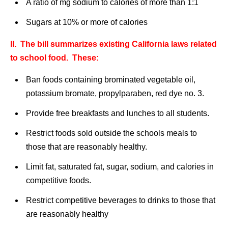
A ratio of mg sodium to calories of more than 1:1
Sugars at 10% or more of calories
II. The bill summarizes existing California laws related
to school food. These:
Ban foods containing brominated vegetable oil,
potassium bromate, propylparaben, red dye no. 3.
Provide free breakfasts and lunches to all students.
Restrict foods sold outside the schools meals to
those that are reasonably healthy.
Limit fat, saturated fat, sugar, sodium, and calories in
competitive foods.
Restrict competitive beverages to drinks to those that
are reasonably healthy