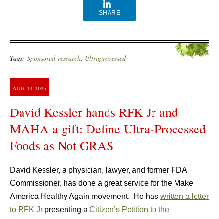
SHARE
Tags:
Sponsored-research
,
Ultraprocessed
AUG
14
2025
David Kessler hands RFK Jr and
MAHA a gift: Define Ultra-Processed
Foods as Not GRAS
David Kessler, a physician, lawyer, and former FDA
Commissioner, has done a great service for the Make
America Healthy Again movement. He has
written a letter
to RFK Jr
presenting a
Citizen’s Petition to the