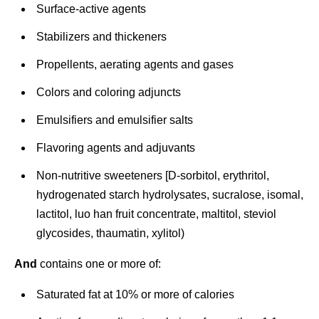
Surface-active agents
Stabilizers and thickeners
Propellents, aerating agents and gases
Colors and coloring adjuncts
Emulsifiers and emulsifier salts
Flavoring agents and adjuvants
Non-nutritive sweeteners [D-sorbitol, erythritol,
hydrogenated starch hydrolysates, sucralose, isomal,
lactitol, luo han fruit concentrate, maltitol, steviol
glycosides, thaumatin, xylitol)
And
contains one or more of:
Saturated fat at 10% or more of calories