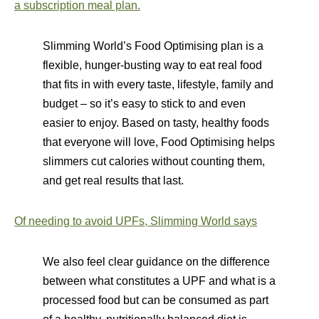
a subscription meal plan.
Slimming World’s Food Optimising plan is a
flexible, hunger-busting way to eat real food
that fits in with every taste, lifestyle, family and
budget – so it’s easy to stick to and even
easier to enjoy. Based on tasty, healthy foods
that everyone will love, Food Optimising helps
slimmers cut calories without counting them,
and get real results that last.
Of needing to avoid UPFs, Slimming World says
We also feel clear guidance on the difference
between what constitutes a UPF and what is a
processed food but can be consumed as part