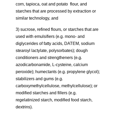
corn, tapioca, oat and potato flour, and
starches that are processed by extraction or
similar technology, and
3) sucrose, refined flours, or starches that are
used with emulsifiers (e.g. mono- and
diglycerides of fatty acids, DATEM, sodium
stearoyl lactylate, polysorbates); dough
conditioners and strengtheners (e.g.
azodicarbonamide, L-cysteine, calcium
peroxide); humectants (e.g. propylene glycol);
stabilizers and gums (e.g.
carboxymethylcellulose, methylcellulose); or
modified starches and fillers (e.g.
regelatinized starch, modified food starch,
dextrins).