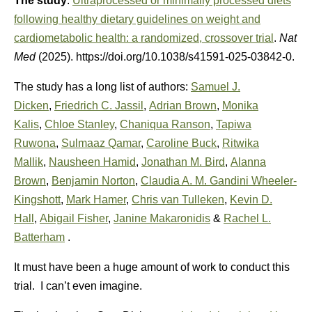
The study
:
Ultraprocessed or minimally processed diets
following healthy dietary guidelines on weight and
cardiometabolic health: a randomized, crossover trial
.
Nat
Med
(2025). https://doi.org/10.1038/s41591-025-03842-0.
The study has a long list of authors:
Samuel J.
Dicken
,
Friedrich C. Jassil
,
Adrian Brown
,
Monika
Kalis
,
Chloe Stanley
,
Chaniqua Ranson
,
Tapiwa
Ruwona
,
Sulmaaz Qamar
,
Caroline Buck
,
Ritwika
Mallik
,
Nausheen Hamid
,
Jonathan M. Bird
,
Alanna
Brown
,
Benjamin Norton
,
Claudia A. M. Gandini Wheeler-
Kingshott
,
Mark Hamer
,
Chris van Tulleken
,
Kevin D.
Hall
,
Abigail Fisher
,
Janine Makaronidis
&
Rachel L.
Batterham
.
It must have been a huge amount of work to conduct this
trial. I can’t even imagine.