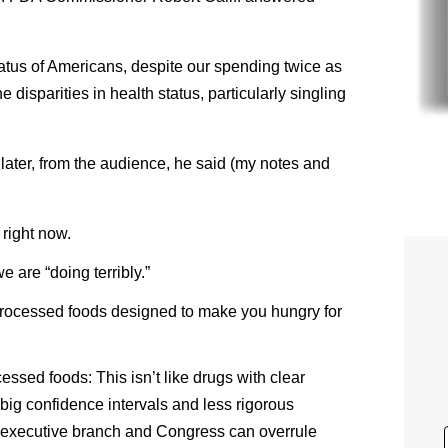
tatus of Americans, despite our spending twice as
disparities in health status, particularly singling
ater, from the audience, he said (my notes and
right now.
 are “doing terribly.”
-processed foods designed to make you hungry for
cessed foods: This isn’t like drugs with clear
big confidence intervals and less rigorous
 executive branch and Congress can overrule