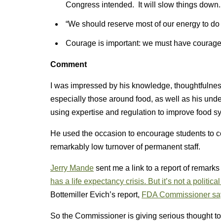
Congress intended. It will slow things down.
“We should reserve most of our energy to do 
Courage is important: we must have courage t
Comment
I was impressed by his knowledge, thoughtfulnes
especially those around food, as well as his under
using expertise and regulation to improve food s
He used the occasion to encourage students to c
remarkably low turnover of permanent staff.
Jerry Mande
sent me a link to a report of rema
has a life expectancy crisis. But it’s not a politica
Bottemiller Evich’s report,
FDA Commissioner says
So the Commissioner is giving serious thought to