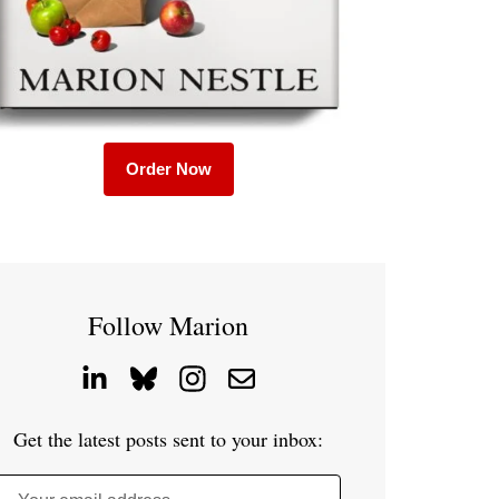
Order Now
Follow Marion
Get the latest posts sent to your inbox: