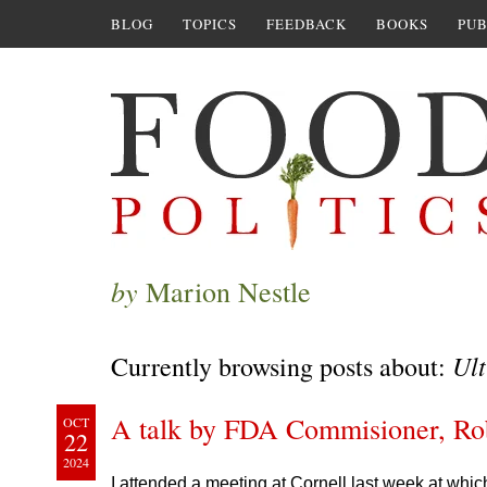
BLOG
TOPICS
FEEDBACK
BOOKS
PUB
by
Marion Nestle
Ult
Currently browsing posts about:
A talk by FDA Commisioner, Rob
OCT
22
2024
I attended a meeting at Cornell last week at wh