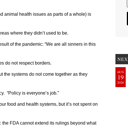
 animal health issues as parts of a whole) is
eas where they didn’t used to be.
sult of the pandemic: “We are all sinners in this
NEX
es do not respect borders.
AUG
 but the systems do not come together as they
19
2026
y. “Policy is everyone’s job.”
our food and health systems, but it’s not spent on
 the FDA cannot extend its rulings beyond what