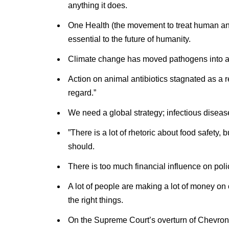
anything it does.
One Health (the movement to treat human and
essential to the future of humanity.
Climate change has moved pathogens into ar
Action on animal antibiotics stagnated as a re
regard.”
We need a global strategy; infectious diseas
”There is a lot of rhetoric about food safety,
should.
There is too much financial influence on polic
A lot of people are making a lot of money on 
the right things.
On the Supreme Court’s overturn of Chevron: