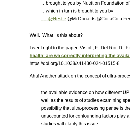
…brought to you by Nutrition Foundation of
…which in turn is brought to you by
…..@Nestle
@McDonalds @CocaCola Ferrer
Well. What is this about?
I went right to the paper: Visioli, F., Del Rio, D., 
health: are we correctly interpreting the avail
https://doi.org/10.1038/s41430-024-01515-8
Aha! Another attack on the concept of ultra-proc
the available evidence on how different UP
well as the results of studies examining spec
possibility that ultra-processing per se is the 
unaccounted for confounding factors play a
studies will clarify this issue.