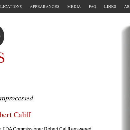
LICATIONS
APPEARANCES
MEDIA
FAQ
LINKS
AB
raprocessed
ert Califf
ich FDA Commissioner Robert Califf answered