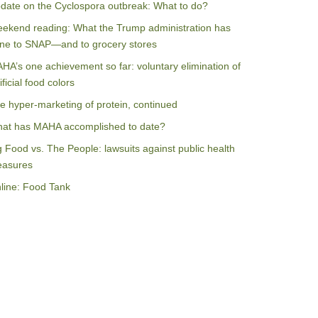
date on the Cyclospora outbreak: What to do?
ekend reading: What the Trump administration has
ne to SNAP—and to grocery stores
HA’s one achievement so far: voluntary elimination of
ificial food colors
e hyper-marketing of protein, continued
at has MAHA accomplished to date?
g Food vs. The People: lawsuits against public health
asures
line: Food Tank