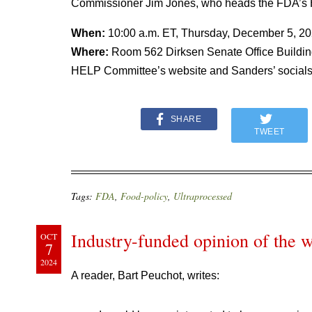
Commissioner Jim Jones, who heads the FDA’s
When:
10:00 a.m. ET, Thursday, December 5, 2
Where:
Room 562 Dirksen Senate Office Building
HELP Committee’s website and Sanders’ socials
SHARE
TWEET
Tags:
FDA
,
Food-policy
,
Ultraprocessed
Industry-funded opinion of the w
OCT
7
2024
A reader, Bart Peuchot, writes: