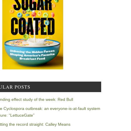
ULAR POSTS
nding effect study of the week: Red Bull
e Cyclospora outbreak: an everyone-is-at-fault system
ilure: “LettuceGate”
tting the record straight: Calley Means