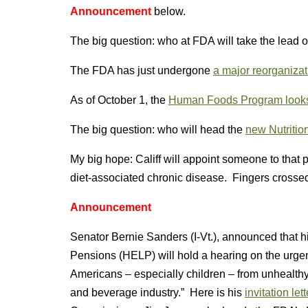
Announcement
below.
The big question: who at FDA will take the lead on
The FDA has just undergone
a major reorganizat
As of October 1, the
Human Foods Program looks l
The big question: who will head the
new Nutritio
My big hope: Califf will appoint someone to that
diet-associated chronic disease. Fingers crosse
Announcement
Senator Bernie Sanders (I-Vt.), announced that 
Pensions (HELP) will hold a hearing on the urgen
Americans – especially children – from unhealth
and beverage industry.” Here is his
invitation lett