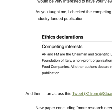
I would be very interested to have your vie
As you taught me, I checked the competing i
industry-funded publication.
And then ,I ran across this
Tweet (X) from @Stuar
New paper concluding “more research nee