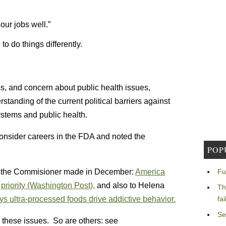
our jobs well.”
o do things differently.
s, and concern about public health issues,
standing of the current political barriers against
ystems and public health.
onsider careers in the FDA and noted the
POP
rks the Commisioner made in December:
America
Fu
l priority (Washington Post),
and also to Helena
Th
 ultra-processed foods drive addictive behavior.
fa
Se
 these issues. So are others: see