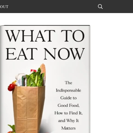
OUT
Search