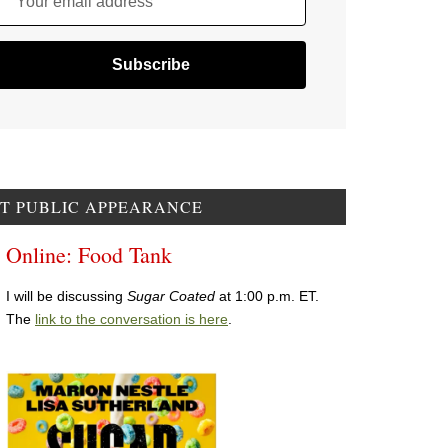
Your email address
T PUBLIC APPEARANCE
Online: Food Tank
I will be discussing
Sugar Coated
at 1:00 p.m. ET.
The
link to the conversation is here
.