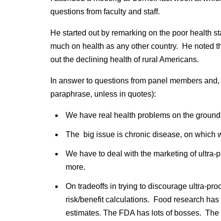
questions from faculty and staff.
He started out by remarking on the poor health s
much on health as any other country. He noted the 
out the declining health of rural Americans.
In answer to questions from panel members and, l
paraphrase, unless in quotes):
We have real health problems on the ground 
The big issue is chronic disease, on which we
We have to deal with the marketing of ultra
more.
On tradeoffs in trying to discourage ultra-pro
risk/benefit calculations. Food research has 
estimates. The FDA has lots of bosses. The