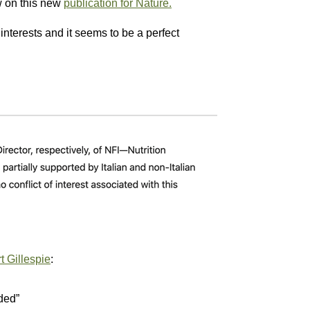
w on this new
publication for Nature.
nterests and it seems to be a perfect
t Gillespie
:
ded”