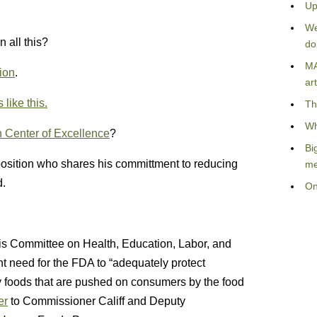
Up
We
 all this?
do
MA
ion
.
art
ike this.
Th
Wh
n Center of Excellence
?
Bi
 position who shares his committment to reducing
me
d.
On
his Committee on Health, Education, Labor, and
t need for the FDA to “adequately protect
y foods that are pushed on consumers by the food
er
to Commissioner Califf and Deputy