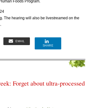
 Human Foods Program.
024
. The hearing will also be livestreamed on the
.
EMAIL
SHARE
eek: Forget about ultra-processed