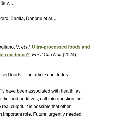
 Italy…
o, Barilla, Danone et al…
Fogliano, V.
et al.
Ultra-processed foods and
able evidence?.
Eur J Clin Nutr
(2024).
essed foods. The article concludes
Fs have been associated with health, as
ific food additives, call into question the
real culprit. It is possible that other
n important role. Future, urgently needed