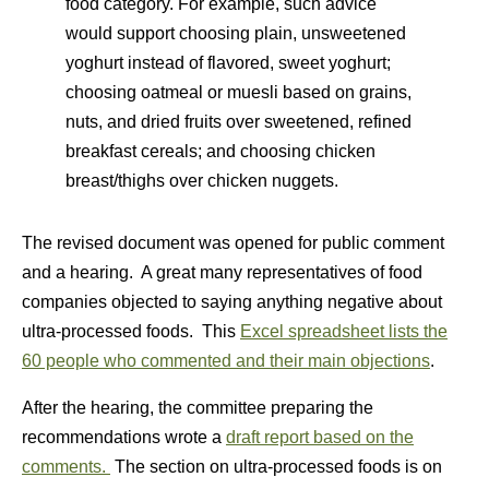
food category. For example, such advice
would support choosing plain, unsweetened
yoghurt instead of flavored, sweet yoghurt;
choosing oatmeal or muesli based on grains,
nuts, and dried fruits over sweetened, refined
breakfast cereals; and choosing chicken
breast/thighs over chicken nuggets.
The revised document was opened for public comment
and a hearing. A great many representatives of food
companies objected to saying anything negative about
ultra-processed foods. This
Excel spreadsheet lists the
60 people who commented and their main objections
.
After the hearing, the committee preparing the
recommendations wrote a
draft report based on the
comments.
The section on ultra-processed foods is on