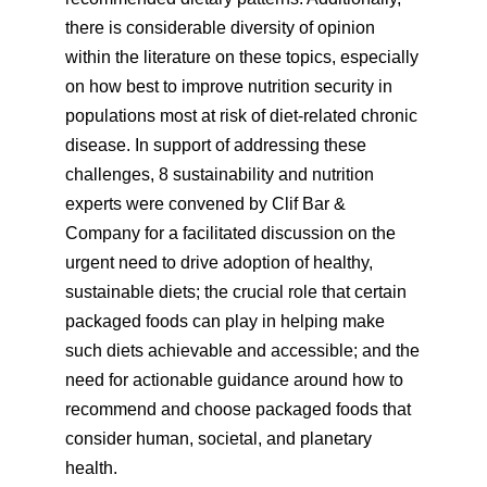
there is considerable diversity of opinion
within the literature on these topics, especially
on how best to improve nutrition security in
populations most at risk of diet-related chronic
disease. In support of addressing these
challenges, 8 sustainability and nutrition
experts were convened by Clif Bar &
Company for a facilitated discussion on the
urgent need to drive adoption of healthy,
sustainable diets; the crucial role that certain
packaged foods can play in helping make
such diets achievable and accessible; and the
need for actionable guidance around how to
recommend and choose packaged foods that
consider human, societal, and planetary
health.