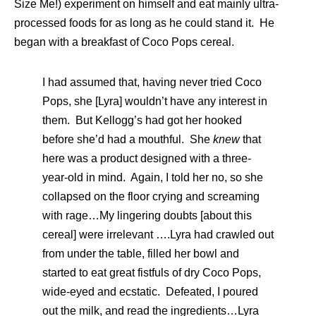
Size Me!) experiment on himself and eat mainly ultra-
processed foods for as long as he could stand it. He
began with a breakfast of Coco Pops cereal.
I had assumed that, having never tried Coco
Pops, she [Lyra] wouldn’t have any interest in
them. But Kellogg’s had got her hooked
before she’d had a mouthful. She
knew
that
here was a product designed with a three-
year-old in mind. Again, I told her no, so she
collapsed on the floor crying and screaming
with rage…My lingering doubts [about this
cereal] were irrelevant ….Lyra had crawled out
from under the table, filled her bowl and
started to eat great fistfuls of dry Coco Pops,
wide-eyed and ecstatic. Defeated, I poured
out the milk, and read the ingredients…Lyra