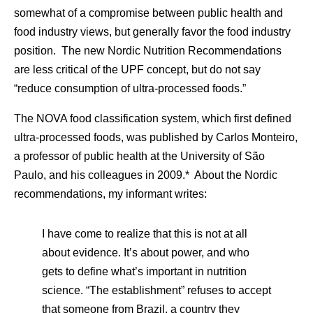
somewhat of a compromise between public health and
food industry views, but generally favor the food industry
position. The new Nordic Nutrition Recommendations
are less critical of the UPF concept, but do not say
“reduce consumption of ultra-processed foods.”
The NOVA food classification system, which first defined
ultra-processed foods, was published by Carlos Monteiro,
a professor of public health at the University of São
Paulo, and his colleagues in 2009.* About the Nordic
recommendations, my informant writes:
I have come to realize that this is not at all
about evidence. It’s about power, and who
gets to define what’s important in nutrition
science. “The establishment” refuses to accept
that someone from Brazil, a country they