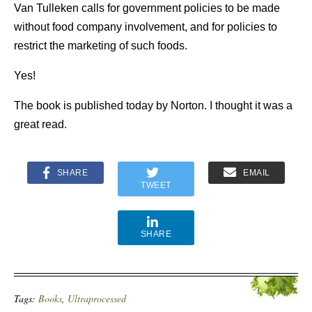
Van Tulleken calls for government policies to be made
without food company involvement, and for policies to
restrict the marketing of such foods.
Yes!
The book is published today by Norton. I thought it was a
great read.
SHARE
EMAIL
TWEET
SHARE
Tags:
Books
,
Ultraprocessed