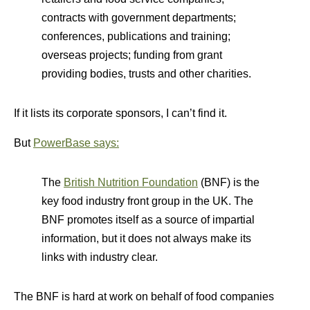
contracts with government departments;
conferences, publications and training;
overseas projects; funding from grant
providing bodies, trusts and other charities.
If it lists its corporate sponsors, I can’t find it.
But
PowerBase says:
The
British Nutrition Foundation
(BNF) is the
key food industry front group in the UK. The
BNF promotes itself as a source of impartial
information, but it does not always make its
links with industry clear.
The BNF is hard at work on behalf of food companies