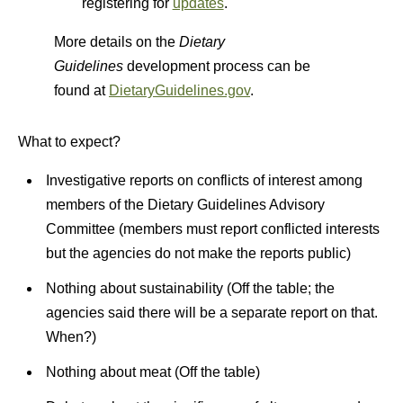
registering for
updates
.
More details on the
Dietary
Guidelines
development process can be
found at
DietaryGuidelines.gov
.
What to expect?
Investigative reports on conflicts of interest among
members of the Dietary Guidelines Advisory
Committee (members must report conflicted interests
but the agencies do not make the reports public)
Nothing about sustainability (Off the table; the
agencies said there will be a separate report on that.
When?)
Nothing about meat (Off the table)