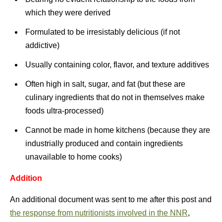
which they were derived
Formulated to be irresistably delicious (if not
addictive)
Usually containing color, flavor, and texture additives
Often high in salt, sugar, and fat (but these are
culinary ingredients that do not in themselves make
foods ultra-processed)
Cannot be made in home kitchens (because they are
industrially produced and contain ingredients
unavailable to home cooks)
Addition
An additional document was sent to me after this post and
the response from nutritionists involved in the NNR
,