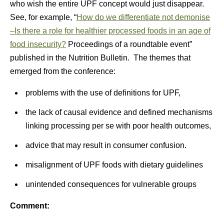
who wish the entire UPF concept would just disappear.
See, for example, “
How do we differentiate not demonise
–Is there a role for healthier processed foods in an age of
food insecurity?
Proceedings of a roundtable event”
published in the Nutrition Bulletin. The themes that
emerged from the conference:
problems with the use of definitions for UPF,
the lack of causal evidence and defined mechanisms
linking processing per se with poor health outcomes,
advice that may result in consumer confusion.
misalignment of UPF foods with dietary guidelines
unintended consequences for vulnerable groups
Comment: