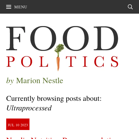
MENU
Sear
by
Marion Nestle
Currently browsing posts about:
Ultraprocessed
JUL
10
2023