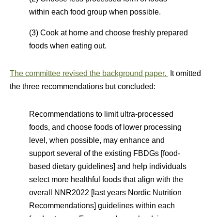
within each food group when possible.
(3) Cook at home and choose freshly prepared
foods when eating out.
The committee revised the background paper.
It omitted
the three recommendations but concluded:
Recommendations to limit ultra-processed
foods, and choose foods of lower processing
level, when possible, may enhance and
support several of the existing FBDGs [food-
based dietary guidelines] and help individuals
select more healthful foods that align with the
overall NNR2022 [last years Nordic Nutrition
Recommendations] guidelines within each