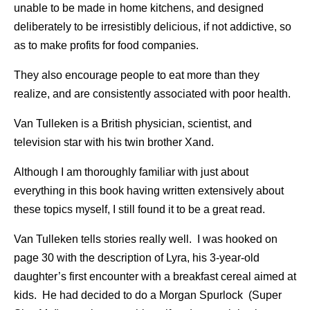
unable to be made in home kitchens, and designed
deliberately to be irresistibly delicious, if not addictive, so
as to make profits for food companies.
They also encourage people to eat more than they
realize, and are consistently associated with poor health.
Van Tulleken is a British physician, scientist, and
television star with his twin brother Xand.
Although I am thoroughly familiar with just about
everything in this book having written extensively about
these topics myself, I still found it to be a great read.
Van Tulleken tells stories really well. I was hooked on
page 30 with the description of Lyra, his 3-year-old
daughter’s first encounter with a breakfast cereal aimed at
kids. He had decided to do a Morgan Spurlock (Super