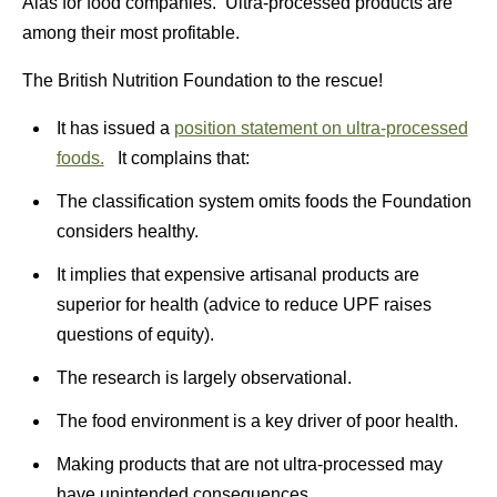
Alas for food companies. Ultra-processed products are
among their most profitable.
The British Nutrition Foundation to the rescue!
It has issued a
position statement on ultra-processed
foods.
It complains that:
The classification system omits foods the Foundation
considers healthy.
It implies that expensive artisanal products are
superior for health (advice to reduce UPF raises
questions of equity).
The research is largely observational.
The food environment is a key driver of poor health.
Making products that are not ultra-processed may
have unintended consequences.