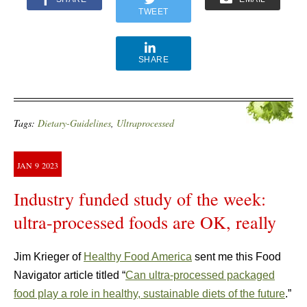
TWEET
SHARE
Tags:
Dietary-Guidelines
,
Ultraprocessed
JAN
9
2023
Industry funded study of the week:
ultra-processed foods are OK, really
Jim Krieger of
Healthy Food America
sent me this Food
Navigator article titled “
Can ultra-processed packaged
food play a role in healthy, sustainable diets of the future
.”