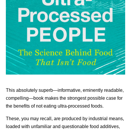
This absolutely superb—informative, eminently readable,
compelling—book makes the strongest possible case for
the benefits of not eating ultra-processed foods.
These, you may recall, are produced by industrial means,
loaded with unfamiliar and questionable food additives,