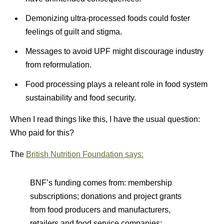
Demonizing ultra-processed foods could foster
feelings of guilt and stigma.
Messages to avoid UPF might discourage industry
from reformulation.
Food processing plays a releant role in food system
sustainability and food security.
When I read things like this, I have the usual question:
Who paid for this?
The
British Nutrition Foundation says:
BNF’s funding comes from: membership
subscriptions; donations and project grants
from food producers and manufacturers,
retailers and food service companies;