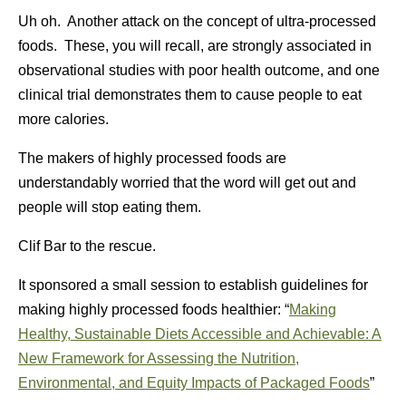
Uh oh. Another attack on the concept of ultra-processed
foods. These, you will recall, are strongly associated in
observational studies with poor health outcome, and one
clinical trial demonstrates them to cause people to eat
more calories.
The makers of highly processed foods are
understandably worried that the word will get out and
people will stop eating them.
Clif Bar to the rescue.
It sponsored a small session to establish guidelines for
making highly processed foods healthier: “
Making
Healthy, Sustainable Diets Accessible and Achievable: A
New Framework for Assessing the Nutrition,
Environmental, and Equity Impacts of Packaged Foods
”