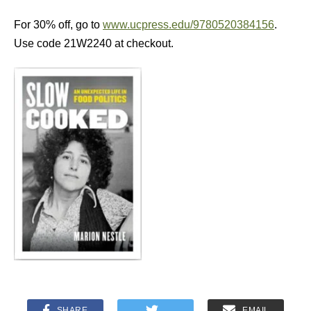
For 30% off, go to
www.ucpress.edu/9780520384156
.
Use code 21W2240 at checkout.
SHARE
EMAIL