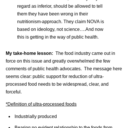
regard as inferior, should be allowed to tell
them they have been wrong in their
nutritionism-approach. They claim NOVA is
based on ideology, not science….And now
this is getting in the way of public health.
My take-home lesson:
The food industry came out in
force on this issue and greatly overwhelmed the few
comments of public health advocates. The message here
seems clear: public support for reduction of ultra-
processed food needs to be widespread, clear, and
forceful.
*Definition of ultra-processed foods
Industrially produced
Bearing no evident relationship to the foods from