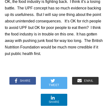
OK, the food industry is fighting back. I think it’s a losing
battle. The UPF concept has so much evidence backing
up its usefulness. But I will say one thing about the point
about unintended consequences. It’s OK for rich people
to avoid UPF but OK for poor people to eat them? I think
the food industry is in trouble on this one. It has gotten
away with pushing junk food for way too long. The British
Nutrition Foundation would be much more crredible if it
put public health first.
SHARE
EMAIL
TWEET
SHARE