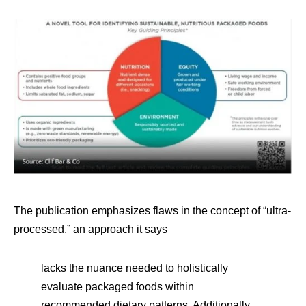
The publication emphasizes flaws in the concept of “ultra-
processed,” an approach it says
lacks the nuance needed to holistically
evaluate packaged foods within
recommended dietary patterns. Additionally,