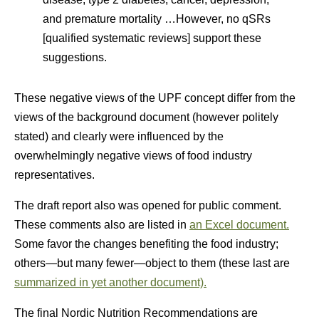
and premature mortality …However, no qSRs
[qualified systematic reviews] support these
suggestions.
These negative views of the UPF concept differ from the
views of the background document (however politely
stated) and clearly were influenced by the
overwhelmingly negative views of food industry
representatives.
The draft report also was opened for public comment.
These comments also are listed in
an Excel document.
Some favor the changes benefiting the food industry;
others—but many fewer—object to them (these last are
summarized in yet another document).
The final Nordic Nutrition Recommendations are