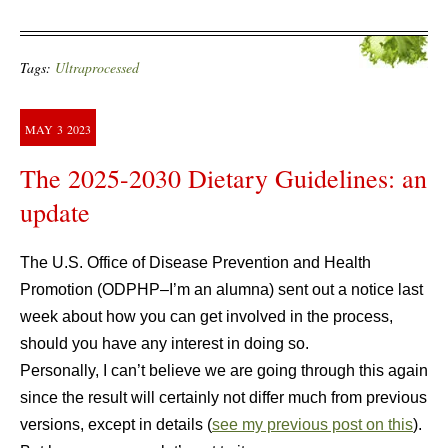
Tags:
Ultraprocessed
MAY
3
2023
The 2025-2030 Dietary Guidelines: an
update
The U.S. Office of Disease Prevention and Health
Promotion (ODPHP–I’m an alumna) sent out a notice last
week about how you can get involved in the process,
should you have any interest in doing so.
Personally, I can’t believe we are going through this again
since the result will certainly not differ much from previous
versions, except in details (
see my previous post on this
).