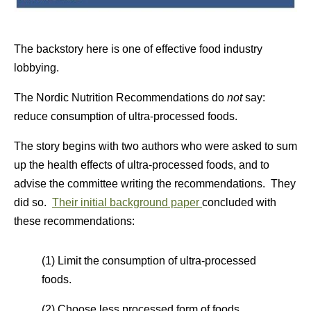
The backstory here is one of effective food industry
lobbying.
The Nordic Nutrition Recommendations do
not
say:
reduce consumption of ultra-processed foods.
The story begins with two authors who were asked to sum
up the health effects of ultra-processed foods, and to
advise the committee writing the recommendations. They
did so.
Their initial background paper
concluded with
these recommendations:
(1) Limit the consumption of ultra-processed
foods.
(2) Choose less processed form of foods