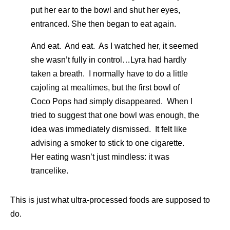
put her ear to the bowl and shut her eyes,
entranced. She then began to eat again.
And eat. And eat. As I watched her, it seemed
she wasn’t fully in control…Lyra had hardly
taken a breath. I normally have to do a little
cajoling at mealtimes, but the first bowl of
Coco Pops had simply disappeared. When I
tried to suggest that one bowl was enough, the
idea was immediately dismissed. It felt like
advising a smoker to stick to one cigarette.
Her eating wasn’t just mindless: it was
trancelike.
This is just what ultra-processed foods are supposed to
do.