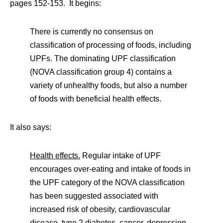
pages 152-153. It begins:
There is currently no consensus on
classification of processing of foods, including
UPFs. The dominating UPF classification
(NOVA classification group 4) contains a
variety of unhealthy foods, but also a number
of foods with beneficial health effects.
It also says:
Health effects.
Regular intake of UPF
encourages over-eating and intake of foods in
the UPF category of the NOVA classification
has been suggested associated with
increased risk of obesity, cardiovascular
disease, type 2 diabetes, cancer, depression,