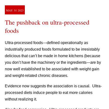
MAY
31
2023
The pushback on ultra-processed
foods
Ultra-processed foods—defined operationally as
industrially produced foods formulated to be irresistably
delicious that can’t be made in home kitchens (because
you don’t have the machinery or the ingredients—are by
now well established to be associated with weight gain
and weight-related chronic diseases.
Evidence now suggests the association is causal. Ultra-
processed diets induce people to eat more calories
without realizing it.