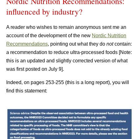
Nordic Nutrition Recommendations:
influenced by industry?
A reader who wishes to remain anonymous sent me an
account of the development of the new
Nordic Nutrition
Recommendations
, pointing out what they do
not
contain:
a recommendation to reduce ultra-processed foods [Note:
this is an updated and slightly corrected version of what
was first posted on July 9].
Indeed, on pages 253-255 (this is a long report), you will
find this statement: