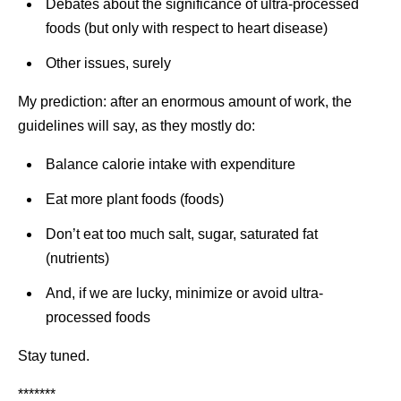
Debates about the significance of ultra-processed
foods (but only with respect to heart disease)
Other issues, surely
My prediction: after an enormous amount of work, the
guidelines will say, as they mostly do:
Balance calorie intake with expenditure
Eat more plant foods (foods)
Don’t eat too much salt, sugar, saturated fat
(nutrients)
And, if we are lucky, minimize or avoid ultra-
processed foods
Stay tuned.
*******