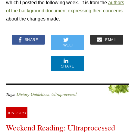
which I posted the following week. It is from the
authors
of the background document expressing their concerns
about the changes made.
SHARE
EMAIL
TWEET
SHARE
Tags:
Dietary-Guidelines
,
Ultraprocessed
JUN
9
2023
Weekend Reading: Ultraprocessed