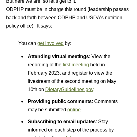
But here we are, so let’s get to it.
ODPHP must be in charge this round (leadership passes
back and forth between ODPHP and USDA’s nutrition
policy office). It says:
You can
get involved
by:
Attending virtual meetings
: View the
recording of the
first meeting
held in
February 2023, and register to view the
livestream of the second meeting on May
10th on
DietaryGuidelines.gov
.
Providing public comments
: Comments
may be submitted
online
.
Subscribing to email updates
: Stay
informed on each step of the process by