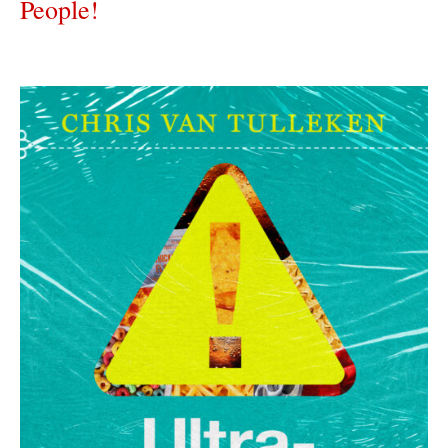
People!