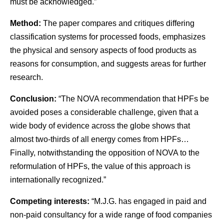
must be acknowledged.”
Method:
The paper compares and critiques differing
classification systems for processed foods, emphasizes
the physical and sensory aspects of food products as
reasons for consumption, and suggests areas for further
research.
Conclusion:
“The NOVA recommendation that HPFs be
avoided poses a considerable challenge, given that a
wide body of evidence across the globe shows that
almost two-thirds of all energy comes from HPFs…
Finally, notwithstanding the opposition of NOVA to the
reformulation of HPFs, the value of this approach is
internationally recognized.”
Competing interests:
“M.J.G. has engaged in paid and
non-paid consultancy for a wide range of food companies