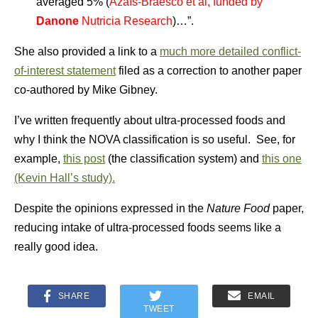
averaged 5% (
Azaïs-Braesco et al, funded by
Danone
Nutricia Research
)…”.
She also provided a link to a
much more detailed conflict-
of-interest statement
filed as a correction to another paper
co-authored by Mike Gibney.
I’ve written frequently about ultra-processed foods and
why I think the NOVA classification is so useful. See, for
example,
this post
(the classification system) and
this one
(Kevin Hall’s study).
Despite the opinions expressed in the
Nature Food
paper,
reducing intake of ultra-processed foods seems like a
really good idea.
SHARE
EMAIL
TWEET