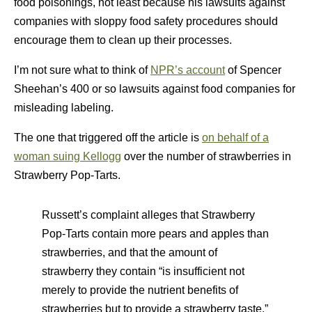
food poisonings, not least because his lawsuits against
companies with sloppy food safety procedures should
encourage them to clean up their processes.
I’m not sure what to think of
NPR’s account
of Spencer
Sheehan’s 400 or so lawsuits against food companies for
misleading labeling.
The one that triggered off the article is
on behalf of a
woman suing Kellogg
over the number of strawberries in
Strawberry Pop-Tarts.
Russett’s complaint alleges that Strawberry
Pop-Tarts contain more pears and apples than
strawberries, and that the amount of
strawberry they contain “is insufficient not
merely to provide the nutrient benefits of
strawberries but to provide a strawberry taste.”