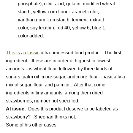
phosphate), citric acid, gelatin, modified wheat
starch, yellow corn flour, caramel color,
xanthan gum, cornstarch, turmeric extract
color, soy lecithin, red 40, yellow 6, blue 1,
color added.
This is a classic
ultra-processed food product. The first
ingredient—these are in order of highest to lowest
amounts—is wheat flour, followed by three kinds of
sugars, palm oil, more sugar, and more flour—basically a
mix of sugar, flour, and palm oil. After that come
ingredients in tiny amounts, among them dried
strawberries, number not specified.
At issue:
Does this product deserve to be labeled as
strawberry? Sheehan thinks not.
Some of his other cases: