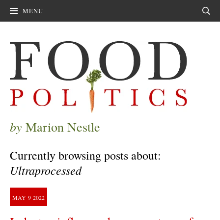
MENU
Sear
by
Marion Nestle
Currently browsing posts about:
Ultraprocessed
MAY
9
2022