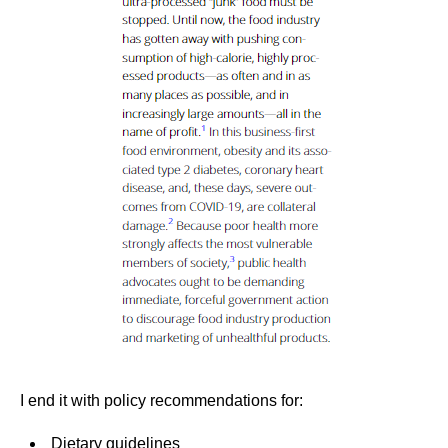
I end it with policy recommendations for:
Dietary guidelines