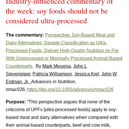
Industry-influenced commentary of
the week: soy foods should not be
considered ultra-processed
The commentary:
Perspective: Soy-Based Meat and
Dairy Alternatives, Despite Classification as Ultra-
Processed Foods, Deliver High-Quality Nutrition on Par
With Unprocessed or Minimally Processed Animal-Based
Counterparts
. By
Mark Messina
,
John L
Sievenpiper
,
Patricia Williamson
,
Jessica Kiel
,
John W
Erdman, Jr.
Advances in Nutrition
,
nmac026,
https://doi.org/10.1093/advances/nmac026
Purpose:
“This perspective argues that none of the
criticisms of UPFs [ultra-processed foods] apply to soy-
based meat and dairy alternatives when compared with
their animal-based counterparts, beef and cow milk,