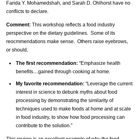
Farida Y. Mohamedshah, and Sarah D. Ohlhorst have no
conflicts to declare.
Comment:
This workshop reflects a food industry
perspective on the dietary guidelines. Some of its
reocmmendations make sense. Others raise eyebrows,
or should.
The first recommendation:
“Emphasize health
benefits…gained through cooking at home.
My favorite recommendation:
“Leverage the current
interest in science to debunk myths about food
processing by demonstrating the similarity of
techniques used to make foods at home and at scale
in food industry, to show how food processing can
contribute to the solution.”
This review is an excellent example of why the food