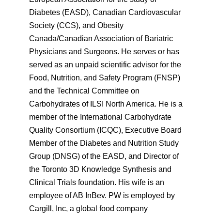
Diabetes (EASD), Canadian Cardiovascular
Society (CCS), and Obesity
Canada/Canadian Association of Bariatric
Physicians and Surgeons. He serves or has
served as an unpaid scientific advisor for the
Food, Nutrition, and Safety Program (FNSP)
and the Technical Committee on
Carbohydrates of ILSI North America. He is a
member of the International Carbohydrate
Quality Consortium (ICQC), Executive Board
Member of the Diabetes and Nutrition Study
Group (DNSG) of the EASD, and Director of
the Toronto 3D Knowledge Synthesis and
Clinical Trials foundation. His wife is an
employee of AB InBev. PW is employed by
Cargill, Inc, a global food company