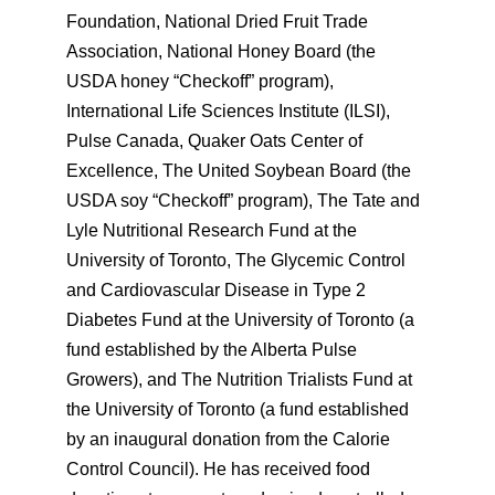
Foundation, National Dried Fruit Trade
Association, National Honey Board (the
USDA honey “Checkoff” program),
International Life Sciences Institute (ILSI),
Pulse Canada, Quaker Oats Center of
Excellence, The United Soybean Board (the
USDA soy “Checkoff” program), The Tate and
Lyle Nutritional Research Fund at the
University of Toronto, The Glycemic Control
and Cardiovascular Disease in Type 2
Diabetes Fund at the University of Toronto (a
fund established by the Alberta Pulse
Growers), and The Nutrition Trialists Fund at
the University of Toronto (a fund established
by an inaugural donation from the Calorie
Control Council). He has received food