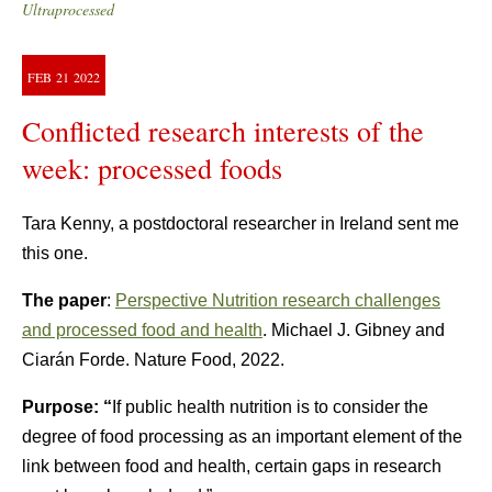
Ultraprocessed
FEB
21
2022
Conflicted research interests of the
week: processed foods
Tara Kenny, a postdoctoral researcher in Ireland sent me
this one.
The paper
:
Perspective Nutrition research challenges
and processed food and health
. Michael J. Gibney and
Ciarán Forde. Nature Food, 2022.
Purpose: “
If public health nutrition is to consider the
degree of food processing as an important element of the
link between food and health, certain gaps in research