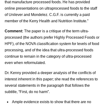
that manufacture processed foods. He has provided
online presentations on ultraprocessed foods to the staff
of Unilever and Mondelez. C.G.F. is currently a paid
member of the Kerry Health and Nutrition Institute.”
Comment:
The paper is a critique of the term ultra-
processed (the authors prefer Highly Processed Foods or
HPF), of the NOVA classification system for levels of food
processing, and of the idea that ultra-processed foods
continue to remain in the category of ultra-processed
even when reformulated.
Dr. Kenny provided a deeper analysis of the conflicts of
interest inherent in this paper; she read the references to
several statements in the paragraph that follows the
subtitle, “First, do no harm”.
Ample evidence exists to show that there are no