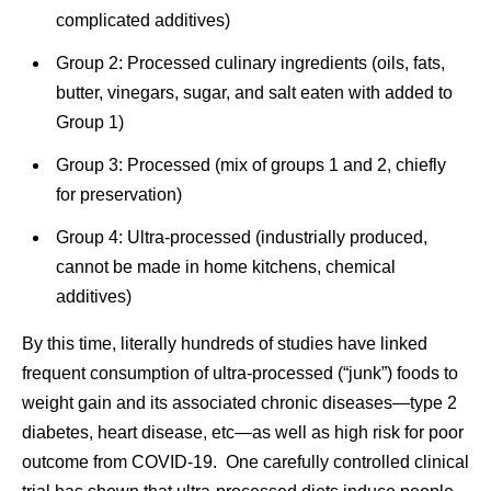
complicated additives)
Group 2: Processed culinary ingredients (oils, fats,
butter, vinegars, sugar, and salt eaten with added to
Group 1)
Group 3: Processed (mix of groups 1 and 2, chiefly
for preservation)
Group 4: Ultra-processed (industrially produced,
cannot be made in home kitchens, chemical
additives)
By this time, literally hundreds of studies have linked
frequent consumption of ultra-processed (“junk”) foods to
weight gain and its associated chronic diseases—type 2
diabetes, heart disease, etc—as well as high risk for poor
outcome from COVID-19. One carefully controlled clinical