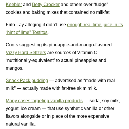
Keebler
and
Betty Crocker
and others over “fudge”
cookies and baking mixes that contained no milkfat.
Frito-Lay alleging it didn’t use
enough real lime juice in its
“hint of lime” Tostitos
.
Coors suggesting its pineapple-and-mango-flavored
Vizzy Hard Seltzers
are sources of Vitamin C
“nutritionally-equivalent” to actual pineapples and
mangos.
Snack Pack pudding
— advertised as “made with real
milk” — actually made with fat-free skim milk.
Many cases targeting vanilla products
— soda, soy milk,
yogurt, ice cream — that use synthetic vanilla or other
flavors alongside or in place of the more expensive
natural vanilla.