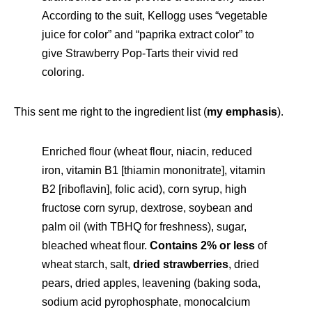
According to the suit, Kellogg uses “vegetable
juice for color” and “paprika extract color” to
give Strawberry Pop-Tarts their vivid red
coloring.
This sent me right to the ingredient list (
my emphasis
).
Enriched flour (wheat flour, niacin, reduced
iron, vitamin B1 [thiamin mononitrate], vitamin
B2 [riboflavin], folic acid), corn syrup, high
fructose corn syrup, dextrose, soybean and
palm oil (with TBHQ for freshness), sugar,
bleached wheat flour.
Contains 2% or less
of
wheat starch, salt,
dried strawberries
, dried
pears, dried apples, leavening (baking soda,
sodium acid pyrophosphate, monocalcium