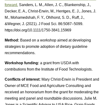
forward.
Sanders, L. M., Allen, J. C., Blankenship, J.,
Decker, E. A., Christ-Erwin, M., Hentges, E. J., Jones, J.
M., Mohamedshah, F. Y., Ohlhorst, S. D., Ruff, J.,
&Wegner, J. (2021). J Food Sci. 86:5087–5099.
https://doi.org/10.1111/1750-3841.15969
Method:
Based on a workshop aimed at developing
strategies to promote adoption of dietary guideline
recommendations.
Workshop funding:
a grant from USDA with
contributions from the Institute of Food Technologists.
Conflicts of interest:
Mary Christ-Erwin is President and
Owner of MCE Food and Agriculture Consulting and
received an honorarium from the grant for moderating the
meeting and panel and roundtable discussions. Julie M.
Jones is a Scientific Advisor to USA Rice, Grain Foods