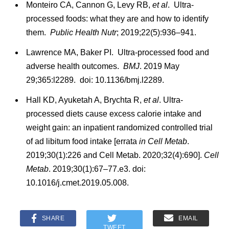
Monteiro CA, Cannon G, Levy RB,
et al
. Ultra-
processed foods: what they are and how to identify
them.
Public Health Nutr
; 2019;22(5):936–941.
Lawrence MA, Baker PI. Ultra-processed food and
adverse health outcomes.
BMJ
. 2019 May
29;365:l2289. doi: 10.1136/bmj.l2289.
Hall KD, Ayuketah A, Brychta R,
et al
. Ultra-
processed diets cause excess calorie intake and
weight gain: an inpatient randomized controlled trial
of ad libitum food intake [errata
in Cell Metab
.
2019;30(1):226 and Cell Metab. 2020;32(4):690].
Cell
Metab
. 2019;30(1):67–77.e3. doi:
10.1016/j.cmet.2019.05.008.
SHARE
EMAIL
TWEET