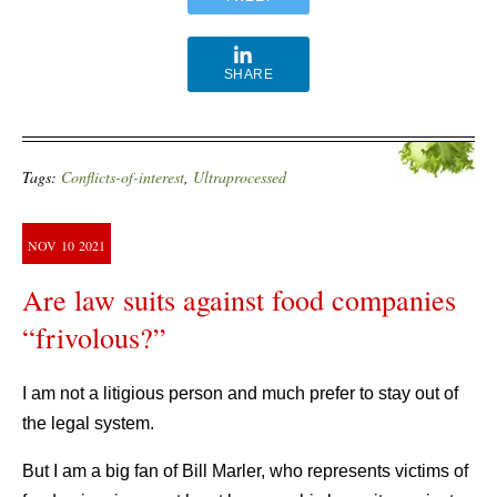
SHARE
Tags:
Conflicts-of-interest
,
Ultraprocessed
NOV
10
2021
Are law suits against food companies
“frivolous?”
I am not a litigious person and much prefer to stay out of
the legal system.
But I am a big fan of Bill Marler, who represents victims of