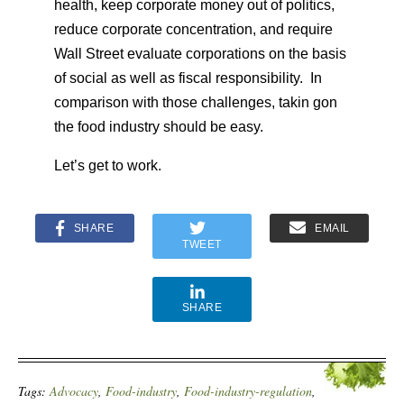
health, keep corporate money out of politics,
reduce corporate concentration, and require
Wall Street evaluate corporations on the basis
of social as well as fiscal responsibility. In
comparison with those challenges, takin gon
the food industry should be easy.
Let’s get to work.
SHARE
EMAIL
TWEET
SHARE
Tags:
Advocacy
,
Food-industry
,
Food-industry-regulation
,