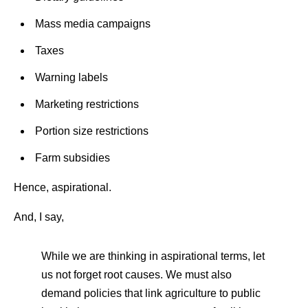
Mass media campaigns
Taxes
Warning labels
Marketing restrictions
Portion size restrictions
Farm subsidies
Hence, aspirational.
And, I say,
While we are thinking in aspirational terms, let
us not forget root causes. We must also
demand policies that link agriculture to public