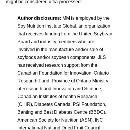
might be considered ultra-processed:
Author disclosures:
MM is employed by the
Soy Nutrition Institute Global, an organization
that receives funding from the United Soybean
Board and industry members who are
involved in the manufacture and/or sale of
soyfoods and/or soybean components. JLS
has received research support from the
Canadian Foundation for Innovation, Ontario
Research Fund, Province of Ontario Ministry
of Research and Innovation and Science,
Canadian Institutes of health Research
(CIHR), Diabetes Canada, PSI Foundation,
Banting and Best Diabetes Centre (BBDC),
American Society for Nutrition (ASN), INC
International Nut and Dried Fruit Council