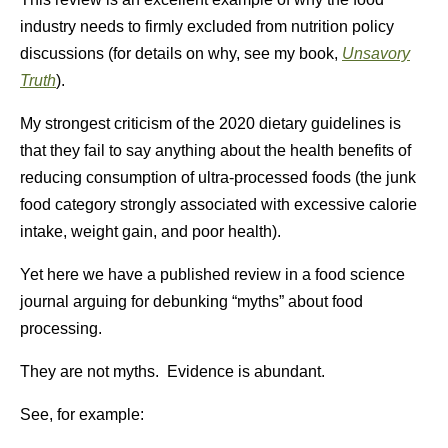
industry needs to firmly excluded from nutrition policy
discussions (for details on why, see my book,
Unsavory
Truth
).
My strongest criticism of the 2020 dietary guidelines is
that they fail to say anything about the health benefits of
reducing consumption of ultra-processed foods (the junk
food category strongly associated with excessive calorie
intake, weight gain, and poor health).
Yet here we have a published review in a food science
journal arguing for debunking “myths” about food
processing.
They are not myths. Evidence is abundant.
See, for example: