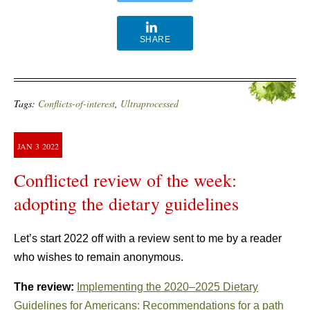
SHARE
Tags:
Conflicts-of-interest
,
Ultraprocessed
JAN
3
2022
Conflicted review of the week:
adopting the dietary guidelines
Let’s start 2022 off with a review sent to me by a reader
who wishes to remain anonymous.
The review:
Implementing the 2020–2025 Dietary
Guidelines for Americans: Recommendations for a path