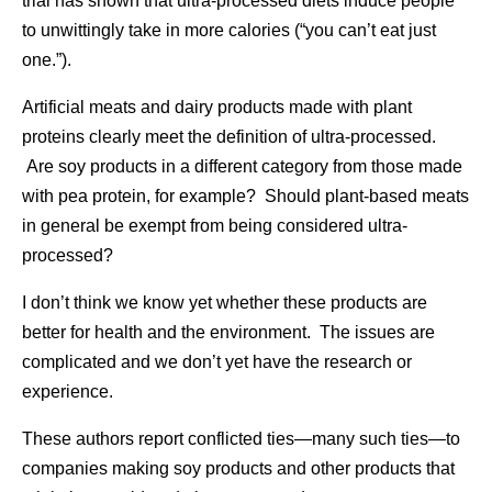
trial has shown that ultra-processed diets induce people
to unwittingly take in more calories (“you can’t eat just
one.”).
Artificial meats and dairy products made with plant
proteins clearly meet the definition of ultra-processed.
Are soy products in a different category from those made
with pea protein, for example? Should plant-based meats
in general be exempt from being considered ultra-
processed?
I don’t think we know yet whether these products are
better for health and the environment. The issues are
complicated and we don’t yet have the research or
experience.
These authors report conflicted ties—many such ties—to
companies making soy products and other products that