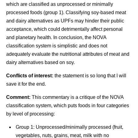
which are classified as unprocessed or minimally
processed foods (group 1). Classifying soy-based meat
and dairy alternatives as UPFs may hinder their public
acceptance, which could detrimentally affect personal
and planetary health. In conclusion, the NOVA
classification system is simplistic and does not
adequately evaluate the nutritional attributes of meat and
dairy alternatives based on soy.
Conflicts of interest:
the statement is so long that I will
save it for the end.
Comment:
This commentary is a critique of the NOVA
classification system, which puts foods in four categories
by level of processing:
Group 1: Unprocessed/minimally processed (fruit,
vegetables, nuts, grains, meat, milk with no