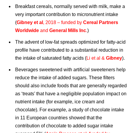
Breakfast cereals, normally served with milk, make a
very important contribution to micronutrient intake
(
Gibney et al
, 2018 – funded by
Cereal Partners
Worldwide
and
General Mills Inc
.
)
The advent of low-fat spreads optimized for fatty-acid
profile have contributed to a substantial reduction in
the intake of saturated fatty acids (
Li et al &
Gibney
).
Beverages sweetened with artificial sweeteners help
reduce the intake of added sugars. These filters
should also include foods that are generally regarded
as ‘treats’ that have a negligible population impact on
nutrient intake (for example, ice cream and
chocolate). For example, a study of chocolate intake
in 11 European countries showed that the
contribution of chocolate to added sugar intake