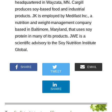
headquartered in Wayzata, MN. Cargill
produces soy-based food and industrial
products. JK is employed by Medifast Inc., a
nutrition and weight-management company
based in Baltimore, Maryland, that uses soy
protein in many of its products. JWE is a
scientific advisory to the Soy Nutrition Institute
Global.
SHARE
EMAIL
TWEET
SHARE