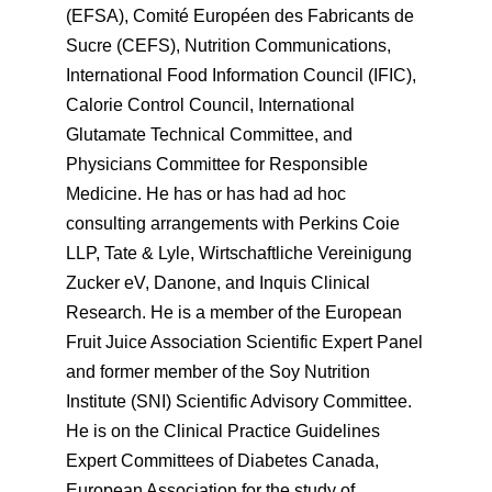
(EFSA), Comité Européen des Fabricants de
Sucre (CEFS), Nutrition Communications,
International Food Information Council (IFIC),
Calorie Control Council, International
Glutamate Technical Committee, and
Physicians Committee for Responsible
Medicine. He has or has had ad hoc
consulting arrangements with Perkins Coie
LLP, Tate & Lyle, Wirtschaftliche Vereinigung
Zucker eV, Danone, and Inquis Clinical
Research. He is a member of the European
Fruit Juice Association Scientific Expert Panel
and former member of the Soy Nutrition
Institute (SNI) Scientific Advisory Committee.
He is on the Clinical Practice Guidelines
Expert Committees of Diabetes Canada,
European Association for the study of