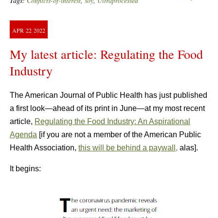
Tags:
Conflicts-of-interest
,
soy
,
Ultraprocessed
APR
22
2022
My latest article: Regulating the Food
Industry
The American Journal of Public Health has just published
a first look—ahead of its print in June—at my most recent
article,
Regulating the Food Industry: An Aspirational
Agenda
[if you are not a member of the American Public
Health Association,
this will be behind a paywall,
alas].
It begins: