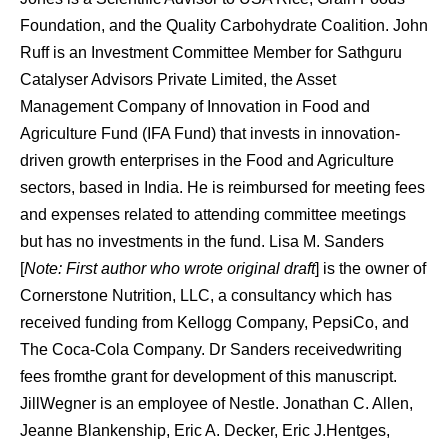
Foundation, and the Quality Carbohydrate Coalition. John
Ruff is an Investment Committee Member for Sathguru
Catalyser Advisors Private Limited, the Asset
Management Company of Innovation in Food and
Agriculture Fund (IFA Fund) that invests in innovation-
driven growth enterprises in the Food and Agriculture
sectors, based in India. He is reimbursed for meeting fees
and expenses related to attending committee meetings
but has no investments in the fund. Lisa M. Sanders
[
Note: First author who wrote original draft
] is the owner of
Cornerstone Nutrition, LLC, a consultancy which has
received funding from Kellogg Company, PepsiCo, and
The Coca-Cola Company. Dr Sanders receivedwriting
fees fromthe grant for development of this manuscript.
JillWegner is an employee of Nestle. Jonathan C. Allen,
Jeanne Blankenship, Eric A. Decker, Eric J.Hentges,