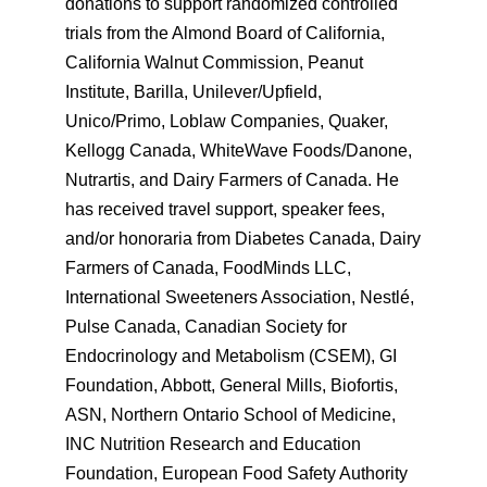
donations to support randomized controlled
trials from the Almond Board of California,
California Walnut Commission, Peanut
Institute, Barilla, Unilever/Upfield,
Unico/Primo, Loblaw Companies, Quaker,
Kellogg Canada, WhiteWave Foods/Danone,
Nutrartis, and Dairy Farmers of Canada. He
has received travel support, speaker fees,
and/or honoraria from Diabetes Canada, Dairy
Farmers of Canada, FoodMinds LLC,
International Sweeteners Association, Nestlé,
Pulse Canada, Canadian Society for
Endocrinology and Metabolism (CSEM), GI
Foundation, Abbott, General Mills, Biofortis,
ASN, Northern Ontario School of Medicine,
INC Nutrition Research and Education
Foundation, European Food Safety Authority