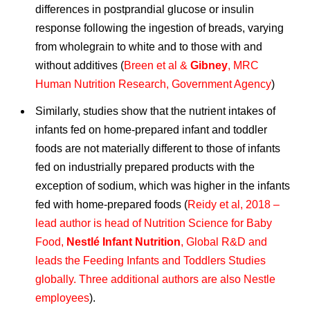
differences in postprandial glucose or insulin
response following the ingestion of breads, varying
from wholegrain to white and to those with and
without additives (
Breen et al &
Gibney
, MRC
Human Nutrition Research, Government Agency
)
Similarly, studies show that the nutrient intakes of
infants fed on home-prepared infant and toddler
foods are not materially different to those of infants
fed on industrially prepared products with the
exception of sodium, which was higher in the infants
fed with home-prepared foods (
Reidy et al, 2018 –
lead author is head of Nutrition Science for Baby
Food,
Nestlé Infant Nutrition
, Global R&D and
leads the Feeding Infants and Toddlers Studies
globally. Three additional authors are also Nestle
employees
).