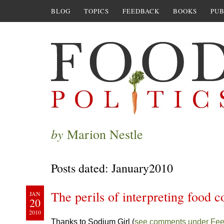
BLOG
TOPICS
FEEDBACK
BOOKS
PUB
by
Marion Nestle
Posts dated: January2010
The perils of interpreting food 
JAN
20
2010
Thanks to Sodium Girl (
see comments under Fe