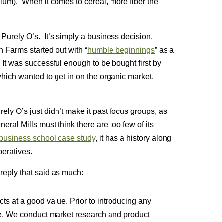
dium). When it comes to cereal, more fiber the
f Purely O’s. It’s simply a business decision,
 Farms started out with “
humble beginnings
” as a
 It was successful enough to be bought first by
hich wanted to get in on the organic market.
rely O’s just didn’t make it past focus groups, as
neral Mills must think there are too few of its
business school case study
, it has a history along
peratives.
reply that said as much:
ts at a good value. Prior to introducing any
ne. We conduct market research and product