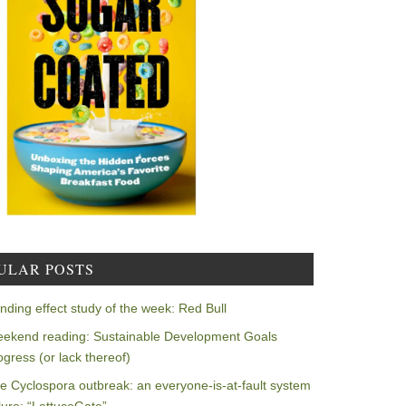
ULAR POSTS
nding effect study of the week: Red Bull
ekend reading: Sustainable Development Goals
ogress (or lack thereof)
e Cyclospora outbreak: an everyone-is-at-fault system