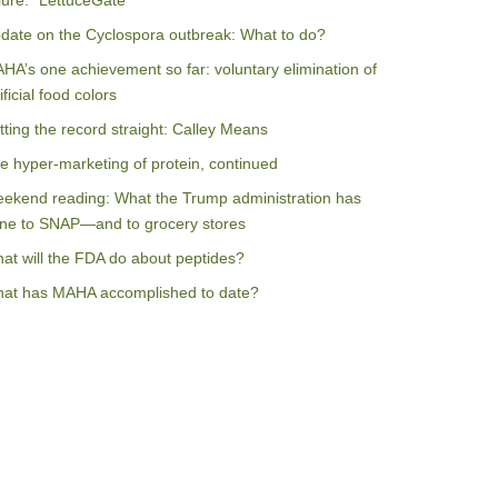
ilure: “LettuceGate”
date on the Cyclospora outbreak: What to do?
HA’s one achievement so far: voluntary elimination of
ificial food colors
tting the record straight: Calley Means
e hyper-marketing of protein, continued
ekend reading: What the Trump administration has
ne to SNAP—and to grocery stores
at will the FDA do about peptides?
at has MAHA accomplished to date?