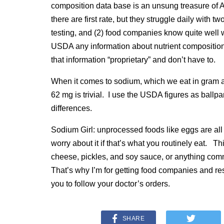
composition data base is an unsung treasure of
there are first rate, but they struggle daily with
testing, and (2) food companies know quite well wh
USDA any information about nutrient composition
that information “proprietary” and don’t have to.
When it comes to sodium, which we eat in gram 
62 mg is trivial. I use the USDA figures as ballpa
differences.
Sodium Girl: unprocessed foods like eggs are all 
worry about it if that’s what you routinely eat. Th
cheese, pickles, and soy sauce, or anything comm
That’s why I’m for getting food companies and rest
you to follow your doctor’s orders.
SHARE