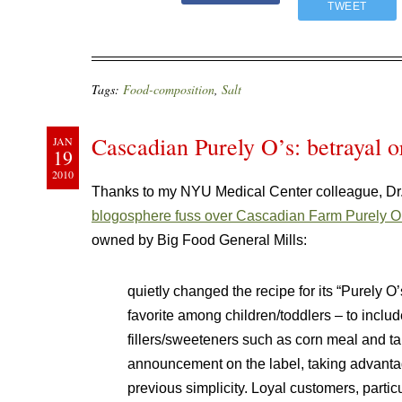
TWEET
Tags:
Food-composition
,
Salt
Cascadian Purely O’s: betrayal o
JAN
19
2010
Thanks to my NYU Medical Center colleague, Dr. 
blogosphere fuss over Cascadian Farm Purely O
owned by Big Food General Mills:
quietly changed the recipe for its “Purely
favorite among children/toddlers – to includ
fillers/sweeteners such as corn meal and ta
announcement on the label, taking advantage
previous simplicity. Loyal customers, parti