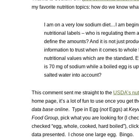
my favorite nutrition topics: how do we know what
I am on a very low sodium diet…I am beginni
nutritional labels – who is regulating them
define the amounts? And it is not just produ
information to trust when it comes to whole
nutritional values which are the standard. 
is 70 mg of sodium while a boiled egg is u
salted water into account?
This comment sent me straight to the
USDA’s nutr
home page, it’s a lot of fun to use once you get th
data base online
. Type in Egg (
not
Eggs) at
Key
Food Group
, pick what you are looking for (I che
checked “egg, whole, cooked, hard boiled”), clic
data presented. I chose one large egg. Bingo.