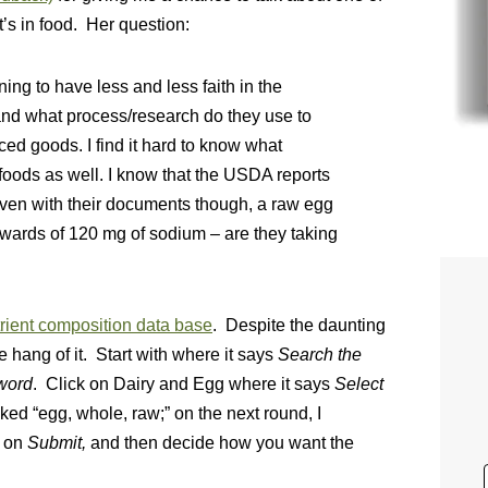
’s in food. Her question:
ng to have less and less faith in the
 and what process/research do they use to
ced goods. I find it hard to know what
 foods as well. I know that the USDA reports
Even with their documents though, a raw egg
pwards of 120 mg of sodium – are they taking
ient composition data base
. Despite the daunting
e hang of it. Start with where it says
Search the
word
. Click on Dairy and Egg where it says
Select
cked “egg, whole, raw;” on the next round, I
k on
Submit,
and then decide how you want the