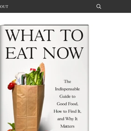
OUT
Search