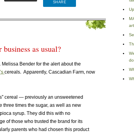
fa
SHARE
Up
MA
art
Se
Th
r business as usual?
We
do
Melissa Bender for the alert about the
Wh
’s
cereals. Apparently, Cascadian Farm, now
Wh
 O’s” cereal — previously an unsweetened
e three times the sugar, as well as new
pioca syrup. They did this with no
 of those who trusted the brand for its
cularly parents who had chosen this product