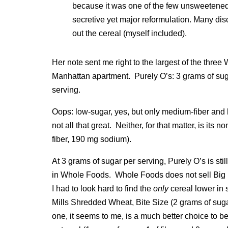
because it was one of the few unsweetened 
secretive yet major reformulation. Many di
out the cereal (myself included).
Her note sent me right to the largest of the thre
Manhattan apartment. Purely O’s: 3 grams of sug
serving.
Oops: low-sugar, yes, but only medium-fiber and 
not all that great. Neither, for that matter, is it
fiber, 190 mg sodium).
At 3 grams of sugar per serving, Purely O’s is stil
in Whole Foods. Whole Foods does not sell Big F
I had to look hard to find the
only
cereal lower in 
Mills Shredded Wheat, Bite Size (2 grams of suga
one, it seems to me, is a much better choice to b