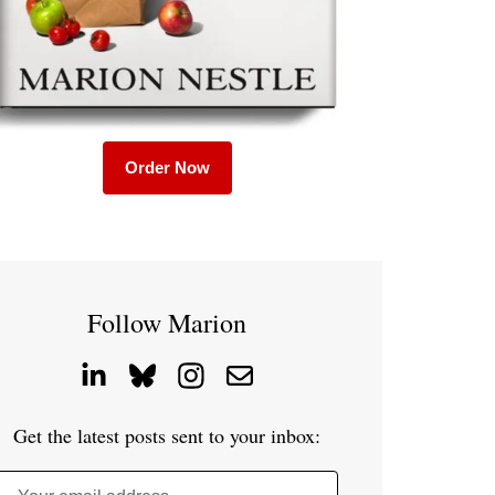
Order Now
Follow Marion
Get the latest posts sent to your inbox: