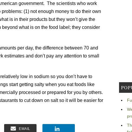
 American government. The scientists who work
 two problems: (1) not enough money to do their own
at is in their products but they won’t give the
 beyond what is on the food label; they consider
amounts per day, the difference between 70 and
rk estimates and don’t pay any attention to small
relatively low in sodium so you don’t have to
ings start getting salty when you eat foods like
POP
ercially processed or prepared for you by others.
aurants to cut down on salt so it will be easier for
Fu
We
pr
Th
EMAIL