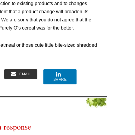
ction to existing products and to changes
ent that a product change will broaden its
. We are sorry that you do not agree that the
rely O’s cereal was for the better.
oatmeal or those cute little bite-sized shredded
EMAIL
SHARE
a response