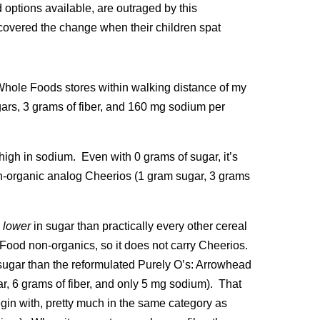
options available, are outraged by this
scovered the change when their children spat
e Whole Foods stores within walking distance of my
ars, 3 grams of fiber, and 160 mg sodium per
high in sodium. Even with 0 grams of sugar, it’s
s non-organic analog Cheerios (1 gram sugar, 3 grams
l
lower
in sugar than practically every other cereal
ood non-organics, so it does not carry Cheerios.
sugar than the reformulated Purely O’s: Arrowhead
r, 6 grams of fiber, and only 5 mg sodium). That
egin with, pretty much in the same category as