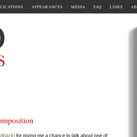
LICATIONS
APPEARANCES
MEDIA
FAQ
LINKS
AB
composition
edback)
for giving me a chance to talk about one of