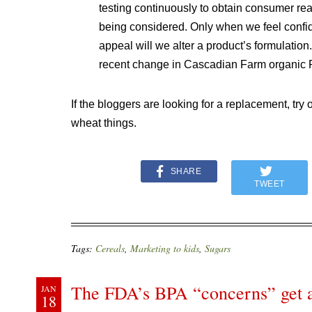
testing continuously to obtain consumer rea
being considered. Only when we feel confid
appeal will we alter a product’s formulation
recent change in Cascadian Farm organic Pu
If the bloggers are looking for a replacement, try 
wheat things.
SHARE
TWEET
Tags:
Cereals
,
Marketing to kids
,
Sugars
The FDA’s BPA “concerns” get 
JAN
18