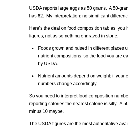
USDA reports large eggs as 50 grams. A 50-gr
has 62. My interpretation: no significant differenc
Here’s the deal on food composition tables: you 
figures, not as something engraved in stone.
Foods grown and raised in different places u
nutrient compositions, so the food you are eat
by USDA.
Nutrient amounts depend on weight; if your egg 
numbers change accordingly.
So you need to interpret food composition number
reporting calories the nearest calorie is silly. A
minus 10 maybe.
The USDA figures are the most authoritative avail