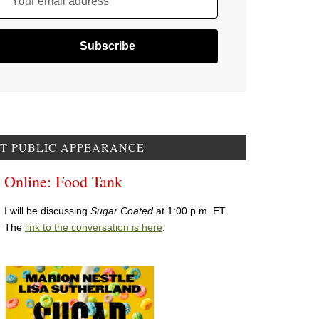
Your email address
T PUBLIC APPEARANCE
Online: Food Tank
I will be discussing
Sugar Coated
at 1:00 p.m. ET.
The
link to the conversation is here
.