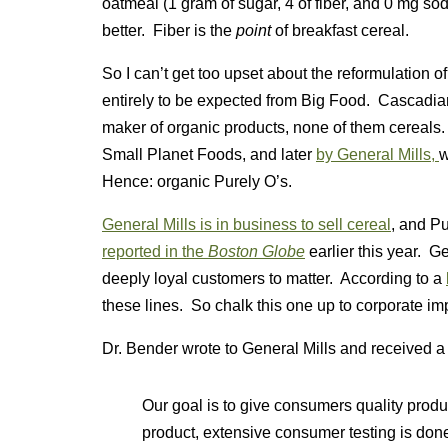
oatmeal (1 gram of sugar, 4 of fiber, and 0 mg so
better. Fiber is the
point
of breakfast cereal.
So I can’t get too upset about the reformulation o
entirely to be expected from Big Food. Cascadian
maker of organic products, none of them cereals.
Small Planet Foods, and later
by General Mills,
w
Hence: organic Purely O’s.
General Mills is in business to sell cereal
, and Pu
reported in the
Boston Globe
earlier this year. Ge
deeply loyal customers to matter. According to a
these lines. So chalk this one up to corporate im
Dr. Bender wrote to General Mills and received a 
Our goal is to give consumers quality produc
product, extensive consumer testing is do