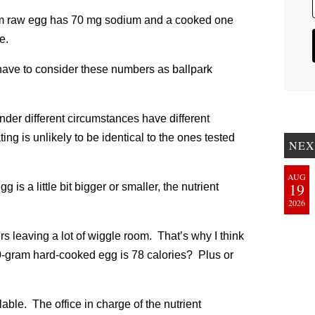
am raw egg has 70 mg sodium and a cooked one
e.
have to consider these numbers as ballpark
nder different circumstances have different
ing is unlikely to be identical to the ones tested
NEX
AUG
19
is a little bit bigger or smaller, the nutrient
2026
s leaving a lot of wiggle room. That’s why I think
 50-gram hard-cooked egg is 78 calories? Plus or
able. The office in charge of the nutrient