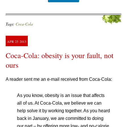
Tags:
Coca-Cola
APR
25
2013
Coca-Cola: obesity is your fault, not
ours
A reader sent me an e-mail received from Coca-Cola:
As you know, obesity is an issue that affects
all of us. At Coca-Cola, we believe we can
help solve it by working together. As you heard
back in January, we are committed to doing
our part – by offering more low- and no-calorie