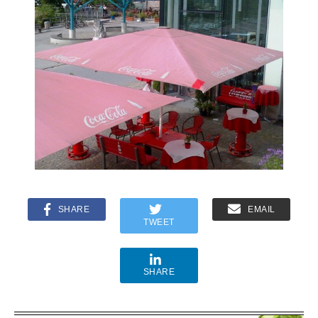
SHARE
EMAIL
TWEET
SHARE