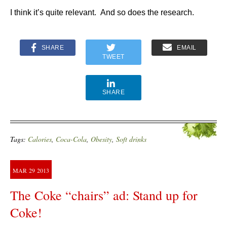
I think it’s quite relevant. And so does the research.
SHARE
EMAIL
TWEET
SHARE
Tags:
Calories
,
Coca-Cola
,
Obesity
,
Soft drinks
MAR
29
2013
The Coke “chairs” ad: Stand up for
Coke!