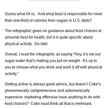
Guess what #4 is. And what food is responsible for more
than one-third of calories from sugars in U.S. diets?
The infographic gives no guidance about food choices or
amounts best for health, but it is quite specific about
physical activity. Do lots!
Overall, I read the infographic as saying “Hey, it’s not our
sugar-water that’s making you put on weight. It’s up to
you to choose what you drink and work it off with physical
activity.”
Getting active is always good advice, but doesn’t Coke’s
phenomenally comprehensive and astronomically
expensive marketing offensive have anything to do with
food choices? Coke must think all that is irrelevant.