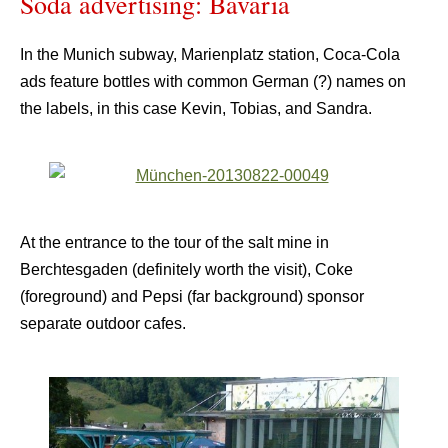
Soda advertising: Bavaria
In the Munich subway, Marienplatz station, Coca-Cola
ads feature bottles with common German (?) names on
the labels, in this case Kevin, Tobias, and Sandra.
At the entrance to the tour of the salt mine in
Berchtesgaden (definitely worth the visit), Coke
(foreground) and Pepsi (far background) sponsor
separate outdoor cafes.