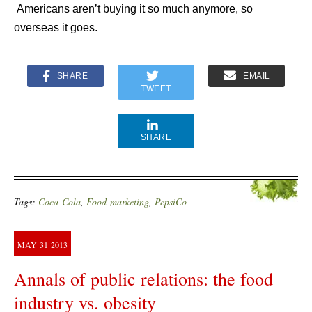
Americans aren’t buying it so much anymore, so
overseas it goes.
SHARE
EMAIL
TWEET
SHARE
Tags:
Coca-Cola
,
Food-marketing
,
PepsiCo
MAY
31
2013
Annals of public relations: the food
industry vs. obesity