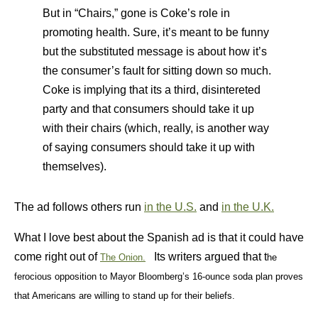
But in “Chairs,” gone is Coke’s role in
promoting health. Sure, it’s meant to be funny
but the substituted message is about how it’s
the consumer’s fault for sitting down so much.
Coke is implying that its a third, disintereted
party and that consumers should take it up
with their chairs (which, really, is another way
of saying consumers should take it up with
themselves).
The ad follows others run
in the U.S.
and
in the U.K.
What I love best about the Spanish ad is that it could have
come right out of
Its writers argued that t
The Onion.
he
ferocious o
pposition to Mayor Bloomberg’s 16-ounce soda plan proves
that Americans are willing to stand up for their beliefs.