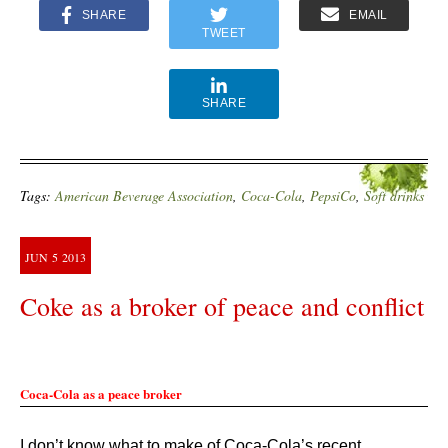
SHARE
EMAIL
TWEET
SHARE
Tags:
American Beverage Association
,
Coca-Cola
,
PepsiCo
,
Soft drinks
JUN
5
2013
Coke as a broker of peace and conflict
Coca-Cola as a peace broker
I don’t know what to make of Coca-Cola’s recent