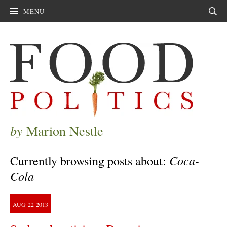
MENU
Sear
by
Marion Nestle
Coca-
Currently browsing posts about:
Cola
AUG
22
2013