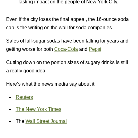
lasting impact on the people of New York City.
Even if the city loses the final appeal, the 16-ounce soda
cap is the writing on the wall for soda companies.
Sales of full-sugar sodas have been falling for years and
getting worse for both
Coca-Cola
and
Pepsi
.
Cutting down on the portion sizes of sugary drinks is still
a really good idea.
Here’s what the news media say about it:
Reuters
The New York Times
The
Wall Street Journal