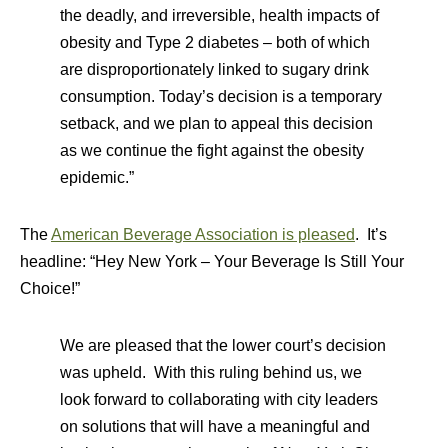
the deadly, and irreversible, health impacts of
obesity and Type 2 diabetes – both of which
are disproportionately linked to sugary drink
consumption. Today’s decision is a temporary
setback, and we plan to appeal this decision
as we continue the fight against the obesity
epidemic.”
The
American Beverage Association is pleased
. It’s
headline: “Hey New York – Your Beverage Is Still Your
Choice!”
We are pleased that the lower court’s decision
was upheld. With this ruling behind us, we
look forward to collaborating with city leaders
on solutions that will have a meaningful and