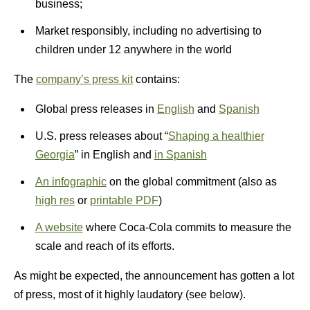
business;
Market responsibly, including no advertising to
children under 12 anywhere in the world
The
company’s press kit
contains:
Global press releases in
English
and
Spanish
U.S. press releases about “
Shaping a healthier
Georgia
” in English and
in Spanish
An infographic
on the global commitment (also as
high res
or
printable PDF
)
A website
where Coca-Cola commits to measure the
scale and reach of its efforts.
As might be expected, the announcement has gotten a lot
of press, most of it highly laudatory (see below).