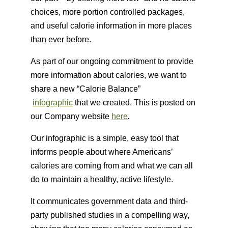
choices, more portion controlled packages,
and useful calorie information in more places
than ever before.
As part of our ongoing commitment to provide
more information about calories, we want to
share a new “Calorie Balance”
infographic
that we created. This is posted on
our Company website
here
.
Our infographic is a simple, easy tool that
informs people about where Americans’
calories are coming from and what we can all
do to maintain a healthy, active lifestyle.
It communicates government data and third-
party published studies in a compelling way,