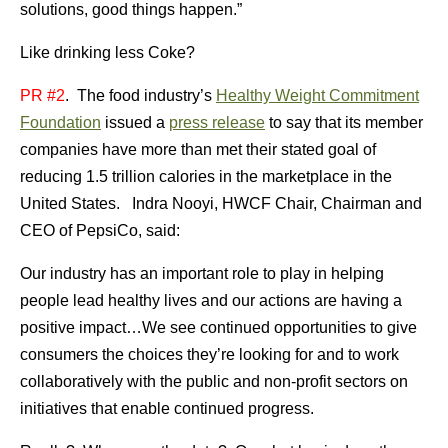
solutions, good things happen.”
Like drinking less Coke?
PR #2
. The food industry’s
Healthy Weight Commitment
Foundation
issued a
press release
to say that its member
companies have more than met their stated goal of
reducing 1.5 trillion calories in the marketplace in the
United States. Indra Nooyi, HWCF Chair, Chairman and
CEO of PepsiCo, said:
Our industry has an important role to play in helping
people lead healthy lives and our actions are having a
positive impact…We see continued opportunities to give
consumers the choices they’re looking for and to work
collaboratively with the public and non-profit sectors on
initiatives that enable continued progress.