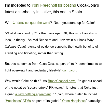
I’m indebted to
Yoni Freedhoff for posting
Coca-Cola’s
latest anti-obesity initiative, this one in Spain.
Will
Chairs
conquer the world
? Not if you stand up for Coke!
“What if we stand up?” is the message. OK, this is not an absurd
idea, in theory. As Mal Nesheim and I review in our book
Why
Calories Count,
plenty of evidence supports the health benefits of
standing and fidgeting, rather than sitting.
But this ad comes from Coca-Cola, as part of its “4 commitments to
.
fight overweight and sedentary lifestyle”
campaign
Why would Coke do this? As
BrandChannel says
, “to get out ahead
of the negative “sugary drinks” PR wave.” It notes that
Coke just
signed
a new bottling agreement
in Spain, where it also launched
“Happiness” ATMs
as part of its global “
Open Happiness
” campaign.