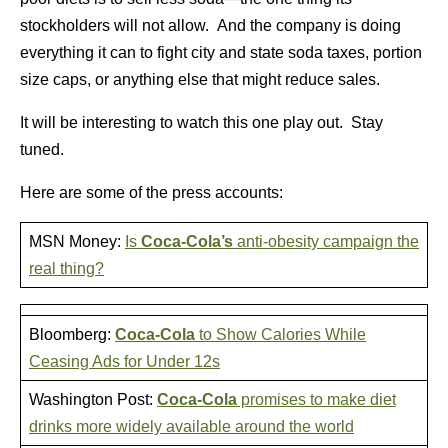
stockholders will not allow. And the company is doing
everything it can to fight city and state soda taxes, portion
size caps, or anything else that might reduce sales.
It will be interesting to watch this one play out. Stay
tuned.
Here are some of the press accounts:
MSN Money:
Is
Coca-Cola’s
anti-obesity campaign the
real thing?
Bloomberg:
Coca-Cola
to Show Calories While
Ceasing Ads for Under 12s
Washington Post:
Coca-Cola
promises to make diet
drinks more widely available around the world