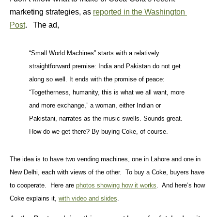
marketing strategies, as
reported in the Washington
Post
. The ad,
“Small World Machines” starts with a relatively
straightforward premise: India and Pakistan do not get
along so well. It ends with the promise of peace:
“Togetherness, humanity, this is what we all want, more
and more exchange,” a woman, either Indian or
Pakistani, narrates as the music swells. Sounds great.
How do we get there? By buying Coke, of course.
The idea is to have two vending machines, one in Lahore and one in
New Delhi, each with views of the other. To buy a Coke, buyers have
to cooperate. Here are
photos showing how it works
. And here’s how
Coke explains it,
with video and slides
.