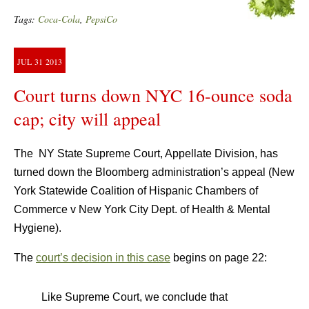
Tags:
Coca-Cola
,
PepsiCo
JUL
31
2013
Court turns down NYC 16-ounce soda
cap; city will appeal
The NY State Supreme Court, Appellate Division, has
turned down the Bloomberg administration’s appeal (New
York Statewide Coalition of Hispanic Chambers of
Commerce v New York City Dept. of Health & Mental
Hygiene).
The
court’s decision in this case
begins on page 22:
Like Supreme Court, we conclude that