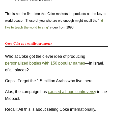
This is not the first time that Coke markets its products as the key to
world peace. Those of you who are old enough might recall the “
I’d
like to teach the world to sing
” video from 1990.
Coca-Cola as a conflict promoter
Who at Coke got the clever idea of producing
personalized bottles with 150 popular names
—in Israel,
of all places?
Oops. Forgot the 1.5 million Arabs who live there.
Alas, the campaign has
caused a huge controversy
in the
Mideast.
Recall: All this is about selling Coke internationally.