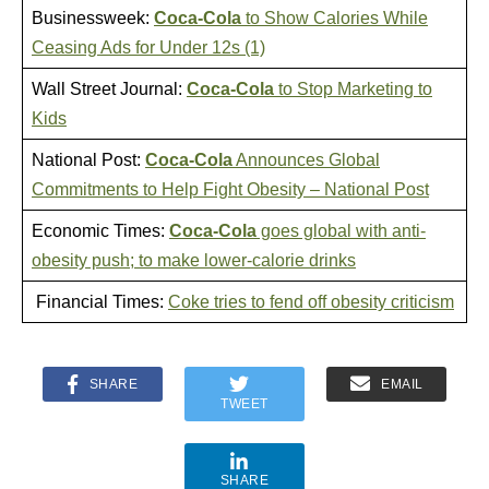
Businessweek:
Coca-Cola
to Show Calories While
Ceasing Ads for Under 12s (1)
Wall Street Journal:
Coca-Cola
to Stop Marketing to
Kids
National Post:
Coca-Cola
Announces Global
Commitments to Help Fight Obesity – National Post
Economic Times:
Coca-Cola
goes global with anti-
obesity push; to make lower-calorie drinks
Financial Times:
Coke tries to fend off obesity criticism
SHARE
EMAIL
TWEET
SHARE