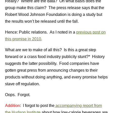
Really? Where are the data? On what basis does the
group make this claim? The press release says that the
Robert Wood Johnson Foundation is doing a study but
the results won’t be released until the fall.
Hence: Public relations. As I noted in a
previous post on
this promise in 2010
.
What are we to make of all this? Is this a great step
forward or a crass food industry publicity stunt?* History
suggests the latter possibility. Food companies have
gotten great press from announcing changes to their
products without doing anything, and every promise helps
stave off regulation.
Oops. Forgot.
Addition
: I forgot to post the
accompanying report from
the Hudson Institute
about how low-calorie beverages are