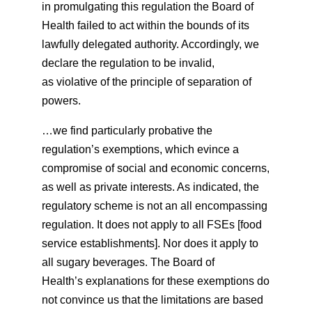
in promulgating this regulation the Board of
Health failed to act within the bounds of its
lawfully delegated authority. Accordingly, we
declare the regulation to be invalid,
as violative of the principle of separation of
powers.
…we find particularly probative the
regulation’s exemptions, which evince a
compromise of social and economic concerns,
as well as private interests. As indicated, the
regulatory scheme is not an all encompassing
regulation. It does not apply to all FSEs [food
service establishments]. Nor does it apply to
all sugary beverages. The Board of
Health’s explanations for these exemptions do
not convince us that the limitations are based