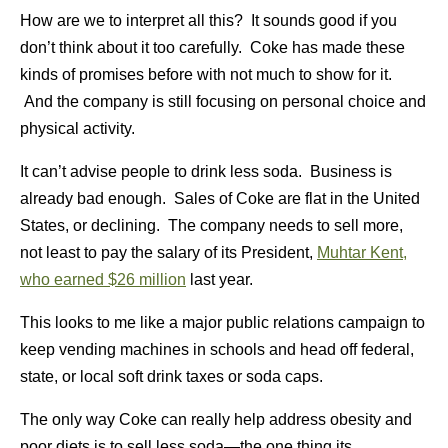
How are we to interpret all this? It sounds good if you
don’t think about it too carefully. Coke has made these
kinds of promises before with not much to show for it.
And the company is still focusing on personal choice and
physical activity.
It can’t advise people to drink less soda. Business is
already bad enough. Sales of Coke are flat in the United
States, or declining. The company needs to sell more,
not least to pay the salary of its President,
Muhtar Kent,
who earned $26 million
last year.
This looks to me like a major public relations campaign to
keep vending machines in schools and head off federal,
state, or local soft drink taxes or soda caps.
The only way Coke can really help address obesity and
poor diets is to sell less soda—the one thing its