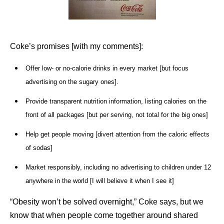
Coke’s promises [with my comments]:
Offer low- or no-calorie drinks in every market [but focus
advertising on the sugary ones].
Provide transparent nutrition information, listing calories on the
front of all packages [but per serving, not total for the big ones]
Help get people moving [divert attention from the caloric effects
of sodas]
Market responsibly, including no advertising to children under 12
anywhere in the world [I will believe it when I see it]
“Obesity won’t be solved overnight,” Coke says, but we
know that when people come together around shared