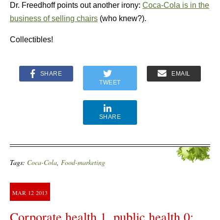
Dr. Freedhoff points out another irony:
Coca-Cola is in the
business of selling chairs
(who knew?).
Collectibles!
SHARE
EMAIL
TWEET
SHARE
Tags:
Coca-Cola
,
Food-marketing
MAR
12
2013
Corporate health 1, public health 0: