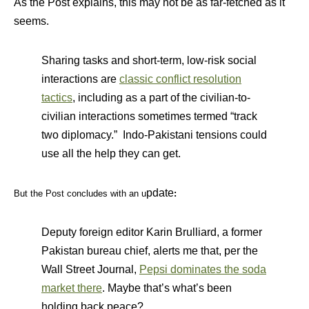
As the Post explains, this may not be as far-fetched as it
seems.
Sharing tasks and short-term, low-risk social
interactions are
classic conflict resolution
tactics
, including as a part of the civilian-to-
civilian interactions sometimes termed “track
two diplomacy.” Indo-Pakistani tensions could
use all the help they can get.
pdate
But the Post concludes with an u
:
Deputy foreign editor Karin Brulliard, a former
Pakistan bureau chief, alerts me that, per the
Wall Street Journal,
Pepsi dominates the soda
market there
. Maybe that’s what’s been
holding back peace?