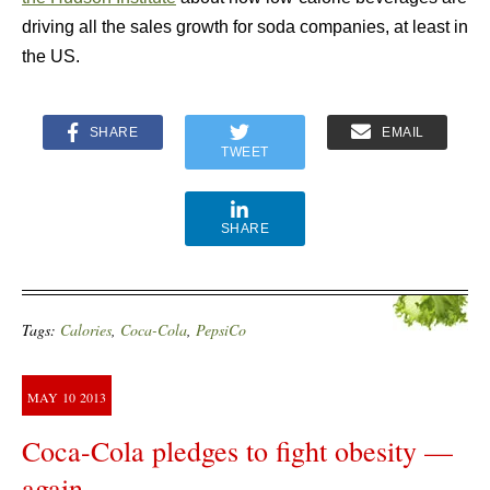
driving all the sales growth for soda companies, at least in
the US.
SHARE
EMAIL
TWEET
SHARE
Tags:
Calories
,
Coca-Cola
,
PepsiCo
MAY
10
2013
Coca-Cola pledges to fight obesity —
again