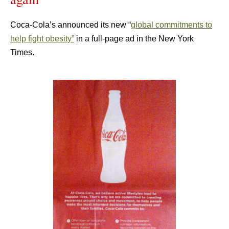
Coca-Cola’s announced its new “
global commitments to
help fight obesity”
in a full-page ad in the New York
Times.