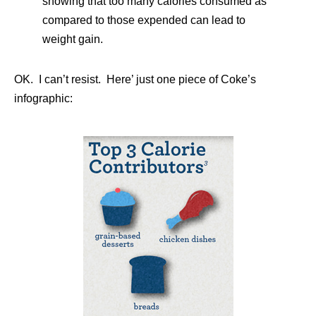
showing that too many calories consumed as
compared to those expended can lead to
weight gain.
OK. I can’t resist. Here’ just one piece of Coke’s
infographic: