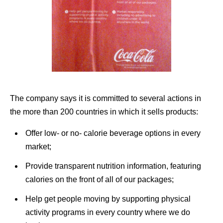
The company says it is committed to several actions in
the more than 200 countries in which it sells products:
Offer low- or no- calorie beverage options in every
market;
Provide transparent nutrition information, featuring
calories on the front of all of our packages;
Help get people moving by supporting physical
activity programs in every country where we do