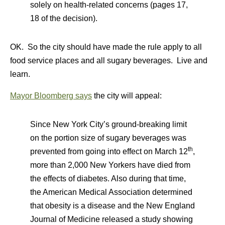
solely on health-related concerns (pages 17,
18 of the decision).
OK. So the city should have made the rule apply to all
food service places and all sugary beverages. Live and
learn.
Mayor Bloomberg says
the city will appeal:
Since New York City’s ground-breaking limit
on the portion size of sugary beverages was
th
prevented from going into effect on March 12
,
more than 2,000 New Yorkers have died from
the effects of diabetes. Also during that time,
the American Medical Association determined
that obesity is a disease and the New England
Journal of Medicine released a study showing