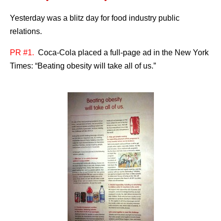
Yesterday was a blitz day for food industry public
relations.
PR #1.
Coca-Cola placed a full-page ad in the New York
Times: “Beating obesity will take all of us.”