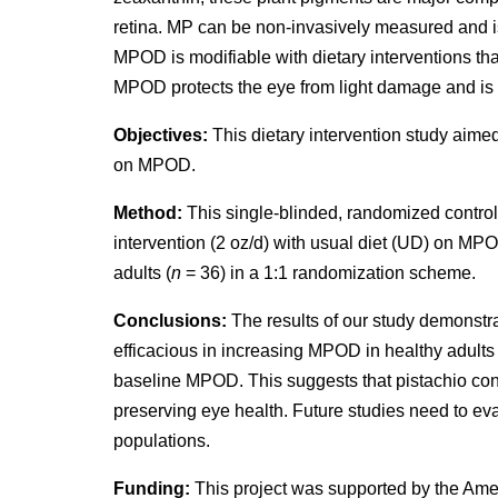
retina. MP can be non-invasively measured and i
MPOD is modifiable with dietary interventions tha
MPOD protects the eye from light damage and is p
Objectives:
This dietary intervention study aimed
on MPOD.
Method:
This single-blinded, randomized control
intervention (2 oz/d) with usual diet (UD) on MP
adults (
n
= 36) in a 1:1 randomization scheme.
Conclusions:
The results of our study demonstrat
efficacious in increasing MPOD in healthy adults 
baseline MPOD. This suggests that pistachio cons
preserving eye health. Future studies need to eval
populations.
Funding:
This project was supported by the Ame