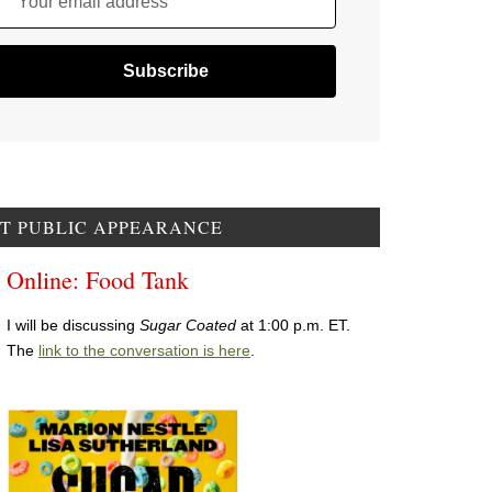
Your email address
T PUBLIC APPEARANCE
Online: Food Tank
I will be discussing
Sugar Coated
at 1:00 p.m. ET.
The
link to the conversation is here
.