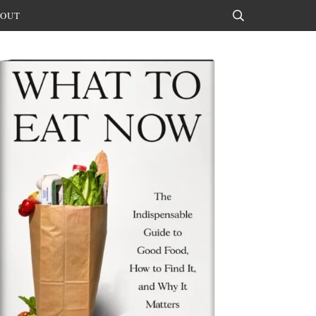
OUT
Search