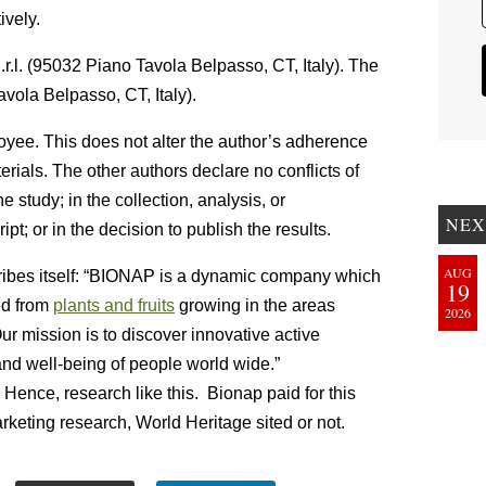
ively.
.l. (95032 Piano Tavola Belpasso, CT, Italy). The
vola Belpasso, CT, Italy).
loyee. This does not alter the author’s adherence
erials. The other authors declare no conflicts of
e study; in the collection, analysis, or
NEX
ipt; or in the decision to publish the results.
AUG
ibes itself: “BIONAP is a dynamic company which
19
ed from
plants and fruits
growing in the areas
2026
 mission is to discover innovative active
and well-being of people world wide.”
 Hence, research like this. Bionap paid for this
rketing research, World Heritage sited or not.