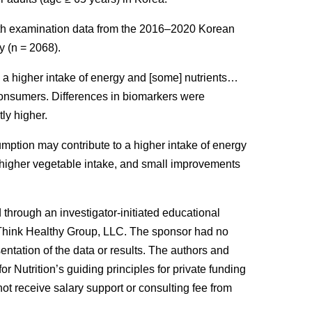
lth examination data from the 2016–2020 Korean
y (
n
= 2068).
 higher intake of energy and [some] nutrients…
onsumers. Differences in biomarkers were
ly higher.
mption may contribute to a higher intake of energy
, higher vegetable intake, and small improvements
 through an investigator-initiated educational
 Think Healthy Group, LLC. The sponsor had no
esentation of the data or results. The authors and
or Nutrition’s guiding principles for private funding
not receive salary support or consulting fee from