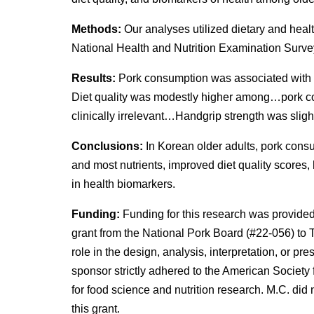
Methods:
Our analyses utilized dietary and hea
National Health and Nutrition Examination Surve
Results:
Pork consumption was associated with a
Diet quality was modestly higher among…pork c
clinically irrelevant…Handgrip strength was slight
Conclusions:
In Korean older adults, pork consu
and most nutrients, improved diet quality scores
in health biomarkers.
Funding:
Funding for this research was provided
grant from the National Pork Board (#22-056) to
role in the design, analysis, interpretation, or pr
sponsor strictly adhered to the American Society f
for food science and nutrition research. M.C. did 
this grant.