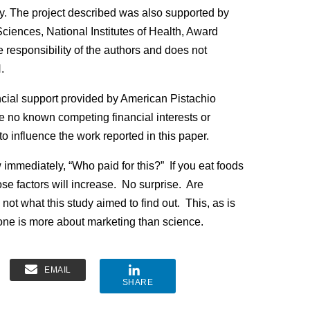
tudy. The project described was also supported by
ciences, National Institutes of Health, Award
esponsibility of the authors and does not
.
cial support provided by American Pistachio
e no known competing financial interests or
o influence the work reported in this paper.
 immediately, “Who paid for this?” If you eat foods
ose factors will increase. No surprise. Are
 not what this study aimed to find out. This, as is
 one is more about marketing than science.
EMAIL
SHARE