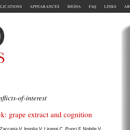
LICATIONS
APPEARANCES
MEDIA
FAQ
LINKS
AB
flicts-of-interest
k: grape extract and cognition
Zaccaria V, Insolia V, Lirangi C, Puoci F, Nobile V.