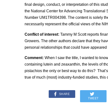
final design, conduct, or interpretation of this s
the National Center for Advancing Translational S
Number UM1TR004398. The content is solely the r
necessarily represent the official views of the NIH
Conflict of interest:
Tammy M Scott reports finan
Growers. The other authors declare that they hav
personal relationships that could have appeared t
Comment:
When I saw the title, I wanted to know
containing lutein and zeaxanthin, the levels of th
pistachios the only or best way to do this? That’s
true of much (most) industry-funded studies, this
SHARE
TWEET