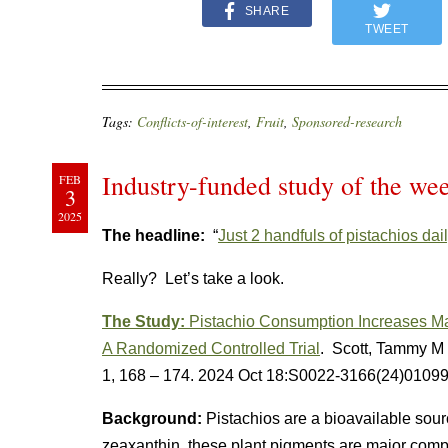
SHARE
TWEET
Tags:
Conflicts-of-interest
,
Fruit
,
Sponsored-research
Industry-funded study of the wee
FEB
3
2025
The headline:
“
Just 2 handfuls of pistachios dai
Really? Let’s take a look.
The Study:
Pistachio Consumption Increases Mac
A Randomized Controlled Trial
. Scott, Tammy M e
1, 168 – 174
.
2024 Oct 18:S0022-3166(24)0109
Background:
Pistachios are a bioavailable sourc
zeaxanthin, these plant pigments are major com