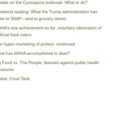
date on the Cyclospora outbreak: What to do?
ekend reading: What the Trump administration has
ne to SNAP—and to grocery stores
HA’s one achievement so far: voluntary elimination of
ificial food colors
e hyper-marketing of protein, continued
at has MAHA accomplished to date?
g Food vs. The People: lawsuits against public health
asures
line: Food Tank