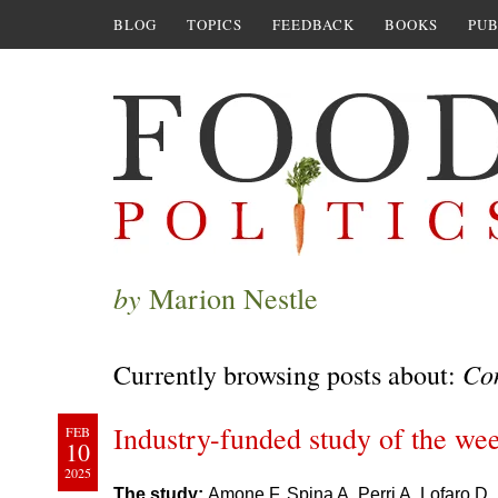
BLOG
TOPICS
FEEDBACK
BOOKS
PUB
by
Marion Nestle
Con
Currently browsing posts about:
Industry-funded study of the wee
FEB
10
2025
The study:
Amone F, Spina A, Perri A, Lofaro D, 