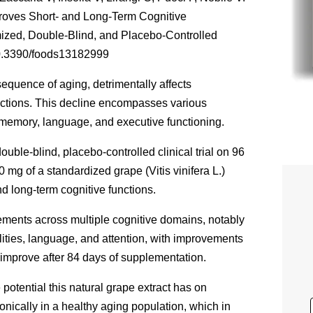
proves Short- and Long-Term Cognitive
ized, Double-Blind, and Placebo-Controlled
/10.3390/foods13182999
quence of aging, detrimentally affects
ractions. This decline encompasses various
 memory, language, and executive functioning.
ouble-blind, placebo-controlled clinical trial on 96
50 mg of a standardized grape (
Vitis vinifera
L.)
nd long-term cognitive functions.
ements across multiple cognitive domains, notably
ities, language, and attention, with improvements
 improve after 84 days of supplementation.
 potential this natural grape extract has on
onically in a healthy aging population, which in