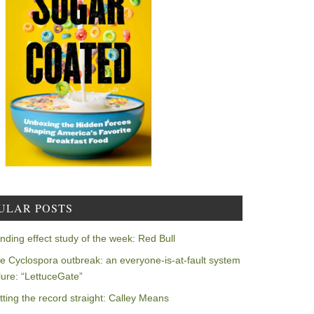
ULAR POSTS
nding effect study of the week: Red Bull
e Cyclospora outbreak: an everyone-is-at-fault system
ilure: “LettuceGate”
tting the record straight: Calley Means