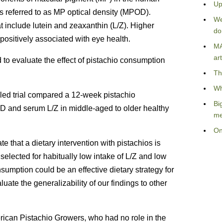
Up
s referred to as MP optical density (MPOD).
We
t include lutein and zeaxanthin (L/Z). Higher
do
ositively associated with eye health.
MA
art
 to evaluate the effect of pistachio consumption
Th
Wh
led trial compared a 12-week pistachio
Bi
OD and serum L/Z in middle-aged to older healthy
me
On
e that a dietary intervention with pistachios is
selected for habitually low intake of L/Z and low
umption could be an effective dietary strategy for
uate the generalizability of our findings to other
rican Pistachio Growers, who had no role in the