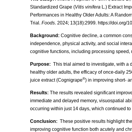
Standardized Grape (
Vitis vinifera
L.) Extract Im
Performances in Healthy Older Adults: A Random
Trial.
Foods
. 2024; 13(18):2999. https://doi.org
Background:
Cognitive decline, a common conse
independence, physical activity, and social inte
cognitive functions, including processing speed,
Purpose:
This trial aimed to investigate, with a d
healthy older adults, the efficacy of once-daily 2
®
juice extract (Cognigrape
) in improving short- a
Results:
The results revealed significant improv
immediate and delayed memory, visuospatial abil
occurring within just 14 days, which continued to
Conclusion:
These positive results highlight the
improving cognitive function both acutely and chr