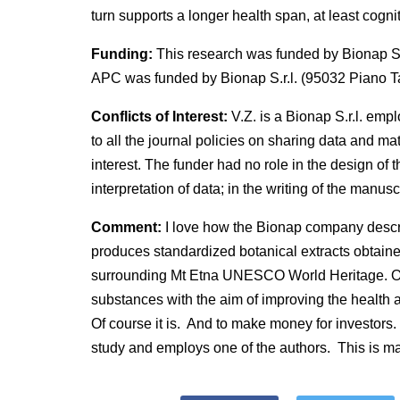
turn supports a longer health span, at least cognit
Funding:
This research was funded by Bionap S.r
APC was funded by Bionap S.r.l. (95032 Piano Ta
Conflicts of Interest:
V.Z. is a Bionap S.r.l. emp
to all the journal policies on sharing data and mat
interest. The funder had no role in the design of th
interpretation of data; in the writing of the manuscr
Comment:
I love how the Bionap company descr
produces standardized botanical extracts obtain
surrounding Mt Etna UNESCO World Heritage. Our
substances with the aim of improving the health 
Of course it is. And to make money for investors.
study and employs one of the authors. This is ma