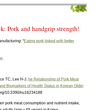
k: Pork and handgrip strength!
nufacturing
: “
Eating pork linked with better
se
.
ce TC, Lee H-J.
he Relationship of Pork Meat
 and Biomarkers of Health Status in Korean Older
i.org/10.3390/nu16234188
n pork meat consumption and nutrient intake,
r adults (age ≥ 65 years) in Korea.