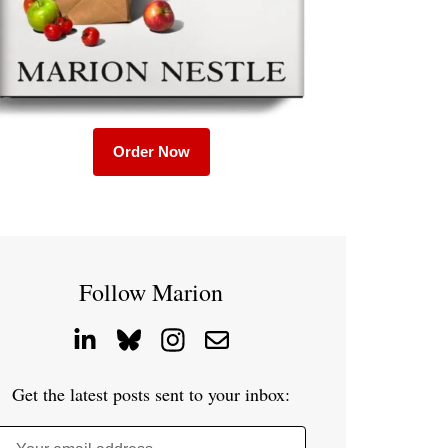
Order Now
Follow Marion
Get the latest posts sent to your inbox: