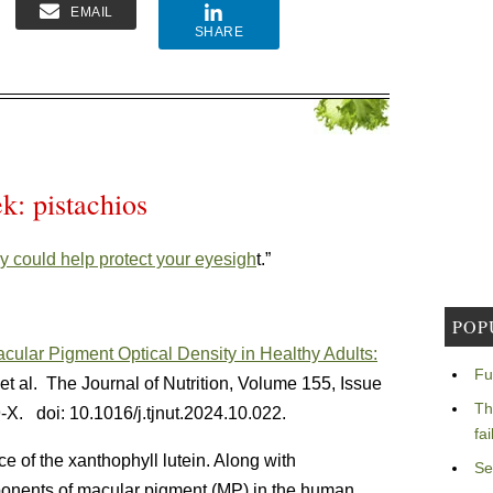
EMAIL
SHARE
k: pistachios
ly could help protect your eyesigh
t.”
POP
ular Pigment Optical Density in Healthy Adults:
Fu
t al. The Journal of Nutrition, Volume 155, Issue
Th
9-X.
doi: 10.1016/j.tjnut.2024.10.022.
fa
e of the xanthophyll lutein. Along with
Se
ponents of macular pigment (MP) in the human