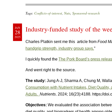
Tags:
Conflicts-of-interest
,
Nuts
,
Sponsored-research
Industry-funded study of the wee
JAN
28
2025
Charles Platkin sent me this article from
Food Ma
handgrip strength, industry group says.
”
I quickly found the
The Pork Board’s press relea
And went right to the source.
The study:
Jung A-J, Sharma A, Chung M, Walla
Consumption with Nutrient Intakes, Diet Quality,
Adults.
Nutrients
. 2024; 16(23):4188. https://do
Objectives:
We evaluated the association betwee
diet quality, and biomarkers of health among olde