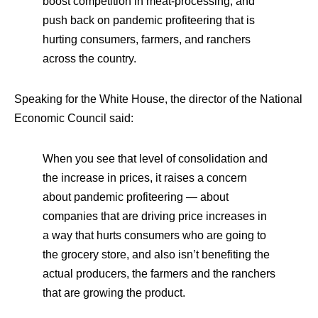
boost competition in meat-processing, and
push back on pandemic profiteering that is
hurting consumers, farmers, and ranchers
across the country.
Speaking for the White House, the director of the National
Economic Council said:
When you see that level of consolidation and
the increase in prices, it raises a concern
about pandemic profiteering — about
companies that are driving price increases in
a way that hurts consumers who are going to
the grocery store, and also isn’t benefiting the
actual producers, the farmers and the ranchers
that are growing the product.