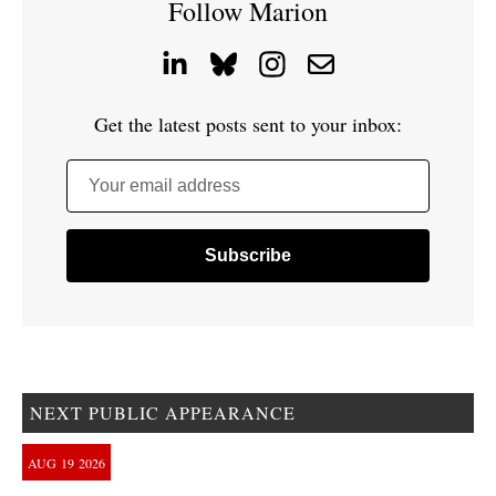
Follow Marion
Get the latest posts sent to your inbox:
Your email address
NEXT PUBLIC APPEARANCE
AUG
19
2026