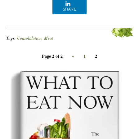
SHARE
Tags:
Consolidation
,
Meat
Page 2 of 2
«
1
2