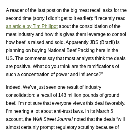
A reader of the last post on the big meat recall asks for the
second time (sorry I didn’t get to it earlier): “I recently read
an article by Tim Phillpot
about the consolidation of the
meat industry and how this gives them leverage to control
how beef is raised and sold. Apparently JBS (Brazil) is
planning on buying National Beef Packing here in the
US. The comments say that most analysts think the deals
are positive. What do you think are the ramifications of
such a concentration of power and influence?”
Indeed. We’ve just seen one result of industry
consolidation: a recall of 143 million pounds of ground
beef. I’m not sure that everyone views this deal favorably.
I’m hearing a lot about anti-trust laws. In its March 5
account, the
Wall Street Journal
noted that the deals “will
almost certainly prompt regulatory scrutiny because of