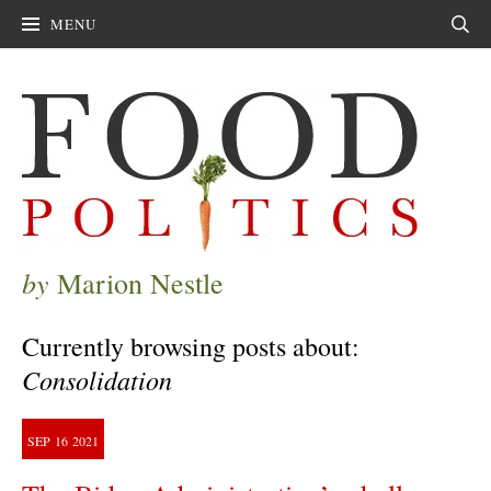
MENU
Sear
by
Marion Nestle
Currently browsing posts about:
Consolidation
SEP
16
2021