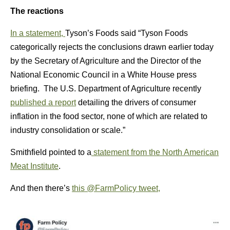
The reactions
In a statement,
Tyson’s Foods said “Tyson Foods
categorically rejects the conclusions drawn earlier today
by the Secretary of Agriculture and the Director of the
National Economic Council in a White House press
briefing. The U.S. Department of Agriculture recently
published a report
detailing the drivers of consumer
inflation in the food sector, none of which are related to
industry consolidation or scale.”
Smithfield pointed to a
statement from the North American
Meat Institute
.
And then there’s
this @FarmPolicy tweet,