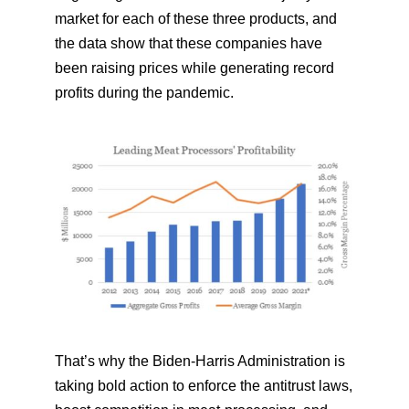
market for each of these three products, and
the data show that these companies have
been raising prices while generating record
profits during the pandemic.
That’s why the Biden-Harris Administration is
taking bold action to enforce the antitrust laws,