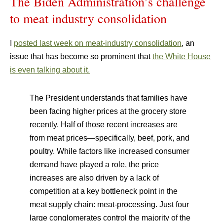
The Biden Administration’s challenge
to meat industry consolidation
I
posted last week on meat-industry consolidation
, an
issue that has become so prominent that
the White House
is even talking about it.
The President understands that families have
been facing higher prices at the grocery store
recently. Half of those recent increases are
from meat prices—specifically, beef, pork, and
poultry. While factors like increased consumer
demand have played a role, the price
increases are also driven by a lack of
competition at a key bottleneck point in the
meat supply chain: meat-processing. Just four
large conglomerates control the majority of the