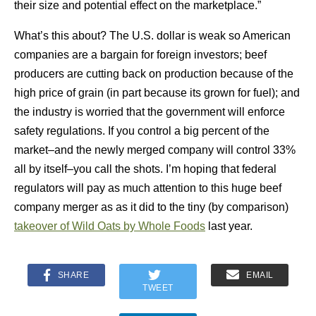
their size and potential effect on the marketplace.”
What’s this about? The U.S. dollar is weak so American
companies are a bargain for foreign investors; beef
producers are cutting back on production because of the
high price of grain (in part because its grown for fuel); and
the industry is worried that the government will enforce
safety regulations. If you control a big percent of the
market–and the newly merged company will control 33%
all by itself–you call the shots. I’m hoping that federal
regulators will pay as much attention to this huge beef
company merger as as it did to the tiny (by comparison)
takeover of Wild Oats by Whole Foods
last year.
SHARE
EMAIL
TWEET