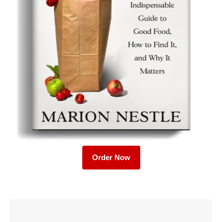
Order Now