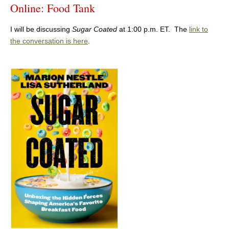
Online: Food Tank
I will be discussing
Sugar Coated
at 1:00 p.m. ET. The
link to
the conversation is here
.