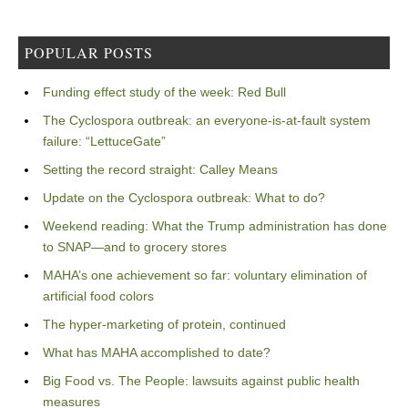
POPULAR POSTS
Funding effect study of the week: Red Bull
The Cyclospora outbreak: an everyone-is-at-fault system
failure: “LettuceGate”
Setting the record straight: Calley Means
Update on the Cyclospora outbreak: What to do?
Weekend reading: What the Trump administration has done
to SNAP—and to grocery stores
MAHA’s one achievement so far: voluntary elimination of
artificial food colors
The hyper-marketing of protein, continued
What has MAHA accomplished to date?
Big Food vs. The People: lawsuits against public health
measures