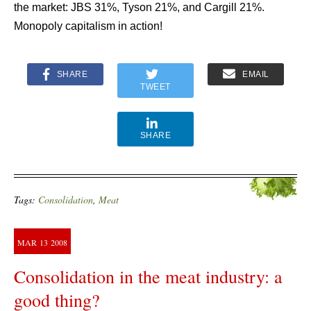
the market: JBS 31%, Tyson 21%, and Cargill 21%.
Monopoly capitalism in action!
SHARE
EMAIL
TWEET
SHARE
Tags:
Consolidation
,
Meat
MAR
13
2008
Consolidation in the meat industry: a
good thing?