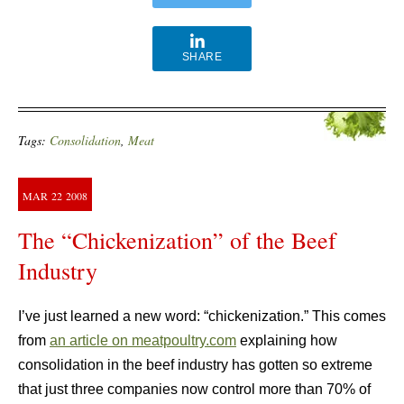
SHARE
Tags:
Consolidation
,
Meat
MAR
22
2008
The “Chickenization” of the Beef
Industry
I’ve just learned a new word: “chickenization.” This comes
from
an article on meatpoultry.com
explaining how
consolidation in the beef industry has gotten so extreme
that just three companies now control more than 70% of