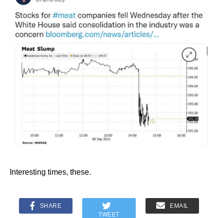
Interesting times, these.
SHARE
EMAIL
TWEET