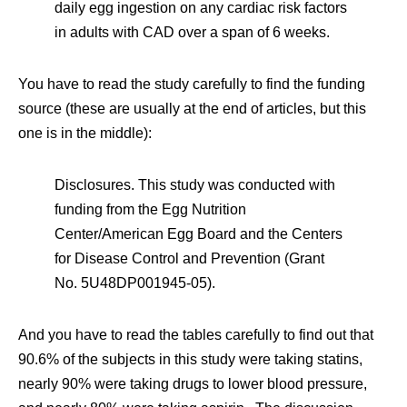
daily egg ingestion on any cardiac risk factors
in adults with CAD over a span of 6 weeks.
You have to read the study carefully to find the funding
source (these are usually at the end of articles, but this
one is in the middle):
Disclosures. This study was conducted with
funding from the Egg Nutrition
Center/American Egg Board and the Centers
for Disease Control and Prevention (Grant
No. 5U48DP001945-05).
And you have to read the tables carefully to find out that
90.6% of the subjects in this study were taking statins,
nearly 90% were taking drugs to lower blood pressure,