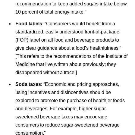
recommendation to keep added sugars intake below
10 percent of total energy intake.”
Food labels
: “Consumers would benefit from a
standardized, easily understood front-of-package
(FOP) label on all food and beverage products to
give clear guidance about a food’s healthfulness.”
[This refers to the recommendations of the Institute of
Medicine that I’ve written about previously; they
disappeared without a trace.]
Soda taxes
: “Economic and pricing approaches,
using incentives and disincentives should be
explored to promote the purchase of healthier foods
and beverages. For example, higher sugar-
sweetened beverage taxes may encourage
consumers to reduce sugar-sweetened beverage
consumption.”