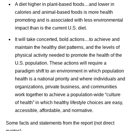
A diet higher in plant-based foods…and lower in
calories and animal-based foods is more health
promoting and is associated with less environmental
impact than is the current U.S. diet.
It will take concerted, bold actions…to achieve and
maintain the healthy diet patterns, and the levels of
physical activity needed to promote the health of the
U.S. population. These actions will require a
paradigm shift to an environment in which population
health is a national priority and where individuals and
organizations, private business, and communities
work together to achieve a population-wide “culture
of health” in which healthy lifestyle choices are easy,
accessible, affordable, and normative.
Some facts and statements from the report (not direct
quotes).