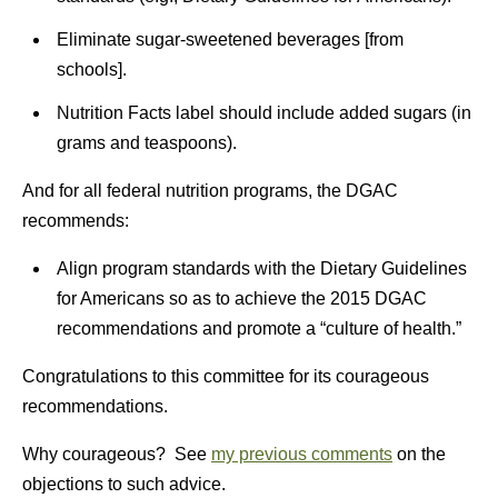
Eliminate sugar-sweetened beverages [from
schools].
Nutrition Facts label should include added sugars (in
grams and teaspoons).
And for all federal nutrition programs, the DGAC
recommends:
Align program standards with the Dietary Guidelines
for Americans so as to achieve the 2015 DGAC
recommendations and promote a “culture of health.”
Congratulations to this committee for its courageous
recommendations.
Why courageous? See
my previous comments
on the
objections to such advice.