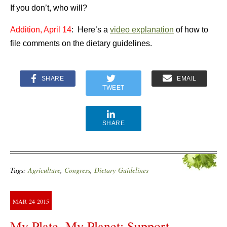
If you don’t, who will?
Addition, April 14
: Here’s a
video explanation
of how to
file comments on the dietary guidelines.
SHARE
EMAIL
TWEET
SHARE
Tags:
Agriculture
,
Congress
,
Dietary-Guidelines
MAR
24
2015
My Plate, My Planet: Support