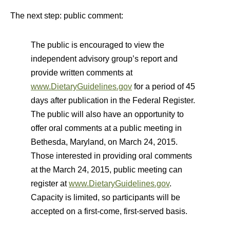
The next step: public comment:
The public is encouraged to view the
independent advisory group’s report and
provide written comments at
www.DietaryGuidelines.gov
for a period of 45
days after publication in the Federal Register.
The public will also have an opportunity to
offer oral comments at a public meeting in
Bethesda, Maryland, on March 24, 2015.
Those interested in providing oral comments
at the March 24, 2015, public meeting can
register at
www.DietaryGuidelines.gov
.
Capacity is limited, so participants will be
accepted on a first-come, first-served basis.