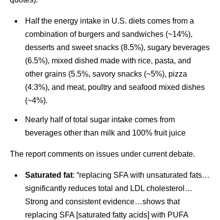
Half the energy intake in U.S. diets comes from a
combination of burgers and sandwiches (~14%),
desserts and sweet snacks (8.5%), sugary beverages
(6.5%), mixed dished made with rice, pasta, and
other grains (5.5%, savory snacks (~5%), pizza
(4.3%), and meat, poultry and seafood mixed dishes
(~4%).
Nearly half of total sugar intake comes from
beverages other than milk and 100% fruit juice
The report comments on issues under current debate.
Saturated fat
: “replacing SFA with unsaturated fats…
significantly reduces total and LDL cholesterol…
Strong and consistent evidence…shows that
replacing SFA [saturated fatty acids] with PUFA