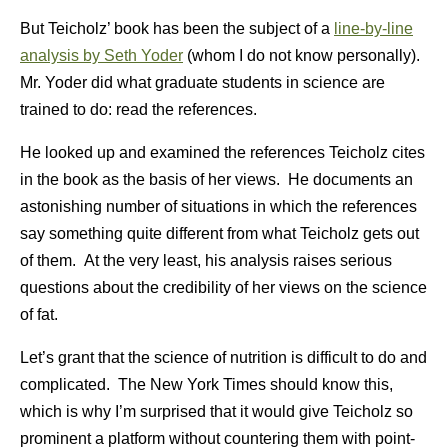
But Teicholz’ book has been the subject of a
line-by-line
analysis by Seth Yoder
(whom I do not know personally).
Mr. Yoder did what graduate students in science are
trained to do: read the references.
He looked up and examined the references Teicholz cites
in the book as the basis of her views. He documents an
astonishing number of situations in which the references
say something quite different from what Teicholz gets out
of them. At the very least, his analysis raises serious
questions about the credibility of her views on the science
of fat.
Let’s grant that the science of nutrition is difficult to do and
complicated. The New York Times should know this,
which is why I’m surprised that it would give Teicholz so
prominent a platform without countering them with point-