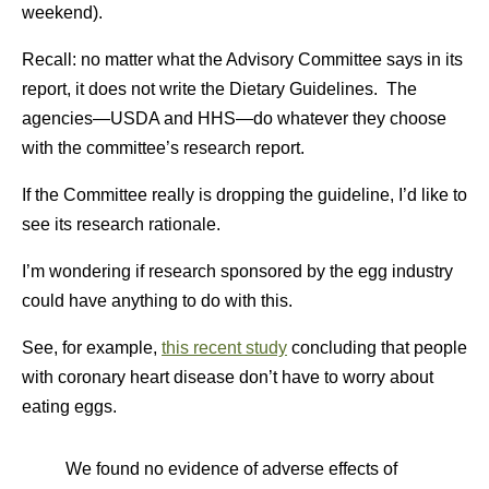
weekend).
Recall: no matter what the Advisory Committee says in its
report, it does not write the Dietary Guidelines. The
agencies—USDA and HHS—do whatever they choose
with the committee’s research report.
If the Committee really is dropping the guideline, I’d like to
see its research rationale.
I’m wondering if research sponsored by the egg industry
could have anything to do with this.
See, for example,
this recent study
concluding that people
with coronary heart disease don’t have to worry about
eating eggs.
We found no evidence of adverse effects of