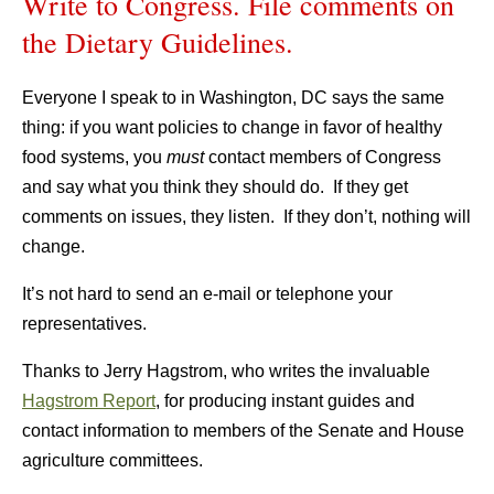
Write to Congress. File comments on
the Dietary Guidelines.
Everyone I speak to in Washington, DC says the same
thing: if you want policies to change in favor of healthy
food systems, you
must
contact members of Congress
and say what you think they should do. If they get
comments on issues, they listen. If they don’t, nothing will
change.
It’s not hard to send an e-mail or telephone your
representatives.
Thanks to Jerry Hagstrom, who writes the invaluable
Hagstrom Report
, for producing instant guides and
contact information to members of the Senate and House
agriculture committees.