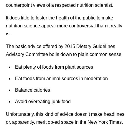
counterpoint views of a respected nutrition scientist.
It does little to foster the health of the public to make
nutrition science appear more controversial than it really
is.
The basic advice offered by 2015 Dietary Guidelines
Advisory Committee boils down to plain common sense:
Eat plenty of foods from plant sources
Eat foods from animal sources in moderation
Balance calories
Avoid overeating junk food
Unfortunately, this kind of advice doesn’t make headlines
or, apparently, merit op-ed space in the New York Times.