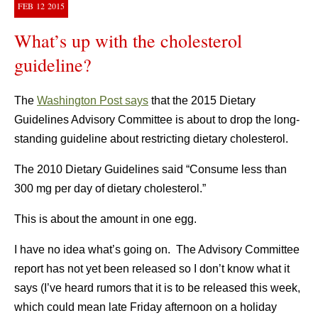
FEB
12
2015
What’s up with the cholesterol
guideline?
The
Washington Post says
that the 2015 Dietary
Guidelines Advisory Committee is about to drop the long-
standing guideline about restricting dietary cholesterol.
The 2010 Dietary Guidelines said “Consume less than
300 mg per day of dietary cholesterol.”
This is about the amount in one egg.
I have no idea what’s going on. The Advisory Committee
report has not yet been released so I don’t know what it
says (I’ve heard rumors that it is to be released this week,
which could mean late Friday afternoon on a holiday