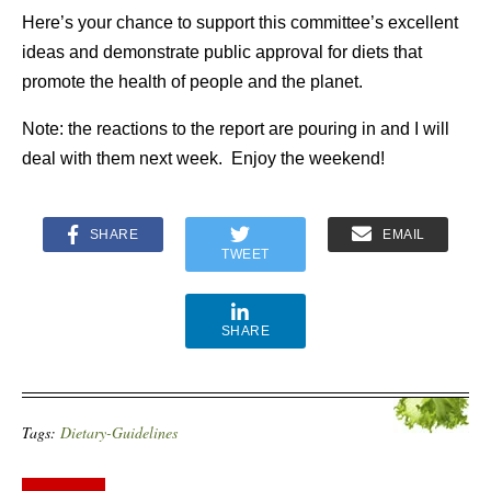
Here’s your chance to support this committee’s excellent
ideas and demonstrate public approval for diets that
promote the health of people and the planet.
Note: the reactions to the report are pouring in and I will
deal with them next week. Enjoy the weekend!
SHARE
EMAIL
TWEET
SHARE
Tags:
Dietary-Guidelines