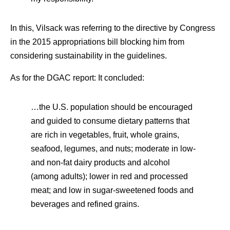
In this, Vilsack was referring to the directive by Congress
in the 2015 appropriations bill blocking him from
considering sustainability in the guidelines.
As for the DGAC report: It concluded:
…the U.S. population should be encouraged
and guided to consume dietary patterns that
are rich in vegetables, fruit, whole grains,
seafood, legumes, and nuts; moderate in low-
and non-fat dairy products and alcohol
(among adults); lower in red and processed
meat; and low in sugar-sweetened foods and
beverages and refined grains.