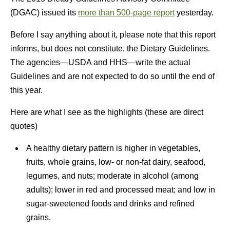
(DGAC) issued its
more than 500-page report
yesterday.
Before I say anything about it, please note that this report
informs, but does not constitute, the Dietary Guidelines.
The agencies—USDA and HHS—write the actual
Guidelines and are not expected to do so until the end of
this year.
Here are what I see as the highlights (these are direct
quotes)
A healthy dietary pattern is higher in vegetables,
fruits, whole grains, low- or non-fat dairy, seafood,
legumes, and nuts; moderate in alcohol (among
adults); lower in red and processed meat; and low in
sugar-sweetened foods and drinks and refined
grains.