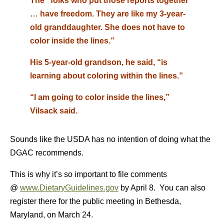
The “folks who put those reports together
… have freedom. They are like my 3-year-
old granddaughter. She does not have to
color inside the lines.”
His 5-year-old grandson, he said, “is
learning about coloring within the lines.”
“I am going to color inside the lines,”
Vilsack said.
Sounds like the USDA has no intention of doing what the
DGAC recommends.
This is why it’s so important to file comments
@
www.DietaryGuidelines.gov
by April 8. You can also
register there for the public meeting in Bethesda,
Maryland, on March 24.