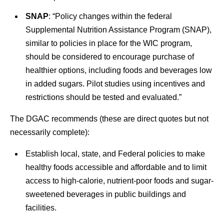
SNAP
: “Policy changes within the federal
Supplemental Nutrition Assistance Program (SNAP),
similar to policies in place for the WIC program,
should be considered to encourage purchase of
healthier options, including foods and beverages low
in added sugars. Pilot studies using incentives and
restrictions should be tested and evaluated.”
The DGAC recommends (these are direct quotes but not
necessarily complete):
Establish local, state, and Federal policies to make
healthy foods accessible and affordable and to limit
access to high-calorie, nutrient-poor foods and sugar-
sweetened beverages in public buildings and
facilities.