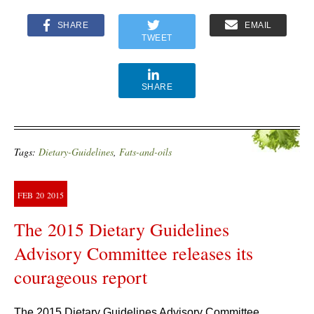
SHARE
EMAIL
TWEET
SHARE
Tags:
Dietary-Guidelines
,
Fats-and-oils
FEB
20
2015
The 2015 Dietary Guidelines
Advisory Committee releases its
courageous report
The 2015 Dietary Guidelines Advisory Committee