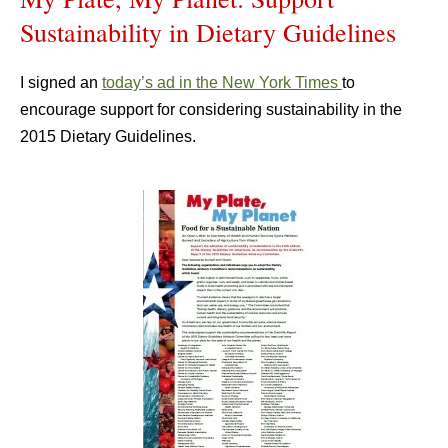
Sustainability in Dietary Guidelines
I signed an
today’s ad in the New York Times
to
encourage support for considering sustainability in the
2015 Dietary Guidelines.