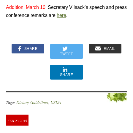
Addition, March 10
: Secretary Vilsack’s speech and press
conference remarks are
here
.
SHARE
EMAIL
TWEET
SHARE
Tags:
Dietary-Guidelines
,
USDA
FEB
23
2015