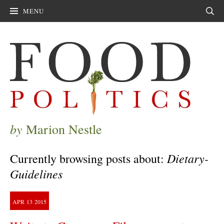
MENU
Sear
by
Marion Nestle
Dietary-
Currently browsing posts about:
Guidelines
APR
13
2015