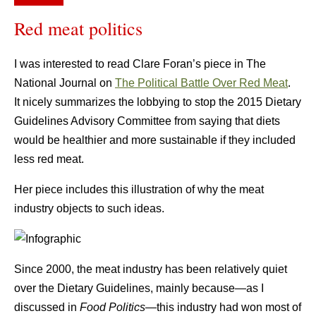
Red meat politics
I was interested to read Clare Foran’s piece in The
National Journal on
The Political Battle Over Red Meat
.
It nicely summarizes the lobbying to stop the 2015 Dietary
Guidelines Advisory Committee from saying that diets
would be healthier and more sustainable if they included
less red meat.
Her piece includes this illustration of why the meat
industry objects to such ideas.
Since 2000, the meat industry has been relatively quiet
over the Dietary Guidelines, mainly because—as I
discussed in
Food Politics
—this industry had won most of