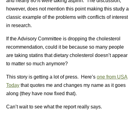
and nearly 80% were taking aspirin. The discussion,
however, does not mention this point making this study a
classic example of the problems with conflicts of interest
in research.
If the Advisory Committee is dropping the cholesterol
recommendation, could it be because so many people
are taking statins that dietary cholesterol doesn’t appear
to matter so much anymore?
This story is getting a lot of press. Here’s
one from USA
Today
that quotes me and changes my name as it goes
along (they have now fixed that).
Can’t wait to see what the report really says.