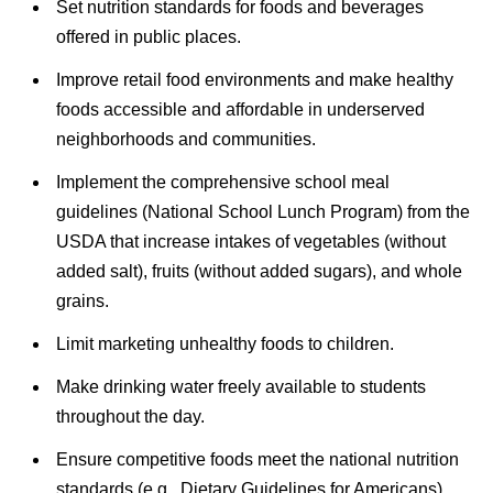
Set nutrition standards for foods and beverages
offered in public places.
Improve retail food environments and make healthy
foods accessible and affordable in underserved
neighborhoods and communities.
Implement the comprehensive school meal
guidelines (National School Lunch Program) from the
USDA that increase intakes of vegetables (without
added salt), fruits (without added sugars), and whole
grains.
Limit marketing unhealthy foods to children.
Make drinking water freely available to students
throughout the day.
Ensure competitive foods meet the national nutrition
standards (e.g., Dietary Guidelines for Americans).