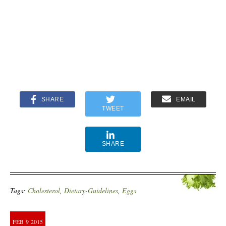
SHARE
EMAIL
TWEET
SHARE
Tags:
Cholesterol
,
Dietary-Guidelines
,
Eggs
FEB
9
2015