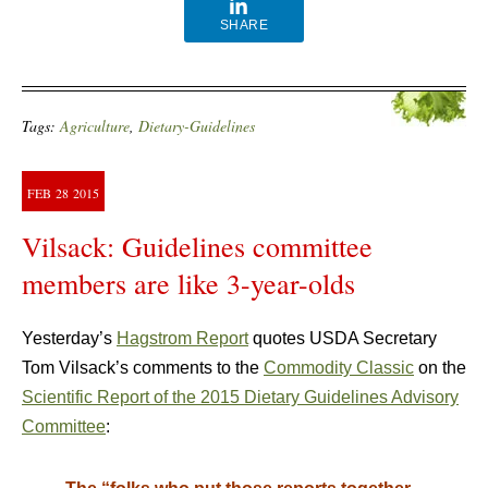
SHARE
Tags:
Agriculture
,
Dietary-Guidelines
FEB
28
2015
Vilsack: Guidelines committee
members are like 3-year-olds
Yesterday’s
Hagstrom Report
quotes USDA Secretary
Tom Vilsack’s comments to the
Commodity Classic
on the
Scientific Report of the 2015 Dietary Guidelines Advisory
Committee
: