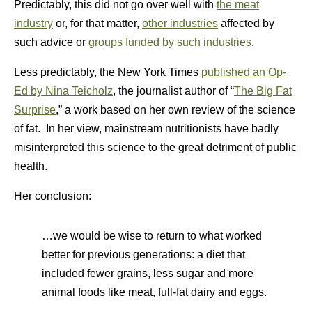
Predictably, this did not go over well with
the meat
industry
or, for that matter,
other industries
affected by
such advice or
groups funded by such industries
.
Less predictably, the New York Times
published an Op-
Ed by Nina Teicholz
, the journalist author of “
The Big Fat
Surprise
,” a work based on her own review of the science
of fat. In her view, mainstream nutritionists have badly
misinterpreted this science to the great detriment of public
health.
Her conclusion:
…we would be wise to return to what worked
better for previous generations: a diet that
included fewer grains, less sugar and more
animal foods like meat, full-fat dairy and eggs.