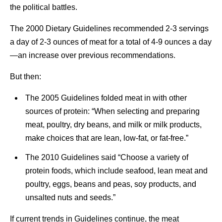
the political battles.
The 2000 Dietary Guidelines recommended 2-3 servings
a day of 2-3 ounces of meat for a total of 4-9 ounces a day
—an increase over previous recommendations.
But then:
The 2005 Guidelines folded meat in with other
sources of protein: “When selecting and preparing
meat, poultry, dry beans, and milk or milk products,
make choices that are lean, low-fat, or fat-free.”
The 2010 Guidelines said “Choose a variety of
protein foods, which include seafood, lean meat and
poultry, eggs, beans and peas, soy products, and
unsalted nuts and seeds.”
If current trends in Guidelines continue, the meat