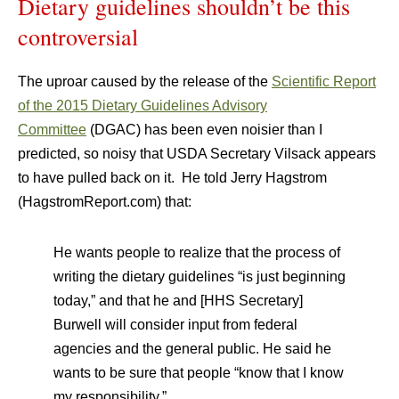
Dietary guidelines shouldn’t be this
controversial
The uproar caused by the release of the
Scientific Report
of the 2015 Dietary Guidelines Advisory
Committee
(DGAC) has been even noisier than I
predicted, so noisy that USDA Secretary Vilsack appears
to have pulled back on it. He told Jerry Hagstrom
(HagstromReport.com) that:
He wants people to realize that the process of
writing the dietary guidelines “is just beginning
today,” and that he and [HHS Secretary]
Burwell will consider input from federal
agencies and the general public. He said he
wants to be sure that people “know that I know
my responsibility.”