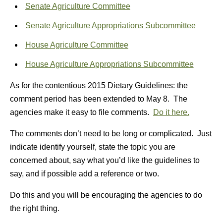
Senate Agriculture Committee
Senate Agriculture Appropriations Subcommittee
House Agriculture Committee
House Agriculture Appropriations Subcommittee
As for the contentious 2015 Dietary Guidelines: the
comment period has been extended to May 8. The
agencies make it easy to file comments.
Do it here.
The comments don’t need to be long or complicated. Just
indicate identify yourself, state the topic you are
concerned about, say what you’d like the guidelines to
say, and if possible add a reference or two.
Do this and you will be encouraging the agencies to do
the right thing.