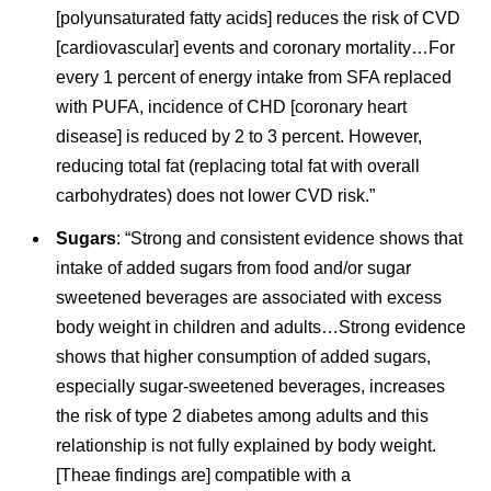
[polyunsaturated fatty acids] reduces the risk of CVD
[cardiovascular] events and coronary mortality…For
every 1 percent of energy intake from SFA replaced
with PUFA, incidence of CHD [coronary heart
disease] is reduced by 2 to 3 percent. However,
reducing total fat (replacing total fat with overall
carbohydrates) does not lower CVD risk.”
Sugars
: “Strong and consistent evidence shows that
intake of added sugars from food and/or sugar
sweetened beverages are associated with excess
body weight in children and adults…Strong evidence
shows that higher consumption of added sugars,
especially sugar-sweetened beverages, increases
the risk of type 2 diabetes among adults and this
relationship is not fully explained by body weight.
[Theae findings are] compatible with a