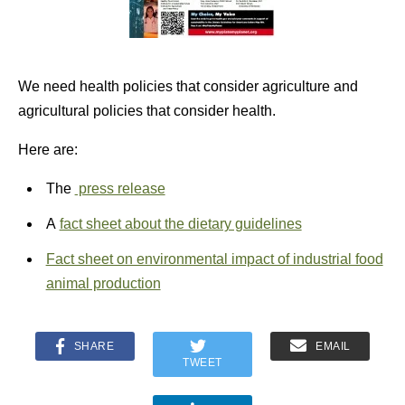
We need health policies that consider agriculture and
agricultural policies that consider health.
Here are:
The
press release
A
fact sheet about the dietary guidelines
Fact sheet on environmental impact of industrial food
animal production
SHARE
EMAIL
TWEET