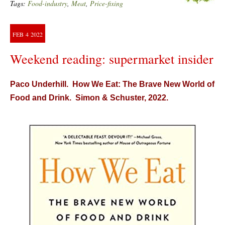
Tags:
Food-industry
,
Meat
,
Price-fixing
FEB
4
2022
Weekend reading: supermarket insider
Paco Underhill. How We Eat: The Brave New World of
Food and Drink. Simon & Schuster, 2022.