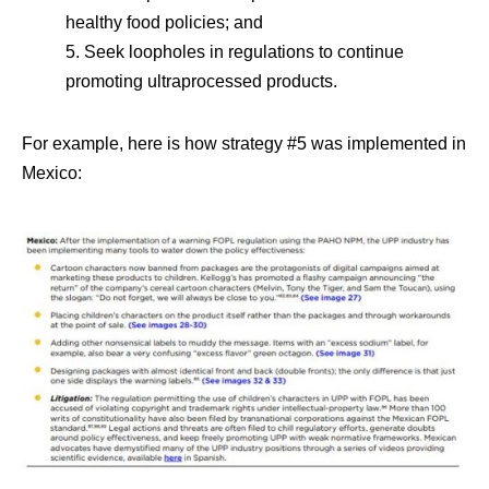
healthy food policies; and
5. Seek loopholes in regulations to continue
promoting ultraprocessed products.
For example, here is how strategy #5 was implemented in
Mexico: