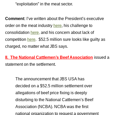
“exploitation” in the meat sector.
Comment:
I’ve written about the President’s executive
order on the meat industry
here
, his challenge to
consolidation
here,
and his concern about lack of
competition
here
. $52.5 million sure looks like guilty as
charged, no matter what JBS says.
II. The National Cattlemen’s Beef Association
issued a
statement on the settlement.
The announcement that JBS USA has
decided on a $52.5 million settlement over
allegations of beef price fixing is deeply
disturbing to the National Cattlemen’s Beef
Association (NCBA). NCBA was the first
national organization to request a government