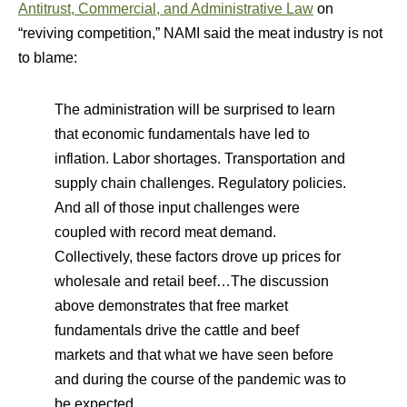
Antitrust, Commercial, and Administrative Law
on
“reviving competition,” NAMI said the meat industry is not
to blame:
The administration will be surprised to learn
that economic fundamentals have led to
inflation. Labor shortages. Transportation and
supply chain challenges. Regulatory policies.
And all of those input challenges were
coupled with record meat demand.
Collectively, these factors drove up prices for
wholesale and retail beef…The discussion
above demonstrates that free market
fundamentals drive the cattle and beef
markets and that what we have seen before
and during the course of the pandemic was to
be expected.