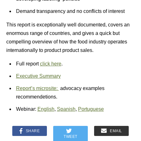
Demand transparency
and no conflicts of interest
This report is exceptionally well documented, covers an
enormous range of countries, and gives a quick but
compelling overview of how the food industry operates
internationally to product product sales.
Full report
click here
.
Executive Summary
Report’s microsite:
advocacy examples
recommendetions.
Webinar:
English
,
Spanish
,
Portuguese
SHARE
EMAIL
TWEET