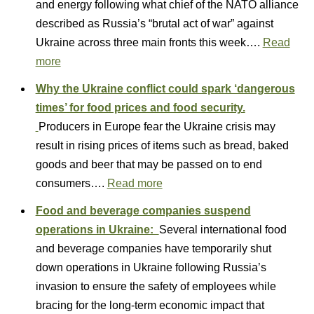
and energy following what chief of the NATO alliance
described as Russia’s “brutal act of war” against
Ukraine across three main fronts this week….
Read
more
Why the Ukraine conflict could spark ‘dangerous
times’ for food prices and food security.
Producers in Europe fear the Ukraine crisis may
result in rising prices of items such as bread, baked
goods and beer that may be passed on to end
consumers….
Read more
Food and beverage companies suspend
operations in Ukraine:
Several international food
and beverage companies have temporarily shut
down operations in Ukraine following Russia’s
invasion to ensure the safety of employees while
bracing for the long-term economic impact that