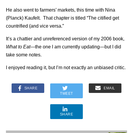
He also went to farmers’ markets, this time with Nina
(Planck) Kaufelt. That chapter is titled “The citified get
countrified (and vice versa.”
It’s a chattier and unreferenced version of my 2006 book,
What to Eat—
the one I am currently updating—but I did
take some notes.
I enjoyed reading it, but I’m not exactly an unbiased critic.
SHARE
EMAIL
TWEET
SHARE