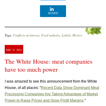
SHARE
Tags:
Conflicts-of-interest
,
Food-industry
,
Labels
,
Mexico
DEC
21
2021
The White House: meat companies
have too much power
I was amazed to see this announcement from the White
House, of all places: “
Recent Data Show Dominant Meat
Processing Companies Are Taking Advantage of Market
Power to Raise Prices and Grow Profit
Margins
.”