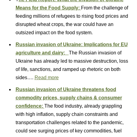
Means for the Food Supply:
From the challenge of
feeding millions of refugees to rising food prices and
disrupted wheat crops, the war could have an
outsized impact on the food system.
Russian invasion of Ukraine: Implications for EU
agriculture and dairy:
The Russian invasion of
Ukraine has already led to massive destruction, loss
of life, sanctions, and ramped up rhetoric on both
sides….
Read more
Russian invasion of Ukraine threatens food
commodity prices, supply chains & consumer
confidence:
The food industry, already grappling
with high inflation, supply chain constraints and
transportation challenges related to the pandemic,
could see surging prices of key commodities, fuel