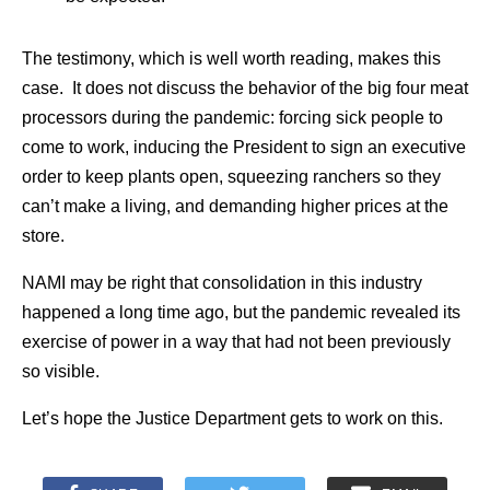
The testimony, which is well worth reading, makes this
case. It does not discuss the behavior of the big four meat
processors during the pandemic: forcing sick people to
come to work, inducing the President to sign an executive
order to keep plants open, squeezing ranchers so they
can’t make a living, and demanding higher prices at the
store.
NAMI may be right that consolidation in this industry
happened a long time ago, but the pandemic revealed its
exercise of power in a way that had not been previously
so visible.
Let’s hope the Justice Department gets to work on this.