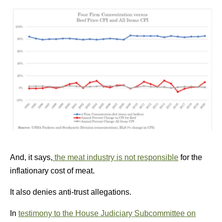
And, it says,
the meat industry is not responsible
for the
inflationary cost of meat.
It also denies anti-trust allegations.
In
testimony to the House Judiciary Subcommittee on