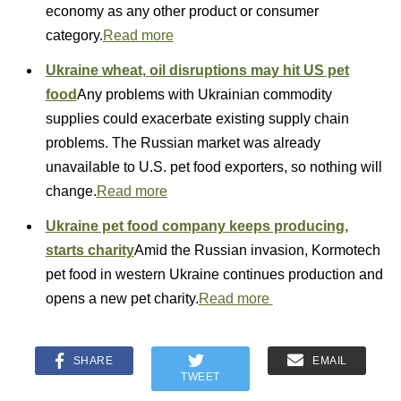
economy as any other product or consumer
category.
Read more
Ukraine wheat, oil disruptions may hit US pet
food
Any problems with Ukrainian commodity
supplies could exacerbate existing supply chain
problems. The Russian market was already
unavailable to U.S. pet food exporters, so nothing will
change.
Read more
Ukraine pet food company keeps producing,
starts charity
Amid the Russian invasion, Kormotech
pet food in western Ukraine continues production and
opens a new pet charity.
Read more
SHARE
EMAIL
TWEET