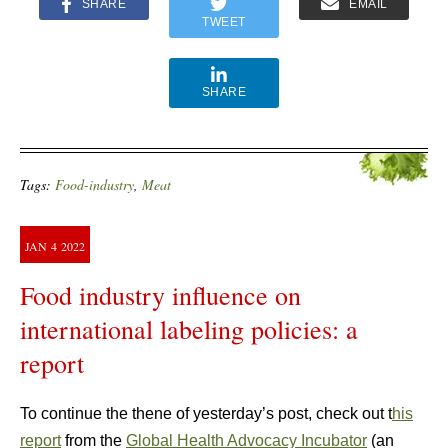
SHARE
EMAIL
TWEET
SHARE
Tags:
Food-industry
,
Meat
JAN
4
2022
Food industry influence on
international labeling policies: a
report
To continue the thene of yesterday’s post, check out t
his
report
from the
Global Health Advocacy Incubator
(an