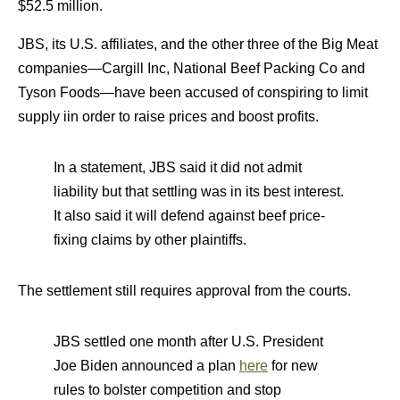
$52.5 million.
JBS, its U.S. affiliates, and the other three of the Big Meat
companies—Cargill Inc, National Beef Packing Co and
Tyson Foods—have been accused of conspiring to limit
supply iin order to raise prices and boost profits.
In a statement, JBS said it did not admit
liability but that settling was in its best interest.
It also said it will defend against beef price-
fixing claims by other plaintiffs.
The settlement still requires approval from the courts.
JBS settled one month after U.S. President
Joe Biden announced a plan
here
for new
rules to bolster competition and stop