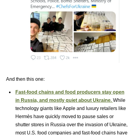
And then this one:
Fast-food chains and food producers stay open
in Russia, and mostly quiet about Ukraine.
While
technology giants like Apple and luxury retailers like
Hermès have quickly moved to pause sales or
shutter stores in Russia over the invasion of Ukraine,
most U.S. food companies and fast-food chains have