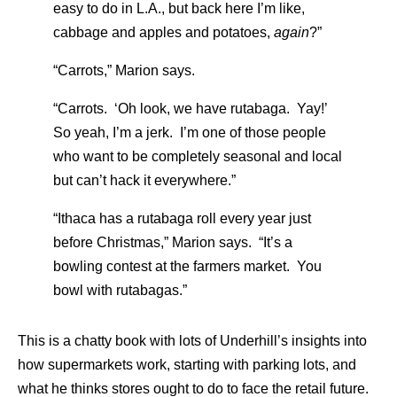
easy to do in L.A., but back here I’m like,
cabbage and apples and potatoes,
again
?”
“Carrots,” Marion says.
“Carrots. ‘Oh look, we have rutabaga. Yay!’
So yeah, I’m a jerk. I’m one of those people
who want to be completely seasonal and local
but can’t hack it everywhere.”
“Ithaca has a rutabaga roll every year just
before Christmas,” Marion says. “It’s a
bowling contest at the farmers market. You
bowl with rutabagas.”
This is a chatty book with lots of Underhill’s insights into
how supermarkets work, starting with parking lots, and
what he thinks stores ought to do to face the retail future.