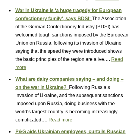
War in Ukraine is ‘a huge tragedy for European
confectionery family’, says BDSI:
The Association
of the German Confectionery Industry (BDSI) has
welcomed tough sanctions imposed by the European
Union on Russia, following its invasion of Ukraine,
saying that the speed they were introduced shows
the basic principles of the region are alive….
Read
more
What are dairy companies saying – and doing –
on the war in Ukraine?
Following Russia’s
invasion of Ukraine, and the subsequent sanctions
imposed upon Russia, doing business with the
world’s largest country is becoming increasingly
complicated….
Read more
P&G aids Ukrainian employees, curtails Russian