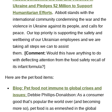
Ukraine and Pledges $2 Million to Support
Humanitarian Efforts
.
Abbott stands with the
international community condemning the war and the
violence in Ukraine against its people, and calls for
peace. Our top priority is supporting the safety and
wellbeing of our Ukrainian employees and we are
taking all steps we can to assist
them.
[Comment:
Would this have anything to do
with deflecting attention from the food safety recall of
its infant formula?]
Here are the pet food items:
Blog: Pet food not immune to global crises and
issues:
Debbie Phillips-Donaldson: As a consumer
good that’s popular the world over (and becoming
more so), pet food is as enmeshed in the global