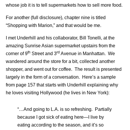
whose job it is to tell supermarkets how to sell more food.
For another (full disclosure), chapter nine is titled
“Shopping with Marion,” and that would be me.
I met Underhill and his collaborator, Bill Tonelli, at the
amazing Sunrise Asian supermarket upstairs from the
th
rd
corner of 9
Street and 3
Avenue in Manhattan. We
wandered around the store for a bit, collected another
shopper, and went out for coffee. The result is presented
largely in the form of a conversation. Here’s a sample
from page 157 that starts with Underhill explaining why
he loves visiting Hollywood (he lives in New York):
“…And going to L.A. is so refreshing. Partially
because I got sick of eating here—I live by
eating according to the season, and it’s so