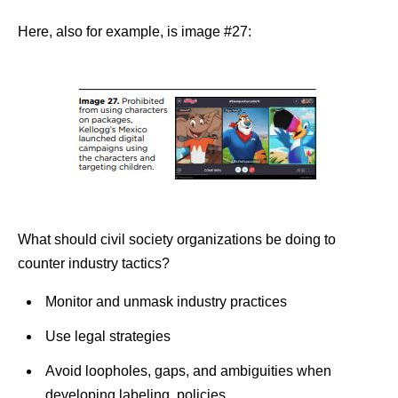
Here, also for example, is image #27:
What should civil society organizations be doing to
counter industry tactics?
Monitor and unmask industry practices
Use legal strategies
Avoid loopholes
, gaps, and ambiguities when
developing labeling policies