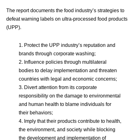
The report documents the food industry’s strategies to
defeat warning labels on ultra-processed food products
(UPP).
1. Protect the UPP industry’s reputation and
brands through corporate washing;
2. Influence policies through multilateral
bodies to delay implementation and threaten
countries with legal and economic concerns;
3. Divert attention from its corporate
responsibility on the damage to environmental
and human health to blame individuals for
their behaviors;
4. Imply that their products contribute to health,
the environment, and society while blocking
the development and implementation of