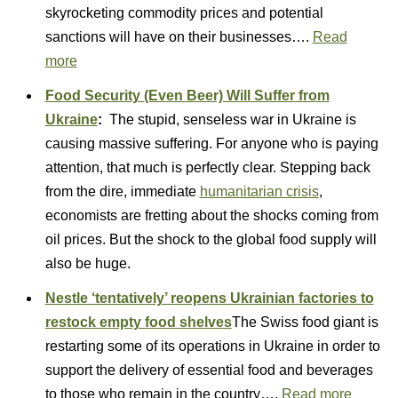
skyrocketing commodity prices and potential
sanctions will have on their businesses….
Read
more
Food Security (Even Beer) Will Suffer from
Ukraine
:
The stupid, senseless war in Ukraine is
causing massive suffering. For anyone who is paying
attention, that much is perfectly clear. Stepping back
from the dire, immediate
humanitarian crisis
,
economists are fretting about the shocks coming from
oil prices. But the shock to the global food supply will
also be huge.
Nestle ‘tentatively’ reopens Ukrainian factories to
restock empty food shelves
The Swiss food giant is
restarting some of its operations in Ukraine in order to
support the delivery of essential food and beverages
to those who remain in the country….
Read more