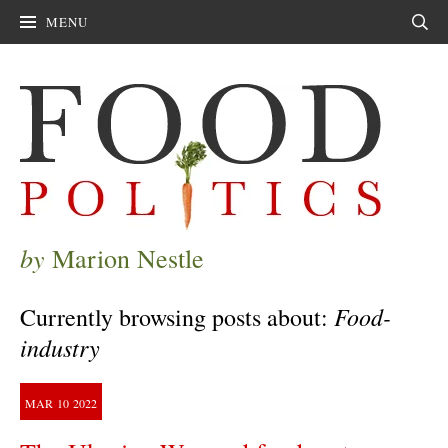
MENU
Sear
by
Marion Nestle
Food-
Currently browsing posts about:
industry
MAR
10
2022