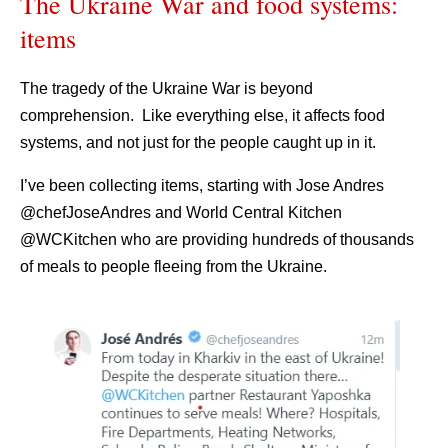
The Ukraine War and food systems:
items
The tragedy of the Ukraine War is beyond
comprehension. Like everything else, it affects food
systems, and not just for the people caught up in it.
I’ve been collecting items, starting with Jose Andres
@chefJoseAndres and World Central Kitchen
@WCKitchen who are providing hundreds of thousands
of meals to people fleeing from the Ukraine.