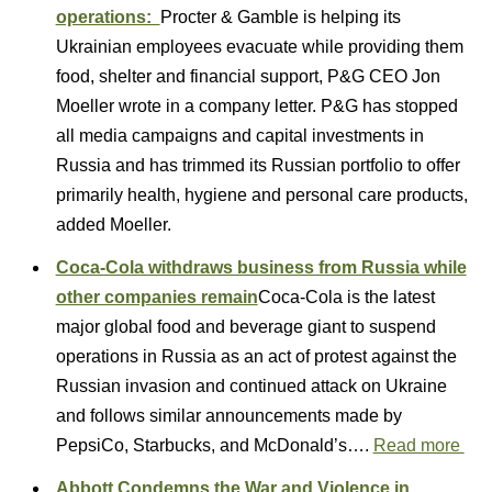
operations:
Procter & Gamble is helping its
Ukrainian employees evacuate while providing them
food, shelter and financial support, P&G CEO Jon
Moeller wrote in a company letter. P&G has stopped
all media campaigns and capital investments in
Russia and has trimmed its Russian portfolio to offer
primarily health, hygiene and personal care products,
added Moeller.
Coca-Cola withdraws business from Russia while
other companies remain
Coca-Cola is the latest
major global food and beverage giant to suspend
operations in Russia as an act of protest against the
Russian invasion and continued attack on Ukraine
and follows similar announcements made by
PepsiCo, Starbucks, and McDonald’s….
Read more
Abbott Condemns the War and Violence in