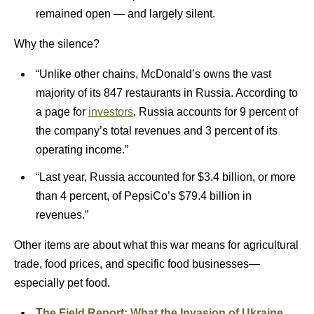
remained open — and largely silent.
Why the silence?
“Unlike other chains, McDonald’s owns the vast
majority of its 847 restaurants in Russia. According to
a page for
investors
, Russia accounts for 9 percent of
the company’s total revenues and 3 percent of its
operating income.”
“Last year, Russia accounted for $3.4 billion, or more
than 4 percent, of PepsiCo’s $79.4 billion in
revenues.”
Other items are about what this war means for agricultural
trade, food prices, and specific food businesses—
especially pet food.
T
he Field Report: What the Invasion of Ukraine