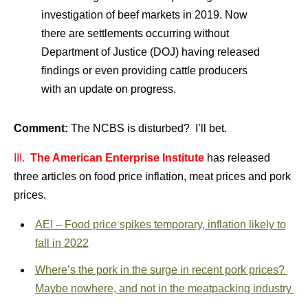
investigation of beef markets in 2019. Now
there are settlements occurring without
Department of Justice (DOJ) having released
findings or even providing cattle producers
with an update on progress.
Comment:
The NCBS is disturbed? I’ll bet.
III.
The American Enterprise Institute
has released
three articles on food price inflation, meat prices and pork
prices.
AEI – Food price spikes temporary, inflation likely to
fall in 2022
Where’s the pork in the surge in recent pork prices?
Maybe nowhere, and not in the meatpacking industry