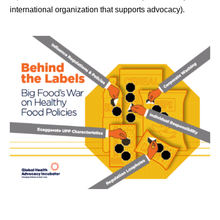
international organization that supports advocacy).