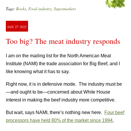
Tags:
Books
,
Food-industry
,
Supermarkets
JAN
27
2022
Too big? The meat industry responds
I am on the mailing list for the North American Meat
Institute (NAMI) the trade association for Big Beef, and I
like knowing what it has to say.
Right now, it is in defensive mode. The industry must be
—and ought to be—concerned about White House
interest in making the beef industry more competitive.
But wait, says NAMI, there’s nothing new here.
Four beef
processors have held 80% of the market since 1994.