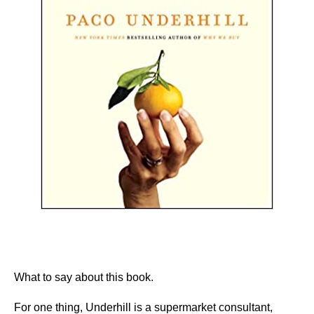
What to say about this book.
For one thing, Underhill is a supermarket consultant,