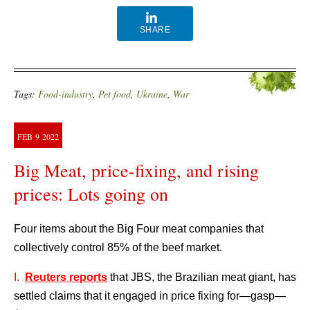
SHARE
Tags:
Food-industry
,
Pet food
,
Ukraine
,
War
FEB
9
2022
Big Meat, price-fixing, and rising
prices: Lots going on
Four items about the Big Four meat companies that
collectively control 85% of the beef market.
I.
Reuters reports
that JBS, the Brazilian meat giant, has
settled claims that it engaged in price fixing for—gasp—