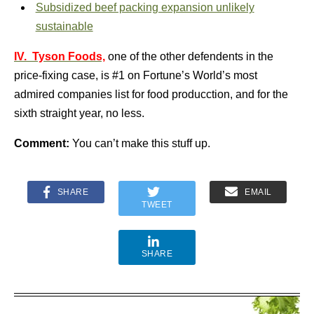
Subsidized beef packing expansion unlikely
sustainable
IV. Tyson Foods,
one of the other defendents in the
price-fixing case, is #1 on Fortune’s World’s most
admired companies list for food producction, and for the
sixth straight year, no less.
Comment:
You can’t make this stuff up.
SHARE
EMAIL
TWEET
SHARE