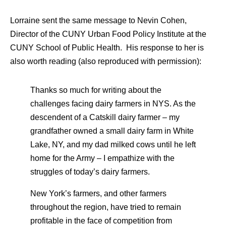
Lorraine sent the same message to Nevin Cohen,
Director of the CUNY Urban Food Policy Institute at the
CUNY School of Public Health. His response to her is
also worth reading (also reproduced with permission):
Thanks so much for writing about the
challenges facing dairy farmers in NYS. As the
descendent of a Catskill dairy farmer – my
grandfather owned a small dairy farm in White
Lake, NY, and my dad milked cows until he left
home for the Army – I empathize with the
struggles of today’s dairy farmers.
New York’s farmers, and other farmers
throughout the region, have tried to remain
profitable in the face of competition from