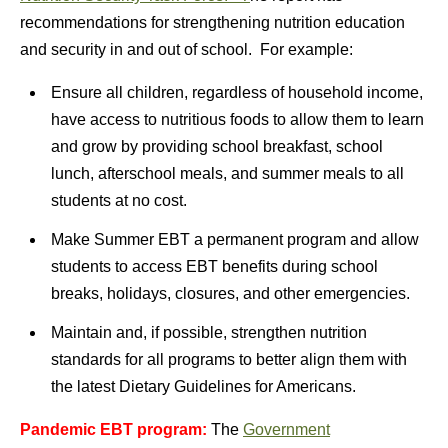
recommendations for strengthening nutrition education
and security in and out of school. For example:
Ensure all children, regardless of household income,
have access to nutritious foods to allow them to learn
and grow by providing school breakfast, school
lunch, afterschool meals, and summer meals to all
students at no cost.
Make Summer EBT a permanent program and allow
students to access EBT benefits during school
breaks, holidays, closures, and other emergencies.
Maintain and, if possible, strengthen nutrition
standards for all programs to better align them with
the latest Dietary Guidelines for Americans.
Pandemic EBT program:
The
Government