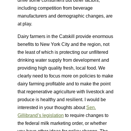
drive some consumers but other factors,
including competition from beverage
manufacturers and demographic changes, are
at play.
Dairy farmers in the Catskill provide enormous
benefits to New York City and the region, not
the least of which is protecting our unfiltered
drinking water supply from development and
providing high quality fresh, local food. We
clearly need to focus more on policies to make
dairy farming profitable and to make the point
that regenerative agriculture with livestock and
produce is healthy and resilient. I would be
interested in your thoughts about
Sen.
Gillibrand’s legislation
to require changes to
the federal milk marketing order, or whether