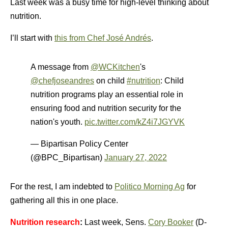
Last week was a busy time for high-level thinking about
nutrition.
I’ll start with
this from Chef José Andrés
.
A message from
@WCKitchen
's
@chefjoseandres
on child
#nutrition
: Child
nutrition programs play an essential role in
ensuring food and nutrition security for the
nation's youth.
pic.twitter.com/kZ4i7JGYVK
— Bipartisan Policy Center
(@BPC_Bipartisan)
January 27, 2022
For the rest, I am indebted to
Politico Morning Ag
for
gathering all this in one place.
Nutrition research
:
Last week, Sens.
Cory Booker
(D-