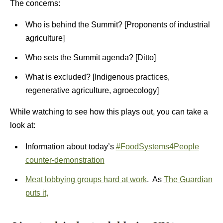
The concerns:
Who is behind the Summit? [Proponents of industrial
agriculture]
Who sets the Summit agenda? [Ditto]
What is excluded? [Indigenous practices,
regenerative agriculture, agroecology]
While watching to see how this plays out, you can take a
look at:
Information about today’s
#FoodSystems4People
counter-demonstration
Meat lobbying groups hard at work
. As
The Guardian
puts it,