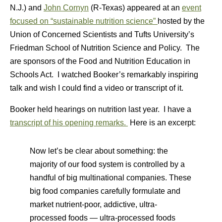
N.J.) and
John Cornyn
(R-Texas) appeared at an
event
focused on “sustainable nutrition science”
hosted by the
Union of Concerned Scientists and Tufts University’s
Friedman School of Nutrition Science and Policy. The
are sponsors of the Food and Nutrition Education in
Schools Act. I watched Booker’s remarkably inspiring
talk and wish I could find a video or transcript of it.
Booker held hearings on nutrition last year. I have a
transcript of his opening remarks.
Here is an excerpt:
Now let’s be clear about something: the
majority of our food system is controlled by a
handful of big multinational companies. These
big food companies carefully formulate and
market nutrient-poor, addictive, ultra-
processed foods — ultra-processed foods