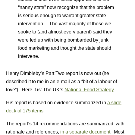
“nanny state” now recognize that the problem
is serious enough to warrant greater state
intervention….The vast majority of those we
spoke to (and almost every parent) said they
were fed up with being bombarded by junk
food marketing and thought the state should
intervene.
Henry Dimbleby’s Part Two report is now out (he
described it to me in an e-mail as a “bit of a labour of
love”). Here it is: The UK’s
National Food Strategy
His report is based on evidence summarized in
a slide
deck of 175 items.
The report’s 14 recommendations are summarized, with
rationale and references,
in a separate document
. Most