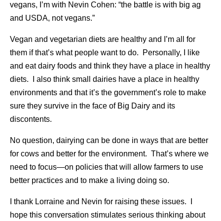
vegans, I’m with Nevin Cohen: “the battle is with big ag
and USDA, not vegans.”
Vegan and vegetarian diets are healthy and I’m all for
them if that’s what people want to do. Personally, I like
and eat dairy foods and think they have a place in healthy
diets. I also think small dairies have a place in healthy
environments and that it’s the government’s role to make
sure they survive in the face of Big Dairy and its
discontents.
No question, dairying can be done in ways that are better
for cows and better for the environment. That’s where we
need to focus—on policies that will allow farmers to use
better practices and to make a living doing so.
I thank Lorraine and Nevin for raising these issues. I
hope this conversation stimulates serious thinking about