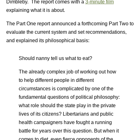
Dimbleby. The report comes with a
3-minute film
explaining what it is about.
The Part One report announced a forthcoming Part Two to
evaluate the current system and set recommendations,
and explained its philosophical basis:
Should nanny tell us what to eat?
The already complex job of working out how
to help different people in different
circumstances is complicated by one of the
fundamental questions of political philosophy:
what role should the state play in the private
lives of its citizens? Libertarians and public
health campaigners have fought a running
battle for years over this question. But when it
comes to diet, even fierce opponents of the