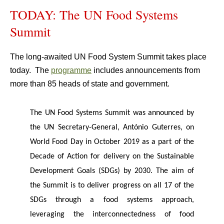
TODAY: The UN Food Systems
Summit
The long-awaited UN Food System Summit takes place
today. The
programme
includes announcements from
more than 85 heads of state and government.
The UN Food Systems Summit was announced by
the UN Secretary-General, António Guterres, on
World Food Day in October 2019 as a part of the
Decade of Action for delivery on the Sustainable
Development Goals (SDGs) by 2030. The aim of
the Summit is to deliver progress on all 17 of the
SDGs through a food systems approach,
leveraging the interconnectedness of food