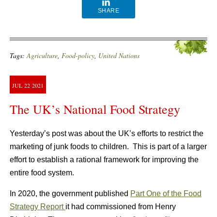
SHARE
Tags:
Agriculture
,
Food-policy
,
United Nations
JUL
22
2021
The UK’s National Food Strategy
Yesterday’s post was about the UK’s efforts to restrict the
marketing of junk foods to children. This is part of a larger
effort to establish a rational framework for improving the
entire food system.
In 2020, the government published
Part One of the Food
Strategy Report
it had commissioned from Henry