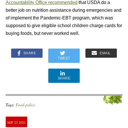
Accountability Office recommended
that USDA do a
better job on nutrition assistance during emergencies and
of implement the Pandemic-EBT program, which was
supposed to give eligible school children charge cards for
buying foods, but never worked well.
SHARE
EMAIL
TWEET
SHARE
Tags:
Food-policy
SEP
23
2021