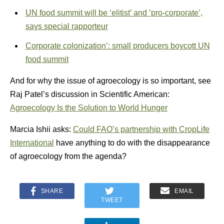
UN food summit will be ‘elitist’ and ‘pro-corporate’,
says special rapporteur
Corporate colonization’: small producers boycott UN
food summit
And for why the issue of agroecology is so important, see
Raj Patel’s discussion in Scientific American:
Agroecology Is the Solution to World Hunger
Marcia Ishii asks:
Could FAO’s partnership with CropLife
International
have anything to do with the disappearance
of agroecology from the agenda?
SHARE
EMAIL
TWEET