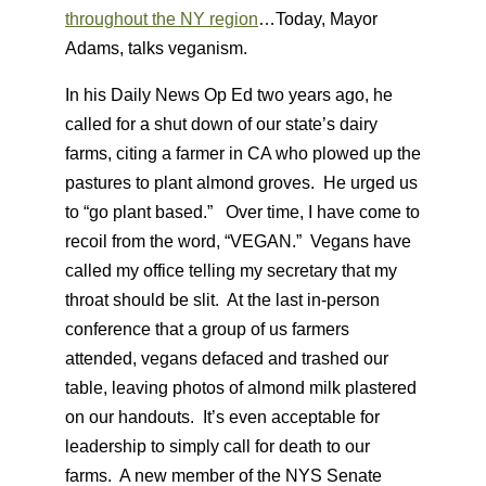
throughout the NY region
…Today, Mayor
Adams, talks veganism.
In his Daily News Op Ed two years ago, he
called for a shut down of our state’s dairy
farms, citing a farmer in CA who plowed up the
pastures to plant almond groves. He urged us
to “go plant based.” Over time, I have come to
recoil from the word, “VEGAN.” Vegans have
called my office telling my secretary that my
throat should be slit. At the last in-person
conference that a group of us farmers
attended, vegans defaced and trashed our
table, leaving photos of almond milk plastered
on our handouts. It’s even acceptable for
leadership to simply call for death to our
farms. A new member of the NYS Senate