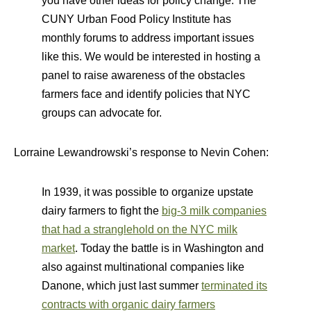
you have other ideas for policy change. The
CUNY Urban Food Policy Institute has
monthly forums to address important issues
like this. We would be interested in hosting a
panel to raise awareness of the obstacles
farmers face and identify policies that NYC
groups can advocate for.
Lorraine Lewandrowski’s response to Nevin Cohen:
In 1939, it was possible to organize upstate
dairy farmers to fight the
big-3 milk companies
that had a stranglehold on the NYC milk
market
. Today the battle is in Washington and
also against multinational companies like
Danone, which just last summer
terminated its
contracts with organic dairy farmers