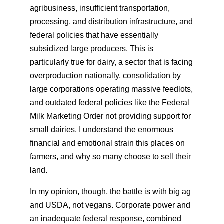
agribusiness, insufficient transportation,
processing, and distribution infrastructure, and
federal policies that have essentially
subsidized large producers. This is
particularly true for dairy, a sector that is facing
overproduction nationally, consolidation by
large corporations operating massive feedlots,
and outdated federal policies like the Federal
Milk Marketing Order not providing support for
small dairies. I understand the enormous
financial and emotional strain this places on
farmers, and why so many choose to sell their
land.
In my opinion, though, the battle is with big ag
and USDA, not vegans. Corporate power and
an inadequate federal response, combined