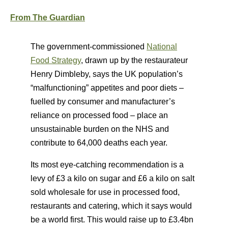
From The Guardian
The government-commissioned
National
Food Strategy
, drawn up by the restaurateur
Henry Dimbleby, says the UK population’s
“malfunctioning” appetites and poor diets –
fuelled by consumer and manufacturer’s
reliance on processed food – place an
unsustainable burden on the NHS and
contribute to 64,000 deaths each year.
Its most eye-catching recommendation is a
levy of £3 a kilo on sugar and £6 a kilo on salt
sold wholesale for use in processed food,
restaurants and catering, which it says would
be a world first. This would raise up to £3.4bn