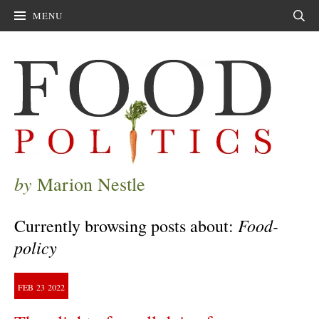
MENU
Sear
by
Marion Nestle
Food-
Currently browsing posts about:
policy
FEB
23
2022