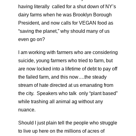
having literally called for a shut down of NY’s
dairy farms when he was Brooklyn Borough
President, and now calls for VEGAN food as
“saving the planet,” why should many of us
even go on?
I am working with farmers who are considering
suicide, young farmers who tried to farm, but
are now locked into a lifetime of debt to pay off
the failed farm, and this now….the steady
stream of hate directed at us emanating from
the city. Speakers who talk only “plant based”
while trashing all animal ag without any
nuance.
Should I just plain tell the people who struggle
to live up here on the millions of acres of