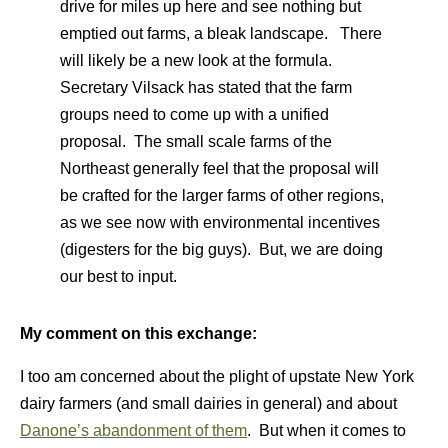
drive for miles up here and see nothing but
emptied out farms, a bleak landscape. There
will likely be a new look at the formula.
Secretary Vilsack has stated that the farm
groups need to come up with a unified
proposal. The small scale farms of the
Northeast generally feel that the proposal will
be crafted for the larger farms of other regions,
as we see now with environmental incentives
(digesters for the big guys). But, we are doing
our best to input.
My comment on this exchange:
I too am concerned about the plight of upstate New York
dairy farmers (and small dairies in general) and about
Danone’s abandonment of them
. But when it comes to