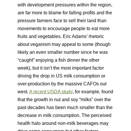
with development pressures within the region,
are far more to blame for falling profits and the
pressure farmers face to sell their land than
movements to encourage people to eat more
fruits and vegetables. Eric Adams’ rhetoric
about veganism may appeal to some (though
likely an even smaller number since he was
“caught” enjoying a fish dinner the other
week), but it isn’t the most important factor
driving the drop in US milk consumption or
over-production by the massive CAFOs out
west.
A recent USDA study
, for example, found
that the growth in nut and soy “milks” over the
past decades has been much smaller than the
decrease in milk consumption. The perceived
health halo around non-milk beverages may