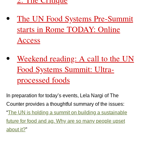
The UN Food Systems Pre-Summit
starts in Rome TODAY: Online
Access
Weekend reading: A call to the UN
Food Systems Summit: Ultra-
processed foods
In preparation for today’s events, Lela Nargi of The
Counter provides a thoughtful summary of the issues:
“
The UN is holding a summit on building a sustainable
future for food and ag. Why are so many people upset
about it?
”