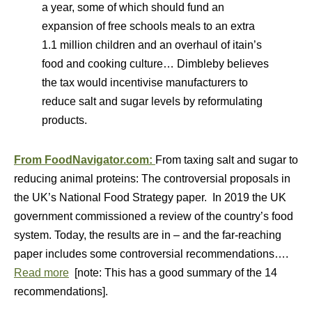
a year, some of which should fund an
expansion of free schools meals to an extra
1.1 million children and an overhaul of itain’s
food and cooking culture… Dimbleby believes
the tax would incentivise manufacturers to
reduce salt and sugar levels by reformulating
products.
From FoodNavigator.com:
From taxing salt and sugar to
reducing animal proteins: The controversial proposals in
the UK’s National Food Strategy paper. In 2019 the UK
government commissioned a review of the country’s food
system. Today, the results are in – and the far-reaching
paper includes some controversial recommendations….
Read more
[note: This has a good summary of the 14
recommendations].