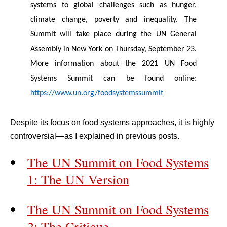
systems to global challenges such as hunger,
climate change, poverty and inequality. The
Summit will take place during the UN General
Assembly in New York on Thursday, September 23.
More information about the 2021 UN Food
Systems Summit can be found online:
https://www.un.org/foodsystemssummit
Despite its focus on food systems approaches, it is highly
controversial—as I explained in previous posts.
The UN Summit on Food Systems
1: The UN Version
The UN Summit on Food Systems
2: The Critique