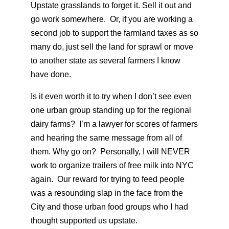
Upstate grasslands to forget it. Sell it out and
go work somewhere. Or, if you are working a
second job to support the farmland taxes as so
many do, just sell the land for sprawl or move
to another state as several farmers I know
have done.
Is it even worth it to try when I don’t see even
one urban group standing up for the regional
dairy farms? I’m a lawyer for scores of farmers
and hearing the same message from all of
them. Why go on? Personally, I will NEVER
work to organize trailers of free milk into NYC
again. Our reward for trying to feed people
was a resounding slap in the face from the
City and those urban food groups who I had
thought supported us upstate.