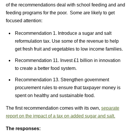
of the recommendations deal with school feeding and and
feeding programs for the poor. Some are likely to get
focused attention:
Recommendation 1. Introduce a sugar and salt
reformulation tax. Use some of the revenue to help
get fresh fruit and vegetables to low income families.
Recommendation 11. Invest £1 billion in innovation
to create a better food system.
Recommendation 13. Strengthen government
procurement rules to ensure that taxpayer money is
spent on healthy and sustainable food.
The first recommendation comes with its own,
separate
report on the impact of a tax on added sugar and salt.
The responses: