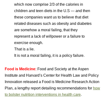
which now comprise 2/3 of the calories in
children and teen diets in the U.S — and then
these companies want us to believe that diet
related diseases such as obesity and diabetes
are somehow a moral failing, that they
represent a lack of willpower or a failure to
exercise enough.
That is a lie.
It is not a moral failing, it is a policy failure.
Food is Medicine:
Food and Society at the Aspen
Institute and Harvard’s Center for Health Law and Policy
Innovation released a Food is Medicine Research Action
Plan, a lengthy report detailing recommendations for
how
to bolster nutrition interventions in health care
.