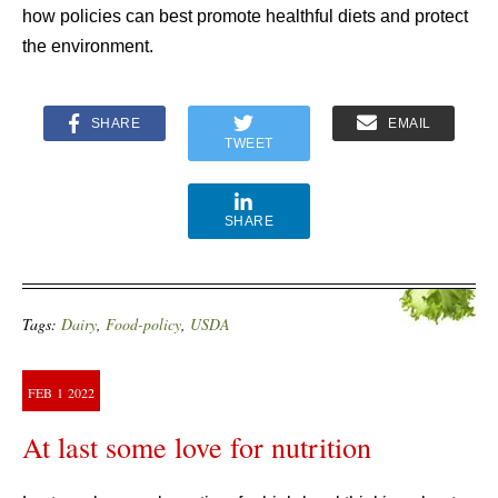
how policies can best promote healthful diets and protect
the environment.
SHARE
EMAIL
TWEET
SHARE
Tags:
Dairy
,
Food-policy
,
USDA
FEB
1
2022
At last some love for nutrition