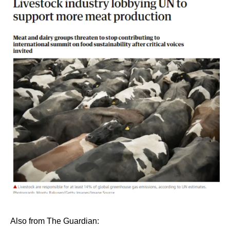
Also from The Guardian: