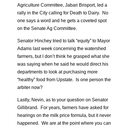
Agriculture Committee, Jabari Brisport, led a
rally in the City calling for Death to Dairy. No
one says a word and he gets a coveted spot
on the Senate Ag Committee.
Senator Hinchey tried to talk “equity” to Mayor
Adams last week concerning the watershed
farmers, but I don’t think he grasped what she
was saying when he said he would direct his
departments to look at purchasing more
“healthy” food from Upstate. Is one person the
arbiter now?
Lastly, Nevin, as to your question on Senator
Gillibrand. For years, farmers have asked for
hearings on the milk price formula, but it never
happened. We are at the point where you can