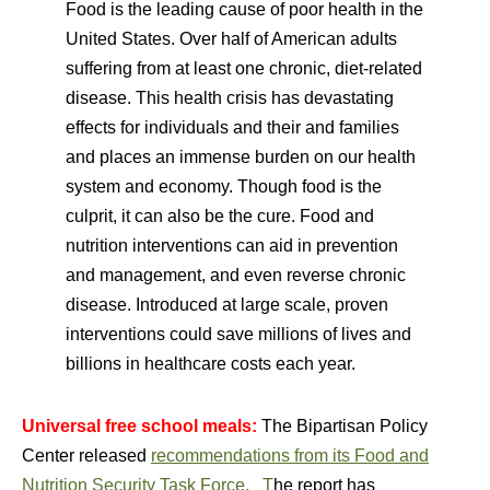
Food is the leading cause of poor health in the
United States. Over half of American adults
suffering from at least one chronic, diet-related
disease. This health crisis has devastating
effects for individuals and their and families
and places an immense burden on our health
system and economy. Though food is the
culprit, it can also be the cure. Food and
nutrition interventions can aid in prevention
and management, and even reverse chronic
disease. Introduced at large scale, proven
interventions could save millions of lives and
billions in healthcare costs each year.
Universal free school meals:
The Bipartisan Policy
Center released
recommendations from its Food and
Nutrition Security Task Force. T
he report has