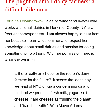
The plight of small dairy farmers: a
difficult dilemma
Lorraine Lewandrowski,
a dairy farmer and lawyer who
works with small dairies in Herkimer County, NY, is a
frequent correspondent. I am always happy to hear from
her because I learn a lot from her and respect her
knowledge about small dairies and passion for doing
something to help them. With her permission, here is
what she wrote me.
Is there really any hope for the region’s dairy
farmers for the future? It seems that each day
we read of NYC officials condemning us and
the food we produce, fresh milk, yogurt, soft
cheeses, hard cheeses as “ruining the planet”
and “bad for health.” With Mayor Adams