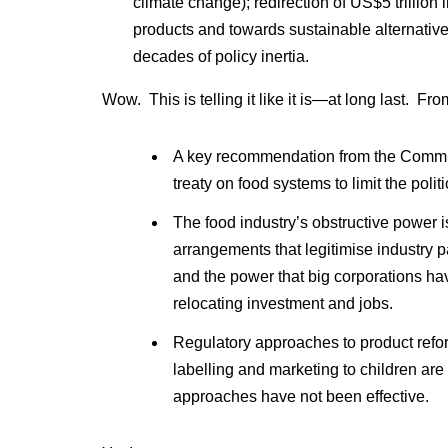
climate change); redirection of US$5 trillio
products and towards sustainable alternative
decades of policy inertia.
Wow. This is telling it like it is—at long last. Fr
A key recommendation from the Commiss
treaty on food systems to limit the polit
The food industry’s obstructive power 
arrangements that legitimise industry p
and the power that big corporations h
relocating investment and jobs.
Regulatory approaches to product refor
labelling and marketing to children ar
approaches have not been effective.