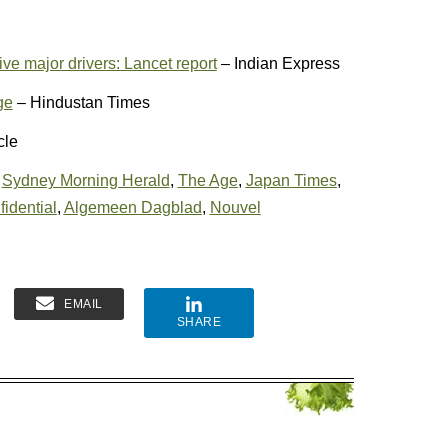
ve major drivers: Lancet report
– Indian Express
ge
– Hindustan Times
cle
,
Sydney Morning Herald
,
The Age
,
Japan Times
,
fidential
,
Algemeen Dagblad
,
Nouvel
EMAIL
SHARE