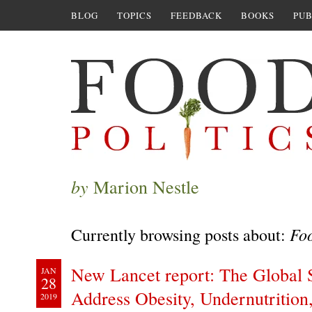
BLOG
TOPICS
FEEDBACK
BOOKS
PUB
by
Marion Nestle
Foo
Currently browsing posts about:
New Lancet report: The Global 
JAN
28
Address Obesity, Undernutrition
2019