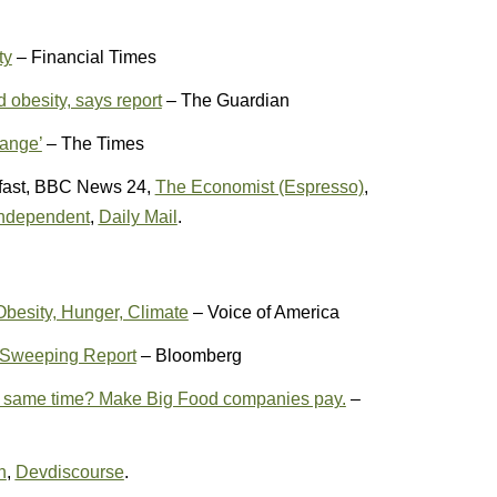
ty
– Financial Times
d obesity, says report
– The Guardian
hange’
– The Times
fast, BBC News 24,
The Economist (Espresso)
,
ndependent
,
Daily Mail
.
Obesity, Hunger, Climate
– Voice of America
n Sweeping Report
– Bloomberg
the same time? Make Big Food companies pay.
–
n
,
Devdiscourse
.