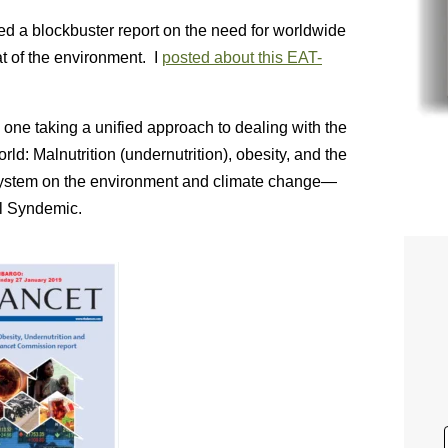
ed a blockbuster report on the need for worldwide
t of the environment. I
posted about this EAT-
s one taking a unified approach to dealing with the
rld: Malnutrition (undernutrition), obesity, and the
 system on the environment and climate change—
al Syndemic.