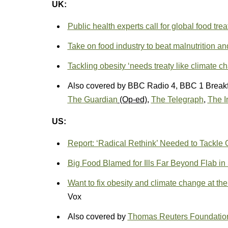
UK:
Public health experts call for global food trea
Take on food industry to beat malnutrition an
Tackling obesity ‘needs treaty like climate c
Also covered by BBC Radio 4, BBC 1 Break
The Guardian
(Op-ed)
,
The Telegraph
,
The I
US:
Report: ‘Radical Rethink’ Needed to Tackle 
Big Food Blamed for Ills Far Beyond Flab i
Want to fix obesity and climate change at 
Vox
Also covered by
Thomas Reuters Foundatio