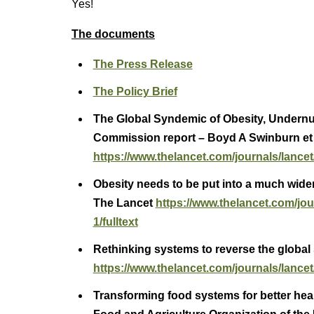
Yes!
The documents
The Press Release
The Policy Brief
The Global Syndemic of Obesity, Undernu
Commission report – Boyd A Swinburn et 
https://www.thelancet.com/journals/lancet/
Obesity needs to be put into a much wider
The Lancet
https://www.thelancet.com/jou
1/fulltext
Rethinking systems to reverse the global
https://www.thelancet.com/journals/lancet/
Transforming food systems for better heal