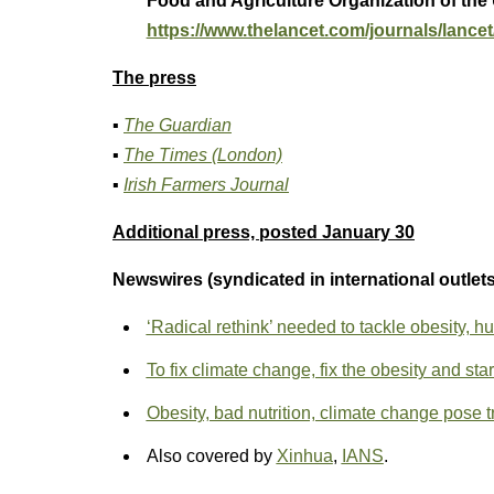
Food and Agriculture Organization of the
https://www.thelancet.com/journals/lancet/
The press
▪
The Guardian
▪
The Times (London)
▪
Irish Farmers Journal
Additional press, posted January 30
Newswires (syndicated in international outlets
‘Radical rethink’ needed to tackle obesity, hu
To fix climate change, fix the obesity and sta
Obesity, bad nutrition, climate change pose 
Also covered by
Xinhua
,
IANS
.