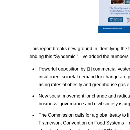
This report breaks new ground in identifying the f
ending this “Syndemic.” I’ve added the numbers 
Powerful opposition by [1] commercial vested i
insufficient societal demand for change are
rising rates of obesity and greenhouse gas em
New social movement for change and radical 
business, governance and civil society is ur
The Commission calls for a global treaty to li
Framework Convention on Food Systems – m