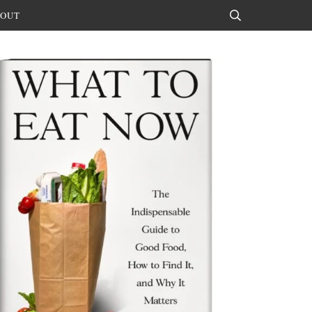
OUT
Search