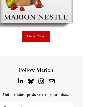
Order Now
Follow Marion
Get the latest posts sent to your inbox: