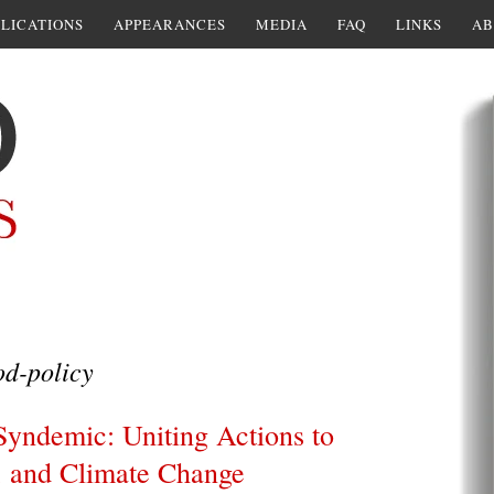
LICATIONS
APPEARANCES
MEDIA
FAQ
LINKS
AB
d-policy
Syndemic: Uniting Actions to
, and Climate Change