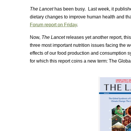
The Lancet
has been busy. Last week, it publish
dietary changes to improve human health and tha
Forum report on Friday
.
Now,
The Lancet
releases yet another report, thi
three most important nutrition issues facing the wo
effects of our food production and consumption
for which this report coins a new term: The Glob