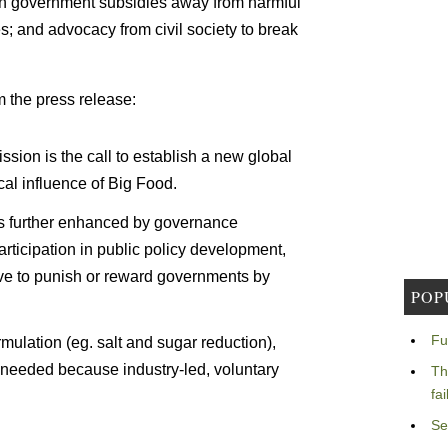
n in government subsidies away from harmful
s; and advocacy from civil society to break
om the press release:
ion is the call to establish a new global
ical influence of Big Food.
is further enhanced by governance
articipation in public policy development,
ave to punish or reward governments by
POP
Fu
mulation (eg. salt and sugar reduction),
e needed because industry-led, voluntary
Th
fa
Se