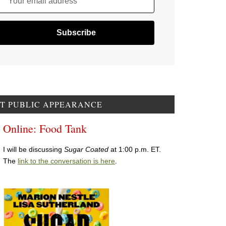
Your email address
T PUBLIC APPEARANCE
Online: Food Tank
I will be discussing
Sugar Coated
at 1:00 p.m. ET.
The
link to the conversation is here
.