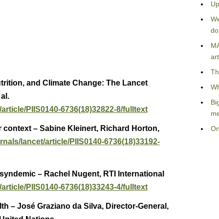
Up
We
do
MA
art
Th
trition, and Climate Change: The Lancet
Wh
al.
Bi
article/PIIS0140-6736(18)32822-8/fulltext
me
 context – Sabine Kleinert, Richard Horton,
On
rnals/lancet/article/PIIS0140-6736(18)33192-
 syndemic – Rachel Nugent, RTI International
article/PIIS0140-6736(18)33243-4/fulltext
th – José Graziano da Silva, Director-General,