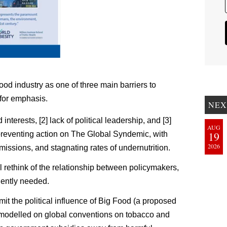
ood industry as one of three main barriers to
for emphasis.
NEX
nterests, [2] lack of political leadership, and [3]
AUG
19
 preventing action on The Global Syndemic, with
2026
issions, and stagnating rates of undernutrition.
rethink of the relationship between policymakers,
gently needed.
mit the political influence of Big Food (a proposed
odelled on global conventions on tobacco and