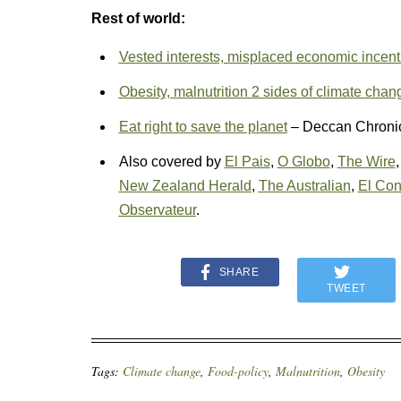
Rest of world:
Vested interests, misplaced economic incenti
Obesity, malnutrition 2 sides of climate chan
Eat right to save the planet
– Deccan Chroni
Also covered by
El Pais
,
O Globo
,
The Wire
New Zealand Herald
,
The Australian
,
El Con
Observateur
.
SHARE
TWEET
Tags:
Climate change
,
Food-policy
,
Malnutrition
,
Obesity