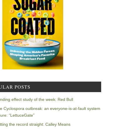
ULAR POSTS
nding effect study of the week: Red Bull
e Cyclospora outbreak: an everyone-is-at-fault system
ilure: “LettuceGate”
tting the record straight: Calley Means