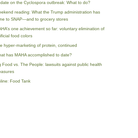
date on the Cyclospora outbreak: What to do?
ekend reading: What the Trump administration has
ne to SNAP—and to grocery stores
HA’s one achievement so far: voluntary elimination of
ificial food colors
e hyper-marketing of protein, continued
at has MAHA accomplished to date?
g Food vs. The People: lawsuits against public health
asures
line: Food Tank