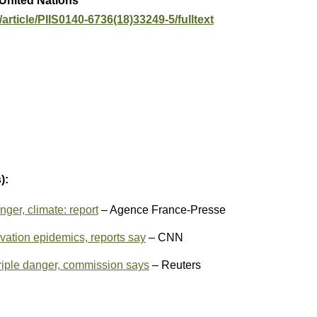
 United Nations
article/PIIS0140-6736(18)33249-5/fulltext
):
nger, climate: report
– Agence France-Presse
rvation epidemics, reports say
– CNN
triple danger, commission says
– Reuters