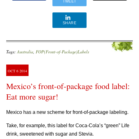
TWEET
SHARE
Tags:
Australia
,
FOP(Front-of-Package)Labels
OCT
6
2014
Mexico’s front-of-package food label:
Eat more sugar!
Mexico has a new scheme for front-of-package labeling.
Take, for example, this label for Coca-Cola’s “green” Life
drink, sweetened with sugar and Stevia.