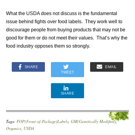
What the USDA does not discuss is the fundamental
issue behind fights over food labels. They work well to
discourage people from buying products that may not be
good for them or do not meet their values. That’s why the
food industry opposes them so strongly.
SHARE
EMAIL
TWEET
SHARE
Tags:
FOP(Front-of-Package)Labels
,
GM(Genetically Modified)
,
Organics
,
USDA