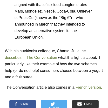
aligned with that of six food conglomerates –
Mars, Mondelez, Nestlé, Coca-Cola, Unilever
et PepsiCo (known as the “Big 6”) – who
announced in March that they intended to
develop an alternative system for the
European Union.
With his nutritionist colleague, Chantal Julia, he
describes in The Conversation
what this fight is about. I
particularly like their example of how the two schemes
help (or do not help) consumers choose between a yogurt
and a fruit puree.
The Conversation article also comes in a
French version.
SHARE
EMAIL