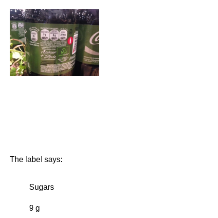
The label says:
Sugars
9 g