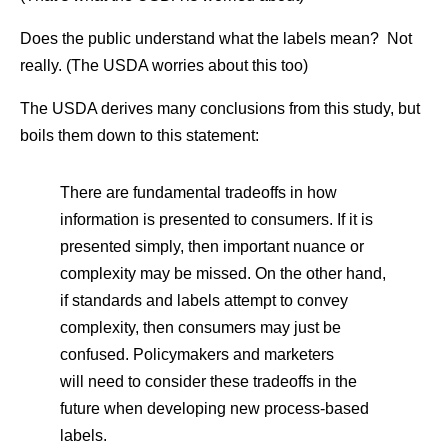
Does the public understand what the labels mean? Not
really. (The USDA worries about this too)
The USDA derives many conclusions from this study, but
boils them down to this statement:
There are fundamental tradeoffs in how
information is presented to consumers. If it is
presented simply, then important nuance or
complexity may be missed. On the other hand,
if standards and labels attempt to convey
complexity, then consumers may just be
confused. Policymakers and marketers
will need to consider these tradeoffs in the
future when developing new process-based
labels.