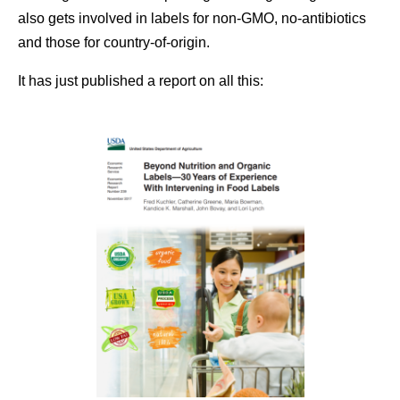
also gets involved in labels for non-GMO, no-antibiotics
and those for country-of-origin.
It has just published a report on all this: