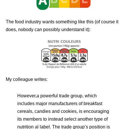
The food industry wants something like this (of course it
does, nobody can possibly understand it):
My colleague writes:
However,a powerful trade group, which
includes major manufacturers of breakfast
cereals, candies and cookies, is encouraging
its members to instead select another type of
nutrition al label. The trade group’s position is