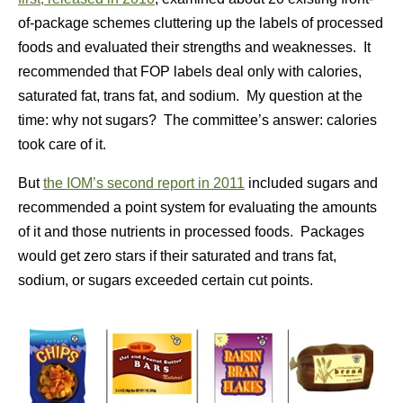
of-package schemes cluttering up the labels of processed
foods and evaluated their strengths and weaknesses. It
recommended that FOP labels deal only with calories,
saturated fat, trans fat, and sodium. My question at the
time: why not sugars? The committee’s answer: calories
took care of it.
But
the IOM’s second report in 2011
included sugars and
recommended a point system for evaluating the amounts
of it and those nutrients in processed foods. Packages
would get zero stars if their saturated and trans fat,
sodium, or sugars exceeded certain cut points.