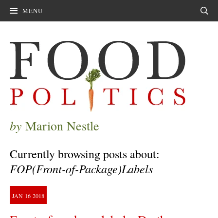
MENU
Sear
by
Marion Nestle
Currently browsing posts about:
FOP(Front-of-Package)Labels
JAN
16
2018