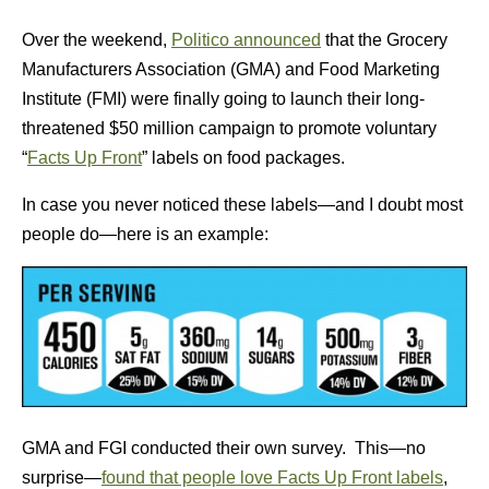
Over the weekend,
Politico announced
that the Grocery
Manufacturers Association (GMA) and Food Marketing
Institute (FMI) were finally going to launch their long-
threatened $50 million campaign to promote voluntary
“
Facts Up Front
” labels on food packages.
In case you never noticed these labels—and I doubt most
people do—here is an example:
GMA and FGI conducted their own survey. This—no
surprise—
found that people love Facts Up Front labels
,