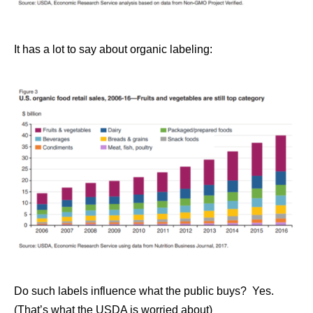
It has a lot to say about organic labeling:
Do such labels influence what the public buys? Yes.
(That’s what the USDA is worried about)