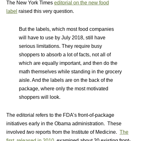
The New York Times
editorial on the new food
label
raised this very question.
But the labels, which most food companies
will have to use by July 2018, still have
serious limitations. They require busy
shoppers to absorb a lot of facts, not all of
which are equally important, and then do the
math themselves while standing in the grocery
aisle. And the labels are on the back of the
package, where only the most motivated
shoppers will look.
The editorial refers to the FDA’s front-of-package
initiatives early in the Obama administration. These
involved
two
reports from the Institute of Medicine.
The
first, released in 2010
, examined about 20 existing front-