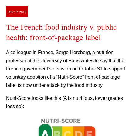
DEC
7
2017
The French food industry v. public
health: front-of-package label
A colleague in France, Serge Hercberg, a nutrition
professor at the University of Paris writes to say that the
French government’s decision on October 31 to support
voluntary adoption of a “Nutri-Score” front-of-package
label is now under attack by the food industry.
Nutri-Score looks like this (A is nutritious, lower grades
less so):