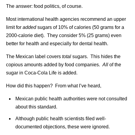
The answer: food politics, of course.
Most international health agencies recommend an upper
limit for
added
sugars of 10% of calories (50 grams for a
2000-calorie diet). They consider 5% (25 grams) even
better for health and especially for dental health.
The Mexican label covers
total
sugars. This hides the
copious amounts added by food companies.
All
of the
sugar in Coca-Cola Life is added.
How did this happen? From what I’ve heard,
Mexican public health authorities were not consulted
about this standard.
Although public health scientists filed well-
documented objections, these were ignored.