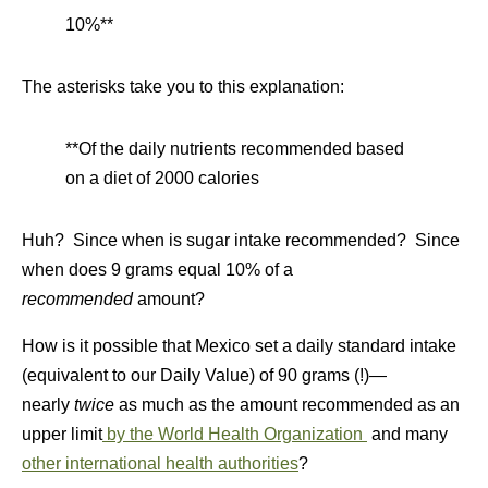
10%**
The asterisks take you to this explanation:
**Of the daily nutrients recommended based
on a diet of 2000 calories
Huh? Since when is sugar intake recommended? Since
when does 9 grams equal 10% of a
recommended
amount?
How is it possible that Mexico set a daily standard intake
(equivalent to our Daily Value) of 90 grams (!)—
nearly
twice
as much as the amount recommended as an
upper limit
by the World Health Organization
and many
other international health authorities
?