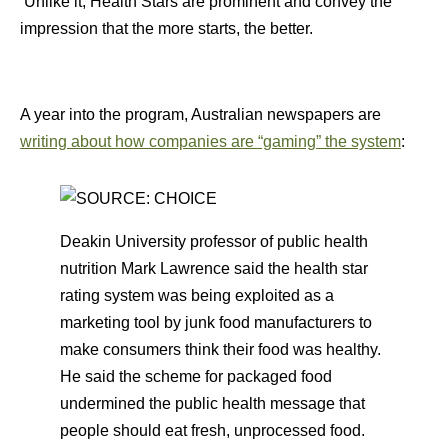
Unlike it, Health Stars are prominent and convey the
impression that the more starts, the better.
A year into the program, Australian newspapers are
writing about how companies are “gaming” the system
:
Deakin University professor of public health
nutrition Mark Lawrence said the health star
rating system was being exploited as a
marketing tool by junk food manufacturers to
make consumers think their food was healthy.
He said the scheme for packaged food
undermined the public health message that
people should eat fresh, unprocessed food.