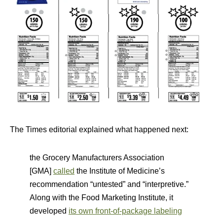
The Times editorial explained what happened next:
the Grocery Manufacturers Association
[GMA]
called
the Institute of Medicine’s
recommendation “untested” and “interpretive.”
Along with the Food Marketing Institute, it
developed
its own front-of-package labeling