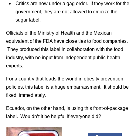
Critics are now under a gag order. If they work for the
government, they are not allowed to criticize the
sugar label.
Officials of the Ministry of Health and the Mexican
equivalent of the FDA have close ties to food companies.
They produced this label in collaboration with the food
industry, with no input from independent public health
experts.
For a country that leads the world in obesity prevention
policies, this label is a huge embarrassment. It should be
fixed, immediately.
Ecuador, on the other hand, is using this front-of-package
label. Wouldn’t it be helpful if everyone did?