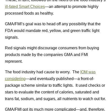
ill-fated Smart Choices
—an attempt to promote highly
processed foods as healthy.
GMA/FMI’s goal was to head off any possibility that the
FDA would mandate red, yellow, and green traffic light
signals.
Red signals might discourage consumers from buying
products made by the companies GMA and FMI
represent.
The food industry had cause to worry. The
IOM was
considering
—and eventually published—a front-of-
package scheme similar to traffic lights. It used checks or
stars to evaluate the content of calories, saturated and
trans fat, sodium, and sugars, all nutrients to watch out for.
GMA/FMI got its much more complicated—and, therefore,