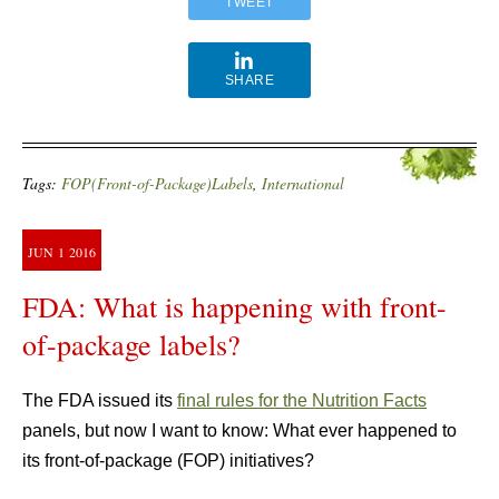
TWEET
SHARE
Tags:
FOP(Front-of-Package)Labels
,
International
JUN
1
2016
FDA: What is happening with front-
of-package labels?
The FDA issued its
final rules for the Nutrition Facts
panels, but now I want to know: What ever happened to
its front-of-package (FOP) initiatives?