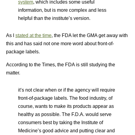
system
, which includes some useful
information, but is more complex and less
helpful than the institute’s version.
As I
stated at the time
, the FDA let the GMA get away with
this and has said not one more word about front-of-
package labels.
According to the Times, the FDA is still studying the
matter.
it’s not clear when or if the agency will require
front-of-package labels. The food industry, of
course, wants to make its products appear as
healthy as possible. The F.D.A. would serve
consumers best by taking the Institute of
Medicine’s good advice and putting clear and