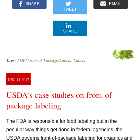
SHARE
EMAIL
TWEET
SHARE
Tags:
FOP(Front-of-Package)Labels
,
Labels
DEC
11
2017
USDA’s case studies on front-of-
package labeling
The FDA is responsible for food labeling but in the
peculiar way things get done in federal agencies, the
USDA governs front-of-package labeling for organics and