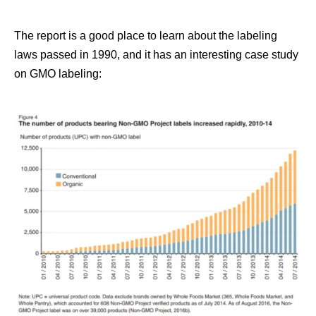
The report is a good place to learn about the labeling
laws passed in 1990, and it has an interesting case study
on GMO labeling: