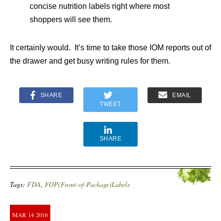
concise nutrition labels right where most
shoppers will see them.
It certainly would. It’s time to take those IOM reports out of
the drawer and get busy writing rules for them.
SHARE
EMAIL
TWEET
SHARE
Tags:
FDA
,
FOP(Front-of-Package)Labels
MAR
14
2016