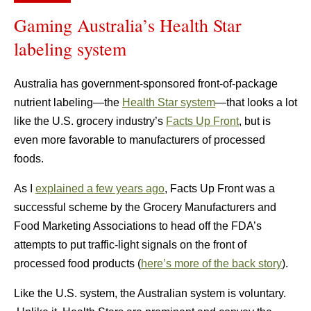
Gaming Australia’s Health Star
labeling system
Australia has government-sponsored front-of-package
nutrient labeling—the
Health Star system
—that looks a lot
like the U.S. grocery industry’s
Facts Up Front
, but is
even more favorable to manufacturers of processed
foods.
As I
explained a few years ago
, Facts Up Front was a
successful scheme by the Grocery Manufacturers and
Food Marketing Associations to head off the FDA’s
attempts to put traffic-light signals on the front of
processed food products (
here’s more of the back story
).
Like the U.S. system, the Australian system is voluntary.