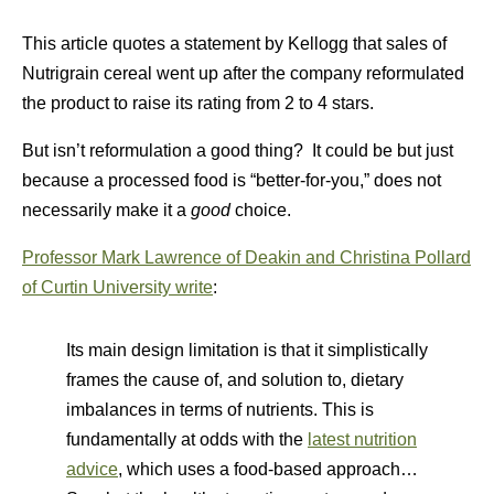
This article quotes a statement by Kellogg that sales of
Nutrigrain cereal went up after the company reformulated
the product to raise its rating from 2 to 4 stars.
But isn’t reformulation a good thing? It could be but just
because a processed food is “better-for-you,” does not
necessarily make it a
good
choice.
Professor Mark Lawrence of Deakin and Christina Pollard
of Curtin University write
:
Its main design limitation is that it simplistically
frames the cause of, and solution to, dietary
imbalances in terms of nutrients. This is
fundamentally at odds with the
latest nutrition
advice
, which uses a food-based approach…