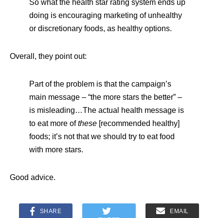
So what the health star rating system ends up
doing is encouraging marketing of unhealthy
or discretionary foods, as healthy options.
Overall, they point out:
Part of the problem is that the campaign’s
main message – “the more stars the better” –
is misleading…The actual health message is
to eat more of
these
[recommended healthy]
foods; it’s not that we should try to eat food
with more stars.
Good advice.
SHARE
EMAIL