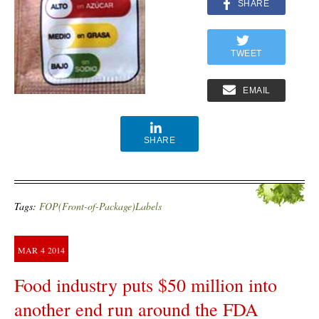
SHARE
TWEET
EMAIL
SHARE
Tags:
FOP(Front-of-Package)Labels
MAR
4
2014
Food industry puts $50 million into
another end run around the FDA