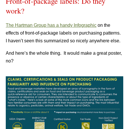
Front-of-package labels: Do they
work?
The Hartman Group has a handy Infographic
on the
effects of front-of-package labels on purchasing patterns.
I haven’t seen this summarized so nicely anywhere else.
And here’s the whole thing. It would make a great poster,
no?