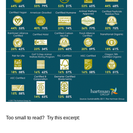
Too small to read? Try this excerpt: