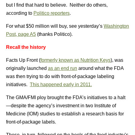
but I find that hard to believe. Neither do others,
according to
Politico reporters
.
For what $50 million will buy, see yesterday’s
Washington
Post, page A5
(thanks Politico).
Recall the history
Facts Up Front (
formerly known as Nutrition Keys
), was
originally launched
as an end run
around what the FDA
was then trying to do with front-of-package labeling
initiatives.
This happened early in 2011.
The GMA/FMI ploy brought the FDA’s initiatives to a halt
—despite the agency’s investment in two Institute of
Medicine (IOM) studies to establish a research basis for
front-of-package labels.
These, in turn, followed on the heels of the food industry’s