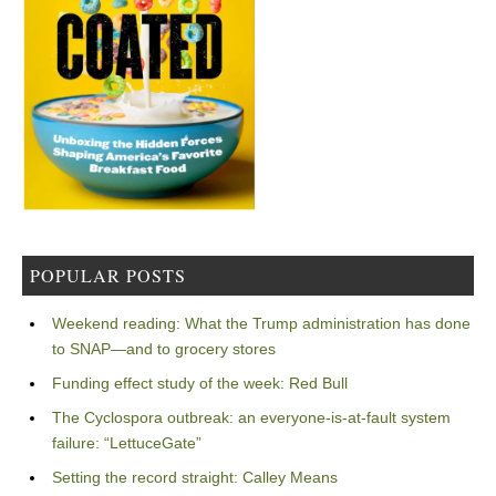
POPULAR POSTS
Weekend reading: What the Trump administration has done
to SNAP—and to grocery stores
Funding effect study of the week: Red Bull
The Cyclospora outbreak: an everyone-is-at-fault system
failure: “LettuceGate”
Setting the record straight: Calley Means