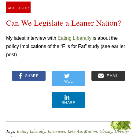
AUG
31
2007
Can We Legislate a Leaner Nation?
My latest interview with
Eating Liberally
is about the
policy implications of the “F is for Fat” study (see earlier
post).
SHARE
EMAIL
TWEET
SHARE
Tags:
Eating Liberally
,
Interviews
,
Let's Ask Marion
,
Obesity
,
Obesity-