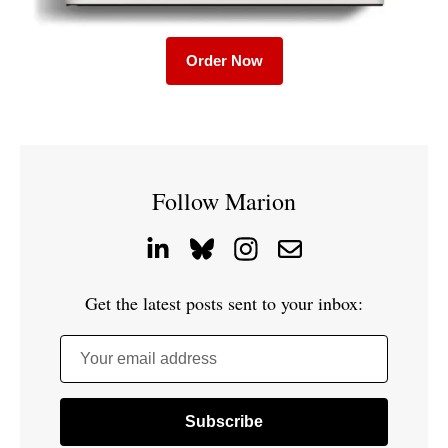
Order Now
Follow Marion
Get the latest posts sent to your inbox:
Your email address