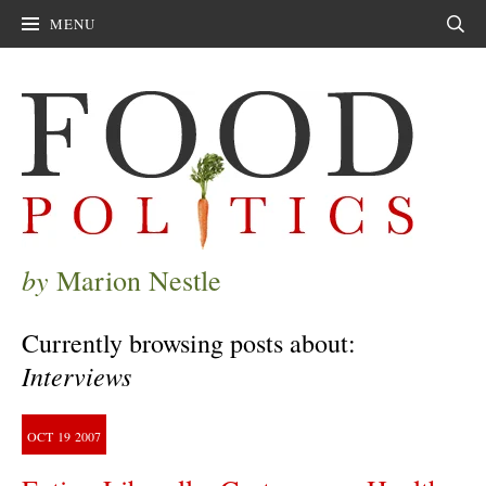
MENU
Sear
by
Marion Nestle
Currently browsing posts about:
Interviews
OCT
19
2007