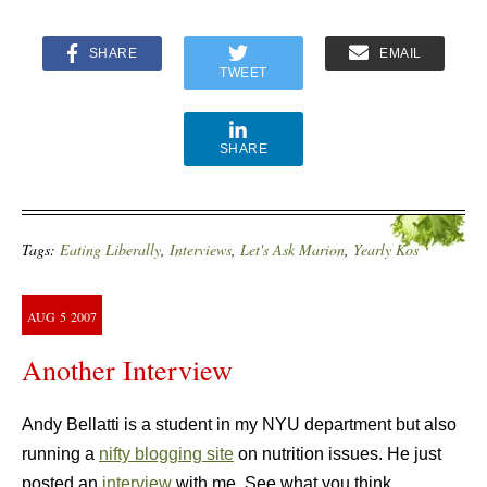
SHARE
EMAIL
TWEET
SHARE
Tags:
Eating Liberally
,
Interviews
,
Let's Ask Marion
,
Yearly Kos
AUG
5
2007
Another Interview
Andy Bellatti is a student in my NYU department but also
running a
nifty blogging site
on nutrition issues. He just
posted an
interview
with me. See what you think.