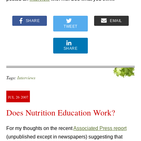
SHARE
EMAIL
TWEET
SHARE
Tags:
Interviews
JUL
26
2007
Does Nutrition Education Work?
For my thoughts on the recent
Associated Press report
(unpublished except in newspapers) suggesting that