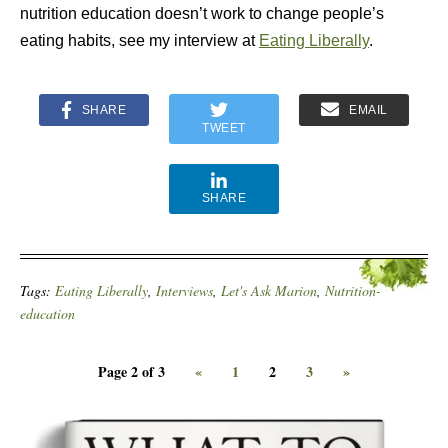
nutrition education doesn’t work to change people’s
eating habits, see my interview at
Eating Liberally
.
SHARE
EMAIL
TWEET
SHARE
Tags:
Eating Liberally
,
Interviews
,
Let's Ask Marion
,
Nutrition-
education
Page 2 of 3
«
1
2
3
»