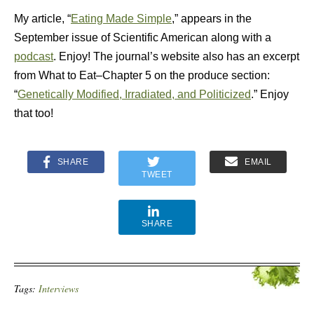
My article, “
Eating Made Simple
,” appears in the
September issue of Scientific American along with a
podcast
. Enjoy! The journal’s website also has an excerpt
from What to Eat–Chapter 5 on the produce section:
“
Genetically Modified, Irradiated, and Politicized
.” Enjoy
that too!
SHARE
EMAIL
TWEET
SHARE
Tags:
Interviews