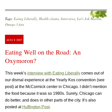
Tags:
Eating Liberally
,
Health-claims
,
Interviews
,
Let's Ask Marion
,
Omega-3-fats
AUG
8
2007
Eating Well on the Road: An
Oxymoron?
This week’s
interview with Eating Liberally
comes out of
our dismal experience at the Yearly Kos convention (see
post) at the McCormick center in Chicago. I didn’t mention
the food because it was so 1980s. Surely, Chicago can
do better, and does in other parts of the city. It’s also
posted at
Huffington Post
.