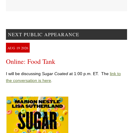
NEXT PUBLIC APPEARANCE
AUG
19
2026
Online: Food Tank
I will be discussing
Sugar Coated
at 1:00 p.m. ET. The
link to
the conversation is here
.