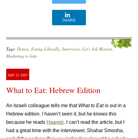
SHARE
Tags:
Disney
,
Eating Liberally
,
Interviews
,
Let's Ask Marion
,
Marketing to kids
SEP
23
2007
What to Eat: Hebrew Edition
An Israeli colleague tells me that
What to Eat
is out in a
Hebrew edition. I haven’t seen it, but he knows this
because he reads
Haaretz
.
I can’t read the article, but I
had a great time with the interviewer, Shahar Smooha,