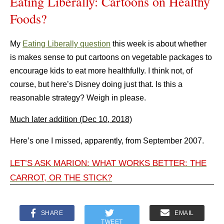
Eating Liberally: Cartoons on Healthy
Foods?
My
Eating Liberally question
this week is about whether
is makes sense to put cartoons on vegetable packages to
encourage kids to eat more healthfully. I think not, of
course, but here’s Disney doing just that. Is this a
reasonable strategy? Weigh in please.
Much later addition (Dec 10, 2018)
Here’s one I missed, apparently, from September 2007.
LET’S ASK MARION: WHAT WORKS BETTER: THE
CARROT, OR THE STICK?
SHARE
EMAIL
TWEET