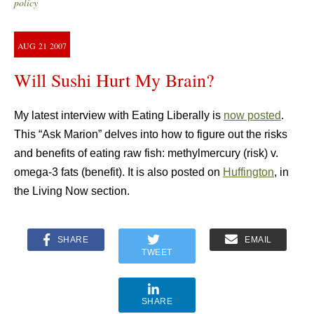
policy
AUG
21
2007
Will Sushi Hurt My Brain?
My latest interview with Eating Liberally is
now posted
.
This “Ask Marion” delves into how to figure out the risks
and benefits of eating raw fish: methylmercury (risk) v.
omega-3 fats (benefit). It is also posted on
Huffington
, in
the Living Now section.
SHARE
EMAIL
TWEET
SHARE