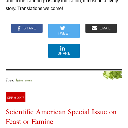
and, if the cartoon (!) is any indication, it must be a lively
story. Translations welcome!
SHARE
EMAIL
TWEET
SHARE
Tags:
Interviews
SEP
6
2007
Scientific American Special Issue on
Feast or Famine