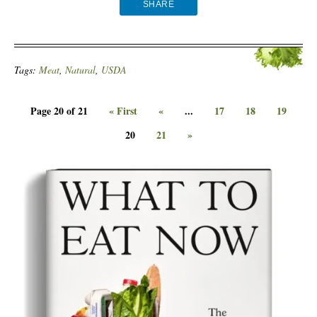
SHARE
Tags:
Meat
,
Natural
,
USDA
Page 20 of 21
« First
«
...
17
18
19
20
21
»