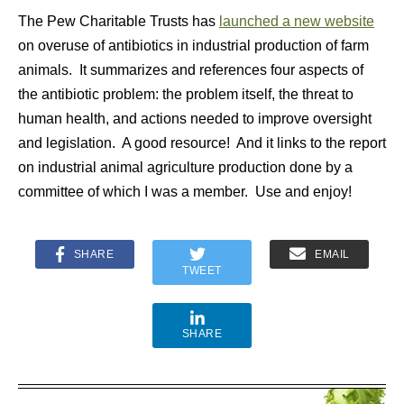
The Pew Charitable Trusts has
launched a new website
on overuse of antibiotics in industrial production of farm
animals. It summarizes and references four aspects of
the antibiotic problem: the problem itself, the threat to
human health, and actions needed to improve oversight
and legislation. A good resource! And it links to the report
on industrial animal agriculture production done by a
committee of which I was a member. Use and enjoy!
SHARE
EMAIL
TWEET
SHARE