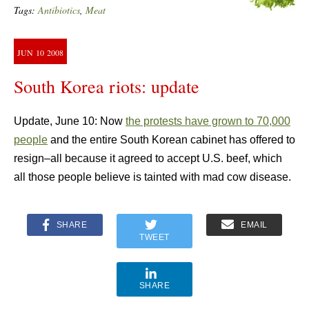
Tags:
Antibiotics
,
Meat
JUN
10
2008
South Korea riots: update
Update, June 10: Now
the protests have grown to 70,000
people
and the entire South Korean cabinet has offered to
resign–all because it agreed to accept U.S. beef, which
all those people believe is tainted with mad cow disease.
SHARE
EMAIL
TWEET
SHARE