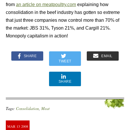
from
an article on meatpoultry.com
explaining how
consolidation in the beef industry has gotten so extreme
that just three companies now control more than 70% of
the market: JBS 31%, Tyson 21%, and Cargill 21%.
Monopoly capitalism in action!
SHARE
EMAIL
TWEET
SHARE
Tags:
Consolidation
,
Meat
MAR
13
2008