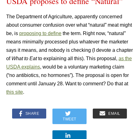
USDA proposes to define “Natural”
The Department of Agriculture, apparently concerned
about consumer confusion over what “natural” meat might
be, is
proposing to define
the term. Right now, “natural”
means minimally processed plus whatever the marketer
says it means, and nobody is checking (I devote a chapter
of
What to Eat
to explaining all this). This proposal,
as the
USDA explains
, would be a voluntary marketing claim
(“no antibiotics, no hormones”). The proposal is open for
comment until January 28. Want to comment? Do that at
this site
.
SHARE
EMAIL
TWEET