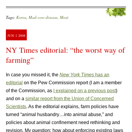
Tags:
Korea
,
Mad-cow-disease
,
Meat
JUN
1
2008
NY Times editorial: “the worst way of
farming”
In case you missed it, the
New York Times
has an
editorial
on the Pew Commission report (I am a member
of the Commission, as
I explained on a previous post
)
and on a
similar report from the Union of Concerned
Scientists
. As the editorial explains, farm policies have
turned “animal husbandry…into animal abuse,” and
policies about animal confinement need rethinking and
revision
.
My question: how about enforcing existing laws