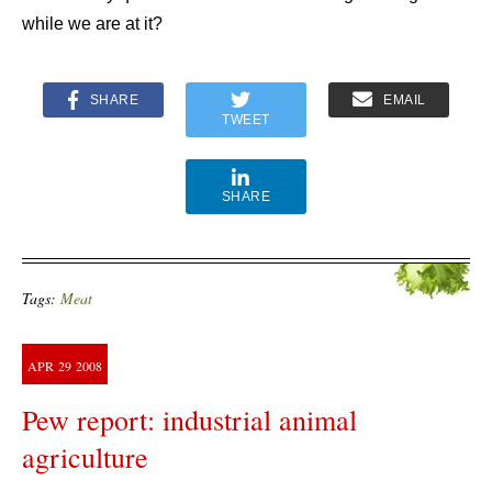
while we are at it?
SHARE
EMAIL
TWEET
SHARE
Tags:
Meat
APR
29
2008
Pew report: industrial animal
agriculture