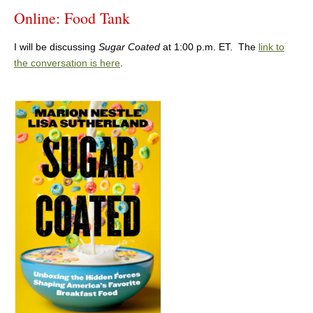
Online: Food Tank
I will be discussing
Sugar Coated
at 1:00 p.m. ET. The
link to
the conversation is here
.