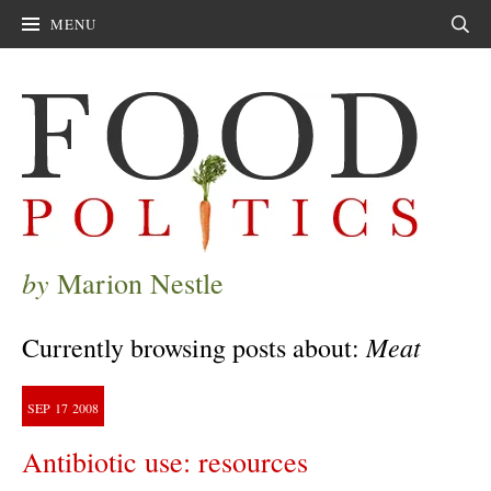
MENU
Sear
by
Marion Nestle
Meat
Currently browsing posts about:
SEP
17
2008
Antibiotic use: resources