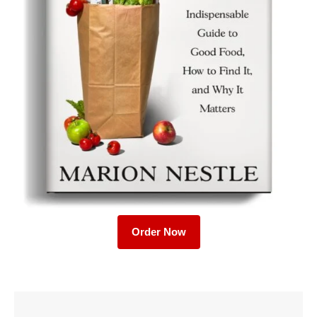
Order Now