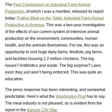
The
Pew Commission on Industrial Farm Animal
Production
, of which I was a member, released its report
today:
Putting Meat on the Table: Industrial Farm Animal
Production in America
. This was a two-year investigation
of the effects of our current system of intensive animal
production on the environment, communities, human
health, and the animals themselves. For me, this was an
opportunity to visit huge dairy farms, feedlots, pig farms,
and facilities housing 1.2 million chickens. The big
issues? Antibiotics and waste. The big surprise? Laws
exist; they just aren’t being enforced. This was quite an
education.
The press response has been interesting, and somewhat
predictable. Here’s what the
Washington Post
has to say.
The meat industry is not pleased, as is evident from the
report in the
Kansas City Star.