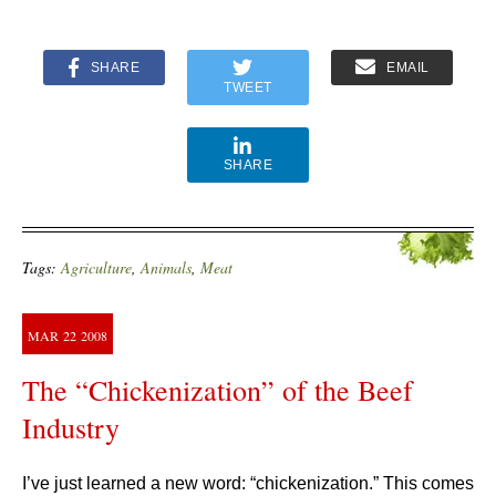
SHARE
EMAIL
TWEET
SHARE
Tags:
Agriculture
,
Animals
,
Meat
MAR
22
2008
The “Chickenization” of the Beef
Industry
I’ve just learned a new word: “chickenization.” This comes