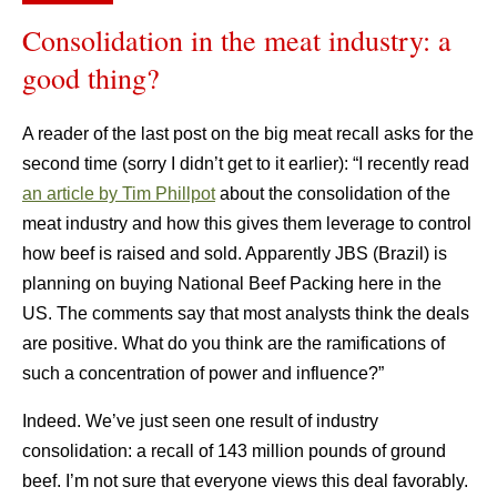
Consolidation in the meat industry: a
good thing?
A reader of the last post on the big meat recall asks for the
second time (sorry I didn’t get to it earlier): “I recently read
an article by Tim Phillpot
about the consolidation of the
meat industry and how this gives them leverage to control
how beef is raised and sold. Apparently JBS (Brazil) is
planning on buying National Beef Packing here in the
US. The comments say that most analysts think the deals
are positive. What do you think are the ramifications of
such a concentration of power and influence?”
Indeed. We’ve just seen one result of industry
consolidation: a recall of 143 million pounds of ground
beef. I’m not sure that everyone views this deal favorably.