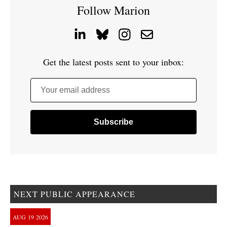
Follow Marion
Get the latest posts sent to your inbox:
Your email address
NEXT PUBLIC APPEARANCE
AUG
19
2026