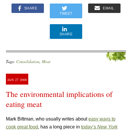
SHARE
EMAIL
TWEET
SHARE
Tags:
Consolidation
,
Meat
JAN
27
2008
The environmental implications of
eating meat
Mark Bittman, who usually writes about
easy ways to
cook great food
, has a long piece in
today’s
New York