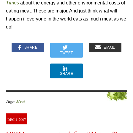
Times
about the energy and other environmental costs of
eating meat. These are major. And just think what will
happen if everyone in the world eats as much meat as we
do!
SHARE
EMAIL
TWEET
SHARE
Tags:
Meat
DEC
1
2007