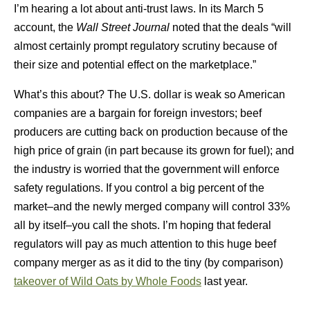
I’m hearing a lot about anti-trust laws. In its March 5
account, the
Wall Street Journal
noted that the deals “will
almost certainly prompt regulatory scrutiny because of
their size and potential effect on the marketplace.”
What’s this about? The U.S. dollar is weak so American
companies are a bargain for foreign investors; beef
producers are cutting back on production because of the
high price of grain (in part because its grown for fuel); and
the industry is worried that the government will enforce
safety regulations. If you control a big percent of the
market–and the newly merged company will control 33%
all by itself–you call the shots. I’m hoping that federal
regulators will pay as much attention to this huge beef
company merger as as it did to the tiny (by comparison)
takeover of Wild Oats by Whole Foods
last year.