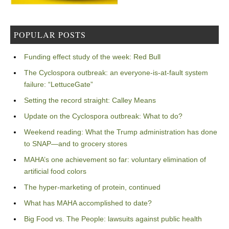
POPULAR POSTS
Funding effect study of the week: Red Bull
The Cyclospora outbreak: an everyone-is-at-fault system
failure: “LettuceGate”
Setting the record straight: Calley Means
Update on the Cyclospora outbreak: What to do?
Weekend reading: What the Trump administration has done
to SNAP—and to grocery stores
MAHA’s one achievement so far: voluntary elimination of
artificial food colors
The hyper-marketing of protein, continued
What has MAHA accomplished to date?
Big Food vs. The People: lawsuits against public health