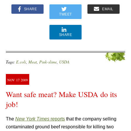
SHARE
EMAIL
TWEET
SHARE
Tags:
E.coli
,
Meat
,
Pink-slime
,
USDA
NOV
17
2009
Want safe meat? Make USDA do its
job!
The
New York Times
reports
that the company selling
contaminated ground beef responsible for killing two