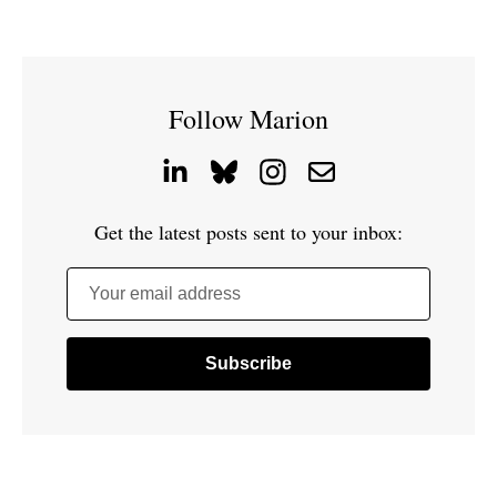
Follow Marion
Get the latest posts sent to your inbox:
Your email address