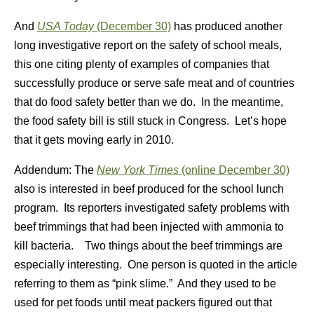
And
USA Today
(December 30)
has produced another
long investigative report on the safety of school meals,
this one citing plenty of examples of companies that
successfully produce or serve safe meat and of countries
that do food safety better than we do. In the meantime,
the food safety bill is still stuck in Congress. Let’s hope
that it gets moving early in 2010.
Addendum: The
New York Times
(online December 30)
also is interested in beef produced for the school lunch
program. Its reporters investigated safety problems with
beef trimmings that had been injected with ammonia to
kill bacteria. Two things about the beef trimmings are
especially interesting. One person is quoted in the article
referring to them as “pink slime.” And they used to be
used for pet foods until meat packers figured out that