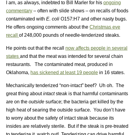
I am, as always, indebted to Bill Marler for his
ongoing
commentary
– often with slide shows – on recalls of foods
contaminated with
E. coli
O157:H7 and other nasty bugs.
He offers ongoing comments about the
Christmas eve
recall
of 248,000 pounds of needle-tenderized steaks.
He points out that the recall
now affects people in several
states
and that the meat was intended for several chain
restaurants. The contaminated meat, produced in
Oklahoma,
has sickened at least 19 people
in 16 states.
Mechanically tenderized “non-intact” beef? Uh oh. The
great thing about
intact
steak is that harmful contaminants
are on the
outside
surface; the bacteria get killed by the
high heat of searing the outside surface. You don’t have
to worry about the safety of intact steak because its
insides are relatively sterile. But if the steak is pre-treated
to tenderize it, watch out! Tenderizing can drive harmful