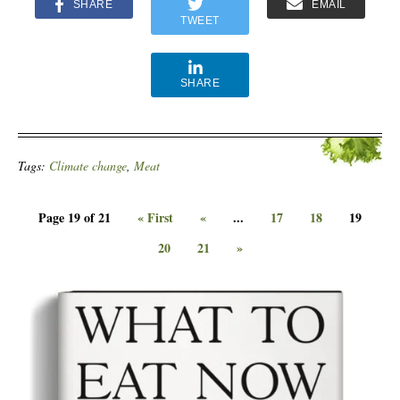
SHARE
EMAIL
TWEET
SHARE
Tags:
Climate change
,
Meat
Page 19 of 21
« First
«
...
17
18
19
20
21
»