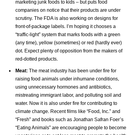
marketing junk foods to kids – but puts food
companies on notice that their products are under
scrutiny. The FDA is also working on designs for
front-of-package labels. I’m hoping it chooses a
“traffic-light” system that marks foods with a green
(any time), yellow (sometimes) or red (hardly ever)
dot. Expect plenty of opposition from the makers of
red-dotted products.
Meat:
The meat industry has been under fire for
raising food animals under inhumane conditions,
using unnecessary hormones and antibiotics,
mistreating immigrant labor, and polluting soil and
water. Now it is also under fire for contributing to
climate change. Recent films like “Food, Inc.” and
“Fresh” and books such as Jonathan Safran Foer’s
“Eating Animals” are encouraging people to become