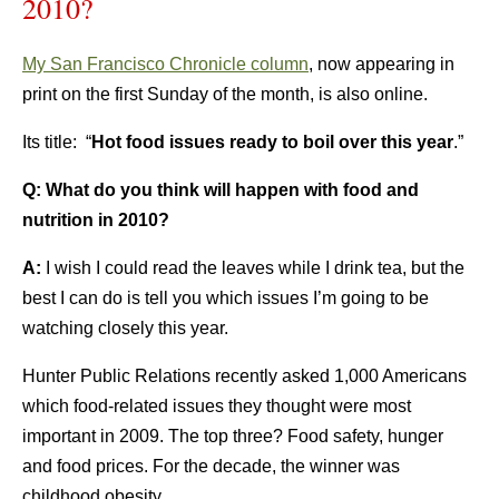
2010?
My San Francisco Chronicle column
, now appearing in
print on the first Sunday of the month, is also online.
Its title: “
Hot food issues ready to boil over this year
.”
Q: What do you think will happen with food and
nutrition in 2010?
A:
I wish I could read the leaves while I drink tea, but the
best I can do is tell you which issues I’m going to be
watching closely this year.
Hunter Public Relations recently asked 1,000 Americans
which food-related issues they thought were most
important in 2009. The top three? Food safety, hunger
and food prices. For the decade, the winner was
childhood obesity.