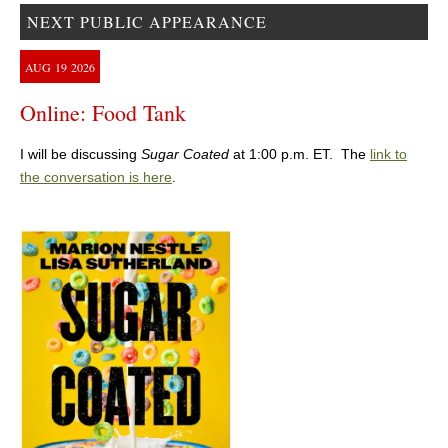
NEXT PUBLIC APPEARANCE
AUG
19
2026
Online: Food Tank
I will be discussing
Sugar Coated
at 1:00 p.m. ET. The
link to
the conversation is here
.