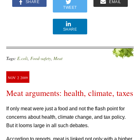
SHARE
EMAIL
TWEET
SHARE
Tags:
E.coli
,
Food-safety
,
Meat
NOV
2
2009
Meat arguments: health, climate, taxes
If only meat were just a food and not the flash point for
concerns about health, climate change, and tax policy.
But it looms large in all such debates.
According to reports, meat is linked not only with a higher