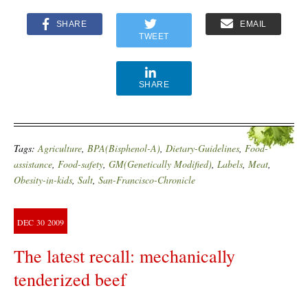
SHARE
EMAIL
TWEET
SHARE
Tags:
Agriculture
,
BPA(Bisphenol-A)
,
Dietary-Guidelines
,
Food-
assistance
,
Food-safety
,
GM(Genetically Modified)
,
Labels
,
Meat
,
Obesity-in-kids
,
Salt
,
San-Francisco-Chronicle
DEC
30
2009
The latest recall: mechanically
tenderized beef