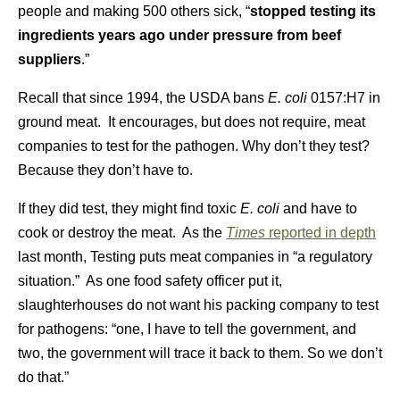
people and making 500 others sick, “
stopped testing its
ingredients years ago under pressure from beef
suppliers
.”
Recall that since 1994, the USDA bans
E. coli
0157:H7 in
ground meat. It encourages, but does not require, meat
companies to test for the pathogen. Why don’t they test?
Because they don’t have to.
If they did test, they might find toxic
E. coli
and have to
cook or destroy the meat. As the
Times
reported in depth
last month, Testing puts meat companies in “a regulatory
situation.” As one food safety officer put it,
slaughterhouses do not want his packing company to test
for pathogens: “one, I have to tell the government, and
two, the government will trace it back to them. So we don’t
do that.”