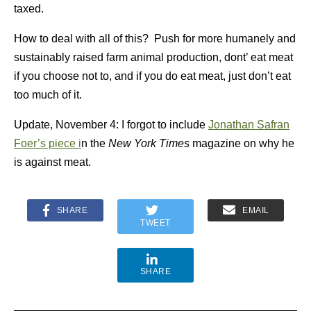
taxed.
How to deal with all of this? Push for more humanely and
sustainably raised farm animal production, dont’ eat meat
if you choose not to, and if you do eat meat, just don’t eat
too much of it.
Update, November 4: I forgot to include
Jonathan Safran
Foer’s piece i
n the
New York Times
magazine on why he
is against meat.
SHARE
EMAIL
TWEET
SHARE