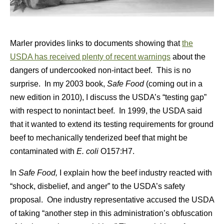
Marler provides links to documents showing that
the
USDA has received plenty of recent warnings
about the
dangers of undercooked non-intact beef. This is no
surprise. In my 2003 book,
Safe Food
(coming out in a
new edition in 2010), I discuss the USDA’s “testing gap”
with respect to nonintact beef. In 1999, the USDA said
that it wanted to extend its testing requirements for ground
beef to mechanically tenderized beef that might be
contaminated with
E. coli
O157:H7.
In
Safe Food,
I explain how the beef industry reacted with
“shock, disbelief, and anger” to the USDA’s safety
proposal. One industry representative accused the USDA
of taking “another step in this administration’s obfuscation