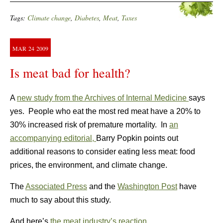
Tags:
Climate change
,
Diabetes
,
Meat
,
Taxes
MAR
24
2009
Is meat bad for health?
A
new study from the Archives of Internal Medicine
says
yes. People who eat the most red meat have a 20% to
30% increased risk of premature mortality. In
an
accompanying editorial,
Barry Popkin points out
additional reasons to consider eating less meat: food
prices, the environment, and climate change.
The
Associated Press
and the
Washington Post
have
much to say about this study.
And here’s
the meat industry’s reaction
.