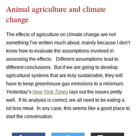
Animal agriculture and climate
change
The effects of agriculture on climate change are not
something I’ve written much about, mainly because I don’t
know how to evaluate the assumptions involved in
assessing the effects. Different assumptions lead to
different conclusions. But if we are going to develop
agricultural systems that are truly sustainable, they will
have to keep greenhouse gas emissions to a minimum.
Yesterday’s
New York Times
lays out the issues pretty
well. If its analysis is correct, we all need to be eating a
lot less meat. In any case, this seems like a good place to
start the conversation.