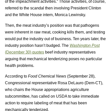
of the impeachment activities.” Those activities, of course,
referred to the scandal then involving President Clinton
and the White House intern, Monica Lewinsky.
Then, the meat industry’s position was that pathogens
were inherent in raw meat, cooking kills them, and testing
would put the industry out of business. Ten years later, the
industry position hasn’t budged. The
Washington Post
(December 30) quotes
beef industry representatives
arguing that mechanical tenderizing poses no particular
health problems.
According to
Food Chemical News
(September 28),
Congressional representative Rosa DeLauro (Dem-CT),
who chairs the House appropriations agriculture
subcommittee, has called on USDA to take immediate
action to require labeling of meat that has been
mechanically tenderized.