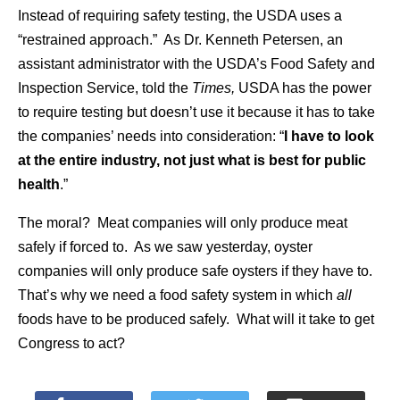
Instead of requiring safety testing, the USDA uses a
“restrained approach.” As Dr. Kenneth Petersen, an
assistant administrator with the USDA’s Food Safety and
Inspection Service, told the
Times,
USDA has the power
to require testing but doesn’t use it because it has to take
the companies’ needs into consideration: “
I have to look
at the entire industry, not just what is best for public
health
.”
The moral? Meat companies will only produce meat
safely if forced to. As we saw yesterday, oyster
companies will only produce safe oysters if they have to.
That’s why we need a food safety system in which
all
foods have to be produced safely. What will it take to get
Congress to act?