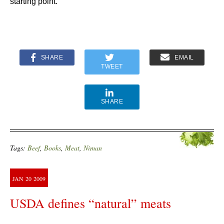
starting point.
SHARE
EMAIL
TWEET
SHARE
Tags:
Beef
,
Books
,
Meat
,
Niman
JAN
20
2009
USDA defines “natural” meats