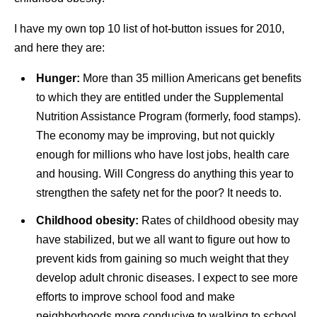
I have my own top 10 list of hot-button issues for 2010,
and here they are:
Hunger:
More than 35 million Americans get benefits
to which they are entitled under the Supplemental
Nutrition Assistance Program (formerly, food stamps).
The economy may be improving, but not quickly
enough for millions who have lost jobs, health care
and housing. Will Congress do anything this year to
strengthen the safety net for the poor? It needs to.
Childhood obesity:
Rates of childhood obesity may
have stabilized, but we all want to figure out how to
prevent kids from gaining so much weight that they
develop adult chronic diseases. I expect to see more
efforts to improve school food and make
neighborhoods more conducive to walking to school,