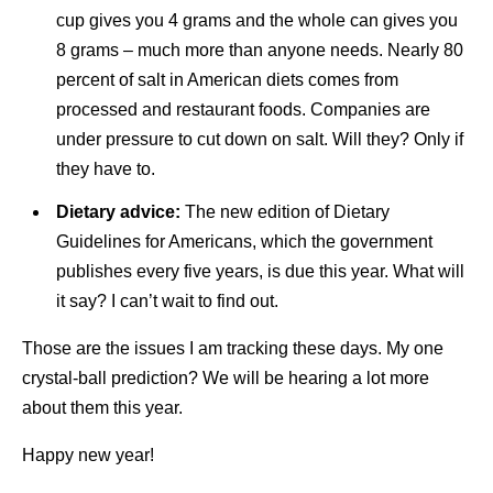
cup gives you 4 grams and the whole can gives you
8 grams – much more than anyone needs. Nearly 80
percent of salt in American diets comes from
processed and restaurant foods. Companies are
under pressure to cut down on salt. Will they? Only if
they have to.
Dietary advice:
The new edition of Dietary
Guidelines for Americans, which the government
publishes every five years, is due this year. What will
it say? I can’t wait to find out.
Those are the issues I am tracking these days. My one
crystal-ball prediction? We will be hearing a lot more
about them this year.
Happy new year!