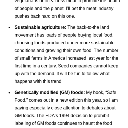
vegetarians or to eat less meat to promote the health
of people and the planet. I’ll bet the meat industry
pushes back hard on this one.
Sustainable agriculture:
The back-to-the land
movement has loads of people buying local food,
choosing foods produced under more sustainable
conditions and growing their own food. The number
of small farms in America increased last year for the
first time in a century. Seed companies cannot keep
up with the demand. It will be fun to follow what
happens with this trend.
Genetically modified (GM) foods:
My book, “Safe
Food,” comes out in a new edition this year, so I am
paying especially close attention to debates about
GM foods. The FDA’s 1994 decision to prohibit
labeling of GM foods continues to haunt the food