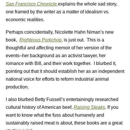
San Francisco Chronicle
explains the whole sad story,
one framed by the writer as a matter of idealism vs.
economic realities.
Perhaps coincidentally, Nicolette Hahn Niman’s new
book,
Righteous Porkchop
,
is just out. This is a
thoughtful and affecting memoir of her version of the
events–her background as an activist lawyer, her
romance with Bill, and their work together. I blurbed it,
pointing out that it should establish her as an independent
national voice for efforts to reform industrial animal
production.
I also blurbed Betty Fussell’s entertainingly researched
cultural history of American beef,
Raising Steaks
.
If you
want to know what the fuss about humanely and
sustainably raised meat is about, these books are a great