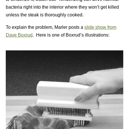
bacteria right into the interior where they won’t get killed
unless the steak is thoroughly cooked.
To explain the problem, Marler posts a
slide show from
Dave Boxrud
. Here is one of Boxrud’s illustrations: