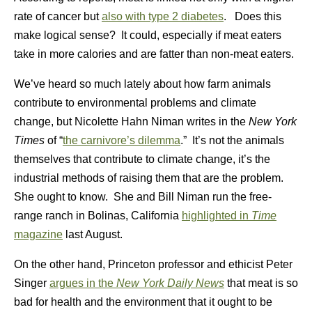
rate of cancer but
also with type 2 diabetes
. Does this
make logical sense? It could, especially if meat eaters
take in more calories and are fatter than non-meat eaters.
We’ve heard so much lately about how farm animals
contribute to environmental problems and climate
change, but Nicolette Hahn Niman writes in the
New York
Times
of “
the carnivore’s dilemma
.” It’s not the animals
themselves that contribute to climate change, it’s the
industrial methods of raising them that are the problem.
She ought to know. She and Bill Niman run the free-
range ranch in Bolinas, California
highlighted in
Time
magazine
last August.
On the other hand, Princeton professor and ethicist Peter
Singer
argues in the
New York Daily News
that meat is so
bad for health and the environment that it ought to be