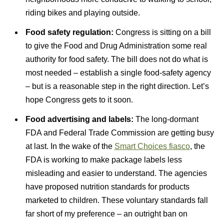
riding bikes and playing outside.
Food safety regulation:
Congress is sitting on a bill
to give the Food and Drug Administration some real
authority for food safety. The bill does not do what is
most needed – establish a single food-safety agency
– but is a reasonable step in the right direction. Let’s
hope Congress gets to it soon.
Food advertising and labels:
The long-dormant
FDA and Federal Trade Commission are getting busy
at last. In the wake of the
Smart Choices fiasco
, the
FDA is working to make package labels less
misleading and easier to understand. The agencies
have proposed nutrition standards for products
marketed to children. These voluntary standards fall
far short of my preference – an outright ban on