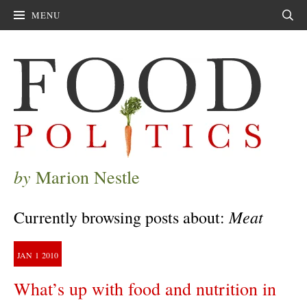
MENU
Sear
by
Marion Nestle
Meat
Currently browsing posts about:
JAN
1
2010
What’s up with food and nutrition in