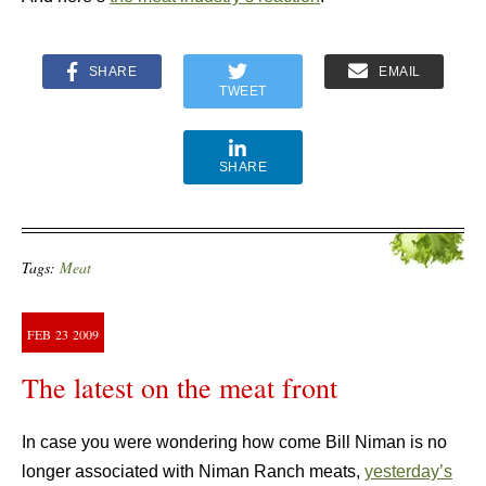
SHARE
EMAIL
TWEET
SHARE
Tags:
Meat
FEB
23
2009
The latest on the meat front
In case you were wondering how come Bill Niman is no
longer associated with Niman Ranch meats,
yesterday’s