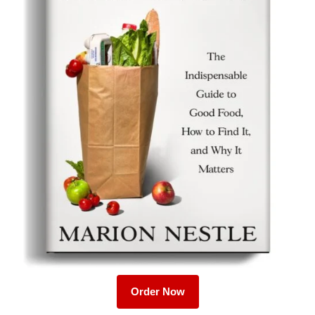
Order Now