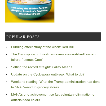
POPULAR POSTS
Funding effect study of the week: Red Bull
The Cyclospora outbreak: an everyone-is-at-fault system
failure: “LettuceGate”
Setting the record straight: Calley Means
Update on the Cyclospora outbreak: What to do?
Weekend reading: What the Trump administration has done
to SNAP—and to grocery stores
MAHA’s one achievement so far: voluntary elimination of
artificial food colors