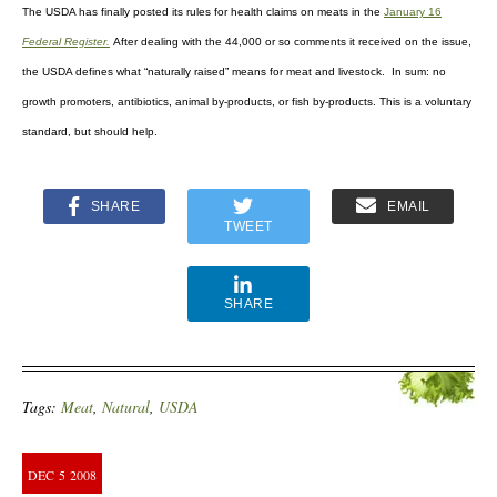
The USDA has finally posted its rules for health claims on meats
in the
January 16
Federal Register.
After dealing with the 44,000 or so comments it received on the issue,
the USDA defines what “naturally raised” means for meat and livestock. In sum: no
growth promoters, antibiotics, animal by-products, or fish by-products. This is a voluntary
standard, but should help.
SHARE
EMAIL
TWEET
SHARE
Tags:
Meat
,
Natural
,
USDA
DEC
5
2008