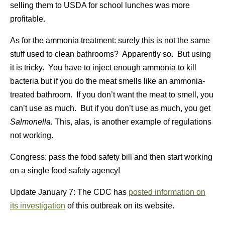
selling them to USDA for school lunches was more
profitable.
As for the ammonia treatment: surely this is not the same
stuff used to clean bathrooms? Apparently so. But using
it is tricky. You have to inject enough ammonia to kill
bacteria but if you do the meat smells like an ammonia-
treated bathroom. If you don’t want the meat to smell, you
can’t use as much. But if you don’t use as much, you get
Salmonella.
This, alas, is another example of regulations
not working.
Congress: pass the food safety bill and then start working
on a single food safety agency!
Update January 7: The CDC has
posted information on
its investigation
of this outbreak on its website.