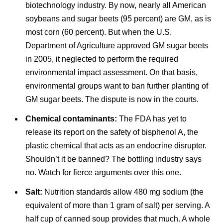
biotechnology industry. By now, nearly all American
soybeans and sugar beets (95 percent) are GM, as is
most corn (60 percent). But when the U.S.
Department of Agriculture approved GM sugar beets
in 2005, it neglected to perform the required
environmental impact assessment. On that basis,
environmental groups want to ban further planting of
GM sugar beets. The dispute is now in the courts.
Chemical contaminants:
The FDA has yet to
release its report on the safety of bisphenol A, the
plastic chemical that acts as an endocrine disrupter.
Shouldn’t it be banned? The bottling industry says
no. Watch for fierce arguments over this one.
Salt:
Nutrition standards allow 480 mg sodium (the
equivalent of more than 1 gram of salt) per serving. A
half cup of canned soup provides that much. A whole