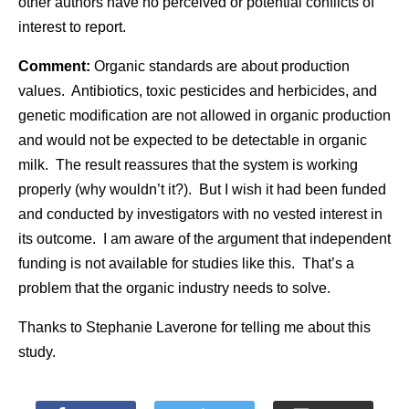
other authors have no perceived or potential conflicts of
interest to report.
Comment:
Organic standards are about production
values. Antibiotics, toxic pesticides and herbicides, and
genetic modification are not allowed in organic production
and would not be expected to be detectable in organic
milk. The result reassures that the system is working
properly (why wouldn’t it?). But I wish it had been funded
and conducted by investigators with no vested interest in
its outcome. I am aware of the argument that independent
funding is not available for studies like this. That’s a
problem that the organic industry needs to solve.
Thanks to Stephanie Laverone for telling me about this
study.