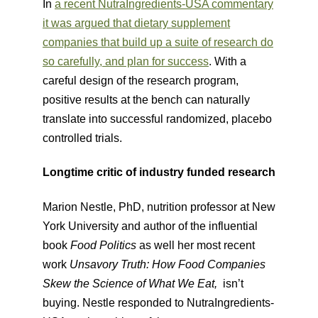
In
a recent NutraIngredients-USA commentary
it was argued that dietary supplement
companies that build up a suite of research do
so carefully, and plan for success
​​. With a
careful design of the research program,
positive results at the bench can naturally
translate into successful randomized, placebo
controlled trials.
Longtime critic of industry funded research
Marion Nestle, PhD, nutrition professor at New
York University and author of the influential
book
Food Politics
​ as well her most recent
work
Unsavory Truth: How Food Companies
Skew the Science of What We Eat,
​ isn’t
buying. Nestle responded to NutraIngredients-