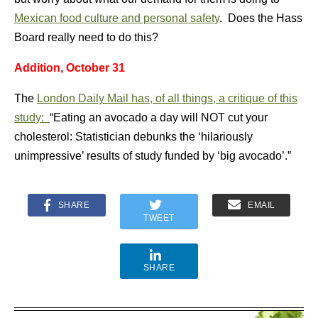
Mexican food culture and personal safety
. Does the Hass
Board really need to do this?
Addition, October 31
The
London Daily Mail has, of all things, a critique of this
study:
“Eating an avocado a day will NOT cut your
cholesterol: Statistician debunks the ‘hilariously
unimpressive’ results of study funded by ‘big avocado’.”
SHARE
EMAIL
TWEET
SHARE