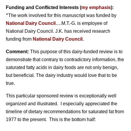
Funding and Conflicted Interests (
my emphasis
):
“
The work involved for this manuscript was funded by
National Dairy Council
….M.T.-G. is employee of
National Dairy Council. J.K. has received research
funding from
National Dairy Council.
Comment:
This purpose of this dairy-funded review is to
demonstrate that contrary to contradictory information, the
saturated fatty acids in dairy foods are not only benign,
but beneficial. The dairy industry would love that to be
true.
This particular sponsored review is exceptionally well
organized and illustrated. I especially appreciated the
timeline of dietary recommendations for saturated fat from
1977 to the present. This is the bottom half: