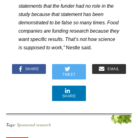
statements that the funder had no role in the
study because that statement has been
demonstrated to be false so many times. Food
companies are funding research because they
want specific results. That’s not how science
is supposed to work,”
​ Nestle said.
SHARE
EMAIL
TWEET
SHARE
Tags:
Sponsored-research