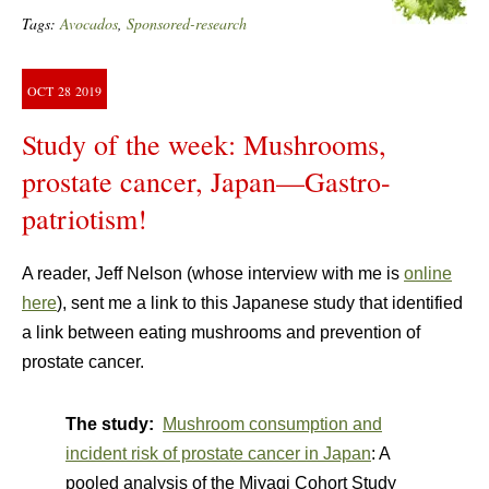
Tags:
Avocados
,
Sponsored-research
OCT
28
2019
Study of the week: Mushrooms,
prostate cancer, Japan—Gastro-
patriotism!
A reader, Jeff Nelson (whose interview with me is
online
here
), sent me a link to this Japanese study that identified
a link between eating mushrooms and prevention of
prostate cancer.
The study:
Mushroom consumption and
incident risk of prostate cancer in Japan
: A
pooled analysis of the Miyagi Cohort Study