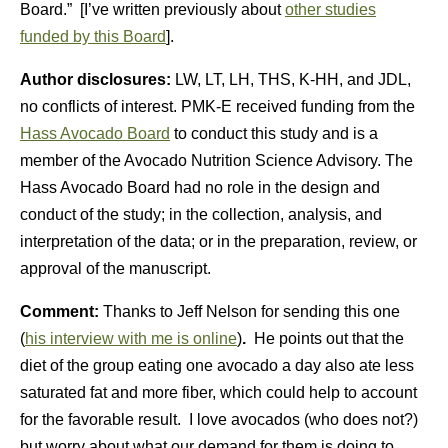
Board.” [I’ve written previously about
other studies
funded by this Board
].
Author disclosures:
LW, LT, LH, THS, K-HH, and JDL,
no conflicts of interest. PMK-E received funding from the
Hass Avocado Board
to conduct this study and is a
member of the Avocado Nutrition Science Advisory. The
Hass Avocado Board had no role in the design and
conduct of the study; in the collection, analysis, and
interpretation of the data; or in the preparation, review, or
approval of the manuscript.
Comment:
Thanks to Jeff Nelson for sending this one
(
his interview with me is online
)
.
He points out that the
diet of the group eating one avocado a day also ate less
saturated fat and more fiber, which could help to account
for the favorable result. I love avocados (who does not?)
but worry about what our demand for them is doing to