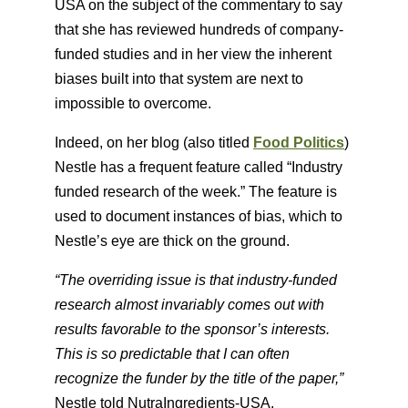
USA on the subject of the commentary to say
that she has reviewed hundreds of company-
funded studies and in her view the inherent
biases built into that system are next to
impossible to overcome.
Indeed, on her blog (also titled
Food Politics
​)
Nestle has a frequent feature called “Industry
funded research of the week.” The feature is
used to document instances of bias, which to
Nestle’s eye are thick on the ground.
“The overriding issue is that industry-funded
research almost invariably comes out with
results favorable to the sponsor’s interests.
This is so predictable that I can often
recognize the funder by the title of the paper,”
Nestle told NutraIngredients-USA.