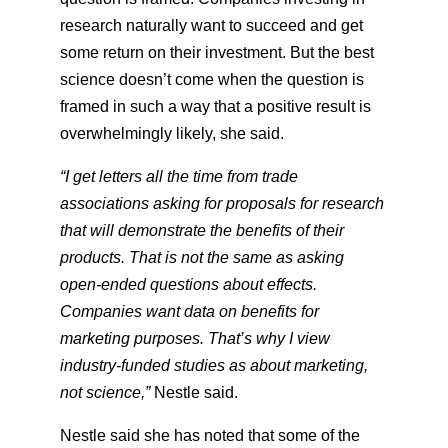
research naturally want to succeed and get
some return on their investment. But the best
science doesn’t come when the question is
framed in such a way that a positive result is
overwhelmingly likely, she said.
“I get letters all the time from trade
associations asking for proposals for research
that will demonstrate the benefits of their
products. That is not the same as asking
open-ended questions about effects.
Companies want data on benefits for
marketing purposes. That’s why I view
industry-funded studies as about marketing,
not science,”
​ Nestle said.
Nestle said she has noted that some of the