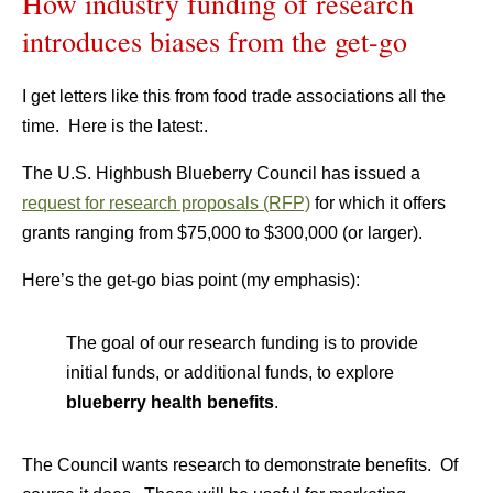
How industry funding of research
introduces biases from the get-go
I get letters like this from food trade associations all the
time. Here is the latest:.
The U.S. Highbush Blueberry Council has issued a
request for research proposals (RFP)
for which it offers
grants ranging from $75,000 to $300,000 (or larger).
Here’s the get-go bias point (my emphasis):
The goal of our research funding is to provide
initial funds, or additional funds, to explore
blueberry health benefits
.
The Council wants research to demonstrate benefits. Of