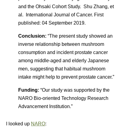
and the Ohsaki Cohort Study. Shu Zhang, et
al. International Journal of Cancer.
First
published:
04 September 2019.
Conclusion:
“The present study showed an
inverse relationship between mushroom
consumption and incident prostate cancer
among middle‐aged and elderly Japanese
men, suggesting that habitual mushroom
intake might help to prevent prostate cancer.”
Funding:
“Our study was supported by the
NARO Bio‐oriented Technology Research
Advancement Institution.”
I looked up
NARO
: