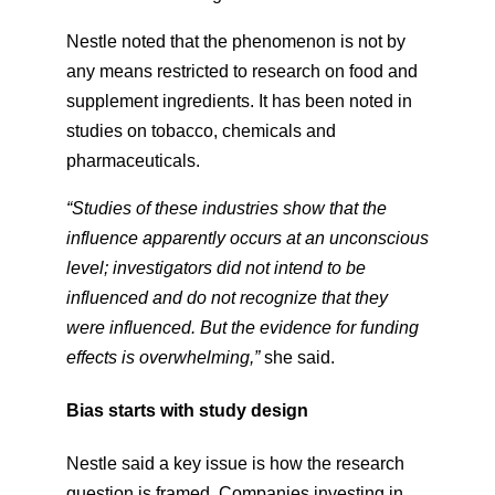
Nestle noted that the phenomenon is not by
any means restricted to research on food and
supplement ingredients. It has been noted in
studies on tobacco, chemicals and
pharmaceuticals.
“Studies of these industries show that the
influence apparently occurs at an unconscious
level; investigators did not intend to be
influenced and do not recognize that they
were influenced. But the evidence for funding
effects is overwhelming,”
​ she said.
Bias starts with study design
Nestle said a key issue is how the research
question is framed. Companies investing in