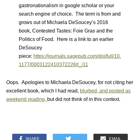
gastronationalism in google scholar or your
search engine of choice. The term is from and
grows out of Michaela DeSoucey’s 2016
book, Contested Tastes: Foie Gras and the
Politics of Food. Here is a link to an earlier
DeSoucey
piece:
https://journals.sagepub.com/doi/full/10.
1177/0003122410372226#_i11
Oops. Apologies to Michaela DeSoucey, for not citing her
excellent book, which I had read,
blurbed, and posted as
weekend reading,
but did not think of in this context.
SHARE
EMAIL