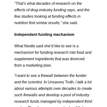
“That’s what decades of research on the
effects of drug-industry funding says, and the
few studies looking at funding effects in
nutrition find similar results,”
​she said.
Independent funding mechanism
What Nestle said she’d like to see is a
mechanism for funding research into food and
supplement ingredients that was divorced
from a marketing plan.
“I want to see a firewall between the funder
and the scientist. In
​Unsavory Truth
, I talk a lot
about various attempts over decades to create
such firewalls and develop a pool of industry
research funds managed by independent third