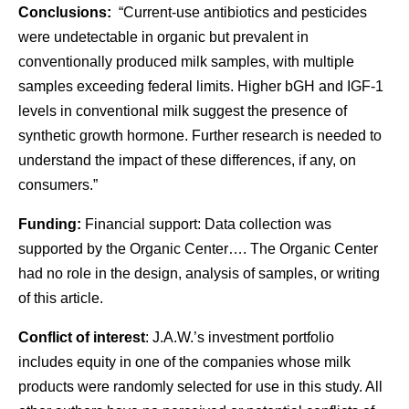
Conclusions:
“Current-use antibiotics and pesticides
were undetectable in organic but prevalent in
conventionally produced milk samples, with multiple
samples exceeding federal limits. Higher bGH and IGF-1
levels in conventional milk suggest the presence of
synthetic growth hormone. Further research is needed to
understand the impact of these differences, if any, on
consumers.”
Funding:
Financial support: Data collection was
supported by the Organic Center…. The Organic Center
had no role in the design, analysis of samples, or writing
of this article.
Conflict of interest
: J.A.W.’s investment portfolio
includes equity in one of the companies whose milk
products were randomly selected for use in this study. All