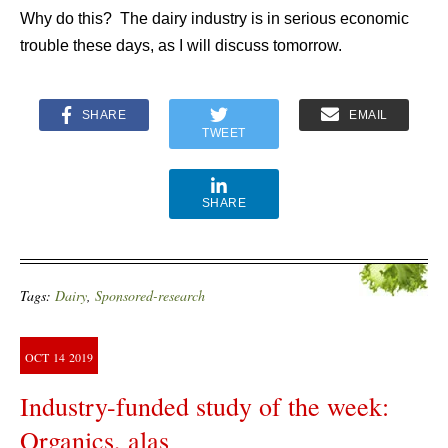
Why do this? The dairy industry is in serious economic
trouble these days, as I will discuss tomorrow.
SHARE
EMAIL
TWEET
SHARE
Tags:
Dairy
,
Sponsored-research
OCT
14
2019
Industry-funded study of the week:
Organics, alas