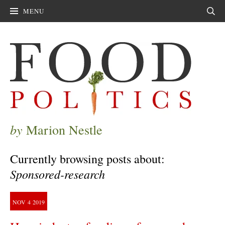
MENU
Sear
by
Marion Nestle
Currently browsing posts about:
Sponsored-research
NOV
4
2019