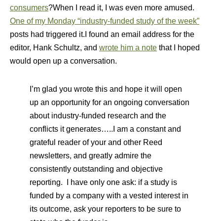
consumers
?When I read it, I was even more amused.
One of my Monday “industry-funded study of the week”
posts had triggered it.I found an email address for the
editor, Hank Schultz, and
wrote him a note
that I hoped
would open up a conversation.
I’m glad you wrote this and hope it will open
up an opportunity for an ongoing conversation
about industry-funded research and the
conflicts it generates…..I am a constant and
grateful reader of your and other Reed
newsletters, and greatly admire the
consistently outstanding and objective
reporting. I have only one ask: if a study is
funded by a company with a vested interest in
its outcome, ask your reporters to be sure to