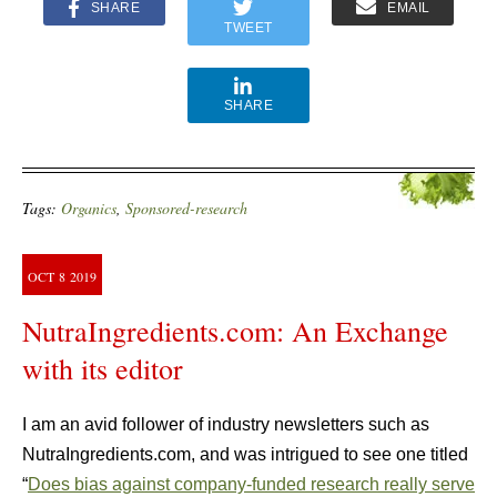
SHARE
EMAIL
TWEET
SHARE
Tags:
Organics
,
Sponsored-research
OCT
8
2019
NutraIngredients.com: An Exchange
with its editor
I am an avid follower of industry newsletters such as
NutraIngredients.com, and was intrigued to see one titled
“
Does bias against company-funded research really serve