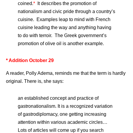
coined.
*
It describes the promotion of
nationalism and civic pride through a country’s
cuisine. Examples leap to mind with French
cuisine leading the way and anything having
to do with terroir. The Greek government’s
promotion of olive oil is another example.
* Addition October 29
A reader, Polly Adema, reminds me that the term is hardly
original. There is, she says:
an established concept and practice of
gastronationalism. It is a recognized variation
of gastrodiplomacy, one getting increasing
attention within various academic circles…
Lots of articles will come up if you search