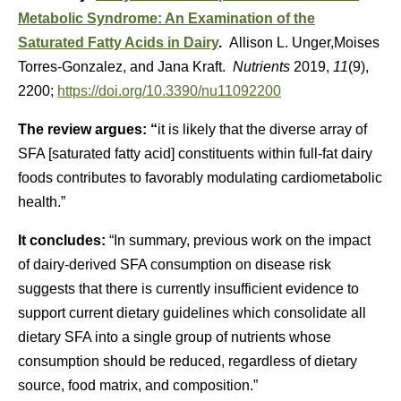
Metabolic Syndrome: An Examination of the
Saturated Fatty Acids in Dairy
.
Allison L. Unger,Moises
Torres-Gonzalez, and Jana Kraft.
Nutrients
2019,
11
(9),
2200;
https://doi.org/10.3390/nu11092200
The review argues: “
it is likely that the diverse array of
SFA [saturated fatty acid] constituents within full-fat dairy
foods contributes to favorably modulating cardiometabolic
health.”
It concludes:
“In summary, previous work on the impact
of dairy-derived SFA consumption on disease risk
suggests that there is currently insufficient evidence to
support current dietary guidelines which consolidate all
dietary SFA into a single group of nutrients whose
consumption should be reduced, regardless of dietary
source, food matrix, and composition.”