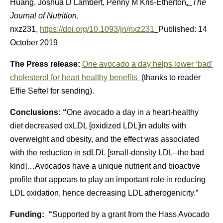
Huang, Joshua D Lambert, Penny M Kris-Etherton
.
The
Journal of Nutrition
,
nxz231,
https://doi.org/10.1093/jn/nxz231
Published: 14
October 2019
The Press release:
One avocado a day helps lower ‘bad’
cholesterol for heart healthy benefits
(thanks to reader
Effie Seftel for sending).
Conclusions: “
One avocado a day in a heart-healthy
diet decreased oxLDL [oxidized LDL]in adults with
overweight and obesity, and the effect was associated
with the reduction in sdLDL [small-density LDL–the bad
kind]…Avocados have a unique nutrient and bioactive
profile that appears to play an important role in reducing
LDL oxidation, hence decreasing LDL atherogenicity.”
Funding: “
Supported by a grant from the Hass Avocado