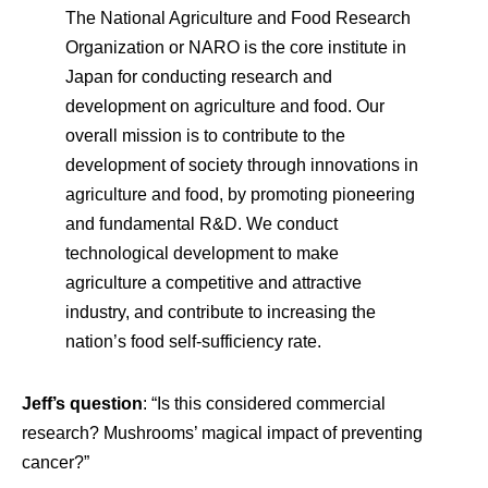
The National Agriculture and Food Research
Organization or NARO is the core institute in
Japan for conducting research and
development on agriculture and food. Our
overall mission is to contribute to the
development of society through innovations in
agriculture and food, by promoting pioneering
and fundamental R&D. We conduct
technological development to make
agriculture a competitive and attractive
industry, and contribute to increasing the
nation’s food self-sufficiency rate.
Jeff’s question
: “Is this considered commercial
research? Mushrooms’ magical impact of preventing
cancer?”