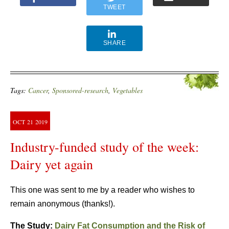
TWEET
SHARE
Tags:
Cancer
,
Sponsored-research
,
Vegetables
OCT
21
2019
Industry-funded study of the week:
Dairy yet again
This one was sent to me by a reader who wishes to
remain anonymous (thanks!).
The Study:
Dairy Fat Consumption and the Risk of