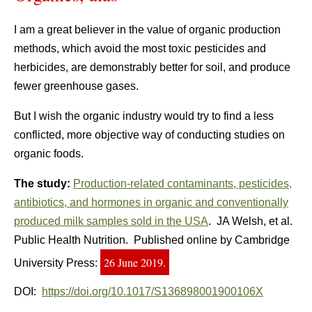
I am a great believer in the value of organic production
methods, which avoid the most toxic pesticides and
herbicides, are demonstrably better for soil, and produce
fewer greenhouse gases.
But I wish the organic industry would try to find a less
conflicted, more objective way of conducting studies on
organic foods.
The study:
Production-related contaminants, pesticides,
antibiotics, and hormones in organic and conventionally
produced milk samples sold in the USA
. JA Welsh, et al.
Public Health Nutrition. Published online by Cambridge
26 June 2019.
University Press:
DOI:
https://doi.org/10.1017/S136898001900106X