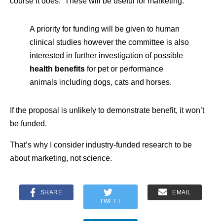
course it does. These will be useful for marketing.
A priority for funding will be given to human
clinical studies however the committee is also
interested in further investigation of possible
health benefits
for pet or performance
animals including dogs, cats and horses.
If the proposal is unlikely to demonstrate benefit, it won’t
be funded.
That’s why I consider industry-funded research to be
about marketing, not science.
SHARE
EMAIL
TWEET