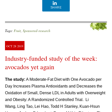
SHARE
Tags:
Fruit
,
Sponsored-research
OCT
28
2019
Industry-funded study of the week:
avocados yet again
The study:
A Moderate-Fat Diet with One Avocado per
Day Increases Plasma Antioxidants and Decreases the
Oxidation of Small, Dense LDL in Adults with Overweight
and Obesity: A Randomized Controlled Trial. Li
Wang, Ling Tao, Lei Hao, Todd H Stanley, Kuan-Hsun