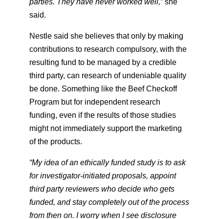
parties. They have never worked well,”
​ she
said.
Nestle said she believes that only by making
contributions to research compulsory, with the
resulting fund to be managed by a credible
third party, can research of undeniable quality
be done. Something like the Beef Checkoff
Program but for independent research
funding, even if the results of those studies
might not immediately support the marketing
of the products.
“My idea of an ethically funded study is to ask
for investigator-initiated proposals, appoint
third party reviewers who decide who gets
funded, and stay completely out of the process
from then on. I worry when I see disclosure