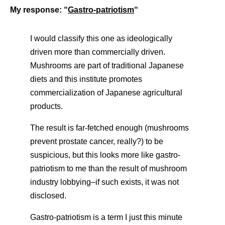
My response: “
Gastro-patriotism
“
I would classify this one as ideologically
driven more than commercially driven.
Mushrooms are part of traditional Japanese
diets and this institute promotes
commercialization of Japanese agricultural
products.
The result is far-fetched enough (mushrooms
prevent prostate cancer, really?) to be
suspicious, but this looks more like gastro-
patriotism to me than the result of mushroom
industry lobbying–if such exists, it was not
disclosed.
Gastro-patriotism is a term I just this minute