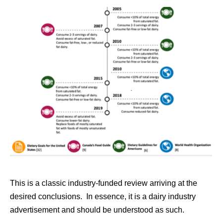
This is a classic industry-funded review arriving at the
desired conclusions. In essence, it is a dairy industry
advertisement and should be understood as such.