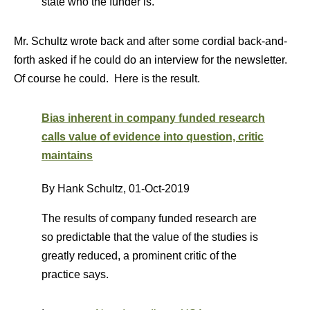
state who the funder is.
Mr. Schultz wrote back and after some cordial back-and-
forth asked if he could do an interview for the newsletter.
Of course he could. Here is the result.
Bias inherent in company funded research
calls value of evidence into question, critic
maintains
By Hank Schultz,
01-Oct-2019
The results of company funded research are
so predictable that the value of the studies is
greatly reduced, a prominent critic of the
practice says.