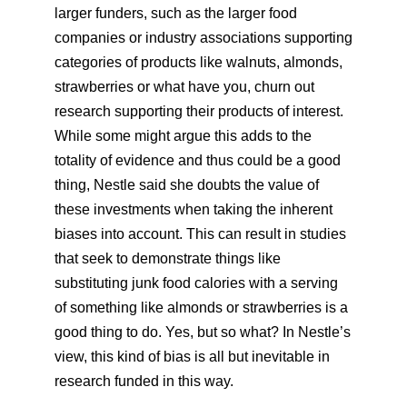
larger funders, such as the larger food
companies or industry associations supporting
categories of products like walnuts, almonds,
strawberries or what have you, churn out
research supporting their products of interest.
While some might argue this adds to the
totality of evidence and thus could be a good
thing, Nestle said she doubts the value of
these investments when taking the inherent
biases into account. This can result in studies
that seek to demonstrate things like
substituting junk food calories with a serving
of something like almonds or strawberries is a
good thing to do. Yes, but so what? In Nestle’s
view, this kind of bias is all but inevitable in
research funded in this way.