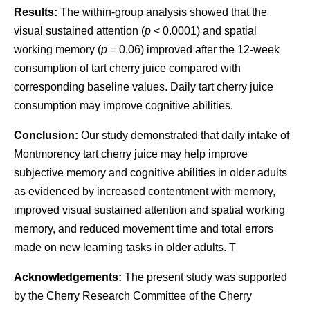
Results:
The within-group analysis showed that the
visual sustained attention (
p
< 0.0001) and spatial
working memory (
p
= 0.06) improved after the 12-week
consumption of tart cherry juice compared with
corresponding baseline values. Daily tart cherry juice
consumption may improve cognitive abilities.
Conclusion:
Our study demonstrated that daily intake of
Montmorency tart cherry juice may help improve
subjective memory and cognitive abilities in older adults
as evidenced by increased contentment with memory,
improved visual sustained attention and spatial working
memory, and reduced movement time and total errors
made on new learning tasks in older adults. T
Acknowledgements:
The present study was supported
by the Cherry Research Committee of the Cherry