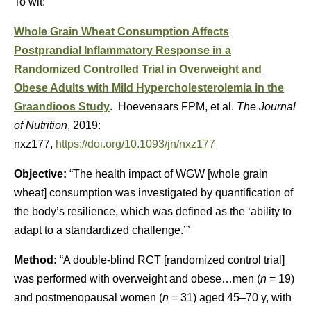
To wit:
Whole Grain Wheat Consumption Affects
Postprandial Inflammatory Response in a
Randomized Controlled Trial in Overweight and
Obese Adults with Mild Hypercholesterolemia in the
Graandioos Study
. Hoevenaars FPM, et al.
The Journal
of Nutrition
, 2019:
nxz177,
https://doi.org/10.1093/jn/nxz177
Objective:
“The health impact of WGW [whole grain
wheat] consumption was investigated by quantification of
the body’s resilience, which was defined as the ‘ability to
adapt to a standardized challenge.’”
Method:
“A double-blind RCT [randomized control trial]
was performed with overweight and obese…men (
n
= 19)
and postmenopausal women (
n
= 31) aged 45–70 y, with