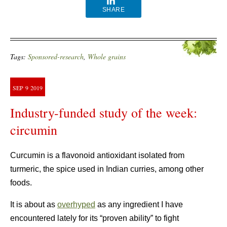
SHARE
Tags:
Sponsored-research
,
Whole grains
SEP
9
2019
Industry-funded study of the week:
circumin
Curcumin is a flavonoid antioxidant isolated from
turmeric, the spice used in Indian curries, among other
foods.
It is about as
overhyped
as any ingredient I have
encountered lately for its “proven ability” to fight