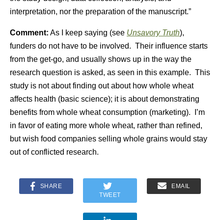
interpretation, nor the preparation of the manuscript.”
Comment:
As I keep saying (see
Unsavory Truth
),
funders do not have to be involved. Their influence starts
from the get-go, and usually shows up in the way the
research question is asked, as seen in this example. This
study is not about finding out about how whole wheat
affects health (basic science); it is about demonstrating
benefits from whole wheat consumption (marketing). I’m
in favor of eating more whole wheat, rather than refined,
but wish food companies selling whole grains would stay
out of conflicted research.
SHARE
EMAIL
TWEET