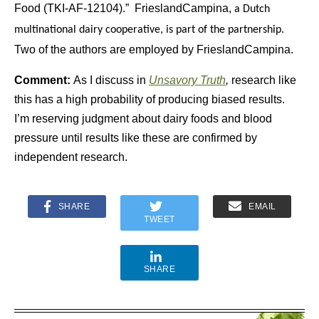
Food (TKI-AF-12104).” FrieslandCampina,
a Dutch
multinational dairy cooperative, is part of the partnership.
Two of the authors are employed by FrieslandCampina.
Comment:
As I discuss in
Unsavory Truth
,
research like
this has a high probability of producing biased results.
I’m reserving judgment about dairy foods and blood
pressure until results like these are confirmed by
independent research.
SHARE
EMAIL
TWEET
SHARE