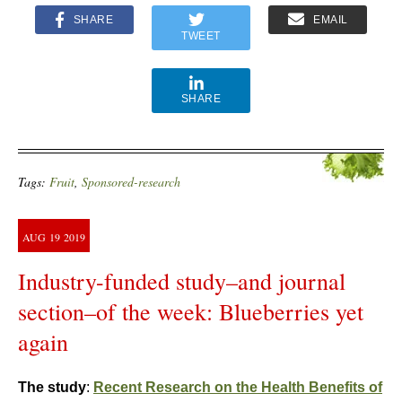
SHARE
EMAIL
TWEET
SHARE
Tags:
Fruit
,
Sponsored-research
AUG
19
2019
Industry-funded study–and journal
section–of the week: Blueberries yet
again
The study
:
Recent Research on the Health Benefits of