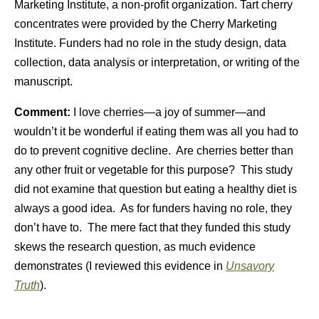
Marketing Institute, a non-profit organization. Tart cherry
concentrates were provided by the Cherry Marketing
Institute.
Funders had no role in the study design, data
collection, data analysis or interpretation, or writing of the
manuscript.
Comment:
I love cherries—a joy of summer—and
wouldn’t it be wonderful if eating them was all you had to
do to prevent cognitive decline. Are cherries better than
any other fruit or vegetable for this purpose? This study
did not examine that question but eating a healthy diet is
always a good idea. As for funders having no role, they
don’t have to. The mere fact that they funded this study
skews the research question, as much evidence
demonstrates (I reviewed this evidence in
Unsavory
Truth
).