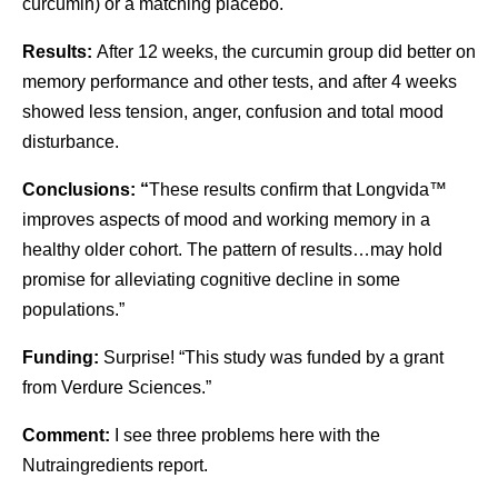
curcumin) or a matching placebo.
Results:
After 12 weeks, the curcumin group did better on
memory performance and other tests, and after 4 weeks
showed less tension, anger, confusion and total mood
disturbance.
Conclusions: “
These results confirm that Longvida™
improves aspects of mood and working memory in a
healthy older cohort. The pattern of results…may hold
promise for alleviating cognitive decline in some
populations.”
Funding:
Surprise! “This study was funded by a grant
from Verdure Sciences.”
Comment:
I see three problems here with the
Nutraingredients report.