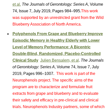
et al.
The Journals of Gerontology: Series A
, Volume
74, Issue 7, July 2019, Pages 984–995.
This work
was supported by an unrestricted grant from the Wild
Blueberry Association of North America.
Polyphenols From Grape and Blueberry Improve
Episodic Memory in Healthy Elderly with Lower
Level of Memory Performance: A Bicentric
Double-Blind, Randomized, Placebo-Controlled
Clinical Study
Julien Bensalem, et al
.
The Journals
of Gerontology: Series A
, Volume 74, Issue 7, July
2019, Pages 996–1007.
This work is part of the
Neurophenols project. The specific aims of the
program are to characterize and formulate fruit
extracts from grape and blueberry and to evaluate
their safety and efficacy in pre-clinical and clinical
trials. Neurophenols Industry partners, some of which