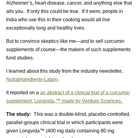
Alzheimer’s, heart disease, cancer, and anything else that
ails you. If only this could be true. If it were, people in
India who use this in their cooking would all live
exceptionally long and healthy lives.
But to convince skeptics like me—and to sell curcumin
supplements of course—the makers of such supplements
fund studies.
I learned about this study from the industry newsletter,
NutraIngredients-Latam
.
It reported on a
an abstract of a clinical trial of a curcumin
supplement
,
Longvida,™ made by Verdure Sciences.
The study:
This was a double-blind, placebo-controlled,
parallel-groups clinical trial in which participants were
given Longvida™ (400 mg daily containing 80 mg