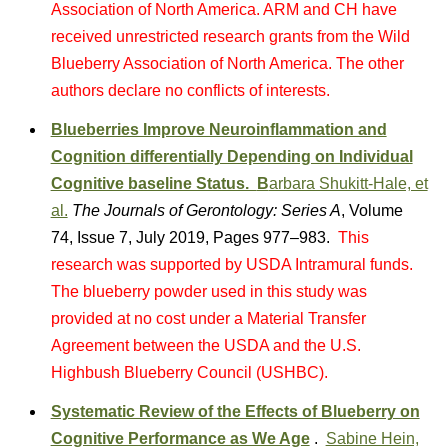
Association of North America. ARM and CH have
received unrestricted research grants from the Wild
Blueberry Association of North America. The other
authors declare no conflicts of interests.
Blueberries Improve Neuroinflammation and
Cognition differentially Depending on Individual
Cognitive baseline Status.
B
arbara Shukitt-Hale, et
al.
The Journals of Gerontology: Series A
, Volume
74, Issue 7, July 2019, Pages 977–983.
This
research was supported by USDA Intramural funds.
The blueberry powder used in this study was
provided at no cost under a Material Transfer
Agreement between the USDA and the U.S.
Highbush Blueberry Council (USHBC).
Systematic Review of the Effects of Blueberry on
Cognitive Performance as We Age
.
Sabine Hein,