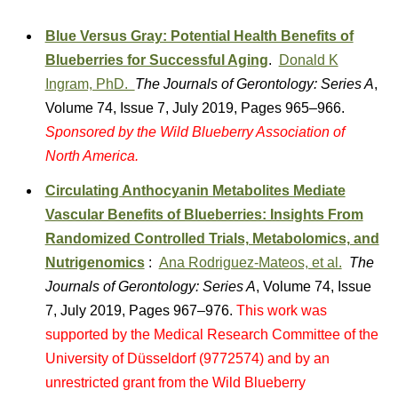
Blue Versus Gray: Potential Health Benefits of
Blueberries for Successful Aging
.
Donald K
Ingram, PhD.
The Journals of Gerontology: Series A
,
Volume 74, Issue 7, July 2019, Pages 965–966.
Sponsored by the Wild Blueberry Association of
North America.
Circulating Anthocyanin Metabolites Mediate
Vascular Benefits of Blueberries: Insights From
Randomized Controlled Trials, Metabolomics, and
Nutrigenomics
:
Ana Rodriguez-Mateos, et al.
The
Journals of Gerontology: Series A
, Volume 74, Issue
7, July 2019, Pages 967–976.
This work was
supported by the Medical Research Committee of the
University of Düsseldorf (9772574) and by an
unrestricted grant from the Wild Blueberry