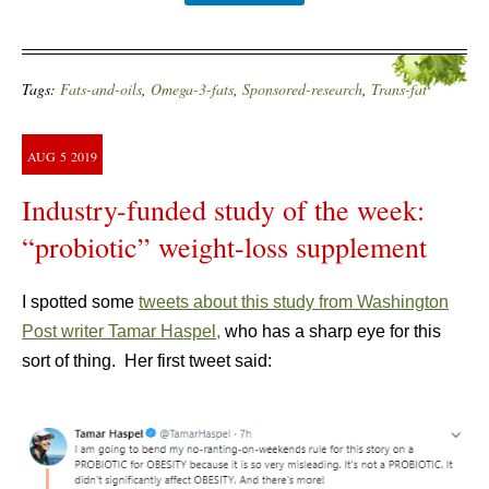
Tags:
Fats-and-oils
,
Omega-3-fats
,
Sponsored-research
,
Trans-fat
AUG
5
2019
Industry-funded study of the week:
“probiotic” weight-loss supplement
I spotted some
tweets about this study from Washington
Post writer Tamar Haspel,
who has a sharp eye for this
sort of thing. Her first tweet said: