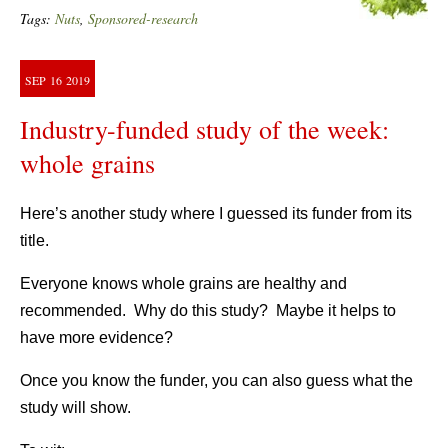
Tags:
Nuts
,
Sponsored-research
SEP
16
2019
Industry-funded study of the week:
whole grains
Here’s another study where I guessed its funder from its
title.
Everyone knows whole grains are healthy and
recommended. Why do this study? Maybe it helps to
have more evidence?
Once you know the funder, you can also guess what the
study will show.