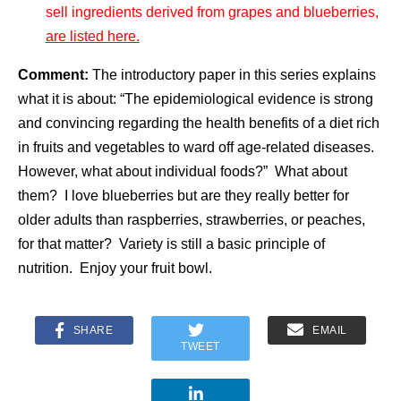
sell ingredients derived from grapes and blueberries,
are listed here.
Comment:
The introductory paper in this series explains
what it is about: “The epidemiological evidence is strong
and convincing regarding the health benefits of a diet rich
in fruits and vegetables to ward off age-related diseases.
However, what about individual foods?” What about
them? I love blueberries but are they really better for
older adults than raspberries, strawberries, or peaches,
for that matter? Variety is still a basic principle of
nutrition. Enjoy your fruit bowl.
SHARE
EMAIL
TWEET