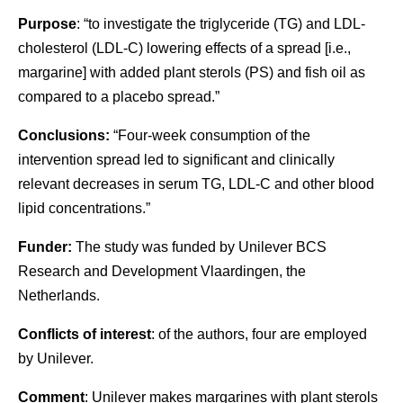
Purpose
: “to investigate the triglyceride (TG) and LDL-
cholesterol (LDL-C) lowering effects of a spread [i.e.,
margarine] with added plant sterols (PS) and fish oil as
compared to a placebo spread.”
Conclusions:
“Four-week consumption of the
intervention spread led to significant and clinically
relevant decreases in serum TG, LDL-C and other blood
lipid concentrations.”
Funder:
The study was funded by Unilever BCS
Research and Development Vlaardingen, the
Netherlands.
Conflicts of interest
: of the authors, four are employed
by Unilever.
Comment
: Unilever makes margarines with plant sterols