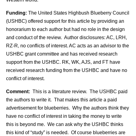
Funding:
The United States Highbush Blueberry Council
(USHBC) offered support for this article by providing an
honorarium to each author but had no role in the design
and conduct of the review. Author disclosures: AC, LRH,
RZ-R, no conflicts of interest. AC acts as an advisor to the
USHBC grant committee and has received research
support from the USHBC. RK, WK, AJS, and FT have
received research funding from the USHBC and have no
conflict of interest.
Comment:
This is a literature review. The USHBC paid
the authors to write it. That makes this article a paid
advertisement for blueberries. Why the authors think they
have no conflict of interest in taking the money to write
this is beyond me. We can ask why the USHBC thinks
this kind of “study” is needed. Of course blueberries are