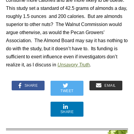
consume more calories and are more likely to be obese.
This study set a standard of 42.5 grams of almonds a day,
roughly 1.5 ounces and 200 calories. But are almonds
superior to other nuts? The Walnut Commission would
argue otherwise, as would the Pecan Growers’
Association. The Almond Board may say it has nothing to
do with the study, but it doesn’t have to. Its funding is
sufficient to exert influence even if investigators don’t
realize it, as I discuss in
Unsavory Truth
.
SHARE
EMAIL
TWEET
SHARE