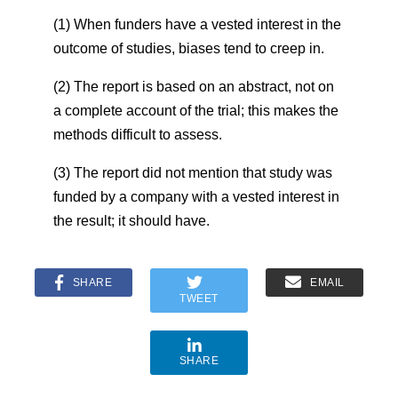
(1) When funders have a vested interest in the
outcome of studies, biases tend to creep in.
(2) The report is based on an abstract, not on
a complete account of the trial; this makes the
methods difficult to assess.
(3) The report did not mention that study was
funded by a company with a vested interest in
the result; it should have.
SHARE
EMAIL
TWEET
SHARE