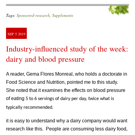
Tags:
Sponsored-research
,
Supplements
SEP
5
2019
Industry-influenced study of the week:
dairy and blood pressure
A reader, Gema Flores Monreal, who holds a doctorate in
Food Science and Nutrition, pointed me to this study.
She noted that it examines the effects on blood pressure
of eating
5 to 6 servings of dairy per day, twice what is
typically recommended.
it is easy to understand why a dairy company would want
research like this. People are consuming less dairy food,