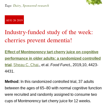
Tags:
Dairy
,
Sponsored-research
AUG
26
2019
Industry-funded study of the week:
cherries prevent dementia!
Effect of Montmorency tart cherry juice on cognitive
performance in older adults: a randomized controlled
trial,
Sheau C. Chai
,, et al.
Food Funct
.
, 2019,10, 4423-
4431.
Method:
In this randomized controlled trial, 37 adults
between the ages of 65–80 with normal cognitive function
were recruited and randomly assigned to consume two
cups of Montmorency tart cherry juice for 12 weeks.