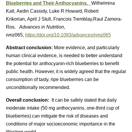
Blueberries and Their Anthocyanins.
Wilhelmina
Kalt, Aedin Cassidy, Luke R Howard, Robert
Krikorian, April J Stull, Francois Tremblay,Raul Zamora-
Ros.
Advances in Nutrition
,
nmz065,
https://doi.org/10.1093/advances/nmz065
Abstract conclusion:
More evidence, and particularly
human clinical evidence, is needed to better understand
the potential for anthocyanin-rich blueberries to benefit
public health. However, it is widely agreed that the regular
consumption of tasty, ripe blueberries can be
unconditionally recommended.
Overall conclusion:
It can be safely stated that daily
moderate intake (50 mg anthocyanins, one-third cup of
blueberries) can mitigate the risk of diseases and
conditions of major socioeconomic importance in the
Western world.