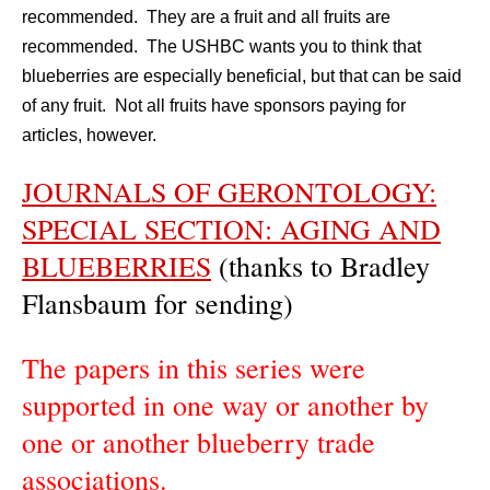
recommended. They are a fruit and all fruits are
recommended. The USHBC wants you to think that
blueberries are especially beneficial, but that can be said
of any fruit. Not all fruits have sponsors paying for
articles, however.
JOURNALS OF GERONTOLOGY:
SPECIAL SECTION: AGING AND
BLUEBERRIES
(thanks to Bradley
Flansbaum for sending)
The papers in this series were
supported in one way or another by
one or another blueberry trade
associations.