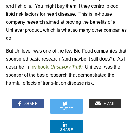
and fish oils. You might buy them if they control blood
lipid risk factors for heart disease. This is in-house
company research aimed at proving the benefits of a
Unilever product, which is what so many other companies
do.
But Unilever was one of the few Big Food companies that
sponsored basic research (and maybe it still does?). As I
describe in
my book,
Unsavory Truth
,
Unilever was the
sponsor of the basic research that demonstrated the
harmful effects of trans-fat on disease risk.
SHARE
EMAIL
TWEET
SHARE