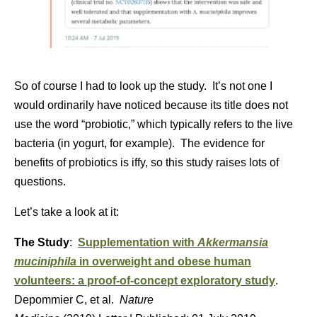
So of course I had to look up the study. It’s not one I
would ordinarily have noticed because its title does not
use the word “probiotic,” which typically refers to the live
bacteria (in yogurt, for example). The evidence for
benefits of probiotics is iffy, so this study raises lots of
questions.
Let’s take a look at it:
The Study
:
Supplementation with
Akkermansia
muciniphila
in overweight and obese human
volunteers: a proof-of-concept exploratory study
.
Depommier C, et al.
Nature