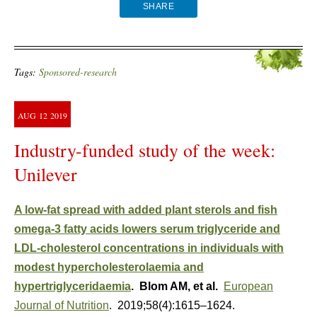
SHARE
Tags:
Sponsored-research
AUG
12
2019
Industry-funded study of the week:
Unilever
A low-fat spread with added plant sterols and fish
omega-3 fatty acids lowers serum triglyceride and
LDL-cholesterol concentrations in individuals with
modest hypercholesterolaemia and
hypertriglyceridaemia
. Blom AM, et al.
European
Journal of Nutrition
. 2019;58(4):1615–1624.