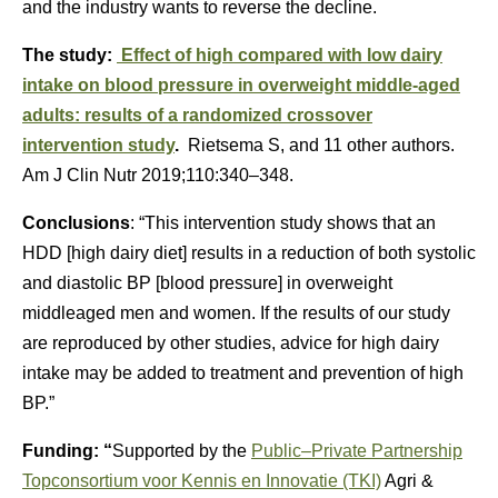
and the industry wants to reverse the decline.
The study:
Effect of high compared with low dairy
intake on blood pressure in overweight middle-aged
adults: results of a randomized crossover
intervention study
.
Rietsema S, and 11 other authors.
Am J Clin Nutr 2019;110:340–348.
Conclusions
: “This intervention study shows that an
HDD [high dairy diet] results in a reduction of both systolic
and diastolic BP [blood pressure] in overweight
middleaged men and women. If the results of our study
are reproduced by other studies, advice for high dairy
intake may be added to treatment and prevention of high
BP.”
Funding: “
Supported by the
Public–Private Partnership
Topconsortium voor Kennis en Innovatie (TKI)
Agri &