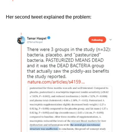
Her second tweet explained the problem: