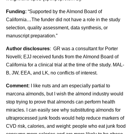
Funding:
“Supported by the Almond Board of
California…The funder did not have a role in the study
selection, quality assessment, data synthesis, or
manuscript preparation.”
Author disclosures
: GR was a consultant for Porter
Novelli; EJJ received funds from the Almond Board of
California for a clinical trial at the time of the study. MAL-
B, JW, EEA, and LK, no conflicts of interest.
Comment:
I like nuts and am especially partial to
marcona almonds, but I wish the almond industry would
stop trying to prove that almonds can perform health
miracles. I can easily see why substituting almonds for
ultraprocessed junk foods would help reduce markers of
CVD risk, calories, and weight: people who eat junk food