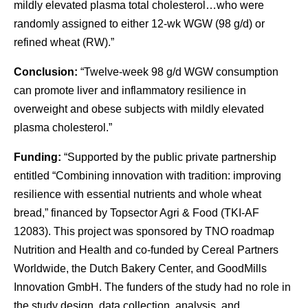
mildly elevated plasma total cholesterol…who were
randomly assigned to either 12-wk WGW (98 g/d) or
refined wheat (RW).”
Conclusion:
“Twelve-week 98 g/d WGW consumption
can promote liver and inflammatory resilience in
overweight and obese subjects with mildly elevated
plasma cholesterol.”
Funding:
“Supported by the public private partnership
entitled “Combining innovation with tradition: improving
resilience with essential nutrients and whole wheat
bread,” financed by Topsector Agri & Food (TKI-AF
12083). This project was sponsored by TNO roadmap
Nutrition and Health and co-funded by Cereal Partners
Worldwide, the Dutch Bakery Center, and GoodMills
Innovation GmbH. The funders of the study had no role in
the study design, data collection, analysis, and