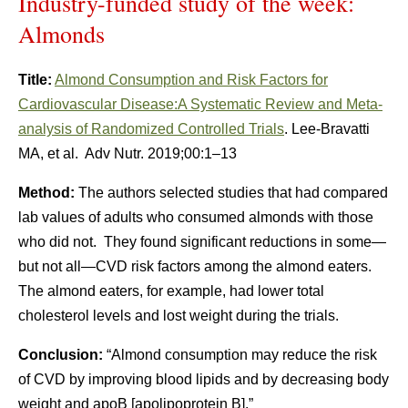
Industry-funded study of the week:
Almonds
Title:
Almond Consumption and Risk Factors for
Cardiovascular Disease:A Systematic Review and Meta-
analysis of Randomized Controlled Trials
. Lee-Bravatti
MA, et al. Adv Nutr. 2019;00:1–13
Method:
The authors selected studies that had compared
lab values of adults who consumed almonds with those
who did not. They found significant reductions in some—
but not all—CVD risk factors among the almond eaters.
The almond eaters, for example, had lower total
cholesterol levels and lost weight during the trials.
Conclusion:
“Almond consumption may reduce the risk
of CVD by improving blood lipids and by decreasing body
weight and apoB [apolipoprotein B].”