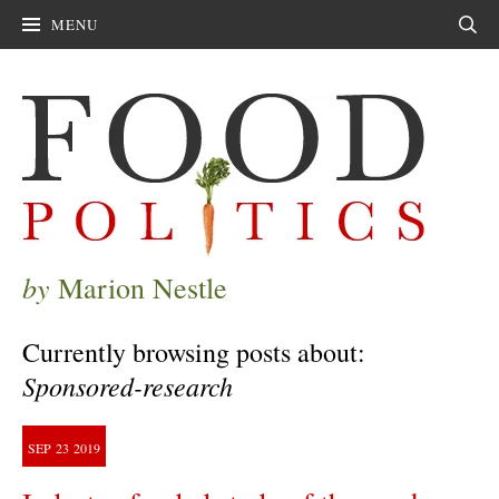
MENU
Sear
by
Marion Nestle
Currently browsing posts about:
Sponsored-research
SEP
23
2019