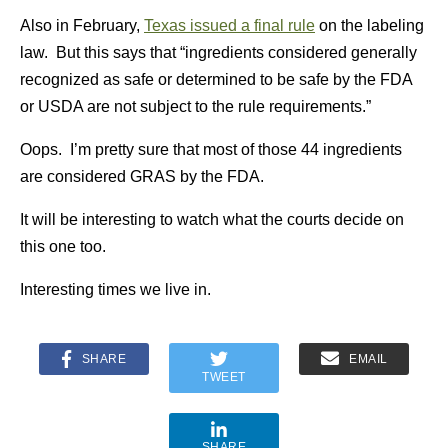
Also in February,
Texas issued a final rule
on the labeling
law. But this says that “ingredients considered generally
recognized as safe or determined to be safe by the FDA
or USDA are not subject to the rule requirements.”
Oops. I’m pretty sure that most of those 44 ingredients
are considered GRAS by the FDA.
It will be interesting to watch what the courts decide on
this one too.
Interesting times we live in.
SHARE
EMAIL
TWEET
SHARE