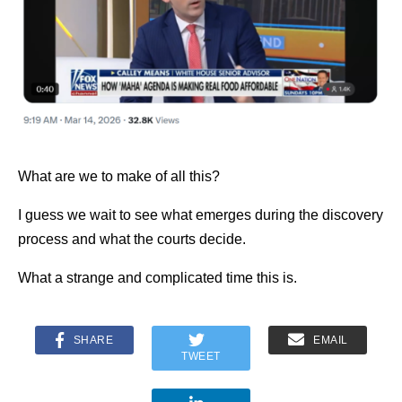
What are we to make of all this?
I guess we wait to see what emerges during the discovery
process and what the courts decide.
What a strange and complicated time this is.
SHARE
EMAIL
TWEET