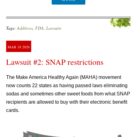
Tags:
Additives
,
FDA
,
Lawsuits
MAR
18
2026
Lawsuit #2: SNAP restrictions
The Make America Healthy Again (MAHA) movement
now counts 22 states as having passed laws eliminating
sodas and sometimes other sweet foods from what SNAP
recipients are allowed to buy with their electronic benefit
cards.