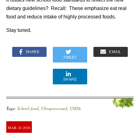
dietary guidelines? Recall: These emphasize eat real
food and reduce intake of highly processed foods.
Stay tuned.
SHARE
EMAIL
TWEET
SHARE
Tags:
School-food
,
Ultraprocessed
,
USDA
MAR
24
2026