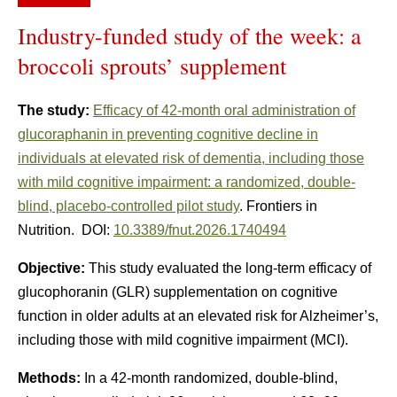
Industry-funded study of the week: a
broccoli sprouts’ supplement
The study:
Efficacy of 42-month oral administration of
glucoraphanin in preventing cognitive decline in
individuals at elevated risk of dementia, including those
with mild cognitive impairment: a randomized, double-
blind, placebo-controlled pilot study
. Frontiers in
Nutrition. DOI:
10.3389/fnut.2026.1740494
Objective:
This study evaluated the long-term efficacy of
glucophoranin (GLR) supplementation on cognitive
function in older adults at an elevated risk for Alzheimer’s,
including those with mild cognitive impairment (MCI).
Methods:
In a 42-month randomized, double-blind,