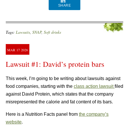
SHARE
Tags:
Lawsuits
,
SNAP
,
Soft drinks
MAR
17
2026
Lawsuit #1: David’s protein bars
This week, I’m going to be writing about lawsuits against
food companies, starting with the
class action lawsuit
filed
against David Protein, which states that the company
misrepresented the calorie and fat content of its bars.
Here is a Nutrition Facts panel from
the company’s
website
.