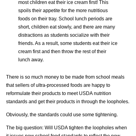
most children eat their ice cream first! This
spoils their appetite for the more nutritious
foods on their tray. School lunch periods are
short, children eat slowly, and there are many
distractions as students socialize with their
friends. As a result, some students eat their ice
cream first and then throw the rest of their
lunch away.
There is so much money to be made from school meals
that sellers of ultra-processed foods are happy to
reformulate their products to meet USDA nutrition
standards and get their products in through the loopholes.
Obviously, the standards could use some tightening.
The big question: Will USDA tighten the loopholes when
it issues new school food standards to reflect the new