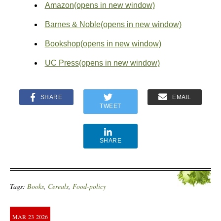
Amazon
(opens in new window)
Barnes & Noble
(opens in new window)
Bookshop
(opens in new window)
UC Press
(opens in new window)
SHARE
EMAIL
TWEET
SHARE
Tags:
Books
,
Cereals
,
Food-policy
MAR
23
2026