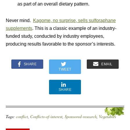
as part of an overall dietary pattern.
Never mind.
Kagome, no surprise, sells sulforaphane
supplements
. This is a classic example of an industry-
funded study, conducted by industry employees,
producing results favorable to the sponsor’s interests.
SHARE
EMAIL
TWEET
SHARE
Tags:
conflict
,
Conflicts-of-interest
,
Sponsored-research
,
Vegetables