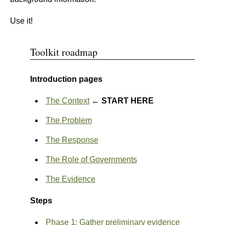
Use it!
Toolkit roadmap
Introduction pages
The Context
← START HERE
The Problem
The Response
The Role of Governments
The Evidence
Steps
Phase 1: Gather preliminary evidence