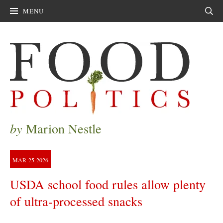
MENU
Sear
by
Marion Nestle
MAR
25
2026
USDA school food rules allow plenty
of ultra-processed snacks