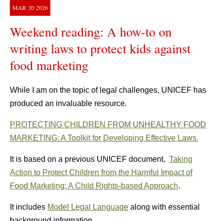
MAR
20
2026
Weekend reading: A how-to on
writing laws to protect kids against
food marketing
While I am on the topic of legal challenges, UNICEF has
produced an invaluable resource.
PROTECTING CHILDREN FROM UNHEALTHY FOOD
MARKETING: A Toolkit for Developing Effective Laws.
It is based on a previous UNICEF document,
Taking
Action to Protect Children from the Harmful Impact of
Food Marketing: A Child Rights-based Approach
.
It includes
Model Legal Language
along with essential
background information.