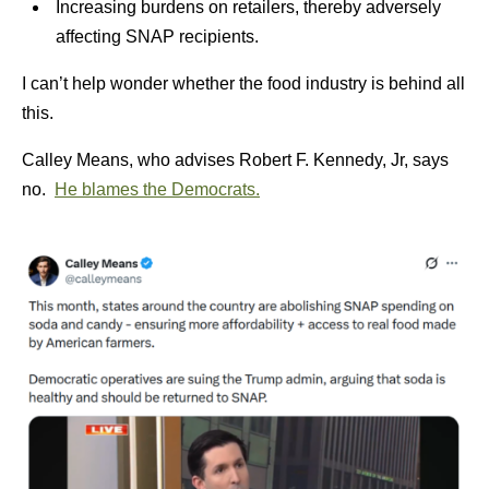
Increasing burdens on retailers, thereby adversely
affecting SNAP recipients.
I can’t help wonder whether the food industry is behind all
this.
Calley Means, who advises Robert F. Kennedy, Jr, says
no.
He blames the Democrats.