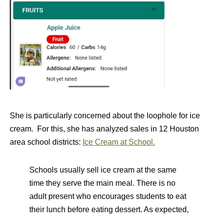
She is particularly concerned about the loophole for ice
cream. For this, she has analyzed sales in 12 Houston
area school districts:
Ice Cream at School.
Schools usually sell ice cream at the same
time they serve the main meal. There is no
adult present who encourages students to eat
their lunch before eating dessert. As expected,