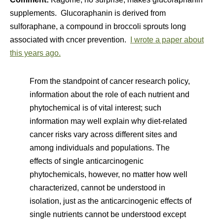
supplements. Glucoraphanin is derived from
sulforaphane, a compound in broccoli sprouts long
associated with cncer prevention.
I wrote a paper about
this years ago.
From the standpoint of cancer research policy,
information about the role of each nutrient and
phytochemical is of vital interest; such
information may well explain why diet-related
cancer risks vary across different sites and
among individuals and populations. The
effects of single anticarcinogenic
phytochemicals, however, no matter how well
characterized, cannot be understood in
isolation, just as the anticarcinogenic effects of
single nutrients cannot be understood except