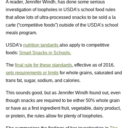
A reader, Jennifer Windh, has done some serious
investigation of loopholes in USDA’s school food rules
that allow lots of ultra-processed snacks to be sold a la
carte (“competitive foods”) outside of the USDA’s school
meals program.
USDA’s
nutrition tandards
also apply to competitive
foods:
Smart Snacks in Schools.
The
final rule for these standards
, effective as of 2016,
sets requirements or limits
for whole grains, saturated and
trans fat, sugar, sodium, and calories.
This sounds good, but as Jennifer Windh found out, even
though snacks are required to be either 50% whole grain
or have as a first ingredient fruit, vegetable, dairy product,
or protein, the rules allow for plenty of loopholes.