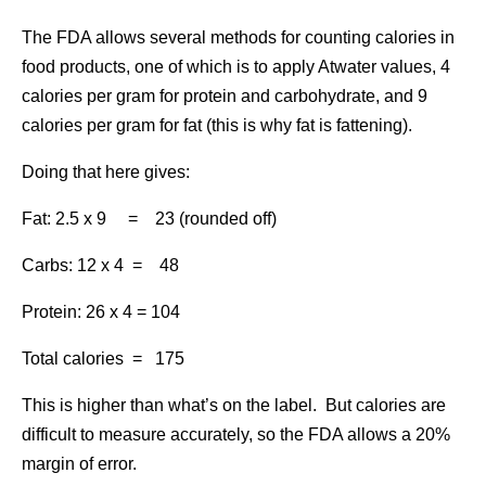
The FDA allows several methods for counting calories in
food products, one of which is to apply Atwater values, 4
calories per gram for protein and carbohydrate, and 9
calories per gram for fat (this is why fat is fattening).
Doing that here gives:
Fat: 2.5 x 9 = 23 (rounded off)
Carbs: 12 x 4 = 48
Protein: 26 x 4 = 104
Total calories = 175
This is higher than what’s on the label. But calories are
difficult to measure accurately, so the FDA allows a 20%
margin of error.