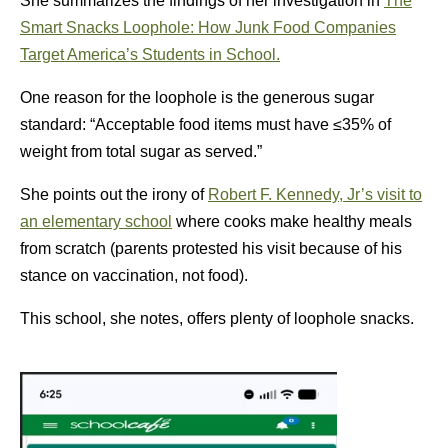
She summarizes the findings of her investigation in
The
Smart Snacks Loophole: How Junk Food Companies
Target America’s Students in School.
One reason for the loophole is the generous sugar
standard: “Acceptable food items must have ≤35% of
weight from total sugar as served.”
She points out the irony of
Robert F. Kennedy, Jr’s visit to
an elementary school
where cooks make healthy meals
from scratch (parents protested his visit because of his
stance on vaccination, not food).
This school, she notes, offers plenty of loophole snacks.