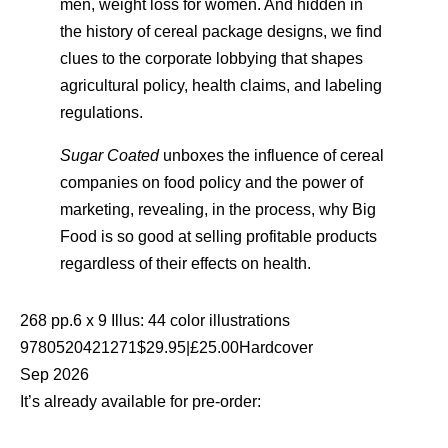
men, weight loss for women. And hidden in
the history of cereal package designs, we find
clues to the corporate lobbying that shapes
agricultural policy, health claims, and labeling
regulations.
Sugar Coated
unboxes the influence of cereal
companies on food policy and the power of
marketing, revealing, in the process, why Big
Food is so good at selling profitable products
regardless of their effects on health.
268 pp.6 x 9 Illus: 44 color illustrations
9780520421271$29.95|£25.00Hardcover
Sep 2026
It’s already available for pre-order: