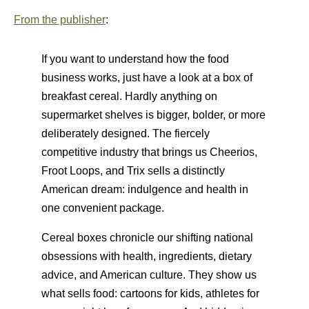
From the publisher
:
If you want to understand how the food
business works, just have a look at a box of
breakfast cereal. Hardly anything on
supermarket shelves is bigger, bolder, or more
deliberately designed. The fiercely
competitive industry that brings us Cheerios,
Froot Loops, and Trix sells a distinctly
American dream: indulgence and health in
one convenient package.
Cereal boxes chronicle our shifting national
obsessions with health, ingredients, dietary
advice, and American culture. They show us
what sells food: cartoons for kids, athletes for