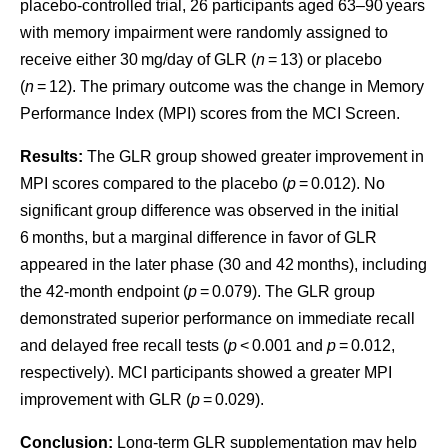
placebo-controlled trial, 26 participants aged 63–90 years
with memory impairment were randomly assigned to
receive either 30 mg/day of GLR (
n
= 13) or placebo
(
n
= 12). The primary outcome was the change in Memory
Performance Index (MPI) scores from the MCI Screen.
Results:
The GLR group showed greater improvement in
MPI scores compared to the placebo (
p
= 0.012). No
significant group difference was observed in the initial
6 months, but a marginal difference in favor of GLR
appeared in the later phase (30 and 42 months), including
the 42-month endpoint (
p
= 0.079). The GLR group
demonstrated superior performance on immediate recall
and delayed free recall tests (
p
< 0.001 and
p
= 0.012,
respectively). MCI participants showed a greater MPI
improvement with GLR (
p
= 0.029).
Conclusion:
Long-term GLR supplementation may help