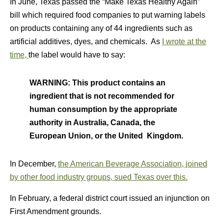
In June, Texas passed the “Make Texas Healthy Again”
bill which required food companies to put warning labels
on products containing any of 44 ingredients such as
artificial additives, dyes, and chemicals. As
I wrote at the
time,
the label would have to say:
WARNING: This product contains an
ingredient that is not recommended for
human consumption by the appropriate
authority in Australia, Canada, the
European Union, or the United Kingdom.
In December,
the American Beverage Association, joined
by other food industry groups, sued Texas over this.
In February, a federal district court issued an injunction on
First Amendment grounds.