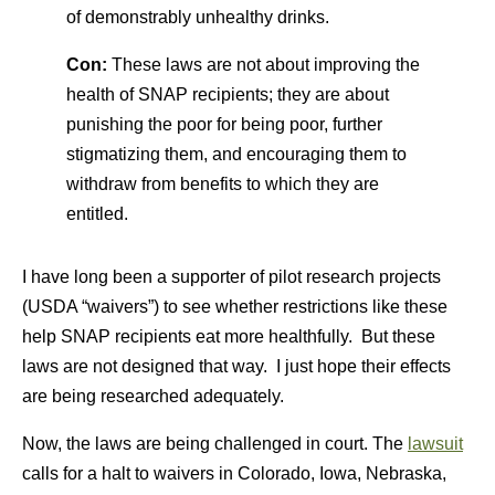
of demonstrably unhealthy drinks.
Con:
These laws are not about improving the
health of SNAP recipients; they are about
punishing the poor for being poor, further
stigmatizing them, and encouraging them to
withdraw from benefits to which they are
entitled.
I have long been a supporter of pilot research projects
(USDA “waivers”) to see whether restrictions like these
help SNAP recipients eat more healthfully. But these
laws are not designed that way. I just hope their effects
are being researched adequately.
Now, the laws are being challenged in court. The
lawsuit
calls for a halt to waivers in Colorado, Iowa, Nebraska,