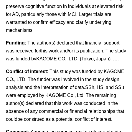
preserve cognitive function in individuals at elevated risk
for AD, particularly those with MCI. Larger trials are
warranted to confirm efficacy and clarify underlying
mechanisms.
Funding:
The author(s) declared that financial support
was received forthis work and/or its publication. The study
was funded byKAGOME CO., LTD. (Tokyo, Japan). ….
Conflict of interest:
This study was funded by KAGOME
CO., LTD. The funder was involved in the study design,
analysis and the interpretation of data.SSh, HS, and SSu
were employed by KAGOME Co., Ltd. The remaining
author(s) declared that this work was conducted in the
absence of any commercial or financial relationships that
couldbe construed as a potential conflict of interest.
Comment:
Kagome, no surprise, makes glucoraphanin