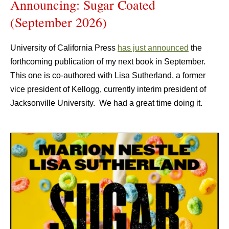
Announcing: Sugar Coated
(September 2026)
University of California Press
has just announced
the
forthcoming publication of my next book in September.
This one is co-authored with Lisa Sutherland, a former
vice president of Kellogg, currently interim president of
Jacksonville University. We had a great time doing it.