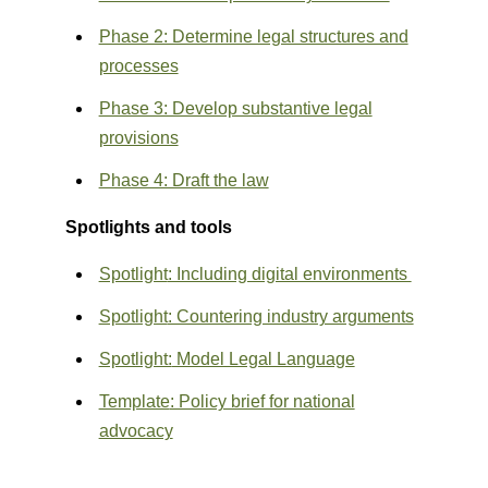
Phase 2: Determine legal structures and
processes
Phase 3: Develop substantive legal
provisions
Phase 4: Draft the law
Spotlights and tools
Spotlight
: Including digital environments
Spotlight
: Countering industry arguments
Spotlight:
Model Legal Language
Template
: Policy brief for national
advocacy