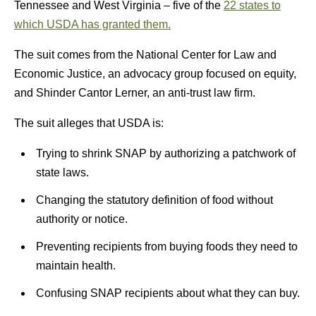
Tennessee and West Virginia – five of the
22 states to
which USDA has granted them.
The suit comes from the National Center for Law and
Economic Justice, an advocacy group focused on equity,
and Shinder Cantor Lerner, an anti-trust law firm.
The suit alleges that USDA is:
Trying to shrink SNAP by authorizing a patchwork of
state laws.
Changing the statutory definition of food without
authority or notice.
Preventing recipients from buying foods they need to
maintain health.
Confusing SNAP recipients about what they can buy.