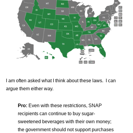
I am often asked what I think about these laws. I can
argue them either way.
Pro:
Even with these restrictions, SNAP
recipients can continue to buy sugar-
sweetened beverages with their own money;
the government should not support purchases