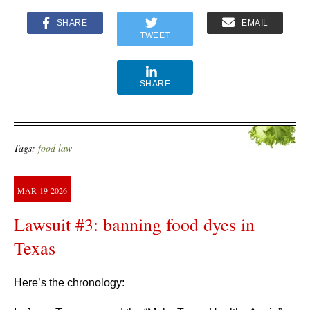
SHARE
EMAIL
TWEET
SHARE
Tags:
food law
MAR
19
2026
Lawsuit #3: banning food dyes in
Texas
Here’s the chronology: