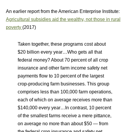
An earlier report from the American Enterprise Institute:
Agricultural subsidies aid the wealthy, not those in rural
poverty
(2017)
Taken together, these programs cost about
$20 billion every year…Who gets all that
federal money? About 70 percent of all crop
insurance and other farm income safety net
payments flow to 10 percent of the largest
crop-producing farm businesses. This group
comprises less than 100,000 farm operations,
each of which on average receives more than
$140,000 every year…In contrast, 10 percent
of the smallest farms receive a mere pittance,
on average no more than about $50 — from
the federal crop insurance and safety net