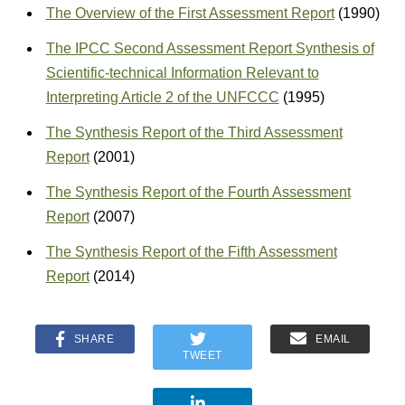
The Overview of the First Assessment Report
(1990)
The IPCC Second Assessment Report Synthesis of
Scientific-technical Information Relevant to
Interpreting Article 2 of the UNFCCC
(1995)
The Synthesis Report of the Third Assessment
Report
(2001)
The Synthesis Report of the Fourth Assessment
Report
(2007)
The Synthesis Report of the Fifth Assessment
Report
(2014)
SHARE
EMAIL
TWEET