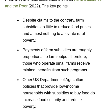
and the Poor
(2022). The key points:
Despite claims to the contrary, farm
subsidies do little to reduce food prices
and almost nothing to alleviate rural
poverty.
Payments of farm subsidies are roughly
proportional to farm output; therefore,
those who operate small farms receive
minimal benefits from such programs.
Other US Department of Agriculture
policies that provide low-income
households with subsidies to buy food do
increase food security and reduce
poverty.