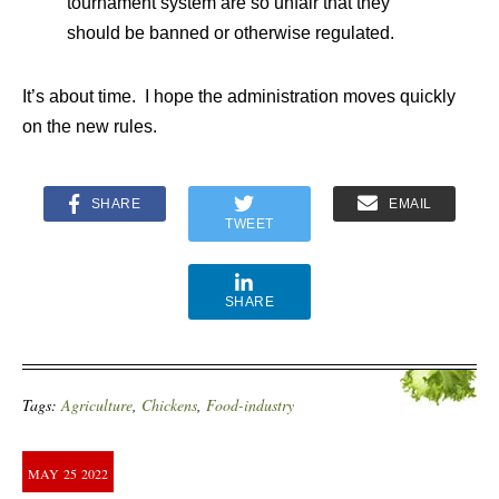
tournament system are so unfair that they
should be banned or otherwise regulated.
It’s about time. I hope the administration moves quickly
on the new rules.
SHARE
EMAIL
TWEET
SHARE
Tags:
Agriculture
,
Chickens
,
Food-industry
MAY
25
2022