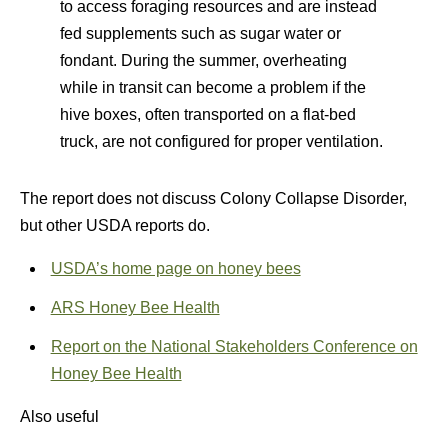
to access foraging resources and are instead
fed supplements such as sugar water or
fondant. During the summer, overheating
while in transit can become a problem if the
hive boxes, often transported on a flat-bed
truck, are not configured for proper ventilation.
The report does not discuss Colony Collapse Disorder,
but other USDA reports do.
USDA’s home page on honey bees
ARS Honey Bee Health
Report on the National Stakeholders Conference on
Honey Bee Health
Also useful