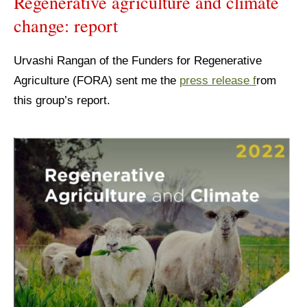
Regenerative agriculture and climate
change: report
Urvashi Rangan of the Funders for Regenerative
Agriculture (FORA) sent me the
press release f
rom
this group’s report.