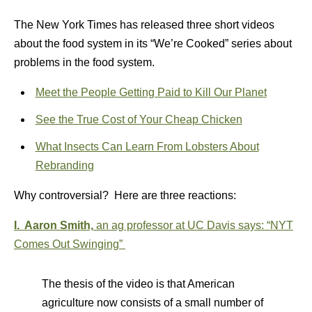
The New York Times has released three short videos
about the food system in its “We’re Cooked” series about
problems in the food system.
Meet the People Getting Paid to Kill Our Planet
See the True Cost of Your Cheap Chicken
What Insects Can Learn From Lobsters About
Rebranding
Why controversial? Here are three reactions:
I. Aaron Smith,
an ag professor at UC Davis says:
“
NYT
Comes Out Swinging”
The thesis of the video is that American
agriculture now consists of a small number of