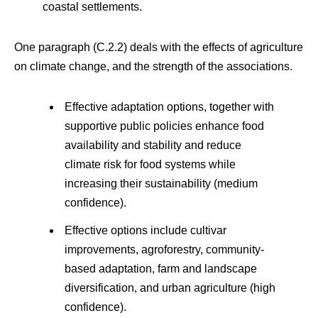
coastal settlements.
One paragraph (C.2.2) deals with the effects of agriculture
on climate change, and the strength of the associations.
Effective adaptation options, together with
supportive public policies enhance food
availability and stability and reduce
climate risk for food systems while
increasing their sustainability (medium
confidence).
Effective options include cultivar
improvements, agroforestry, community-
based adaptation, farm and landscape
diversification, and urban agriculture (high
confidence).