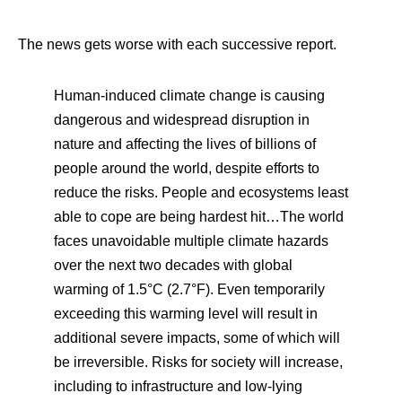
The news gets worse with each successive report.
Human-induced climate change is causing
dangerous and widespread disruption in
nature and affecting the lives of billions of
people around the world, despite efforts to
reduce the risks. People and ecosystems least
able to cope are being hardest hit…The world
faces unavoidable multiple climate hazards
over the next two decades with global
warming of 1.5°C (2.7°F). Even temporarily
exceeding this warming level will result in
additional severe impacts, some of which will
be irreversible. Risks for society will increase,
including to infrastructure and low-lying