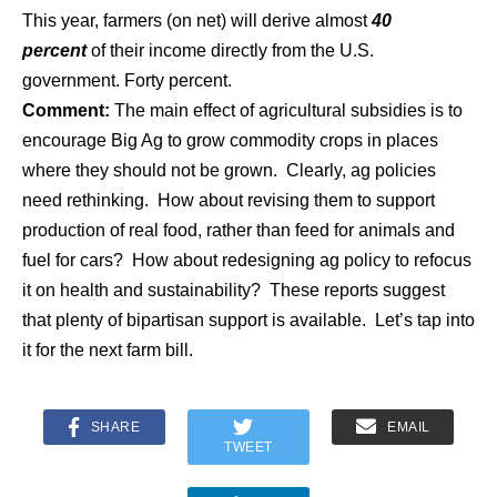
This year, farmers (on net) will derive almost
40
percent
of their income directly from the U.S.
government. Forty percent.
Comment:
The main effect of agricultural subsidies is to
encourage Big Ag to grow commodity crops in places
where they should not be grown. Clearly, ag policies
need rethinking. How about revising them to support
production of real food, rather than feed for animals and
fuel for cars? How about redesigning ag policy to refocus
it on health and sustainability? These reports suggest
that plenty of bipartisan support is available. Let’s tap into
it for the next farm bill.
SHARE
EMAIL
TWEET