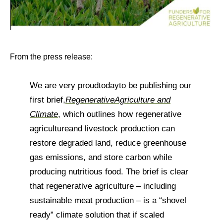
From the press release:
We are very proud
today
to be publishing our
first brief,
Regenerative
Agriculture and
Climate
, which outlines how regenerative
agriculture
and livestock production can
restore degraded land, reduce greenhouse
gas emissions, and store carbon while
producing nutritious food. The brief is clear
that regenerative agriculture – including
sustainable meat production – is a “shovel
ready” climate solution that if scaled