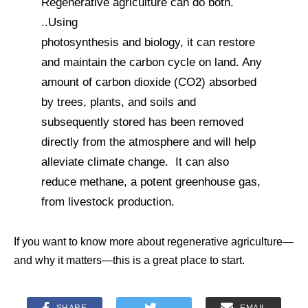
Regenerative agriculture can do both.
..Using
photosynthesis and biology, it can restore
and maintain the carbon cycle on land. Any
amount of carbon dioxide (CO2) absorbed
by trees, plants, and soils and
subsequently stored has been removed
directly from the atmosphere and will help
alleviate climate change. It can also
reduce methane, a potent greenhouse gas,
from livestock production.
If you want to know more about regenerative agriculture—
and why it matters—this is a great place to start.
SHARE
EMAIL