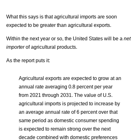
What this says is that agricultural imports are soon
expected to be greater than agricultural exports.
Within the next year or so, the United States will be a
net
importer
of agricultural products.
As the report puts it:
Agricultural exports are expected to grow at an
annual rate averaging 0.8 percent per year
from 2021 through 2031. The value of U.S.
agricultural imports is projected to increase by
an average annual rate of 6 percent over that
same period as domestic consumer spending
is expected to remain strong over the next
decade combined with domestic preferences