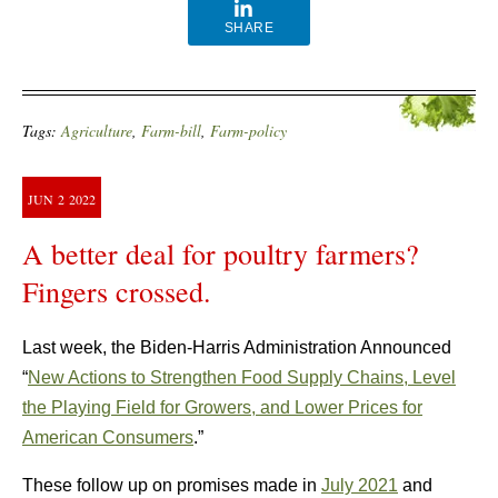
SHARE
Tags:
Agriculture
,
Farm-bill
,
Farm-policy
JUN
2
2022
A better deal for poultry farmers?
Fingers crossed.
Last week, the Biden-Harris Administration Announced
“
New Actions to Strengthen Food Supply Chains, Level
the Playing Field for Growers, and Lower Prices for
American Consumers
.”
These follow up on promises made in
July 2021
and