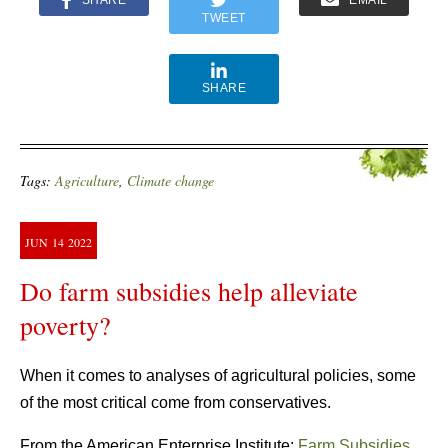
TWEET
SHARE
Tags:
Agriculture
,
Climate change
JUN
14
2022
Do farm subsidies help alleviate
poverty?
When it comes to analyses of agricultural policies, some
of the most critical come from conservatives.
From the American Enterprise Institute:
Farm Subsidies