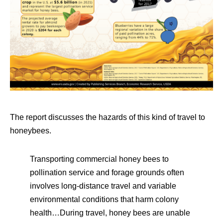
The report discusses the hazards of this kind of travel to
honeybees.
Transporting commercial honey bees to
pollination service and forage grounds often
involves long-distance travel and variable
environmental conditions that harm colony
health…During travel, honey bees are unable