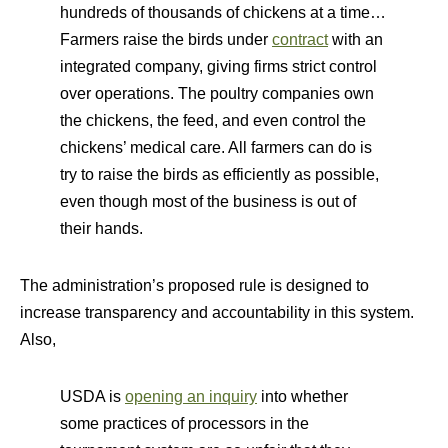
hundreds of thousands of chickens at a time…
Farmers raise the birds under
contract
with an
integrated company, giving firms strict control
over operations. The poultry companies own
the chickens, the feed, and even control the
chickens’ medical care. All farmers can do is
try to raise the birds as efficiently as possible,
even though most of the business is out of
their hands.
The administration’s proposed rule is designed to
increase transparency and accountability in this system.
Also,
USDA is
opening an inquiry
into whether
some practices of processors in the