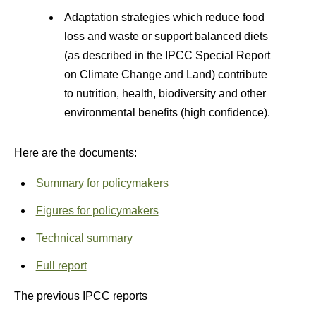
Adaptation strategies which reduce food
loss and waste or support balanced diets
(as described in the IPCC Special Report
on Climate Change and Land) contribute
to nutrition, health, biodiversity and other
environmental benefits (high confidence).
Here are the documents:
Summary for policymakers
Figures for policymakers
Technical summary
Full report
The previous IPCC reports