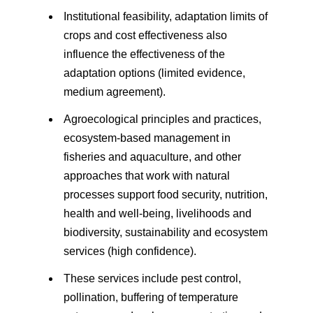
Institutional feasibility, adaptation limits of
crops and cost effectiveness also
influence the effectiveness of the
adaptation options (limited evidence,
medium agreement).
Agroecological principles and practices,
ecosystem-based management in
fisheries and aquaculture, and other
approaches that work with natural
processes support food security, nutrition,
health and well-being, livelihoods and
biodiversity, sustainability and ecosystem
services (high confidence).
These services include pest control,
pollination, buffering of temperature