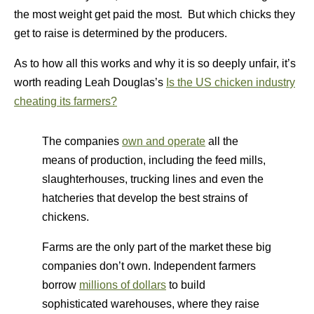
the most weight get paid the most. But which chicks they
get to raise is determined by the producers.
As to how all this works and why it is so deeply unfair, it’s
worth reading Leah Douglas’s
Is the US chicken industry
cheating its farmers?
The companies
own and operate
all the
means of production, including the feed mills,
slaughterhouses, trucking lines and even the
hatcheries that develop the best strains of
chickens.
Farms are the only part of the market these big
companies don’t own. Independent farmers
borrow
millions of dollars
to build
sophisticated warehouses, where they raise