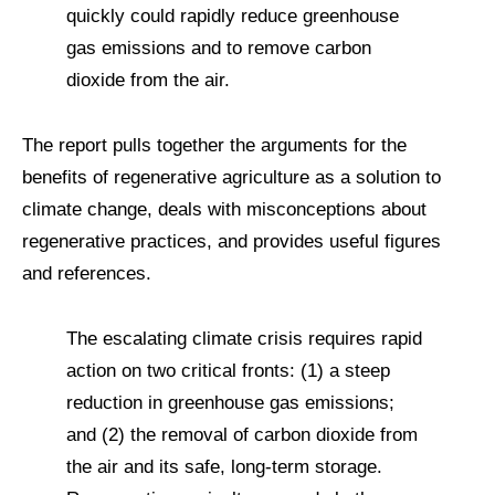
quickly could rapidly reduce greenhouse
gas emissions and to remove carbon
dioxide from the air.
The report pulls together the arguments for the
benefits of regenerative agriculture as a solution to
climate change, deals with misconceptions about
regenerative practices, and provides useful figures
and references.
The escalating climate crisis requires rapid
action on two critical fronts: (1) a steep
reduction in greenhouse gas emissions;
and (2) the removal of carbon dioxide from
the air and its safe, long-term storage.