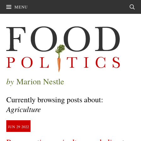
MENU
Sear
by
Marion Nestle
Currently browsing posts about:
Agriculture
JUN
29
2022