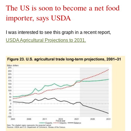
The US is soon to become a net food
importer, says USDA
I was interested to see this graph in a recent report,
USDA Agricultural Projections to 2031.