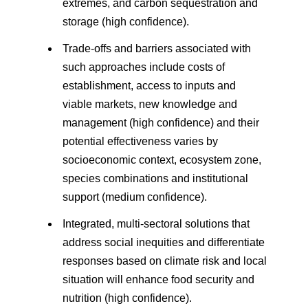
extremes, and carbon sequestration and
storage (high confidence).
Trade-offs and barriers associated with
such approaches include costs of
establishment, access to inputs and
viable markets, new knowledge and
management (high confidence) and their
potential effectiveness varies by
socioeconomic context, ecosystem zone,
species combinations and institutional
support (medium confidence).
Integrated, multi-sectoral solutions that
address social inequities and differentiate
responses based on climate risk and local
situation will enhance food security and
nutrition (high confidence).