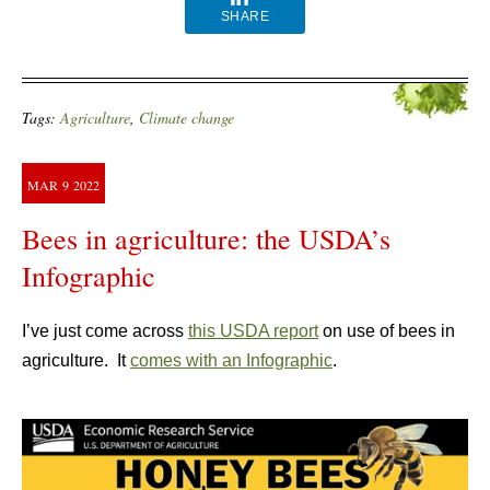
SHARE
Tags:
Agriculture
,
Climate change
MAR
9
2022
Bees in agriculture: the USDA’s
Infographic
I’ve just come across
this USDA report
on use of bees in
agriculture. It
comes with an Infographic
.