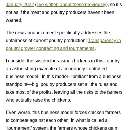
January 2022
(
I’ve written about these previously
), so it’s
not as if the meat and poultry producers haven’t been
warned.
The new announcement specifically addresses the
unfairness of current poultry production:
Transparency in
poultry grower contracting and tournaments
.
I consider the system for raising chickens in this country
an astonishing example of a monopoly-controlled
business model. In this model—brilliant from a business
standpoint—big poultry producers set all the rules and
take most of the profits, leaving all the risks to the farmers
who actually raise the chickens.
Even worse, this business model forces chicken farmers
to compete against each other. In what is called a
“tournament” system, the farmers whose chickens gain