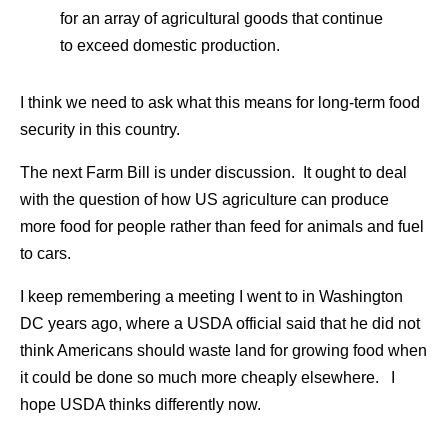
for an array of agricultural goods that continue
to exceed domestic production.
I think we need to ask what this means for long-term food
security in this country.
The next Farm Bill is under discussion. It ought to deal
with the question of how US agriculture can produce
more food for people rather than feed for animals and fuel
to cars.
I keep remembering a meeting I went to in Washington
DC years ago, where a USDA official said that he did not
think Americans should waste land for growing food when
it could be done so much more cheaply elsewhere. I
hope USDA thinks differently now.