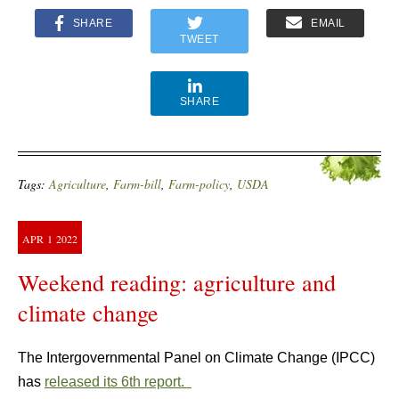
SHARE
EMAIL
TWEET
SHARE
Tags:
Agriculture
,
Farm-bill
,
Farm-policy
,
USDA
APR
1
2022
Weekend reading: agriculture and
climate change
The Intergovernmental Panel on Climate Change (IPCC)
has
released its 6th report.