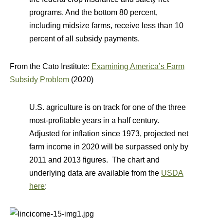
programs. And the bottom 80 percent,
including midsize farms, receive less than 10
percent of all subsidy payments.
From the Cato Institute:
Examining America’s Farm
Subsidy Problem
(2020)
U.S. agriculture is on track for one of the three
most‐​profitable years in a half century.
Adjusted for inflation since 1973, projected net
farm income in 2020 will be surpassed only by
2011 and 2013 figures. The chart and
underlying data are available from the
USDA
here
: