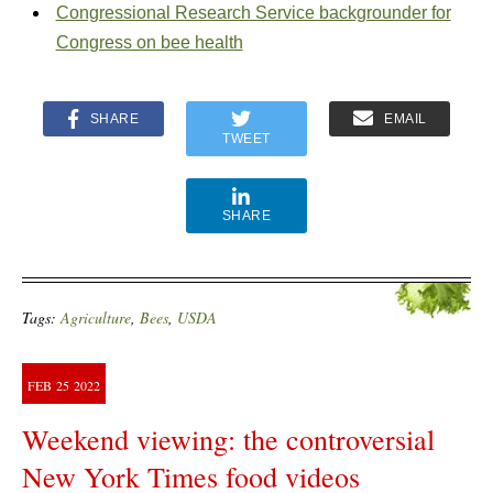
Congressional Research Service backgrounder for
Congress on bee health
SHARE
EMAIL
TWEET
SHARE
Tags:
Agriculture
,
Bees
,
USDA
FEB
25
2022
Weekend viewing: the controversial
New York Times food videos