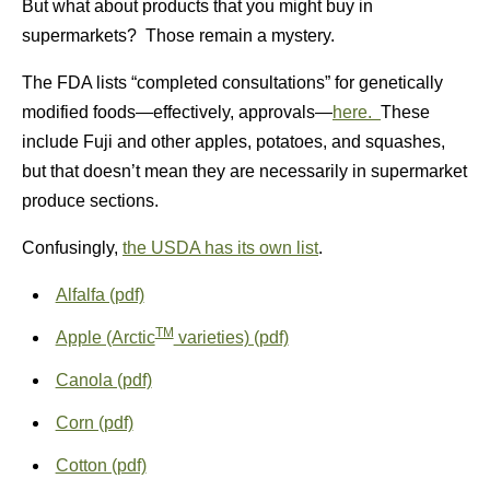
But what about products that you might buy in
supermarkets? Those remain a mystery.
The FDA lists “completed consultations” for genetically
modified foods—effectively, approvals—
here.
These
include Fuji and other apples, potatoes, and squashes,
but that doesn’t mean they are necessarily in supermarket
produce sections.
Confusingly,
the USDA has its own list
.
Alfalfa (pdf)
TM
Apple (Arctic
varieties) (pdf)
Canola (pdf)
Corn (pdf)
Cotton (pdf)