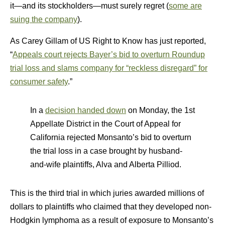
it—and its stockholders—must surely regret (
some are
suing the company
).
As Carey Gillam of US Right to Know has just reported,
“
Appeals court rejects Bayer’s bid to overturn Roundup
trial loss and slams company for “reckless disregard” for
consumer safety
.”
In a
decision handed down
on Monday, the 1st
Appellate District in the Court of Appeal for
California rejected Monsanto’s bid to overturn
the trial loss in a case brought by husband-
and-wife plaintiffs, Alva and Alberta Pilliod.
This is the third trial in which juries awarded millions of
dollars to plaintiffs who claimed that they developed non-
Hodgkin lymphoma as a result of exposure to Monsanto’s