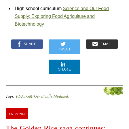
High school curriculum
Science and Our Food
Supply: Exploring Food Agriculture and
Biotechnology
SHARE
EMAIL
TWEET
SHARE
Tags:
FDA
,
GM(Genetically Modified)
JAN
29
2020
The Golden Rice saga continues: