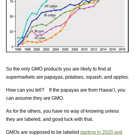
So the only GMO products you are likely to find at
supermarkets are papayas, potatoes, squash, and apples.
How can you tell? If the papayas are from Hawai’i, you
can assume they are GMO.
As for the others, you have no way of knowing unless
they are labeled, and good luck with that.
GMOs are supposed to be labeled
starting in 2020 and