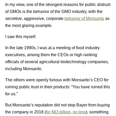
In my view, one of the strongest reasons for public distrust
of GMOs is the behavior of the GMO industry, with the
secretive, aggressive, corporate
behavior of Monsanto
as
the most glaring example.
I saw this myself.
In the late 1990s, I was at a meeting of food industry
executives, among them the CEOs or high ranking
officials of several agricultural biotechnology companies,
including Monsanto.
The others were openly furious with Monsanto’s CEO for
ruining public trust in their products: “You have ruined this
for us.”
But Monsanto’s reputation did not stop Bayer from buying
the company in 2018 (
for $63 billion, no less
), something