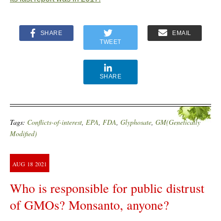
SHARE
EMAIL
TWEET
SHARE
Tags:
Conflicts-of-interest
,
EPA
,
FDA
,
Glyphosate
,
GM(Genetically
Modified)
AUG
18
2021
Who is responsible for public distrust
of GMOs? Monsanto, anyone?