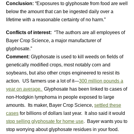
Conclusion:
“Exposures to glyphosate from food are well
below the amount that can be ingested daily over a
lifetime with a reasonable certainty of no harm.”
Conflicts of interest:
“The authors are all employees of
Bayer Crop Science, a major manufacturer of
glyphosate.”
Comment:
Glyphosate is used to kill weeds on fields of
genetically modified crops, most notably corn and
soybeans, but also other crops engineered to resist its
action. US farmers use a lot of it—
300 million pounds a
year on average.
Glyphosate has been linked to cases of
non-Hodgkin lymphoma in people exposed to large
amounts. Its maker, Bayer Crop Science,
settled these
cases
for billions of dollars last year. It also said it would
stop selling glyphosate for home use
. Bayer wants you to
stop worrying about glyphosate residues in your food.