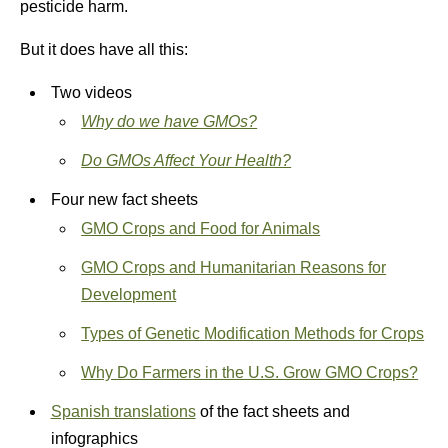
pesticide harm.
But it does have all this:
Two videos
Why do we have GMOs?
Do GMOs Affect Your Health?
Four new fact sheets
GMO Crops and Food for Animals
GMO Crops and Humanitarian Reasons for
Development
Types of Genetic Modification Methods for Crops
Why Do Farmers in the U.S. Grow GMO Crops?
Spanish translations
of the fact sheets and
infographics