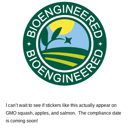
I can’t wait to see if stickers like this actually appear on
GMO squash, apples, and salmon. The compliance date
is coming soon!