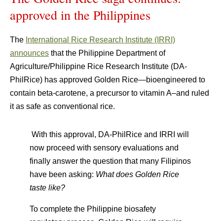
approved in the Philippines
The
International Rice Research Institute (IRRI)
announces
that the Philippine Department of
Agriculture/Philippine Rice Research Institute (DA-
PhilRice) has approved Golden Rice—bioengineered to
contain beta-carotene, a precursor to vitamin A–and ruled
it as safe as conventional rice.
With this approval, DA-PhilRice and IRRI will
now proceed with sensory evaluations and
finally answer the question that many Filipinos
have been asking:
What does Golden Rice
taste like?
To complete the Philippine biosafety