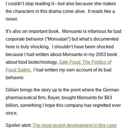
I couldn’t stop reading it—but also because she makes
the characters in this drama come alive. It reads like a
novel.
It’s also an important book. Monsanto is infamous for bad
corporate behavior (“Monsatan”) but what’s documented
here is truly shocking. I shouldn’t have been shocked
because I had written about Monsanto in my 2003 book
about food biotechnology,
Safe Food: The Politics of
Food Safety.
I had written my own account of its bad
behavior.
Gillam brings the story up to the point where the German
pharmaceutical firm, Bayer, bought Monsanto for $63
billion, something I hope this company has regretted ever
since.
Spoiler alert:
The most recent development in this case