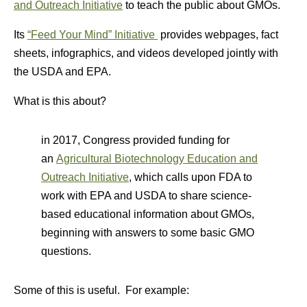
and Outreach Initiative
to teach the public about GMOs.
Its
“Feed Your Mind” Initiative
provides webpages, fact
sheets, infographics, and videos developed jointly with
the USDA and EPA.
What is this about?
in 2017, Congress provided funding for
an
Agricultural Biotechnology Education and
Outreach Initiative
, which calls upon FDA to
work with EPA and USDA to share science-
based educational information about GMOs,
beginning with answers to some basic GMO
questions.
Some of this is useful. For example: