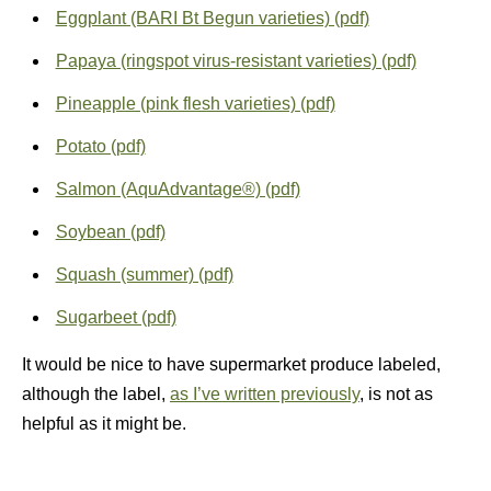
Eggplant (BARI Bt Begun varieties) (pdf)
Papaya (ringspot virus-resistant varieties) (pdf)
Pineapple (pink flesh varieties) (pdf)
Potato (pdf)
Salmon (AquAdvantage®) (pdf)
Soybean (pdf)
Squash (summer) (pdf)
Sugarbeet (pdf)
It would be nice to have supermarket produce labeled,
although the label,
as I’ve written previously
, is not as
helpful as it might be.