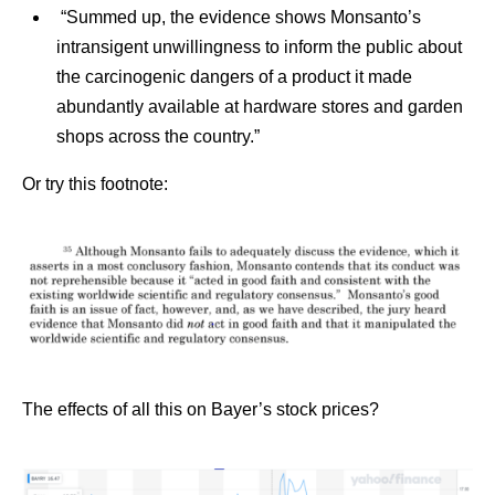
“Summed up, the evidence shows Monsanto’s
intransigent unwillingness to inform the public about
the carcinogenic dangers of a product it made
abundantly available at hardware stores and garden
shops across the country.”
Or try this footnote:
The effects of all this on Bayer’s stock prices?