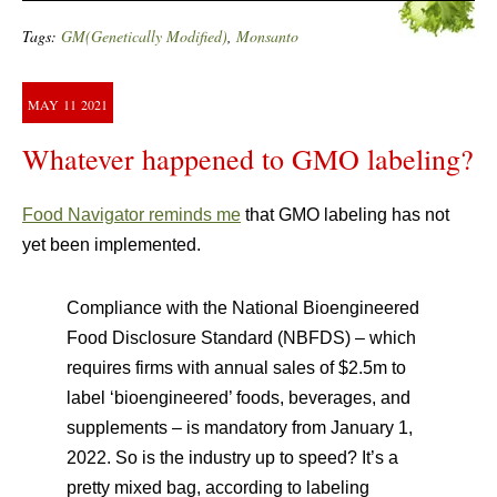
Tags:
GM(Genetically Modified)
,
Monsanto
MAY
11
2021
Whatever happened to GMO labeling?
Food Navigator reminds me
that GMO labeling has not
yet been implemented.
Compliance with the National Bioengineered
Food Disclosure Standard (NBFDS) – which
requires firms with annual sales of $2.5m to
label ‘bioengineered’ foods, beverages, and
supplements – is mandatory from January 1,
2022. So is the industry up to speed? It’s a
pretty mixed bag, according to labeling