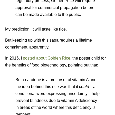
regulatory process, Golden Rice will require
approval for commercial propagation before it
can be made available to the public.
My prediction: it will taste like rice.
But keeping up with this saga requires a lifetime
commitment, apparently.
In 2016, I
posted about Golden Rice
, the poster child for
the benefits of food biotechnology, pointing out that:
Beta-carotene is a precursor of vitamin A and
the idea behind this rice was that it
could
—a
conditional word expressing uncertainty—help
prevent blindness due to vitamin A deficiency
in areas of the world where this deficiency is
rampant.