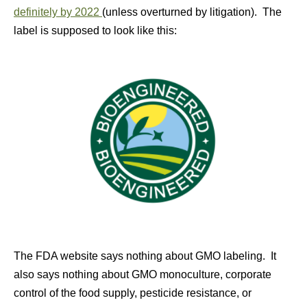
definitely by 2022
(unless overturned by litigation). The
label is supposed to look like this:
The FDA website says nothing about GMO labeling. It
also says nothing about GMO monoculture, corporate
control of the food supply, pesticide resistance, or