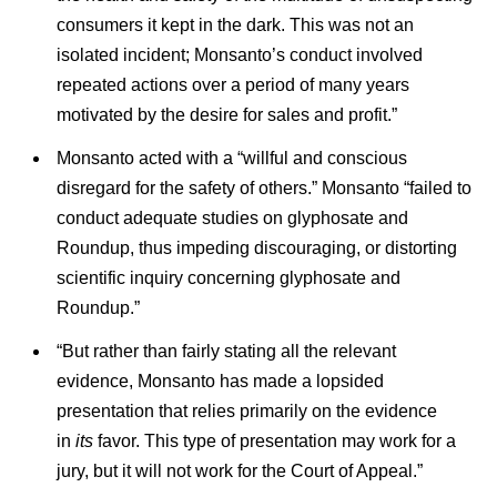
consumers it kept in the dark. This was not an
isolated incident; Monsanto’s conduct involved
repeated actions over a period of many years
motivated by the desire for sales and profit.”
Monsanto acted with a “willful and conscious
disregard for the safety of others.” Monsanto “failed to
conduct adequate studies on glyphosate and
Roundup, thus impeding discouraging, or distorting
scientific inquiry concerning glyphosate and
Roundup.”
“But rather than fairly stating all the relevant
evidence, Monsanto has made a lopsided
presentation that relies primarily on the evidence
in
its
favor. This type of presentation may work for a
jury, but it will not work for the Court of Appeal.”