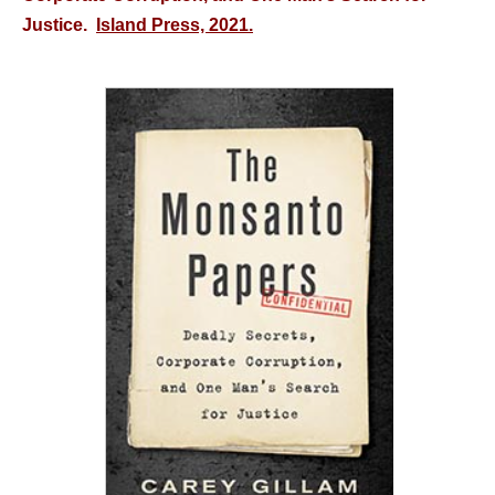
Justice.
Island Press, 2021.