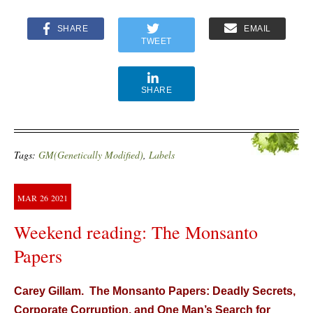
SHARE
EMAIL
TWEET
SHARE
Tags:
GM(Genetically Modified)
,
Labels
MAR
26
2021
Weekend reading: The Monsanto
Papers
Carey Gillam. The Monsanto Papers: Deadly Secrets,
Corporate Corruption, and One Man’s Search for