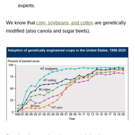
experts.
We know that
corn, soybeans, and cotton
are genetically
modified (also canola and sugar beets).