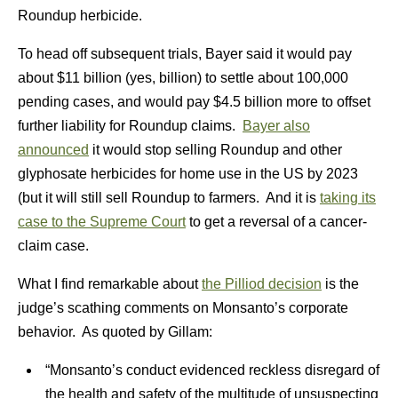
Roundup herbicide.
To head off subsequent trials, Bayer said it would pay
about $11 billion (yes, billion) to settle about 100,000
pending cases, and would pay $4.5 billion more to offset
further liability for Roundup claims.
Bayer also
announced
it would stop selling Roundup and other
glyphosate herbicides for home use in the US by 2023
(but it will still sell Roundup to farmers. And it is
taking its
case to the Supreme Court
to get a reversal of a cancer-
claim case.
What I find remarkable about
the Pilliod decision
is the
judge’s scathing comments on Monsanto’s corporate
behavior. As quoted by Gillam:
“Monsanto’s conduct evidenced reckless disregard of
the health and safety of the multitude of unsuspecting