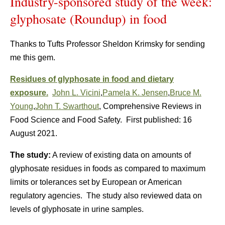
Industry-sponsored study of the week:
glyphosate (Roundup) in food
Thanks to Tufts Professor Sheldon Krimsky for sending
me this gem.
Residues of glyphosate in food and dietary
exposure.
John L. Vicini
,
Pamela K. Jensen
,
Bruce M.
Young
,
John T. Swarthout
,
Comprehensive Reviews in
Food Science and Food Safety.
First published:
16
August 2021.
The study:
A review of existing data on amounts of
glyphosate residues in foods as compared to maximum
limits or tolerances set by European or American
regulatory agencies. The study also reviewed data on
levels of glyphosate in urine samples.