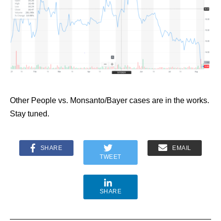
Other People vs. Monsanto/Bayer cases are in the works.
Stay tuned.
SHARE
EMAIL
TWEET
SHARE