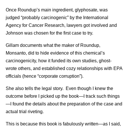
Once Roundup’s main ingredient, glyphosate, was
judged “probably carcinogenic” by the International
Agency for Cancer Research, lawyers got involved and
Johnson was chosen for the first case to try.
Gillam documents what the maker of Roundup,
Monsanto, did to hide evidence of this chemical’s
carcinogenicity, how it funded its own studies, ghost-
wrote others, and established cozy relationships with EPA
officials (hence “corporate corruption”).
She also tells the legal story. Even though I knew the
outcome before I picked up the book—I track such things
—I found the details about the preparation of the case and
actual trial riveting.
This is because this book is fabulously written—as I said,