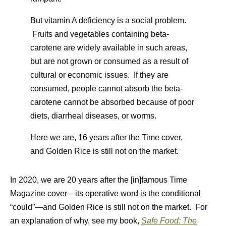
But vitamin A deficiency is a social problem.
Fruits and vegetables containing beta-
carotene are widely available in such areas,
but are not grown or consumed as a result of
cultural or economic issues. If they are
consumed, people cannot absorb the beta-
carotene cannot be absorbed because of poor
diets, diarrheal diseases, or worms.
Here we are, 16 years after the Time cover,
and Golden Rice is still not on the market.
In 2020, we are 20 years after the [in]famous Time
Magazine cover—its operative word is the conditional
“could”—and Golden Rice is still not on the market. For
an explanation of why, see my book,
Safe Food: The