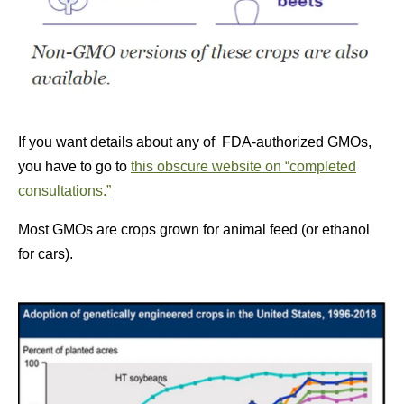
If you want details about any of FDA-authorized GMOs,
you have to go to
this obscure website on “completed
consultations.”
Most GMOs are crops grown for animal feed (or ethanol
for cars).