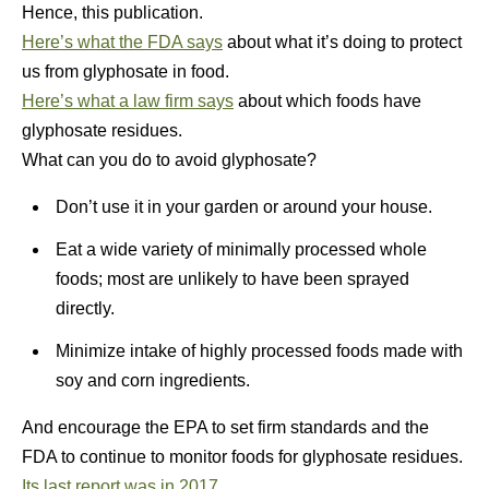
Hence, this publication.
Here’s what the FDA says
about what it’s doing to protect
us from glyphosate in food.
Here’s what a law firm says
about which foods have
glyphosate residues.
What can you do to avoid glyphosate?
Don’t use it in your garden or around your house.
Eat a wide variety of minimally processed whole
foods; most are unlikely to have been sprayed
directly.
Minimize intake of highly processed foods made with
soy and corn ingredients.
And encourage the EPA to set firm standards and the
FDA to continue to monitor foods for glyphosate residues.
Its last report was in 2017.