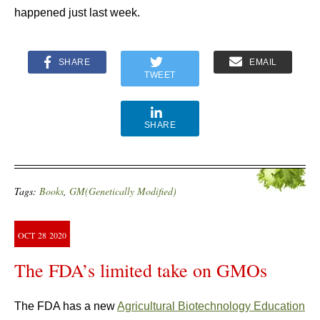
happened just last week.
SHARE
EMAIL
TWEET
SHARE
Tags:
Books
,
GM(Genetically Modified)
OCT
28
2020
The FDA’s limited take on GMOs
The FDA has a new
Agricultural Biotechnology Education