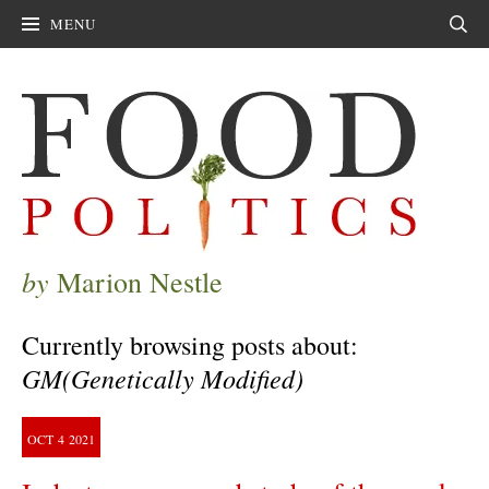
MENU
Sear
by
Marion Nestle
Currently browsing posts about:
GM(Genetically Modified)
OCT
4
2021