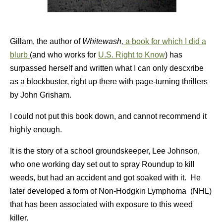
Gillam, the author of
Whitewash,
a book for which I did a
blurb
(and who works for
U.S. Right to Know
) has
surpassed herself and written what I can only descxribe
as a blockbuster, right up there with page-turning thrillers
by John Grisham.
I could not put this book down, and cannot recommend it
highly enough.
It is the story of a school groundskeeper, Lee Johnson,
who one working day set out to spray Roundup to kill
weeds, but had an accident and got soaked with it. He
later developed a form of Non-Hodgkin Lymphoma (NHL)
that has been associated with exposure to this weed
killer.