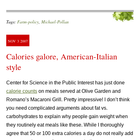
Tags:
Farm-policy
,
Michael-Pollan
NOV
3
2007
Calories galore, American-Italian
style
Center for Science in the Public Interest has just done
calorie counts
on meals served at Olive Garden and
Romano’s Macaroni Grill. Pretty impressive! I don’t think
you need complicated arguments about fat vs.
carbohydrates to explain why people gain weight when
they routinely eat meals like these. While I thoroughly
agree that 50 or 100 extra calories a day do not really add