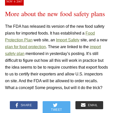
NOV
6
2007
More about the new food safety plans
The FDA has released its version of the new food safety
plans for imported foods. It has established a
Food
Protection Plan
web site, an
Import Safety
site, and a new
plan for food protection
. These are linked to the
import
safety plan
mentioned in yesterday’s posting. It’s still
difficult to figure out how all this will work in practice but
the idea seems to be to require countries that export foods
to us to certify their exporters and allow U.S. inspectors
on site. And the FDA will be allowed to order recalls.
What a concept! Some progress, but will it do the trick?
SHARE
EMAIL
TWEET