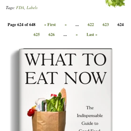
Tags:
FDA
,
Labels
Page 624 of 648
« First
«
...
622
623
624
625
626
...
»
Last »