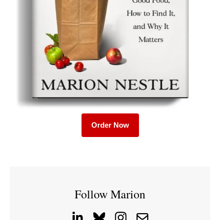
Order Now
Follow Marion