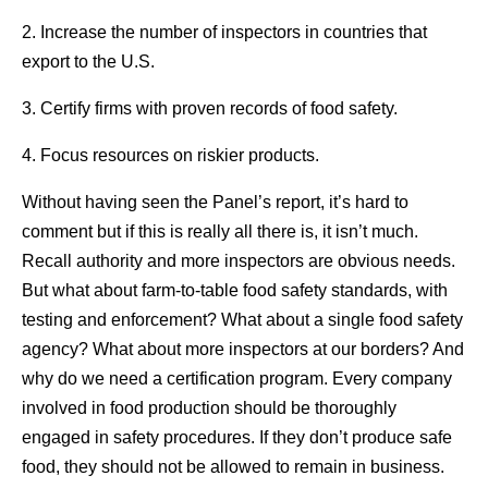
2. Increase the number of inspectors in countries that
export to the U.S.
3. Certify firms with proven records of food safety.
4. Focus resources on riskier products.
Without having seen the Panel’s report, it’s hard to
comment but if this is really all there is, it isn’t much.
Recall authority and more inspectors are obvious needs.
But what about farm-to-table food safety standards, with
testing and enforcement? What about a single food safety
agency? What about more inspectors at our borders? And
why do we need a certification program. Every company
involved in food production should be thoroughly
engaged in safety procedures. If they don’t produce safe
food, they should not be allowed to remain in business.