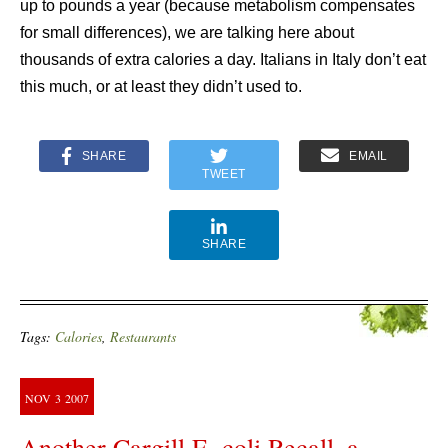
up to pounds a year (because metabolism compensates
for small differences), we are talking here about
thousands of extra calories a day. Italians in Italy don’t eat
this much, or at least they didn’t used to.
SHARE
EMAIL
TWEET
SHARE
Tags:
Calories
,
Restaurants
NOV
3
2007
Another Cargill E. coli Recall–a