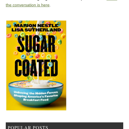
the conversation is here
.
POPULAR POSTS