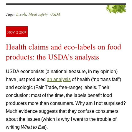
Tags:
E.coli
,
Meat safety
,
USDA
NOV
2
2007
Health claims and eco-labels on food
products: the USDA’s analysis
USDA economists (a national treasure, in my opinion)
have just produced
an analysis
of health (“no trans fat!”)
and ecologic (Fair Trade, free-range) labels. Their
conclusion: most of the time, the labels benefit food
producers more than consumers. Why am I not surprised?
Much evidence suggests that they confuse consumers
about the issues (which is why I went to the trouble of
writing
What to Eat
).