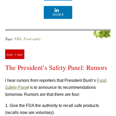
SHARE
Tags:
FDA
,
Food-safety
NOV
5
2007
The President’s Safety Panel: Rumors
I hear rumors from reporters that President Bush’s
Food
Safety Pane
l is to announce its recommendations
tomorrow. Rumors are that there are four:
1. Give the FDA the authority to recall safe products
(recalls now are voluntary).