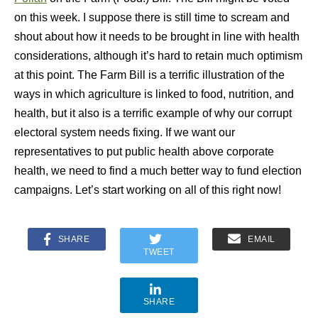
on this week. I suppose there is still time to scream and
shout about how it needs to be brought in line with health
considerations, although it’s hard to retain much optimism
at this point. The Farm Bill is a terrific illustration of the
ways in which agriculture is linked to food, nutrition, and
health, but it also is a terrific example of why our corrupt
electoral system needs fixing. If we want our
representatives to put public health above corporate
health, we need to find a much better way to fund election
campaigns. Let’s start working on all of this right now!
SHARE
EMAIL
TWEET
SHARE