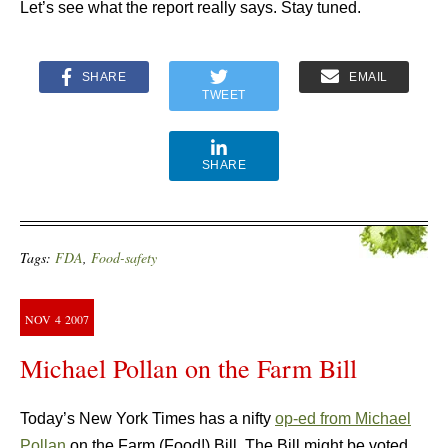
Let’s see what the report really says. Stay tuned.
SHARE
EMAIL
TWEET
SHARE
Tags:
FDA
,
Food-safety
NOV
4
2007
Michael Pollan on the Farm Bill
Today’s New York Times has a nifty
op-ed from Michael
Pollan
on the Farm (Food!) Bill. The Bill might be voted