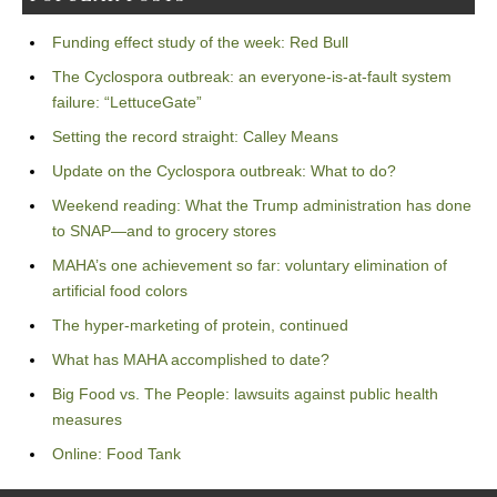
Funding effect study of the week: Red Bull
The Cyclospora outbreak: an everyone-is-at-fault system
failure: “LettuceGate”
Setting the record straight: Calley Means
Update on the Cyclospora outbreak: What to do?
Weekend reading: What the Trump administration has done
to SNAP—and to grocery stores
MAHA’s one achievement so far: voluntary elimination of
artificial food colors
The hyper-marketing of protein, continued
What has MAHA accomplished to date?
Big Food vs. The People: lawsuits against public health
measures
Online: Food Tank