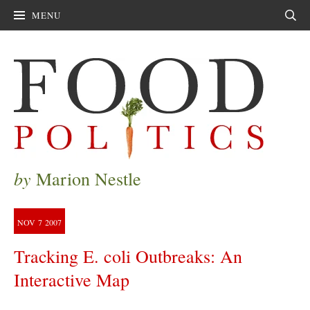
MENU
Sear
by
Marion Nestle
NOV
7
2007
Tracking E. coli Outbreaks: An
Interactive Map