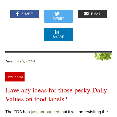
SHARE
EMAIL
TWEET
SHARE
Tags:
Labels
,
USDA
NOV
2
2007
Have any ideas for those pesky Daily
Values on food labels?
The FDA has
just announced
that it will be revisiting the