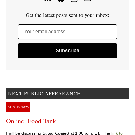
Get the latest posts sent to your inbox:
Your email address
NEXT PUBLIC APPEARANCE
AUG
19
2026
Online: Food Tank
I will be discussing
Sugar Coated
at 1:00 p.m. ET. The
link to