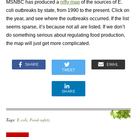
MSNBC has produced a
nifty map
of the sources of E.
coli outbreaks by state, from 1990 to the present. Click on
the year, and see where the outbreaks occurred. If the list
seems sparse, it’s because not all are listed. If we don’t
do something serious about regulating food production,
the map will just get more complicated.
SHARE
EMAIL
TWEET
SHARE
Tags:
E.coli
,
Food-safety