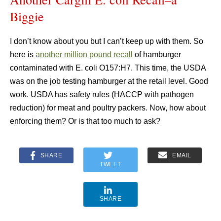
Biggie
I don’t know about you but I can’t keep up with them. So
here is
another million pound recall
of hamburger
contaminated with E. coli O157:H7. This time, the USDA
was on the job testing hamburger at the retail level. Good
work. USDA has safety rules (HACCP with pathogen
reduction) for meat and poultry packers. Now, how about
enforcing them? Or is that too much to ask?
SHARE
EMAIL
TWEET
SHARE