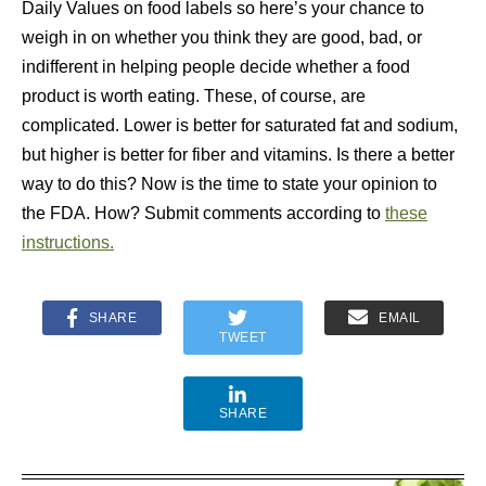
Daily Values on food labels so here’s your chance to
weigh in on whether you think they are good, bad, or
indifferent in helping people decide whether a food
product is worth eating. These, of course, are
complicated. Lower is better for saturated fat and sodium,
but higher is better for fiber and vitamins. Is there a better
way to do this? Now is the time to state your opinion to
the FDA. How? Submit comments according to
these
instructions.
SHARE
EMAIL
TWEET
SHARE