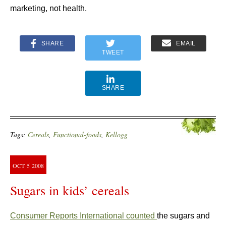
marketing, not health.
SHARE
EMAIL
TWEET
SHARE
Tags:
Cereals
,
Functional-foods
,
Kellogg
OCT
5
2008
Sugars in kids’ cereals
Consumer Reports International counted
the sugars and