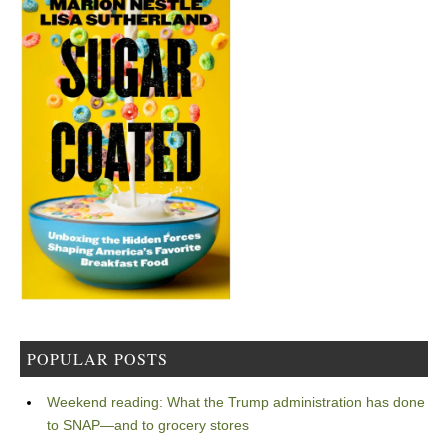
POPULAR POSTS
Weekend reading: What the Trump administration has done
to SNAP—and to grocery stores