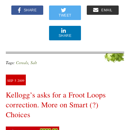
SHARE
EMAIL
TWEET
SHARE
Tags:
Cereals
,
Salt
SEP
5
2009
Kellogg’s asks for a Froot Loops
correction. More on Smart (?)
Choices