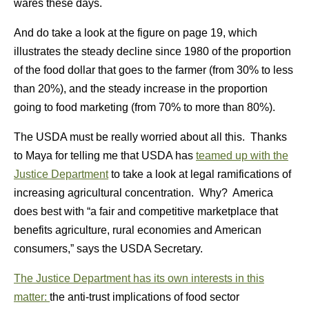
wares these days.
And do take a look at the figure on page 19, which
illustrates the steady decline since 1980 of the proportion
of the food dollar that goes to the farmer (from 30% to less
than 20%), and the steady increase in the proportion
going to food marketing (from 70% to more than 80%).
The USDA must be really worried about all this. Thanks
to Maya for telling me that USDA has
teamed up with the
Justice Department
to take a look at legal ramifications of
increasing agricultural concentration. Why? America
does best with “a fair and competitive marketplace that
benefits agriculture, rural economies and American
consumers,” says the USDA Secretary.
The Justice Department has its own interests in this
matter:
the anti-trust implications of food sector