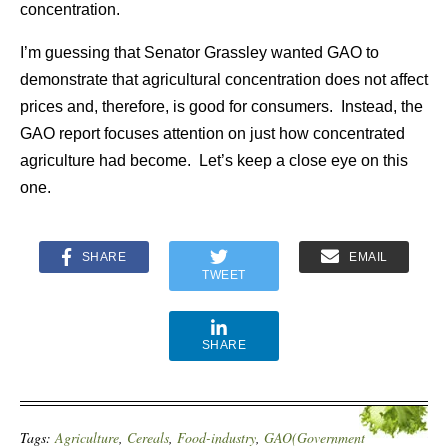
concentration.
I’m guessing that Senator Grassley wanted GAO to
demonstrate that agricultural concentration does not affect
prices and, therefore, is good for consumers. Instead, the
GAO report focuses attention on just how concentrated
agriculture had become. Let’s keep a close eye on this
one.
SHARE
EMAIL
TWEET
SHARE
Tags:
Agriculture
,
Cereals
,
Food-industry
,
GAO(Government