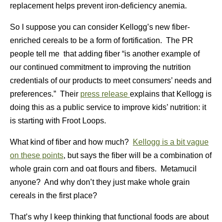
replacement helps prevent iron-deficiency anemia.
So I suppose you can consider Kellogg’s new fiber-
enriched cereals to be a form of fortification. The PR
people tell me that adding fiber “is another example of
our continued commitment to improving the nutrition
credentials of our products to meet consumers’ needs and
preferences.” Their
press release
explains that Kellogg is
doing this as a public service to improve kids’ nutrition: it
is starting with Froot Loops.
What kind of fiber and how much?
Kellogg is a bit vague
on these points
, but says the fiber will be a combination of
whole grain corn and oat flours and fibers. Metamucil
anyone? And why don’t they just make whole grain
cereals in the first place?
That’s why I keep thinking that functional foods are about