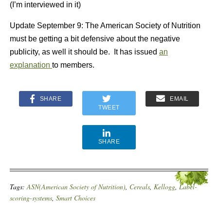
(I’m interviewed in it)
Update September 9: The American Society of Nutrition
must be getting a bit defensive about the negative
publicity, as well it should be. It has issued
an
explanation
to members.
SHARE
EMAIL
TWEET
SHARE
Tags:
ASN(American Society of Nutrition)
,
Cereals
,
Kellogg
,
Label-
scoring-systems
,
Smart Choices