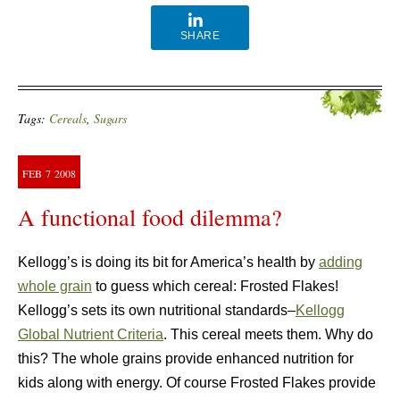
SHARE
Tags:
Cereals
,
Sugars
FEB
7
2008
A functional food dilemma?
Kellogg’s is doing its bit for America’s health by
adding
whole grain
to guess which cereal: Frosted Flakes!
Kellogg’s sets its own nutritional standards–
Kellogg
Global Nutrient Criteria
. This cereal meets them. Why do
this? The whole grains provide enhanced nutrition for
kids along with energy. Of course Frosted Flakes provide