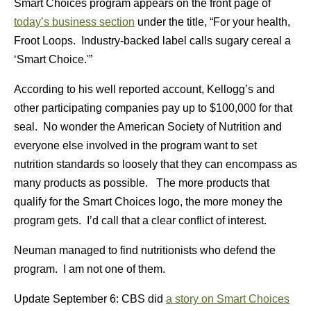
Smart Choices program appears on the front page of
today’s business section
under the title, “For your health,
Froot Loops. Industry-backed label calls sugary cereal a
‘Smart Choice.'”
According to his well reported account, Kellogg’s and
other participating companies pay up to $100,000 for that
seal. No wonder the American Society of Nutrition and
everyone else involved in the program want to set
nutrition standards so loosely that they can encompass as
many products as possible. The more products that
qualify for the Smart Choices logo, the more money the
program gets. I’d call that a clear conflict of interest.
Neuman managed to find nutritionists who defend the
program. I am not one of them.
Update September 6: CBS did
a story on Smart Choices