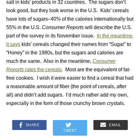
salt in kids’ products in 32 countries. The sugars don’t
look good, but they look worse in the U.S. Kids’ cereals
have lots of sugars–40% of the calories internationally but
55% in the U.S.
Consumer Reports
will describe the U.S.
part of the survey in its November issue.
In the meantime,
it says
kids’ cereals changed their names from “Sugar” to
“Honey” in the 1980s, but the sugars and calories are
much the same. Also in the meantime,
Consumer
Reports
rates the cereals
. Most are the equivalent of fat-
free cookies. I wish it were easier to find a cereal that had
a reasonable amount of fiber (the point of cereals, after
all) and didn’t add sugars. I’d much rather add my own,
especially in the form of those crunchy brown crystals.
SHARE
EMAIL
TWEET