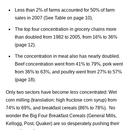
Less than 2% of farms accounted for 50% of farm
sales in 2007 (See Table on page 10).
The top four concentration in grocery chains more
than doubled from 1982 to 2005, from 16% to 36%
(page 12).
The concentration in meat also has nearly doubled.
Beef concentration went from 41% to 79%, pork went
from 36% to 63%, and poultry went from 27% to 57%
(page 18).
Only two sectors have become
less
concentrated: Wet
corn milling (translation: high fructose corn syrup) from
74% to 69%, and breakfast cereals (86% to 78%). No
wonder the Big Four Breakfast Cereals (General Mills,
Kellogg, Post, Quaker) are so desperately pushing their