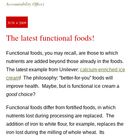
Accountability Office)
JUN
4
2009
The latest functional foods!
Functional foods, you may recall, are those to which
nutrients are added beyond those already in the foods.
The latest example from Unilever:
calcium-enriched ice
cream
! The philosophy: “better-for-you” foods will
improve health. Maybe, but is functional ice cream a
good
choice?
Functional foods differ from fortified foods, in which
nutrients lost during processing are replaced. The
addition of iron to white flour, for example, replaces the
iron lost during the milling of whole wheat. Its