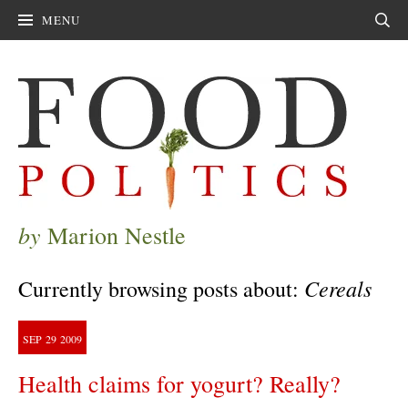
MENU
Sear
by
Marion Nestle
Cereals
Currently browsing posts about:
SEP
29
2009
Health claims for yogurt? Really?