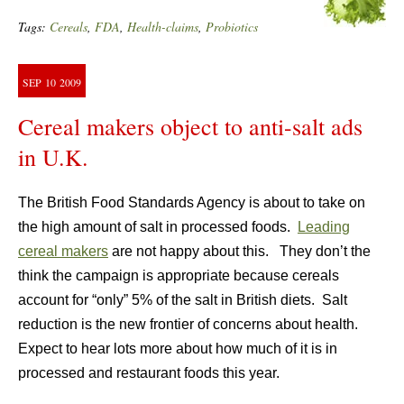
Tags:
Cereals
,
FDA
,
Health-claims
,
Probiotics
SEP
10
2009
Cereal makers object to anti-salt ads
in U.K.
The British Food Standards Agency is about to take on
the high amount of salt in processed foods.
Leading
cereal makers
are not happy about this. They don’t the
think the campaign is appropriate because cereals
account for “only” 5% of the salt in British diets. Salt
reduction is the new frontier of concerns about health.
Expect to hear lots more about how much of it is in
processed and restaurant foods this year.