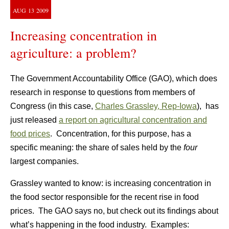
AUG
13
2009
Increasing concentration in
agriculture: a problem?
The Government Accountability Office (GAO), which does
research in response to questions from members of
Congress (in this case,
Charles Grassley, Rep-Iowa
), has
just released
a report on agricultural concentration and
food prices
. Concentration, for this purpose, has a
specific meaning: the share of sales held by the
four
largest companies.
Grassley wanted to know: is increasing concentration in
the food sector responsible for the recent rise in food
prices. The GAO says no, but check out its findings about
what’s happening in the food industry. Examples: