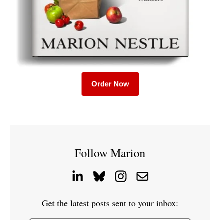
Order Now
Follow Marion
Get the latest posts sent to your inbox: