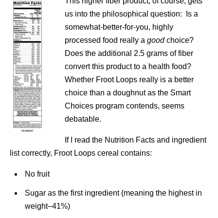
This higher fiber product, of course, gets
us into the philosophical question: Is a
somewhat-better-for-you, highly
processed food really a
good
choice?
Does the additional 2.5 grams of fiber
convert this product to a health food?
Whether Froot Loops really is a better
choice than a doughnut as the Smart
Choices program contends, seems
debatable.
If I read the Nutrition Facts and ingredient
list correctly, Froot Loops cereal contains:
No fruit
Sugar as the first ingredient (meaning the highest in
weight–41%)