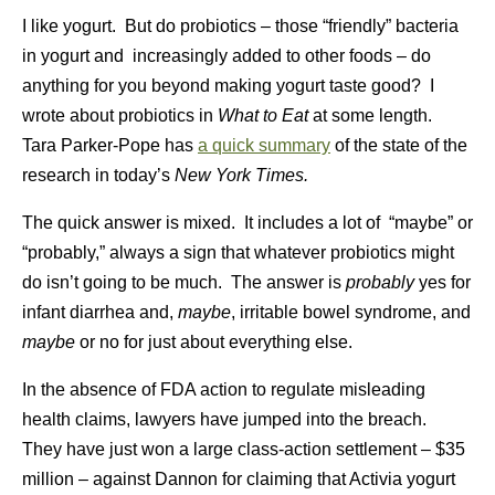
I like yogurt. But do probiotics – those “friendly” bacteria
in yogurt and increasingly added to other foods – do
anything for you beyond making yogurt taste good? I
wrote about probiotics in
What to Eat
at some length.
Tara Parker-Pope has
a quick summary
of the state of the
research in today’s
New York Times.
The quick answer is mixed. It includes a lot of “maybe” or
“probably,” always a sign that whatever probiotics might
do isn’t going to be much. The answer is
probably
yes for
infant diarrhea and,
maybe
, irritable bowel syndrome, and
maybe
or no for just about everything else.
In the absence of FDA action to regulate misleading
health claims, lawyers have jumped into the breach.
They have just won a large class-action settlement – $35
million – against Dannon for claiming that Activia yogurt