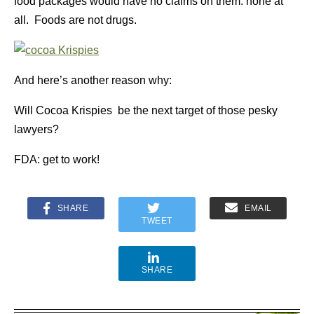
food packages would have no claims on them: none at
all. Foods are not drugs.
And here’s another reason why:
Will Cocoa Krispies be the next target of those pesky
lawyers?
FDA: get to work!
SHARE
EMAIL
TWEET
SHARE