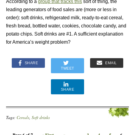
According to a
group that tracks this
sort of thing, the
leading generators of food sales are (more or less in
order):
soft drinks, refrigerated milk, ready-to-eat cereal,
fresh bread, bottled water, cookies, chocolate candy, and
potato chips. Soft drinks are #1. A sufficient explanation
for America’s weight problem?
SHARE
EMAIL
TWEET
SHARE
Tags:
Cereals
,
Soft drinks
Page 6 of 7
« First
«
...
3
4
5
6