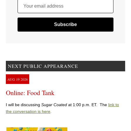
Your email address
NEXT PUBLIC APPEARANCE
AUG
19
2026
Online: Food Tank
I will be discussing
Sugar Coated
at 1:00 p.m. ET. The
link to
the conversation is here
.