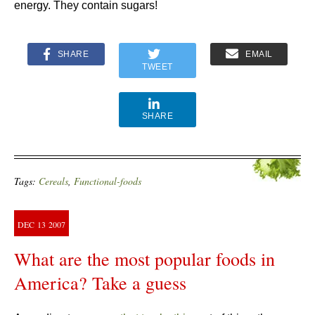
energy. They contain sugars!
SHARE
EMAIL
TWEET
SHARE
Tags:
Cereals
,
Functional-foods
DEC
13
2007
What are the most popular foods in
America? Take a guess