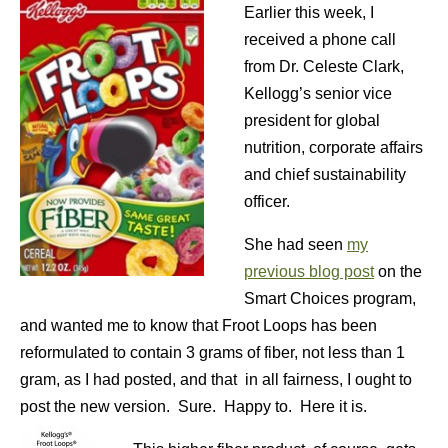
Earlier this week, I
received a phone call
from Dr. Celeste Clark,
Kellogg’s senior vice
president for global
nutrition, corporate affairs
and chief sustainability
officer.
She had seen
my
previous blog post
on the
Smart Choices program,
and wanted me to know that Froot Loops has been
reformulated to contain 3 grams of fiber, not less than 1
gram, as I had posted, and that in all fairness, I ought to
post the new version. Sure. Happy to. Here it is.