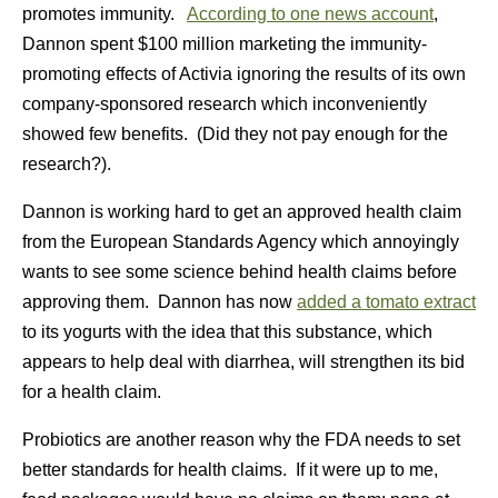
promotes immunity.
According to one news account
,
Dannon spent $100 million marketing the immunity-
promoting effects of Activia ignoring the results of its own
company-sponsored research which inconveniently
showed few benefits. (Did they not pay enough for the
research?).
Dannon is working hard to get an approved health claim
from the European Standards Agency which annoyingly
wants to see some science behind health claims before
approving them. Dannon has now
added a tomato extract
to its yogurts with the idea that this substance, which
appears to help deal with diarrhea, will strengthen its bid
for a health claim.
Probiotics are another reason why the FDA needs to set
better standards for health claims. If it were up to me,