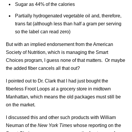
Sugar as 44% of the calories
Partially hydrogenated vegetable oil and, therefore,
trans fat (although less than half a gram per serving
so the label can read zero)
But with an implied endorsement from the American
Society of Nutrition, which is managing the Smart
Choices program, I guess none of that matters. Or maybe
the added fiber cancels all that out?
I pointed out to Dr. Clark that I had just bought the
fiberless Froot Loops at a grocery store in midtown
Manhattan, which means the old packages must still be
on the market.
I discussed this and other such products with William
Neuman of the
New York Times
whose reporting on the