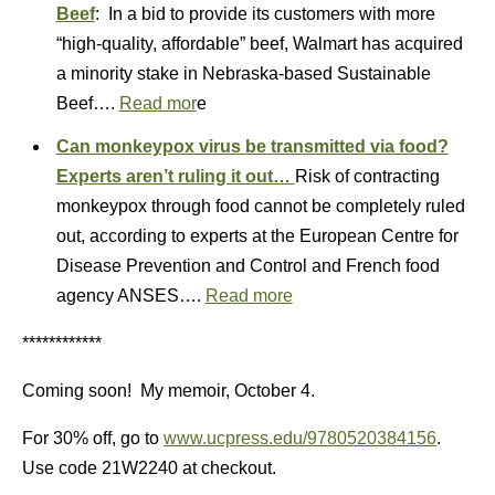
Beef
: In a bid to provide its customers with more
“high-quality, affordable” beef, Walmart has acquired
a minority stake in Nebraska-based Sustainable
Beef….
Read mor
e
Can monkeypox virus be transmitted via food?
Experts aren’t ruling it out…
Risk of contracting
monkeypox through food cannot be completely ruled
out, according to experts at the European Centre for
Disease Prevention and Control and French food
agency ANSES….
Read more
************
Coming soon! My memoir, October 4.
For 30% off, go to
www.ucpress.edu/9780520384156
.
Use code 21W2240 at checkout.