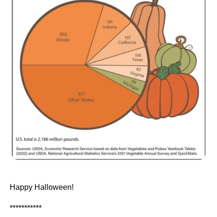
Happy Halloween!
***********