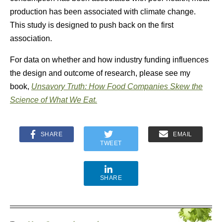
production has been associated with climate change.
This study is designed to push back on the first
association.
For data on whether and how industry funding influences
the design and outcome of research, please see my
book,
Unsavory Truth: How Food Companies Skew the
Science of What We Eat.
SHARE
EMAIL
TWEET
SHARE