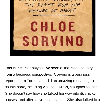
This is the first analysis I’ve seen of the meat industry
from a business perspective. Corvino is a business
reporter from Forbes and did an amazing research job to
do this book, including visiting CAFOs, slaughterhouses
(she doesn’t say how she talked her way into it), chicken
houses, and alternative meat places. She also talked to a