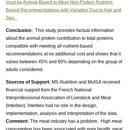
must be Animal-Based to Meet Non-Protein Nutrient-
Based Recommendations with Variation Due to Age and
Sex.
Conclusion:
This study provides factual information
about the animal protein contribution to total proteins
compatible with meeting all nutrient-based
recommendations at no additional cost and shows that it
varies between 45% and 60% depending on the group of
adults considered.
Sources of Support:
MS-Nutrition and MoISA received
financial support from the French National
Interprofessional Association of Livestock and Meat
(Interbev). Interbev had no role in the design,
implementation, analysis and interpretation of the data.
Comment:
The meat industry has a problem. High meat
consumption has been associated with poor health; meat