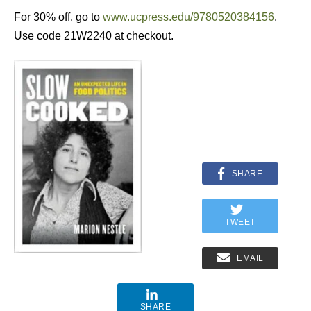
For 30% off, go to
www.ucpress.edu/9780520384156
.
Use code 21W2240 at checkout.
SHARE
TWEET
EMAIL
SHARE