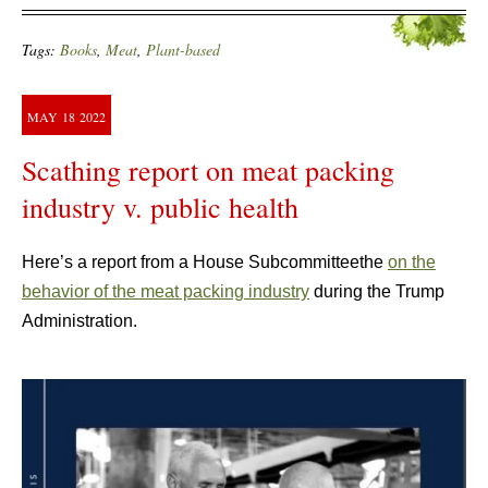
Tags:
Books
,
Meat
,
Plant-based
MAY
18
2022
Scathing report on meat packing
industry v. public health
Here’s a report from a House Subcommitteethe
on the
behavior of the meat packing industry
during the Trump
Administration.