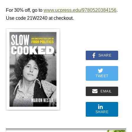
For 30% off, go to
www.ucpress.edu/9780520384156
.
Use code 21W2240 at checkout.
SHARE
TWEET
EMAIL
SHARE