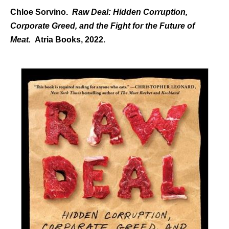
Chloe Sorvino.
Raw Deal: Hidden Corruption,
Corporate Greed, and the Fight for the Future of
Meat.
Atria Books, 2022.