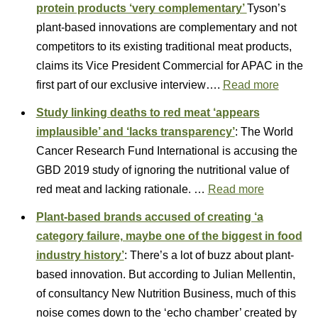
protein products ‘very complementary’
Tyson’s
plant-based innovations are complementary and not
competitors to its existing traditional meat products,
claims its Vice President Commercial for APAC in the
first part of our exclusive interview….
Read more
Study linking deaths to red meat ‘appears
implausible’ and ‘lacks transparency’
: The World
Cancer Research Fund International is accusing the
GBD 2019 study of ignoring the nutritional value of
red meat and lacking rationale. …
Read more
Plant-based brands accused of creating ‘a
category failure, maybe one of the biggest in food
industry history’
: There’s a lot of buzz about plant-
based innovation. But according to Julian Mellentin,
of consultancy New Nutrition Business, much of this
noise comes down to the ‘echo chamber’ created by