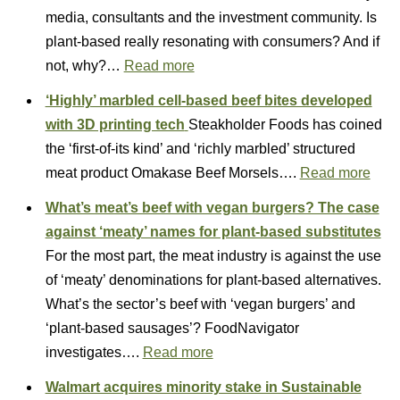
media, consultants and the investment community. Is
plant-based really resonating with consumers? And if
not, why?…
Read more
‘Highly’ marbled cell-based beef bites developed
with 3D printing tech
Steakholder Foods has coined
the ‘first-of-its kind’ and ‘richly marbled’ structured
meat product Omakase Beef Morsels….
Read more
What’s meat’s beef with vegan burgers? The case
against ‘meaty’ names for plant-based substitutes
For the most part, the meat industry is against the use
of ‘meaty’ denominations for plant-based alternatives.
What’s the sector’s beef with ‘vegan burgers’ and
‘plant-based sausages’? FoodNavigator
investigates….
Read more
Walmart acquires minority stake in Sustainable