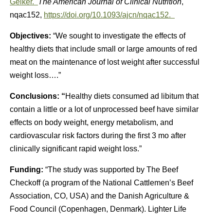
Geiker.
The American Journal of Clinical Nutrition
,
nqac152,
https://doi.org/10.1093/ajcn/nqac152.
Objectives:
“We sought to investigate the effects of
healthy diets that include small or large amounts of red
meat on the maintenance of lost weight after successful
weight loss….”
Conclusions: “
Healthy diets consumed ad libitum that
contain a little or a lot of unprocessed beef have similar
effects on body weight, energy metabolism, and
cardiovascular risk factors during the first 3 mo after
clinically significant rapid weight loss.”
Funding:
“The study was supported by The Beef
Checkoff (a program of the National Cattlemen’s Beef
Association, CO, USA) and the Danish Agriculture &
Food Council (Copenhagen, Denmark). Lighter Life