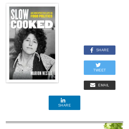
SHARE
TWEET
EMAIL
SHARE