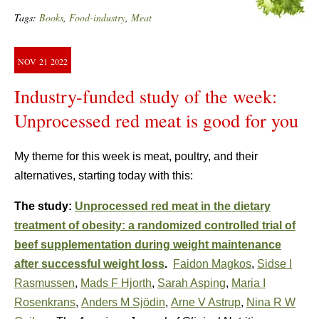
Tags:
Books
,
Food-industry
,
Meat
NOV
21
2022
Industry-funded study of the week:
Unprocessed red meat is good for you
My theme for this week is meat, poultry, and their
alternatives, starting today with this:
The study:
Unprocessed red meat in the dietary
treatment of obesity: a randomized controlled trial of
beef supplementation during weight maintenance
after successful weight loss
.
Faidon Magkos
,
Sidse I
Rasmussen
,
Mads F Hjorth
,
Sarah Asping
,
Maria I
Rosenkrans
,
Anders M Sjödin
,
Arne V Astrup
,
Nina R W