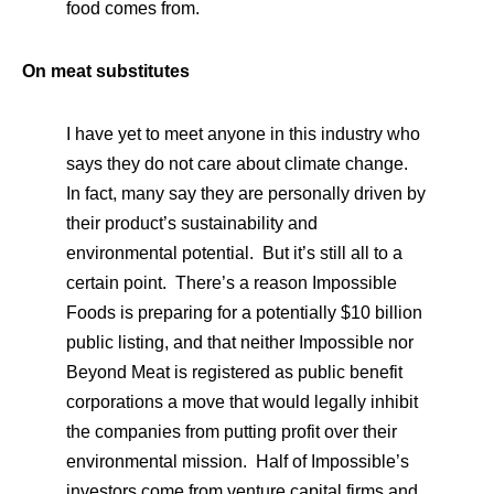
food comes from.
On meat substitutes
I have yet to meet anyone in this industry who
says they do not care about climate change.
In fact, many say they are personally driven by
their product’s sustainability and
environmental potential. But it’s still all to a
certain point. There’s a reason Impossible
Foods is preparing for a potentially $10 billion
public listing, and that neither Impossible nor
Beyond Meat is registered as public benefit
corporations a move that would legally inhibit
the companies from putting profit over their
environmental mission. Half of Impossible’s
investors come from venture capital firms and