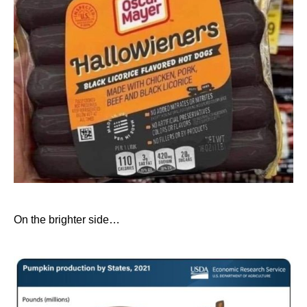
On the brighter side…