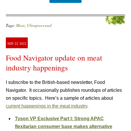
Tags:
Meat
,
Ultraprocessed
SEP
22
2022
Food Navigator update on meat
industry happenings
I subscribe to the British-based newsletter, Food
Navigator. It occasionally publishes roundups of articles
on specific topics. Here’s a sample of articles about
current happenings in the meat industry
.
Tyson VP Exclusive Part I: Strong APAC
flexitarian consumer base makes alternative