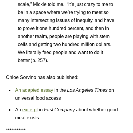
scale,” Mickie told me. “It’s just crazy to me to
be in a space where we’re trying to meet so
many intersecting issues of inequity, and have
to prove it one hundred percent, and then in
another realm, people are playing with stem
cells and getting two hundred million dollars.
We literally feed people and want to do it
better )p. 257).
Chloe Sorvino has also published:
An adapted essay
in the
Los Angeles Times
on
universal food access
An
excerpt
in
Fast Company
about whether good
meat exists
***********