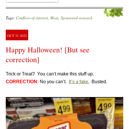
Tags:
Conflicts-of-interest
,
Meat
,
Sponsored-research
OCT
31
2022
Happy Halloween! [But see
correction]
Trick or Treat? You can’t make this stuff up.
CORRECTION:
No you can’t.
It’s a fake.
Busted.