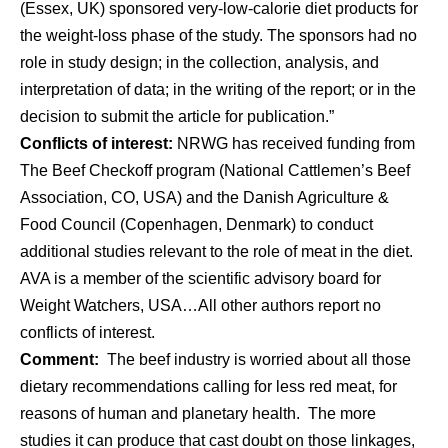
(Essex, UK) sponsored very-low-calorie diet products for
the weight-loss phase of the study. The sponsors had no
role in study design; in the collection, analysis, and
interpretation of data; in the writing of the report; or in the
decision to submit the article for publication.”
Conflicts of interest:
NRWG has received funding from
The Beef Checkoff program (National Cattlemen’s Beef
Association, CO, USA) and the Danish Agriculture &
Food Council (Copenhagen, Denmark) to conduct
additional studies relevant to the role of meat in the diet.
AVA is a member of the scientific advisory board for
Weight Watchers, USA…All other authors report no
conflicts of interest.
Comment:
The beef industry is worried about all those
dietary recommendations calling for less red meat, for
reasons of human and planetary health. The more
studies it can produce that cast doubt on those linkages,