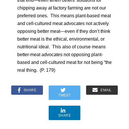
that end—even when others’ solutions for
chipping away at factory farming are not our
preferred ones. This means plant-based meat
and cell-cultured meat advocates not actively
opposing better meat—even if they don’t think
better meat is the ethical, environmental, or
nutritional ideal. This also of course means
better-meat advocates not opposing plant-
based and cell-cultured meat for not being “the
real thing. (P. 179)
SHARE
EMAIL
TWEET
SHARE