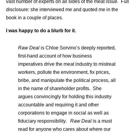
vast number of experts on all sides of the meat issue. Full
disclosure: she interviewed me and quoted me in the
book in a couple of places.
I was happy to do a blurb for it.
Raw Deal
is Chloe Sorvino’s deeply reported,
first-hand account of how business
imperatives drive the meat industry to mistreat
workers, pollute the environment, fix prices,
bribe, and manipulate the political process, all
in the name of shareholder profits. She
argues convincingly for holding this industry
accountable and requiring it and other
corporations to engage in social as well as
fiduciary responsibility.
Raw Deal
is a must
read for anyone who cares about where our