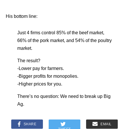
His bottom line:
Just 4 firms control 85% of the beef market,
66% of the pork market, and 54% of the poultry
market.
The result?
-Lower pay for farmers.
-Bigger profits for monopolies.
-Higher prices for you.
There’s no question: We need to break up Big
Ag.
SHARE
EMAIL