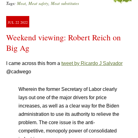
Tags:
Meat
,
Meat safety
,
Meat substitutes
JUL
22
2022
Weekend viewing: Robert Reich on
Big Ag
I came across this from a
tweet by Ricardo J Salvador
@cadwego
Wherein the former Secretary of Labor clearly
lays out one of the major drivers for price
increases, as well as a clear way for the Biden
administration to use its authority to relieve the
problem. The core issue is the anti-
competitive, monopoly power of consolidated