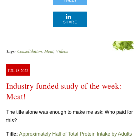
TWEET
SHARE
Tags:
Consolidation
,
Meat
,
Videos
JUL
18
2022
Industry funded study of the week:
Meat!
The title alone was enough to make me ask: Who paid for
this?
Title:
Approximately Half of Total Protein Intake by Adults