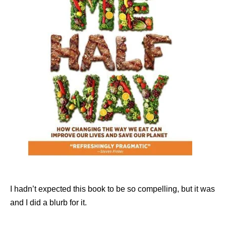
I hadn’t expected this book to be so compelling, but it was
and I did a blurb for it.