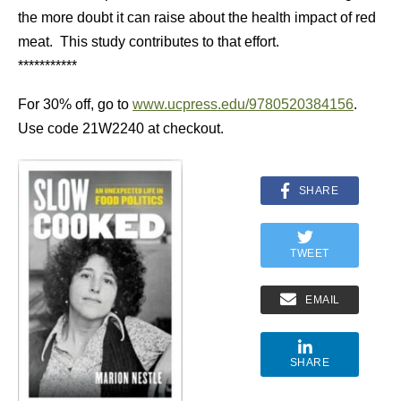
the more doubt it can raise about the health impact of red
meat. This study contributes to that effort.
***********
For 30% off, go to
www.ucpress.edu/9780520384156
.
Use code 21W2240 at checkout.
SHARE
TWEET
EMAIL
SHARE