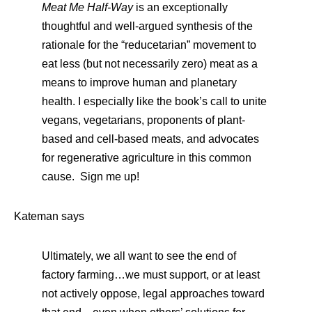
Meat Me Half-Way
is an exceptionally
thoughtful and well-argued synthesis of the
rationale for the “reducetarian” movement to
eat less (but not necessarily zero) meat as a
means to improve human and planetary
health. I especially like the book’s call to unite
vegans, vegetarians, proponents of plant-
based and cell-based meats, and advocates
for regenerative agriculture in this common
cause. Sign me up!
Kateman says
Ultimately, we all want to see the end of
factory farming…we must support, or at least
not actively oppose, legal approaches toward