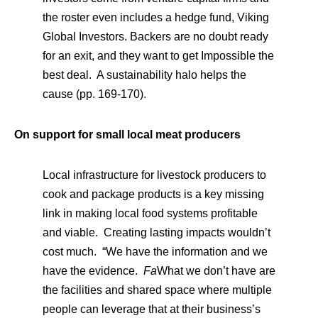
the roster even includes a hedge fund, Viking
Global Investors. Backers are no doubt ready
for an exit, and they want to get Impossible the
best deal. A sustainability halo helps the
cause (pp. 169-170).
On support for small local meat producers
Local infrastructure for livestock producers to
cook and package products is a key missing
link in making local food systems profitable
and viable. Creating lasting impacts wouldn’t
cost much. “We have the information and we
have the evidence.
Fa
What we don’t have are
the facilities and shared space where multiple
people can leverage that at their business’s