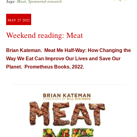
Tags:
Meat
,
Sponsored-research
MAY
27
2022
Weekend reading: Meat
Brian Kateman. Meat Me Half-Way: How Changing the
Way We Eat Can Improve Our Lives and Save Our
Planet. Prometheus Books, 2022.