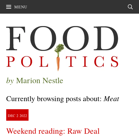
MENU
Sear
by
Marion Nestle
Meat
Currently browsing posts about:
DEC
2
2022
Weekend reading: Raw Deal