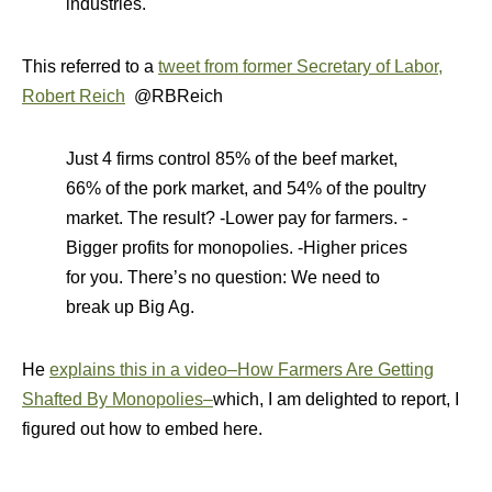
industries.
This referred to a
tweet from former Secretary of Labor,
Robert Reich
@RBReich
Just 4 firms control 85% of the beef market,
66% of the pork market, and 54% of the poultry
market. The result? -Lower pay for farmers. -
Bigger profits for monopolies. -Higher prices
for you. There’s no question: We need to
break up Big Ag.
He
explains this in a video–How Farmers Are Getting
Shafted By Monopolies–
which, I am delighted to report, I
figured out how to embed here.