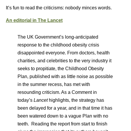
It’s fun to read the criticisms: nobody minces words.
An editorial in The Lancet
The UK Government’s long-anticipated
response to the childhood obesity crisis
disappointed everyone. From doctors, health
charities, and celebrities to the very industry it
seeks to propitiate, the Childhood Obesity
Plan, published with as little noise as possible
in the summer recess, has met with
resounding criticism. As a Comment in
today’s
Lancet
highlights, the strategy has
been delayed for a year, and in that time it has
been watered down to a vague Plan with no
teeth. Reading the report from start to finish