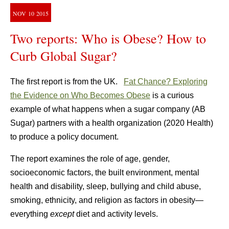
NOV
10
2015
Two reports: Who is Obese? How to
Curb Global Sugar?
The first report is from the UK.
Fat Chance? Exploring
the Evidence on Who Becomes Obese
is a curious
example of what happens when a sugar company (AB
Sugar) partners with a health organization (2020 Health)
to produce a policy document.
The report examines the role of age, gender,
socioeconomic factors, the built environment, mental
health and disability, sleep, bullying and child abuse,
smoking, ethnicity, and religion as factors in obesity—
everything
except
diet and activity levels.