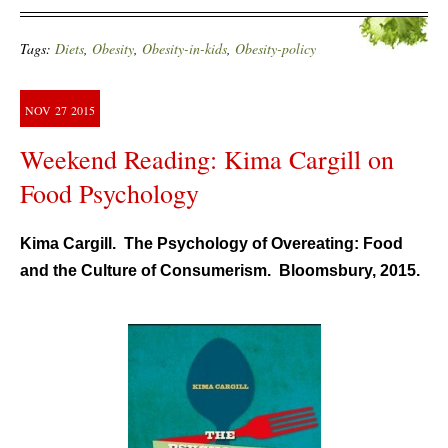
Tags:
Diets
,
Obesity
,
Obesity-in-kids
,
Obesity-policy
NOV
27
2015
Weekend Reading: Kima Cargill on
Food Psychology
Kima Cargill. The Psychology of Overeating: Food
and the Culture of Consumerism. Bloomsbury, 2015.