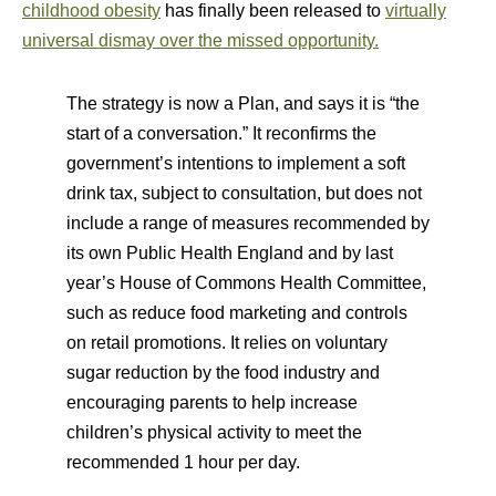
childhood obesity
has finally been released to
virtually
universal dismay over the missed opportunity.
The strategy is now a Plan, and says it is “the
start of a conversation.” It reconfirms the
government’s intentions to implement a soft
drink tax, subject to consultation, but does not
include a range of measures recommended by
its own Public Health England and by last
year’s House of Commons Health Committee,
such as reduce food marketing and controls
on retail promotions. It relies on voluntary
sugar reduction by the food industry and
encouraging parents to help increase
children’s physical activity to meet the
recommended 1 hour per day.