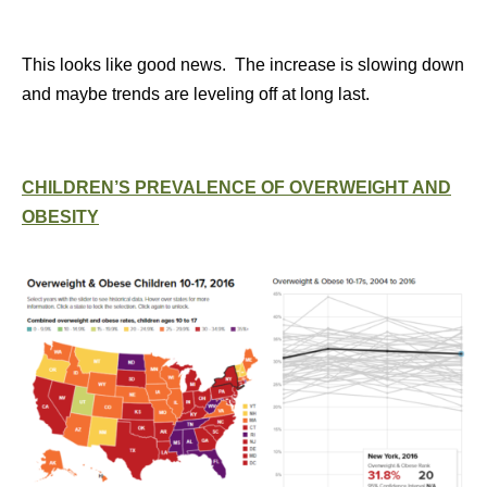
This looks like good news. The increase is slowing down
and maybe trends are leveling off at long last.
CHILDREN’S PREVALENCE OF OVERWEIGHT AND
OBESITY