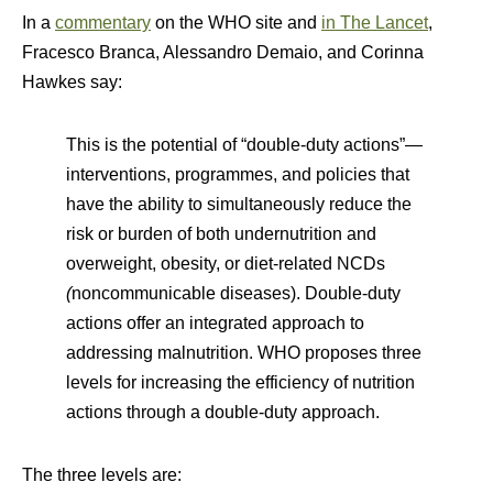
In a
commentary
on the WHO site and
in The Lancet
,
Fracesco Branca, Alessandro Demaio, and Corinna
Hawkes say:
This is the potential of “double-duty actions”—
interventions, programmes, and policies that
have the ability to simultaneously reduce the
risk or burden of both undernutrition and
overweight, obesity, or diet-related NCDs
(
noncommunicable diseases). Double-duty
actions offer an integrated approach to
addressing malnutrition. WHO proposes three
levels for increasing the efficiency of nutrition
actions through a double-duty approach.
The three levels are: