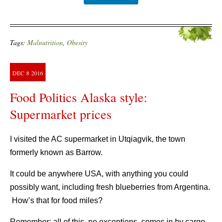
Tags:
Malnutrition
,
Obesity
DEC
8
2016
Food Politics Alaska style:
Supermarket prices
I visited the AC supermarket in Utqiagvik, the town
formerly known as Barrow.
It could be anywhere USA, with anything you could
possibly want, including fresh blueberries from Argentina.
How’s that for food miles?
Remember: all of this, no exceptions, comes in by cargo