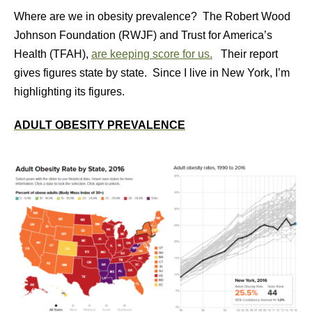
Where are we in obesity prevalence? The Robert Wood
Johnson Foundation (RWJF) and Trust for America’s
Health (TFAH),
are keeping score for us.
Their report
gives figures state by state. Since I live in New York, I’m
highlighting its figures.
ADULT OBESITY PREVALENCE