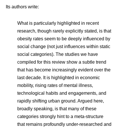
Its authors write:
What is particularly highlighted in recent
research, though rarely explicitly stated, is that
obesity rates seem to be deeply influenced by
social change (not just influences within static
social categories). The studies we have
compiled for this review show a subtle trend
that has become increasingly evident over the
last decade. It is highlighted in economic
mobility, rising rates of mental illness,
technological habits and engagements, and
rapidly shifting urban ground. Argued here,
broadly speaking, is that many of these
categories strongly hint to a meta-structure
that remains profoundly under-researched and