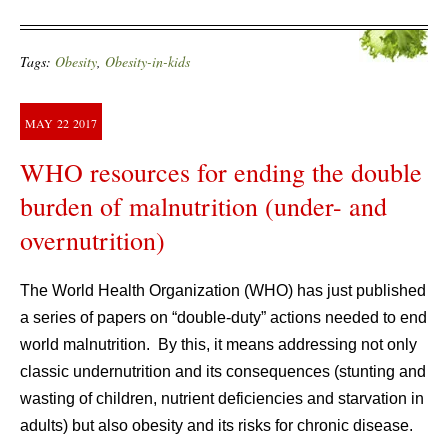
Tags:
Obesity
,
Obesity-in-kids
MAY
22
2017
WHO resources for ending the double
burden of malnutrition (under- and
overnutrition)
The World Health Organization (WHO) has just published
a series of papers on “double-duty” actions needed to end
world malnutrition. By this, it means addressing not only
classic undernutrition and its consequences (stunting and
wasting of children, nutrient deficiencies and starvation in
adults) but also obesity and its risks for chronic disease.