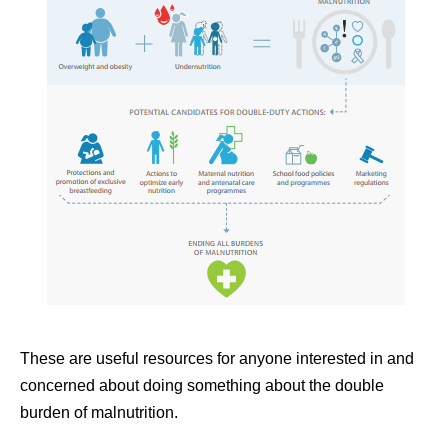
These are useful resources for anyone interested in and
concerned about doing something about the double
burden of malnutrition.