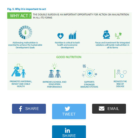
SHARE
EMAIL
TWEET
SHARE