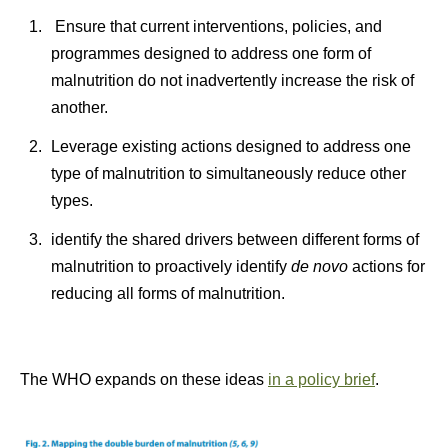
Ensure that current interventions, policies, and
programmes designed to address one form of
malnutrition do not inadvertently increase the risk of
another.
Leverage existing actions designed to address one
type of malnutrition to simultaneously reduce other
types.
identify the shared drivers between different forms of
malnutrition to proactively identify
de novo
actions for
reducing all forms of malnutrition.
The WHO expands on these ideas
in a policy brief
.