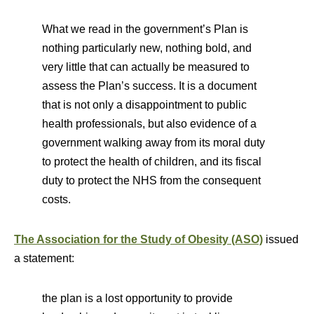
What we read in the government’s Plan is
nothing particularly new, nothing bold, and
very little that can actually be measured to
assess the Plan’s success. It is a document
that is not only a disappointment to public
health professionals, but also evidence of a
government walking away from its moral duty
to protect the health of children, and its fiscal
duty to protect the NHS from the consequent
costs.
The Association for the Study of Obesity (ASO)
issued
a statement:
the plan is a lost opportunity to provide