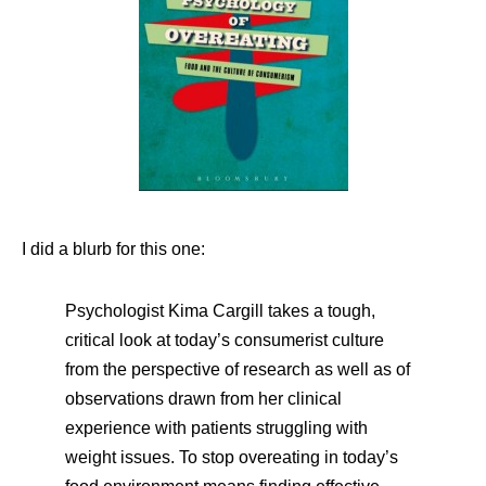
I did a blurb for this one:
Psychologist Kima Cargill takes a tough,
critical look at today’s consumerist culture
from the perspective of research as well as of
observations drawn from her clinical
experience with patients struggling with
weight issues. To stop overeating in today’s