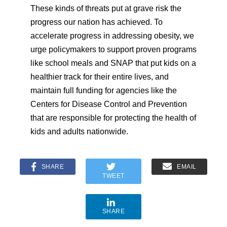
These kinds of threats put at grave risk the
progress our nation has achieved. To
accelerate progress in addressing obesity, we
urge policymakers to support proven programs
like school meals and SNAP that put kids on a
healthier track for their entire lives, and
maintain full funding for agencies like the
Centers for Disease Control and Prevention
that are responsible for protecting the health of
kids and adults nationwide.
SHARE
EMAIL
TWEET
SHARE