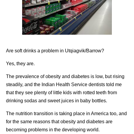
Are soft drinks a problem in Utqiagvik/Barrow?
Yes, they are.
The prevalence of obesity and diabetes is low, but rising
steadily, and the Indian Health Service dentists told me
that they see plenty of little kids with rotted teeth from
drinking sodas and sweet juices in baby bottles.
The nutrition transition is taking place in America too, and
for the same reasons that obesity and diabetes are
becoming problems in the developing world.