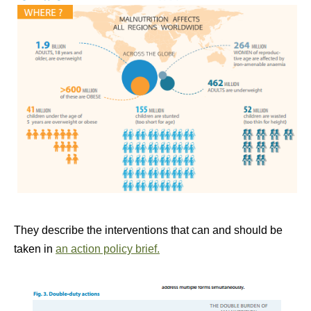
They describe the interventions that can and should be
taken in
an action policy brief.