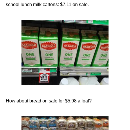
school lunch milk cartons: $7.11 on sale.
How about bread on sale for $5.98 a loaf?