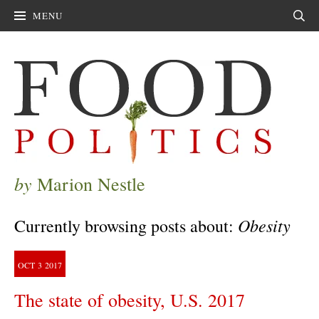
MENU
Sear
by
Marion Nestle
Obesity
Currently browsing posts about:
OCT
3
2017
The state of obesity, U.S. 2017