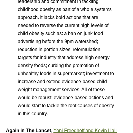
leadership and commitment in tackling
childhood obesity as part of a whole systems
approach. It lacks bold actions that are
needed to reverse the current high levels of
child obesity such as: a ban on junk food
advertising before the 9pm watershed;
reduction in portion sizes; reformulation
targets for industry that address high energy
density foods; curbing the promotion of
unhealthy foods in supermarket; investment to
increase and extend evidence-based child
weight management services. All of these
would be robust, evidence-based actions and
would start to tackle the root causes of obesity
in this country.
Again in The Lancet
,
Yoni Freedhoff and Kevin Hall