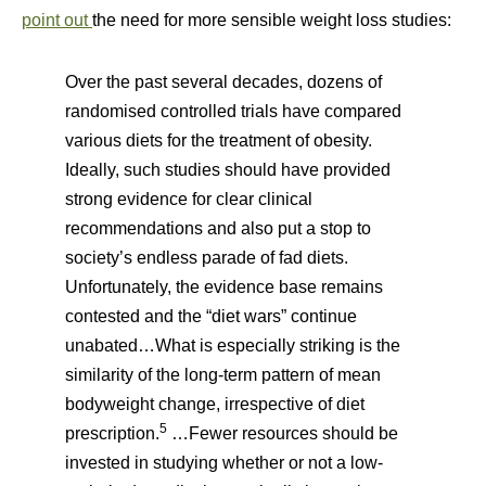
point out
the need for more sensible weight loss studies:
Over the past several decades, dozens of
randomised controlled trials have compared
various diets for the treatment of obesity.
Ideally, such studies should have provided
strong evidence for clear clinical
recommendations and also put a stop to
society’s endless parade of fad diets.
Unfortunately, the evidence base remains
contested and the “diet wars” continue
unabated…What is especially striking is the
similarity of the long-term pattern of mean
bodyweight change, irrespective of diet
5
prescription.
…Fewer resources should be
invested in studying whether or not a low-