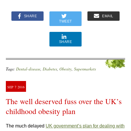
SHARE
EMAIL
TWEET
SHARE
Tags:
Dental-disease
,
Diabetes
,
Obesity
,
Supermarkets
SEP
7
2016
The well deserved fuss over the UK’s
childhood obesity plan
The much delayed
UK government’s plan for dealing with