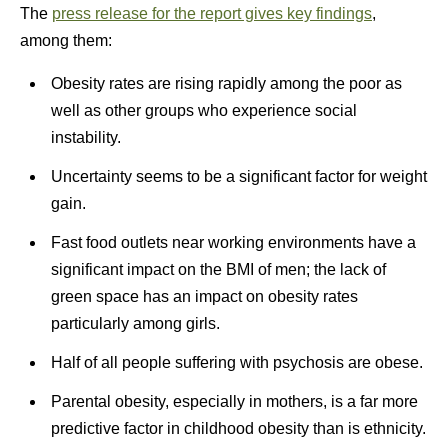
The
press release for the report gives key findings
,
among them:
Obesity rates are rising rapidly among the poor as
well as other groups who experience social
instability.
Uncertainty seems to be a significant factor for weight
gain.
Fast food outlets near working environments have a
significant impact on the BMI of men; the lack of
green space has an impact on obesity rates
particularly among girls.
Half of all people suffering with psychosis are obese.
Parental obesity, especially in mothers, is a far more
predictive factor in childhood obesity than is ethnicity.