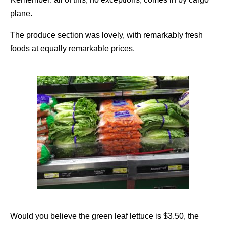
plane.
The produce section was lovely, with remarkably fresh
foods at equally remarkable prices.
Would you believe the green leaf lettuce is $3.50, the