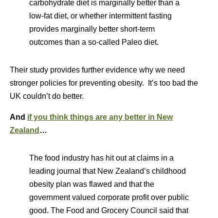
carbohydrate diet is marginally better than a
low-fat diet, or whether intermittent fasting
provides marginally better short-term
outcomes than a so-called Paleo diet.
Their study provides further evidence why we need
stronger policies for preventing obesity. It’s too bad the
UK couldn’t do better.
And
if you think things are any better in New
Zealand
…
The food industry has hit out at claims in a
leading journal that New Zealand’s childhood
obesity plan was flawed and that the
government valued corporate profit over public
good. The Food and Grocery Council said that