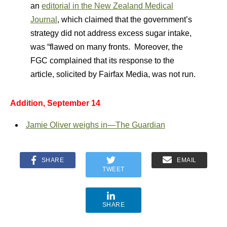
an
editorial in the New Zealand Medical
Journal
, which claimed that the government’s
strategy did not address excess sugar intake,
was “flawed on many fronts. Moreover, the
FGC complained that its response to the
article, solicited by Fairfax Media, was not run.
Addition, September 14
Jamie Oliver weighs in—The Guardian
SHARE
EMAIL
TWEET
SHARE