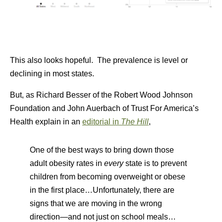
This also looks hopeful. The prevalence is level or
declining in most states.
But, as Richard Besser of the Robert Wood Johnson
Foundation and John Auerbach of Trust For America’s
Health explain in an
editorial in
The Hill
,
One of the best ways to bring down those
adult obesity rates in
every
state is to prevent
children from becoming overweight or obese
in the first place…Unfortunately, there are
signs that we are moving in the wrong
direction—and not just on school meals…