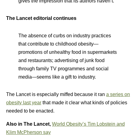
gives the impression that its authors haven’t.
The Lancet editorial continues
The absence of curbs on industry practices
that contribute to childhood obesity—
promotions of unhealthy food in supermarkets
and restaurants; advertising of junk food
through family TV programmes and social
media—seems like a gift to industry.
The Lancet is especially miffed because it ran
a series on
obesity last year
that made it clear what kinds of policies
needed to be enacted.
Also in The Lancet,
World Obesity’s Tim Lobstein and
Klim McPherson say