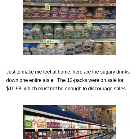
Just to make me feel at home, here are the sugary drinks
down one entire aisle. The 12-packs were on sale for
$10.98, which must not be enough to discourage sales.