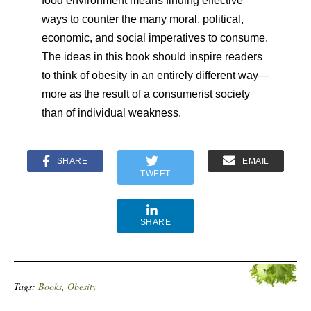
food environment means finding effective
ways to counter the many moral, political,
economic, and social imperatives to consume.
The ideas in this book should inspire readers
to think of obesity in an entirely different way—
more as the result of a consumerist society
than of individual weakness.
SHARE
EMAIL
TWEET
SHARE
Tags:
Books
,
Obesity