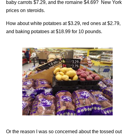
baby carrots $7.29, and the romaine $4.69? New York
prices on steroids.
How about white potatoes at $3.29, red ones at $2.79,
and baking potatoes at $18.99 for 10 pounds.
Or the reason I was so concerned about the tossed out