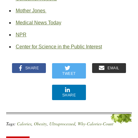
Mother Jones
Medical News Today
NPR
Center for Science in the Public Interest
SHARE
EMAIL
TWEET
SHARE
Tags:
Calories
,
Obesity
,
Ultraprocessed
,
Why-Calories-Count