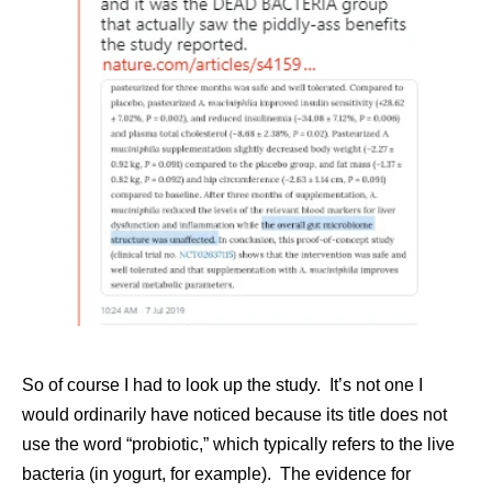
So of course I had to look up the study. It’s not one I
would ordinarily have noticed because its title does not
use the word “probiotic,” which typically refers to the live
bacteria (in yogurt, for example). The evidence for