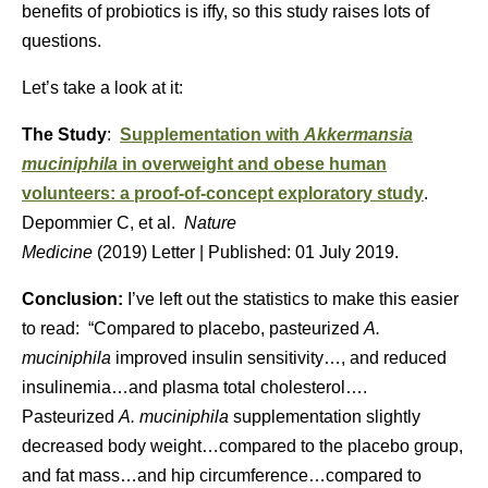
benefits of probiotics is iffy, so this study raises lots of
questions.
Let’s take a look at it:
The Study
:
Supplementation with
Akkermansia
muciniphila
in overweight and obese human
volunteers: a proof-of-concept exploratory study
.
Depommier C, et al.
Nature
Medicine
(
2019
)
Letter
|
Published:
01 July 2019.
Conclusion:
I’ve left out the statistics to make this easier
to read: “Compared to placebo, pasteurized
A.
muciniphila
improved insulin sensitivity…, and reduced
insulinemia…and plasma total cholesterol….
Pasteurized
A. muciniphila
supplementation slightly
decreased body weight…compared to the placebo group,
and fat mass…and hip circumference…compared to