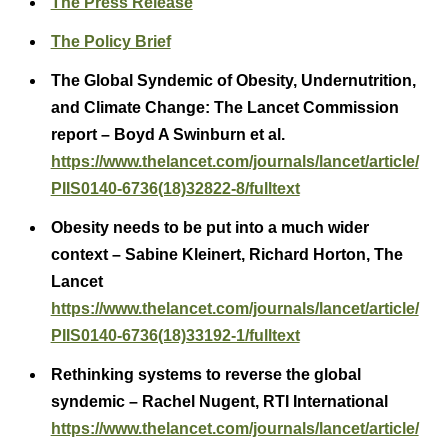
The Press Release
The Policy Brief
The Global Syndemic of Obesity, Undernutrition,
and Climate Change: The Lancet Commission
report – Boyd A Swinburn et al.
https://www.thelancet.com/journals/lancet/article/
PIIS0140-6736(18)32822-8/fulltext
Obesity needs to be put into a much wider
context – Sabine Kleinert, Richard Horton, The
Lancet
https://www.thelancet.com/journals/lancet/article/
PIIS0140-6736(18)33192-1/fulltext
Rethinking systems to reverse the global
syndemic – Rachel Nugent, RTI International
https://www.thelancet.com/journals/lancet/article/