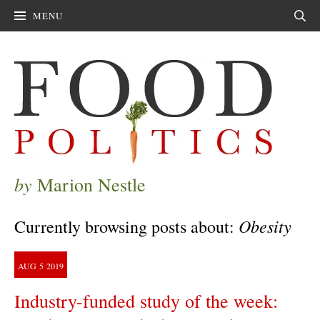
MENU
Sear
by
Marion Nestle
Obesity
Currently browsing posts about:
AUG
5
2019
Industry-funded study of the week: