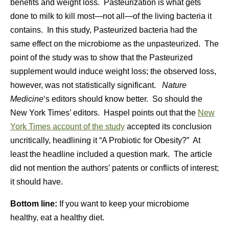
benefits and weight loss. Pasteurization is what gets
done to milk to kill most—not all—of the living bacteria it
contains. In this study, Pasteurized bacteria had the
same effect on the microbiome as the unpasteurized. The
point of the study was to show that the Pasteurized
supplement would induce weight loss; the observed loss,
however, was not statistically significant.
Nature
Medicine
‘s editors should know better. So should the
New York Times’ editors. Haspel points out that the
New
York Times account of the study
accepted its conclusion
uncritically, headlining it “
A Probiotic for Obesity?” At
least the headline included a question mark. The article
did not m
ention the authors’ patents or conflicts of interest;
it should have.
Bottom line:
If you want to keep your microbiome
healthy, eat a healthy diet.