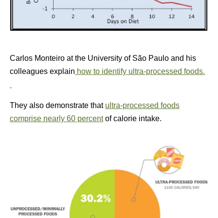
Carlos Monteiro at the University of São Paulo and his
colleagues explain
how to identify ultra-processed foods.
They also demonstrate that
ultra-processed foods
comprise nearly 60 percent
of calorie intake.