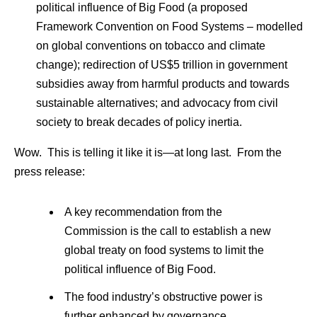
political influence of Big Food (a proposed
Framework Convention on Food Systems – modelled
on global conventions on tobacco and climate
change); redirection of US$5 trillion in government
subsidies away from harmful products and towards
sustainable alternatives; and advocacy from civil
society to break decades of policy inertia.
Wow. This is telling it like it is—at long last. From the
press release:
A key recommendation from the
Commission is the call to establish a new
global treaty on food systems to limit the
political influence of Big Food.
The food industry’s obstructive power is
further enhanced by governance