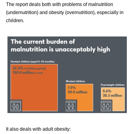
The report deals both with problems of malnutrition
(undernutrition) and obesity (overnutrition), especially in
children.
It also deals with adult obesity: