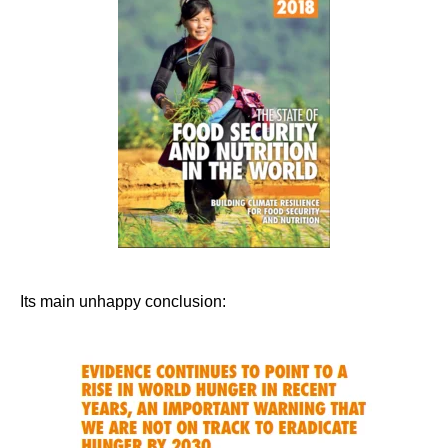
Its main unhappy conclusion: