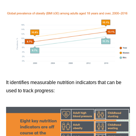
It identifies measurable nutrition indicators that can be
used to track progress: