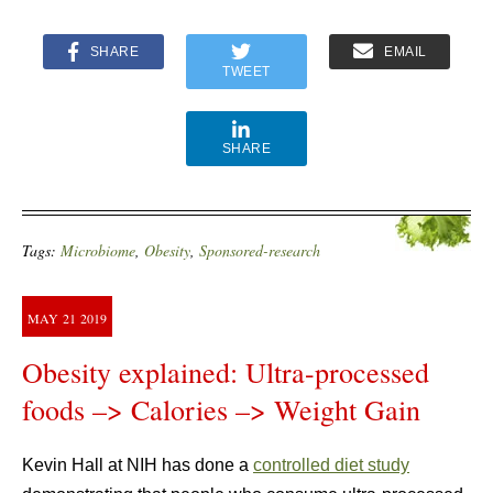
SHARE
EMAIL
TWEET
SHARE
Tags:
Microbiome
,
Obesity
,
Sponsored-research
MAY
21
2019
Obesity explained: Ultra-processed
foods –> Calories –> Weight Gain
Kevin Hall at NIH has done a
controlled diet study