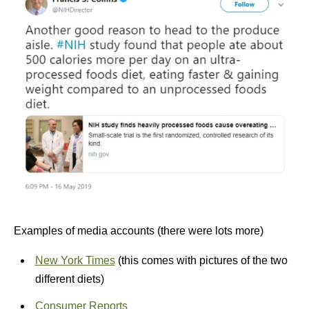
Examples of media accounts (there were lots more)
New York Times
(this comes with pictures of the two
different diets)
Consumer Reports