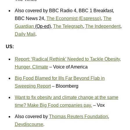
Also covered by BBC Radio 4, BBC 1 Breakfast,
BBC News 24,
The Economist (Espresso)
,
The
Guardian
(Op-ed)
,
The Telegraph
,
The Independent
,
Daily Mail
.
US:
Report: ‘Radical Rethink’ Needed to Tackle Obesity,
Hunger, Climate
– Voice of America
Big Food Blamed for Ills Far Beyond Flab in
Sweeping Report
– Bloomberg
Want to fix obesity and climate change at the same
time? Make Big Food companies pay.
– Vox
Also covered by
Thomas Reuters Foundation
,
Devdiscourse
.