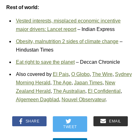
Rest of world:
Vested interests, misplaced economic incentive
major drivers: Lancet report
– Indian Express
Obesity, malnutrition 2 sides of climate change
–
Hindustan Times
Eat right to save the planet
– Deccan Chronicle
Also covered by
El Pais
,
O Globo
,
The Wire
,
Sydney
Morning Herald
,
The Age
,
Japan Times
,
New
Zealand Herald
,
The Australian
,
El Confidential
,
Algemeen Dagblad
,
Nouvel Observateur
.
SHARE
EMAIL
TWEET