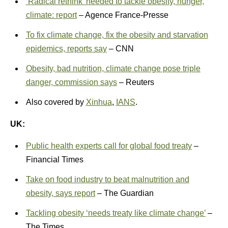
‘Radical rethink’ needed to tackle obesity, hunger,
climate: report
– Agence France-Presse
To fix climate change, fix the obesity and starvation
epidemics, reports say
– CNN
Obesity, bad nutrition, climate change pose triple
danger, commission says
– Reuters
Also covered by
Xinhua
,
IANS
.
UK:
Public health experts call for global food treaty
–
Financial Times
Take on food industry to beat malnutrition and
obesity, says report
– The Guardian
Tackling obesity ‘needs treaty like climate change’
–
The Times