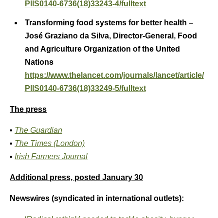
PIIS0140-6736(18)33243-4/fulltext
Transforming food systems for better health –
José Graziano da Silva, Director-General, Food
and Agriculture Organization of the United
Nations
https://www.thelancet.com/journals/lancet/article/
PIIS0140-6736(18)33249-5/fulltext
The press
▪
The Guardian
▪
The Times (London)
▪
Irish Farmers Journal
Additional press, posted January 30
Newswires (syndicated in international outlets):