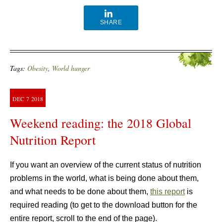
SHARE
Tags:
Obesity
,
World hunger
DEC
7
2018
Weekend reading: the 2018 Global
Nutrition Report
If you want an overview of the current status of nutrition
problems in the world, what is being done about them,
and what needs to be done about them,
this report
is
required reading (to get to the download button for the
entire report, scroll to the end of the page).