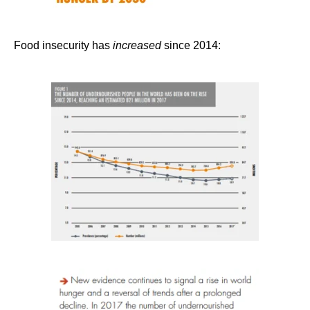
Food insecurity has
increased
since 2014: