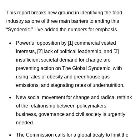
This report breaks new ground in identifying the food
industry as one of three main barriers to ending this
“Syndemic.” I’ve added the numbers for emphasis.
Powerful opposition by [1] commercial vested
interests, [2] lack of political leadership, and [3]
insufficient societal demand for change are
preventing action on The Global Syndemic, with
rising rates of obesity and greenhouse gas
emissions, and stagnating rates of undernutrition.
New social movement for change and radical rethink
of the relationship between policymakers,
business, governance and civil society is urgently
needed.
The Commission calls for a global treaty to limit the