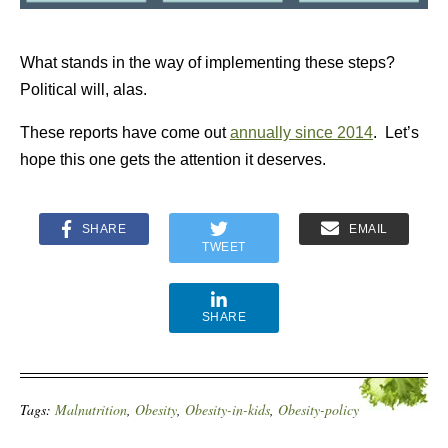
What stands in the way of implementing these steps?
Political will, alas.
These reports have come out
annually since 2014
. Let’s
hope this one gets the attention it deserves.
SHARE
EMAIL
TWEET
SHARE
Tags:
Malnutrition
,
Obesity
,
Obesity-in-kids
,
Obesity-policy