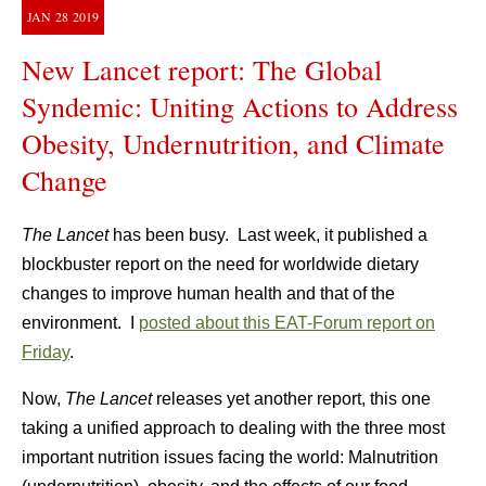
JAN
28
2019
New Lancet report: The Global
Syndemic: Uniting Actions to Address
Obesity, Undernutrition, and Climate
Change
The Lancet
has been busy. Last week, it published a
blockbuster report on the need for worldwide dietary
changes to improve human health and that of the
environment. I
posted about this EAT-Forum report on
Friday
.
Now,
The Lancet
releases yet another report, this one
taking a unified approach to dealing with the three most
important nutrition issues facing the world: Malnutrition