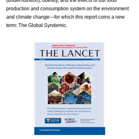
(undernutrition), obesity, and the effects of our food
production and consumption system on the environment
and climate change—for which this report coins a new
term: The Global Syndemic.