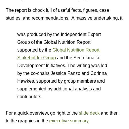
The report is chock full of useful facts, figures, case
studies, and recommendations. A massive undertaking, it
was produced by the Independent Expert
Group of the Global Nutrition Report,
supported by the
Global Nutrition Report
Stakeholder Group
and the Secretariat at
Development Initiatives. The writing was led
by the co-chairs Jessica Fanzo and Corinna
Hawkes, supported by group members and
supplemented by additional analysts and
contributors.
For a quick overview, go right to the
slide deck
and then
to the graphics in the
executive summary.