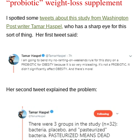
“probiotic” weight-loss supplement
I spotted some
tweets about this study from Washington
Post writer Tamar Haspel,
who has a sharp eye for this
sort of thing. Her first tweet said:
Her second tweet explained the problem: