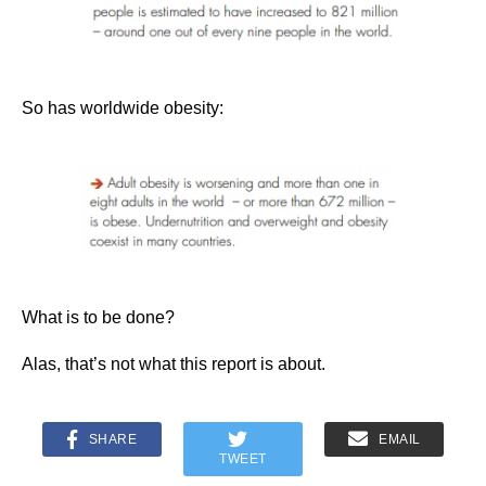
So has worldwide obesity:
What is to be done?
Alas, that’s not what this report is about.
SHARE
EMAIL
TWEET