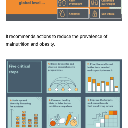
It recommends actions to reduce the prevalence of
malnutrition and obesity.