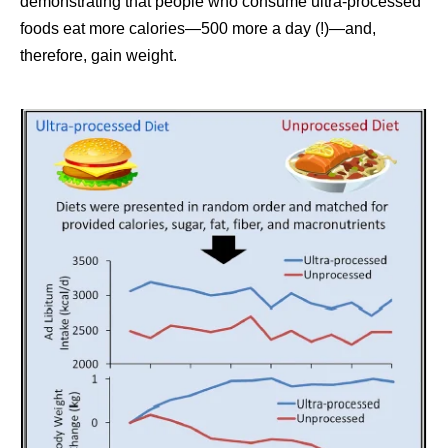
demonstrating that people who consume ultra-processed
foods eat more calories—500 more a day (!)—and,
therefore, gain weight.