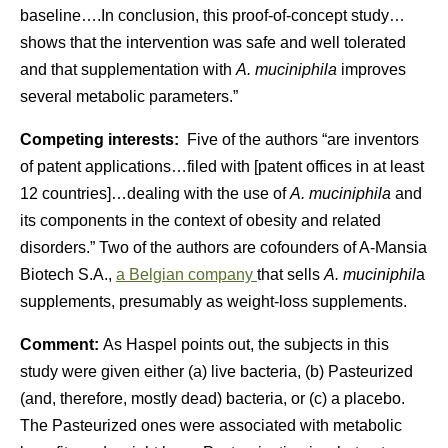
baseline….In conclusion, this proof-of-concept study…
shows that the intervention was safe and well tolerated
and that supplementation with
A. muciniphila
improves
several metabolic parameters.”
Competing interests:
Five of the authors “are inventors
of patent applications…filed with [patent offices in at least
12 countries]…dealing with the use of
A. muciniphila
and
its components in the context of obesity and related
disorders.” Two of the authors are cofounders of A-Mansia
Biotech S.A.,
a Belgian company
that sells
A. muciniphil
a
supplements, presumably as weight-loss supplements.
Comment:
As Haspel points out, the subjects in this
study were given either (a) live bacteria, (b) Pasteurized
(and, therefore, mostly dead) bacteria, or (c) a placebo.
The Pasteurized ones were associated with metabolic