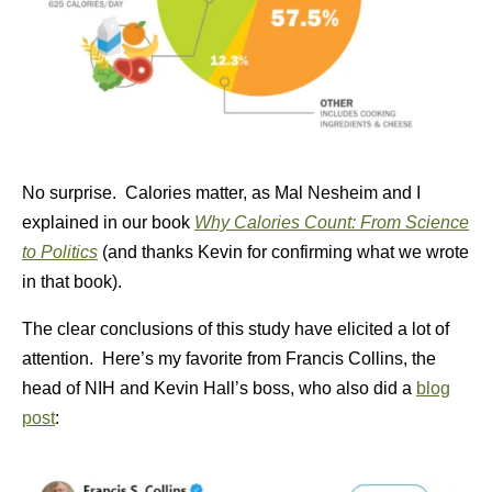
No surprise. Calories matter, as Mal Nesheim and I
explained in our book
Why Calories Count: From Science
to Politics
(and thanks Kevin for confirming what we wrote
in that book).
The clear conclusions of this study have elicited a lot of
attention. Here’s my favorite from Francis Collins, the
head of NIH and Kevin Hall’s boss, who also did a
blog
post
: