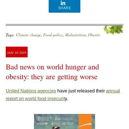
SHARE
Tags:
Climate change
,
Food-policy
,
Malnutrition
,
Obesity
JAN
16
2019
Bad news on world hunger and
obesity: they are getting worse
United Nations agencies
have just released their
annual
report on world food insecurit
y.