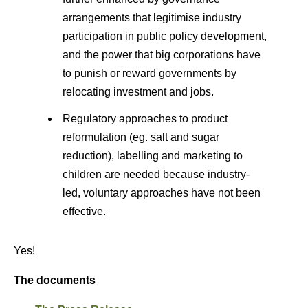
arrangements that legitimise industry
participation in public policy development,
and the power that big corporations have
to punish or reward governments by
relocating investment and jobs.
Regulatory approaches to product
reformulation (eg. salt and sugar
reduction), labelling and marketing to
children are needed because industry-
led, voluntary approaches have not been
effective.
Yes!
The documents